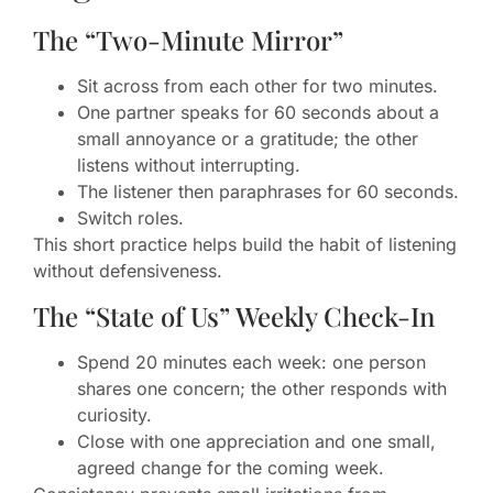
The “Two-Minute Mirror”
Sit across from each other for two minutes.
One partner speaks for 60 seconds about a
small annoyance or a gratitude; the other
listens without interrupting.
The listener then paraphrases for 60 seconds.
Switch roles.
This short practice helps build the habit of listening
without defensiveness.
The “State of Us” Weekly Check-In
Spend 20 minutes each week: one person
shares one concern; the other responds with
curiosity.
Close with one appreciation and one small,
agreed change for the coming week.