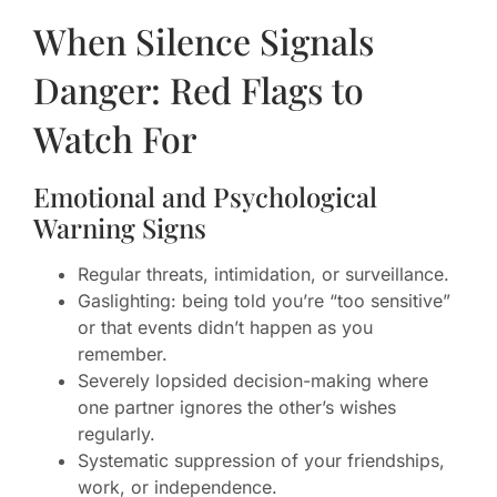
When Silence Signals
Danger: Red Flags to
Watch For
Emotional and Psychological
Warning Signs
Regular threats, intimidation, or surveillance.
Gaslighting: being told you’re “too sensitive”
or that events didn’t happen as you
remember.
Severely lopsided decision-making where
one partner ignores the other’s wishes
regularly.
Systematic suppression of your friendships,
work, or independence.