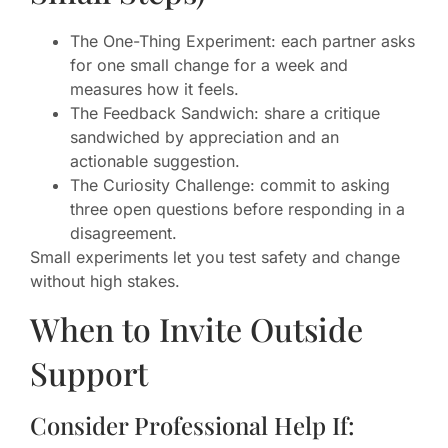
The One-Thing Experiment: each partner asks
for one small change for a week and
measures how it feels.
The Feedback Sandwich: share a critique
sandwiched by appreciation and an
actionable suggestion.
The Curiosity Challenge: commit to asking
three open questions before responding in a
disagreement.
Small experiments let you test safety and change
without high stakes.
When to Invite Outside
Support
Consider Professional Help If: