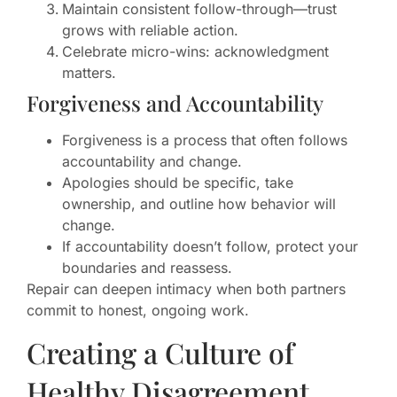
Maintain consistent follow-through—trust
grows with reliable action.
Celebrate micro-wins: acknowledgment
matters.
Forgiveness and Accountability
Forgiveness is a process that often follows
accountability and change.
Apologies should be specific, take
ownership, and outline how behavior will
change.
If accountability doesn’t follow, protect your
boundaries and reassess.
Repair can deepen intimacy when both partners
commit to honest, ongoing work.
Creating a Culture of
Healthy Disagreement