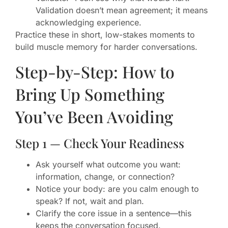
Validation doesn’t mean agreement; it means
acknowledging experience.
Practice these in short, low-stakes moments to
build muscle memory for harder conversations.
Step-by-Step: How to
Bring Up Something
You’ve Been Avoiding
Step 1 — Check Your Readiness
Ask yourself what outcome you want:
information, change, or connection?
Notice your body: are you calm enough to
speak? If not, wait and plan.
Clarify the core issue in a sentence—this
keeps the conversation focused.