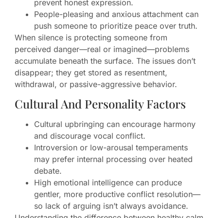
prevent honest expression.
People-pleasing and anxious attachment can
push someone to prioritize peace over truth.
When silence is protecting someone from
perceived danger—real or imagined—problems
accumulate beneath the surface. The issues don’t
disappear; they get stored as resentment,
withdrawal, or passive-aggressive behavior.
Cultural And Personality Factors
Cultural upbringing can encourage harmony
and discourage vocal conflict.
Introversion or low-arousal temperaments
may prefer internal processing over heated
debate.
High emotional intelligence can produce
gentler, more productive conflict resolution—
so lack of arguing isn’t always avoidance.
Understanding the difference between healthy calm