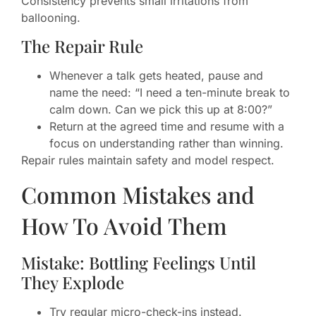
Consistency prevents small irritations from
ballooning.
The Repair Rule
Whenever a talk gets heated, pause and
name the need: “I need a ten-minute break to
calm down. Can we pick this up at 8:00?”
Return at the agreed time and resume with a
focus on understanding rather than winning.
Repair rules maintain safety and model respect.
Common Mistakes and
How To Avoid Them
Mistake: Bottling Feelings Until
They Explode
Try regular micro-check-ins instead.