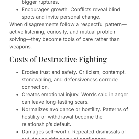
bigger ruptures.
Encourages growth. Conflicts reveal blind
spots and invite personal change.
When disagreements follow a respectful pattern—
active listening, curiosity, and mutual problem-
solving—they become tools of care rather than
weapons.
Costs of Destructive Fighting
Erodes trust and safety. Criticism, contempt,
stonewalling, and defensiveness corrode
connection.
Creates emotional injury. Words said in anger
can leave long-lasting scars.
Normalizes avoidance or hostility. Patterns of
hostility or withdrawal become the
relationship’s default.
Damages self-worth. Repeated dismissals or