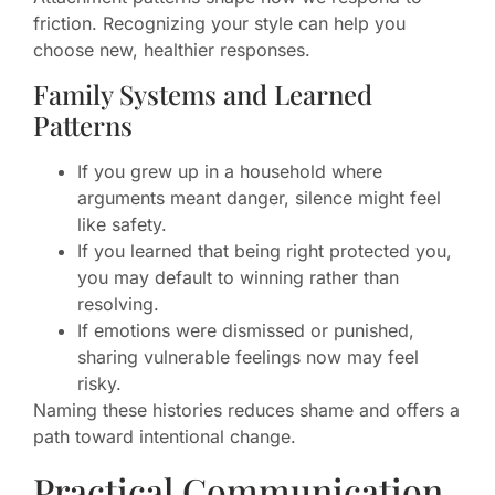
friction. Recognizing your style can help you
choose new, healthier responses.
Family Systems and Learned
Patterns
If you grew up in a household where
arguments meant danger, silence might feel
like safety.
If you learned that being right protected you,
you may default to winning rather than
resolving.
If emotions were dismissed or punished,
sharing vulnerable feelings now may feel
risky.
Naming these histories reduces shame and offers a
path toward intentional change.
Practical Communication