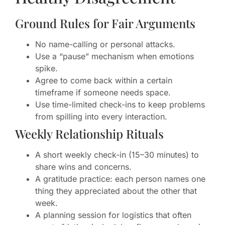
Ground Rules for Fair Arguments
No name-calling or personal attacks.
Use a “pause” mechanism when emotions
spike.
Agree to come back within a certain
timeframe if someone needs space.
Use time-limited check-ins to keep problems
from spilling into every interaction.
Weekly Relationship Rituals
A short weekly check-in (15–30 minutes) to
share wins and concerns.
A gratitude practice: each person names one
thing they appreciated about the other that
week.
A planning session for logistics that often