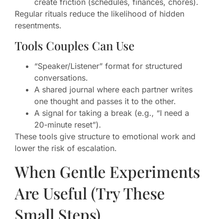
create friction (schedules, finances, chores).
Regular rituals reduce the likelihood of hidden
resentments.
Tools Couples Can Use
“Speaker/Listener” format for structured
conversations.
A shared journal where each partner writes
one thought and passes it to the other.
A signal for taking a break (e.g., “I need a
20-minute reset”).
These tools give structure to emotional work and
lower the risk of escalation.
When Gentle Experiments
Are Useful (Try These
Small Steps)