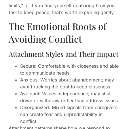
limits,” or if you find yourself censoring how you
feel to keep peace, that’s worth exploring gently.
The Emotional Roots of
Avoiding Conflict
Attachment Styles and Their Impact
Secure: Comfortable with closeness and able
to communicate needs.
Anxious: Worries about abandonment; may
avoid rocking the boat to keep closeness.
Avoidant: Values independence; may shut
down or withdraw rather than address issues.
Disorganized: Mixed signals from caregivers
can create fear and unpredictability in
conflict.
Attachment patterns shape how we respond to