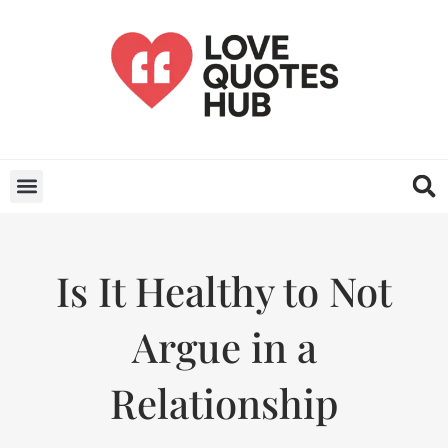
Is It Healthy to Not
Argue in a
Relationship