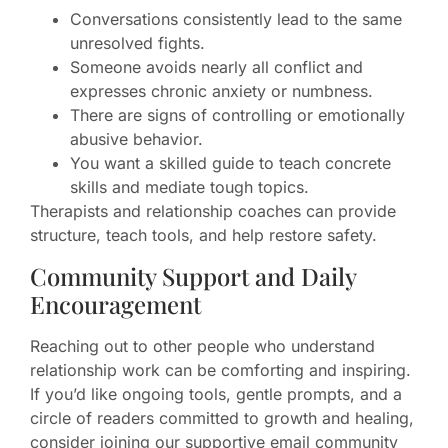
Conversations consistently lead to the same
unresolved fights.
Someone avoids nearly all conflict and
expresses chronic anxiety or numbness.
There are signs of controlling or emotionally
abusive behavior.
You want a skilled guide to teach concrete
skills and mediate tough topics.
Therapists and relationship coaches can provide
structure, teach tools, and help restore safety.
Community Support and Daily
Encouragement
Reaching out to other people who understand
relationship work can be comforting and inspiring.
If you’d like ongoing tools, gentle prompts, and a
circle of readers committed to growth and healing,
consider joining our supportive email community