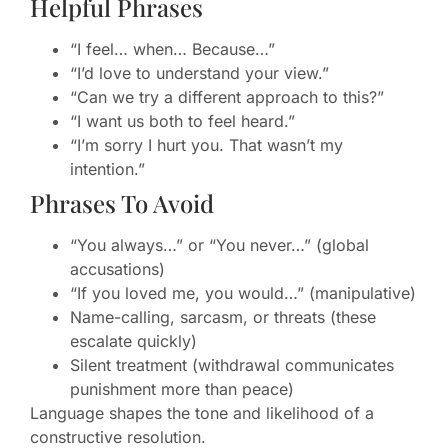
Helpful Phrases
“I feel… when… Because…”
“I’d love to understand your view.”
“Can we try a different approach to this?”
“I want us both to feel heard.”
“I’m sorry I hurt you. That wasn’t my
intention.”
Phrases To Avoid
“You always…” or “You never…” (global
accusations)
“If you loved me, you would…” (manipulative)
Name-calling, sarcasm, or threats (these
escalate quickly)
Silent treatment (withdrawal communicates
punishment more than peace)
Language shapes the tone and likelihood of a
constructive resolution.