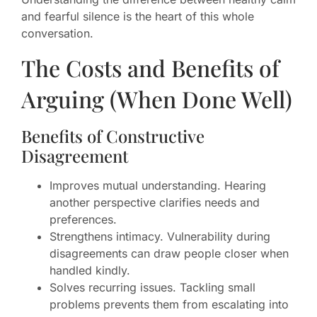
and fearful silence is the heart of this whole
conversation.
The Costs and Benefits of
Arguing (When Done Well)
Benefits of Constructive
Disagreement
Improves mutual understanding. Hearing
another perspective clarifies needs and
preferences.
Strengthens intimacy. Vulnerability during
disagreements can draw people closer when
handled kindly.
Solves recurring issues. Tackling small
problems prevents them from escalating into