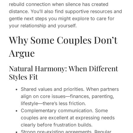
rebuild connection when silence has created
distance. You’ll also find supportive resources and
gentle next steps you might explore to care for
your relationship and yourself.
Why Some Couples Don’t
Argue
Natural Harmony: When Different
Styles Fit
Shared values and priorities. When partners
align on core issues—finances, parenting,
lifestyle—there’s less friction.
Complementary communication. Some
couples are excellent at expressing needs
clearly before frustration builds.
Strong pre-existing agreements. Regular