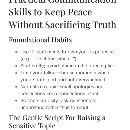
Skills to Keep Peace
Without Sacrificing Truth
Foundational Habits
Use “I” statements to own your experience
(e.g., “I feel hurt when…”).
Start softly; avoid blame in the opening line.
Time your talks—choose moments when
you’re both alert and not overwhelmed.
Normalize repair: small apologies and
corrections keep connections intact.
Practice curiosity: ask questions to
understand rather than to rebut.
The Gentle Script For Raising a
Sensitive Topic