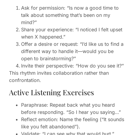
Ask for permission: “Is now a good time to
talk about something that’s been on my
mind?”
Share your experience: “I noticed I felt upset
when X happened.”
Offer a desire or request: “I’d like us to find a
different way to handle it—would you be
open to brainstorming?”
Invite their perspective: “How do you see it?”
This rhythm invites collaboration rather than
confrontation.
Active Listening Exercises
Paraphrase: Repeat back what you heard
before responding. “So I hear you saying…”
Reflect emotion: Name the feeling (“It sounds
like you felt abandoned”).
Validate: “I can see why that would hurt.”