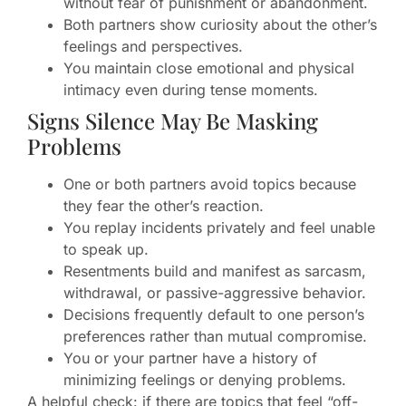
without fear of punishment or abandonment.
Both partners show curiosity about the other’s
feelings and perspectives.
You maintain close emotional and physical
intimacy even during tense moments.
Signs Silence May Be Masking
Problems
One or both partners avoid topics because
they fear the other’s reaction.
You replay incidents privately and feel unable
to speak up.
Resentments build and manifest as sarcasm,
withdrawal, or passive-aggressive behavior.
Decisions frequently default to one person’s
preferences rather than mutual compromise.
You or your partner have a history of
minimizing feelings or denying problems.
A helpful check: if there are topics that feel “off-