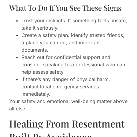
What To Do If You See These Signs
Trust your instincts. If something feels unsafe,
take it seriously.
Create a safety plan: identify trusted friends,
a place you can go, and important
documents.
Reach out for confidential support and
consider speaking to a professional who can
help assess safety.
If there’s any danger of physical harm,
contact local emergency services
immediately.
Your safety and emotional well-being matter above
all else.
Healing From Resentment
Built By Avoidance