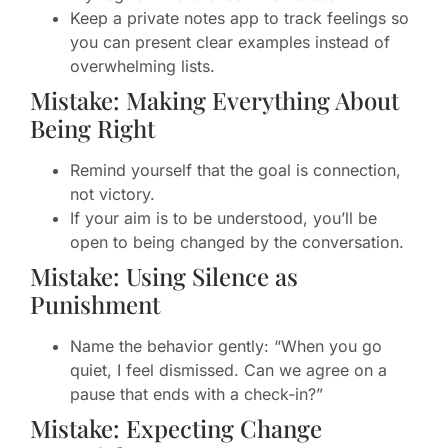
Keep a private notes app to track feelings so
you can present clear examples instead of
overwhelming lists.
Mistake: Making Everything About
Being Right
Remind yourself that the goal is connection,
not victory.
If your aim is to be understood, you’ll be
open to being changed by the conversation.
Mistake: Using Silence as
Punishment
Name the behavior gently: “When you go
quiet, I feel dismissed. Can we agree on a
pause that ends with a check-in?”
Mistake: Expecting Change