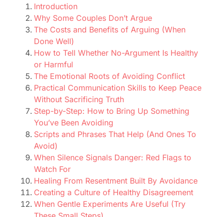
Introduction
Why Some Couples Don’t Argue
The Costs and Benefits of Arguing (When
Done Well)
How to Tell Whether No-Argument Is Healthy
or Harmful
The Emotional Roots of Avoiding Conflict
Practical Communication Skills to Keep Peace
Without Sacrificing Truth
Step-by-Step: How to Bring Up Something
You’ve Been Avoiding
Scripts and Phrases That Help (And Ones To
Avoid)
When Silence Signals Danger: Red Flags to
Watch For
Healing From Resentment Built By Avoidance
Creating a Culture of Healthy Disagreement
When Gentle Experiments Are Useful (Try
These Small Steps)