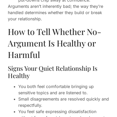
put-downs chip away at confidence.
Arguments aren’t inherently bad; the way they’re
handled determines whether they build or break
your relationship.
How to Tell Whether No-
Argument Is Healthy or
Harmful
Signs Your Quiet Relationship Is
Healthy
You both feel comfortable bringing up
sensitive topics and are listened to.
Small disagreements are resolved quickly and
respectfully.
You feel safe expressing dissatisfaction