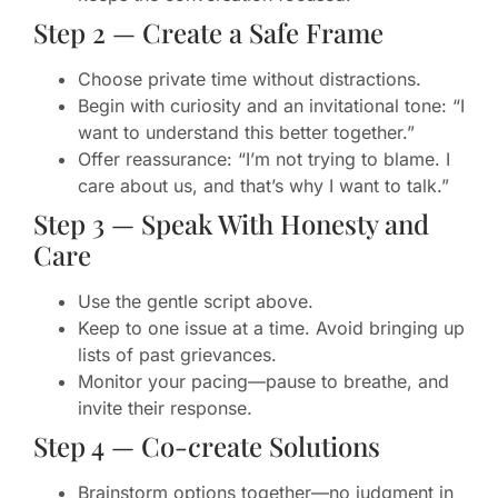
Step 2 — Create a Safe Frame
Choose private time without distractions.
Begin with curiosity and an invitational tone: “I
want to understand this better together.”
Offer reassurance: “I’m not trying to blame. I
care about us, and that’s why I want to talk.”
Step 3 — Speak With Honesty and
Care
Use the gentle script above.
Keep to one issue at a time. Avoid bringing up
lists of past grievances.
Monitor your pacing—pause to breathe, and
invite their response.
Step 4 — Co-create Solutions
Brainstorm options together—no judgment in