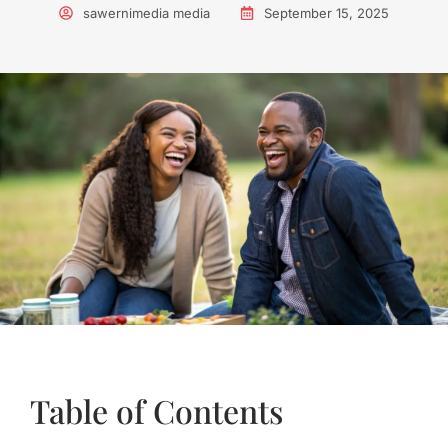
sawernimedia media
September 15, 2025
Table of Contents