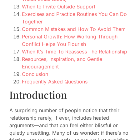
When to Invite Outside Support
Exercises and Practice Routines You Can Do
Together
Common Mistakes and How To Avoid Them
Personal Growth: How Working Through
Conflict Helps You Flourish
When It’s Time To Reassess The Relationship
Resources, Inspiration, and Gentle
Encouragement
Conclusion
Frequently Asked Questions
Introduction
A surprising number of people notice that their
relationship rarely, if ever, includes heated
arguments—and that can feel either blissful or
quietly unsettling. Many of us wonder: if there’s no