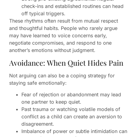
check-ins and established routines can head
off typical triggers.
These rhythms often result from mutual respect
and thoughtful habits. People who rarely argue
may have learned to voice concerns early,
negotiate compromises, and respond to one
another’s emotions without judgment.
Avoidance: When Quiet Hides Pain
Not arguing can also be a coping strategy for
staying safe emotionally:
Fear of rejection or abandonment may lead
one partner to keep quiet.
Past trauma or watching volatile models of
conflict as a child can create an aversion to
disagreement.
Imbalance of power or subtle intimidation can