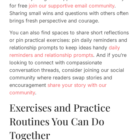
for free
join our supportive email community
.
Sharing small wins and questions with others often
brings fresh perspective and courage.
You can also find spaces to share short reflections
or pin practical exercises: pin daily reminders and
relationship prompts to keep ideas handy
daily
reminders and relationship prompts
. And if you’re
looking to connect with compassionate
conversation threads, consider joining our social
community where readers swap stories and
encouragement
share your story with our
community
.
Exercises and Practice
Routines You Can Do
Together