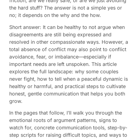
friction, are we really safe, or are we just avoiding
the hard stuff? The answer is not a simple yes or
no; it depends on the why and the how.
Short answer: It can be healthy to not argue when
disagreements are still being expressed and
resolved in other compassionate ways. However, a
total absence of conflict may also point to conflict
avoidance, fear, or imbalance—especially if
important needs are left unspoken. This article
explores the full landscape: why some couples
never fight, how to tell when a peaceful dynamic is
healthy or harmful, and practical steps to cultivate
honest, gentle communication that helps you both
grow.
In the pages that follow, I’ll walk you through the
emotional roots of argument patterns, signs to
watch for, concrete communication tools, step-by-
step scripts for raising difficult topics, and ways to