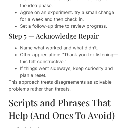
the idea phase.
Agree on an experiment: try a small change
for a week and then check in.
Set a follow-up time to review progress.
Step 5 — Acknowledge Repair
Name what worked and what didn’t.
Offer appreciation: “Thank you for listening—
this felt constructive.”
If things went sideways, keep curiosity and
plan a reset.
This approach treats disagreements as solvable
problems rather than threats.
Scripts and Phrases That
Help (And Ones To Avoid)