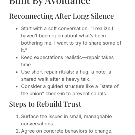
Reconnecting After Long Silence
Start with a soft conversation: “I realize I
haven’t been open about what’s been
bothering me. I want to try to share some of
it.”
Keep expectations realistic—repair takes
time.
Use short repair rituals: a hug, a note, a
shared walk after a heavy talk.
Consider a guided structure like a “state of
the union” check-in to prevent spirals.
Steps to Rebuild Trust
Surface the issues in small, manageable
conversations.
Agree on concrete behaviors to change.