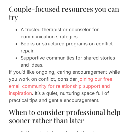
Couple-focused resources you can
try
A trusted therapist or counselor for
communication strategies.
Books or structured programs on conflict
repair.
Supportive communities for shared stories
and ideas.
If you’d like ongoing, caring encouragement while
you work on conflict, consider
joining our free
email community for relationship support and
inspiration
. It’s a quiet, nurturing space full of
practical tips and gentle encouragement.
When to consider professional help
sooner rather than later