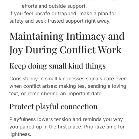
efforts and outside support.
If you feel unsafe or trapped, make a plan for
safety and seek trusted support right away.
Maintaining Intimacy and
Joy During Conflict Work
Keep doing small kind things
Consistency in small kindnesses signals care even
when conflict arises: making tea, sending a loving
text, or remembering an important date.
Protect playful connection
Playfulness lowers tension and reminds you why
you paired up in the first place. Prioritize time for
lightness.