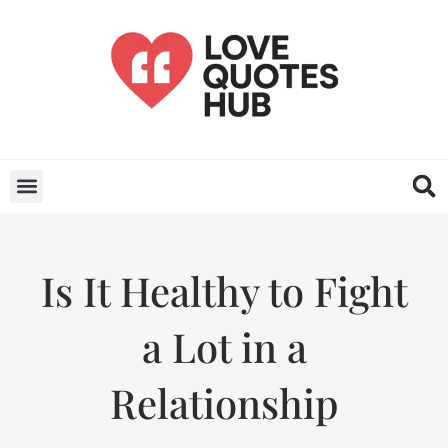
Is It Healthy to Fight
a Lot in a
Relationship