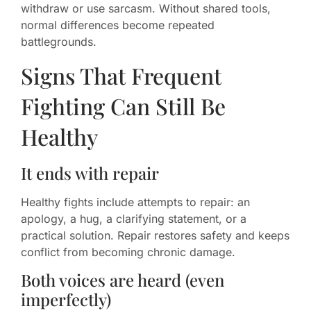
withdraw or use sarcasm. Without shared tools,
normal differences become repeated
battlegrounds.
Signs That Frequent
Fighting Can Still Be
Healthy
It ends with repair
Healthy fights include attempts to repair: an
apology, a hug, a clarifying statement, or a
practical solution. Repair restores safety and keeps
conflict from becoming chronic damage.
Both voices are heard (even
imperfectly)