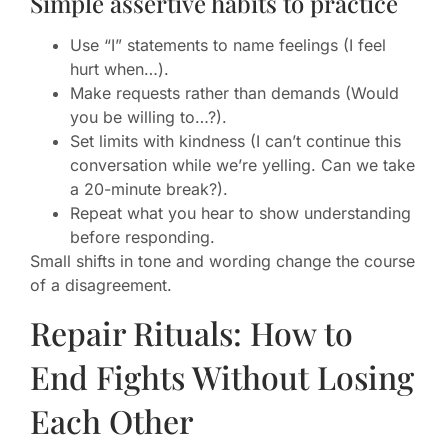
Simple assertive habits to practice
Use “I” statements to name feelings (I feel
hurt when…).
Make requests rather than demands (Would
you be willing to…?).
Set limits with kindness (I can’t continue this
conversation while we’re yelling. Can we take
a 20-minute break?).
Repeat what you hear to show understanding
before responding.
Small shifts in tone and wording change the course
of a disagreement.
Repair Rituals: How to
End Fights Without Losing
Each Other