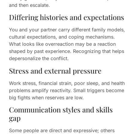
and then escalate.
Differing histories and expectations
You and your partner carry different family models,
cultural expectations, and coping mechanisms.
What looks like overreaction may be a reaction
shaped by past experience. Recognizing that helps
depersonalize the conflict.
Stress and external pressure
Work stress, financial strain, poor sleep, and health
problems amplify reactivity. Small triggers become
big fights when reserves are low.
Communication styles and skills
gap
Some people are direct and expressive; others