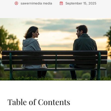
sawernimedia media
September 15, 2025
Table of Contents