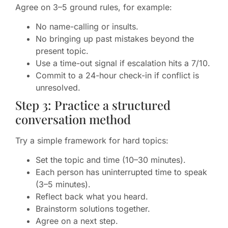
Agree on 3–5 ground rules, for example:
No name-calling or insults.
No bringing up past mistakes beyond the
present topic.
Use a time-out signal if escalation hits a 7/10.
Commit to a 24-hour check-in if conflict is
unresolved.
Step 3: Practice a structured
conversation method
Try a simple framework for hard topics:
Set the topic and time (10–30 minutes).
Each person has uninterrupted time to speak
(3–5 minutes).
Reflect back what you heard.
Brainstorm solutions together.
Agree on a next step.