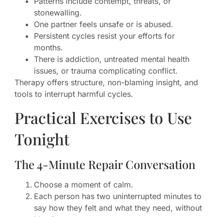
Patterns include contempt, threats, or
stonewalling.
One partner feels unsafe or is abused.
Persistent cycles resist your efforts for
months.
There is addiction, untreated mental health
issues, or trauma complicating conflict.
Therapy offers structure, non-blaming insight, and
tools to interrupt harmful cycles.
Practical Exercises to Use
Tonight
The 4-Minute Repair Conversation
Choose a moment of calm.
Each person has two uninterrupted minutes to
say how they felt and what they need, without