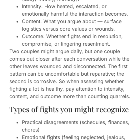
Intensity: How heated, escalated, or
emotionally harmful the interaction becomes.
Content: What you argue about — surface
logistics versus core values or wounds.
Outcome: Whether fights end in resolution,
compromise, or lingering resentment.
Two couples might argue daily, but one couple
comes out closer after each conversation while the
other leaves wounded and disconnected. The first
pattern can be uncomfortable but reparative; the
second is corrosive. So when assessing whether
fighting a lot is healthy, pay attention to intensity,
content, and outcome more than counting quarrels.
Types of fights you might recognize
Practical disagreements (schedules, finances,
chores)
Emotional fights (feeling neglected, jealous,