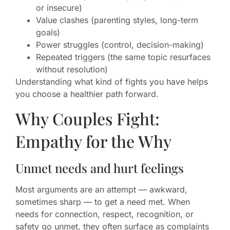
or insecure)
Value clashes (parenting styles, long-term
goals)
Power struggles (control, decision-making)
Repeated triggers (the same topic resurfaces
without resolution)
Understanding what kind of fights you have helps
you choose a healthier path forward.
Why Couples Fight:
Empathy for the Why
Unmet needs and hurt feelings
Most arguments are an attempt — awkward,
sometimes sharp — to get a need met. When
needs for connection, respect, recognition, or
safety go unmet, they often surface as complaints