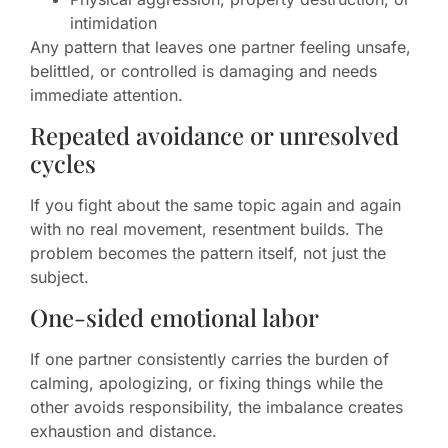
intimidation
Any pattern that leaves one partner feeling unsafe,
belittled, or controlled is damaging and needs
immediate attention.
Repeated avoidance or unresolved
cycles
If you fight about the same topic again and again
with no real movement, resentment builds. The
problem becomes the pattern itself, not just the
subject.
One-sided emotional labor
If one partner consistently carries the burden of
calming, apologizing, or fixing things while the
other avoids responsibility, the imbalance creates
exhaustion and distance.