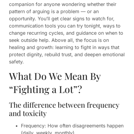
companion for anyone wondering whether their
pattern of arguing is a problem — or an
opportunity. You’ll get clear signs to watch for,
communication tools you can try tonight, ways to
change recurring cycles, and guidance on when to
seek outside help. Above all, the focus is on
healing and growth: learning to fight in ways that
protect dignity, rebuild trust, and deepen emotional
safety.
What Do We Mean By
“Fighting a Lot”?
The difference between frequency
and toxicity
Frequency: How often disagreements happen
(daily, weekly, monthly).