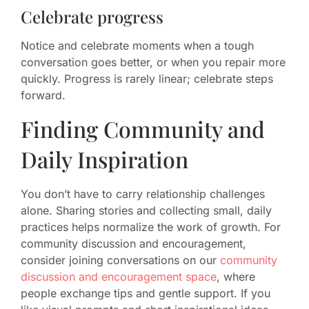
Celebrate progress
Notice and celebrate moments when a tough
conversation goes better, or when you repair more
quickly. Progress is rarely linear; celebrate steps
forward.
Finding Community and
Daily Inspiration
You don’t have to carry relationship challenges
alone. Sharing stories and collecting small, daily
practices helps normalize the work of growth. For
community discussion and encouragement,
consider joining conversations on our
community
discussion and encouragement space
, where
people exchange tips and gentle support. If you