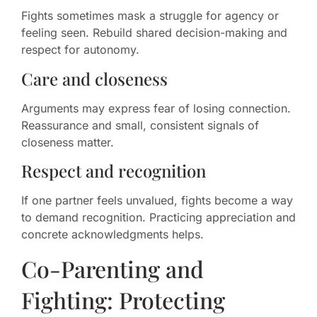
Fights sometimes mask a struggle for agency or
feeling seen. Rebuild shared decision-making and
respect for autonomy.
Care and closeness
Arguments may express fear of losing connection.
Reassurance and small, consistent signals of
closeness matter.
Respect and recognition
If one partner feels unvalued, fights become a way
to demand recognition. Practicing appreciation and
concrete acknowledgments helps.
Co-Parenting and
Fighting: Protecting