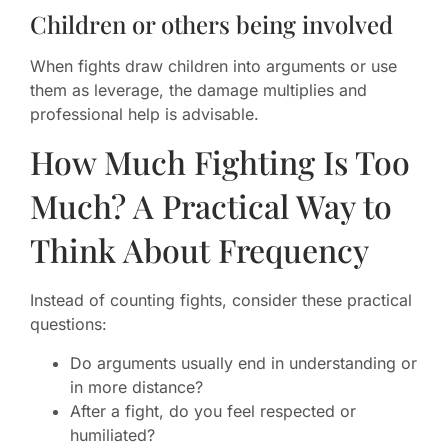
Children or others being involved
When fights draw children into arguments or use
them as leverage, the damage multiplies and
professional help is advisable.
How Much Fighting Is Too
Much? A Practical Way to
Think About Frequency
Instead of counting fights, consider these practical
questions:
Do arguments usually end in understanding or
in more distance?
After a fight, do you feel respected or
humiliated?