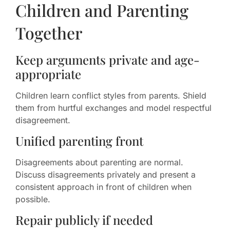
Children and Parenting
Together
Keep arguments private and age-
appropriate
Children learn conflict styles from parents. Shield
them from hurtful exchanges and model respectful
disagreement.
Unified parenting front
Disagreements about parenting are normal.
Discuss disagreements privately and present a
consistent approach in front of children when
possible.
Repair publicly if needed