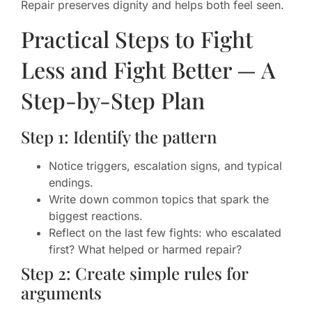
Repair preserves dignity and helps both feel seen.
Practical Steps to Fight
Less and Fight Better — A
Step-by-Step Plan
Step 1: Identify the pattern
Notice triggers, escalation signs, and typical
endings.
Write down common topics that spark the
biggest reactions.
Reflect on the last few fights: who escalated
first? What helped or harmed repair?
Step 2: Create simple rules for
arguments