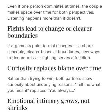
Even if one person dominates at times, the couple
makes space over time for both perspectives.
Listening happens more than it doesn’t.
Fights lead to change or clearer
boundaries
If arguments point to real changes — a chore
schedule, clearer financial boundaries, new ways
to decompress — fighting serves a function.
Curiosity replaces blame over time
Rather than trying to win, both partners show
curiosity about underlying reasons. “Tell me what
you meant” replaces “You always…”
Emotional intimacy grows, not
shrinks