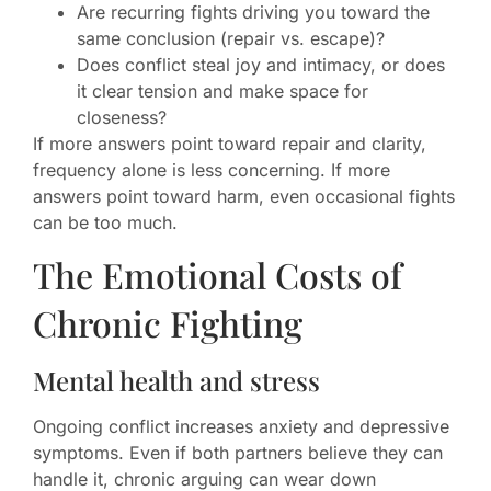
Are recurring fights driving you toward the
same conclusion (repair vs. escape)?
Does conflict steal joy and intimacy, or does
it clear tension and make space for
closeness?
If more answers point toward repair and clarity,
frequency alone is less concerning. If more
answers point toward harm, even occasional fights
can be too much.
The Emotional Costs of
Chronic Fighting
Mental health and stress
Ongoing conflict increases anxiety and depressive
symptoms. Even if both partners believe they can
handle it, chronic arguing can wear down