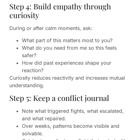
Step 4: Build empathy through
curiosity
During or after calm moments, ask:
What part of this matters most to you?
What do you need from me so this feels
safer?
How did past experiences shape your
reaction?
Curiosity reduces reactivity and increases mutual
understanding.
Step 5: Keep a conflict journal
Note what triggered fights, what escalated,
and what repaired.
Over weeks, patterns become visible and
solvable.