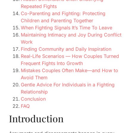
Repeated Fights
Co-Parenting and Fighting: Protecting
Children and Parenting Together
When Fighting Signals It’s Time To Leave
Maintaining Intimacy and Joy During Conflict
Work
Finding Community and Daily Inspiration
Real-Life Scenarios — How Couples Turned
Frequent Fights Into Growth
Mistakes Couples Often Make—and How to
Avoid Them
Gentle Advice For Individuals in a Fighting
Relationship
Conclusion
FAQ
Introduction