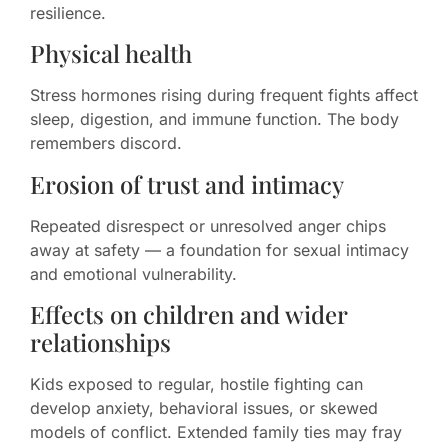
resilience.
Physical health
Stress hormones rising during frequent fights affect
sleep, digestion, and immune function. The body
remembers discord.
Erosion of trust and intimacy
Repeated disrespect or unresolved anger chips
away at safety — a foundation for sexual intimacy
and emotional vulnerability.
Effects on children and wider
relationships
Kids exposed to regular, hostile fighting can
develop anxiety, behavioral issues, or skewed
models of conflict. Extended family ties may fray