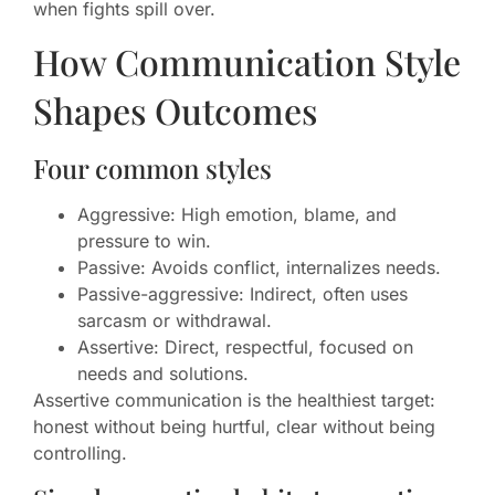
when fights spill over.
How Communication Style
Shapes Outcomes
Four common styles
Aggressive: High emotion, blame, and
pressure to win.
Passive: Avoids conflict, internalizes needs.
Passive-aggressive: Indirect, often uses
sarcasm or withdrawal.
Assertive: Direct, respectful, focused on
needs and solutions.
Assertive communication is the healthiest target:
honest without being hurtful, clear without being
controlling.