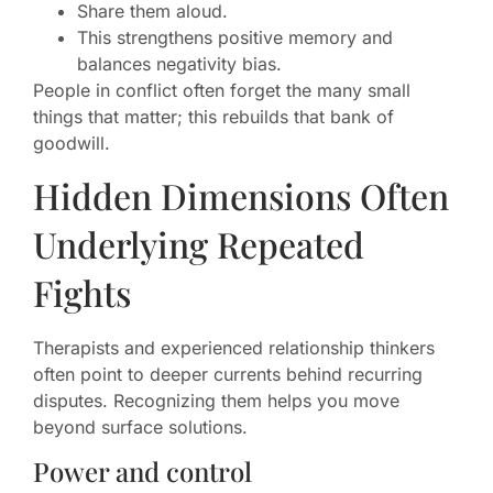
Share them aloud.
This strengthens positive memory and
balances negativity bias.
People in conflict often forget the many small
things that matter; this rebuilds that bank of
goodwill.
Hidden Dimensions Often
Underlying Repeated
Fights
Therapists and experienced relationship thinkers
often point to deeper currents behind recurring
disputes. Recognizing them helps you move
beyond surface solutions.
Power and control