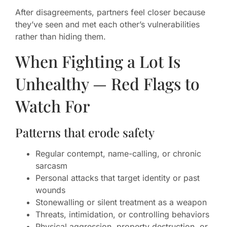
After disagreements, partners feel closer because
they’ve seen and met each other’s vulnerabilities
rather than hiding them.
When Fighting a Lot Is
Unhealthy — Red Flags to
Watch For
Patterns that erode safety
Regular contempt, name-calling, or chronic
sarcasm
Personal attacks that target identity or past
wounds
Stonewalling or silent treatment as a weapon
Threats, intimidation, or controlling behaviors
Physical aggression, property destruction, or