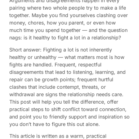
Arguments and disagreements happen in every
pairing where two whole people try to make a life
together. Maybe you find yourselves clashing over
money, chores, how you parent, or even how
much time you spend together — and the question
nags: is it healthy to fight a lot in a relationship?
Short answer: Fighting a lot is not inherently
healthy or unhealthy — what matters most is how
fights are handled. Frequent, respectful
disagreements that lead to listening, learning, and
repair can be growth points; frequent hurtful
clashes that include contempt, threats, or
withdrawal are signs the relationship needs care.
This post will help you tell the difference, offer
practical steps to shift conflict toward connection,
and point you to friendly support and inspiration so
you don’t have to figure this out alone.
This article is written as a warm, practical