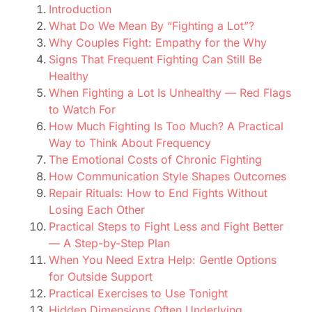
Introduction
What Do We Mean By “Fighting a Lot”?
Why Couples Fight: Empathy for the Why
Signs That Frequent Fighting Can Still Be
Healthy
When Fighting a Lot Is Unhealthy — Red Flags
to Watch For
How Much Fighting Is Too Much? A Practical
Way to Think About Frequency
The Emotional Costs of Chronic Fighting
How Communication Style Shapes Outcomes
Repair Rituals: How to End Fights Without
Losing Each Other
Practical Steps to Fight Less and Fight Better
— A Step-by-Step Plan
When You Need Extra Help: Gentle Options
for Outside Support
Practical Exercises to Use Tonight
Hidden Dimensions Often Underlying