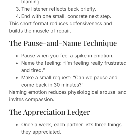
blaming.
The listener reflects back briefly.
End with one small, concrete next step.
This short format reduces defensiveness and
builds the muscle of repair.
The Pause-and-Name Technique
Pause when you feel a spike in emotion.
Name the feeling: “I’m feeling really frustrated
and tired.”
Make a small request: “Can we pause and
come back in 30 minutes?”
Naming emotion reduces physiological arousal and
invites compassion.
The Appreciation Ledger
Once a week, each partner lists three things
they appreciated.