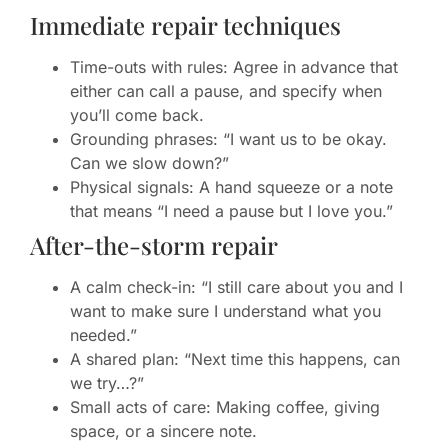
Immediate repair techniques
Time-outs with rules: Agree in advance that
either can call a pause, and specify when
you’ll come back.
Grounding phrases: “I want us to be okay.
Can we slow down?”
Physical signals: A hand squeeze or a note
that means “I need a pause but I love you.”
After-the-storm repair
A calm check-in: “I still care about you and I
want to make sure I understand what you
needed.”
A shared plan: “Next time this happens, can
we try…?”
Small acts of care: Making coffee, giving
space, or a sincere note.