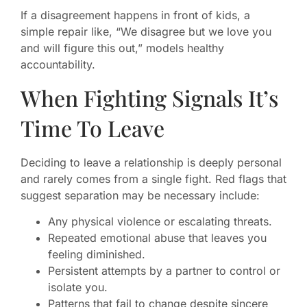
If a disagreement happens in front of kids, a
simple repair like, “We disagree but we love you
and will figure this out,” models healthy
accountability.
When Fighting Signals It’s
Time To Leave
Deciding to leave a relationship is deeply personal
and rarely comes from a single fight. Red flags that
suggest separation may be necessary include:
Any physical violence or escalating threats.
Repeated emotional abuse that leaves you
feeling diminished.
Persistent attempts by a partner to control or
isolate you.
Patterns that fail to change despite sincere