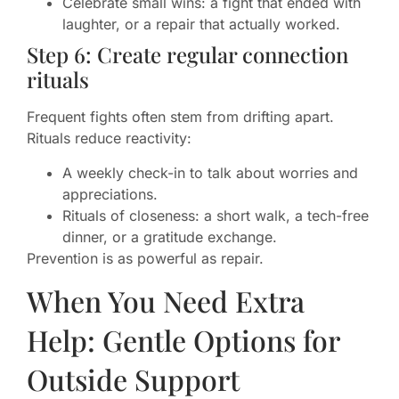
Celebrate small wins: a fight that ended with
laughter, or a repair that actually worked.
Step 6: Create regular connection
rituals
Frequent fights often stem from drifting apart.
Rituals reduce reactivity:
A weekly check-in to talk about worries and
appreciations.
Rituals of closeness: a short walk, a tech-free
dinner, or a gratitude exchange.
Prevention is as powerful as repair.
When You Need Extra
Help: Gentle Options for
Outside Support