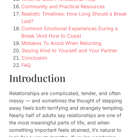
Community and Practical Resources
Realistic Timelines: How Long Should a Break
Last?
Common Emotional Experiences During a
Break (And How to Cope)
Mistakes To Avoid When Returning
Staying Kind to Yourself and Your Partner
Conclusion
FAQ
Introduction
Relationships are complicated, tender, and often
messy — and sometimes the thought of stepping
away feels both terrifying and strangely tempting.
Nearly half of adults say relationships are one of
the most meaningful parts of life, and when
something important feels strained, it’s natural to