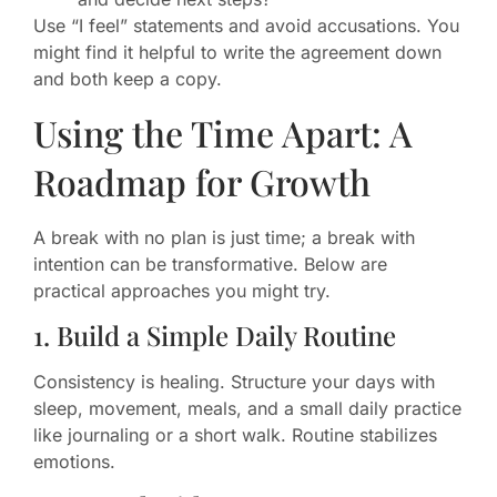
Use “I feel” statements and avoid accusations. You
might find it helpful to write the agreement down
and both keep a copy.
Using the Time Apart: A
Roadmap for Growth
A break with no plan is just time; a break with
intention can be transformative. Below are
practical approaches you might try.
1. Build a Simple Daily Routine
Consistency is healing. Structure your days with
sleep, movement, meals, and a small daily practice
like journaling or a short walk. Routine stabilizes
emotions.