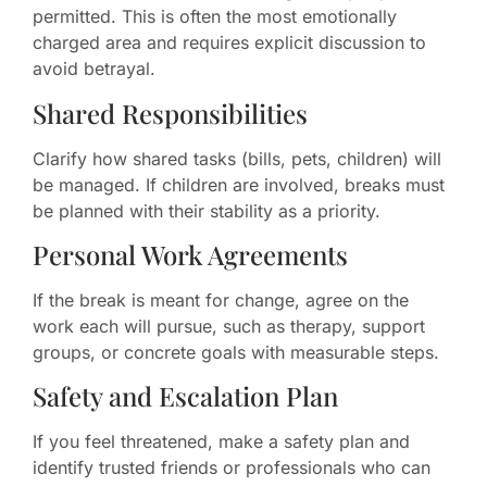
permitted. This is often the most emotionally
charged area and requires explicit discussion to
avoid betrayal.
Shared Responsibilities
Clarify how shared tasks (bills, pets, children) will
be managed. If children are involved, breaks must
be planned with their stability as a priority.
Personal Work Agreements
If the break is meant for change, agree on the
work each will pursue, such as therapy, support
groups, or concrete goals with measurable steps.
Safety and Escalation Plan
If you feel threatened, make a safety plan and
identify trusted friends or professionals who can