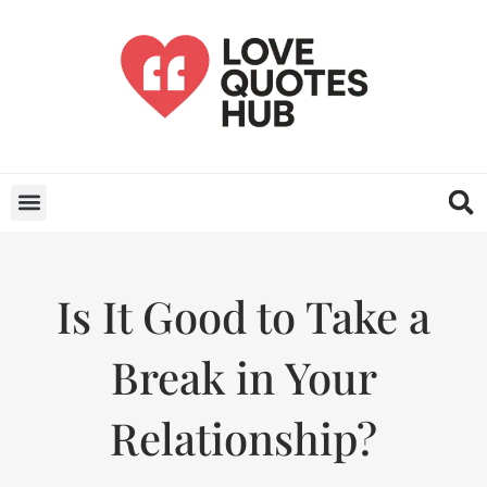
Is It Good to Take a
Break in Your
Relationship?