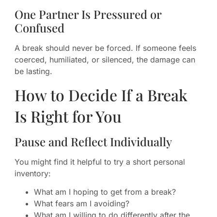
One Partner Is Pressured or
Confused
A break should never be forced. If someone feels
coerced, humiliated, or silenced, the damage can
be lasting.
How to Decide If a Break
Is Right for You
Pause and Reflect Individually
You might find it helpful to try a short personal
inventory:
What am I hoping to get from a break?
What fears am I avoiding?
What am I willing to do differently after the