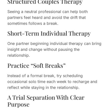
Structured Couples Therapy
Seeing a neutral professional can help both
partners feel heard and avoid the drift that
sometimes follows a break.
Short-Term Individual Therapy
One partner beginning individual therapy can bring
insight and change without pausing the
relationship.
Practice “Soft Breaks”
Instead of a formal break, try scheduling
occasional solo time each week to recharge and
reflect while staying in the relationship.
A Trial Separation With Clear
Purpose