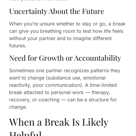
Uncertainty About the Future
When you’re unsure whether to stay or go, a break
can give you breathing room to test how life feels
without your partner and to imagine different
futures.
Need for Growth or Accountability
Sometimes one partner recognizes patterns they
want to change (substance use, emotional
reactivity, poor communication). A time-limited
break attached to personal work — therapy,
recovery, or coaching — can be a structure for
change.
When a Break Is Likely
Helpful