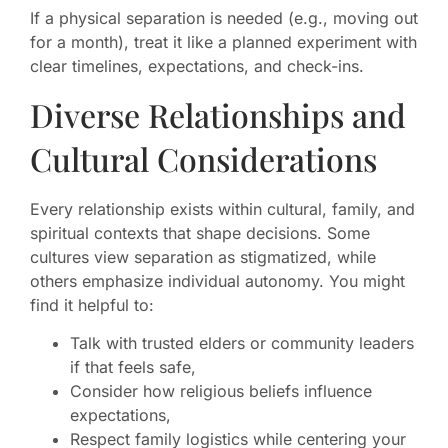
If a physical separation is needed (e.g., moving out
for a month), treat it like a planned experiment with
clear timelines, expectations, and check-ins.
Diverse Relationships and
Cultural Considerations
Every relationship exists within cultural, family, and
spiritual contexts that shape decisions. Some
cultures view separation as stigmatized, while
others emphasize individual autonomy. You might
find it helpful to:
Talk with trusted elders or community leaders
if that feels safe,
Consider how religious beliefs influence
expectations,
Respect family logistics while centering your