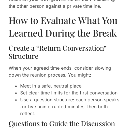
the other person against a private timeline.
How to Evaluate What You
Learned During the Break
Create a “Return Conversation”
Structure
When your agreed time ends, consider slowing
down the reunion process. You might:
Meet in a safe, neutral place,
Set clear time limits for the first conversation,
Use a question structure: each person speaks
for five uninterrupted minutes, then both
reflect.
Questions to Guide the Discussion