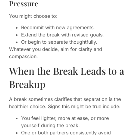
Pressure
You might choose to:
Recommit with new agreements,
Extend the break with revised goals,
Or begin to separate thoughtfully.
Whatever you decide, aim for clarity and
compassion.
When the Break Leads to a
Breakup
A break sometimes clarifies that separation is the
healthier choice. Signs this might be true include:
You feel lighter, more at ease, or more
yourself during the break.
One or both partners consistently avoid