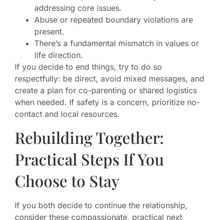
addressing core issues.
Abuse or repeated boundary violations are
present.
There’s a fundamental mismatch in values or
life direction.
If you decide to end things, try to do so
respectfully: be direct, avoid mixed messages, and
create a plan for co-parenting or shared logistics
when needed. If safety is a concern, prioritize no-
contact and local resources.
Rebuilding Together:
Practical Steps If You
Choose to Stay
If you both decide to continue the relationship,
consider these compassionate, practical next