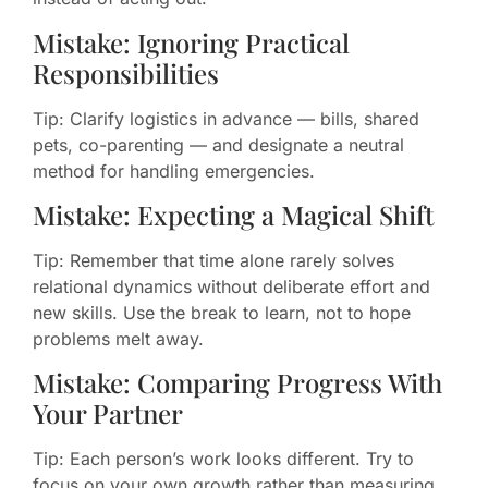
Mistake: Ignoring Practical
Responsibilities
Tip: Clarify logistics in advance — bills, shared
pets, co-parenting — and designate a neutral
method for handling emergencies.
Mistake: Expecting a Magical Shift
Tip: Remember that time alone rarely solves
relational dynamics without deliberate effort and
new skills. Use the break to learn, not to hope
problems melt away.
Mistake: Comparing Progress With
Your Partner
Tip: Each person’s work looks different. Try to
focus on your own growth rather than measuring