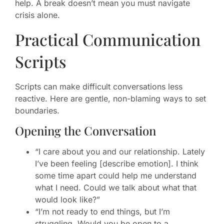
help. A break doesn’t mean you must navigate
crisis alone.
Practical Communication
Scripts
Scripts can make difficult conversations less
reactive. Here are gentle, non-blaming ways to set
boundaries.
Opening the Conversation
“I care about you and our relationship. Lately
I’ve been feeling [describe emotion]. I think
some time apart could help me understand
what I need. Could we talk about what that
would look like?”
“I’m not ready to end things, but I’m
struggling. Would you be open to a