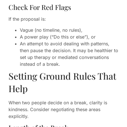
Check For Red Flags
If the proposal is:
Vague (no timeline, no rules),
A power play (“Do this or else”), or
An attempt to avoid dealing with patterns,
then pause the decision. It may be healthier to
set up therapy or mediated conversations
instead of a break.
Setting Ground Rules That
Help
When two people decide on a break, clarity is
kindness. Consider negotiating these areas
explicitly.