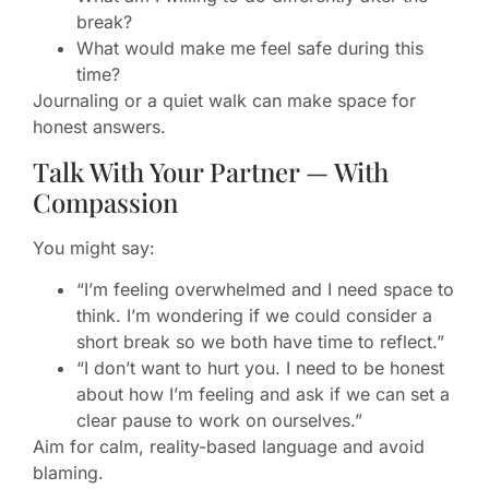
break?
What would make me feel safe during this
time?
Journaling or a quiet walk can make space for
honest answers.
Talk With Your Partner — With
Compassion
You might say:
“I’m feeling overwhelmed and I need space to
think. I’m wondering if we could consider a
short break so we both have time to reflect.”
“I don’t want to hurt you. I need to be honest
about how I’m feeling and ask if we can set a
clear pause to work on ourselves.”
Aim for calm, reality-based language and avoid
blaming.