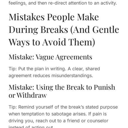
feelings, and then re-direct attention to an activity.
Mistakes People Make
During Breaks (And Gentle
Ways to Avoid Them)
Mistake: Vague Agreements
Tip: Put the plan in writing. A clear, shared
agreement reduces misunderstandings.
Mistake: Using the Break to Punish
or Withdraw
Tip: Remind yourself of the break’s stated purpose
when temptation to sabotage arises. If pain is
driving you, reach out to a friend or counselor
instead of acting out.