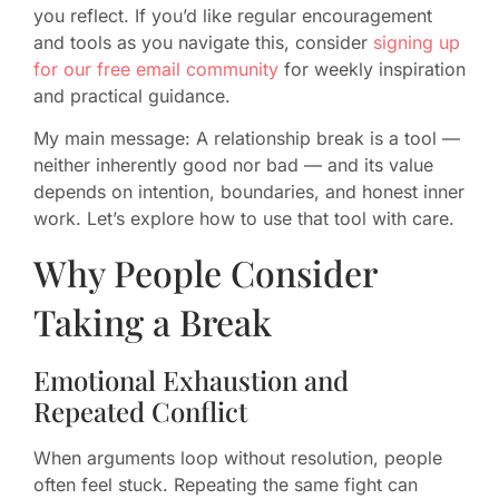
you reflect. If you’d like regular encouragement
and tools as you navigate this, consider
signing up
for our free email community
for weekly inspiration
and practical guidance.
My main message: A relationship break is a tool —
neither inherently good nor bad — and its value
depends on intention, boundaries, and honest inner
work. Let’s explore how to use that tool with care.
Why People Consider
Taking a Break
Emotional Exhaustion and
Repeated Conflict
When arguments loop without resolution, people
often feel stuck. Repeating the same fight can