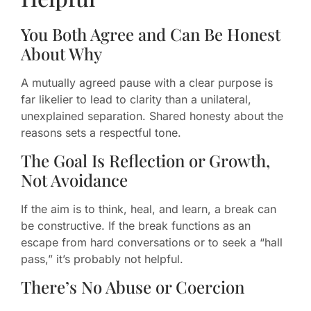
You Both Agree and Can Be Honest
About Why
A mutually agreed pause with a clear purpose is
far likelier to lead to clarity than a unilateral,
unexplained separation. Shared honesty about the
reasons sets a respectful tone.
The Goal Is Reflection or Growth,
Not Avoidance
If the aim is to think, heal, and learn, a break can
be constructive. If the break functions as an
escape from hard conversations or to seek a “hall
pass,” it’s probably not helpful.
There’s No Abuse or Coercion