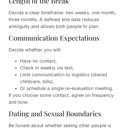
Length of the Break
Decide a clear timeframe: two weeks, one month,
three months. A defined end date reduces
ambiguity and allows both people to plan.
Communication Expectations
Decide whether you will:
Have no contact,
Check in weekly via text,
Limit communication to logistics (shared
childcare, bills),
Or schedule a single re-evaluation meeting.
If you choose some contact, agree on frequency
and tone.
Dating and Sexual Boundaries
Be honest about whether seeing other people is