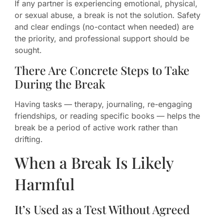
If any partner is experiencing emotional, physical,
or sexual abuse, a break is not the solution. Safety
and clear endings (no-contact when needed) are
the priority, and professional support should be
sought.
There Are Concrete Steps to Take
During the Break
Having tasks — therapy, journaling, re-engaging
friendships, or reading specific books — helps the
break be a period of active work rather than
drifting.
When a Break Is Likely
Harmful
It’s Used as a Test Without Agreed