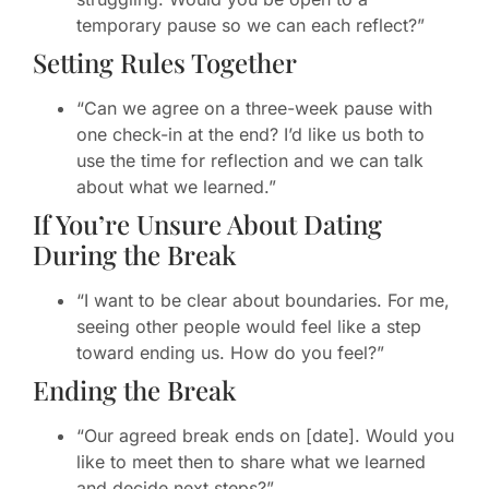
temporary pause so we can each reflect?”
Setting Rules Together
“Can we agree on a three-week pause with
one check-in at the end? I’d like us both to
use the time for reflection and we can talk
about what we learned.”
If You’re Unsure About Dating
During the Break
“I want to be clear about boundaries. For me,
seeing other people would feel like a step
toward ending us. How do you feel?”
Ending the Break
“Our agreed break ends on [date]. Would you
like to meet then to share what we learned
and decide next steps?”