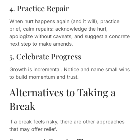
4. Practice Repair
When hurt happens again (and it will), practice
brief, calm repairs: acknowledge the hurt,
apologize without caveats, and suggest a concrete
next step to make amends.
5. Celebrate Progress
Growth is incremental. Notice and name small wins
to build momentum and trust.
Alternatives to Taking a
Break
If a break feels risky, there are other approaches
that may offer relief.