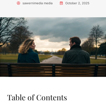
sawernimedia media
October 2, 2025
Table of Contents