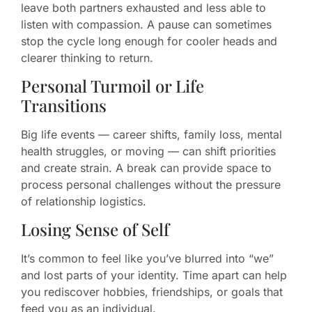
leave both partners exhausted and less able to
listen with compassion. A pause can sometimes
stop the cycle long enough for cooler heads and
clearer thinking to return.
Personal Turmoil or Life
Transitions
Big life events — career shifts, family loss, mental
health struggles, or moving — can shift priorities
and create strain. A break can provide space to
process personal challenges without the pressure
of relationship logistics.
Losing Sense of Self
It’s common to feel like you’ve blurred into “we”
and lost parts of your identity. Time apart can help
you rediscover hobbies, friendships, or goals that
feed you as an individual.