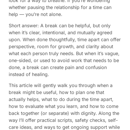
look for a way to breathe. If you’re wondering
whether pausing the relationship for a time can
help — you’re not alone.
Short answer: A break can be helpful, but only
when it’s clear, intentional, and mutually agreed
upon. When done thoughtfully, time apart can offer
perspective, room for growth, and clarity about
what each person truly needs. But when it’s vague,
one-sided, or used to avoid work that needs to be
done, a break can create pain and confusion
instead of healing.
This article will gently walk you through when a
break might be useful, how to plan one that
actually helps, what to do during the time apart,
how to evaluate what you learn, and how to come
back together (or separate) with dignity. Along the
way I’ll offer practical scripts, safety checks, self-
care ideas, and ways to get ongoing support while