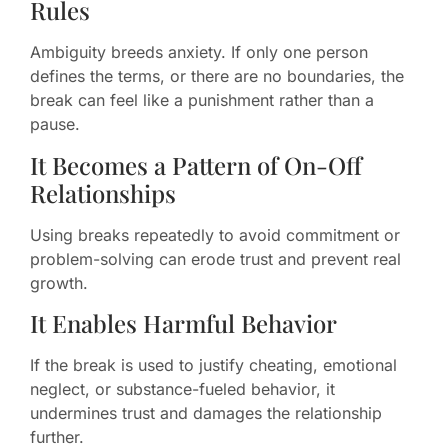
Rules
Ambiguity breeds anxiety. If only one person
defines the terms, or there are no boundaries, the
break can feel like a punishment rather than a
pause.
It Becomes a Pattern of On-Off
Relationships
Using breaks repeatedly to avoid commitment or
problem-solving can erode trust and prevent real
growth.
It Enables Harmful Behavior
If the break is used to justify cheating, emotional
neglect, or substance-fueled behavior, it
undermines trust and damages the relationship
further.