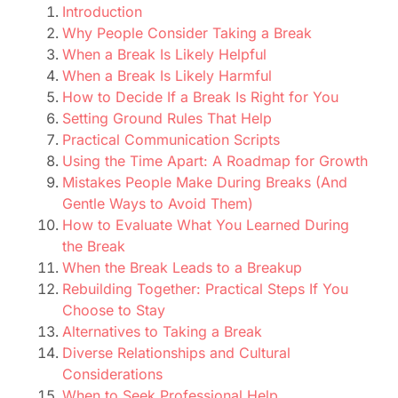
Introduction
Why People Consider Taking a Break
When a Break Is Likely Helpful
When a Break Is Likely Harmful
How to Decide If a Break Is Right for You
Setting Ground Rules That Help
Practical Communication Scripts
Using the Time Apart: A Roadmap for Growth
Mistakes People Make During Breaks (And
Gentle Ways to Avoid Them)
How to Evaluate What You Learned During
the Break
When the Break Leads to a Breakup
Rebuilding Together: Practical Steps If You
Choose to Stay
Alternatives to Taking a Break
Diverse Relationships and Cultural
Considerations
When to Seek Professional Help