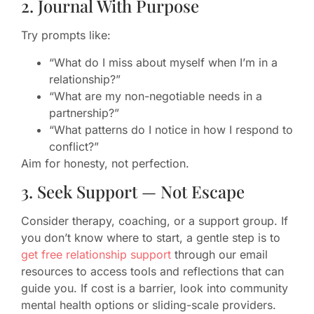
2. Journal With Purpose
Try prompts like:
“What do I miss about myself when I’m in a
relationship?”
“What are my non-negotiable needs in a
partnership?”
“What patterns do I notice in how I respond to
conflict?”
Aim for honesty, not perfection.
3. Seek Support — Not Escape
Consider therapy, coaching, or a support group. If
you don’t know where to start, a gentle step is to
get free relationship support
through our email
resources to access tools and reflections that can
guide you. If cost is a barrier, look into community
mental health options or sliding-scale providers.