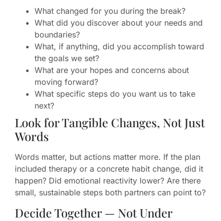
What changed for you during the break?
What did you discover about your needs and
boundaries?
What, if anything, did you accomplish toward
the goals we set?
What are your hopes and concerns about
moving forward?
What specific steps do you want us to take
next?
Look for Tangible Changes, Not Just
Words
Words matter, but actions matter more. If the plan
included therapy or a concrete habit change, did it
happen? Did emotional reactivity lower? Are there
small, sustainable steps both partners can point to?
Decide Together — Not Under