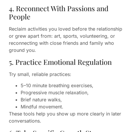
4. Reconnect With Passions and
People
Reclaim activities you loved before the relationship
or grew apart from: art, sports, volunteering, or
reconnecting with close friends and family who
ground you.
5. Practice Emotional Regulation
Try small, reliable practices:
5–10 minute breathing exercises,
Progressive muscle relaxation,
Brief nature walks,
Mindful movement.
These tools help you show up more clearly in later
conversations.