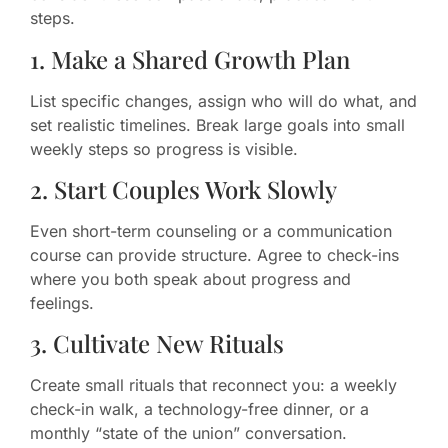
steps.
1. Make a Shared Growth Plan
List specific changes, assign who will do what, and
set realistic timelines. Break large goals into small
weekly steps so progress is visible.
2. Start Couples Work Slowly
Even short-term counseling or a communication
course can provide structure. Agree to check-ins
where you both speak about progress and
feelings.
3. Cultivate New Rituals
Create small rituals that reconnect you: a weekly
check-in walk, a technology-free dinner, or a
monthly “state of the union” conversation.