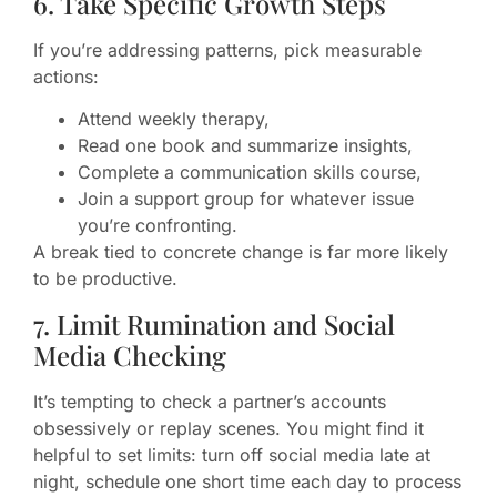
6. Take Specific Growth Steps
If you’re addressing patterns, pick measurable
actions:
Attend weekly therapy,
Read one book and summarize insights,
Complete a communication skills course,
Join a support group for whatever issue
you’re confronting.
A break tied to concrete change is far more likely
to be productive.
7. Limit Rumination and Social
Media Checking
It’s tempting to check a partner’s accounts
obsessively or replay scenes. You might find it
helpful to set limits: turn off social media late at
night, schedule one short time each day to process