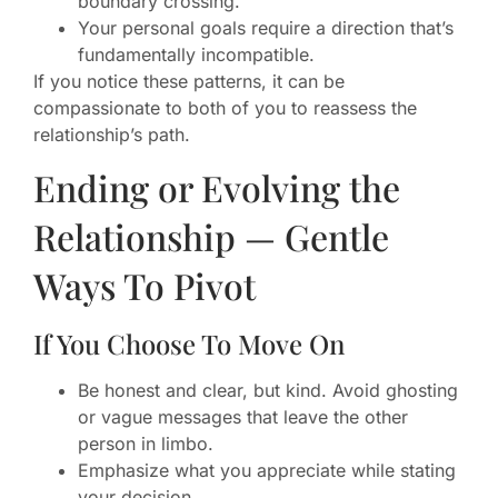
boundary crossing.
Your personal goals require a direction that’s
fundamentally incompatible.
If you notice these patterns, it can be
compassionate to both of you to reassess the
relationship’s path.
Ending or Evolving the
Relationship — Gentle
Ways To Pivot
If You Choose To Move On
Be honest and clear, but kind. Avoid ghosting
or vague messages that leave the other
person in limbo.
Emphasize what you appreciate while stating
your decision.