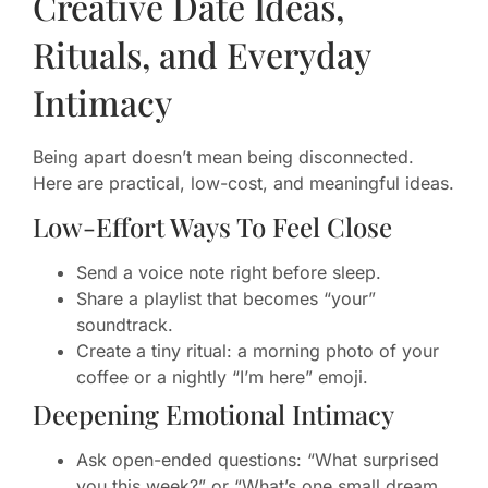
Creative Date Ideas,
Rituals, and Everyday
Intimacy
Being apart doesn’t mean being disconnected.
Here are practical, low-cost, and meaningful ideas.
Low-Effort Ways To Feel Close
Send a voice note right before sleep.
Share a playlist that becomes “your”
soundtrack.
Create a tiny ritual: a morning photo of your
coffee or a nightly “I’m here” emoji.
Deepening Emotional Intimacy
Ask open-ended questions: “What surprised
you this week?” or “What’s one small dream