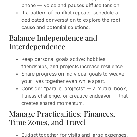
phone — voice and pauses diffuse tension.
If a pattern of conflict repeats, schedule a
dedicated conversation to explore the root
cause and potential solutions.
Balance Independence and
Interdependence
Keep personal goals active: hobbies,
friendships, and projects increase resilience.
Share progress on individual goals to weave
your lives together even while apart.
Consider “parallel projects” — a mutual book,
fitness challenge, or creative endeavor — that
creates shared momentum.
Manage Practicalities: Finances,
Time Zones, and Travel
Budget together for visits and large expenses.