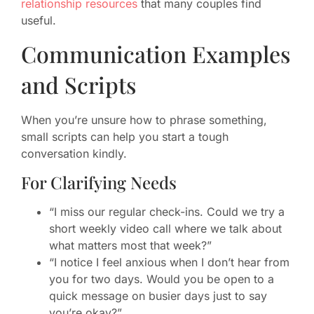
relationship resources
that many couples find
useful.
Communication Examples
and Scripts
When you’re unsure how to phrase something,
small scripts can help you start a tough
conversation kindly.
For Clarifying Needs
“I miss our regular check-ins. Could we try a
short weekly video call where we talk about
what matters most that week?”
“I notice I feel anxious when I don’t hear from
you for two days. Would you be open to a
quick message on busier days just to say
you’re okay?”