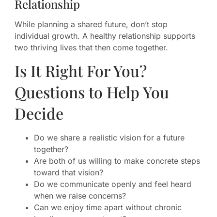
Relationship
While planning a shared future, don’t stop
individual growth. A healthy relationship supports
two thriving lives that then come together.
Is It Right For You?
Questions to Help You
Decide
Do we share a realistic vision for a future
together?
Are both of us willing to make concrete steps
toward that vision?
Do we communicate openly and feel heard
when we raise concerns?
Can we enjoy time apart without chronic