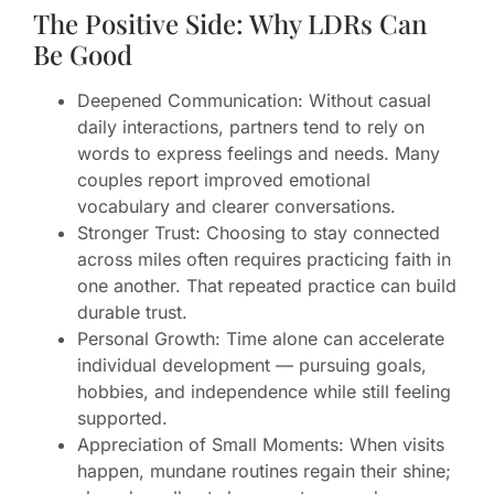
The Positive Side: Why LDRs Can
Be Good
Deepened Communication: Without casual
daily interactions, partners tend to rely on
words to express feelings and needs. Many
couples report improved emotional
vocabulary and clearer conversations.
Stronger Trust: Choosing to stay connected
across miles often requires practicing faith in
one another. That repeated practice can build
durable trust.
Personal Growth: Time alone can accelerate
individual development — pursuing goals,
hobbies, and independence while still feeling
supported.
Appreciation of Small Moments: When visits
happen, mundane routines regain their shine;