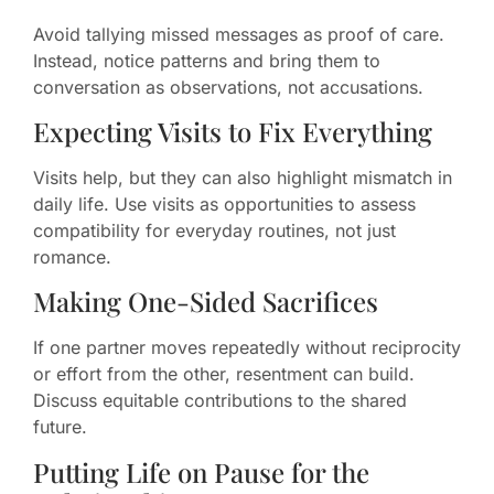
Avoid tallying missed messages as proof of care.
Instead, notice patterns and bring them to
conversation as observations, not accusations.
Expecting Visits to Fix Everything
Visits help, but they can also highlight mismatch in
daily life. Use visits as opportunities to assess
compatibility for everyday routines, not just
romance.
Making One-Sided Sacrifices
If one partner moves repeatedly without reciprocity
or effort from the other, resentment can build.
Discuss equitable contributions to the shared
future.
Putting Life on Pause for the