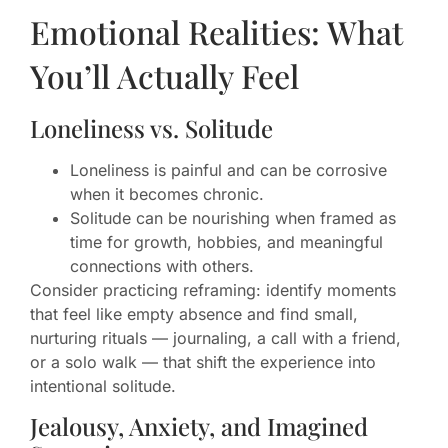
Emotional Realities: What
You’ll Actually Feel
Loneliness vs. Solitude
Loneliness is painful and can be corrosive
when it becomes chronic.
Solitude can be nourishing when framed as
time for growth, hobbies, and meaningful
connections with others.
Consider practicing reframing: identify moments
that feel like empty absence and find small,
nurturing rituals — journaling, a call with a friend,
or a solo walk — that shift the experience into
intentional solitude.
Jealousy, Anxiety, and Imagined