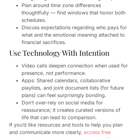
Plan around time zone differences
thoughtfully — find windows that honor both
schedules.
Discuss expectations regarding who pays for
what and the emotional meaning attached to
financial sacrifices.
Use Technology With Intention
Video calls deepen connection when used for
presence, not performance.
Apps: Shared calendars, collaborative
playlists, and joint document lists (for future
plans) can feel surprisingly bonding.
Don’t over-rely on social media for
reassurance; it creates curated versions of
life that can lead to comparison.
If you’d like resources and tools to help you plan
and communicate more clearly,
access free