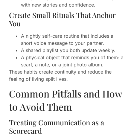
with new stories and confidence.
Create Small Rituals That Anchor
You
A nightly self-care routine that includes a
short voice message to your partner.
A shared playlist you both update weekly.
A physical object that reminds you of them: a
scarf, a note, or a joint photo album.
These habits create continuity and reduce the
feeling of living split lives.
Common Pitfalls and How
to Avoid Them
Treating Communication as a
Scorecard