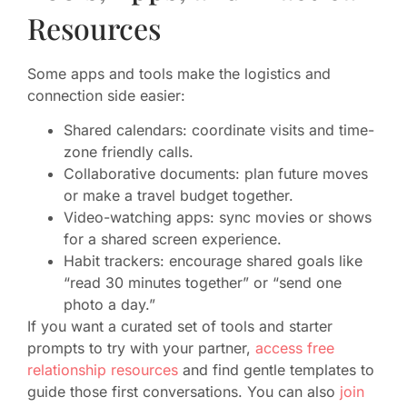
Resources
Some apps and tools make the logistics and
connection side easier:
Shared calendars: coordinate visits and time-
zone friendly calls.
Collaborative documents: plan future moves
or make a travel budget together.
Video-watching apps: sync movies or shows
for a shared screen experience.
Habit trackers: encourage shared goals like
“read 30 minutes together” or “send one
photo a day.”
If you want a curated set of tools and starter
prompts to try with your partner,
access free
relationship resources
and find gentle templates to
guide those first conversations. You can also
join