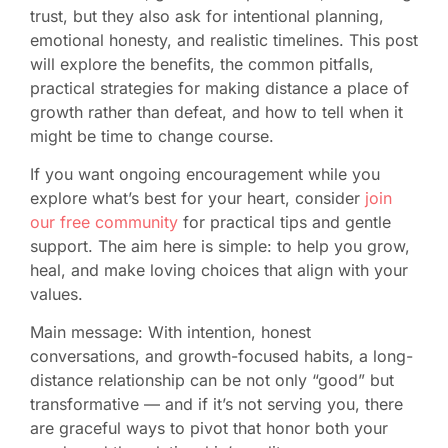
trust, but they also ask for intentional planning,
emotional honesty, and realistic timelines. This post
will explore the benefits, the common pitfalls,
practical strategies for making distance a place of
growth rather than defeat, and how to tell when it
might be time to change course.
If you want ongoing encouragement while you
explore what’s best for your heart, consider
join
our free community
for practical tips and gentle
support. The aim here is simple: to help you grow,
heal, and make loving choices that align with your
values.
Main message: With intention, honest
conversations, and growth-focused habits, a long-
distance relationship can be not only “good” but
transformative — and if it’s not serving you, there
are graceful ways to pivot that honor both your