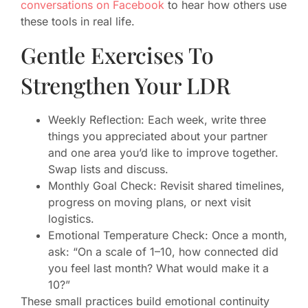
conversations on Facebook
to hear how others use
these tools in real life.
Gentle Exercises To
Strengthen Your LDR
Weekly Reflection: Each week, write three
things you appreciated about your partner
and one area you’d like to improve together.
Swap lists and discuss.
Monthly Goal Check: Revisit shared timelines,
progress on moving plans, or next visit
logistics.
Emotional Temperature Check: Once a month,
ask: “On a scale of 1–10, how connected did
you feel last month? What would make it a
10?”
These small practices build emotional continuity