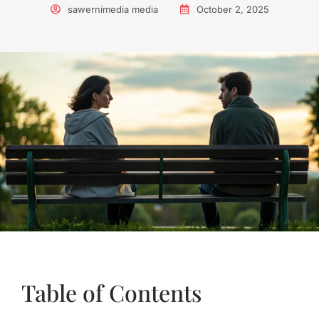
sawernimedia media
October 2, 2025
Table of Contents