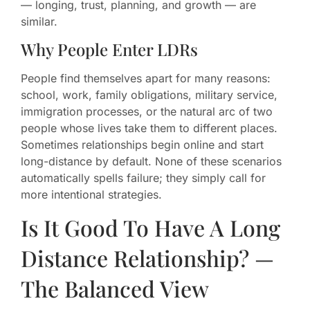
— longing, trust, planning, and growth — are
similar.
Why People Enter LDRs
People find themselves apart for many reasons:
school, work, family obligations, military service,
immigration processes, or the natural arc of two
people whose lives take them to different places.
Sometimes relationships begin online and start
long-distance by default. None of these scenarios
automatically spells failure; they simply call for
more intentional strategies.
Is It Good To Have A Long
Distance Relationship? —
The Balanced View