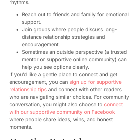
rhythms.
Reach out to friends and family for emotional
support.
Join groups where people discuss long-
distance relationship strategies and
encouragement.
Sometimes an outside perspective (a trusted
mentor or supportive online community) can
help you see options clearly.
If you’d like a gentle place to connect and get
encouragement, you can
sign up for supportive
relationship tips
and connect with other readers
who are navigating similar choices. For community
conversation, you might also choose to
connect
with our supportive community on Facebook
where people share ideas, wins, and honest
moments.