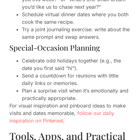
you’d like us to chase next year?”
Schedule virtual dinner dates where you both
cook the same recipe.
Try a joint journaling exercise: write about the
same prompt and swap answers.
Special-Occasion Planning
Celebrate odd holidays together (e.g., the
date you first said “hi”).
Send a countdown for reunions with little
daily links or memories.
Plan a surprise visit when it’s emotionally and
practically appropriate.
For visual inspiration and pinboard ideas to make
visits and dates memorable,
follow our daily
inspiration on Pinterest
.
Tools, Apps, and Practical