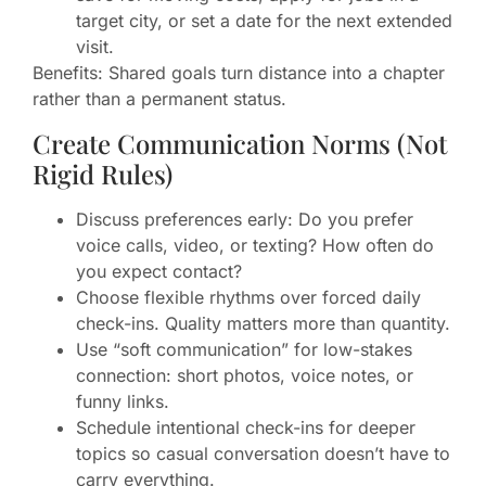
target city, or set a date for the next extended
visit.
Benefits: Shared goals turn distance into a chapter
rather than a permanent status.
Create Communication Norms (Not
Rigid Rules)
Discuss preferences early: Do you prefer
voice calls, video, or texting? How often do
you expect contact?
Choose flexible rhythms over forced daily
check-ins. Quality matters more than quantity.
Use “soft communication” for low-stakes
connection: short photos, voice notes, or
funny links.
Schedule intentional check-ins for deeper
topics so casual conversation doesn’t have to
carry everything.