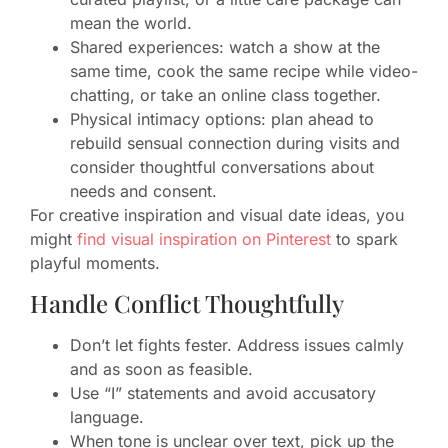
mean the world.
Shared experiences: watch a show at the
same time, cook the same recipe while video-
chatting, or take an online class together.
Physical intimacy options: plan ahead to
rebuild sensual connection during visits and
consider thoughtful conversations about
needs and consent.
For creative inspiration and visual date ideas, you
might
find visual inspiration on Pinterest
to spark
playful moments.
Handle Conflict Thoughtfully
Don’t let fights fester. Address issues calmly
and as soon as feasible.
Use “I” statements and avoid accusatory
language.
When tone is unclear over text, pick up the