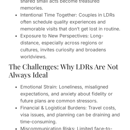
shared small acts become treasured
memories.
Intentional Time Together: Couples in LDRs
often schedule quality experiences and
memorable visits that don’t get lost in routine.
Exposure to New Perspectives: Long-
distance, especially across regions or
cultures, invites curiosity and broadens
worldviews.
The Challenges: Why LDRs Are Not
Always Ideal
Emotional Strain: Loneliness, misaligned
expectations, and anxiety about fidelity or
future plans are common stressors.
Financial & Logistical Burdens: Travel costs,
visa issues, and planning can be draining and
time-consuming.
Miscommunication Risks: Limited face-to-