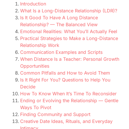
Introduction
What Is a Long-Distance Relationship (LDR)?
Is It Good To Have A Long Distance
Relationship? — The Balanced View
Emotional Realities: What You’ll Actually Feel
Practical Strategies to Make a Long-Distance
Relationship Work
Communication Examples and Scripts
When Distance Is a Teacher: Personal Growth
Opportunities
Common Pitfalls and How to Avoid Them
Is It Right For You? Questions to Help You
Decide
How To Know When It’s Time To Reconsider
Ending or Evolving the Relationship — Gentle
Ways To Pivot
Finding Community and Support
Creative Date Ideas, Rituals, and Everyday
Intimacy