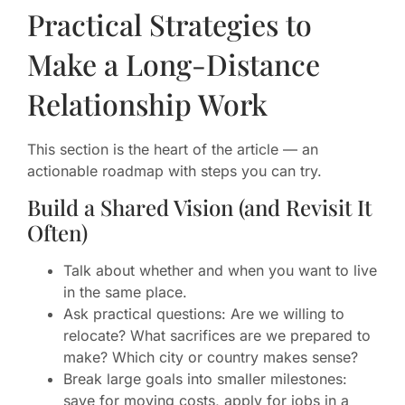
Practical Strategies to
Make a Long-Distance
Relationship Work
This section is the heart of the article — an
actionable roadmap with steps you can try.
Build a Shared Vision (and Revisit It
Often)
Talk about whether and when you want to live
in the same place.
Ask practical questions: Are we willing to
relocate? What sacrifices are we prepared to
make? Which city or country makes sense?
Break large goals into smaller milestones:
save for moving costs, apply for jobs in a