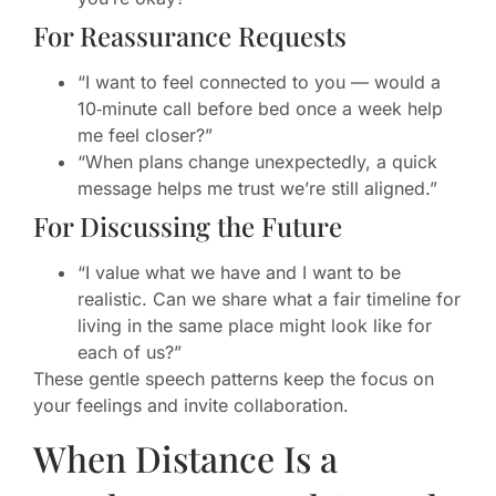
For Reassurance Requests
“I want to feel connected to you — would a
10‑minute call before bed once a week help
me feel closer?”
“When plans change unexpectedly, a quick
message helps me trust we’re still aligned.”
For Discussing the Future
“I value what we have and I want to be
realistic. Can we share what a fair timeline for
living in the same place might look like for
each of us?”
These gentle speech patterns keep the focus on
your feelings and invite collaboration.
When Distance Is a