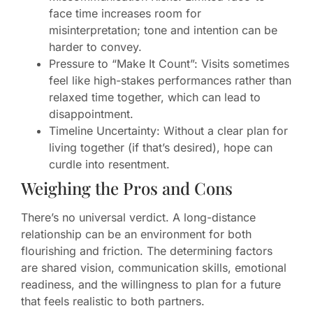
face time increases room for
misinterpretation; tone and intention can be
harder to convey.
Pressure to “Make It Count”: Visits sometimes
feel like high-stakes performances rather than
relaxed time together, which can lead to
disappointment.
Timeline Uncertainty: Without a clear plan for
living together (if that’s desired), hope can
curdle into resentment.
Weighing the Pros and Cons
There’s no universal verdict. A long-distance
relationship can be an environment for both
flourishing and friction. The determining factors
are shared vision, communication skills, emotional
readiness, and the willingness to plan for a future
that feels realistic to both partners.