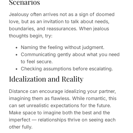
Scenarios
Jealousy often arrives not as a sign of doomed
love, but as an invitation to talk about needs,
boundaries, and reassurances. When jealous
thoughts begin, try:
Naming the feeling without judgment.
Communicating gently about what you need
to feel secure.
Checking assumptions before escalating.
Idealization and Reality
Distance can encourage idealizing your partner,
imagining them as flawless. While romantic, this
can set unrealistic expectations for the future.
Make space to imagine both the best and the
imperfect — relationships thrive on seeing each
other fully.