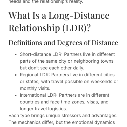
needs and the relationship’s reality.
What Is a Long-Distance
Relationship (LDR)?
Definitions and Degrees of Distance
Short-distance LDR: Partners live in different
parts of the same city or neighboring towns
but don’t see each other daily.
Regional LDR: Partners live in different cities
or states, with travel possible on weekends or
monthly visits.
International LDR: Partners are in different
countries and face time zones, visas, and
longer travel logistics.
Each type brings unique stressors and advantages.
The mechanics differ, but the emotional dynamics