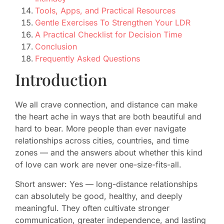
Tools, Apps, and Practical Resources
Gentle Exercises To Strengthen Your LDR
A Practical Checklist for Decision Time
Conclusion
Frequently Asked Questions
Introduction
We all crave connection, and distance can make
the heart ache in ways that are both beautiful and
hard to bear. More people than ever navigate
relationships across cities, countries, and time
zones — and the answers about whether this kind
of love can work are never one-size-fits-all.
Short answer: Yes — long-distance relationships
can absolutely be good, healthy, and deeply
meaningful. They often cultivate stronger
communication, greater independence, and lasting