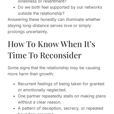
loneliness or resentment?
Do we both feel supported by our networks
outside the relationship?
Answering these honestly can illuminate whether
staying long-distance serves love or simply
prolongs uncertainty.
How To Know When It’s
Time To Reconsider
Some signs that the relationship may be causing
more harm than growth:
Recurrent feelings of being taken for granted
or emotionally neglected.
One partner repeatedly stalls on making plans
without a clear reason.
A pattern of deception, secrecy, or repeated