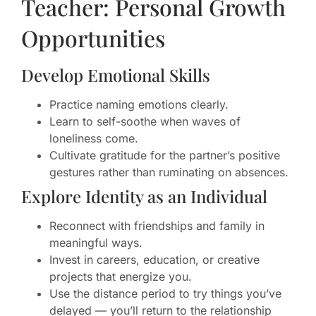
Teacher: Personal Growth
Opportunities
Develop Emotional Skills
Practice naming emotions clearly.
Learn to self-soothe when waves of
loneliness come.
Cultivate gratitude for the partner’s positive
gestures rather than ruminating on absences.
Explore Identity as an Individual
Reconnect with friendships and family in
meaningful ways.
Invest in careers, education, or creative
projects that energize you.
Use the distance period to try things you’ve
delayed — you’ll return to the relationship