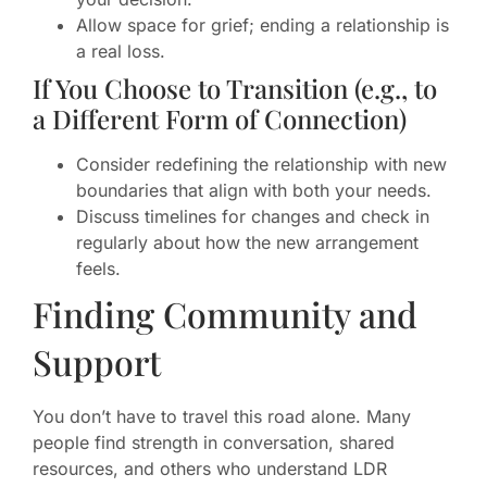
Allow space for grief; ending a relationship is
a real loss.
If You Choose to Transition (e.g., to
a Different Form of Connection)
Consider redefining the relationship with new
boundaries that align with both your needs.
Discuss timelines for changes and check in
regularly about how the new arrangement
feels.
Finding Community and
Support
You don’t have to travel this road alone. Many
people find strength in conversation, shared
resources, and others who understand LDR