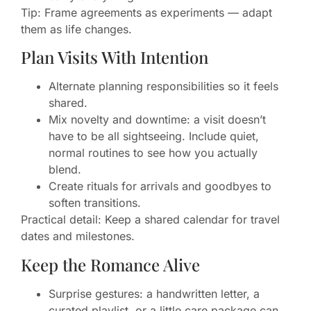
Tip: Frame agreements as experiments — adapt
them as life changes.
Plan Visits With Intention
Alternate planning responsibilities so it feels
shared.
Mix novelty and downtime: a visit doesn’t
have to be all sightseeing. Include quiet,
normal routines to see how you actually
blend.
Create rituals for arrivals and goodbyes to
soften transitions.
Practical detail: Keep a shared calendar for travel
dates and milestones.
Keep the Romance Alive
Surprise gestures: a handwritten letter, a
curated playlist, or a little care package can