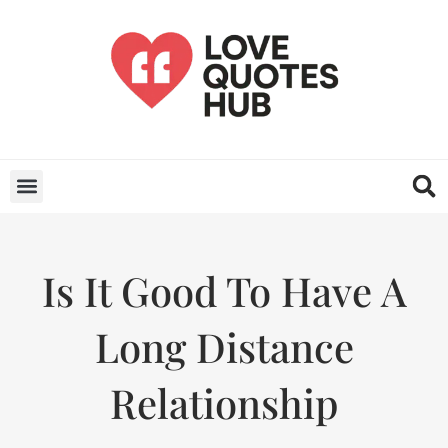
Is It Good To Have A
Long Distance
Relationship