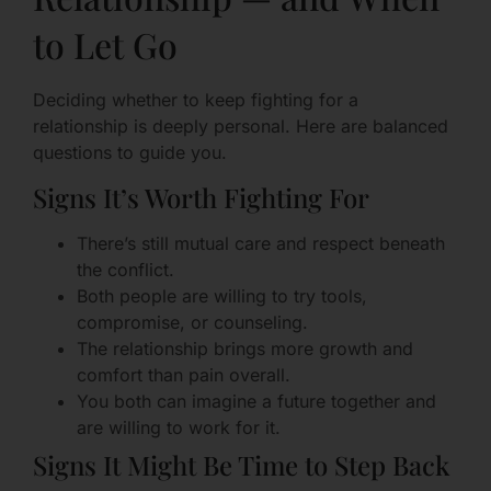
to Let Go
Deciding whether to keep fighting for a
relationship is deeply personal. Here are balanced
questions to guide you.
Signs It’s Worth Fighting For
There’s still mutual care and respect beneath
the conflict.
Both people are willing to try tools,
compromise, or counseling.
The relationship brings more growth and
comfort than pain overall.
You both can imagine a future together and
are willing to work for it.
Signs It Might Be Time to Step Back