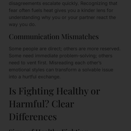
disagreements escalate quickly. Recognizing that
fear often fuels heat gives you a kinder lens for
understanding why you or your partner react the
way you do.
Communication Mismatches
Some people are direct; others are more reserved.
Some need immediate problem-solving; others
need to vent first. Misreading each other’s
emotional styles can transform a solvable issue
into a hurtful exchange.
Is Fighting Healthy or
Harmful? Clear
Differences