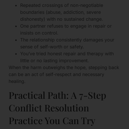
Repeated crossings of non-negotiable
boundaries (abuse, addiction, severe
dishonesty) with no sustained change.
One partner refuses to engage in repair or
insists on control.
The relationship consistently damages your
sense of self-worth or safety.
You’ve tried honest repair and therapy with
little or no lasting improvement.
When the harm outweighs the hope, stepping back
can be an act of self-respect and necessary
healing.
Practical Path: A 7-Step
Conflict Resolution
Practice You Can Try