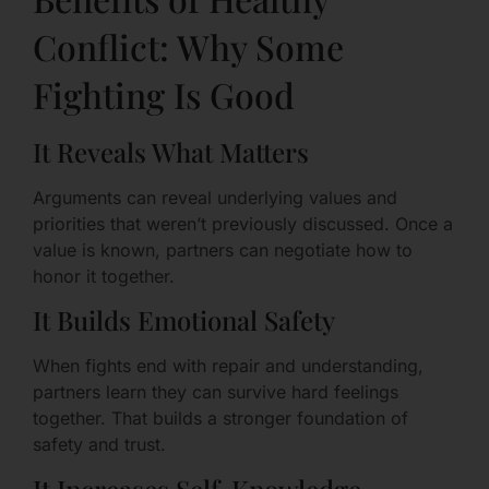
Conflict: Why Some
Fighting Is Good
It Reveals What Matters
Arguments can reveal underlying values and
priorities that weren’t previously discussed. Once a
value is known, partners can negotiate how to
honor it together.
It Builds Emotional Safety
When fights end with repair and understanding,
partners learn they can survive hard feelings
together. That builds a stronger foundation of
safety and trust.
It Increases Self-Knowledge