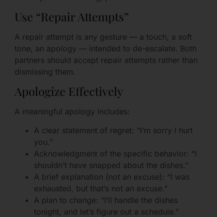
Use “Repair Attempts”
A repair attempt is any gesture — a touch, a soft
tone, an apology — intended to de-escalate. Both
partners should accept repair attempts rather than
dismissing them.
Apologize Effectively
A meaningful apology includes:
A clear statement of regret: “I’m sorry I hurt
you.”
Acknowledgment of the specific behavior: “I
shouldn’t have snapped about the dishes.”
A brief explanation (not an excuse): “I was
exhausted, but that’s not an excuse.”
A plan to change: “I’ll handle the dishes
tonight, and let’s figure out a schedule.”