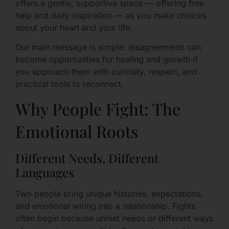
offers a gentle, supportive space — offering free
help and daily inspiration — as you make choices
about your heart and your life.
Our main message is simple: disagreements can
become opportunities for healing and growth if
you approach them with curiosity, respect, and
practical tools to reconnect.
Why People Fight: The
Emotional Roots
Different Needs, Different
Languages
Two people bring unique histories, expectations,
and emotional wiring into a relationship. Fights
often begin because unmet needs or different ways