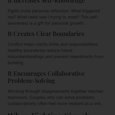
Fights invite personal reflection: What triggered
me? What need was I trying to meet? This self-
awareness is a gift for personal growth.
It Creates Clear Boundaries
Conflict helps clarify limits and responsibilities.
Healthy boundaries reduce future
misunderstandings and prevent resentments from
building.
It Encourages Collaborative
Problem-Solving
Working through disagreements together teaches
teamwork. Couples who can solve problems
collaboratively often feel more resilient as a unit.