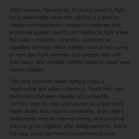
Short answer: Yes and no. It can be good to fight
for a relationship when the conflict is a path to
clearer communication, honest boundaries, and
emotional growth; but it’s not healthy to fight when
the pattern includes contempt, coercion, or
repeated damage. What matters most is the quality
of how you fight, whether both people feel safe
and heard, and whether conflict leads to repair and
mutual change.
This post explores when fighting helps a
relationship and when it harms it. You’ll find clear
distinctions between healthy and unhealthy
conflict, step-by-step approaches to argue fairly,
repair rituals that restore connection, signs that a
relationship may be beyond saving, and practical
ways to grow together after disagreements. Along
the way, you’ll see how LoveQuotesHub.com