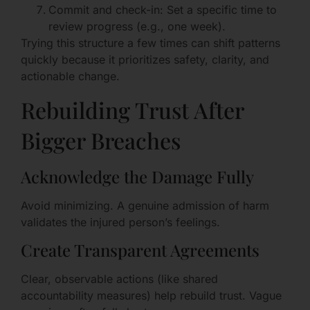
Commit and check-in: Set a specific time to
review progress (e.g., one week).
Trying this structure a few times can shift patterns
quickly because it prioritizes safety, clarity, and
actionable change.
Rebuilding Trust After
Bigger Breaches
Acknowledge the Damage Fully
Avoid minimizing. A genuine admission of harm
validates the injured person’s feelings.
Create Transparent Agreements
Clear, observable actions (like shared
accountability measures) help rebuild trust. Vague