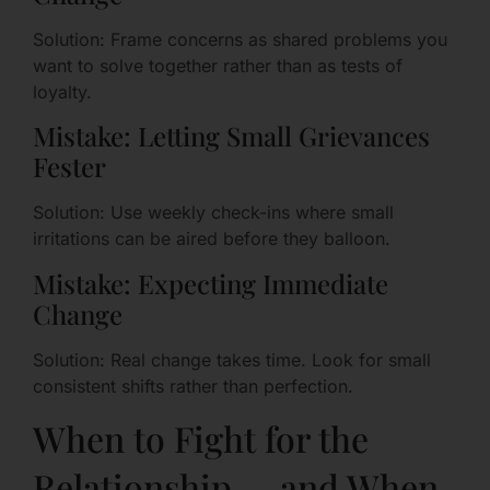
Solution: Frame concerns as shared problems you
want to solve together rather than as tests of
loyalty.
Mistake: Letting Small Grievances
Fester
Solution: Use weekly check-ins where small
irritations can be aired before they balloon.
Mistake: Expecting Immediate
Change
Solution: Real change takes time. Look for small
consistent shifts rather than perfection.
When to Fight for the
Relationship — and When