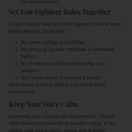
the conversation.
Set Fair Fighting Rules Together
Create shared rules you both agree to follow when
things heat up. Examples:
No name-calling or belittling.
No bringing up past betrayals in unrelated
fights.
No threats to end the relationship as a
weapon.
Use a safe word to request a pause.
Write these down if helpful and revisit them
periodically.
Keep Your Voice Calm
Lowering your volume can be powerful. People
often listen more intently to a softer voice. If you
notice your voice rising, pause and breathe.