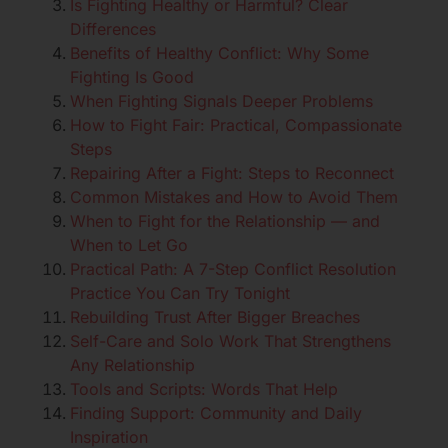
Is Fighting Healthy or Harmful? Clear
Differences
Benefits of Healthy Conflict: Why Some
Fighting Is Good
When Fighting Signals Deeper Problems
How to Fight Fair: Practical, Compassionate
Steps
Repairing After a Fight: Steps to Reconnect
Common Mistakes and How to Avoid Them
When to Fight for the Relationship — and
When to Let Go
Practical Path: A 7-Step Conflict Resolution
Practice You Can Try Tonight
Rebuilding Trust After Bigger Breaches
Self-Care and Solo Work That Strengthens
Any Relationship
Tools and Scripts: Words That Help
Finding Support: Community and Daily
Inspiration