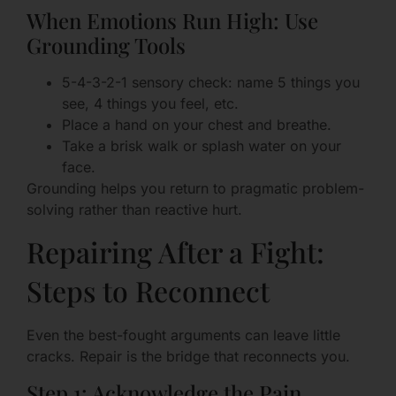
When Emotions Run High: Use
Grounding Tools
5-4-3-2-1 sensory check: name 5 things you
see, 4 things you feel, etc.
Place a hand on your chest and breathe.
Take a brisk walk or splash water on your
face.
Grounding helps you return to pragmatic problem-
solving rather than reactive hurt.
Repairing After a Fight:
Steps to Reconnect
Even the best-fought arguments can leave little
cracks. Repair is the bridge that reconnects you.
Step 1: Acknowledge the Pain