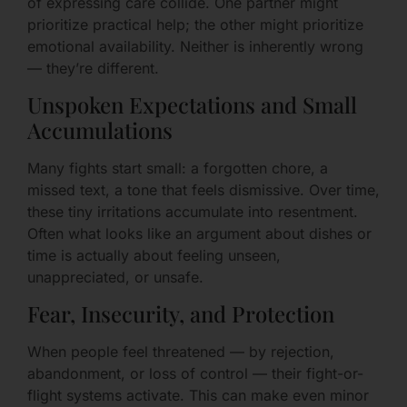
of expressing care collide. One partner might
prioritize practical help; the other might prioritize
emotional availability. Neither is inherently wrong
— they’re different.
Unspoken Expectations and Small
Accumulations
Many fights start small: a forgotten chore, a
missed text, a tone that feels dismissive. Over time,
these tiny irritations accumulate into resentment.
Often what looks like an argument about dishes or
time is actually about feeling unseen,
unappreciated, or unsafe.
Fear, Insecurity, and Protection
When people feel threatened — by rejection,
abandonment, or loss of control — their fight-or-
flight systems activate. This can make even minor