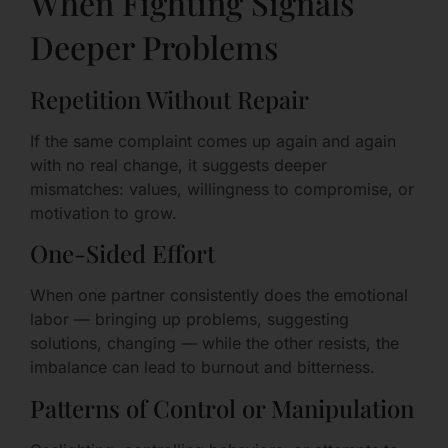
When Fighting Signals
Deeper Problems
Repetition Without Repair
If the same complaint comes up again and again
with no real change, it suggests deeper
mismatches: values, willingness to compromise, or
motivation to grow.
One-Sided Effort
When one partner consistently does the emotional
labor — bringing up problems, suggesting
solutions, changing — while the other resists, the
imbalance can lead to burnout and bitterness.
Patterns of Control or Manipulation