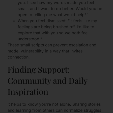
you. I see how my words made you feel
small, and I want to do better. Would you be
open to telling me what would help?”
When you feel dismissed: “It feels like my
feelings are being brushed off. I’d like to
explore that with you so we both feel
understood.”
These small scripts can prevent escalation and
model vulnerability in a way that invites
connection.
Finding Support:
Community and Daily
Inspiration
It helps to know you’re not alone. Sharing stories
and learning from others can normalize struggles