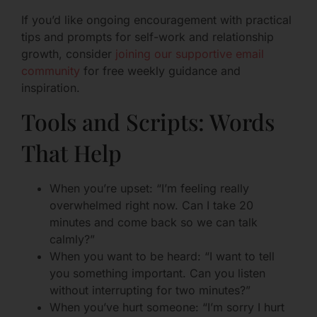
If you’d like ongoing encouragement with practical
tips and prompts for self-work and relationship
growth, consider
joining our supportive email
community
for free weekly guidance and
inspiration.
Tools and Scripts: Words
That Help
When you’re upset: “I’m feeling really
overwhelmed right now. Can I take 20
minutes and come back so we can talk
calmly?”
When you want to be heard: “I want to tell
you something important. Can you listen
without interrupting for two minutes?”
When you’ve hurt someone: “I’m sorry I hurt