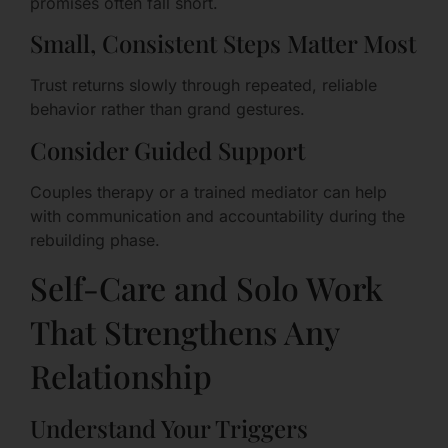
promises often fall short.
Small, Consistent Steps Matter Most
Trust returns slowly through repeated, reliable
behavior rather than grand gestures.
Consider Guided Support
Couples therapy or a trained mediator can help
with communication and accountability during the
rebuilding phase.
Self-Care and Solo Work
That Strengthens Any
Relationship
Understand Your Triggers