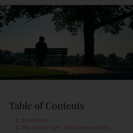
Table of Contents
Introduction
Why People Fight: The Emotional Roots