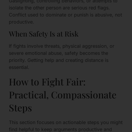
Gaslighting, controlling behaviors, or attempts to
isolate the other person are serious red flags.
Conflict used to dominate or punish is abusive, not
productive.
When Safety Is at Risk
If fights involve threats, physical aggression, or
severe emotional abuse, safety becomes the
priority. Getting help and creating distance is
essential.
How to Fight Fair:
Practical, Compassionate
Steps
This section focuses on actionable steps you might
find helpful to keep arguments productive and