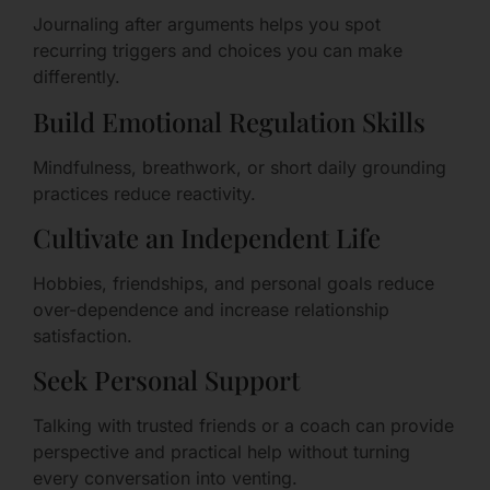
Journaling after arguments helps you spot
recurring triggers and choices you can make
differently.
Build Emotional Regulation Skills
Mindfulness, breathwork, or short daily grounding
practices reduce reactivity.
Cultivate an Independent Life
Hobbies, friendships, and personal goals reduce
over-dependence and increase relationship
satisfaction.
Seek Personal Support
Talking with trusted friends or a coach can provide
perspective and practical help without turning
every conversation into venting.