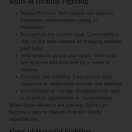
Signs of Healthy Fighting
Respectful tone: Both people can express
frustration without name-calling or
humiliation.
Focused on the current issue: Conversations
stay on the topic instead of dredging endless
past hurts.
Willingness to pause and repair: Time-outs
are honored and followed by a return to
resolve.
Curiosity and listening: Each person asks
questions to understand motives and feelings.
Commitment to change: Disagreements lead
to practical adjustments or compromises.
When these elements are present, fights can
become a way to deepen trust and clarify
expectations.
Signs of Harmful Fighting