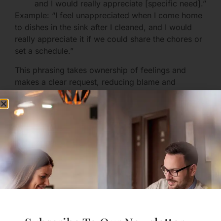
and I would really appreciate [specific need].”
Example: “I feel unappreciated when I come home
to dishes in the sink after I cleaned, and I would
really appreciate it if we could share the chores or
set a schedule.”
This phrasing takes ownership of feelings and
makes a clear request, reducing blame and
defensiveness.
Practice Active Listening
When your partner speaks:
Make eye contact and soften your face.
Reflect back: “It sounds like you felt ignored
when I didn’t help with the dishes, is that
right?”
Ask a clarifying question rather than jumping
to defend.