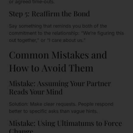
or agreed time-outs.
Step 5: Reaffirm the Bond
Say something that reminds you both of the
commitment to the relationship: “We’re figuring this
out together,” or “I care about us.”
Common Mistakes and
How to Avoid Them
Mistake: Assuming Your Partner
Reads Your Mind
Solution: Make clear requests. People respond
better to specific asks than vague hints.
Mistake: Using Ultimatums to Force
Change