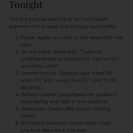
Tonight
This is a concise exercise to turn one recent
argument into a repair and learning opportunity.
Pause: Agree on a time to talk when both feel
calm.
Set the frame: Begin with, “I want to
understand and be understood. Can we try
something new?”
Use the formula: Speaker uses “I feel [X]
when [Y], and I would like [Z].” Limit to 90
seconds.
Reflect: Listener paraphrases the speaker’s
main feeling and need in one sentence.
Swap roles: Switch after a brief calming
breath.
Brainstorm solutions: Create three small,
practical steps each can take.