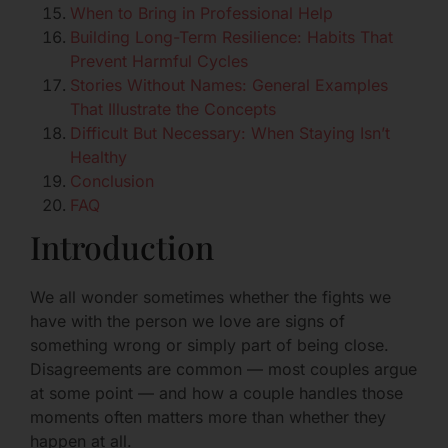
When to Bring in Professional Help
Building Long-Term Resilience: Habits That
Prevent Harmful Cycles
Stories Without Names: General Examples
That Illustrate the Concepts
Difficult But Necessary: When Staying Isn’t
Healthy
Conclusion
FAQ
Introduction
We all wonder sometimes whether the fights we
have with the person we love are signs of
something wrong or simply part of being close.
Disagreements are common — most couples argue
at some point — and how a couple handles those
moments often matters more than whether they
happen at all.