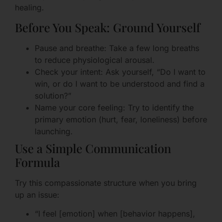
healing.
Before You Speak: Ground Yourself
Pause and breathe: Take a few long breaths
to reduce physiological arousal.
Check your intent: Ask yourself, “Do I want to
win, or do I want to be understood and find a
solution?”
Name your core feeling: Try to identify the
primary emotion (hurt, fear, loneliness) before
launching.
Use a Simple Communication
Formula
Try this compassionate structure when you bring
up an issue:
“I feel [emotion] when [behavior happens],