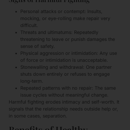
Personal attacks or contempt: Insults,
mocking, or eye-rolling make repair very
difficult.
Threats and ultimatums: Repeatedly
threatening to leave or punish damages the
sense of safety.
Physical aggression or intimidation: Any use
of force or intimidation is unacceptable.
Stonewalling and withdrawal: One partner
shuts down entirely or refuses to engage
long-term.
Repeated patterns with no repair: The same
issue cycles without meaningful change.
Harmful fighting erodes intimacy and self-worth. It
signals that the relationship needs outside help or,
in some cases, separation.
Benefits of Healthy