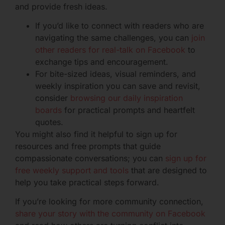
and provide fresh ideas.
If you’d like to connect with readers who are
navigating the same challenges, you can
join
other readers for real-talk on Facebook
to
exchange tips and encouragement.
For bite-sized ideas, visual reminders, and
weekly inspiration you can save and revisit,
consider
browsing our daily inspiration
boards
for practical prompts and heartfelt
quotes.
You might also find it helpful to sign up for
resources and free prompts that guide
compassionate conversations; you can
sign up for
free weekly support and tools
that are designed to
help you take practical steps forward.
If you’re looking for more community connection,
share your story with the community on Facebook