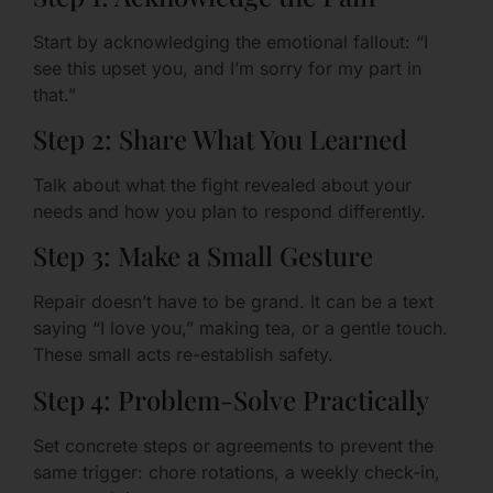
Start by acknowledging the emotional fallout: “I
see this upset you, and I’m sorry for my part in
that.”
Step 2: Share What You Learned
Talk about what the fight revealed about your
needs and how you plan to respond differently.
Step 3: Make a Small Gesture
Repair doesn’t have to be grand. It can be a text
saying “I love you,” making tea, or a gentle touch.
These small acts re-establish safety.
Step 4: Problem-Solve Practically
Set concrete steps or agreements to prevent the
same trigger: chore rotations, a weekly check-in,