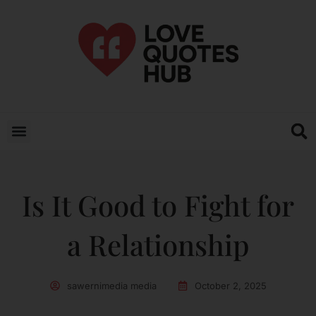
Is It Good to Fight for
a Relationship
sawernimedia media
October 2, 2025