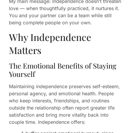
My main message: Independence doesn’t threaten
love — when thoughtfully practiced, it nurtures it.
You and your partner can be a team while still
being complete people on your own.
Why Independence
Matters
The Emotional Benefits of Staying
Yourself
Maintaining independence preserves self-esteem,
personal agency, and emotional health. People
who keep interests, friendships, and routines
outside the relationship often report greater life
satisfaction and bring more vitality back into
couple time. Independence offers: