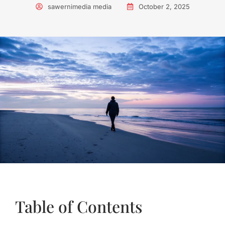
sawernimedia media
October 2, 2025
Table of Contents