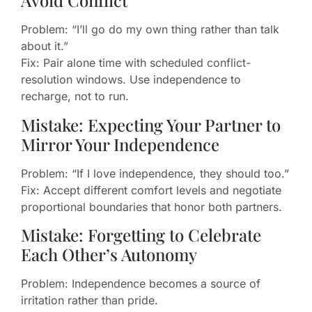
Avoid Conflict
Problem: “I’ll go do my own thing rather than talk
about it.”
Fix: Pair alone time with scheduled conflict-
resolution windows. Use independence to
recharge, not to run.
Mistake: Expecting Your Partner to
Mirror Your Independence
Problem: “If I love independence, they should too.”
Fix: Accept different comfort levels and negotiate
proportional boundaries that honor both partners.
Mistake: Forgetting to Celebrate
Each Other’s Autonomy
Problem: Independence becomes a source of
irritation rather than pride.