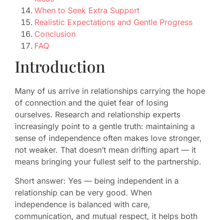
When to Seek Extra Support
Realistic Expectations and Gentle Progress
Conclusion
FAQ
Introduction
Many of us arrive in relationships carrying the hope
of connection and the quiet fear of losing
ourselves. Research and relationship experts
increasingly point to a gentle truth: maintaining a
sense of independence often makes love stronger,
not weaker. That doesn’t mean drifting apart — it
means bringing your fullest self to the partnership.
Short answer: Yes — being independent in a
relationship can be very good. When
independence is balanced with care,
communication, and mutual respect, it helps both