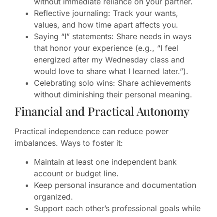
without immediate reliance on your partner.
Reflective journaling: Track your wants,
values, and how time apart affects you.
Saying “I” statements: Share needs in ways
that honor your experience (e.g., “I feel
energized after my Wednesday class and
would love to share what I learned later.”).
Celebrating solo wins: Share achievements
without diminishing their personal meaning.
Financial and Practical Autonomy
Practical independence can reduce power
imbalances. Ways to foster it:
Maintain at least one independent bank
account or budget line.
Keep personal insurance and documentation
organized.
Support each other’s professional goals while