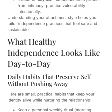
from intimacy; practice vulnerability
intentionally.
Understanding your attachment style helps you
tailor independence practices that feel safe and
sustainable.
What Healthy
Independence Looks Like
Day-to-Day
Daily Habits That Preserve Self
Without Pushing Away
Here are small, practical habits that keep your
identity alive while nurturing the relationship:
Keep a personal weekly ritual (morning