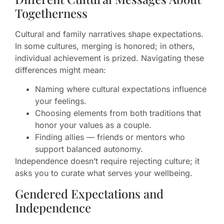
Togetherness
Cultural and family narratives shape expectations.
In some cultures, merging is honored; in others,
individual achievement is prized. Navigating these
differences might mean:
Naming where cultural expectations influence
your feelings.
Choosing elements from both traditions that
honor your values as a couple.
Finding allies — friends or mentors who
support balanced autonomy.
Independence doesn’t require rejecting culture; it
asks you to curate what serves your wellbeing.
Gendered Expectations and
Independence