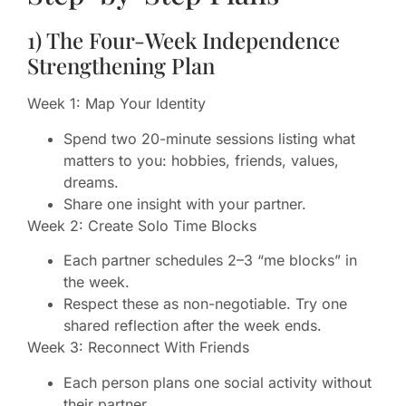
1) The Four-Week Independence
Strengthening Plan
Week 1: Map Your Identity
Spend two 20-minute sessions listing what
matters to you: hobbies, friends, values,
dreams.
Share one insight with your partner.
Week 2: Create Solo Time Blocks
Each partner schedules 2–3 “me blocks” in
the week.
Respect these as non-negotiable. Try one
shared reflection after the week ends.
Week 3: Reconnect With Friends
Each person plans one social activity without
their partner.