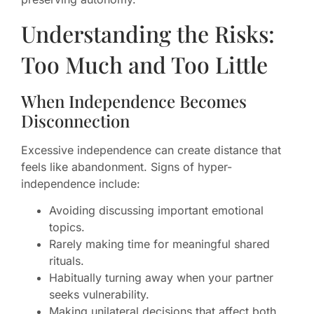
Understanding the Risks:
Too Much and Too Little
When Independence Becomes
Disconnection
Excessive independence can create distance that
feels like abandonment. Signs of hyper-
independence include:
Avoiding discussing important emotional
topics.
Rarely making time for meaningful shared
rituals.
Habitually turning away when your partner
seeks vulnerability.
Making unilateral decisions that affect both