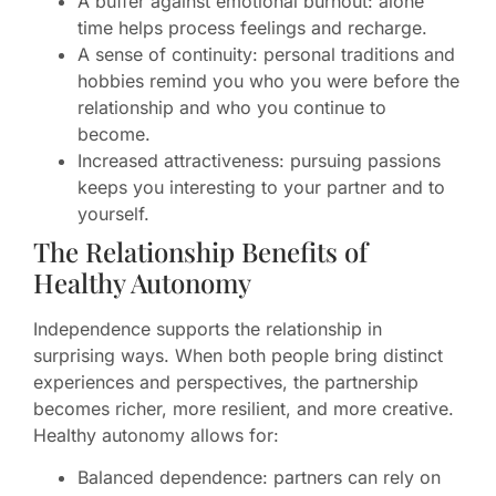
A buffer against emotional burnout: alone
time helps process feelings and recharge.
A sense of continuity: personal traditions and
hobbies remind you who you were before the
relationship and who you continue to
become.
Increased attractiveness: pursuing passions
keeps you interesting to your partner and to
yourself.
The Relationship Benefits of
Healthy Autonomy
Independence supports the relationship in
surprising ways. When both people bring distinct
experiences and perspectives, the partnership
becomes richer, more resilient, and more creative.
Healthy autonomy allows for:
Balanced dependence: partners can rely on