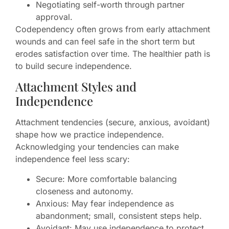
Negotiating self-worth through partner
approval.
Codependency often grows from early attachment
wounds and can feel safe in the short term but
erodes satisfaction over time. The healthier path is
to build secure independence.
Attachment Styles and
Independence
Attachment tendencies (secure, anxious, avoidant)
shape how we practice independence.
Acknowledging your tendencies can make
independence feel less scary:
Secure: More comfortable balancing
closeness and autonomy.
Anxious: May fear independence as
abandonment; small, consistent steps help.
Avoidant: May use independence to protect