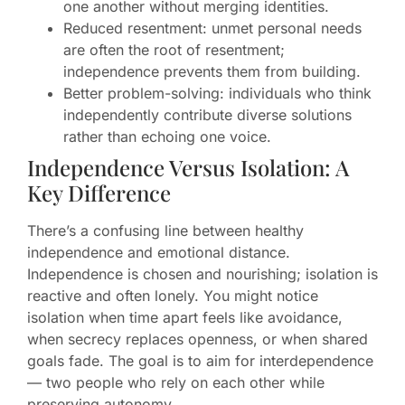
one another without merging identities.
Reduced resentment: unmet personal needs
are often the root of resentment;
independence prevents them from building.
Better problem-solving: individuals who think
independently contribute diverse solutions
rather than echoing one voice.
Independence Versus Isolation: A
Key Difference
There’s a confusing line between healthy
independence and emotional distance.
Independence is chosen and nourishing; isolation is
reactive and often lonely. You might notice
isolation when time apart feels like avoidance,
when secrecy replaces openness, or when shared
goals fade. The goal is to aim for interdependence
— two people who rely on each other while
preserving autonomy.