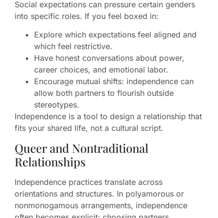
Social expectations can pressure certain genders
into specific roles. If you feel boxed in:
Explore which expectations feel aligned and
which feel restrictive.
Have honest conversations about power,
career choices, and emotional labor.
Encourage mutual shifts: independence can
allow both partners to flourish outside
stereotypes.
Independence is a tool to design a relationship that
fits your shared life, not a cultural script.
Queer and Nontraditional
Relationships
Independence practices translate across
orientations and structures. In polyamorous or
nonmonogamous arrangements, independence
often becomes explicit: choosing partners,