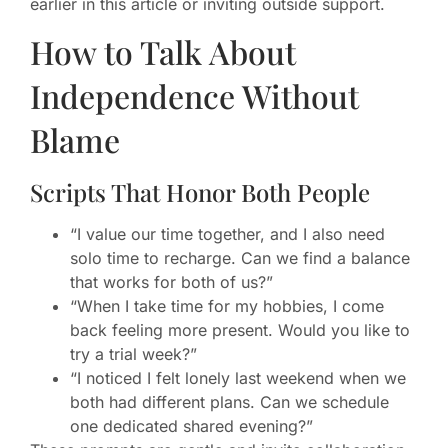
earlier in this article or inviting outside support.
How to Talk About
Independence Without
Blame
Scripts That Honor Both People
“I value our time together, and I also need
solo time to recharge. Can we find a balance
that works for both of us?”
“When I take time for my hobbies, I come
back feeling more present. Would you like to
try a trial week?”
“I noticed I felt lonely last weekend when we
both had different plans. Can we schedule
one dedicated shared evening?”