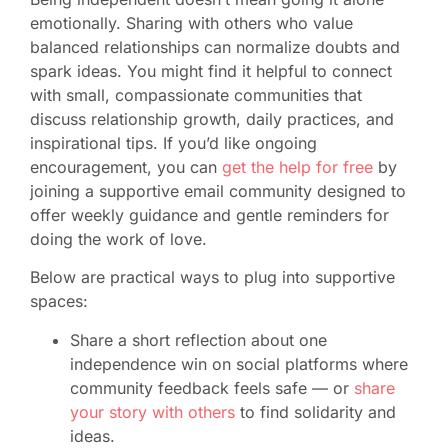
emotionally. Sharing with others who value
balanced relationships can normalize doubts and
spark ideas. You might find it helpful to connect
with small, compassionate communities that
discuss relationship growth, daily practices, and
inspirational tips. If you’d like ongoing
encouragement, you can
get the help for free
by
joining a supportive email community designed to
offer weekly guidance and gentle reminders for
doing the work of love.
Below are practical ways to plug into supportive
spaces:
Share a short reflection about one
independence win on social platforms where
community feedback feels safe — or
share
your story with others
to find solidarity and
ideas.