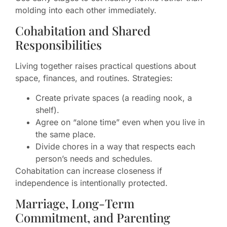
molding into each other immediately.
Cohabitation and Shared
Responsibilities
Living together raises practical questions about
space, finances, and routines. Strategies:
Create private spaces (a reading nook, a
shelf).
Agree on “alone time” even when you live in
the same place.
Divide chores in a way that respects each
person’s needs and schedules.
Cohabitation can increase closeness if
independence is intentionally protected.
Marriage, Long-Term
Commitment, and Parenting