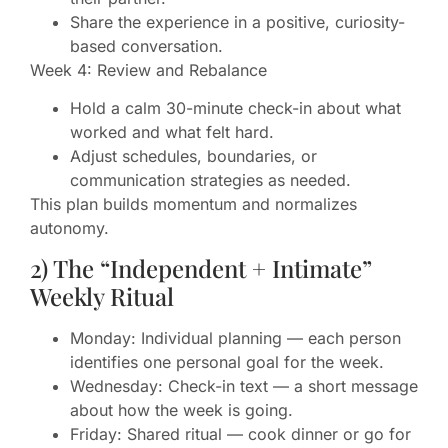
Share the experience in a positive, curiosity-
based conversation.
Week 4: Review and Rebalance
Hold a calm 30-minute check-in about what
worked and what felt hard.
Adjust schedules, boundaries, or
communication strategies as needed.
This plan builds momentum and normalizes
autonomy.
2) The “Independent + Intimate”
Weekly Ritual
Monday: Individual planning — each person
identifies one personal goal for the week.
Wednesday: Check-in text — a short message
about how the week is going.
Friday: Shared ritual — cook dinner or go for