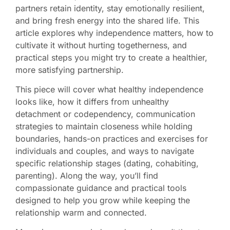
partners retain identity, stay emotionally resilient,
and bring fresh energy into the shared life. This
article explores why independence matters, how to
cultivate it without hurting togetherness, and
practical steps you might try to create a healthier,
more satisfying partnership.
This piece will cover what healthy independence
looks like, how it differs from unhealthy
detachment or codependency, communication
strategies to maintain closeness while holding
boundaries, hands-on practices and exercises for
individuals and couples, and ways to navigate
specific relationship stages (dating, cohabiting,
parenting). Along the way, you’ll find
compassionate guidance and practical tools
designed to help you grow while keeping the
relationship warm and connected.