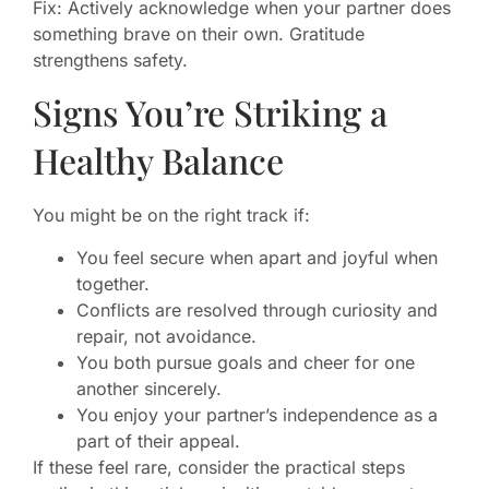
Fix: Actively acknowledge when your partner does
something brave on their own. Gratitude
strengthens safety.
Signs You’re Striking a
Healthy Balance
You might be on the right track if:
You feel secure when apart and joyful when
together.
Conflicts are resolved through curiosity and
repair, not avoidance.
You both pursue goals and cheer for one
another sincerely.
You enjoy your partner’s independence as a
part of their appeal.
If these feel rare, consider the practical steps