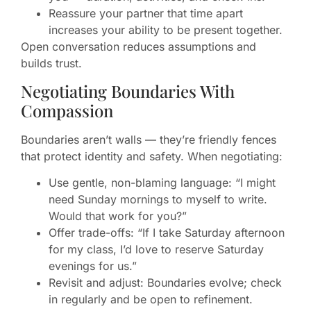
Reassure your partner that time apart
increases your ability to be present together.
Open conversation reduces assumptions and
builds trust.
Negotiating Boundaries With
Compassion
Boundaries aren’t walls — they’re friendly fences
that protect identity and safety. When negotiating:
Use gentle, non-blaming language: “I might
need Sunday mornings to myself to write.
Would that work for you?”
Offer trade-offs: “If I take Saturday afternoon
for my class, I’d love to reserve Saturday
evenings for us.”
Revisit and adjust: Boundaries evolve; check
in regularly and be open to refinement.