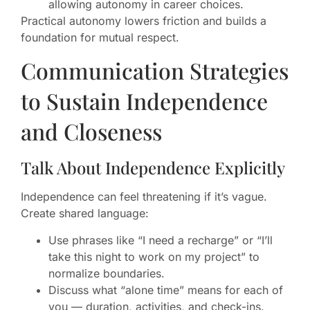
allowing autonomy in career choices.
Practical autonomy lowers friction and builds a
foundation for mutual respect.
Communication Strategies
to Sustain Independence
and Closeness
Talk About Independence Explicitly
Independence can feel threatening if it’s vague.
Create shared language:
Use phrases like “I need a recharge” or “I’ll
take this night to work on my project” to
normalize boundaries.
Discuss what “alone time” means for each of
you — duration, activities, and check-ins.