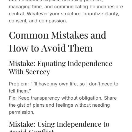
managing time, and communicating boundaries are
central. Whatever your structure, prioritize clarity,
consent, and compassion.
Common Mistakes and
How to Avoid Them
Mistake: Equating Independence
With Secrecy
Problem: “I’ll have my own life, so I don’t need to
tell them.”
Fix: Keep transparency without obligation. Share
the gist of plans and feelings without needing
permission.
Mistake: Using Independence to