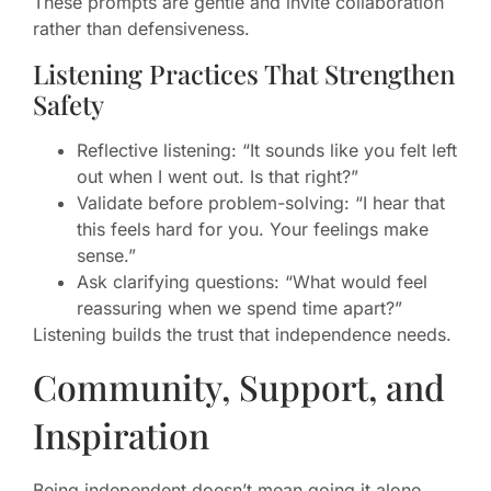
These prompts are gentle and invite collaboration
rather than defensiveness.
Listening Practices That Strengthen
Safety
Reflective listening: “It sounds like you felt left
out when I went out. Is that right?”
Validate before problem-solving: “I hear that
this feels hard for you. Your feelings make
sense.”
Ask clarifying questions: “What would feel
reassuring when we spend time apart?”
Listening builds the trust that independence needs.
Community, Support, and
Inspiration
Being independent doesn’t mean going it alone