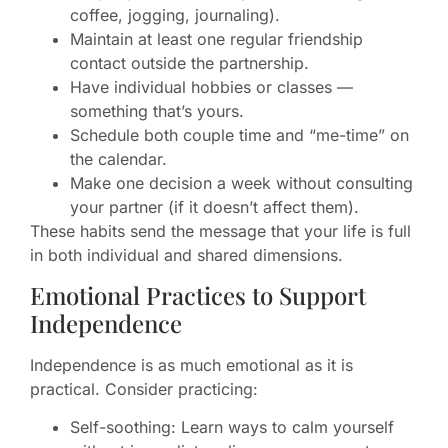
coffee, jogging, journaling).
Maintain at least one regular friendship
contact outside the partnership.
Have individual hobbies or classes —
something that’s yours.
Schedule both couple time and “me-time” on
the calendar.
Make one decision a week without consulting
your partner (if it doesn’t affect them).
These habits send the message that your life is full
in both individual and shared dimensions.
Emotional Practices to Support
Independence
Independence is as much emotional as it is
practical. Consider practicing:
Self-soothing: Learn ways to calm yourself