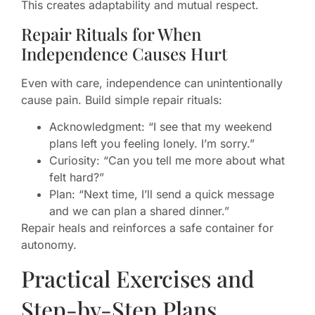
This creates adaptability and mutual respect.
Repair Rituals for When
Independence Causes Hurt
Even with care, independence can unintentionally
cause pain. Build simple repair rituals:
Acknowledgment: “I see that my weekend
plans left you feeling lonely. I’m sorry.”
Curiosity: “Can you tell me more about what
felt hard?”
Plan: “Next time, I’ll send a quick message
and we can plan a shared dinner.”
Repair heals and reinforces a safe container for
autonomy.
Practical Exercises and
Step-by-Step Plans