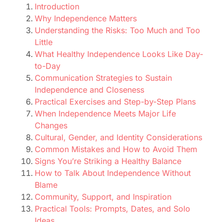
Introduction
Why Independence Matters
Understanding the Risks: Too Much and Too
Little
What Healthy Independence Looks Like Day-
to-Day
Communication Strategies to Sustain
Independence and Closeness
Practical Exercises and Step-by-Step Plans
When Independence Meets Major Life
Changes
Cultural, Gender, and Identity Considerations
Common Mistakes and How to Avoid Them
Signs You’re Striking a Healthy Balance
How to Talk About Independence Without
Blame
Community, Support, and Inspiration
Practical Tools: Prompts, Dates, and Solo
Ideas