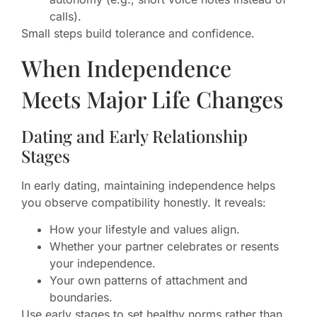
calls).
Small steps build tolerance and confidence.
When Independence
Meets Major Life Changes
Dating and Early Relationship
Stages
In early dating, maintaining independence helps
you observe compatibility honestly. It reveals:
How your lifestyle and values align.
Whether your partner celebrates or resents
your independence.
Your own patterns of attachment and
boundaries.
Use early stages to set healthy norms rather than