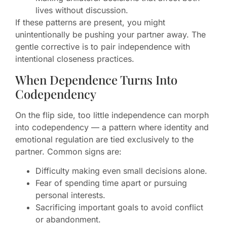
lives without discussion.
If these patterns are present, you might
unintentionally be pushing your partner away. The
gentle corrective is to pair independence with
intentional closeness practices.
When Dependence Turns Into
Codependency
On the flip side, too little independence can morph
into codependency — a pattern where identity and
emotional regulation are tied exclusively to the
partner. Common signs are:
Difficulty making even small decisions alone.
Fear of spending time apart or pursuing
personal interests.
Sacrificing important goals to avoid conflict
or abandonment.