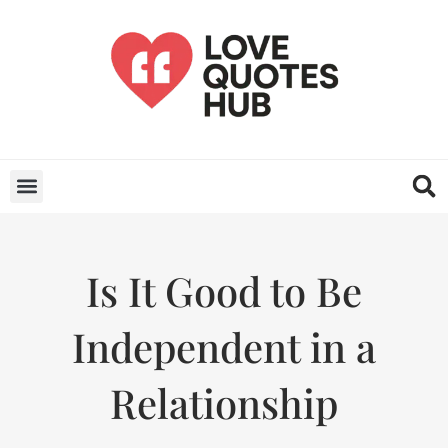
Is It Good to Be
Independent in a
Relationship