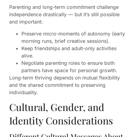
Parenting and long-term commitment challenge
independence drastically — but it’s still possible
and important:
Preserve micro-moments of autonomy (early
morning runs, brief creative sessions).
Keep friendships and adult-only activities
alive.
Negotiate parenting roles to ensure both
partners have space for personal growth.
Long-term thriving depends on mutual flexibility
and the shared commitment to preserving
individuality.
Cultural, Gender, and
Identity Considerations
Different Cultural Messages About