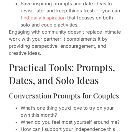
Save inspiring prompts and date ideas to
revisit later and keep things fresh — you can
find daily inspiration
that focuses on both
solo and couple activities.
Engaging with community doesn’t replace intimate
work with your partner; it complements it by
providing perspective, encouragement, and
creative ideas.
Practical Tools: Prompts,
Dates, and Solo Ideas
Conversation Prompts for Couples
What’s one thing you’d love to try on your
own this month?
When do you feel most yourself around me?
How can I support your independence this