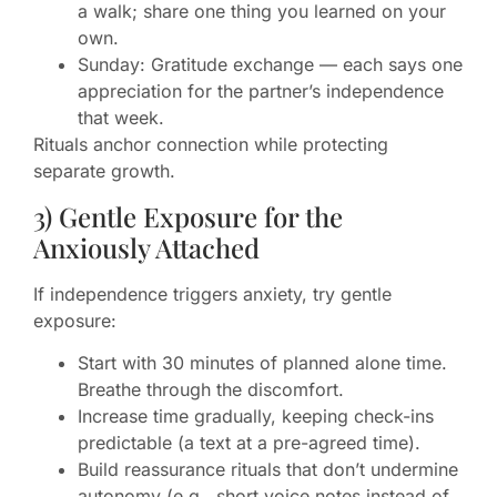
a walk; share one thing you learned on your
own.
Sunday: Gratitude exchange — each says one
appreciation for the partner’s independence
that week.
Rituals anchor connection while protecting
separate growth.
3) Gentle Exposure for the
Anxiously Attached
If independence triggers anxiety, try gentle
exposure:
Start with 30 minutes of planned alone time.
Breathe through the discomfort.
Increase time gradually, keeping check-ins
predictable (a text at a pre-agreed time).
Build reassurance rituals that don’t undermine
autonomy (e.g., short voice notes instead of