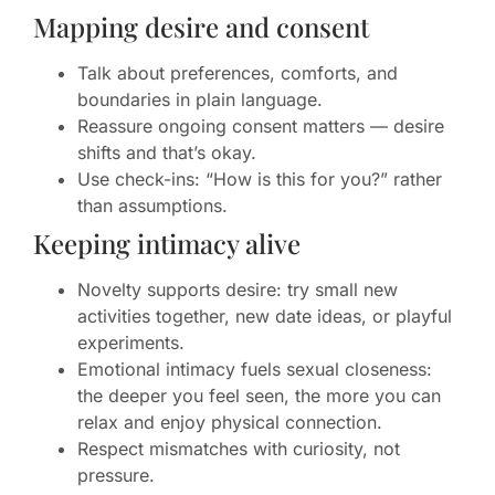
Mapping desire and consent
Talk about preferences, comforts, and
boundaries in plain language.
Reassure ongoing consent matters — desire
shifts and that’s okay.
Use check-ins: “How is this for you?” rather
than assumptions.
Keeping intimacy alive
Novelty supports desire: try small new
activities together, new date ideas, or playful
experiments.
Emotional intimacy fuels sexual closeness:
the deeper you feel seen, the more you can
relax and enjoy physical connection.
Respect mismatches with curiosity, not
pressure.