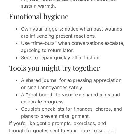
sustain warmth.
Emotional hygiene
Own your triggers: notice when past wounds
are influencing present reactions.
Use “time-outs” when conversations escalate,
agreeing to return later.
Seek to repair quickly after friction.
Tools you might try together
A shared journal for expressing appreciation
or small annoyances safely.
A “goal board” to visualize shared aims and
celebrate progress.
Couple’s checklists for finances, chores, and
plans to prevent misalignment.
If you’d like gentle prompts, exercises, and
thoughtful quotes sent to your inbox to support