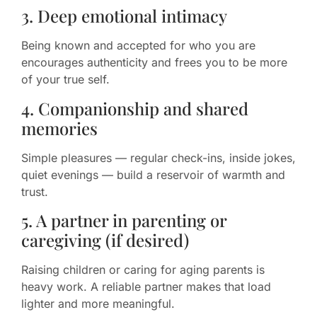
3. Deep emotional intimacy
Being known and accepted for who you are
encourages authenticity and frees you to be more
of your true self.
4. Companionship and shared
memories
Simple pleasures — regular check-ins, inside jokes,
quiet evenings — build a reservoir of warmth and
trust.
5. A partner in parenting or
caregiving (if desired)
Raising children or caring for aging parents is
heavy work. A reliable partner makes that load
lighter and more meaningful.