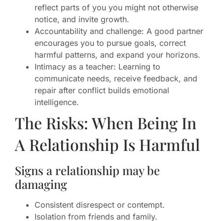
reflect parts of you you might not otherwise
notice, and invite growth.
Accountability and challenge: A good partner
encourages you to pursue goals, correct
harmful patterns, and expand your horizons.
Intimacy as a teacher: Learning to
communicate needs, receive feedback, and
repair after conflict builds emotional
intelligence.
The Risks: When Being In
A Relationship Is Harmful
Signs a relationship may be
damaging
Consistent disrespect or contempt.
Isolation from friends and family.