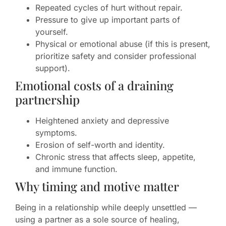
Repeated cycles of hurt without repair.
Pressure to give up important parts of
yourself.
Physical or emotional abuse (if this is present,
prioritize safety and consider professional
support).
Emotional costs of a draining
partnership
Heightened anxiety and depressive
symptoms.
Erosion of self-worth and identity.
Chronic stress that affects sleep, appetite,
and immune function.
Why timing and motive matter
Being in a relationship while deeply unsettled —
using a partner as a sole source of healing,