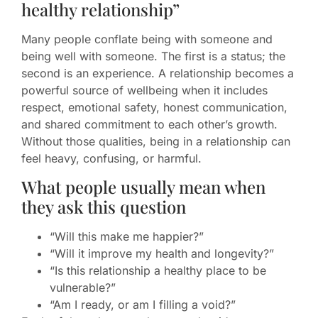
healthy relationship”
Many people conflate being with someone and
being well with someone. The first is a status; the
second is an experience. A relationship becomes a
powerful source of wellbeing when it includes
respect, emotional safety, honest communication,
and shared commitment to each other’s growth.
Without those qualities, being in a relationship can
feel heavy, confusing, or harmful.
What people usually mean when
they ask this question
“Will this make me happier?”
“Will it improve my health and longevity?”
“Is this relationship a healthy place to be
vulnerable?”
“Am I ready, or am I filling a void?”