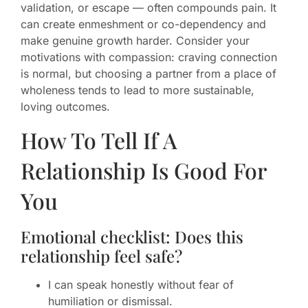
validation, or escape — often compounds pain. It
can create enmeshment or co-dependency and
make genuine growth harder. Consider your
motivations with compassion: craving connection
is normal, but choosing a partner from a place of
wholeness tends to lead to more sustainable,
loving outcomes.
How To Tell If A
Relationship Is Good For
You
Emotional checklist: Does this
relationship feel safe?
I can speak honestly without fear of
humiliation or dismissal.