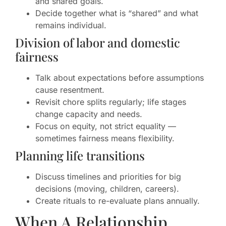
and shared goals.
Decide together what is “shared” and what
remains individual.
Division of labor and domestic
fairness
Talk about expectations before assumptions
cause resentment.
Revisit chore splits regularly; life stages
change capacity and needs.
Focus on equity, not strict equality —
sometimes fairness means flexibility.
Planning life transitions
Discuss timelines and priorities for big
decisions (moving, children, careers).
Create rituals to re-evaluate plans annually.
When A Relationship