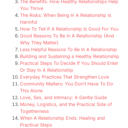
The Benefits: How Healthy Relationships Help
You Thrive
The Risks: When Being In A Relationship Is
Harmful
How To Tell If A Relationship Is Good For You
Good Reasons To Be In A Relationship (And
Why They Matter)
Less Helpful Reasons To Be In A Relationship
Building and Sustaining a Healthy Relationship
Practical Steps To Decide If You Should Enter
Or Stay In A Relationship
Everyday Practices That Strengthen Love
Community Matters: You Don’t Have To Do
This Alone
Love, Sex, and Intimacy: A Gentle Guide
Money, Logistics, and the Practical Side of
Togetherness
When A Relationship Ends: Healing and
Practical Steps