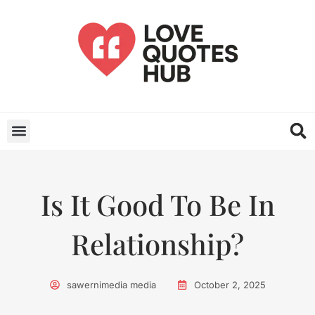
Is It Good To Be In
Relationship?
sawernimedia media
October 2, 2025