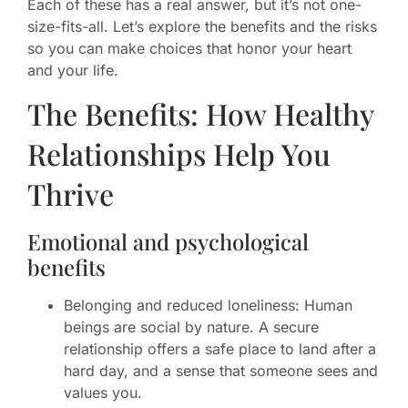
Each of these has a real answer, but it’s not one-
size-fits-all. Let’s explore the benefits and the risks
so you can make choices that honor your heart
and your life.
The Benefits: How Healthy
Relationships Help You
Thrive
Emotional and psychological
benefits
Belonging and reduced loneliness: Human
beings are social by nature. A secure
relationship offers a safe place to land after a
hard day, and a sense that someone sees and
values you.