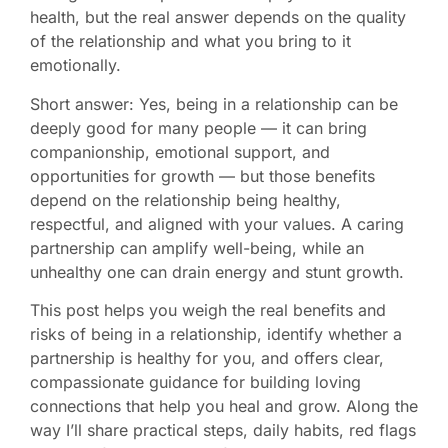
health, but the real answer depends on the quality
of the relationship and what you bring to it
emotionally.
Short answer: Yes, being in a relationship can be
deeply good for many people — it can bring
companionship, emotional support, and
opportunities for growth — but those benefits
depend on the relationship being healthy,
respectful, and aligned with your values. A caring
partnership can amplify well-being, while an
unhealthy one can drain energy and stunt growth.
This post helps you weigh the real benefits and
risks of being in a relationship, identify whether a
partnership is healthy for you, and offers clear,
compassionate guidance for building loving
connections that help you heal and grow. Along the
way I’ll share practical steps, daily habits, red flags