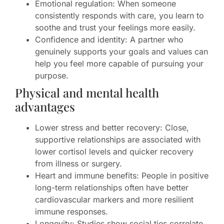
Emotional regulation: When someone
consistently responds with care, you learn to
soothe and trust your feelings more easily.
Confidence and identity: A partner who
genuinely supports your goals and values can
help you feel more capable of pursuing your
purpose.
Physical and mental health
advantages
Lower stress and better recovery: Close,
supportive relationships are associated with
lower cortisol levels and quicker recovery
from illness or surgery.
Heart and immune benefits: People in positive
long-term relationships often have better
cardiovascular markers and more resilient
immune responses.
Longevity: Studies show social ties correlate