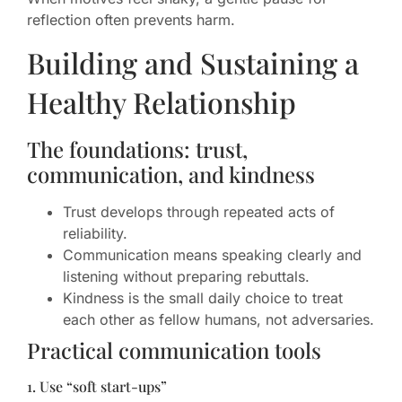
reflection often prevents harm.
Building and Sustaining a
Healthy Relationship
The foundations: trust,
communication, and kindness
Trust develops through repeated acts of
reliability.
Communication means speaking clearly and
listening without preparing rebuttals.
Kindness is the small daily choice to treat
each other as fellow humans, not adversaries.
Practical communication tools
1. Use “soft start-ups”