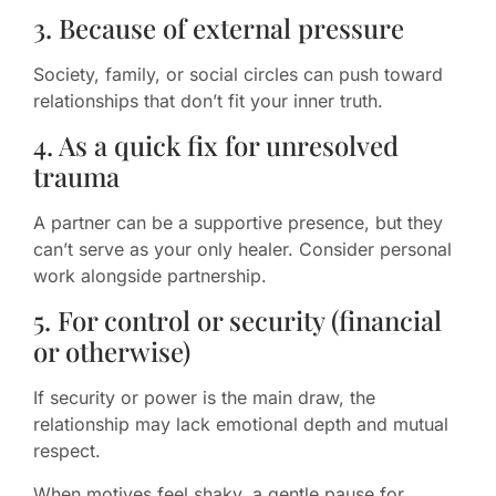
3. Because of external pressure
Society, family, or social circles can push toward
relationships that don’t fit your inner truth.
4. As a quick fix for unresolved
trauma
A partner can be a supportive presence, but they
can’t serve as your only healer. Consider personal
work alongside partnership.
5. For control or security (financial
or otherwise)
If security or power is the main draw, the
relationship may lack emotional depth and mutual
respect.
When motives feel shaky, a gentle pause for