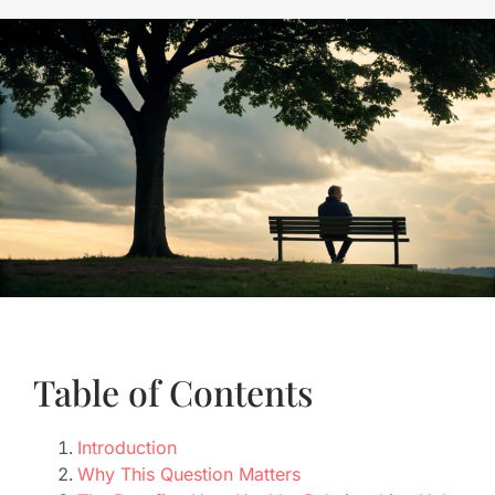
Table of Contents
Introduction
Why This Question Matters