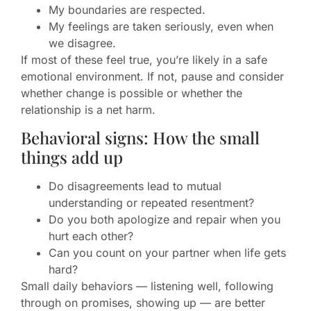
My boundaries are respected.
My feelings are taken seriously, even when
we disagree.
If most of these feel true, you’re likely in a safe
emotional environment. If not, pause and consider
whether change is possible or whether the
relationship is a net harm.
Behavioral signs: How the small
things add up
Do disagreements lead to mutual
understanding or repeated resentment?
Do you both apologize and repair when you
hurt each other?
Can you count on your partner when life gets
hard?
Small daily behaviors — listening well, following
through on promises, showing up — are better