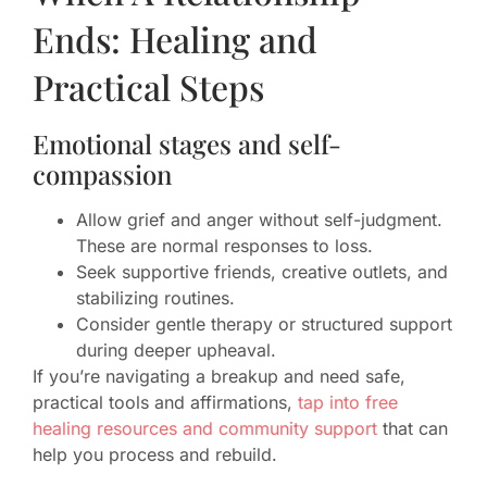
Ends: Healing and
Practical Steps
Emotional stages and self-
compassion
Allow grief and anger without self-judgment.
These are normal responses to loss.
Seek supportive friends, creative outlets, and
stabilizing routines.
Consider gentle therapy or structured support
during deeper upheaval.
If you’re navigating a breakup and need safe,
practical tools and affirmations,
tap into free
healing resources and community support
that can
help you process and rebuild.