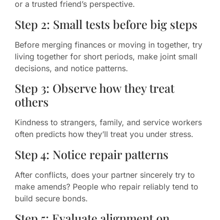
or a trusted friend’s perspective.
Step 2: Small tests before big steps
Before merging finances or moving in together, try
living together for short periods, make joint small
decisions, and notice patterns.
Step 3: Observe how they treat
others
Kindness to strangers, family, and service workers
often predicts how they’ll treat you under stress.
Step 4: Notice repair patterns
After conflicts, does your partner sincerely try to
make amends? People who repair reliably tend to
build secure bonds.
Step 5: Evaluate alignment on