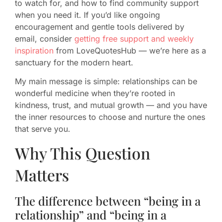
to watch for, and how to find community support
when you need it. If you’d like ongoing
encouragement and gentle tools delivered by
email, consider
getting free support and weekly
inspiration
from LoveQuotesHub — we’re here as a
sanctuary for the modern heart.
My main message is simple: relationships can be
wonderful medicine when they’re rooted in
kindness, trust, and mutual growth — and you have
the inner resources to choose and nurture the ones
that serve you.
Why This Question
Matters
The difference between “being in a
relationship” and “being in a