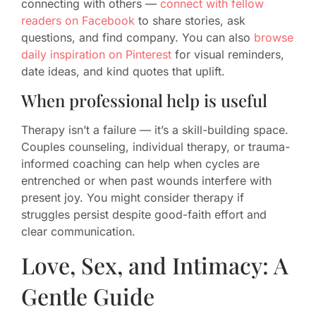
connecting with others —
connect with fellow
readers on Facebook
to share stories, ask
questions, and find company. You can also
browse
daily inspiration on Pinterest
for visual reminders,
date ideas, and kind quotes that uplift.
When professional help is useful
Therapy isn’t a failure — it’s a skill-building space.
Couples counseling, individual therapy, or trauma-
informed coaching can help when cycles are
entrenched or when past wounds interfere with
present joy. You might consider therapy if
struggles persist despite good-faith effort and
clear communication.
Love, Sex, and Intimacy: A
Gentle Guide