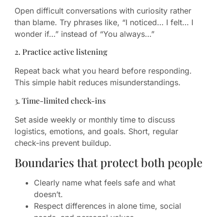
Open difficult conversations with curiosity rather
than blame. Try phrases like, “I noticed… I felt… I
wonder if…” instead of “You always…”
2. Practice active listening
Repeat back what you heard before responding.
This simple habit reduces misunderstandings.
3. Time-limited check-ins
Set aside weekly or monthly time to discuss
logistics, emotions, and goals. Short, regular
check-ins prevent buildup.
Boundaries that protect both people
Clearly name what feels safe and what
doesn’t.
Respect differences in alone time, social