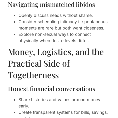
Navigating mismatched libidos
Openly discuss needs without shame.
Consider scheduling intimacy if spontaneous
moments are rare but both want closeness.
Explore non-sexual ways to connect
physically when desire levels differ.
Money, Logistics, and the
Practical Side of
Togetherness
Honest financial conversations
Share histories and values around money
early.
Create transparent systems for bills, savings,