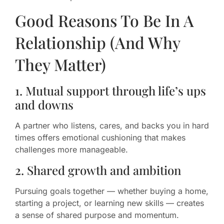
Good Reasons To Be In A
Relationship (And Why
They Matter)
1. Mutual support through life’s ups
and downs
A partner who listens, cares, and backs you in hard
times offers emotional cushioning that makes
challenges more manageable.
2. Shared growth and ambition
Pursuing goals together — whether buying a home,
starting a project, or learning new skills — creates
a sense of shared purpose and momentum.