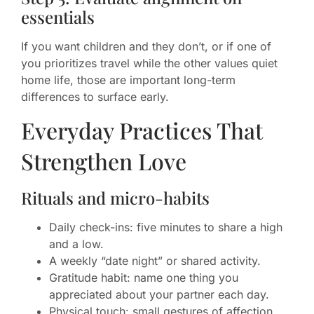
essentials
If you want children and they don’t, or if one of
you prioritizes travel while the other values quiet
home life, those are important long-term
differences to surface early.
Everyday Practices That
Strengthen Love
Rituals and micro-habits
Daily check-ins: five minutes to share a high
and a low.
A weekly “date night” or shared activity.
Gratitude habit: name one thing you
appreciated about your partner each day.
Physical touch: small gestures of affection