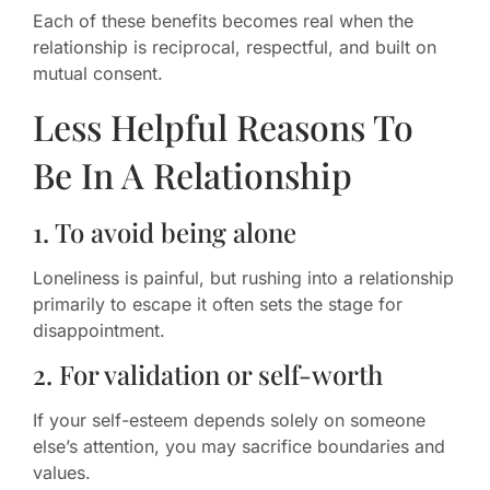
Each of these benefits becomes real when the
relationship is reciprocal, respectful, and built on
mutual consent.
Less Helpful Reasons To
Be In A Relationship
1. To avoid being alone
Loneliness is painful, but rushing into a relationship
primarily to escape it often sets the stage for
disappointment.
2. For validation or self-worth
If your self-esteem depends solely on someone
else’s attention, you may sacrifice boundaries and
values.