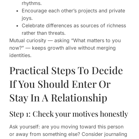
rhythms.
Encourage each other’s projects and private
joys.
Celebrate differences as sources of richness
rather than threats.
Mutual curiosity — asking “What matters to you
now?” — keeps growth alive without merging
identities.
Practical Steps To Decide
If You Should Enter Or
Stay In A Relationship
Step 1: Check your motives honestly
Ask yourself: are you moving toward this person
or away from something else? Consider journaling