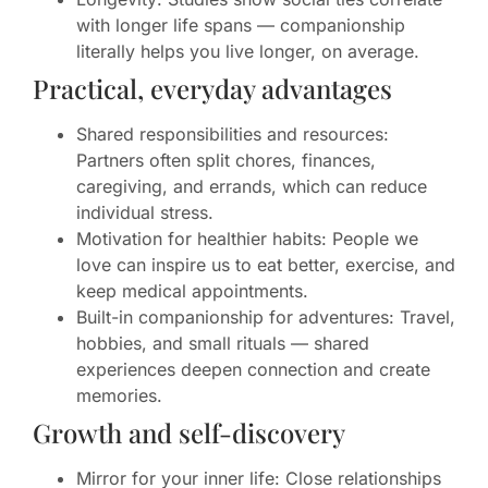
with longer life spans — companionship
literally helps you live longer, on average.
Practical, everyday advantages
Shared responsibilities and resources:
Partners often split chores, finances,
caregiving, and errands, which can reduce
individual stress.
Motivation for healthier habits: People we
love can inspire us to eat better, exercise, and
keep medical appointments.
Built-in companionship for adventures: Travel,
hobbies, and small rituals — shared
experiences deepen connection and create
memories.
Growth and self-discovery
Mirror for your inner life: Close relationships