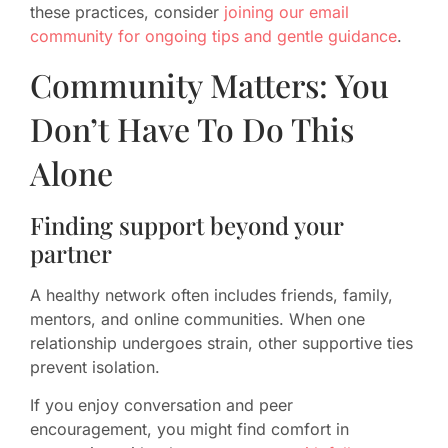
these practices, consider
joining our email
community for ongoing tips and gentle guidance
.
Community Matters: You
Don’t Have To Do This
Alone
Finding support beyond your
partner
A healthy network often includes friends, family,
mentors, and online communities. When one
relationship undergoes strain, other supportive ties
prevent isolation.
If you enjoy conversation and peer
encouragement, you might find comfort in