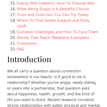
Dating With Intention: How To Choose Well
When Being Single Is A Beautiful Choice
Tools and Exercises You Can Try Today
Where To Find Gentle Support and Daily
Uplift
Common Challenges and How To Face Them
Stories That Teach (Relatable Examples)
Conclusion
FAQ
Introduction
We all carry a question about connection
somewhere in our hearts: is it good to be in
relationship? Whether you’re single, newly dating,
or years into a partnership, that question asks
about happiness, health, growth, and the kind of
life you want to build. Recent research connects
strong relationships with better physical and mental