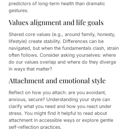
predictors of long-term health than dramatic
gestures.
Values alignment and life goals
Shared core values (e.g., around family, honesty,
lifestyle) create stability. Differences can be
navigated, but when the fundamentals clash, strain
often follows. Consider asking yourselves: where
do our values overlap and where do they diverge
in ways that matter?
Attachment and emotional style
Reflect on how you attach: are you avoidant,
anxious, secure? Understanding your style can
clarify what you need and how you react under
stress. You might find it helpful to read about
attachment in accessible ways or explore gentle
self-reflection practices.