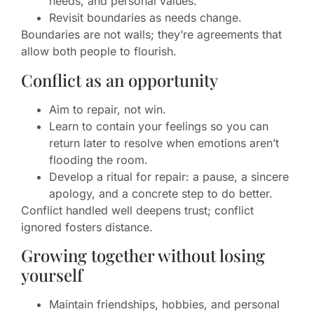
needs, and personal values.
Revisit boundaries as needs change.
Boundaries are not walls; they’re agreements that
allow both people to flourish.
Conflict as an opportunity
Aim to repair, not win.
Learn to contain your feelings so you can
return later to resolve when emotions aren’t
flooding the room.
Develop a ritual for repair: a pause, a sincere
apology, and a concrete step to do better.
Conflict handled well deepens trust; conflict
ignored fosters distance.
Growing together without losing
yourself
Maintain friendships, hobbies, and personal