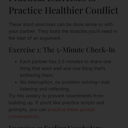
Practice Healthier Conflict
These short exercises can be done alone or with
your partner. They build the muscles you’ll need in
the heat of an argument.
Exercise 1: The 5-Minute Check-In
Each partner has 2.5 minutes to share one
thing that went well and one thing that’s
bothering them.
No interruption, no problem-solving—just
listening and reflecting.
Try this weekly to prevent resentments from
building up. If you’d like practice scripts and
prompts, you can
practice these guided
conversations
.
Exercise 2: Feeling Vocabulary