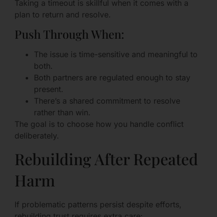
Taking a timeout is skillful when it comes with a
plan to return and resolve.
Push Through When:
The issue is time-sensitive and meaningful to
both.
Both partners are regulated enough to stay
present.
There’s a shared commitment to resolve
rather than win.
The goal is to choose how you handle conflict
deliberately.
Rebuilding After Repeated
Harm
If problematic patterns persist despite efforts,
rebuilding trust requires extra care: