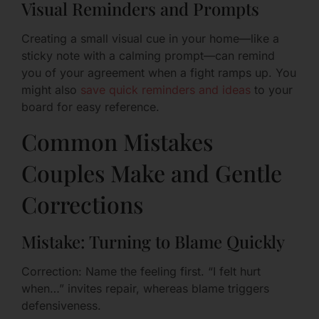
Visual Reminders and Prompts
Creating a small visual cue in your home—like a
sticky note with a calming prompt—can remind
you of your agreement when a fight ramps up. You
might also
save quick reminders and ideas
to your
board for easy reference.
Common Mistakes
Couples Make and Gentle
Corrections
Mistake: Turning to Blame Quickly
Correction: Name the feeling first. “I felt hurt
when…” invites repair, whereas blame triggers
defensiveness.