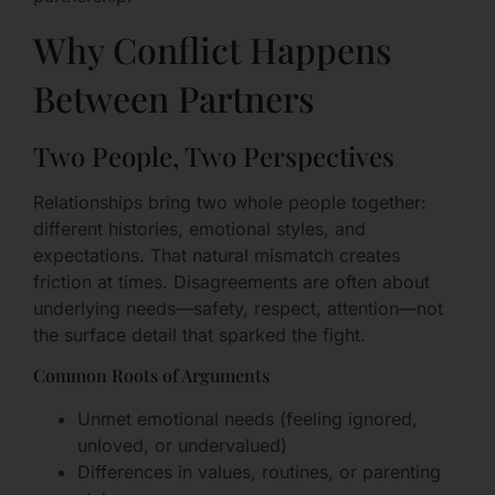
Why Conflict Happens
Between Partners
Two People, Two Perspectives
Relationships bring two whole people together:
different histories, emotional styles, and
expectations. That natural mismatch creates
friction at times. Disagreements are often about
underlying needs—safety, respect, attention—not
the surface detail that sparked the fight.
Common Roots of Arguments
Unmet emotional needs (feeling ignored,
unloved, or undervalued)
Differences in values, routines, or parenting