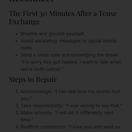
The First 30 Minutes After a Tense
Exchange
Breathe and ground yourself.
Avoid escalating messages or social media
rants.
Send a small note acknowledging the break:
“I’m sorry this got heated. I want to talk when
we’re both calmer.”
Steps to Repair
Acknowledge: “I can see how my words hurt
you.”
Take responsibility: “I was wrong to say that.”
Make amends: “I will do X differently next
time.”
Reaffirm connection: “I love you and want us