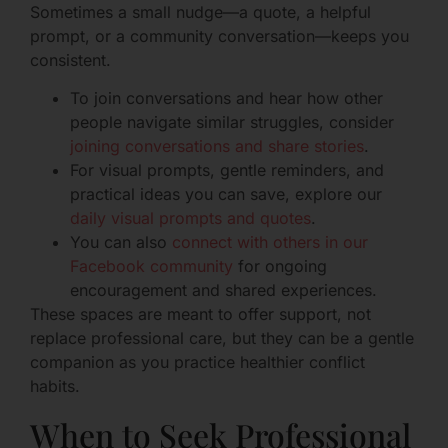
Sometimes a small nudge—a quote, a helpful
prompt, or a community conversation—keeps you
consistent.
To join conversations and hear how other
people navigate similar struggles, consider
joining conversations and share stories
.
For visual prompts, gentle reminders, and
practical ideas you can save, explore our
daily visual prompts and quotes
.
You can also
connect with others in our
Facebook community
for ongoing
encouragement and shared experiences.
These spaces are meant to offer support, not
replace professional care, but they can be a gentle
companion as you practice healthier conflict
habits.
When to Seek Professional