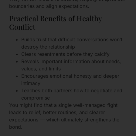
boundaries and align expectations.
Practical Benefits of Healthy
Conflict
Builds trust that difficult conversations won’t
destroy the relationship
Clears resentments before they calcify
Reveals important information about needs,
values, and limits
Encourages emotional honesty and deeper
intimacy
Teaches both partners how to negotiate and
compromise
You might find that a single well-managed fight
leads to relief, better routines, and clearer
expectations — which ultimately strengthens the
bond.