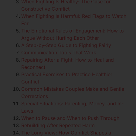
When Fighting Is Healthy: The Case for
Constructive Conflict
When Fighting Is Harmful: Red Flags to Watch
For
The Emotional Rules of Engagement: How to
Argue Without Hurting Each Other
A Step-by-Step Guide to Fighting Fairly
Communication Tools That Work
Repairing After a Fight: How to Heal and
Reconnect
Practical Exercises to Practice Healthier
Conflict
Common Mistakes Couples Make and Gentle
Corrections
Special Situations: Parenting, Money, and In-
Laws
When to Pause and When to Push Through
Rebuilding After Repeated Harm
The Long View: How Conflict Shapes a