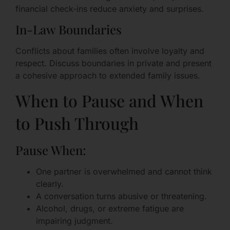
financial check-ins reduce anxiety and surprises.
In-Law Boundaries
Conflicts about families often involve loyalty and
respect. Discuss boundaries in private and present
a cohesive approach to extended family issues.
When to Pause and When
to Push Through
Pause When:
One partner is overwhelmed and cannot think
clearly.
A conversation turns abusive or threatening.
Alcohol, drugs, or extreme fatigue are
impairing judgment.