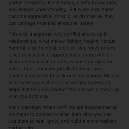
partners express unmet needs, clarify boundaries,
and deepen understanding. But when arguments
become aggressive, chronic, or dismissive, they
can damage trust and emotional safety.
This article explores why conflict shows up in
relationships, what makes fighting healthy versus
harmful, and practical, step-by-step ways to turn
disagreements into opportunities for growth. I’ll
share communication tools, repair strategies for
after a fight, common pitfalls to avoid, and
guidance on when to seek outside support. My aim
is to leave you with compassionate, real-world
steps that help you protect the love while honoring
who you both are.
Main message: When conflicts are approached as
moments to connect—rather than win—you can
use them to heal, grow, and build a more resilient
partnership.