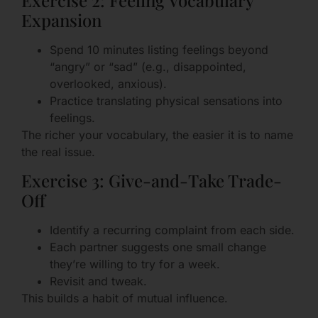
Expansion
Spend 10 minutes listing feelings beyond
“angry” or “sad” (e.g., disappointed,
overlooked, anxious).
Practice translating physical sensations into
feelings.
The richer your vocabulary, the easier it is to name
the real issue.
Exercise 3: Give-and-Take Trade-
Off
Identify a recurring complaint from each side.
Each partner suggests one small change
they’re willing to try for a week.
Revisit and tweak.
This builds a habit of mutual influence.