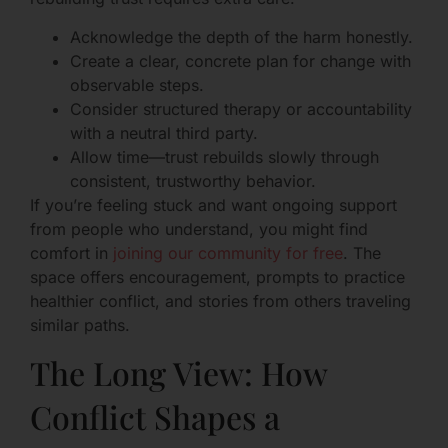
Acknowledge the depth of the harm honestly.
Create a clear, concrete plan for change with
observable steps.
Consider structured therapy or accountability
with a neutral third party.
Allow time—trust rebuilds slowly through
consistent, trustworthy behavior.
If you’re feeling stuck and want ongoing support
from people who understand, you might find
comfort in
joining our community for free
. The
space offers encouragement, prompts to practice
healthier conflict, and stories from others traveling
similar paths.
The Long View: How
Conflict Shapes a