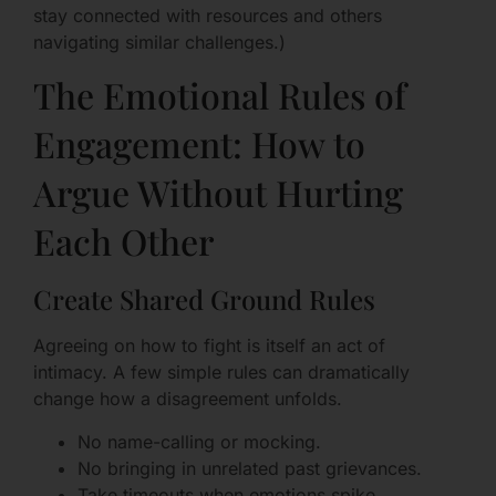
stay connected with resources and others
navigating similar challenges.)
The Emotional Rules of
Engagement: How to
Argue Without Hurting
Each Other
Create Shared Ground Rules
Agreeing on how to fight is itself an act of
intimacy. A few simple rules can dramatically
change how a disagreement unfolds.
No name-calling or mocking.
No bringing in unrelated past grievances.
Take timeouts when emotions spike.