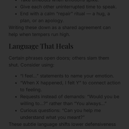
Give each other uninterrupted time to speak.
End with a calm “repair” ritual — a hug, a
plan, or an apology.
Writing these down as a shared agreement can
help when tempers run high.
Language That Heals
Certain phrases open doors; others slam them
shut. Consider using:
“I feel…” statements to name your emotion.
“When X happened, I felt Y” to connect action
to feeling.
Requests instead of demands: “Would you be
willing to…?” rather than “You always…”
Curious questions: “Can you help me
understand what you meant?”
These subtle language shifts lower defensiveness