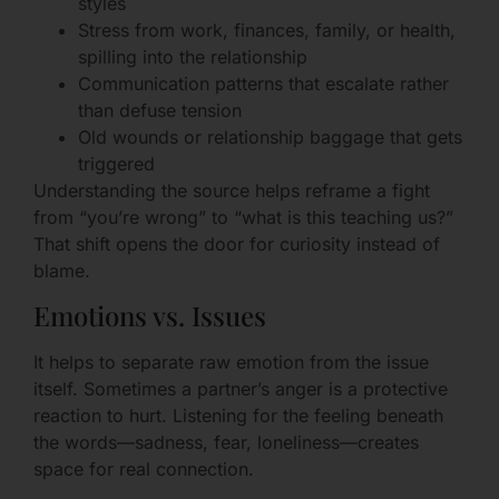
styles
Stress from work, finances, family, or health,
spilling into the relationship
Communication patterns that escalate rather
than defuse tension
Old wounds or relationship baggage that gets
triggered
Understanding the source helps reframe a fight
from “you’re wrong” to “what is this teaching us?”
That shift opens the door for curiosity instead of
blame.
Emotions vs. Issues
It helps to separate raw emotion from the issue
itself. Sometimes a partner’s anger is a protective
reaction to hurt. Listening for the feeling beneath
the words—sadness, fear, loneliness—creates
space for real connection.