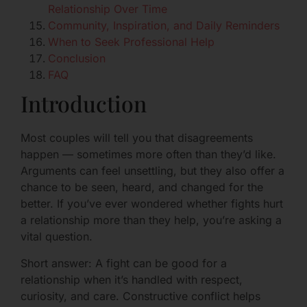
Relationship Over Time
Community, Inspiration, and Daily Reminders
When to Seek Professional Help
Conclusion
FAQ
Introduction
Most couples will tell you that disagreements
happen — sometimes more often than they’d like.
Arguments can feel unsettling, but they also offer a
chance to be seen, heard, and changed for the
better. If you’ve ever wondered whether fights hurt
a relationship more than they help, you’re asking a
vital question.
Short answer: A fight can be good for a
relationship when it’s handled with respect,
curiosity, and care. Constructive conflict helps