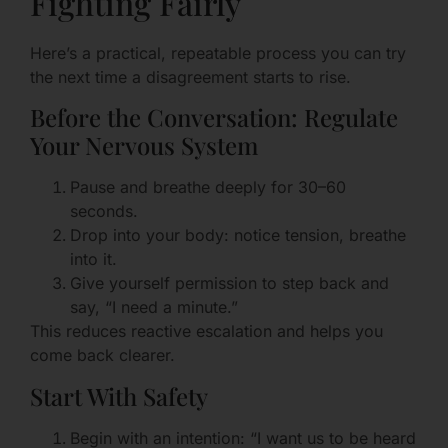
Fighting Fairly
Here’s a practical, repeatable process you can try
the next time a disagreement starts to rise.
Before the Conversation: Regulate
Your Nervous System
Pause and breathe deeply for 30–60
seconds.
Drop into your body: notice tension, breathe
into it.
Give yourself permission to step back and
say, “I need a minute.”
This reduces reactive escalation and helps you
come back clearer.
Start With Safety
Begin with an intention: “I want us to be heard