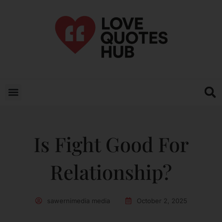
Is Fight Good For
Relationship?
sawernimedia media
October 2, 2025