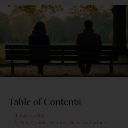
Table of Contents
Introduction
Why Conflict Happens Between Partners