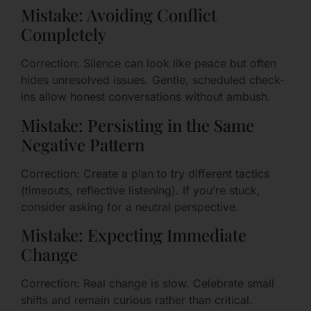
Mistake: Avoiding Conflict
Completely
Correction: Silence can look like peace but often
hides unresolved issues. Gentle, scheduled check-
ins allow honest conversations without ambush.
Mistake: Persisting in the Same
Negative Pattern
Correction: Create a plan to try different tactics
(timeouts, reflective listening). If you’re stuck,
consider asking for a neutral perspective.
Mistake: Expecting Immediate
Change
Correction: Real change is slow. Celebrate small
shifts and remain curious rather than critical.