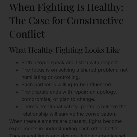
When Fighting Is Healthy:
The Case for Constructive
Conflict
What Healthy Fighting Looks Like
Both people speak and listen with respect.
The focus is on solving a shared problem, not
humiliating or controlling.
Each partner is willing to be influenced.
The dispute ends with repair: an apology,
compromise, or plan to change.
There’s emotional safety: partners believe the
relationship will survive the conversation.
When these elements are present, fights become
experiments in understanding each other better.
They reveal limits and desires, helping couples set