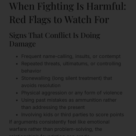
When Fighting Is Harmful:
Red Flags to Watch For
Signs That Conflict Is Doing
Damage
Frequent name-calling, insults, or contempt
Repeated threats, ultimatums, or controlling
behavior
Stonewalling (long silent treatment) that
avoids resolution
Physical aggression or any form of violence
Using past mistakes as ammunition rather
than addressing the present
Involving kids or third parties to score points
If arguments consistently feel like emotional
warfare rather than problem-solving, the