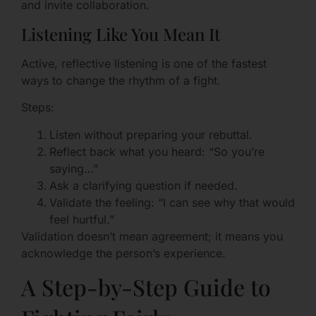
and invite collaboration.
Listening Like You Mean It
Active, reflective listening is one of the fastest
ways to change the rhythm of a fight.
Steps:
Listen without preparing your rebuttal.
Reflect back what you heard: “So you’re
saying…”
Ask a clarifying question if needed.
Validate the feeling: “I can see why that would
feel hurtful.”
Validation doesn’t mean agreement; it means you
acknowledge the person’s experience.
A Step-by-Step Guide to