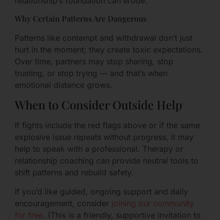
relationship’s foundation can erode.
Why Certain Patterns Are Dangerous
Patterns like contempt and withdrawal don’t just
hurt in the moment; they create toxic expectations.
Over time, partners may stop sharing, stop
trusting, or stop trying — and that’s when
emotional distance grows.
When to Consider Outside Help
If fights include the red flags above or if the same
explosive issue repeats without progress, it may
help to speak with a professional. Therapy or
relationship coaching can provide neutral tools to
shift patterns and rebuild safety.
If you’d like guided, ongoing support and daily
encouragement, consider
joining our community
for free
. (This is a friendly, supportive invitation to