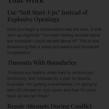
Use “Soft Start-Ups” Instead of
Explosive Openings
How you begin a conversation sets the tone. A soft
start-up might be: “I’ve been feeling worried about
our schedule—could we talk about it?” This is less
threatening than a sharp accusation and increases
cooperation.
Timeouts With Boundaries
Timeouts are healthy when they’re: announced,
temporary, and followed by a plan to resume.
Example: “I’m getting overwhelmed. I’m going to
take 20 minutes to cool down and then I’ll come
back so we can finish.”
Repair Attempts During Conflict