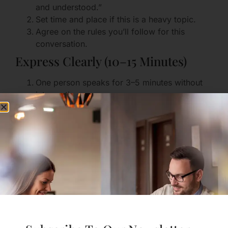
and understood.”
Set time and place if this is a heavy topic.
Agree on the rules you’ll follow for this
conversation.
Express Clearly (10–15 Minutes)
One person speaks for 3–5 minutes without
interruption.
Use “I” language and concrete examples.
Avoid absolutes like “always” or “never.”
Reflect and Validate (5–10 Minutes)
The listener reflects back what they heard.
Validate feelings and say what you appreciate
about the speaker’s honesty.
Problem-Solve Together (10–20
Minutes)