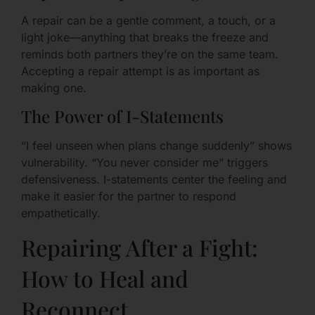
A repair can be a gentle comment, a touch, or a
light joke—anything that breaks the freeze and
reminds both partners they’re on the same team.
Accepting a repair attempt is as important as
making one.
The Power of I-Statements
“I feel unseen when plans change suddenly” shows
vulnerability. “You never consider me” triggers
defensiveness. I-statements center the feeling and
make it easier for the partner to respond
empathetically.
Repairing After a Fight:
How to Heal and
Reconnect