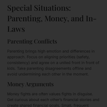
Special Situations:
Parenting, Money, and In-
Laws
Parenting Conflicts
Parenting brings high emotion and differences in
approach. Focus on aligning priorities (safety,
consistency) and agree on a united front in front of
kids. Take parenting disagreements offline and
avoid undermining each other in the moment.
Money Arguments
Money fights are often values fights in disguise.
Get curious about each other’s financial stories and
create shared financial goals. Small, frequent