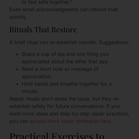
to feel safe together.”
Even small acknowledgments can rebuild trust
quickly.
Rituals That Restore
A brief ritual can re-establish warmth. Suggestions:
Share a cup of tea and one thing you
appreciated about the other that day.
Read a short note or message of
appreciation.
Hold hands and breathe together for a
minute.
Repair rituals don’t erase the issue, but they re-
establish safety for future conversations. If you
want more ideas and step-by-step repair practices,
you can
access more repair strategies here
.
Practical Exercises to