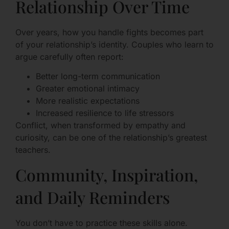
Relationship Over Time
Over years, how you handle fights becomes part
of your relationship’s identity. Couples who learn to
argue carefully often report:
Better long-term communication
Greater emotional intimacy
More realistic expectations
Increased resilience to life stressors
Conflict, when transformed by empathy and
curiosity, can be one of the relationship’s greatest
teachers.
Community, Inspiration,
and Daily Reminders
You don’t have to practice these skills alone.