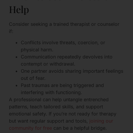
Help
Consider seeking a trained therapist or counselor
if:
Conflicts involve threats, coercion, or
physical harm.
Communication repeatedly devolves into
contempt or withdrawal.
One partner avoids sharing important feelings
out of fear.
Past traumas are being triggered and
interfering with functioning.
A professional can help untangle entrenched
patterns, teach tailored skills, and support
emotional safety. If you’re not ready for therapy
but want regular support and tools,
joining our
community for free
can be a helpful bridge.