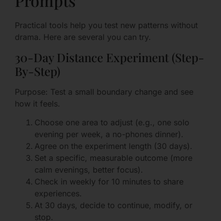
Prompts
Practical tools help you test new patterns without
drama. Here are several you can try.
30-Day Distance Experiment (Step-
By-Step)
Purpose: Test a small boundary change and see
how it feels.
Choose one area to adjust (e.g., one solo
evening per week, a no-phones dinner).
Agree on the experiment length (30 days).
Set a specific, measurable outcome (more
calm evenings, better focus).
Check in weekly for 10 minutes to share
experiences.
At 30 days, decide to continue, modify, or
stop.