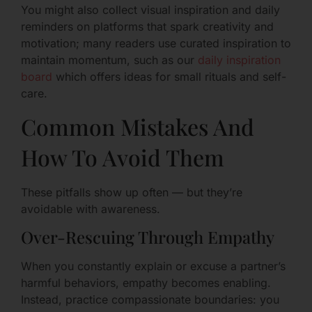
You might also collect visual inspiration and daily
reminders on platforms that spark creativity and
motivation; many readers use curated inspiration to
maintain momentum, such as our
daily inspiration
board
which offers ideas for small rituals and self-
care.
Common Mistakes And
How To Avoid Them
These pitfalls show up often — but they’re
avoidable with awareness.
Over-Rescuing Through Empathy
When you constantly explain or excuse a partner’s
harmful behaviors, empathy becomes enabling.
Instead, practice compassionate boundaries: you