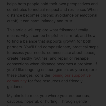
helps both people hold their own perspectives and
contributes to mutual respect and resilience. When
distance becomes chronic avoidance or emotional
cutoff, it can harm intimacy and trust.
This article will explore what “distance” really
means, why it can be helpful or harmful, and how
to find a balance that supports growth for both
partners. You’ll find compassionate, practical steps
to assess your needs, communicate about space,
create healthy routines, and repair or reshape
connections when distance becomes a problem. If
you’d like ongoing encouragement as you explore
these changes, consider
joining our supportive
community
for free resources and friendly
guidance.
My aim is to meet you where you are: curious,
cautious, hopeful, or hurting. Through gentle