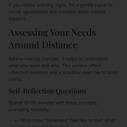
If you notice warning signs, it’s a gentle signal to
revisit agreements and possibly enlist outside
support.
Assessing Your Needs
Around Distance
Before making changes, it helps to understand
what you want and why. This section offers
reflection prompts and a practical exercise to build
clarity.
Self-Reflection Questions
Spend 10–20 minutes with these prompts,
journaling honestly.
What does “closeness” feel like to me? What