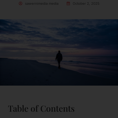
sawernimedia media
October 2, 2025
Table of Contents