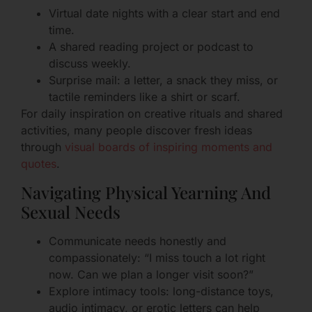
Virtual date nights with a clear start and end
time.
A shared reading project or podcast to
discuss weekly.
Surprise mail: a letter, a snack they miss, or
tactile reminders like a shirt or scarf.
For daily inspiration on creative rituals and shared
activities, many people discover fresh ideas
through
visual boards of inspiring moments and
quotes
.
Navigating Physical Yearning And
Sexual Needs
Communicate needs honestly and
compassionately: “I miss touch a lot right
now. Can we plan a longer visit soon?”
Explore intimacy tools: long-distance toys,
audio intimacy, or erotic letters can help