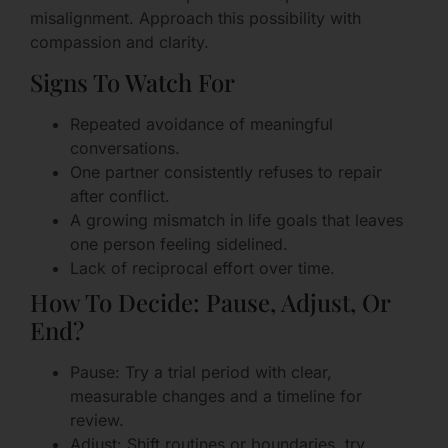
misalignment. Approach this possibility with
compassion and clarity.
Signs To Watch For
Repeated avoidance of meaningful
conversations.
One partner consistently refuses to repair
after conflict.
A growing mismatch in life goals that leaves
one person feeling sidelined.
Lack of reciprocal effort over time.
How To Decide: Pause, Adjust, Or
End?
Pause: Try a trial period with clear,
measurable changes and a timeline for
review.
Adjust: Shift routines or boundaries, try