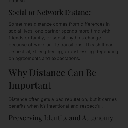
flourish.
Social or Network Distance
Sometimes distance comes from differences in
social lives: one partner spends more time with
friends or family, or social rhythms change
because of work or life transitions. This shift can
be neutral, strengthening, or distressing depending
on agreements and expectations.
Why Distance Can Be
Important
Distance often gets a bad reputation, but it carries
benefits when it’s intentional and respectful.
Preserving Identity and Autonomy