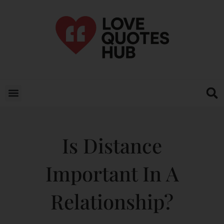
Is Distance
Important In A
Relationship?