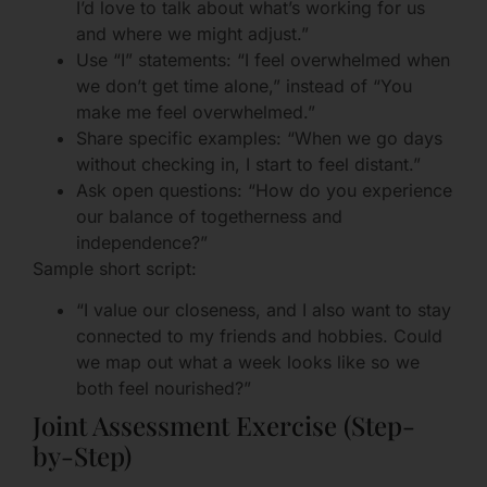
I’d love to talk about what’s working for us
and where we might adjust.”
Use “I” statements: “I feel overwhelmed when
we don’t get time alone,” instead of “You
make me feel overwhelmed.”
Share specific examples: “When we go days
without checking in, I start to feel distant.”
Ask open questions: “How do you experience
our balance of togetherness and
independence?”
Sample short script:
“I value our closeness, and I also want to stay
connected to my friends and hobbies. Could
we map out what a week looks like so we
both feel nourished?”
Joint Assessment Exercise (Step-
by-Step)