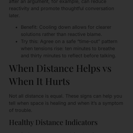
after an argument, for example, can reduce
reactivity and promote thoughtful conversation
later.
Benefit: Cooling down allows for clearer
solutions rather than reactive blame.
Try this: Agree on a safe “time-out” pattern
when tensions rise: ten minutes to breathe
and thirty minutes to reflect before talking.
When Distance Helps vs
When It Hurts
Not all distance is equal. These signs can help you
tell when space is healing and when it’s a symptom
of trouble.
Healthy Distance Indicators