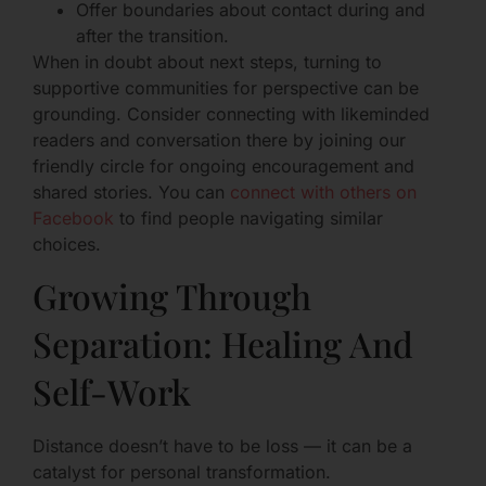
Offer boundaries about contact during and
after the transition.
When in doubt about next steps, turning to
supportive communities for perspective can be
grounding. Consider connecting with likeminded
readers and conversation there by joining our
friendly circle for ongoing encouragement and
shared stories. You can
connect with others on
Facebook
to find people navigating similar
choices.
Growing Through
Separation: Healing And
Self-Work
Distance doesn’t have to be loss — it can be a
catalyst for personal transformation.