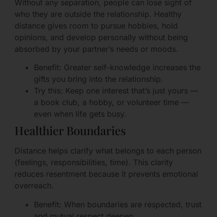
Without any separation, people can lose sight of
who they are outside the relationship. Healthy
distance gives room to pursue hobbies, hold
opinions, and develop personally without being
absorbed by your partner’s needs or moods.
Benefit: Greater self-knowledge increases the
gifts you bring into the relationship.
Try this: Keep one interest that’s just yours —
a book club, a hobby, or volunteer time —
even when life gets busy.
Healthier Boundaries
Distance helps clarify what belongs to each person
(feelings, responsibilities, time). This clarity
reduces resentment because it prevents emotional
overreach.
Benefit: When boundaries are respected, trust
and mutual respect deepen.