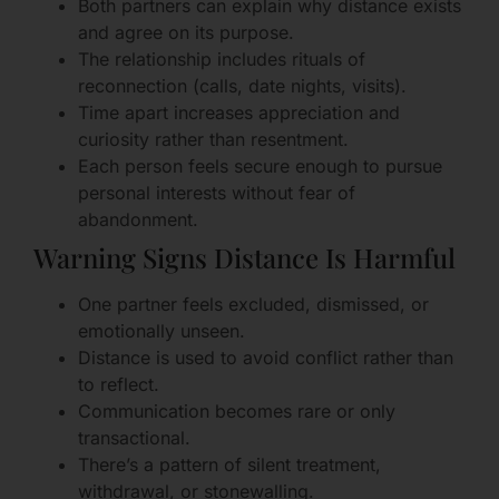
Both partners can explain why distance exists
and agree on its purpose.
The relationship includes rituals of
reconnection (calls, date nights, visits).
Time apart increases appreciation and
curiosity rather than resentment.
Each person feels secure enough to pursue
personal interests without fear of
abandonment.
Warning Signs Distance Is Harmful
One partner feels excluded, dismissed, or
emotionally unseen.
Distance is used to avoid conflict rather than
to reflect.
Communication becomes rare or only
transactional.
There’s a pattern of silent treatment,
withdrawal, or stonewalling.