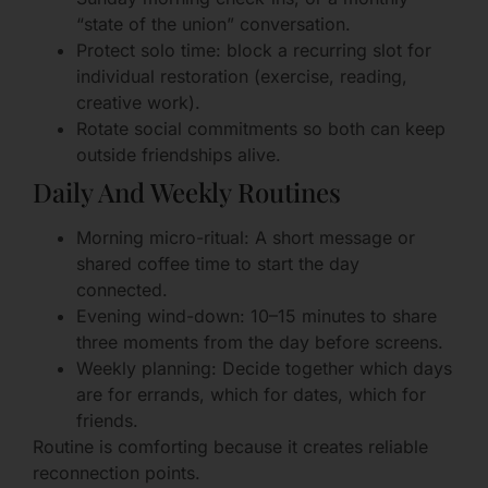
“state of the union” conversation.
Protect solo time: block a recurring slot for
individual restoration (exercise, reading,
creative work).
Rotate social commitments so both can keep
outside friendships alive.
Daily And Weekly Routines
Morning micro-ritual: A short message or
shared coffee time to start the day
connected.
Evening wind-down: 10–15 minutes to share
three moments from the day before screens.
Weekly planning: Decide together which days
are for errands, which for dates, which for
friends.
Routine is comforting because it creates reliable
reconnection points.