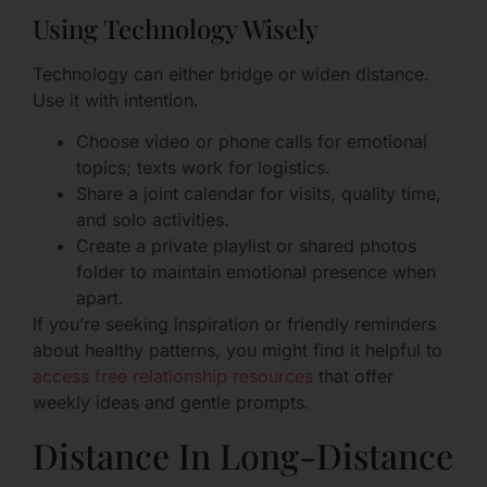
Using Technology Wisely
Technology can either bridge or widen distance.
Use it with intention.
Choose video or phone calls for emotional
topics; texts work for logistics.
Share a joint calendar for visits, quality time,
and solo activities.
Create a private playlist or shared photos
folder to maintain emotional presence when
apart.
If you’re seeking inspiration or friendly reminders
about healthy patterns, you might find it helpful to
access free relationship resources
that offer
weekly ideas and gentle prompts.
Distance In Long-Distance