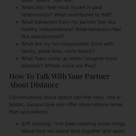
does “space” feel like?
When did I feel most myself in past
relationships? What contributed to that?
What behaviors from my partner feel like
healthy independence? What behaviors feel
like abandonment?
What are my non-negotiables (time with
family, alone time, work hours)?
What fears come up when I imagine more
distance? Whose voice are they?
How To Talk With Your Partner
About Distance
Conversations about space can feel risky. Use a
tender, curious tone and offer observations rather
than accusations.
Soft opening: “I’ve been noticing some things
about how we spend time together and apart.