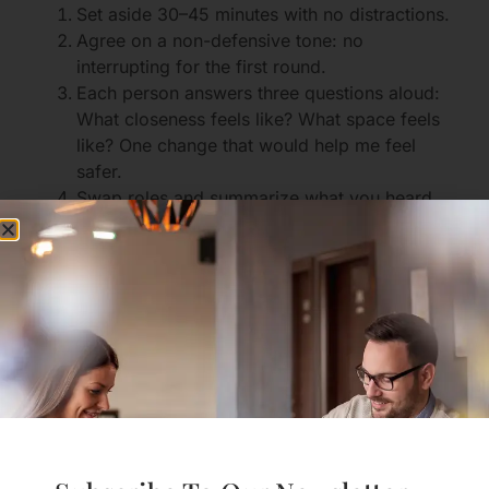
Set aside 30–45 minutes with no distractions.
Agree on a non-defensive tone: no
interrupting for the first round.
Each person answers three questions aloud:
What closeness feels like? What space feels
like? One change that would help me feel
safer.
Swap roles and summarize what you heard
the other say.
Make one small, testable change for one
week (e.g., one solo evening per week, or a
nightly 15-minute check-in).
Revisit after a week to reflect and adjust.
This kind of structured experiment reduces
guessing and builds shared language.
Practical Steps To Create
Healthy Distance