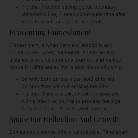
Try this: Practice saying gentle boundary
statements like, “I need some quiet time after
work to reset” and see how it feels.
Preventing Enmeshment
Enmeshment is when partners’ emotions and
identities are overly entangled. A little healthy
distance prevents emotional burnout and makes
space for differences that enrich the relationship.
Benefit: Both partners can hold different
perspectives without erasing the other.
Try this: Once a week, check in separately
with a friend or journal to process feelings
before bringing them to your partner.
Space For Reflection And Growth
Sometimes distance offers perspective. Time apart