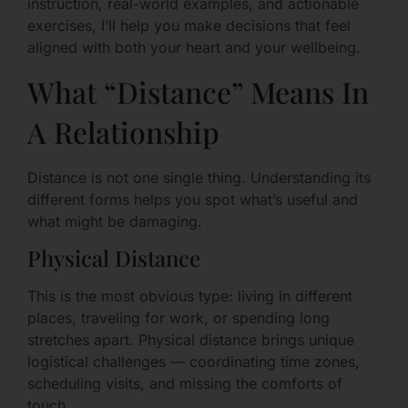
instruction, real-world examples, and actionable
exercises, I’ll help you make decisions that feel
aligned with both your heart and your wellbeing.
What “Distance” Means In
A Relationship
Distance is not one single thing. Understanding its
different forms helps you spot what’s useful and
what might be damaging.
Physical Distance
This is the most obvious type: living in different
places, traveling for work, or spending long
stretches apart. Physical distance brings unique
logistical challenges — coordinating time zones,
scheduling visits, and missing the comforts of
touch.