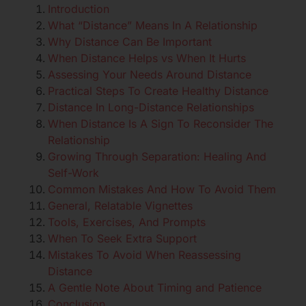
Introduction
What “Distance” Means In A Relationship
Why Distance Can Be Important
When Distance Helps vs When It Hurts
Assessing Your Needs Around Distance
Practical Steps To Create Healthy Distance
Distance In Long-Distance Relationships
When Distance Is A Sign To Reconsider The
Relationship
Growing Through Separation: Healing And
Self-Work
Common Mistakes And How To Avoid Them
General, Relatable Vignettes
Tools, Exercises, And Prompts
When To Seek Extra Support
Mistakes To Avoid When Reassessing
Distance
A Gentle Note About Timing and Patience
Conclusion