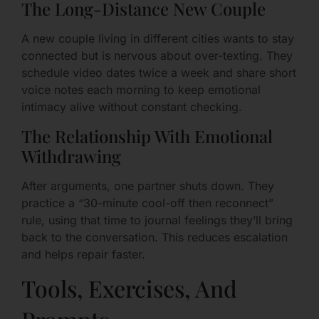
The Long-Distance New Couple
A new couple living in different cities wants to stay
connected but is nervous about over-texting. They
schedule video dates twice a week and share short
voice notes each morning to keep emotional
intimacy alive without constant checking.
The Relationship With Emotional
Withdrawing
After arguments, one partner shuts down. They
practice a “30-minute cool-off then reconnect”
rule, using that time to journal feelings they’ll bring
back to the conversation. This reduces escalation
and helps repair faster.
Tools, Exercises, And