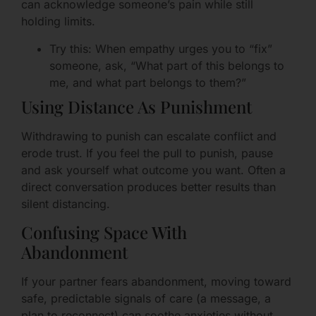
can acknowledge someone’s pain while still
holding limits.
Try this: When empathy urges you to “fix”
someone, ask, “What part of this belongs to
me, and what part belongs to them?”
Using Distance As Punishment
Withdrawing to punish can escalate conflict and
erode trust. If you feel the pull to punish, pause
and ask yourself what outcome you want. Often a
direct conversation produces better results than
silent distancing.
Confusing Space With
Abandonment
If your partner fears abandonment, moving toward
safe, predictable signals of care (a message, a
plan to reconnect) can soothe anxieties without