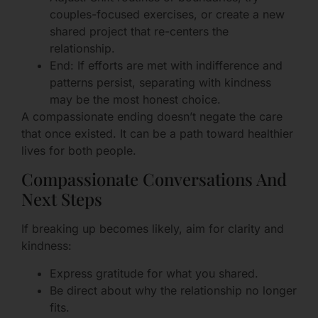
couples-focused exercises, or create a new
shared project that re-centers the
relationship.
End: If efforts are met with indifference and
patterns persist, separating with kindness
may be the most honest choice.
A compassionate ending doesn’t negate the care
that once existed. It can be a path toward healthier
lives for both people.
Compassionate Conversations And
Next Steps
If breaking up becomes likely, aim for clarity and
kindness:
Express gratitude for what you shared.
Be direct about why the relationship no longer
fits.