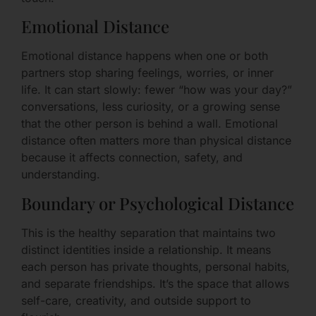
Emotional Distance
Emotional distance happens when one or both
partners stop sharing feelings, worries, or inner
life. It can start slowly: fewer “how was your day?”
conversations, less curiosity, or a growing sense
that the other person is behind a wall. Emotional
distance often matters more than physical distance
because it affects connection, safety, and
understanding.
Boundary or Psychological Distance
This is the healthy separation that maintains two
distinct identities inside a relationship. It means
each person has private thoughts, personal habits,
and separate friendships. It’s the space that allows
self-care, creativity, and outside support to