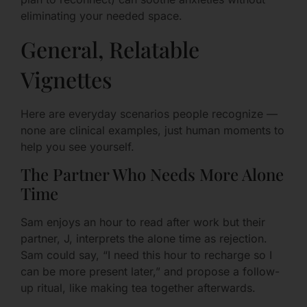
eliminating your needed space.
General, Relatable
Vignettes
Here are everyday scenarios people recognize —
none are clinical examples, just human moments to
help you see yourself.
The Partner Who Needs More Alone
Time
Sam enjoys an hour to read after work but their
partner, J, interprets the alone time as rejection.
Sam could say, “I need this hour to recharge so I
can be more present later,” and propose a follow-
up ritual, like making tea together afterwards.