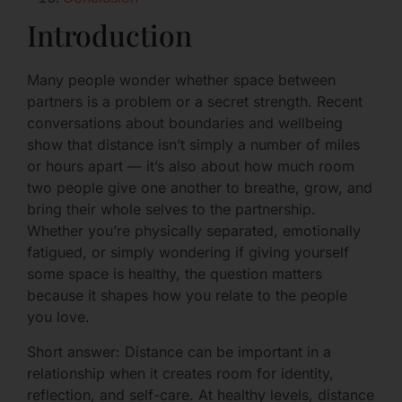
Introduction
Many people wonder whether space between
partners is a problem or a secret strength. Recent
conversations about boundaries and wellbeing
show that distance isn’t simply a number of miles
or hours apart — it’s also about how much room
two people give one another to breathe, grow, and
bring their whole selves to the partnership.
Whether you’re physically separated, emotionally
fatigued, or simply wondering if giving yourself
some space is healthy, the question matters
because it shapes how you relate to the people
you love.
Short answer: Distance can be important in a
relationship when it creates room for identity,
reflection, and self-care. At healthy levels, distance