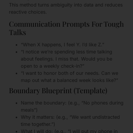
This method turns ambiguity into data and reduces
reactive choices.
Communication Prompts For Tough
Talks
“When X happens, I feel Y. I’d like Z.”
“I notice we’re spending less time talking
about feelings. I miss that. Would you be
open to a weekly check-in?”
“I want to honor both of our needs. Can we
map out what a balanced week looks like?”
Boundary Blueprint (Template)
Name the boundary: (e.g., “No phones during
meals”)
Why it matters: (e.g., “We want undistracted
time together.”)
What I will do: (e.g., “I will put my phone in