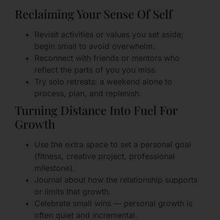
Reclaiming Your Sense Of Self
Revisit activities or values you set aside;
begin small to avoid overwhelm.
Reconnect with friends or mentors who
reflect the parts of you you miss.
Try solo retreats: a weekend alone to
process, plan, and replenish.
Turning Distance Into Fuel For
Growth
Use the extra space to set a personal goal
(fitness, creative project, professional
milestone).
Journal about how the relationship supports
or limits that growth.
Celebrate small wins — personal growth is
often quiet and incremental.