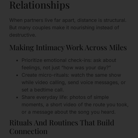
Relationships
When partners live far apart, distance is structural.
But many couples make it nourishing instead of
destructive.
Making Intimacy Work Across Miles
Prioritize emotional check-ins: ask about
feelings, not just “how was your day?”
Create micro-rituals: watch the same show
while video calling, send voice messages, or
set a bedtime call.
Share everyday life: photos of simple
moments, a short video of the route you took,
or a message about the song you heard.
Rituals And Routines That Build
Connection