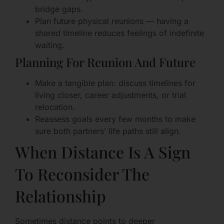
bridge gaps.
Plan future physical reunions — having a
shared timeline reduces feelings of indefinite
waiting.
Planning For Reunion And Future
Make a tangible plan: discuss timelines for
living closer, career adjustments, or trial
relocation.
Reassess goals every few months to make
sure both partners’ life paths still align.
When Distance Is A Sign
To Reconsider The
Relationship
Sometimes distance points to deeper