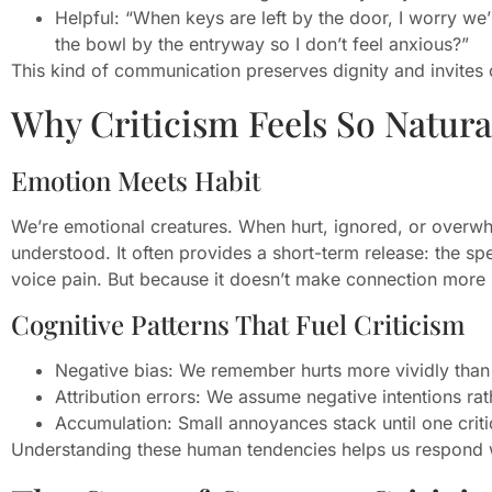
Helpful: “When keys are left by the door, I worry we’
the bowl by the entryway so I don’t feel anxious?”
This kind of communication preserves dignity and invites
Why Criticism Feels So Natura
Emotion Meets Habit
We’re emotional creatures. When hurt, ignored, or overwhel
understood. It often provides a short-term release: the spe
voice pain. But because it doesn’t make connection more li
Cognitive Patterns That Fuel Criticism
Negative bias: We remember hurts more vividly than
Attribution errors: We assume negative intentions rat
Accumulation: Small annoyances stack until one cri
Understanding these human tendencies helps us respond wi