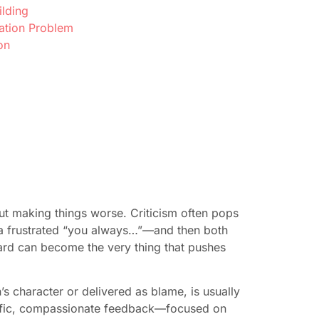
ilding
ation Problem
on
t making things worse. Criticism often pops
 a frustrated “you always…”—and then both
eard can become the very thing that pushes
s character or delivered as blame, is usually
cific, compassionate feedback—focused on