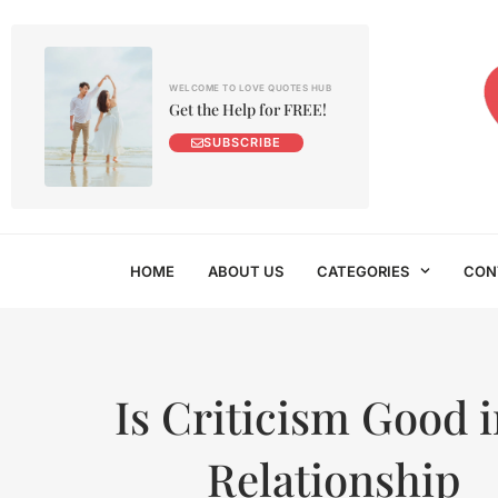
WELCOME TO LOVE QUOTES HUB
Get the Help for FREE!
SUBSCRIBE
HOME
ABOUT US
CATEGORIES
CON
Is Criticism Good i
Relationship