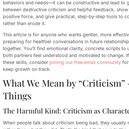
behaviors and needs—it can be constructive and lead to gr
between destructive criticism and helpful feedback, show
positive force, and give practical, step-by-step tools to
rather than erode it.
This article is for anyone who wants gentler, more effec
preparing for healthier conversations in future relationsh
together. You’ll find emotional clarity, concrete scripts to
both partners feel understood and motivated to change. If
these skills, consider
joining our free email community
for
keep growth on track.
What We Mean by “Criticism” 
Things
The Harmful Kind: Criticism as Characte
When people talk about criticism being bad, they usually 