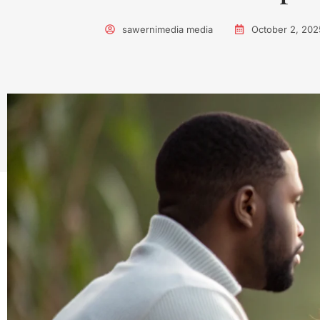
sawernimedia media
October 2, 202