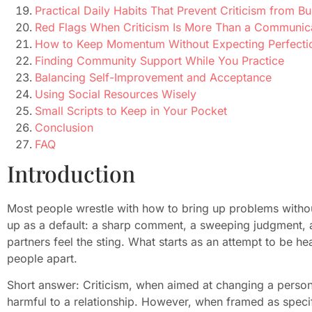
Practical Daily Habits That Prevent Criticism from Bu
Red Flags When Criticism Is More Than a Communic
How to Keep Momentum Without Expecting Perfecti
Finding Community Support While You Practice
Balancing Self-Improvement and Acceptance
Using Social Resources Wisely
Small Scripts to Keep in Your Pocket
Conclusion
FAQ
Introduction
Most people wrestle with how to bring up problems withou
up as a default: a sharp comment, a sweeping judgment,
partners feel the sting. What starts as an attempt to be h
people apart.
Short answer: Criticism, when aimed at changing a person’
harmful to a relationship. However, when framed as spe