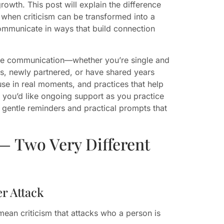
owth. This post will explain the difference
 when criticism can be transformed into a
 communicate in ways that build connection
tive communication—whether you’re single and
ips, newly partnered, or have shared years
 use in real moments, and practices that help
 you’d like ongoing support as you practice
 gentle reminders and practical prompts that
— Two Very Different
r Attack
mean criticism that attacks who a person is