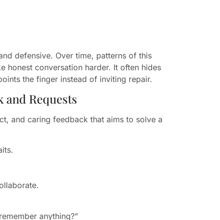
and defensive. Over time, patterns of this
ke honest conversation harder. It often hides
nts the finger instead of inviting repair.
k and Requests
rect, and caring feedback that aims to solve a
its.
ollaborate.
 remember anything?”