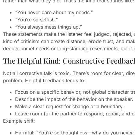
rather than what they did. That’s the kind that sounds like:
“You never care about my needs.”
“You’re so selfish.”
“You always mess things up.”
These statements make the listener feel judged, rejected, 
kind of criticism can create distance, erode trust, and ma
deeper unmet needs or long-standing resentments, but it poi
The Helpful Kind: Constructive Feedbac
Not all corrective talk is toxic. There’s room for clear, di
problem. Helpful feedback tends to:
Focus on a specific behavior, not global character tra
Describe the impact of the behavior on the speaker.
Make a clear request for change or a boundary.
Leave room for the partner to respond, repair, and c
Example shift:
Harmful: “You’re so thoughtless—why do you never