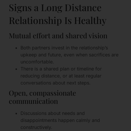
Signs a Long Distance
Relationship Is Healthy
Mutual effort and shared vision
Both partners invest in the relationship’s
upkeep and future, even when sacrifices are
uncomfortable.
There is a shared plan or timeline for
reducing distance, or at least regular
conversations about next steps.
Open, compassionate
communication
Discussions about needs and
disappointments happen calmly and
constructively.