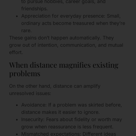
to pursue hobbies, career goals, and
friendships.
Appreciation for everyday presence: Small,
ordinary acts become treasured when they’re
rare.
These gains don’t happen automatically. They
grow out of intention, communication, and mutual
effort.
When distance magnifies existing
problems
On the other hand, distance can amplify
unresolved issues:
Avoidance: If a problem was skirted before,
distance makes it easier to ignore.
Insecurity: Fears about fidelity or worth may
grow when reassurance is less frequent.
Mismatched expectations: Different ideas