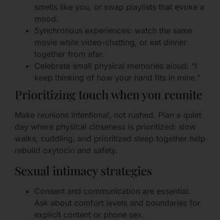
smells like you, or swap playlists that evoke a
mood.
Synchronous experiences: watch the same
movie while video-chatting, or eat dinner
together from afar.
Celebrate small physical memories aloud: “I
keep thinking of how your hand fits in mine.”
Prioritizing touch when you reunite
Make reunions intentional, not rushed. Plan a quiet
day where physical closeness is prioritized: slow
walks, cuddling, and prioritized sleep together help
rebuild oxytocin and safety.
Sexual intimacy strategies
Consent and communication are essential.
Ask about comfort levels and boundaries for
explicit content or phone sex.