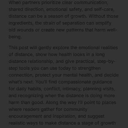
When partners prioritize clear communication,
shared direction, emotional safety, and self-care,
distance can be a season of growth. Without those
ingredients, the strain of separation can amplify
old wounds or create new patterns that harm well-
being.
This post will gently explore the emotional realities
of distance, show how health looks in a long
distance relationship, and give practical, step-by-
step tools you can use today to strengthen
connection, protect your mental health, and decide
what’s next. You’ll find compassionate guidance
for daily habits, conflict, intimacy, planning visits,
and recognizing when the distance is doing more
harm than good. Along the way I’ll point to places
where readers gather for community
encouragement and inspiration, and suggest
realistic ways to make distance a stage of growth