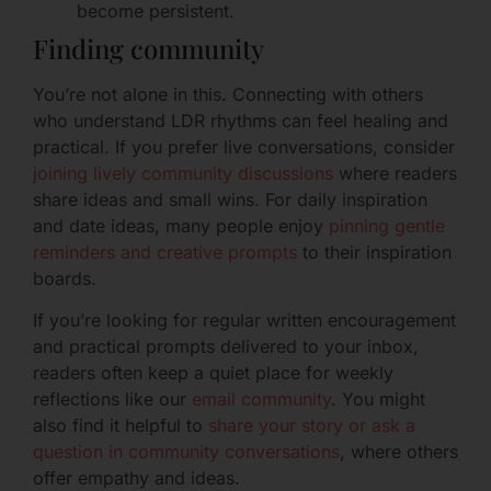
become persistent.
Finding community
You’re not alone in this. Connecting with others
who understand LDR rhythms can feel healing and
practical. If you prefer live conversations, consider
joining lively community discussions
where readers
share ideas and small wins. For daily inspiration
and date ideas, many people enjoy
pinning gentle
reminders and creative prompts
to their inspiration
boards.
If you’re looking for regular written encouragement
and practical prompts delivered to your inbox,
readers often keep a quiet place for weekly
reflections like our
email community
. You might
also find it helpful to
share your story or ask a
question in community conversations
, where others
offer empathy and ideas.