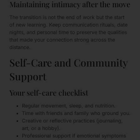
Maintaining intimacy after the move
The transition is not the end of work but the start
of new learning. Keep communication rituals, date
nights, and personal time to preserve the qualities
that made your connection strong across the
distance.
Self-Care and Community
Support
Your self-care checklist
Regular movement, sleep, and nutrition.
Time with friends and family who ground you.
Creative or reflective practices (journaling,
art, or a hobby).
Professional support if emotional symptoms