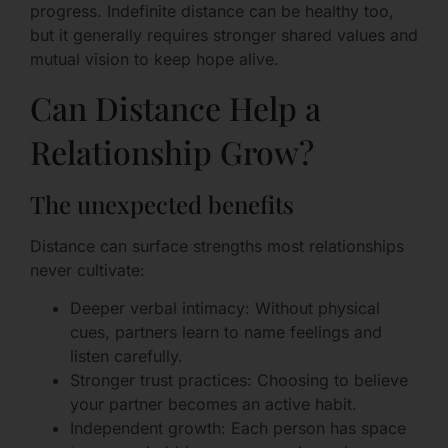
progress. Indefinite distance can be healthy too,
but it generally requires stronger shared values and
mutual vision to keep hope alive.
Can Distance Help a
Relationship Grow?
The unexpected benefits
Distance can surface strengths most relationships
never cultivate:
Deeper verbal intimacy: Without physical
cues, partners learn to name feelings and
listen carefully.
Stronger trust practices: Choosing to believe
your partner becomes an active habit.
Independent growth: Each person has space