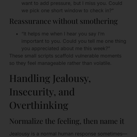
want to add pressure, but I miss you. Could
we pick one short window to check in?”
Reassurance without smothering
“It helps me when I hear you say I’m
important to you. Could you tell me one thing
you appreciated about me this week?”
These small scripts scaffold vulnerable moments
so they feel manageable rather than volatile.
Handling Jealousy,
Insecurity, and
Overthinking
Normalize the feeling, then name it
Jealousy is a normal human response sometimes—