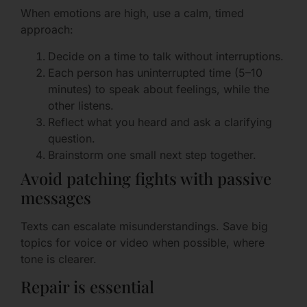
When emotions are high, use a calm, timed
approach:
Decide on a time to talk without interruptions.
Each person has uninterrupted time (5–10
minutes) to speak about feelings, while the
other listens.
Reflect what you heard and ask a clarifying
question.
Brainstorm one small next step together.
Avoid patching fights with passive
messages
Texts can escalate misunderstandings. Save big
topics for voice or video when possible, where
tone is clearer.
Repair is essential