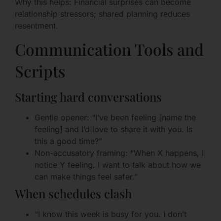
Why this helps: Financial surprises can become
relationship stressors; shared planning reduces
resentment.
Communication Tools and
Scripts
Starting hard conversations
Gentle opener: “I’ve been feeling [name the
feeling] and I’d love to share it with you. Is
this a good time?”
Non-accusatory framing: “When X happens, I
notice Y feeling. I want to talk about how we
can make things feel safer.”
When schedules clash
“I know this week is busy for you. I don’t