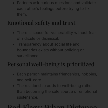
Partners ask curious questions and validate
each other’s feelings before trying to fix
them.
Emotional safety and trust
There is space for vulnerability without fear
of ridicule or dismissal.
Transparency about social life and
boundaries exists without policing or
surveillance.
Personal well-being is prioritized
Each person maintains friendships, hobbies,
and self-care.
The relationship adds to well-being rather
than becoming the sole source of emotional
sustenance.
Red Flags: When Distance