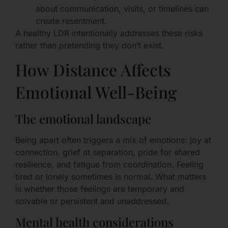
about communication, visits, or timelines can
create resentment.
A healthy LDR intentionally addresses these risks
rather than pretending they don’t exist.
How Distance Affects
Emotional Well-Being
The emotional landscape
Being apart often triggers a mix of emotions: joy at
connection, grief at separation, pride for shared
resilience, and fatigue from coordination. Feeling
tired or lonely sometimes is normal. What matters
is whether those feelings are temporary and
solvable or persistent and unaddressed.
Mental health considerations