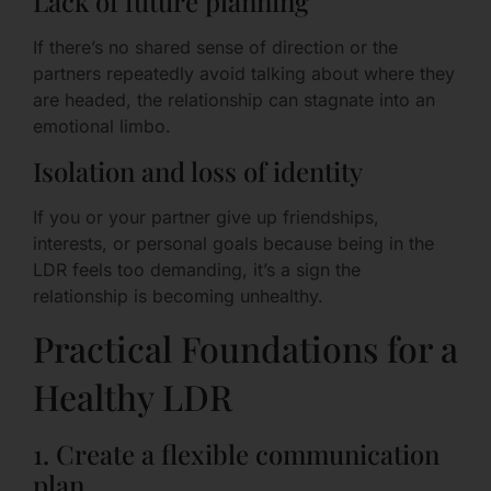
Lack of future planning
If there’s no shared sense of direction or the
partners repeatedly avoid talking about where they
are headed, the relationship can stagnate into an
emotional limbo.
Isolation and loss of identity
If you or your partner give up friendships,
interests, or personal goals because being in the
LDR feels too demanding, it’s a sign the
relationship is becoming unhealthy.
Practical Foundations for a
Healthy LDR
1. Create a flexible communication
plan