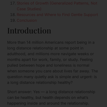
Stories of Growth (Generalized Patterns, Not
Case Studies)
Resources and Where to Find Gentle Support
Conclusion
Introduction
More than 14 million Americans report being in a
long distance relationship at some point in
adulthood, and millions more navigate weeks or
months apart for work, family, or study. Feeling
pulled between hope and loneliness is normal
when someone you care about lives far away. The
question many quietly ask is simple and urgent: is
a long distance relationship healthy?
Short answer: Yes — a long distance relationship
can be healthy, but health depends on what’s
happening inside and around the relationship.