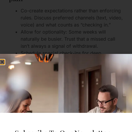
Co-create expectations rather than enforcing
rules. Discuss preferred channels (text, video,
voice) and what counts as “checking in.”
Allow for optionality: Some weeks will
naturally be busier. Trust that a missed call
isn’t always a signal of withdrawal.
Schedule special check-ins for deep
conversations; make routine notes for lighter
exchanges.
Why this helps: Predictability reduces anxious
imagining and creates shared rituals that connect
you across distance.
2. Keep the future in view
Have honest conversations about timelines
and milestones. Even if the timeline is vague,
a shared vision (moving closer, end of a