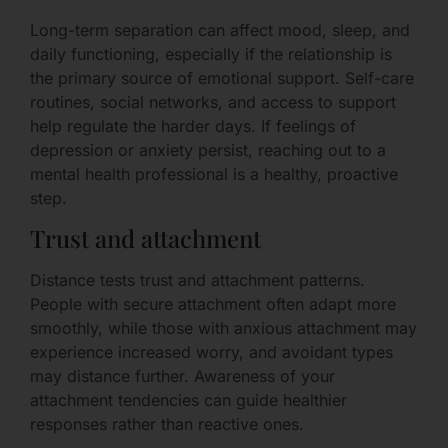
Long-term separation can affect mood, sleep, and
daily functioning, especially if the relationship is
the primary source of emotional support. Self-care
routines, social networks, and access to support
help regulate the harder days. If feelings of
depression or anxiety persist, reaching out to a
mental health professional is a healthy, proactive
step.
Trust and attachment
Distance tests trust and attachment patterns.
People with secure attachment often adapt more
smoothly, while those with anxious attachment may
experience increased worry, and avoidant types
may distance further. Awareness of your
attachment tendencies can guide healthier
responses rather than reactive ones.