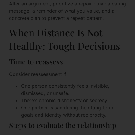
After an argument, prioritize a repair ritual: a caring
message, a reminder of what you value, and a
concrete plan to prevent a repeat pattern.
When Distance Is Not
Healthy: Tough Decisions
Time to reassess
Consider reassessment if:
One person consistently feels invisible,
dismissed, or unsafe.
There’s chronic dishonesty or secrecy.
One partner is sacrificing their long-term
goals and identity without reciprocity.
Steps to evaluate the relationship