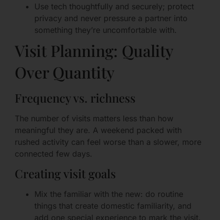
Use tech thoughtfully and securely; protect
privacy and never pressure a partner into
something they’re uncomfortable with.
Visit Planning: Quality
Over Quantity
Frequency vs. richness
The number of visits matters less than how
meaningful they are. A weekend packed with
rushed activity can feel worse than a slower, more
connected few days.
Creating visit goals
Mix the familiar with the new: do routine
things that create domestic familiarity, and
add one special experience to mark the visit.