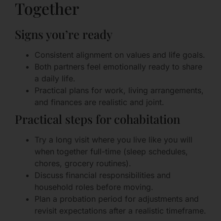
Together
Signs you’re ready
Consistent alignment on values and life goals.
Both partners feel emotionally ready to share
a daily life.
Practical plans for work, living arrangements,
and finances are realistic and joint.
Practical steps for cohabitation
Try a long visit where you live like you will
when together full-time (sleep schedules,
chores, grocery routines).
Discuss financial responsibilities and
household roles before moving.
Plan a probation period for adjustments and
revisit expectations after a realistic timeframe.