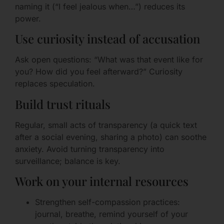
naming it (“I feel jealous when…”) reduces its
power.
Use curiosity instead of accusation
Ask open questions: “What was that event like for
you? How did you feel afterward?” Curiosity
replaces speculation.
Build trust rituals
Regular, small acts of transparency (a quick text
after a social evening, sharing a photo) can soothe
anxiety. Avoid turning transparency into
surveillance; balance is key.
Work on your internal resources
Strengthen self-compassion practices:
journal, breathe, remind yourself of your