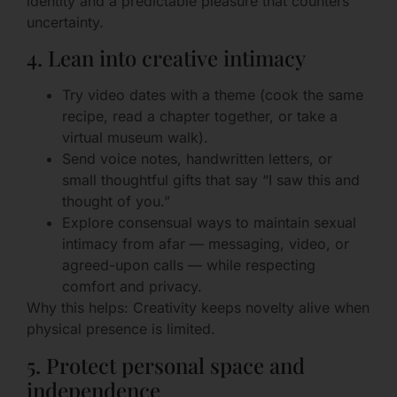
identity and a predictable pleasure that counters
uncertainty.
4. Lean into creative intimacy
Try video dates with a theme (cook the same
recipe, read a chapter together, or take a
virtual museum walk).
Send voice notes, handwritten letters, or
small thoughtful gifts that say “I saw this and
thought of you.”
Explore consensual ways to maintain sexual
intimacy from afar — messaging, video, or
agreed-upon calls — while respecting
comfort and privacy.
Why this helps: Creativity keeps novelty alive when
physical presence is limited.
5. Protect personal space and
independence