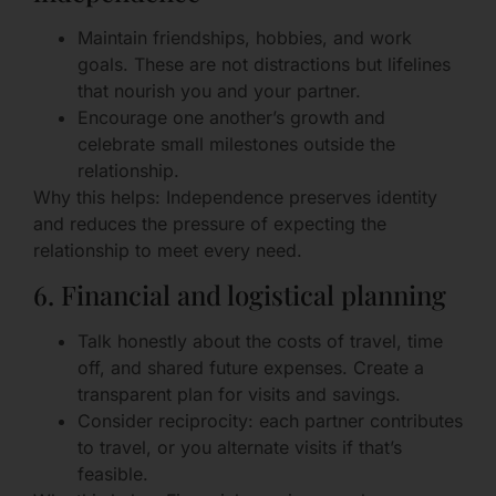
Maintain friendships, hobbies, and work
goals. These are not distractions but lifelines
that nourish you and your partner.
Encourage one another’s growth and
celebrate small milestones outside the
relationship.
Why this helps: Independence preserves identity
and reduces the pressure of expecting the
relationship to meet every need.
6. Financial and logistical planning
Talk honestly about the costs of travel, time
off, and shared future expenses. Create a
transparent plan for visits and savings.
Consider reciprocity: each partner contributes
to travel, or you alternate visits if that’s
feasible.