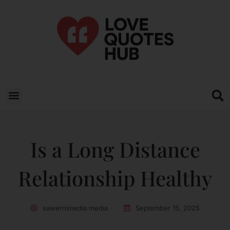
Is a Long Distance
Relationship Healthy
sawernimedia media
September 15, 2025