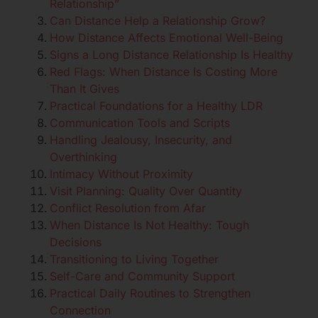
Relationship”
Can Distance Help a Relationship Grow?
How Distance Affects Emotional Well-Being
Signs a Long Distance Relationship Is Healthy
Red Flags: When Distance Is Costing More
Than It Gives
Practical Foundations for a Healthy LDR
Communication Tools and Scripts
Handling Jealousy, Insecurity, and
Overthinking
Intimacy Without Proximity
Visit Planning: Quality Over Quantity
Conflict Resolution from Afar
When Distance Is Not Healthy: Tough
Decisions
Transitioning to Living Together
Self-Care and Community Support
Practical Daily Routines to Strengthen
Connection