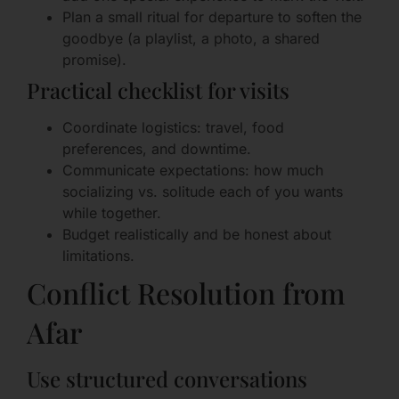
Plan a small ritual for departure to soften the
goodbye (a playlist, a photo, a shared
promise).
Practical checklist for visits
Coordinate logistics: travel, food
preferences, and downtime.
Communicate expectations: how much
socializing vs. solitude each of you wants
while together.
Budget realistically and be honest about
limitations.
Conflict Resolution from
Afar
Use structured conversations