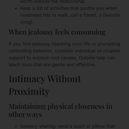
worth outside the relationship.
Keep a list of activities that soothe you when
loneliness hits (a walk, call a friend, a favorite
song).
When jealousy feels consuming
If you find jealousy hijacking your life or prompting
controlling behavior, consider individual or couples
support to explore root causes. Outside help can
teach tools that are gentle and effective.
Intimacy Without
Proximity
Maintaining physical closeness in
other ways
Sensory sharing: send a scarf or pillow that