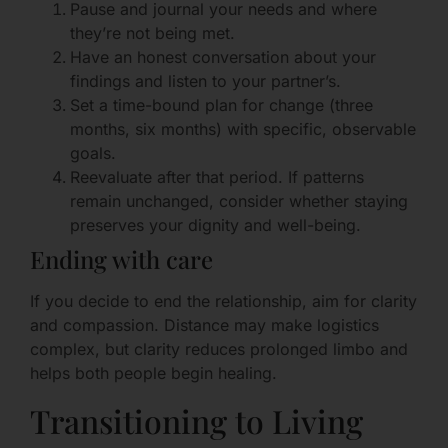
Pause and journal your needs and where
they’re not being met.
Have an honest conversation about your
findings and listen to your partner’s.
Set a time-bound plan for change (three
months, six months) with specific, observable
goals.
Reevaluate after that period. If patterns
remain unchanged, consider whether staying
preserves your dignity and well-being.
Ending with care
If you decide to end the relationship, aim for clarity
and compassion. Distance may make logistics
complex, but clarity reduces prolonged limbo and
helps both people begin healing.
Transitioning to Living