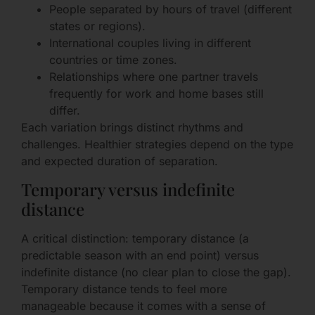
People separated by hours of travel (different
states or regions).
International couples living in different
countries or time zones.
Relationships where one partner travels
frequently for work and home bases still
differ.
Each variation brings distinct rhythms and
challenges. Healthier strategies depend on the type
and expected duration of separation.
Temporary versus indefinite
distance
A critical distinction: temporary distance (a
predictable season with an end point) versus
indefinite distance (no clear plan to close the gap).
Temporary distance tends to feel more
manageable because it comes with a sense of