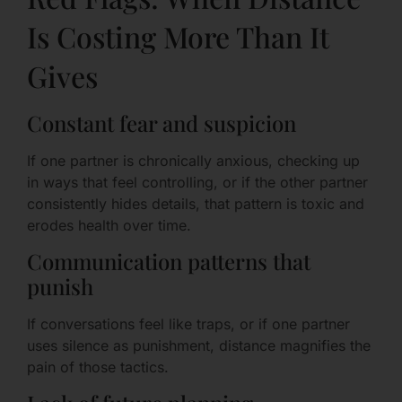
Is Costing More Than It
Gives
Constant fear and suspicion
If one partner is chronically anxious, checking up
in ways that feel controlling, or if the other partner
consistently hides details, that pattern is toxic and
erodes health over time.
Communication patterns that
punish
If conversations feel like traps, or if one partner
uses silence as punishment, distance magnifies the
pain of those tactics.