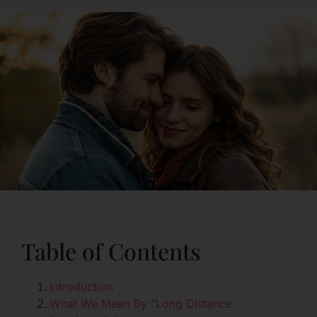
Table of Contents
Introduction
What We Mean By “Long Distance