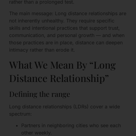
rather than a prolonged test.
The main message: Long distance relationships are
not inherently unhealthy. They require specific
skills and intentional practices that support trust,
communication, and personal growth — and when
those practices are in place, distance can deepen
intimacy rather than erode it.
What We Mean By “Long
Distance Relationship”
Defining the range
Long distance relationships (LDRs) cover a wide
spectrum:
Partners in neighboring cities who see each
other weekly.