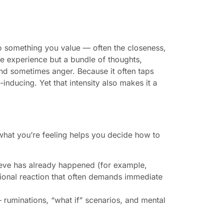
to something you value — often the closeness,
gle experience but a bundle of thoughts,
and sometimes anger. Because it often taps
-inducing. Yet that intensity also makes it a
f what you’re feeling helps you decide how to
ieve has already happened (for example,
otional reaction that often demands immediate
ruminations, “what if” scenarios, and mental