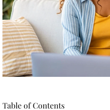
Table of Contents