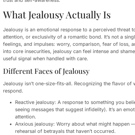
What Jealousy Actually Is
Jealousy is an emotional response to a perceived threat 
attention, or exclusivity of a romantic bond. It’s not a sin
feelings, and impulses: worry, comparison, fear of loss, 
into core insecurities, jealousy can feel intense and shame
useful signal when handled with care.
Different Faces of Jealousy
Jealousy isn’t one-size-fits-all. Recognizing the flavor o
respond.
Reactive jealousy: A response to something you bel
seeing messages that suggest infidelity). It’s an em
attention.
Anxious jealousy: Worry about what might happen — 
rehearsal of betrayals that haven’t occurred.