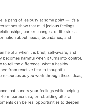
l a pang of jealousy at some point — it’s a
rsations show that mild jealous feelings
elationships, career changes, or life stress.
nformation about needs, boundaries, and
en helpful when it is brief, self-aware, and
 becomes harmful when it turns into control,
 to tell the difference, what a healthy
move from reactive fear to thoughtful
ee resources as you work through these ideas,
nce that honors your feelings while helping
term partnership, or rebuilding after a
moments can be real opportunities to deepen