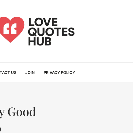
TACT US
JOIN
PRIVACY POLICY
usy Good
p