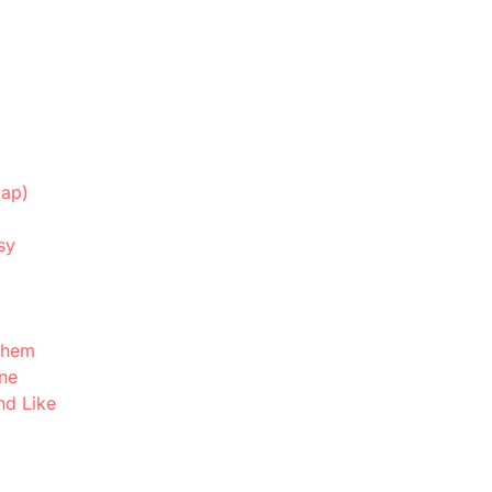
map)
sy
Them
ne
nd Like