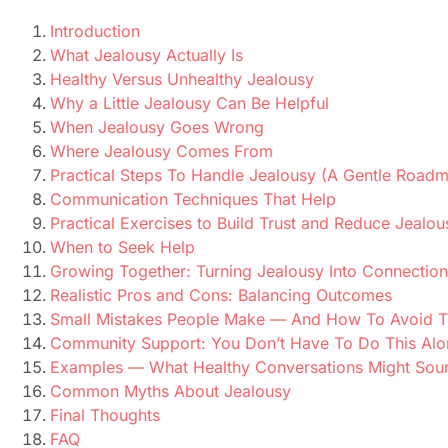
Introduction
What Jealousy Actually Is
Healthy Versus Unhealthy Jealousy
Why a Little Jealousy Can Be Helpful
When Jealousy Goes Wrong
Where Jealousy Comes From
Practical Steps To Handle Jealousy (A Gentle Road
Communication Techniques That Help
Practical Exercises to Build Trust and Reduce Jealou
When to Seek Help
Growing Together: Turning Jealousy Into Connection
Realistic Pros and Cons: Balancing Outcomes
Small Mistakes People Make — And How To Avoid 
Community Support: You Don’t Have To Do This Alo
Examples — What Healthy Conversations Might Sou
Common Myths About Jealousy
Final Thoughts
FAQ