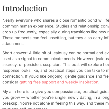
Introduction
Nearly everyone who shares a close romantic bond will fee
common human experience. Studies and relationship conve
crop up frequently, especially during transitions like new r
These moments can feel unsettling, but they also carry i
attachment.
Short answer: A little bit of jealousy can be normal and ev
used as a signal to communicate needs. However, jealousy
secrecy, or persistent suspicion. This post will explore how
response looks like, and practical steps you can take to 
connection. If you’d like ongoing, gentle guidance and fr
consider
getting free support and weekly inspiration
.
My aim here is to give you compassionate, practical guida
you grow — whether you’re single, newly dating, in a long-
breakup. You’re not alone in feeling this way, and these 
trust and self-awareness.