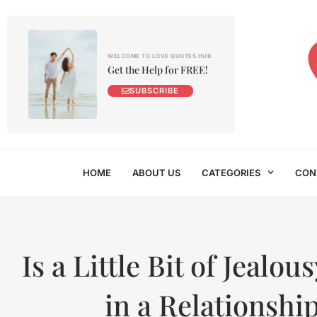
WELCOME TO LOVE QUOTES HUB
Get the Help for FREE!
SUBSCRIBE
HOME
ABOUT US
CATEGORIES
CON
Is a Little Bit of Jealo
in a Relationshi