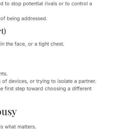
 to stop potential rivals or to control a
s of being addressed.
t)
 the face, or a tight chest.
nts.
of devices, or trying to isolate a partner.
e first step toward choosing a different
ousy
is what matters.