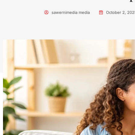
sawernimedia media
October 2, 202