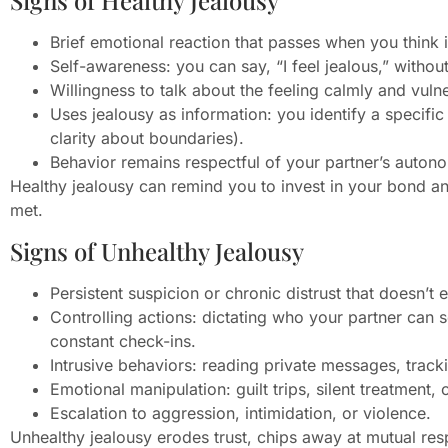
Signs of Healthy Jealousy
Brief emotional reaction that passes when you think i
Self-awareness: you can say, “I feel jealous,” withou
Willingness to talk about the feeling calmly and vuln
Uses jealousy as information: you identify a specifi
clarity about boundaries).
Behavior remains respectful of your partner’s auton
Healthy jealousy can remind you to invest in your bond a
met.
Signs of Unhealthy Jealousy
Persistent suspicion or chronic distrust that doesn’t
Controlling actions: dictating who your partner can
constant check-ins.
Intrusive behaviors: reading private messages, trackin
Emotional manipulation: guilt trips, silent treatment, 
Escalation to aggression, intimidation, or violence.
Unhealthy jealousy erodes trust, chips away at mutual resp