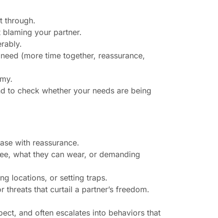
t through.
t blaming your partner.
erably.
c need (more time together, reassurance,
omy.
nd to check whether your needs are being
 ease with reassurance.
 see, what they can wear, or demanding
g locations, or setting traps.
or threats that curtail a partner’s freedom.
ect, and often escalates into behaviors that