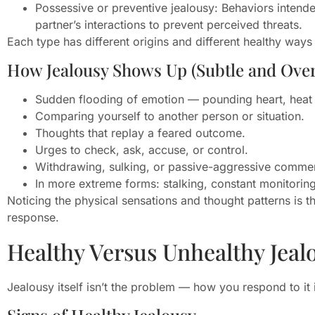
Possessive or preventive jealousy: Behaviors intended
partner’s interactions to prevent perceived threats.
Each type has different origins and different healthy way
How Jealousy Shows Up (Subtle and Over
Sudden flooding of emotion — pounding heart, heat in
Comparing yourself to another person or situation.
Thoughts that replay a feared outcome.
Urges to check, ask, accuse, or control.
Withdrawing, sulking, or passive-aggressive comme
In more extreme forms: stalking, constant monitoring 
Noticing the physical sensations and thought patterns is th
response.
Healthy Versus Unhealthy Jeal
Jealousy itself isn’t the problem — how you respond to it 