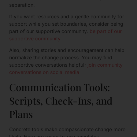
separation.
If you want resources and a gentle community for
support while you set boundaries, consider being
part of our supportive community.
be part of our
supportive community
Also, sharing stories and encouragement can help
normalize the change process. You may find
supportive conversations helpful;
join community
conversations on social media
Communication Tools:
Scripts, Check-Ins, and
Plans
Concrete tools make compassionate change more
likely. Here are ready-to-use templates.