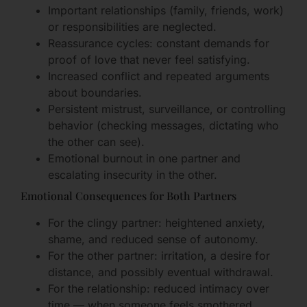
Important relationships (family, friends, work)
or responsibilities are neglected.
Reassurance cycles: constant demands for
proof of love that never feel satisfying.
Increased conflict and repeated arguments
about boundaries.
Persistent mistrust, surveillance, or controlling
behavior (checking messages, dictating who
the other can see).
Emotional burnout in one partner and
escalating insecurity in the other.
Emotional Consequences for Both Partners
For the clingy partner: heightened anxiety,
shame, and reduced sense of autonomy.
For the other partner: irritation, a desire for
distance, and possibly eventual withdrawal.
For the relationship: reduced intimacy over
time — when someone feels smothered,