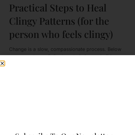
Practical Steps to Heal
Clingy Patterns (for the
person who feels clingy)
Change is a slow, compassionate process. Below
are concrete, realistic steps to help you build
security and reduce behaviors that cause strain.
Step 1: Increase Self-Awareness
Start by noticing what triggers you and how you
react.
Keep a simple log: note moments you felt
anxious about distance, what you did (texted,
accused, checked), and what you felt
physically.