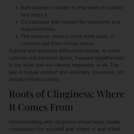
Both partners consent to that level of contact
and enjoy it.
It’s balanced with respect for autonomy and
responsibilities.
The behavior doesn’t come from panic or
coercion but from mutual desire.
Cultural and personal differences matter. In some
cultures and personal styles, frequent togetherness
is the norm and not viewed negatively at all. The
key is mutual comfort and voluntary closeness, not
anxiety-driven control.
Roots of Clinginess: Where
It Comes From
Understanding why clinginess arises helps create
compassion for yourself and others — and offers