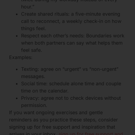
hour.”
Create shared rituals: a five-minute evening
call to reconnect, a weekly check-in on how
things feel.
Respect each other’s needs: Boundaries work
when both partners can say what helps them
feel safe.
Examples:
Texting: agree on “urgent” vs “non-urgent”
messages.
Social time: schedule alone time and couple
time on the calendar.
Privacy: agree not to check devices without
permission.
If you want ongoing exercises and gentle
reminders as you practice these steps, consider
signing up for free support and inspiration that
arrives in your inbox.
sign up for free support and