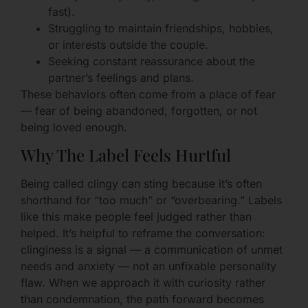
fast).
Struggling to maintain friendships, hobbies,
or interests outside the couple.
Seeking constant reassurance about the
partner’s feelings and plans.
These behaviors often come from a place of fear
— fear of being abandoned, forgotten, or not
being loved enough.
Why The Label Feels Hurtful
Being called clingy can sting because it’s often
shorthand for “too much” or “overbearing.” Labels
like this make people feel judged rather than
helped. It’s helpful to reframe the conversation:
clinginess is a signal — a communication of unmet
needs and anxiety — not an unfixable personality
flaw. When we approach it with curiosity rather
than condemnation, the path forward becomes