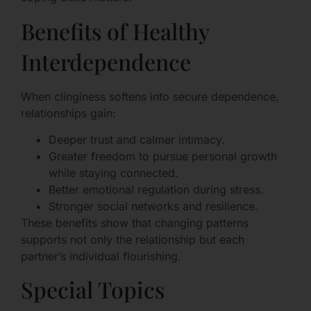
Benefits of Healthy
Interdependence
When clinginess softens into secure dependence,
relationships gain:
Deeper trust and calmer intimacy.
Greater freedom to pursue personal growth
while staying connected.
Better emotional regulation during stress.
Stronger social networks and resilience.
These benefits show that changing patterns
supports not only the relationship but each
partner’s individual flourishing.
Special Topics