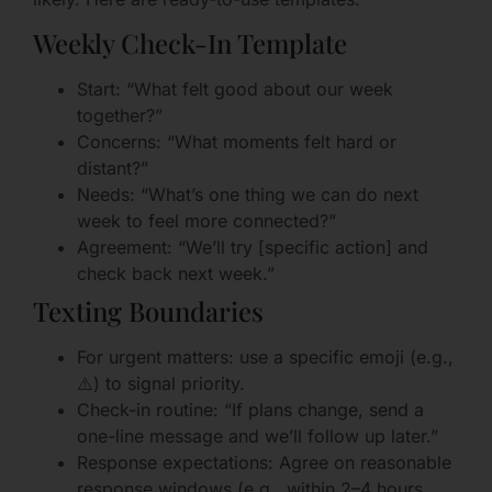
Weekly Check-In Template
Start: “What felt good about our week
together?”
Concerns: “What moments felt hard or
distant?”
Needs: “What’s one thing we can do next
week to feel more connected?”
Agreement: “We’ll try [specific action] and
check back next week.”
Texting Boundaries
For urgent matters: use a specific emoji (e.g.,
⚠️) to signal priority.
Check-in routine: “If plans change, send a
one-line message and we’ll follow up later.”
Response expectations: Agree on reasonable
response windows (e.g., within 2–4 hours