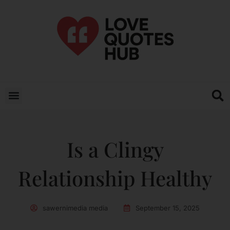
Is a Clingy
Relationship Healthy
sawernimedia media
September 15, 2025