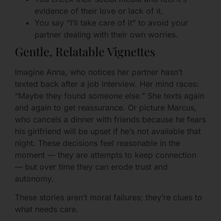
evidence of their love or lack of it.
You say “I’ll take care of it” to avoid your
partner dealing with their own worries.
Gentle, Relatable Vignettes
Imagine Anna, who notices her partner hasn’t
texted back after a job interview. Her mind races:
“Maybe they found someone else.” She texts again
and again to get reassurance. Or picture Marcus,
who cancels a dinner with friends because he fears
his girlfriend will be upset if he’s not available that
night. These decisions feel reasonable in the
moment — they are attempts to keep connection
— but over time they can erode trust and
autonomy.
These stories aren’t moral failures; they’re clues to
what needs care.