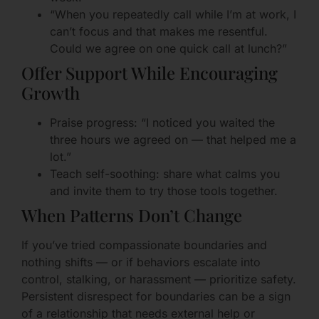
“When you repeatedly call while I’m at work, I
can’t focus and that makes me resentful.
Could we agree on one quick call at lunch?”
Offer Support While Encouraging
Growth
Praise progress: “I noticed you waited the
three hours we agreed on — that helped me a
lot.”
Teach self-soothing: share what calms you
and invite them to try those tools together.
When Patterns Don’t Change
If you’ve tried compassionate boundaries and
nothing shifts — or if behaviors escalate into
control, stalking, or harassment — prioritize safety.
Persistent disrespect for boundaries can be a sign
of a relationship that needs external help or