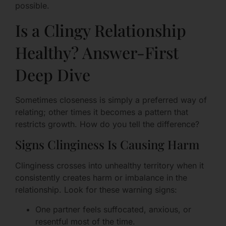
possible.
Is a Clingy Relationship
Healthy? Answer-First
Deep Dive
Sometimes closeness is simply a preferred way of
relating; other times it becomes a pattern that
restricts growth. How do you tell the difference?
Signs Clinginess Is Causing Harm
Clinginess crosses into unhealthy territory when it
consistently creates harm or imbalance in the
relationship. Look for these warning signs:
One partner feels suffocated, anxious, or
resentful most of the time.