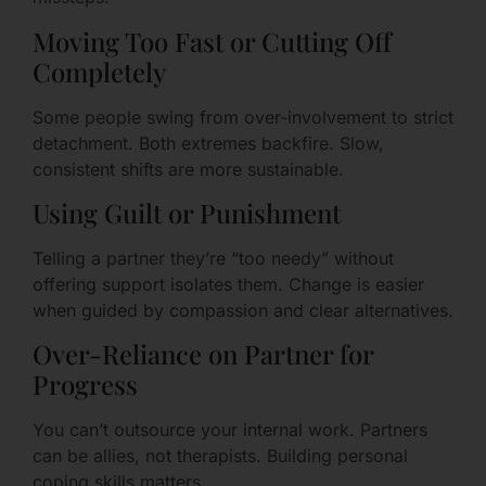
Moving Too Fast or Cutting Off
Completely
Some people swing from over-involvement to strict
detachment. Both extremes backfire. Slow,
consistent shifts are more sustainable.
Using Guilt or Punishment
Telling a partner they’re “too needy” without
offering support isolates them. Change is easier
when guided by compassion and clear alternatives.
Over-Reliance on Partner for
Progress
You can’t outsource your internal work. Partners
can be allies, not therapists. Building personal
coping skills matters.