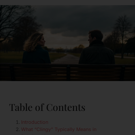
Table of Contents
Introduction
What “Clingy” Typically Means in