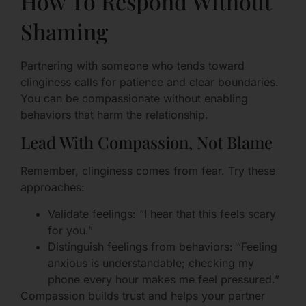
How To Respond Without
Shaming
Partnering with someone who tends toward
clinginess calls for patience and clear boundaries.
You can be compassionate without enabling
behaviors that harm the relationship.
Lead With Compassion, Not Blame
Remember, clinginess comes from fear. Try these
approaches:
Validate feelings: “I hear that this feels scary
for you.”
Distinguish feelings from behaviors: “Feeling
anxious is understandable; checking my
phone every hour makes me feel pressured.”
Compassion builds trust and helps your partner