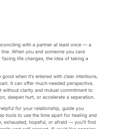
econciling with a partner at least once — a
ght line. When you and someone you care
 facing life changes, the idea of taking a
 good when it’s entered with clear intentions,
part. It can offer much-needed perspective,
ut without clarity and mutual commitment to
on, deepen hurt, or accelerate a separation.
helpful for your relationship, guide you
p tools to use the time apart for healing and
, exhausted, hopeful, or afraid — you’ll find
rity and self-respect. If you’d like ongoing,