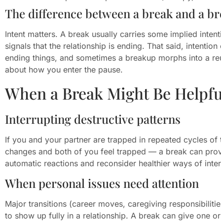
The difference between a break and a b
Intent matters. A break usually carries some implied intenti
signals that the relationship is ending. That said, intent
ending things, and sometimes a breakup morphs into a reu
about how you enter the pause.
When a Break Might Be Helpfu
Interrupting destructive patterns
If you and your partner are trapped in repeated cycles 
changes and both of you feel trapped — a break can prov
automatic reactions and reconsider healthier ways of inter
When personal issues need attention
Major transitions (career moves, caregiving responsibilitie
to show up fully in a relationship. A break can give one o