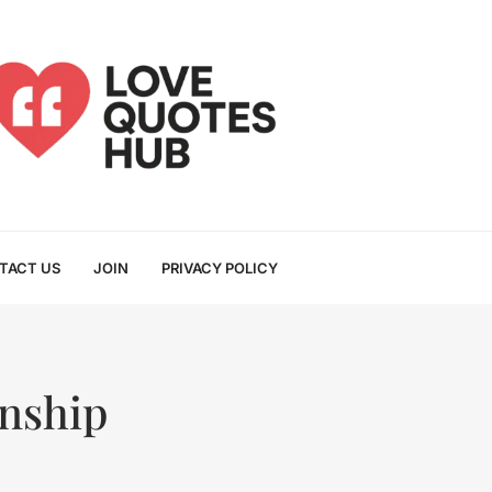
TACT US
JOIN
PRIVACY POLICY
onship