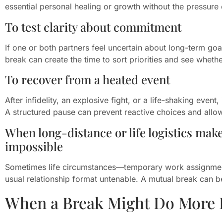
essential personal healing or growth without the pressure 
To test clarity about commitment
If one or both partners feel uncertain about long-term goals
break can create the time to sort priorities and see whether
To recover from a heated event
After infidelity, an explosive fight, or a life-shaking even
A structured pause can prevent reactive choices and all
When long-distance or life logistics mak
impossible
Sometimes life circumstances—temporary work assignment
usual relationship format untenable. A mutual break can
When a Break Might Do More