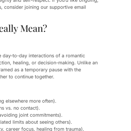
, consider joining our supportive email
eally Mean?
 day-to-day interactions of a romantic
ction, healing, or decision-making. Unlike an
 framed as a temporary pause with the
her to continue together.
ing elsewhere more often).
s vs. no contact).
avoiding joint commitments).
ated limits about seeing others).
y, career focus, healing from trauma).