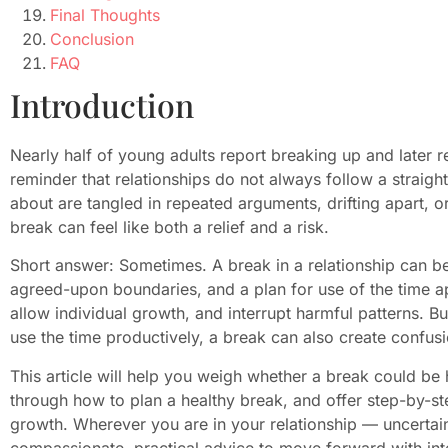
Final Thoughts
Conclusion
FAQ
Introduction
Nearly half of young adults report breaking up and later r
reminder that relationships do not always follow a strai
about are tangled in repeated arguments, drifting apart, or
break can feel like both a relief and a risk.
Short answer: Sometimes. A break in a relationship can be
agreed-upon boundaries, and a plan for use of the time a
allow individual growth, and interrupt harmful patterns. B
use the time productively, a break can also create confusi
This article will help you weigh whether a break could be 
through how to plan a healthy break, and offer step-by-ste
growth. Wherever you are in your relationship — uncertain
compassionate, practical advice to move forward with integ