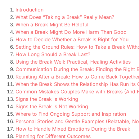
Introduction
What Does “Taking a Break” Really Mean?
When a Break Might Be Helpful
When a Break Might Do More Harm Than Good
How to Decide Whether a Break Is Right for You
Setting the Ground Rules: How to Take a Break Witho
How Long Should a Break Last?
Using the Break Well: Practical, Healing Activities
Communication During the Break: Finding the Right 
Reuniting After a Break: How to Come Back Together 
When the Break Shows the Relationship Has Run Its
Common Mistakes Couples Make with Breaks (And 
Signs the Break Is Working
Signs the Break Is Not Working
Where to Find Ongoing Support and Inspiration
Personal Stories and Gentle Examples (Relatable, Not
How to Handle Mixed Emotions During the Break
Planning for Different Outcomes