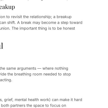
reakup
on to revisit the relationship; a breakup
ion can shift. A break may become a step toward
nion. The important thing is to be honest
l
of the same arguments — where nothing
ide the breathing room needed to stop
acting.
s, grief, mental health work) can make it hard
r both partners the space to focus on