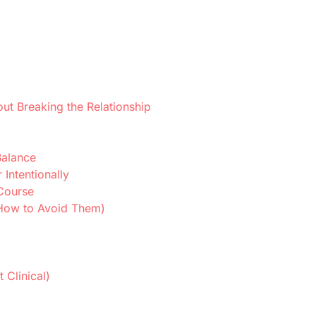
ut Breaking the Relationship
Balance
Intentionally
 Course
How to Avoid Them)
 Clinical)