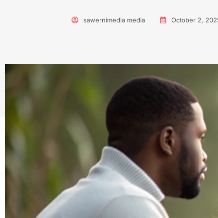
sawernimedia media
October 2, 202