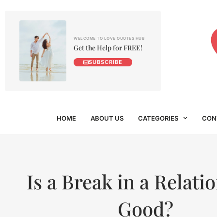
WELCOME TO LOVE QUOTES HUB
Get the Help for FREE!
SUBSCRIBE
HOME
ABOUT US
CATEGORIES
CON
Is a Break in a Relati
Good?