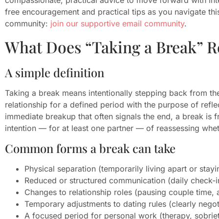
free encouragement and practical tips as you navigate this
community:
join our supportive email community
.
What Does “Taking a Break” R
A simple definition
Taking a break means intentionally stepping back from the
relationship for a defined period with the purpose of refle
immediate breakup that often signals the end, a break is
intention — for at least one partner — of reassessing whet
Common forms a break can take
Physical separation (temporarily living apart or stay
Reduced or structured communication (daily check-in
Changes to relationship roles (pausing couple time, 
Temporary adjustments to dating rules (clearly negoti
A focused period for personal work (therapy, sobriet