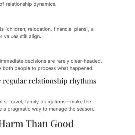
of relationship dynamics.
 (children, relocation, financial plans), a
 values still align.
t, immediate decisions are rarely clear-headed.
ow both people to process what happened.
e regular relationship rhythms
s, travel, family obligations—make the
 be a pragmatic way to manage the season.
 Harm Than Good