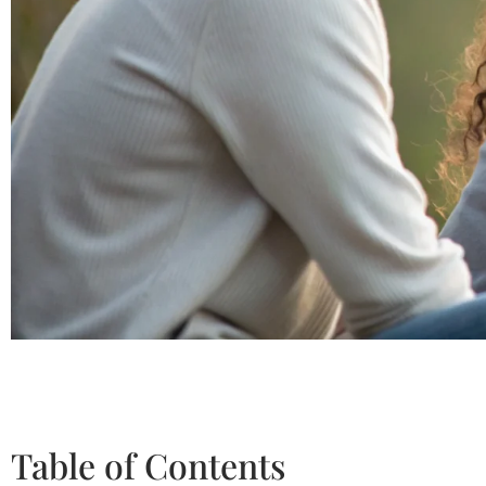
Table of Contents