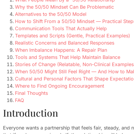
Why the 50/50 Mindset Can Be Problematic
Alternatives to the 50/50 Model
How to Shift From a 50/50 Mindset — Practical Step
Communication Tools That Actually Help
Templates and Scripts (Gentle, Practical Examples)
Realistic Concerns and Balanced Responses
When Imbalance Happens: A Repair Plan
Tools and Systems That Help Maintain Balance
Stories of Change (Relatable, Non-Clinical Examples
When 50/50 Might Still Feel Right — And How to Ma
Cultural and Personal Factors That Shape Expectati
Where to Find Ongoing Encouragement
Final Thoughts
FAQ
Introduction
Everyone wants a partnership that feels fair, steady, and n