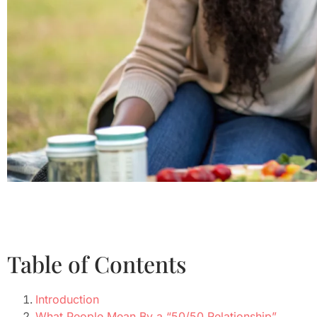
Table of Contents
Introduction
What People Mean By a “50/50 Relationship”