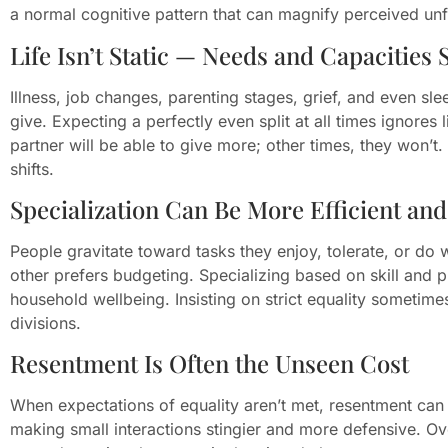
a normal cognitive pattern that can magnify perceived unf
Life Isn’t Static — Needs and Capacities S
Illness, job changes, parenting stages, grief, and even s
give. Expecting a perfectly even split at all times ignores 
partner will be able to give more; other times, they won’t.
shifts.
Specialization Can Be More Efficient an
People gravitate toward tasks they enjoy, tolerate, or do
other prefers budgeting. Specializing based on skill and 
household wellbeing. Insisting on strict equality sometim
divisions.
Resentment Is Often the Unseen Cost
When expectations of equality aren’t met, resentment can 
making small interactions stingier and more defensive. O