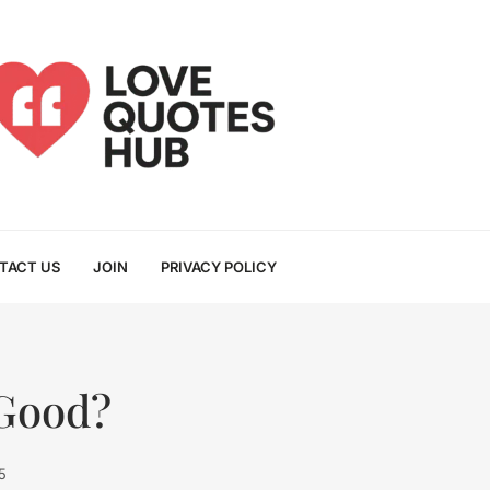
TACT US
JOIN
PRIVACY POLICY
 Good?
5