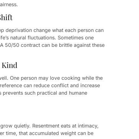
airness.
hift
leep deprivation change what each person can
life’s natural fluctuations. Sometimes one
 A 50/50 contract can be brittle against these
d Kind
 well. One person may love cooking while the
preference can reduce conflict and increase
es prevents such practical and humane
grow quietly. Resentment eats at intimacy,
ver time, that accumulated weight can be