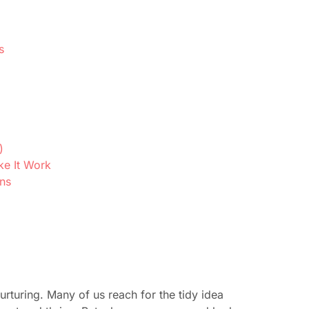
s
)
ke It Work
ons
urturing. Many of us reach for the tidy idea