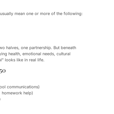
usually mean one or more of the following:
two halves, one partnership. But beneath
ying health, emotional needs, cultural
 looks like in real life.
50
hool communications)
s, homework help)
)