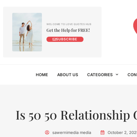
WELCOME TO LOVE QUOTES HUB
Get the Help for FREE!
SUBSCRIBE
HOME
ABOUT US
CATEGORIES
CON
Is 50 50 Relationship
sawernimedia media
October 2, 202