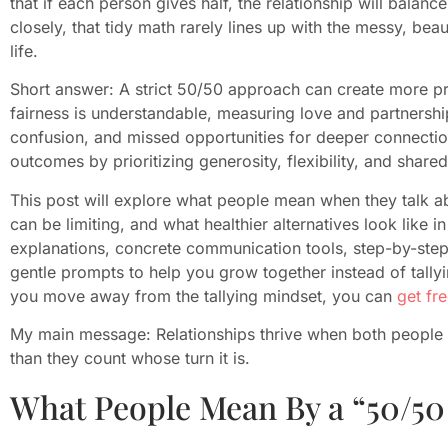
that if each person gives half, the relationship will balan
closely, that tidy math rarely lines up with the messy, bea
life.
Short answer: A strict 50/50 approach can create more pr
fairness is understandable, measuring love and partnership
confusion, and missed opportunities for deeper connection
outcomes by prioritizing generosity, flexibility, and shared
This post will explore what people mean when they talk a
can be limiting, and what healthier alternatives look like i
explanations, concrete communication tools, step-by-step 
gentle prompts to help you grow together instead of tallyi
you move away from the tallying mindset, you can
get fr
My main message: Relationships thrive when both people 
than they count whose turn it is.
What People Mean By a “50/50