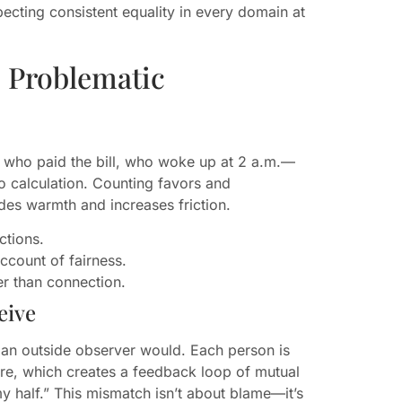
cting consistent equality in every domain at
 Problematic
who paid the bill, who woke up at 2 a.m.—
to calculation. Counting favors and
rodes warmth and increases friction.
ctions.
account of fairness.
r than connection.
eive
an an outside observer would. Each person is
 are, which creates a feedback loop of mutual
my half.” This mismatch isn’t about blame—it’s