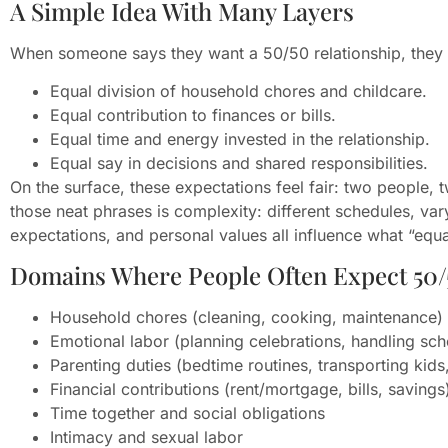
A Simple Idea With Many Layers
When someone says they want a 50/50 relationship, they 
Equal division of household chores and childcare.
Equal contribution to finances or bills.
Equal time and energy invested in the relationship.
Equal say in decisions and shared responsibilities.
On the surface, these expectations feel fair: two people, 
those neat phrases is complexity: different schedules, var
expectations, and personal values all influence what “equal”
Domains Where People Often Expect 50/
Household chores (cleaning, cooking, maintenance)
Emotional labor (planning celebrations, handling sc
Parenting duties (bedtime routines, transporting kid
Financial contributions (rent/mortgage, bills, savings
Time together and social obligations
Intimacy and sexual labor