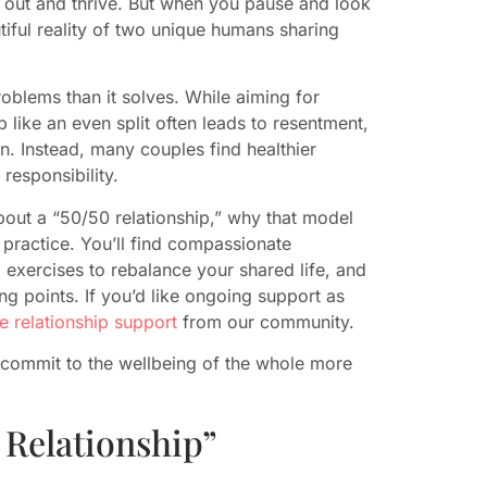
ce out and thrive. But when you pause and look
utiful reality of two unique humans sharing
oblems than it solves. While aiming for
 like an even split often leads to resentment,
. Instead, many couples find healthier
 responsibility.
bout a “50/50 relationship,” why that model
n practice. You’ll find compassionate
exercises to rebalance your shared life, and
ng points. If you’d like ongoing support as
ee relationship support
from our community.
commit to the wellbeing of the whole more
 Relationship”