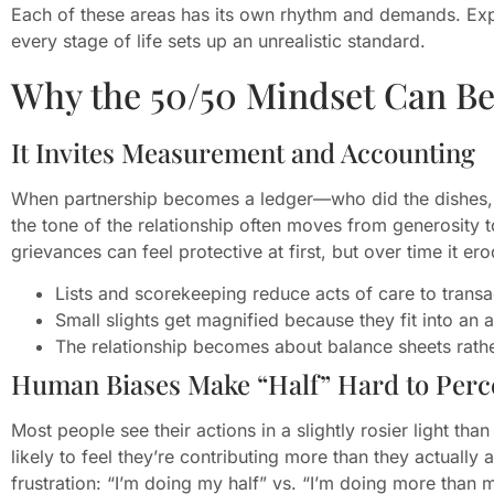
Each of these areas has its own rhythm and demands. Expe
every stage of life sets up an unrealistic standard.
Why the 50/50 Mindset Can Be
It Invites Measurement and Accounting
When partnership becomes a ledger—who did the dishes, 
the tone of the relationship often moves from generosity 
grievances can feel protective at first, but over time it e
Lists and scorekeeping reduce acts of care to transa
Small slights get magnified because they fit into an 
The relationship becomes about balance sheets rathe
Human Biases Make “Half” Hard to Perc
Most people see their actions in a slightly rosier light th
likely to feel they’re contributing more than they actually
frustration: “I’m doing my half” vs. “I’m doing more than 