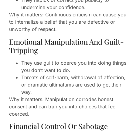
They nitpick or correct you publicly to
undermine your confidence.
Why it matters: Continuous criticism can cause you
to internalize a belief that you are defective or
unworthy of respect.
Emotional Manipulation And Guilt-
Tripping
They use guilt to coerce you into doing things
you don’t want to do.
Threats of self-harm, withdrawal of affection,
or dramatic ultimatums are used to get their
way.
Why it matters: Manipulation corrodes honest
consent and can trap you into choices that feel
coerced.
Financial Control Or Sabotage