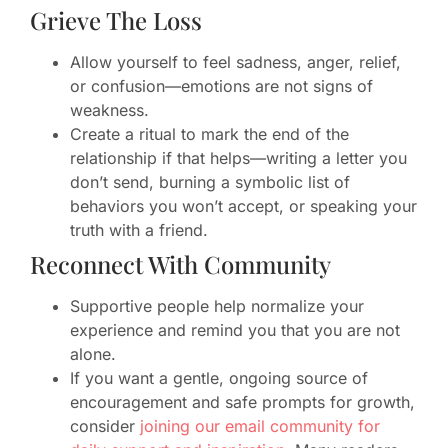
Grieve The Loss
Allow yourself to feel sadness, anger, relief,
or confusion—emotions are not signs of
weakness.
Create a ritual to mark the end of the
relationship if that helps—writing a letter you
don’t send, burning a symbolic list of
behaviors you won’t accept, or speaking your
truth with a friend.
Reconnect With Community
Supportive people help normalize your
experience and remind you that you are not
alone.
If you want a gentle, ongoing source of
encouragement and safe prompts for growth,
consider
joining our email community for