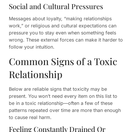
Social and Cultural Pressures
Messages about loyalty, “making relationships
work,” or religious and cultural expectations can
pressure you to stay even when something feels
wrong. These external forces can make it harder to
follow your intuition.
Common Signs of a Toxic
Relationship
Below are reliable signs that toxicity may be
present. You won’t need every item on this list to
be in a toxic relationship—often a few of these
patterns repeated over time are more than enough
to cause real harm.
Feeling Constantly Drained Or