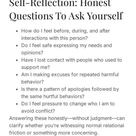
Self-Reflection: Honest
Questions To Ask Yourself
How do I feel before, during, and after
interactions with this person?
Do I feel safe expressing my needs and
opinions?
Have I lost contact with people who used to
support me?
Am I making excuses for repeated harmful
behavior?
Is there a pattern of apologies followed by
the same hurtful behaviors?
Do I feel pressure to change who I am to
avoid conflict?
Answering these honestly—without judgment—can
clarify whether you’re witnessing normal relational
friction or something more concerning.