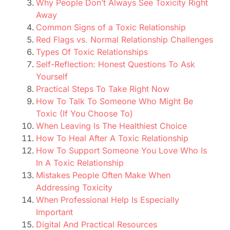
Why People Don’t Always See Toxicity Right
Away
Common Signs of a Toxic Relationship
Red Flags vs. Normal Relationship Challenges
Types Of Toxic Relationships
Self-Reflection: Honest Questions To Ask
Yourself
Practical Steps To Take Right Now
How To Talk To Someone Who Might Be
Toxic (If You Choose To)
When Leaving Is The Healthiest Choice
How To Heal After A Toxic Relationship
How To Support Someone You Love Who Is
In A Toxic Relationship
Mistakes People Often Make When
Addressing Toxicity
When Professional Help Is Especially
Important
Digital And Practical Resources