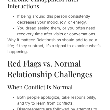
Interactions
If being around this person consistently
decreases your mood, joy, or energy.
You dread seeing them, or you often need
recovery time after visits or conversations.
Why it matters: Relationships should add to your
life; if they subtract, it’s a signal to examine what’s
happening.
Red Flags vs. Normal
Relationship Challenges
When Conflict Is Normal
Both people apologize, take responsibility,
and try to learn from conflicts.
Disagreements are followed by attempts to