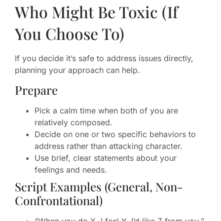
Who Might Be Toxic (If
You Choose To)
If you decide it’s safe to address issues directly,
planning your approach can help.
Prepare
Pick a calm time when both of you are
relatively composed.
Decide on one or two specific behaviors to
address rather than attacking character.
Use brief, clear statements about your
feelings and needs.
Script Examples (General, Non-
Confrontational)
“When you do X, I feel Y. I’d like Z from you.”