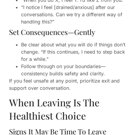
“I notice I feel [drained/anxious] after our
conversations. Can we try a different way of
handling this?”
Set Consequences—Gently
Be clear about what you will do if things don’t
change. “If this continues, I need to step back
for a while.”
Follow through on your boundaries—
consistency builds safety and clarity.
If you feel unsafe at any point, prioritize exit and
support over conversation.
When Leaving Is The
Healthiest Choice
Signs It May Be Time To Leave