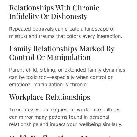
Relationships With Chronic
Infidelity Or Dishonesty
Repeated betrayals can create a landscape of
mistrust and trauma that colors every interaction.
Family Relationships Marked By
Control Or Manipulation
Parent-child, sibling, or extended family dynamics
can be toxic too—especially when control or
emotional manipulation is chronic.
Workplace Relationships
Toxic bosses, colleagues, or workplace cultures
can mirror many patterns found in personal
relationships and impact your wellbeing similarly.