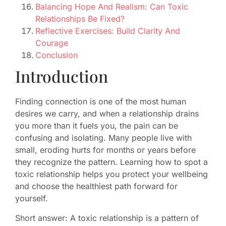
Balancing Hope And Realism: Can Toxic
Relationships Be Fixed?
Reflective Exercises: Build Clarity And
Courage
Conclusion
Introduction
Finding connection is one of the most human
desires we carry, and when a relationship drains
you more than it fuels you, the pain can be
confusing and isolating. Many people live with
small, eroding hurts for months or years before
they recognize the pattern. Learning how to spot a
toxic relationship helps you protect your wellbeing
and choose the healthiest path forward for
yourself.
Short answer: A toxic relationship is a pattern of