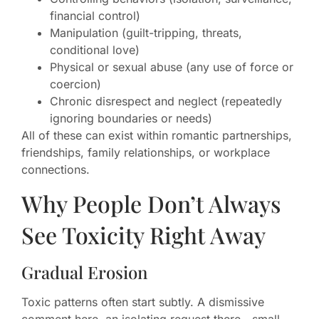
financial control)
Manipulation (guilt-tripping, threats,
conditional love)
Physical or sexual abuse (any use of force or
coercion)
Chronic disrespect and neglect (repeatedly
ignoring boundaries or needs)
All of these can exist within romantic partnerships,
friendships, family relationships, or workplace
connections.
Why People Don’t Always
See Toxicity Right Away
Gradual Erosion
Toxic patterns often start subtly. A dismissive