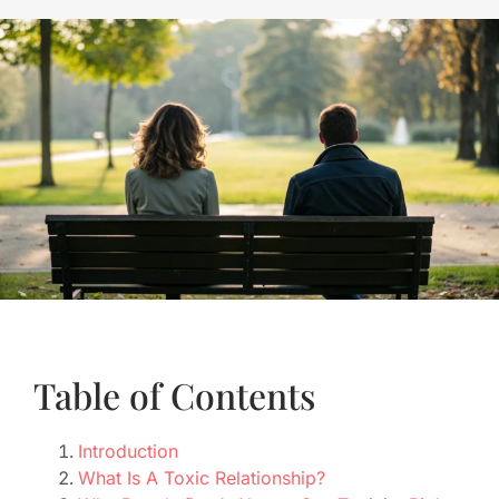
Table of Contents
Introduction
What Is A Toxic Relationship?