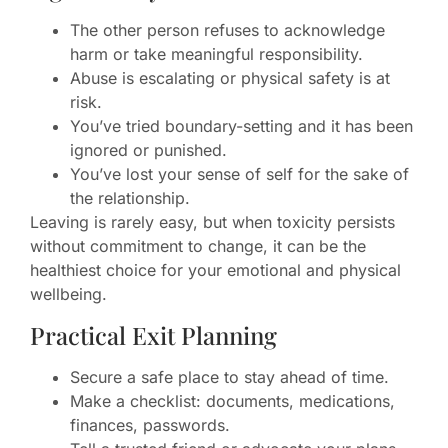
The other person refuses to acknowledge
harm or take meaningful responsibility.
Abuse is escalating or physical safety is at
risk.
You’ve tried boundary-setting and it has been
ignored or punished.
You’ve lost your sense of self for the sake of
the relationship.
Leaving is rarely easy, but when toxicity persists
without commitment to change, it can be the
healthiest choice for your emotional and physical
wellbeing.
Practical Exit Planning
Secure a safe place to stay ahead of time.
Make a checklist: documents, medications,
finances, passwords.