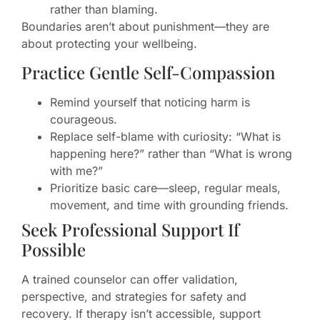
rather than blaming.
Boundaries aren’t about punishment—they are
about protecting your wellbeing.
Practice Gentle Self-Compassion
Remind yourself that noticing harm is
courageous.
Replace self-blame with curiosity: “What is
happening here?” rather than “What is wrong
with me?”
Prioritize basic care—sleep, regular meals,
movement, and time with grounding friends.
Seek Professional Support If
Possible
A trained counselor can offer validation,
perspective, and strategies for safety and
recovery. If therapy isn’t accessible, support