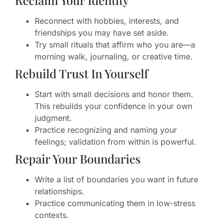
Reconnect with hobbies, interests, and
friendships you may have set aside.
Try small rituals that affirm who you are—a
morning walk, journaling, or creative time.
Rebuild Trust In Yourself
Start with small decisions and honor them.
This rebuilds your confidence in your own
judgment.
Practice recognizing and naming your
feelings; validation from within is powerful.
Repair Your Boundaries
Write a list of boundaries you want in future
relationships.
Practice communicating them in low-stress
contexts.