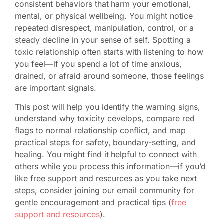
consistent behaviors that harm your emotional,
mental, or physical wellbeing. You might notice
repeated disrespect, manipulation, control, or a
steady decline in your sense of self. Spotting a
toxic relationship often starts with listening to how
you feel—if you spend a lot of time anxious,
drained, or afraid around someone, those feelings
are important signals.
This post will help you identify the warning signs,
understand why toxicity develops, compare red
flags to normal relationship conflict, and map
practical steps for safety, boundary-setting, and
healing. You might find it helpful to connect with
others while you process this information—if you’d
like free support and resources as you take next
steps, consider joining our email community for
gentle encouragement and practical tips (
free
support and resources
).