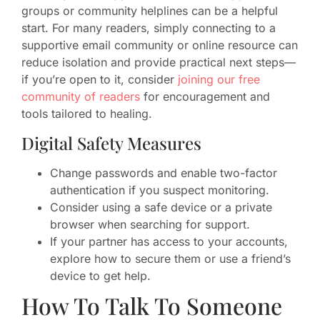
groups or community helplines can be a helpful
start. For many readers, simply connecting to a
supportive email community or online resource can
reduce isolation and provide practical next steps—
if you’re open to it, consider
joining our free
community of readers
for encouragement and
tools tailored to healing.
Digital Safety Measures
Change passwords and enable two-factor
authentication if you suspect monitoring.
Consider using a safe device or a private
browser when searching for support.
If your partner has access to your accounts,
explore how to secure them or use a friend’s
device to get help.
How To Talk To Someone