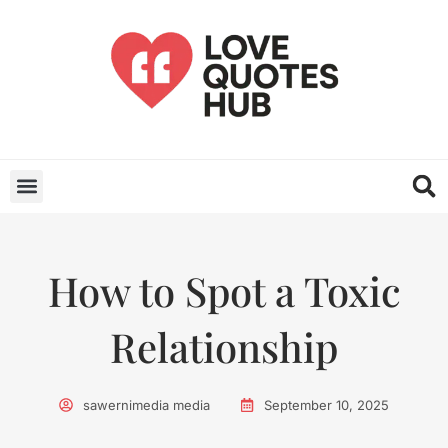
How to Spot a Toxic
Relationship
sawernimedia media
September 10, 2025