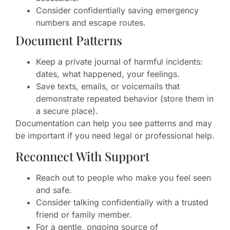
Consider confidentially saving emergency
numbers and escape routes.
Document Patterns
Keep a private journal of harmful incidents:
dates, what happened, your feelings.
Save texts, emails, or voicemails that
demonstrate repeated behavior (store them in
a secure place).
Documentation can help you see patterns and may
be important if you need legal or professional help.
Reconnect With Support
Reach out to people who make you feel seen
and safe.
Consider talking confidentially with a trusted
friend or family member.
For a gentle, ongoing source of