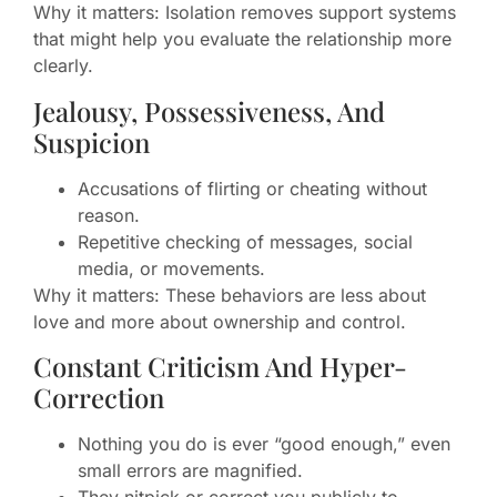
Why it matters: Isolation removes support systems
that might help you evaluate the relationship more
clearly.
Jealousy, Possessiveness, And
Suspicion
Accusations of flirting or cheating without
reason.
Repetitive checking of messages, social
media, or movements.
Why it matters: These behaviors are less about
love and more about ownership and control.
Constant Criticism And Hyper-
Correction
Nothing you do is ever “good enough,” even
small errors are magnified.