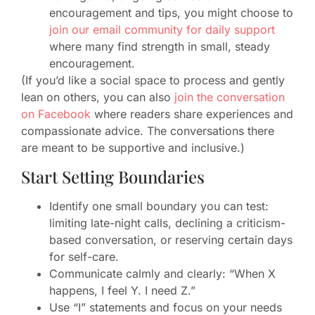
encouragement and tips, you might choose to
join our email community for daily support
where many find strength in small, steady
encouragement.
(If you’d like a social space to process and gently
lean on others, you can also
join the conversation
on Facebook
where readers share experiences and
compassionate advice. The conversations there
are meant to be supportive and inclusive.)
Start Setting Boundaries
Identify one small boundary you can test:
limiting late-night calls, declining a criticism-
based conversation, or reserving certain days
for self-care.
Communicate calmly and clearly: “When X
happens, I feel Y. I need Z.”
Use “I” statements and focus on your needs