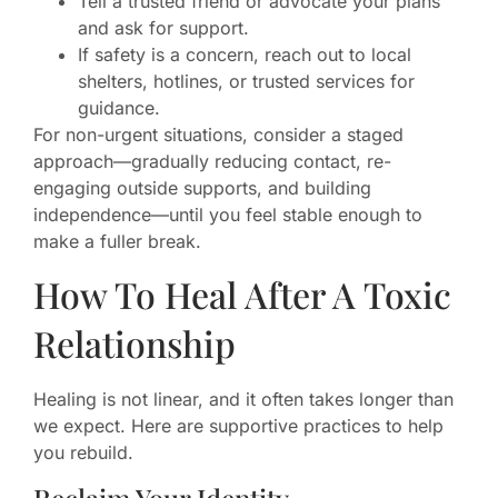
Tell a trusted friend or advocate your plans
and ask for support.
If safety is a concern, reach out to local
shelters, hotlines, or trusted services for
guidance.
For non-urgent situations, consider a staged
approach—gradually reducing contact, re-
engaging outside supports, and building
independence—until you feel stable enough to
make a fuller break.
How To Heal After A Toxic
Relationship
Healing is not linear, and it often takes longer than
we expect. Here are supportive practices to help
you rebuild.
Reclaim Your Identity