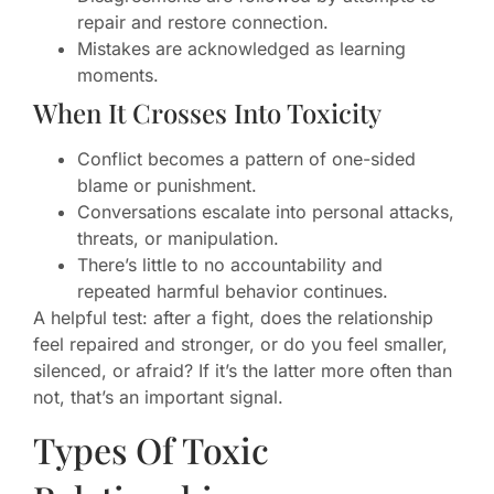
repair and restore connection.
Mistakes are acknowledged as learning
moments.
When It Crosses Into Toxicity
Conflict becomes a pattern of one-sided
blame or punishment.
Conversations escalate into personal attacks,
threats, or manipulation.
There’s little to no accountability and
repeated harmful behavior continues.
A helpful test: after a fight, does the relationship
feel repaired and stronger, or do you feel smaller,
silenced, or afraid? If it’s the latter more often than
not, that’s an important signal.
Types Of Toxic