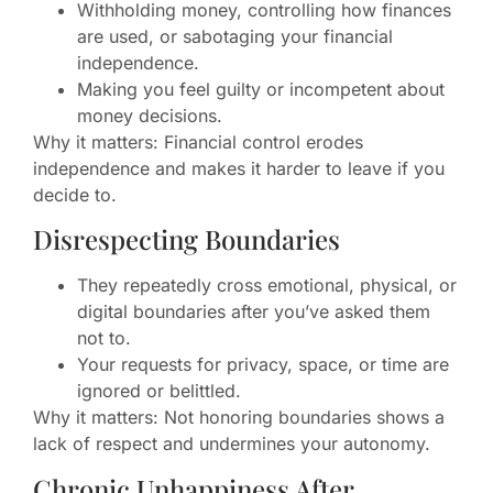
Withholding money, controlling how finances
are used, or sabotaging your financial
independence.
Making you feel guilty or incompetent about
money decisions.
Why it matters: Financial control erodes
independence and makes it harder to leave if you
decide to.
Disrespecting Boundaries
They repeatedly cross emotional, physical, or
digital boundaries after you’ve asked them
not to.
Your requests for privacy, space, or time are
ignored or belittled.
Why it matters: Not honoring boundaries shows a
lack of respect and undermines your autonomy.
Chronic Unhappiness After