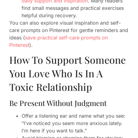
daily support and inspiration
. Many readers
find small messages and practical exercises
helpful during recovery.
You can also explore visual inspiration and self-
care prompts on Pinterest for gentle reminders and
ideas (
save practical self-care prompts on
Pinterest
).
How To Support Someone
You Love Who Is In A
Toxic Relationship
Be Present Without Judgment
Offer a listening ear and name what you see:
“I’ve noticed you seem more anxious lately.
I’m here if you want to talk.”
Avoid blaming or shaming them for staying;