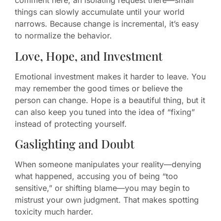
comment here, an isolating request there—small
things can slowly accumulate until your world
narrows. Because change is incremental, it’s easy
to normalize the behavior.
Love, Hope, and Investment
Emotional investment makes it harder to leave. You
may remember the good times or believe the
person can change. Hope is a beautiful thing, but it
can also keep you tuned into the idea of “fixing”
instead of protecting yourself.
Gaslighting and Doubt
When someone manipulates your reality—denying
what happened, accusing you of being “too
sensitive,” or shifting blame—you may begin to
mistrust your own judgment. That makes spotting
toxicity much harder.