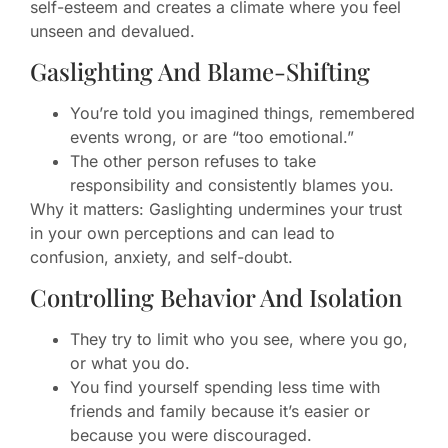
self-esteem and creates a climate where you feel
unseen and devalued.
Gaslighting And Blame-Shifting
You’re told you imagined things, remembered
events wrong, or are “too emotional.”
The other person refuses to take
responsibility and consistently blames you.
Why it matters: Gaslighting undermines your trust
in your own perceptions and can lead to
confusion, anxiety, and self-doubt.
Controlling Behavior And Isolation
They try to limit who you see, where you go,
or what you do.
You find yourself spending less time with
friends and family because it’s easier or
because you were discouraged.