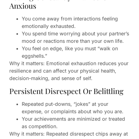
Anxious
You come away from interactions feeling
emotionally exhausted.
You spend time worrying about your partner’s
mood or reactions more than your own life.
You feel on edge, like you must “walk on
eggshells.”
Why it matters: Emotional exhaustion reduces your
resilience and can affect your physical health,
decision-making, and sense of self.
Persistent Disrespect Or Belittling
Repeated put-downs, “jokes” at your
expense, or complaints about who you are.
Your achievements are minimized or treated
as competition.
Why it matters: Repeated disrespect chips away at