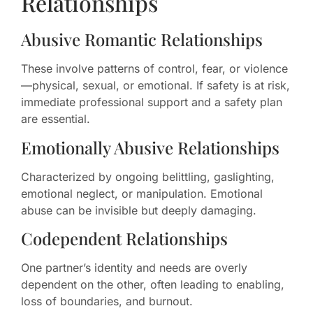
Relationships
Abusive Romantic Relationships
These involve patterns of control, fear, or violence
—physical, sexual, or emotional. If safety is at risk,
immediate professional support and a safety plan
are essential.
Emotionally Abusive Relationships
Characterized by ongoing belittling, gaslighting,
emotional neglect, or manipulation. Emotional
abuse can be invisible but deeply damaging.
Codependent Relationships
One partner’s identity and needs are overly
dependent on the other, often leading to enabling,
loss of boundaries, and burnout.