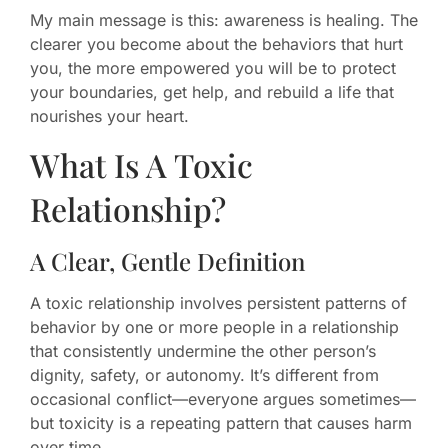
My main message is this: awareness is healing. The
clearer you become about the behaviors that hurt
you, the more empowered you will be to protect
your boundaries, get help, and rebuild a life that
nourishes your heart.
What Is A Toxic
Relationship?
A Clear, Gentle Definition
A toxic relationship involves persistent patterns of
behavior by one or more people in a relationship
that consistently undermine the other person’s
dignity, safety, or autonomy. It’s different from
occasional conflict—everyone argues sometimes—
but toxicity is a repeating pattern that causes harm
over time.