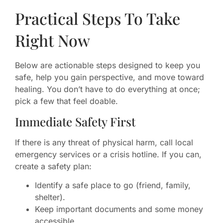
Practical Steps To Take
Right Now
Below are actionable steps designed to keep you
safe, help you gain perspective, and move toward
healing. You don’t have to do everything at once;
pick a few that feel doable.
Immediate Safety First
If there is any threat of physical harm, call local
emergency services or a crisis hotline. If you can,
create a safety plan:
Identify a safe place to go (friend, family,
shelter).
Keep important documents and some money
accessible.