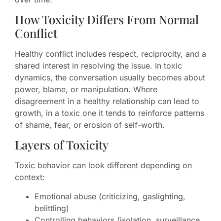
How Toxicity Differs From Normal
Conflict
Healthy conflict includes respect, reciprocity, and a
shared interest in resolving the issue. In toxic
dynamics, the conversation usually becomes about
power, blame, or manipulation. Where
disagreement in a healthy relationship can lead to
growth, in a toxic one it tends to reinforce patterns
of shame, fear, or erosion of self-worth.
Layers of Toxicity
Toxic behavior can look different depending on
context:
Emotional abuse (criticizing, gaslighting,
belittling)
Controlling behaviors (isolation, surveillance,