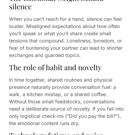
silence
When you can’t reach for a hand, silence can feel
louder. Misaligned expectations about how often
you’ll speak or what you’ll share create small
tensions that compound. Loneliness, boredom, or
fear of burdening your partner can lead to shorter
exchanges and guarded topics.
The role of habit and novelty
In time together, shared routines and physical
presence naturally provide conversation fuel: a
walk, a kitchen mishap, or a shared coffee.
Without those small feedstocks, conversations
need a deliberate source of novelty. If you fall into
only logistical check-ins (“Did you pay the bill?”),
the emotional content runs dry.