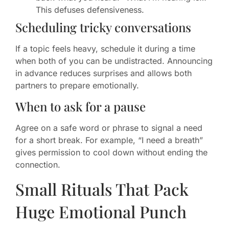
This defuses defensiveness.
Scheduling tricky conversations
If a topic feels heavy, schedule it during a time
when both of you can be undistracted. Announcing
in advance reduces surprises and allows both
partners to prepare emotionally.
When to ask for a pause
Agree on a safe word or phrase to signal a need
for a short break. For example, “I need a breath”
gives permission to cool down without ending the
connection.
Small Rituals That Pack
Huge Emotional Punch