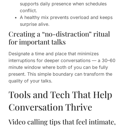
supports daily presence when schedules
conflict.
A healthy mix prevents overload and keeps
surprise alive.
Creating a “no-distraction” ritual
for important talks
Designate a time and place that minimizes
interruptions for deeper conversations — a 30–60
minute window where both of you can be fully
present. This simple boundary can transform the
quality of your talks.
Tools and Tech That Help
Conversation Thrive
Video calling tips that feel intimate,