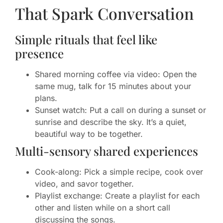
That Spark Conversation
Simple rituals that feel like
presence
Shared morning coffee via video: Open the
same mug, talk for 15 minutes about your
plans.
Sunset watch: Put a call on during a sunset or
sunrise and describe the sky. It’s a quiet,
beautiful way to be together.
Multi-sensory shared experiences
Cook-along: Pick a simple recipe, cook over
video, and savor together.
Playlist exchange: Create a playlist for each
other and listen while on a short call
discussing the songs.