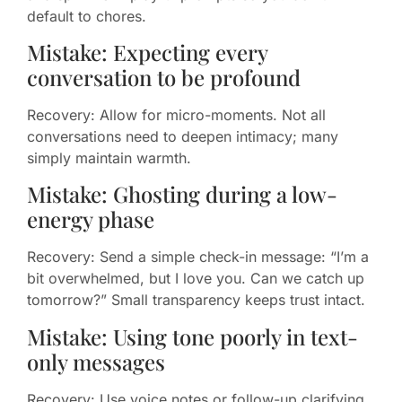
default to chores.
Mistake: Expecting every
conversation to be profound
Recovery: Allow for micro-moments. Not all
conversations need to deepen intimacy; many
simply maintain warmth.
Mistake: Ghosting during a low-
energy phase
Recovery: Send a simple check-in message: “I’m a
bit overwhelmed, but I love you. Can we catch up
tomorrow?” Small transparency keeps trust intact.
Mistake: Using tone poorly in text-
only messages
Recovery: Use voice notes or follow-up clarifying