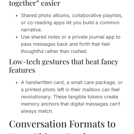
together” easier
Shared photo albums, collaborative playlists,
or co-reading apps let you build a common
narrative.
Use shared notes or a private journal app to
pass messages back and forth that feel
thoughtful rather than rushed.
Low-tech gestures that beat fancy
features
A handwritten card, a small care package, or
a printed photo left in their mailbox can feel
revolutionary. These tangible tokens create
memory anchors that digital messages can’t
always match.
Conversation Formats to