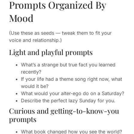
Prompts Organized By
Mood
(Use these as seeds — tweak them to fit your
voice and relationship.)
Light and playful prompts
What’s a strange but true fact you learned
recently?
If your life had a theme song right now, what
would it be?
What would your alter-ego do on a Saturday?
Describe the perfect lazy Sunday for you.
Curious and getting-to-know-you
prompts
What book changed how you see the world?