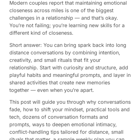
Modern couples report that maintaining emotional
closeness across miles is one of the biggest
challenges in a relationship — and that’s okay.
You’re not failing; you’re learning new skills for a
different kind of closeness.
Short answer: You can bring spark back into long
distance conversations by combining intention,
creativity, and small rituals that fit your
relationship. Start with curiosity and structure, add
playful habits and meaningful prompts, and layer in
shared activities that create new memories
together — even when you’re apart.
This post will guide you through why conversations
fade, how to shift your mindset, practical tools and
tech, dozens of conversation formats and
prompts, ways to deepen emotional intimacy,
conflict-handling tips tailored for distance, small
rituals that matter, a sample weekly plan you can