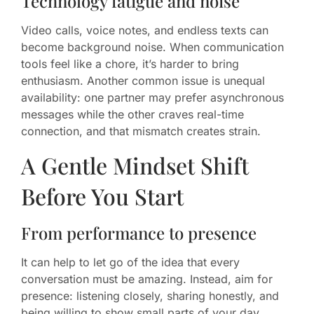
Technology fatigue and noise
Video calls, voice notes, and endless texts can
become background noise. When communication
tools feel like a chore, it’s harder to bring
enthusiasm. Another common issue is unequal
availability: one partner may prefer asynchronous
messages while the other craves real-time
connection, and that mismatch creates strain.
A Gentle Mindset Shift
Before You Start
From performance to presence
It can help to let go of the idea that every
conversation must be amazing. Instead, aim for
presence: listening closely, sharing honestly, and
being willing to show small parts of your day.