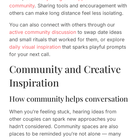
community
. Sharing tools and encouragement with
others can make long distance feel less isolating.
You can also connect with others through our
active community discussion
to swap date ideas
and small rituals that worked for them, or explore
daily visual inspiration
that sparks playful prompts
for your next call.
Community and Creative
Inspiration
How community helps conversation
When you’re feeling stuck, hearing ideas from
other couples can spark new approaches you
hadn’t considered. Community spaces are also
places to be reminded you’re not alone — many