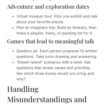
Adventure and exploration dates
Virtual museum tour: Pick one exhibit and talk
about your favorite pieces.
Plan an imaginary trip: Build an itinerary, then
make a playlist, menu, or packing list for it.
Games that lead to meaningful talk
Question jar: Each person prepares 10 written
questions. Take turns drawing and answering.
“Desert Island” scenarios with a twist: Ask
questions that reveal values and priorities,
like which three books would you bring and
why?
Handling
Misunderstandings and