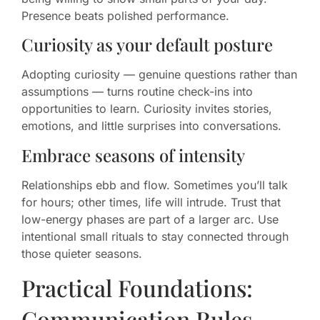
Presence beats polished performance.
Curiosity as your default posture
Adopting curiosity — genuine questions rather than
assumptions — turns routine check-ins into
opportunities to learn. Curiosity invites stories,
emotions, and little surprises into conversations.
Embrace seasons of intensity
Relationships ebb and flow. Sometimes you’ll talk
for hours; other times, life will intrude. Trust that
low-energy phases are part of a larger arc. Use
intentional small rituals to stay connected through
those quieter seasons.
Practical Foundations:
Communication Rules