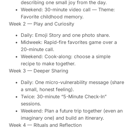
describing one small joy from the day.
Weekend: 30-minute video call — Theme:
Favorite childhood memory.
Week 2 — Play and Curiosity
Daily: Emoji Story and one photo share.
Midweek: Rapid-fire favorites game over a
20-minute call.
Weekend: Cook-along: choose a simple
recipe to make together.
Week 3 — Deeper Sharing
Daily: One micro-vulnerability message (share
a small, honest feeling).
Twice: 30-minute “5-Minute Check-In”
sessions.
Weekend: Plan a future trip together (even an
imaginary one) and build an itinerary.
Week 4 — Rituals and Reflection