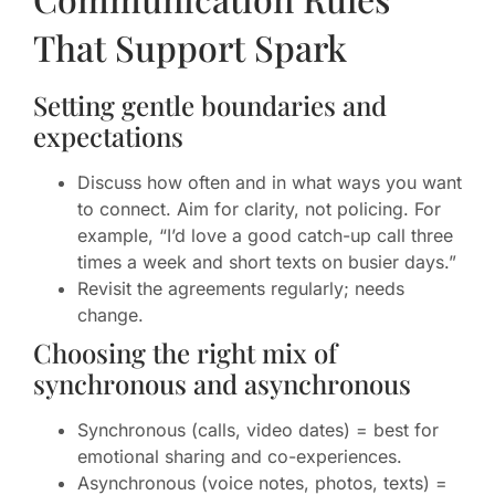
That Support Spark
Setting gentle boundaries and
expectations
Discuss how often and in what ways you want
to connect. Aim for clarity, not policing. For
example, “I’d love a good catch-up call three
times a week and short texts on busier days.”
Revisit the agreements regularly; needs
change.
Choosing the right mix of
synchronous and asynchronous
Synchronous (calls, video dates) = best for
emotional sharing and co-experiences.
Asynchronous (voice notes, photos, texts) =