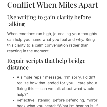
Conflict When Miles Apart
Use writing to gain clarity before
talking
When emotions run high, journaling your thoughts
can help you name what you feel and why. Bring
this clarity to a calm conversation rather than
reacting in the moment.
Repair scripts that help bridge
distance
A simple repair message: “I’m sorry. I didn’t
realize how that landed for you. I care about
fixing this — can we talk about what would
help?”
Reflective listening: Before defending, mirror
back what you heard: “What I’m hearing is…”