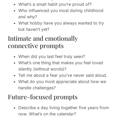
What’s a small habit you’re proud of?
Who influenced you most during childhood
and why?
What hobby have you always wanted to try
but haven’t yet?
Intimate and emotionally
connective prompts
When did you last feel truly seen?
What’s one thing that makes you feel loved
silently (without words)?
Tell me about a fear you’ve never said aloud.
What do you most appreciate about how we
handle challenges?
Future-focused prompts
Describe a day living together five years from
now. What’s on the calendar?