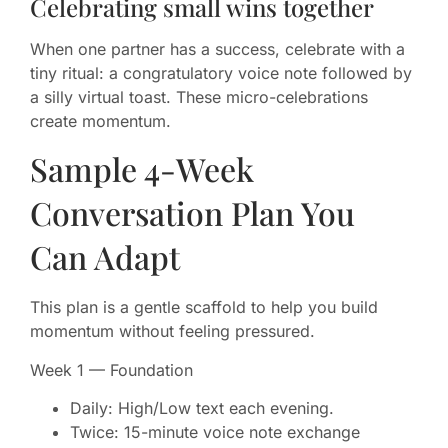
Celebrating small wins together
When one partner has a success, celebrate with a
tiny ritual: a congratulatory voice note followed by
a silly virtual toast. These micro-celebrations
create momentum.
Sample 4-Week
Conversation Plan You
Can Adapt
This plan is a gentle scaffold to help you build
momentum without feeling pressured.
Week 1 — Foundation
Daily: High/Low text each evening.
Twice: 15-minute voice note exchange