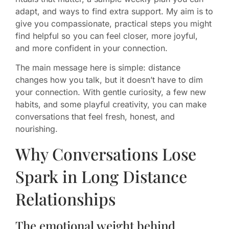
adapt, and ways to find extra support. My aim is to
give you compassionate, practical steps you might
find helpful so you can feel closer, more joyful,
and more confident in your connection.
The main message here is simple: distance
changes how you talk, but it doesn’t have to dim
your connection. With gentle curiosity, a few new
habits, and some playful creativity, you can make
conversations that feel fresh, honest, and
nourishing.
Why Conversations Lose
Spark in Long Distance
Relationships
The emotional weight behind