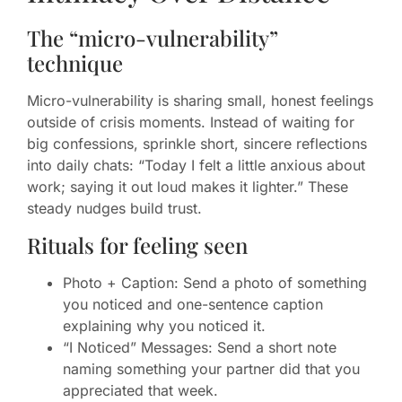
The “micro-vulnerability”
technique
Micro-vulnerability is sharing small, honest feelings
outside of crisis moments. Instead of waiting for
big confessions, sprinkle short, sincere reflections
into daily chats: “Today I felt a little anxious about
work; saying it out loud makes it lighter.” These
steady nudges build trust.
Rituals for feeling seen
Photo + Caption: Send a photo of something
you noticed and one-sentence caption
explaining why you noticed it.
“I Noticed” Messages: Send a short note
naming something your partner did that you
appreciated that week.