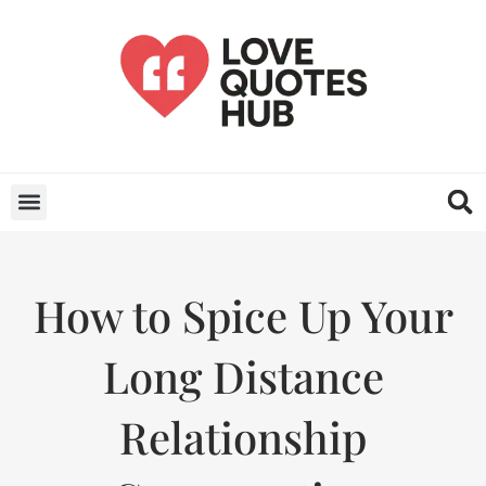
How to Spice Up Your
Long Distance
Relationship