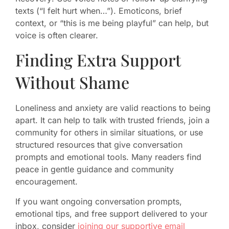
texts (“I felt hurt when…”). Emoticons, brief
context, or “this is me being playful” can help, but
voice is often clearer.
Finding Extra Support
Without Shame
Loneliness and anxiety are valid reactions to being
apart. It can help to talk with trusted friends, join a
community for others in similar situations, or use
structured resources that give conversation
prompts and emotional tools. Many readers find
peace in gentle guidance and community
encouragement.
If you want ongoing conversation prompts,
emotional tips, and free support delivered to your
inbox, consider
joining our supportive email