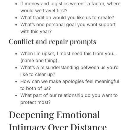
If money and logistics weren’t a factor, where
would we travel first?
What tradition would you like us to create?
What’s one personal goal you want support
with this year?
Conflict and repair prompts
When I’m upset, I most need this from you…
(name one thing).
What’s a misunderstanding between us you’d
like to clear up?
How can we make apologies feel meaningful
to both of us?
What part of our relationship do you want to
protect most?
Deepening Emotional
Intimacy Over Distance