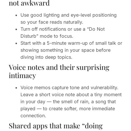
not awkward
Use good lighting and eye-level positioning
so your face reads naturally.
Turn off notifications or use a “Do Not
Disturb” mode to focus.
Start with a 5-minute warm-up of small talk or
showing something in your space before
diving into deep topics.
Voice notes and their surprising
intimacy
Voice memos capture tone and vulnerability.
Leave a short voice note about a tiny moment
in your day — the smell of rain, a song that
played — to create softer, more immediate
connection.
Shared apps that make “doing