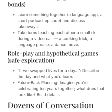
bonds)
Learn something together (a language app, a
short podcast episode) and discuss
takeaways.
Take turns teaching each other a small skill
during a video call — a cooking trick, a
language phrase, a dance move.
Role-play and hypothetical games
(safe exploration)
“If we swapped lives for a day…”: Describe
the day and what you’d learn.
Future-Back Planning: Imagine you’re
celebrating ten years together; what does that
look like? Build details.
Dozens of Conversation