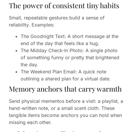
The power of consistent tiny habits
Small, repeatable gestures build a sense of
reliability. Examples:
The Goodnight Text: A short message at the
end of the day that feels like a hug.
The Midday Check-In Photo: A single photo
of something funny or pretty that brightened
the day.
The Weekend Plan Email: A quick note
outlining a shared plan for a virtual date.
Memory anchors that carry warmth
Send physical mementos before a visit: a playlist, a
hand-written note, or a small scent cloth. These
tangible items become anchors you can hold when
missing each other.