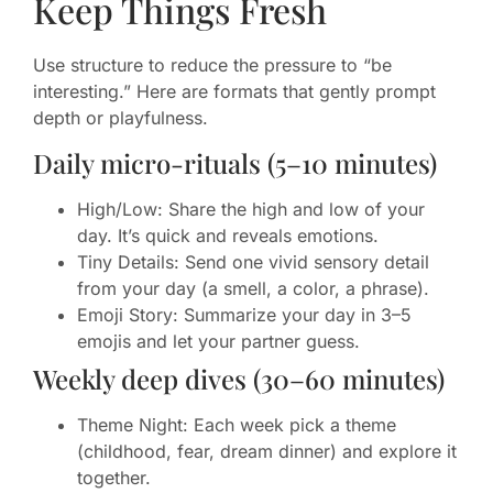
Keep Things Fresh
Use structure to reduce the pressure to “be
interesting.” Here are formats that gently prompt
depth or playfulness.
Daily micro-rituals (5–10 minutes)
High/Low: Share the high and low of your
day. It’s quick and reveals emotions.
Tiny Details: Send one vivid sensory detail
from your day (a smell, a color, a phrase).
Emoji Story: Summarize your day in 3–5
emojis and let your partner guess.
Weekly deep dives (30–60 minutes)
Theme Night: Each week pick a theme
(childhood, fear, dream dinner) and explore it
together.