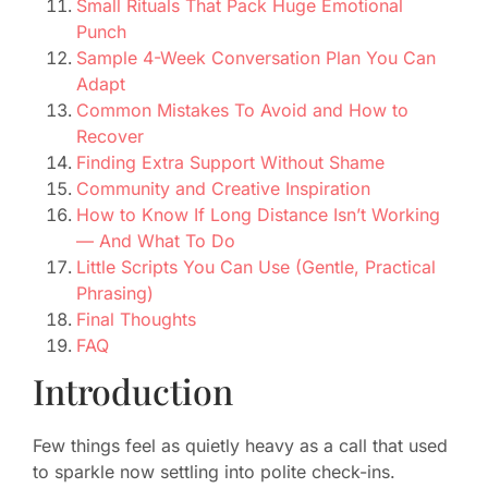
Small Rituals That Pack Huge Emotional
Punch
Sample 4-Week Conversation Plan You Can
Adapt
Common Mistakes To Avoid and How to
Recover
Finding Extra Support Without Shame
Community and Creative Inspiration
How to Know If Long Distance Isn’t Working
— And What To Do
Little Scripts You Can Use (Gentle, Practical
Phrasing)
Final Thoughts
FAQ
Introduction
Few things feel as quietly heavy as a call that used
to sparkle now settling into polite check-ins.