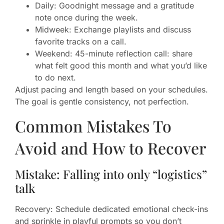
Daily: Goodnight message and a gratitude
note once during the week.
Midweek: Exchange playlists and discuss
favorite tracks on a call.
Weekend: 45-minute reflection call: share
what felt good this month and what you’d like
to do next.
Adjust pacing and length based on your schedules.
The goal is gentle consistency, not perfection.
Common Mistakes To
Avoid and How to Recover
Mistake: Falling into only “logistics”
talk
Recovery: Schedule dedicated emotional check-ins
and sprinkle in playful prompts so you don’t