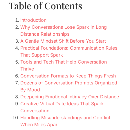
Table of Contents
Introduction
Why Conversations Lose Spark in Long
Distance Relationships
A Gentle Mindset Shift Before You Start
Practical Foundations: Communication Rules
That Support Spark
Tools and Tech That Help Conversation
Thrive
Conversation Formats to Keep Things Fresh
Dozens of Conversation Prompts Organized
By Mood
Deepening Emotional Intimacy Over Distance
Creative Virtual Date Ideas That Spark
Conversation
Handling Misunderstandings and Conflict
When Miles Apart