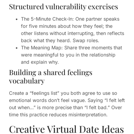
Structured vulnerability exercises
The 5-Minute Check-In: One partner speaks
for five minutes about how they feel; the
other listens without interrupting, then reflects
back what they heard. Swap roles.
The Meaning Map: Share three moments that
were meaningful to you in the relationship
and explain why.
Building a shared feelings
vocabulary
Create a “feelings list” you both agree to use so
emotional words don’t feel vague. Saying “I felt left
out when…” is more precise than “I felt bad.” Over
time this practice reduces misinterpretation.
Creative Virtual Date Ideas