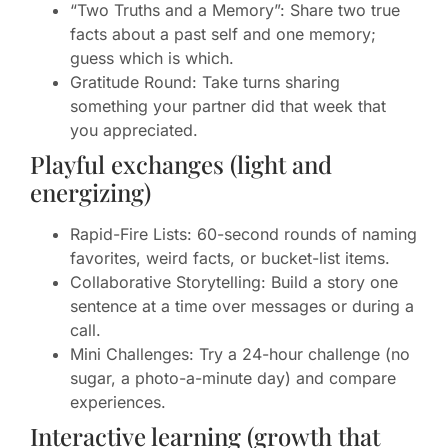
“Two Truths and a Memory”: Share two true
facts about a past self and one memory;
guess which is which.
Gratitude Round: Take turns sharing
something your partner did that week that
you appreciated.
Playful exchanges (light and
energizing)
Rapid-Fire Lists: 60-second rounds of naming
favorites, weird facts, or bucket-list items.
Collaborative Storytelling: Build a story one
sentence at a time over messages or during a
call.
Mini Challenges: Try a 24-hour challenge (no
sugar, a photo-a-minute day) and compare
experiences.
Interactive learning (growth that