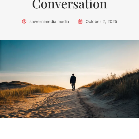
Conversation
sawernimedia media
October 2, 2025