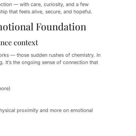
tion — with care, curiosity, and a few
hip that feels alive, secure, and hopeful.
motional Foundation
ance context
works — those sudden rushes of chemistry. In
. It’s the ongoing sense of connection that
more)
 physical proximity and more on emotional