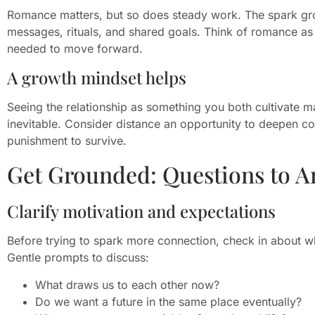
Romance matters, but so does steady work. The spark gr
messages, rituals, and shared goals. Think of romance as 
needed to move forward.
A growth mindset helps
Seeing the relationship as something you both cultivate m
inevitable. Consider distance an opportunity to deepen c
punishment to survive.
Get Grounded: Questions to A
Clarify motivation and expectations
Before trying to spark more connection, check in about why
Gentle prompts to discuss:
What draws us to each other now?
Do we want a future in the same place eventually?