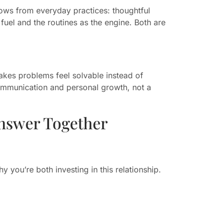
ows from everyday practices: thoughtful
fuel and the routines as the engine. Both are
akes problems feel solvable instead of
ommunication and personal growth, not a
nswer Together
 you’re both investing in this relationship.