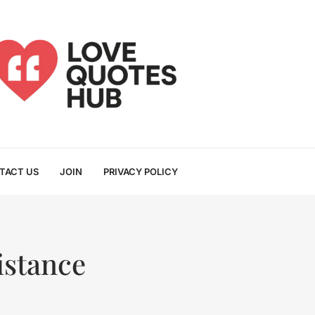
TACT US
JOIN
PRIVACY POLICY
istance