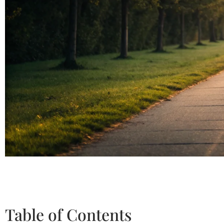
Table of Contents