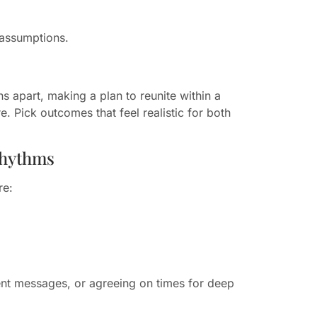
assumptions.
s apart, making a plan to reunite within a
. Pick outcomes that feel realistic for both
rhythms
re:
ent messages, or agreeing on times for deep