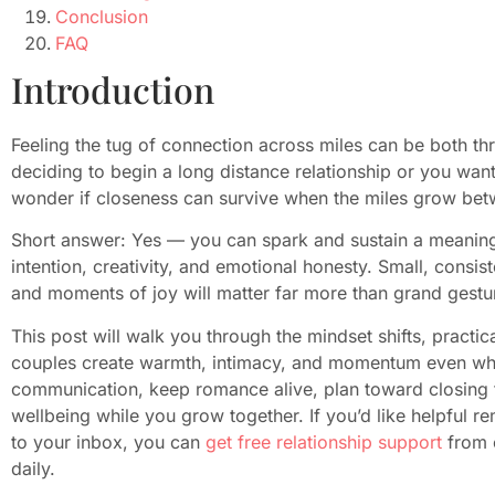
Conclusion
FAQ
Introduction
Feeling the tug of connection across miles can be both thr
deciding to begin a long distance relationship or you want t
wonder if closeness can survive when the miles grow be
Short answer: Yes — you can spark and sustain a meaningfu
intention, creativity, and emotional honesty. Small, consist
and moments of joy will matter far more than grand gestu
This post will walk you through the mindset shifts, practic
couples create warmth, intimacy, and momentum even when 
communication, keep romance alive, plan toward closing t
wellbeing while you grow together. If you’d like helpful 
to your inbox, you can
get free relationship support
from 
daily.