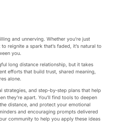
illing and unnerving. Whether you’re just
o reignite a spark that’s faded, it’s natural to
tween you.
l long distance relationship, but it takes
ent efforts that build trust, shared meaning,
res alone.
al strategies, and step-by-step plans that help
they’re apart. You’ll find tools to deepen
he distance, and protect your emotional
reminders and encouraging prompts delivered
our community to help you apply these ideas