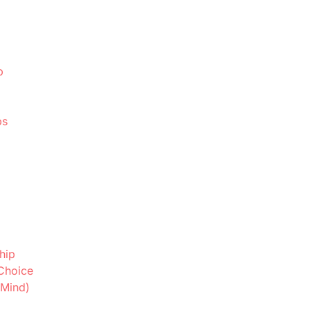
p
ps
hip
Choice
 Mind)