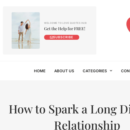
WELCOME TO LOVE QUOTES HUB
Get the Help for FREE!
SUBSCRIBE
HOME
ABOUT US
CATEGORIES
CON
How to Spark a Long D
Relationship