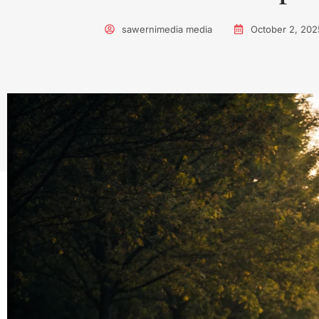
sawernimedia media
October 2, 202