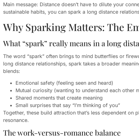
Main message: Distance doesn’t have to dilute your connec
sustainable habits, you can spark a long distance relations
Why Sparking Matters: The E
What “spark” really means in a long dist
The word “spark” often brings to mind butterflies or fire
long distance relationships, spark takes a broader meaning
blends:
Emotional safety (feeling seen and heard)
Mutual curiosity (wanting to understand each other 
Shared moments that create meaning
Small surprises that say “I’m thinking of you”
Together, these build attraction that’s less dependent on
resonance.
The work-versus-romance balance