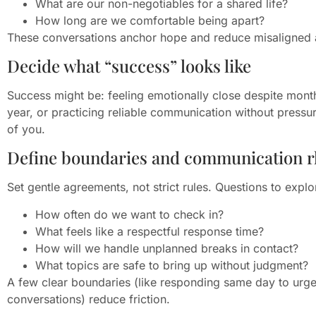
What are our non-negotiables for a shared life?
How long are we comfortable being apart?
These conversations anchor hope and reduce misaligned 
Decide what “success” looks like
Success might be: feeling emotionally close despite month
year, or practicing reliable communication without pressure
of you.
Define boundaries and communication 
Set gentle agreements, not strict rules. Questions to explo
How often do we want to check in?
What feels like a respectful response time?
How will we handle unplanned breaks in contact?
What topics are safe to bring up without judgment?
A few clear boundaries (like responding same day to urg
conversations) reduce friction.