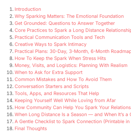
Introduction
Why Sparking Matters: The Emotional Foundation
Get Grounded: Questions to Answer Together
Core Practices to Spark a Long Distance Relationshi
Practical Communication Tools and Tech
Creative Ways to Spark Intimacy
Practical Plans: 30-Day, 3-Month, 6-Month Roadma
How To Keep the Spark When Stress Hits
Money, Visits, and Logistics: Planning With Realism
When to Ask for Extra Support
Common Mistakes and How To Avoid Them
Conversation Starters and Scripts
Tools, Apps, and Resources That Help
Keeping Yourself Well While Loving from Afar
How Community Can Help You Spark Your Relations
When Long Distance Is a Season — and When It’s a 
A Gentle Checklist to Spark Connection (Printable in
Final Thoughts