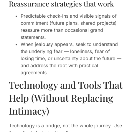
Reassurance strategies that work
Predictable check-ins and visible signals of
commitment (future plans, shared projects)
reassure more than occasional grand
statements.
When jealousy appears, seek to understand
the underlying fear — loneliness, fear of
losing time, or uncertainty about the future —
and address the root with practical
agreements.
Technology and Tools That
Help (Without Replacing
Intimacy)
Technology is a bridge, not the whole journey. Use