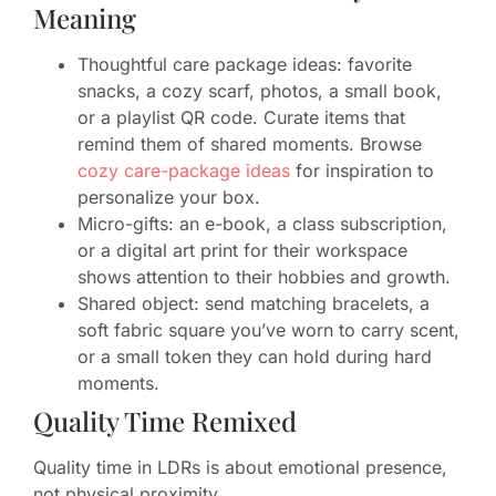
Meaning
Thoughtful care package ideas: favorite
snacks, a cozy scarf, photos, a small book,
or a playlist QR code. Curate items that
remind them of shared moments. Browse
cozy care-package ideas
for inspiration to
personalize your box.
Micro-gifts: an e-book, a class subscription,
or a digital art print for their workspace
shows attention to their hobbies and growth.
Shared object: send matching bracelets, a
soft fabric square you’ve worn to carry scent,
or a small token they can hold during hard
moments.
Quality Time Remixed
Quality time in LDRs is about emotional presence,
not physical proximity.