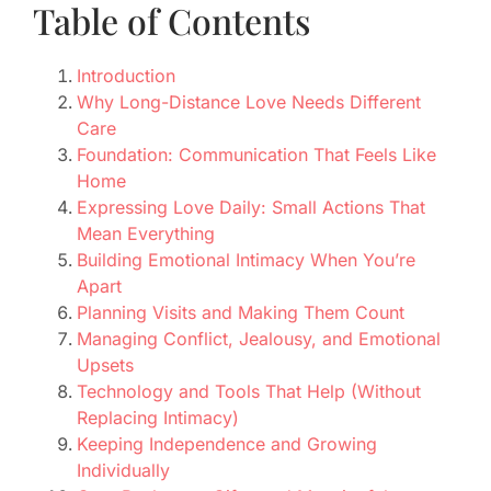
Table of Contents
Introduction
Why Long-Distance Love Needs Different
Care
Foundation: Communication That Feels Like
Home
Expressing Love Daily: Small Actions That
Mean Everything
Building Emotional Intimacy When You’re
Apart
Planning Visits and Making Them Count
Managing Conflict, Jealousy, and Emotional
Upsets
Technology and Tools That Help (Without
Replacing Intimacy)
Keeping Independence and Growing
Individually