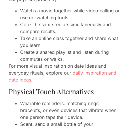
Watch a movie together while video calling or
use co-watching tools.
Cook the same recipe simultaneously and
compare results.
Take an online class together and share what
you learn.
Create a shared playlist and listen during
commutes or walks.
For more visual inspiration on date ideas and
everyday rituals, explore our
daily inspiration and
date ideas
.
Physical Touch Alternatives
Wearable reminders: matching rings,
bracelets, or even devices that vibrate when
one person taps their device.
Scent: send a small bottle of your