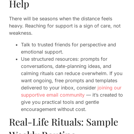
Help
There will be seasons when the distance feels
heavy. Reaching for support is a sign of care, not
weakness.
Talk to trusted friends for perspective and
emotional support.
Use structured resources: prompts for
conversations, date-planning ideas, and
calming rituals can reduce overwhelm. If you
want ongoing, free prompts and templates
delivered to your inbox, consider
joining our
supportive email community
— it’s created to
give you practical tools and gentle
encouragement without cost.
Real-Life Rituals: Sample