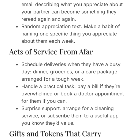
email describing what you appreciate about
your partner can become something they
reread again and again.
Random appreciation text: Make a habit of
naming one specific thing you appreciate
about them each week.
Acts of Service From Afar
Schedule deliveries when they have a busy
day: dinner, groceries, or a care package
arranged for a tough week.
Handle a practical task: pay a bill if they’re
overwhelmed or book a doctor appointment
for them if you can.
Surprise support: arrange for a cleaning
service, or subscribe them to a useful app
you know they’d value.
Gifts and Tokens That Carry