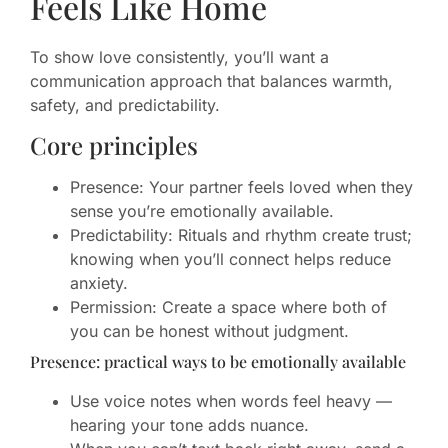
Feels Like Home
To show love consistently, you’ll want a
communication approach that balances warmth,
safety, and predictability.
Core principles
Presence: Your partner feels loved when they
sense you’re emotionally available.
Predictability: Rituals and rhythm create trust;
knowing when you’ll connect helps reduce
anxiety.
Permission: Create a space where both of
you can be honest without judgment.
Presence: practical ways to be emotionally available
Use voice notes when words feel heavy —
hearing your tone adds nuance.