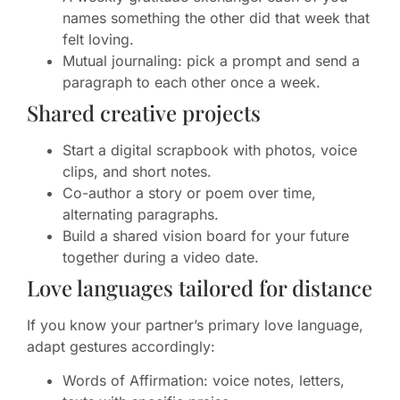
names something the other did that week that
felt loving.
Mutual journaling: pick a prompt and send a
paragraph to each other once a week.
Shared creative projects
Start a digital scrapbook with photos, voice
clips, and short notes.
Co-author a story or poem over time,
alternating paragraphs.
Build a shared vision board for your future
together during a video date.
Love languages tailored for distance
If you know your partner’s primary love language,
adapt gestures accordingly:
Words of Affirmation: voice notes, letters,