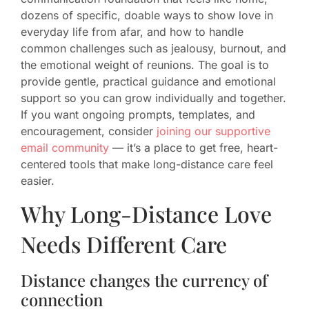
dozens of specific, doable ways to show love in
everyday life from afar, and how to handle
common challenges such as jealousy, burnout, and
the emotional weight of reunions. The goal is to
provide gentle, practical guidance and emotional
support so you can grow individually and together.
If you want ongoing prompts, templates, and
encouragement, consider
joining our supportive
email community
— it’s a place to get free, heart-
centered tools that make long-distance care feel
easier.
Why Long-Distance Love
Needs Different Care
Distance changes the currency of
connection