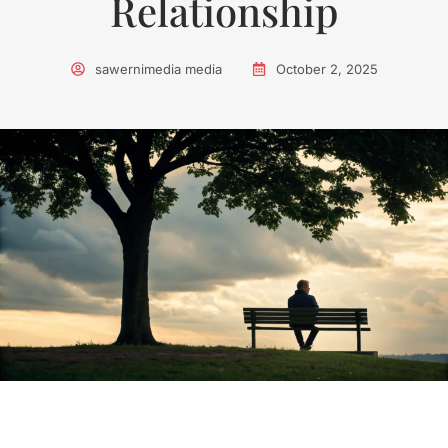
Relationship
sawernimedia media
October 2, 2025