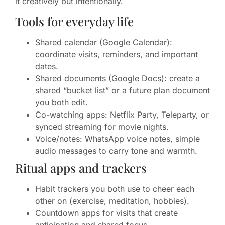
it creatively but intentionally.
Tools for everyday life
Shared calendar (Google Calendar):
coordinate visits, reminders, and important
dates.
Shared documents (Google Docs): create a
shared “bucket list” or a future plan document
you both edit.
Co-watching apps: Netflix Party, Teleparty, or
synced streaming for movie nights.
Voice/notes: WhatsApp voice notes, simple
audio messages to carry tone and warmth.
Ritual apps and trackers
Habit trackers you both use to cheer each
other on (exercise, meditation, hobbies).
Countdown apps for visits that create