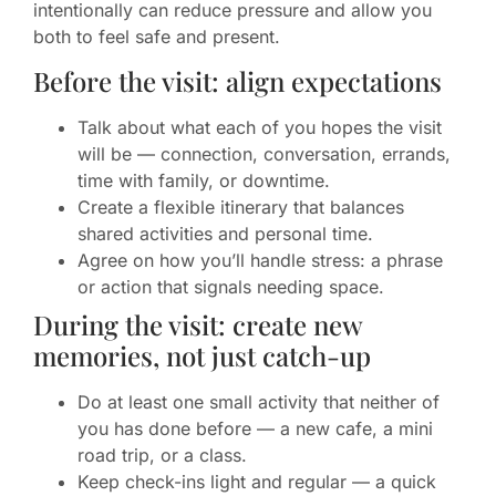
intentionally can reduce pressure and allow you
both to feel safe and present.
Before the visit: align expectations
Talk about what each of you hopes the visit
will be — connection, conversation, errands,
time with family, or downtime.
Create a flexible itinerary that balances
shared activities and personal time.
Agree on how you’ll handle stress: a phrase
or action that signals needing space.
During the visit: create new
memories, not just catch-up
Do at least one small activity that neither of
you has done before — a new cafe, a mini
road trip, or a class.
Keep check-ins light and regular — a quick