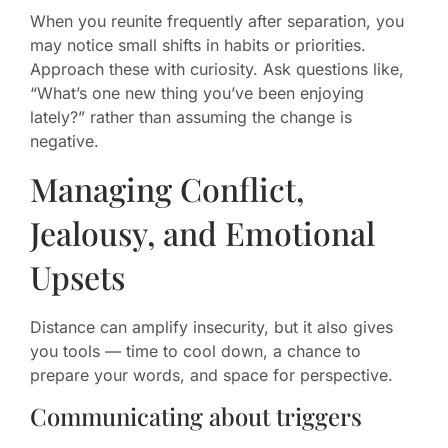
When you reunite frequently after separation, you
may notice small shifts in habits or priorities.
Approach these with curiosity. Ask questions like,
“What’s one new thing you’ve been enjoying
lately?” rather than assuming the change is
negative.
Managing Conflict,
Jealousy, and Emotional
Upsets
Distance can amplify insecurity, but it also gives
you tools — time to cool down, a chance to
prepare your words, and space for perspective.
Communicating about triggers