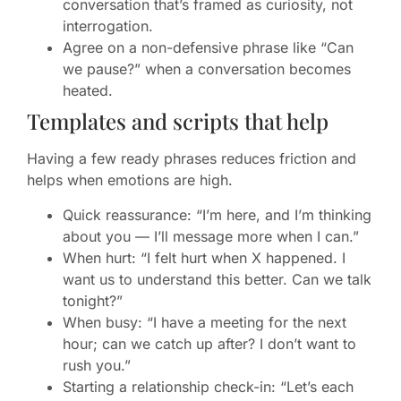
conversation that’s framed as curiosity, not
interrogation.
Agree on a non-defensive phrase like “Can
we pause?” when a conversation becomes
heated.
Templates and scripts that help
Having a few ready phrases reduces friction and
helps when emotions are high.
Quick reassurance: “I’m here, and I’m thinking
about you — I’ll message more when I can.”
When hurt: “I felt hurt when X happened. I
want us to understand this better. Can we talk
tonight?”
When busy: “I have a meeting for the next
hour; can we catch up after? I don’t want to
rush you.”
Starting a relationship check-in: “Let’s each