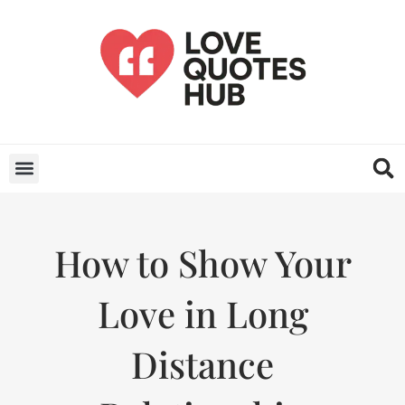
How to Show Your
Love in Long
Distance