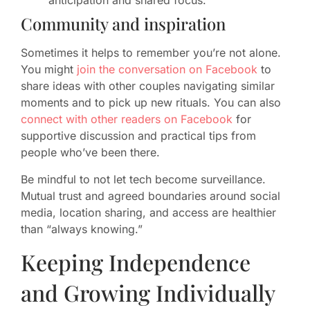
anticipation and shared focus.
Community and inspiration
Sometimes it helps to remember you’re not alone.
You might
join the conversation on Facebook
to
share ideas with other couples navigating similar
moments and to pick up new rituals. You can also
connect with other readers on Facebook
for
supportive discussion and practical tips from
people who’ve been there.
Be mindful to not let tech become surveillance.
Mutual trust and agreed boundaries around social
media, location sharing, and access are healthier
than “always knowing.”
Keeping Independence
and Growing Individually