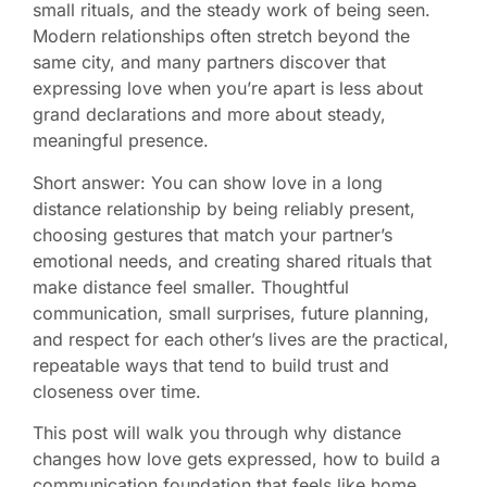
small rituals, and the steady work of being seen.
Modern relationships often stretch beyond the
same city, and many partners discover that
expressing love when you’re apart is less about
grand declarations and more about steady,
meaningful presence.
Short answer: You can show love in a long
distance relationship by being reliably present,
choosing gestures that match your partner’s
emotional needs, and creating shared rituals that
make distance feel smaller. Thoughtful
communication, small surprises, future planning,
and respect for each other’s lives are the practical,
repeatable ways that tend to build trust and
closeness over time.
This post will walk you through why distance
changes how love gets expressed, how to build a
communication foundation that feels like home,