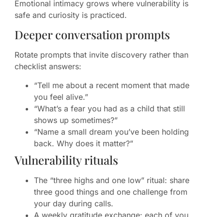
Emotional intimacy grows where vulnerability is
safe and curiosity is practiced.
Deeper conversation prompts
Rotate prompts that invite discovery rather than
checklist answers:
“Tell me about a recent moment that made
you feel alive.”
“What’s a fear you had as a child that still
shows up sometimes?”
“Name a small dream you’ve been holding
back. Why does it matter?”
Vulnerability rituals
The “three highs and one low” ritual: share
three good things and one challenge from
your day during calls.
A weekly gratitude exchange: each of you