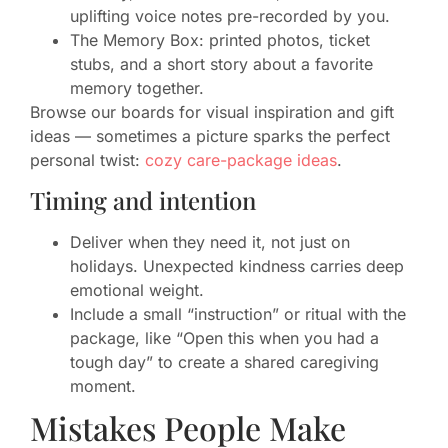
uplifting voice notes pre-recorded by you.
The Memory Box: printed photos, ticket
stubs, and a short story about a favorite
memory together.
Browse our boards for visual inspiration and gift
ideas — sometimes a picture sparks the perfect
personal twist:
cozy care-package ideas
.
Timing and intention
Deliver when they need it, not just on
holidays. Unexpected kindness carries deep
emotional weight.
Include a small “instruction” or ritual with the
package, like “Open this when you had a
tough day” to create a shared caregiving
moment.
Mistakes People Make