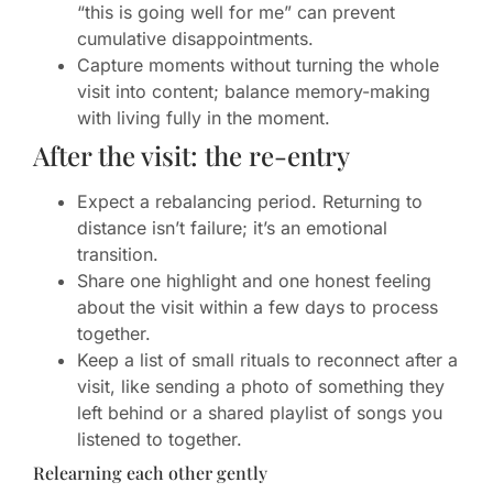
“this is going well for me” can prevent
cumulative disappointments.
Capture moments without turning the whole
visit into content; balance memory-making
with living fully in the moment.
After the visit: the re-entry
Expect a rebalancing period. Returning to
distance isn’t failure; it’s an emotional
transition.
Share one highlight and one honest feeling
about the visit within a few days to process
together.
Keep a list of small rituals to reconnect after a
visit, like sending a photo of something they
left behind or a shared playlist of songs you
listened to together.
Relearning each other gently