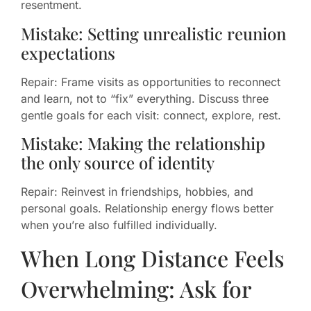
resentment.
Mistake: Setting unrealistic reunion
expectations
Repair: Frame visits as opportunities to reconnect
and learn, not to “fix” everything. Discuss three
gentle goals for each visit: connect, explore, rest.
Mistake: Making the relationship
the only source of identity
Repair: Reinvest in friendships, hobbies, and
personal goals. Relationship energy flows better
when you’re also fulfilled individually.
When Long Distance Feels
Overwhelming: Ask for