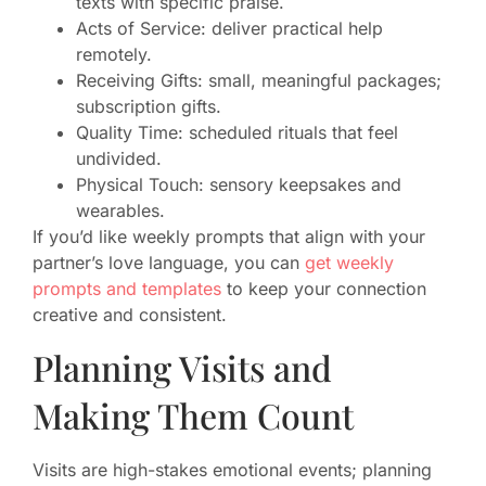
texts with specific praise.
Acts of Service: deliver practical help
remotely.
Receiving Gifts: small, meaningful packages;
subscription gifts.
Quality Time: scheduled rituals that feel
undivided.
Physical Touch: sensory keepsakes and
wearables.
If you’d like weekly prompts that align with your
partner’s love language, you can
get weekly
prompts and templates
to keep your connection
creative and consistent.
Planning Visits and
Making Them Count
Visits are high-stakes emotional events; planning