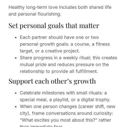
Healthy long-term love includes both shared life
and personal flourishing.
Set personal goals that matter
Each partner should have one or two
personal growth goals: a course, a fitness
target, or a creative project.
Share progress in a weekly ritual; this creates
mutual pride and reduces pressure on the
relationship to provide all fulfillment.
Support each other’s growth
Celebrate milestones with small rituals: a
special meal, a playlist, or a digital trophy.
When one person changes (career shift, new
city), frame conversations around curiosity:
“What excites you most about this?” rather
than immediate fear.