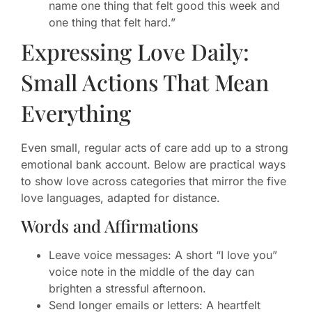
name one thing that felt good this week and
one thing that felt hard.”
Expressing Love Daily:
Small Actions That Mean
Everything
Even small, regular acts of care add up to a strong
emotional bank account. Below are practical ways
to show love across categories that mirror the five
love languages, adapted for distance.
Words and Affirmations
Leave voice messages: A short “I love you”
voice note in the middle of the day can
brighten a stressful afternoon.
Send longer emails or letters: A heartfelt