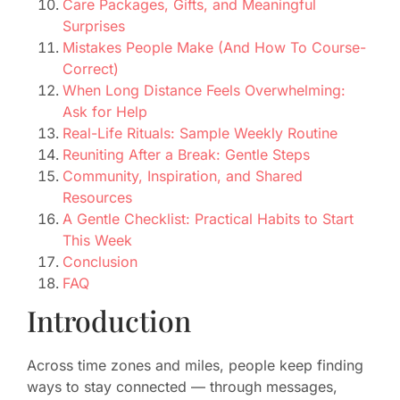
Care Packages, Gifts, and Meaningful
Surprises
Mistakes People Make (And How To Course-
Correct)
When Long Distance Feels Overwhelming:
Ask for Help
Real-Life Rituals: Sample Weekly Routine
Reuniting After a Break: Gentle Steps
Community, Inspiration, and Shared
Resources
A Gentle Checklist: Practical Habits to Start
This Week
Conclusion
FAQ
Introduction
Across time zones and miles, people keep finding
ways to stay connected — through messages,