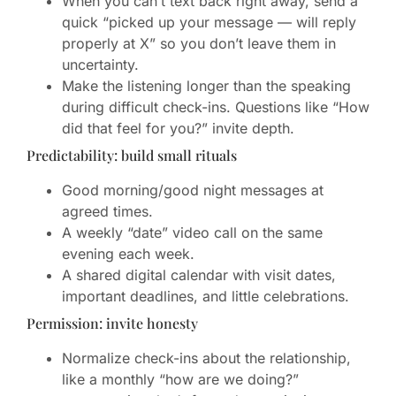
When you can’t text back right away, send a
quick “picked up your message — will reply
properly at X” so you don’t leave them in
uncertainty.
Make the listening longer than the speaking
during difficult check-ins. Questions like “How
did that feel for you?” invite depth.
Predictability: build small rituals
Good morning/good night messages at
agreed times.
A weekly “date” video call on the same
evening each week.
A shared digital calendar with visit dates,
important deadlines, and little celebrations.
Permission: invite honesty
Normalize check-ins about the relationship,
like a monthly “how are we doing?”