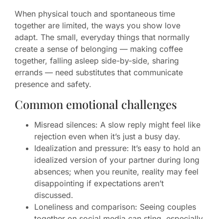
When physical touch and spontaneous time
together are limited, the ways you show love
adapt. The small, everyday things that normally
create a sense of belonging — making coffee
together, falling asleep side-by-side, sharing
errands — need substitutes that communicate
presence and safety.
Common emotional challenges
Misread silences: A slow reply might feel like
rejection even when it’s just a busy day.
Idealization and pressure: It’s easy to hold an
idealized version of your partner during long
absences; when you reunite, reality may feel
disappointing if expectations aren’t
discussed.
Loneliness and comparison: Seeing couples
together on social media can sting, especially