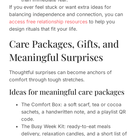
If you ever feel stuck or want extra ideas for
balancing independence and connection, you can
access free relationship resources
to help you
design rituals that fit your life.
Care Packages, Gifts, and
Meaningful Surprises
Thoughtful surprises can become anchors of
comfort through tough stretches.
Ideas for meaningful care packages
The Comfort Box: a soft scarf, tea or cocoa
sachets, a handwritten note, and a playlist QR
code.
The Busy Week Kit: ready-to-eat meals
delivery, relaxation candles, and a short list of