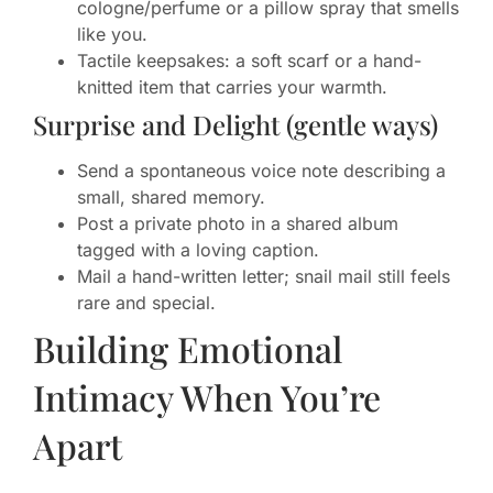
cologne/perfume or a pillow spray that smells
like you.
Tactile keepsakes: a soft scarf or a hand-
knitted item that carries your warmth.
Surprise and Delight (gentle ways)
Send a spontaneous voice note describing a
small, shared memory.
Post a private photo in a shared album
tagged with a loving caption.
Mail a hand-written letter; snail mail still feels
rare and special.
Building Emotional
Intimacy When You’re
Apart