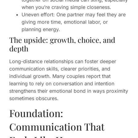
when you’re craving simple closeness.
Uneven effort: One partner may feel they are
giving more time, emotional labor, or
planning energy.
The upside: growth, choice, and
depth
Long-distance relationships can foster deeper
communication skills, clearer priorities, and
individual growth. Many couples report that
learning to rely on conversation and intention
strengthens their emotional bond in ways proximity
sometimes obscures.
Foundation:
Communication That