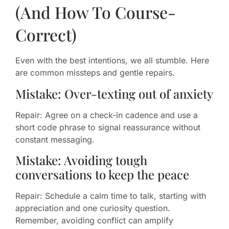
(And How To Course-
Correct)
Even with the best intentions, we all stumble. Here
are common missteps and gentle repairs.
Mistake: Over-texting out of anxiety
Repair: Agree on a check-in cadence and use a
short code phrase to signal reassurance without
constant messaging.
Mistake: Avoiding tough
conversations to keep the peace
Repair: Schedule a calm time to talk, starting with
appreciation and one curiosity question.
Remember, avoiding conflict can amplify