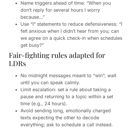
Name triggers ahead of time: “When you
don’t reply for several hours I worry
because…”
Use “I” statements to reduce defensiveness: “I
felt anxious when I didn’t hear from you; can
we agree on a quick check-in when schedules
get busy?”
Fair-fighting rules adapted for
LDRs
No midnight messages meant to “win”; wait
until you can speak calmly.
Limit escalation: set a rule about taking a
pause and returning to a topic within a set
time (e.g., 24 hours).
Avoid sending long, emotionally charged
texts expecting the other to decode
everything; ask to schedule a call instead.