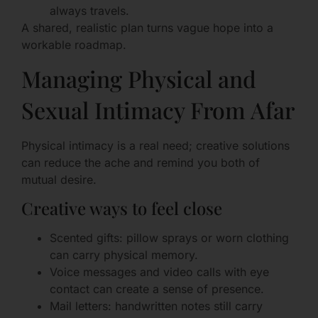
always travels.
A shared, realistic plan turns vague hope into a
workable roadmap.
Managing Physical and
Sexual Intimacy From Afar
Physical intimacy is a real need; creative solutions
can reduce the ache and remind you both of
mutual desire.
Creative ways to feel close
Scented gifts: pillow sprays or worn clothing
can carry physical memory.
Voice messages and video calls with eye
contact can create a sense of presence.
Mail letters: handwritten notes still carry