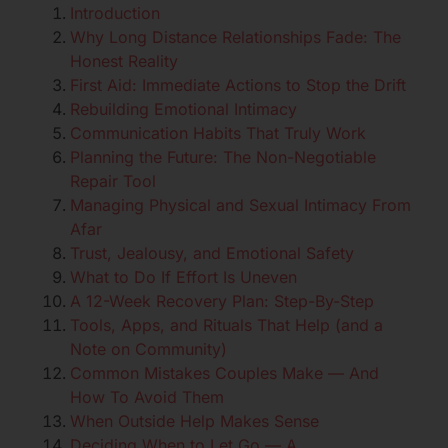
Introduction
Why Long Distance Relationships Fade: The
Honest Reality
First Aid: Immediate Actions to Stop the Drift
Rebuilding Emotional Intimacy
Communication Habits That Truly Work
Planning the Future: The Non-Negotiable
Repair Tool
Managing Physical and Sexual Intimacy From
Afar
Trust, Jealousy, and Emotional Safety
What to Do If Effort Is Uneven
A 12-Week Recovery Plan: Step-By-Step
Tools, Apps, and Rituals That Help (and a
Note on Community)
Common Mistakes Couples Make — And
How To Avoid Them
When Outside Help Makes Sense
Deciding When to Let Go — A