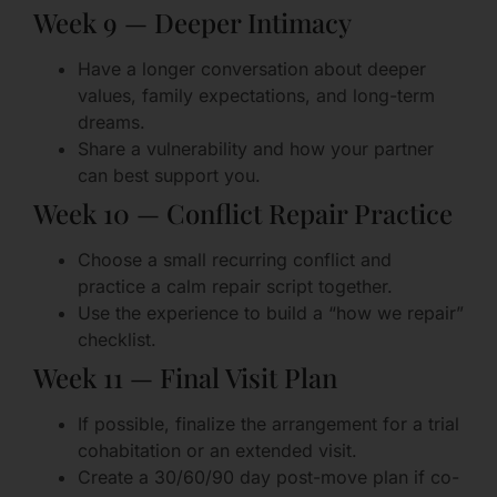
Week 9 — Deeper Intimacy
Have a longer conversation about deeper
values, family expectations, and long-term
dreams.
Share a vulnerability and how your partner
can best support you.
Week 10 — Conflict Repair Practice
Choose a small recurring conflict and
practice a calm repair script together.
Use the experience to build a “how we repair”
checklist.
Week 11 — Final Visit Plan
If possible, finalize the arrangement for a trial
cohabitation or an extended visit.
Create a 30/60/90 day post-move plan if co-