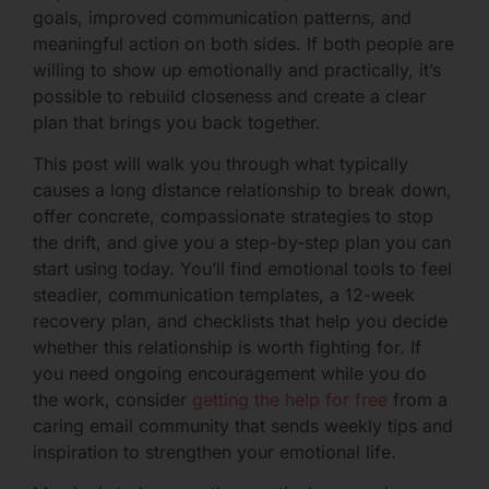
goals, improved communication patterns, and
meaningful action on both sides. If both people are
willing to show up emotionally and practically, it’s
possible to rebuild closeness and create a clear
plan that brings you back together.
This post will walk you through what typically
causes a long distance relationship to break down,
offer concrete, compassionate strategies to stop
the drift, and give you a step-by-step plan you can
start using today. You’ll find emotional tools to feel
steadier, communication templates, a 12-week
recovery plan, and checklists that help you decide
whether this relationship is worth fighting for. If
you need ongoing encouragement while you do
the work, consider
getting the help for free
from a
caring email community that sends weekly tips and
inspiration to strengthen your emotional life.