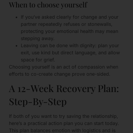
When to choose yourself
If you’ve asked clearly for change and your
partner repeatedly refuses or stonewalls,
protecting your emotional health may mean
stepping away.
Leaving can be done with dignity: plan your
exit, use kind but direct language, and allow
space for grief.
Choosing yourself is an act of compassion when
efforts to co-create change prove one-sided.
A 12-Week Recovery Plan:
Step-By-Step
If both of you want to try saving the relationship,
here’s a practical action plan you can start today.
This plan balances emotion with logistics and is