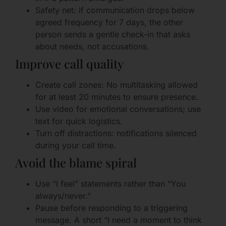
Safety net: If communication drops below
agreed frequency for 7 days, the other
person sends a gentle check-in that asks
about needs, not accusations.
Improve call quality
Create call zones: No multitasking allowed
for at least 20 minutes to ensure presence.
Use video for emotional conversations; use
text for quick logistics.
Turn off distractions: notifications silenced
during your call time.
Avoid the blame spiral
Use “I feel” statements rather than “You
always/never.”
Pause before responding to a triggering
message. A short “I need a moment to think