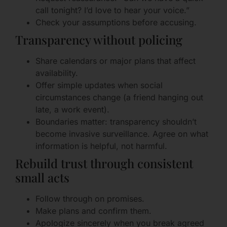
call tonight? I’d love to hear your voice.”
Check your assumptions before accusing.
Transparency without policing
Share calendars or major plans that affect
availability.
Offer simple updates when social
circumstances change (a friend hanging out
late, a work event).
Boundaries matter: transparency shouldn’t
become invasive surveillance. Agree on what
information is helpful, not harmful.
Rebuild trust through consistent
small acts
Follow through on promises.
Make plans and confirm them.
Apologize sincerely when you break agreed