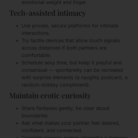
emotional weight and linger.
Tech-assisted intimacy
Use private, secure platforms for intimate
interactions.
Try tactile devices that allow touch signals
across distances if both partners are
comfortable.
Schedule sexy time, but keep it playful and
consensual — spontaneity can be recreated
with surprise elements (a naughty postcard, a
random midday compliment).
Maintain erotic curiosity
Share fantasies gently; be clear about
boundaries.
Ask what makes your partner feel desired,
confident, and connected.
Consider sensory games (describe a memory