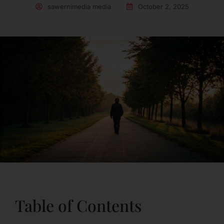
sawernimedia media
October 2, 2025
Table of Contents