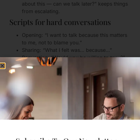
about this — can we talk later?” keeps things
from escalating.
Scripts for hard conversations
Opening: “I want to talk because this matters
to me, not to blame you.”
Sharing: “What I felt was… because…”
Requesting: “Would you be willing to try…?”
Closing: “Thank you for hearing me. What do
you need next?”
Planning the Future: The
Non-Negotiable Repair
Tool
One of the biggest killers is not knowing whether
there is a shared future. Hope anchors effort.