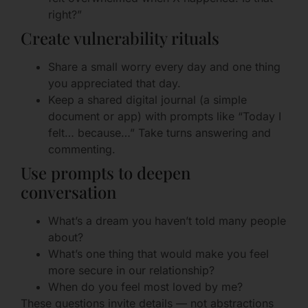
right?”
Create vulnerability rituals
Share a small worry every day and one thing
you appreciated that day.
Keep a shared digital journal (a simple
document or app) with prompts like “Today I
felt… because…” Take turns answering and
commenting.
Use prompts to deepen
conversation
What’s a dream you haven’t told many people
about?
What’s one thing that would make you feel
more secure in our relationship?
When do you feel most loved by me?
These questions invite details — not abstractions