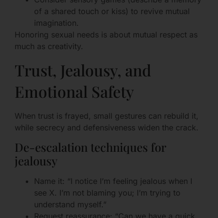
of a shared touch or kiss) to revive mutual
imagination.
Honoring sexual needs is about mutual respect as
much as creativity.
Trust, Jealousy, and
Emotional Safety
When trust is frayed, small gestures can rebuild it,
while secrecy and defensiveness widen the crack.
De-escalation techniques for
jealousy
Name it: “I notice I’m feeling jealous when I
see X. I’m not blaming you; I’m trying to
understand myself.”
Request reassurance: “Can we have a quick