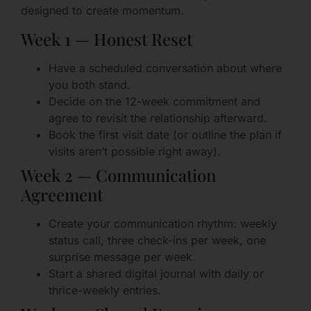
designed to create momentum.
Week 1 — Honest Reset
Have a scheduled conversation about where
you both stand.
Decide on the 12-week commitment and
agree to revisit the relationship afterward.
Book the first visit date (or outline the plan if
visits aren’t possible right away).
Week 2 — Communication
Agreement
Create your communication rhythm: weekly
status call, three check-ins per week, one
surprise message per week.
Start a shared digital journal with daily or
thrice-weekly entries.