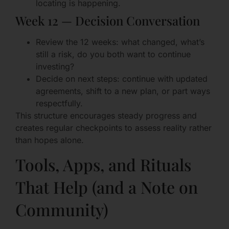
locating is happening.
Week 12 — Decision Conversation
Review the 12 weeks: what changed, what’s
still a risk, do you both want to continue
investing?
Decide on next steps: continue with updated
agreements, shift to a new plan, or part ways
respectfully.
This structure encourages steady progress and
creates regular checkpoints to assess reality rather
than hopes alone.
Tools, Apps, and Rituals
That Help (and a Note on
Community)