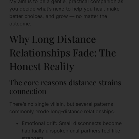
My aim is to be a gentle, practical companion as
you decide what’s next: to help you heal, make
better choices, and grow — no matter the
outcome.
Why Long Distance
Relationships Fade: The
Honest Reality
The core reasons distance strains
connection
There’s no single villain, but several patterns
commonly erode long-distance relationships:
Emotional drift: Small disconnects become
habitually unspoken until partners feel like
strangers.