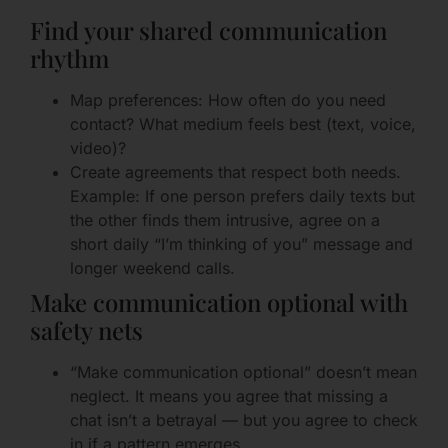
Find your shared communication
rhythm
Map preferences: How often do you need
contact? What medium feels best (text, voice,
video)?
Create agreements that respect both needs.
Example: If one person prefers daily texts but
the other finds them intrusive, agree on a
short daily “I’m thinking of you” message and
longer weekend calls.
Make communication optional with
safety nets
“Make communication optional” doesn’t mean
neglect. It means you agree that missing a
chat isn’t a betrayal — but you agree to check
in if a pattern emerges.