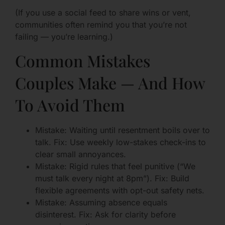
(If you use a social feed to share wins or vent,
communities often remind you that you’re not
failing — you’re learning.)
Common Mistakes
Couples Make — And How
To Avoid Them
Mistake: Waiting until resentment boils over to
talk. Fix: Use weekly low-stakes check-ins to
clear small annoyances.
Mistake: Rigid rules that feel punitive (“We
must talk every night at 8pm”). Fix: Build
flexible agreements with opt-out safety nets.
Mistake: Assuming absence equals
disinterest. Fix: Ask for clarity before