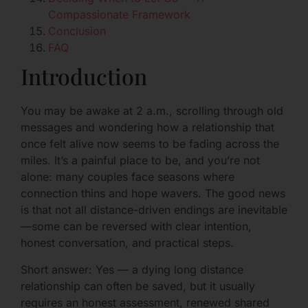
Compassionate Framework
Conclusion
FAQ
Introduction
You may be awake at 2 a.m., scrolling through old
messages and wondering how a relationship that
once felt alive now seems to be fading across the
miles. It’s a painful place to be, and you’re not
alone: many couples face seasons where
connection thins and hope wavers. The good news
is that not all distance-driven endings are inevitable
—some can be reversed with clear intention,
honest conversation, and practical steps.
Short answer: Yes — a dying long distance
relationship can often be saved, but it usually
requires an honest assessment, renewed shared