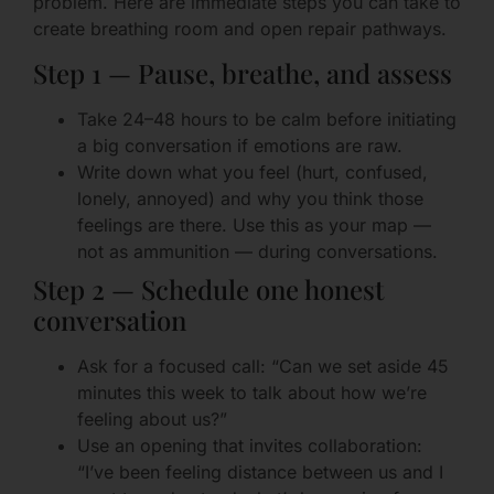
problem. Here are immediate steps you can take to
create breathing room and open repair pathways.
Step 1 — Pause, breathe, and assess
Take 24–48 hours to be calm before initiating
a big conversation if emotions are raw.
Write down what you feel (hurt, confused,
lonely, annoyed) and why you think those
feelings are there. Use this as your map —
not as ammunition — during conversations.
Step 2 — Schedule one honest
conversation
Ask for a focused call: “Can we set aside 45
minutes this week to talk about how we’re
feeling about us?”
Use an opening that invites collaboration:
“I’ve been feeling distance between us and I