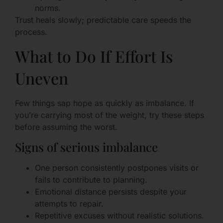
norms.
Trust heals slowly; predictable care speeds the
process.
What to Do If Effort Is
Uneven
Few things sap hope as quickly as imbalance. If
you’re carrying most of the weight, try these steps
before assuming the worst.
Signs of serious imbalance
One person consistently postpones visits or
fails to contribute to planning.
Emotional distance persists despite your
attempts to repair.
Repetitive excuses without realistic solutions.