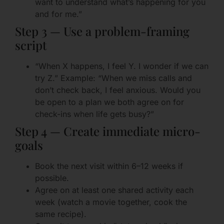
want to understand what’s happening for you
and for me.”
Step 3 — Use a problem-framing
script
“When X happens, I feel Y. I wonder if we can
try Z.” Example: “When we miss calls and
don’t check back, I feel anxious. Would you
be open to a plan we both agree on for
check-ins when life gets busy?”
Step 4 — Create immediate micro-
goals
Book the next visit within 6–12 weeks if
possible.
Agree on at least one shared activity each
week (watch a movie together, cook the
same recipe).