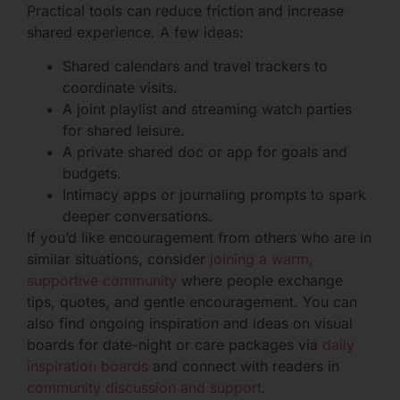
Practical tools can reduce friction and increase
shared experience. A few ideas:
Shared calendars and travel trackers to
coordinate visits.
A joint playlist and streaming watch parties
for shared leisure.
A private shared doc or app for goals and
budgets.
Intimacy apps or journaling prompts to spark
deeper conversations.
If you’d like encouragement from others who are in
similar situations, consider
joining a warm,
supportive community
where people exchange
tips, quotes, and gentle encouragement. You can
also find ongoing inspiration and ideas on visual
boards for date-night or care packages via
daily
inspiration boards
and connect with readers in
community discussion and support
.