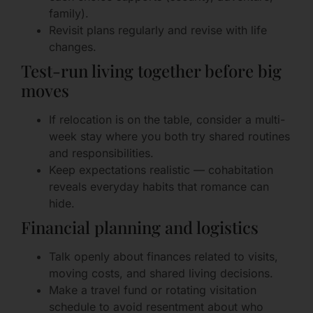
family).
Revisit plans regularly and revise with life
changes.
Test-run living together before big
moves
If relocation is on the table, consider a multi-
week stay where you both try shared routines
and responsibilities.
Keep expectations realistic — cohabitation
reveals everyday habits that romance can
hide.
Financial planning and logistics
Talk openly about finances related to visits,
moving costs, and shared living decisions.
Make a travel fund or rotating visitation
schedule to avoid resentment about who