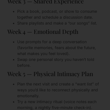
Week 3 — Shared Experience
Pick a book, podcast, or show to consume
together and schedule a discussion date.
Share playlists and make a “our songs” list.
Week 4 — Emotional Depth
Use prompts for a deep conversation
(favorite memories, fears about the future,
what makes you feel loved).
Swap one personal story you haven’t told
before.
Week 5 — Physical Intimacy Plan
Plan the next visit and create a “want list” of
ways you’d like to reconnect physically and
emotionally.
Try a new intimacy ritual (voice notes each
morning, a nightly five-minute check-in).