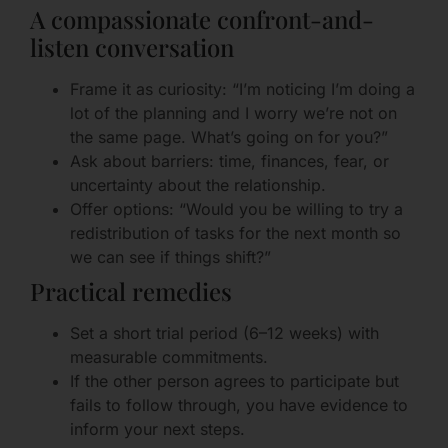
A compassionate confront-and-
listen conversation
Frame it as curiosity: “I’m noticing I’m doing a
lot of the planning and I worry we’re not on
the same page. What’s going on for you?”
Ask about barriers: time, finances, fear, or
uncertainty about the relationship.
Offer options: “Would you be willing to try a
redistribution of tasks for the next month so
we can see if things shift?”
Practical remedies
Set a short trial period (6–12 weeks) with
measurable commitments.
If the other person agrees to participate but
fails to follow through, you have evidence to
inform your next steps.