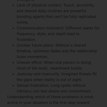
Lack of physical contact: Touch, proximity,
and shared daily routines are powerful
bonding agents that can’t be fully replicated
online.
Communication mismatch: Different needs for
frequency, style, and depth lead to
frustration.
Unclear future plans: Without a shared
timeline, optimism fades and the relationship
loses momentum.
Uneven effort: When one person is doing
most of the work, resentment builds.
Jealousy and insecurity: Imagined threats fill
the gaps when reality is out of sight.
Sexual frustration: Long spells without
intimacy can test desire and commitment.
Understanding which of these problems is most
active in your situation is the first step toward