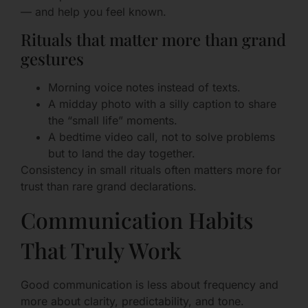
— and help you feel known.
Rituals that matter more than grand
gestures
Morning voice notes instead of texts.
A midday photo with a silly caption to share
the “small life” moments.
A bedtime video call, not to solve problems
but to land the day together.
Consistency in small rituals often matters more for
trust than rare grand declarations.
Communication Habits
That Truly Work
Good communication is less about frequency and
more about clarity, predictability, and tone.