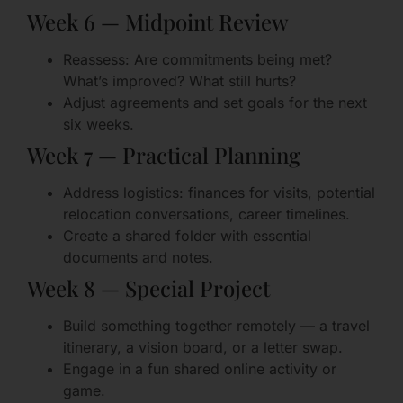
Week 6 — Midpoint Review
Reassess: Are commitments being met?
What’s improved? What still hurts?
Adjust agreements and set goals for the next
six weeks.
Week 7 — Practical Planning
Address logistics: finances for visits, potential
relocation conversations, career timelines.
Create a shared folder with essential
documents and notes.
Week 8 — Special Project
Build something together remotely — a travel
itinerary, a vision board, or a letter swap.
Engage in a fun shared online activity or
game.