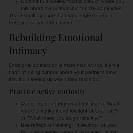
Commit to a weekly “status check” where you
talk about the relationship for 20–30 minutes.
These small, anchored actions begin to rebuild
trust and signal commitment.
Rebuilding Emotional
Intimacy
Emotional connection is more than words. It’s the
habit of being curious about your partner’s inner
life and showing up when they reach out.
Practice active curiosity
Ask open, non-judgmental questions: “What
was the highlight and lowlight of your day?”
or “What made you laugh recently?”
Use reflective listening: “It sounds like you
felt overwhelmed when X happened. Is that