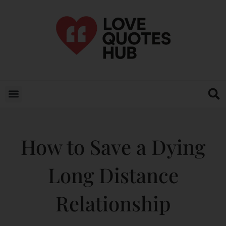
How to Save a Dying
Long Distance
Relationship