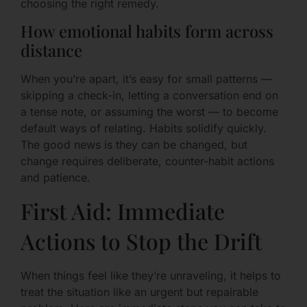
choosing the right remedy.
How emotional habits form across
distance
When you’re apart, it’s easy for small patterns —
skipping a check-in, letting a conversation end on
a tense note, or assuming the worst — to become
default ways of relating. Habits solidify quickly.
The good news is they can be changed, but
change requires deliberate, counter-habit actions
and patience.
First Aid: Immediate
Actions to Stop the Drift
When things feel like they’re unraveling, it helps to
treat the situation like an urgent but repairable