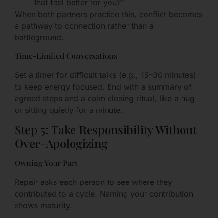
that feel better for you?”
When both partners practice this, conflict becomes
a pathway to connection rather than a
battleground.
Time-Limited Conversations
Set a timer for difficult talks (e.g., 15–30 minutes)
to keep energy focused. End with a summary of
agreed steps and a calm closing ritual, like a hug
or sitting quietly for a minute.
Step 5: Take Responsibility Without
Over-Apologizing
Owning Your Part
Repair asks each person to see where they
contributed to a cycle. Naming your contribution
shows maturity.