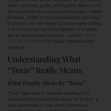
heart—practical, gentle, and hopeful. Below you’ll
find a roadmap from recognition to action, realistic
timelines, scripts to try in conversation, and ways
to protect your well-being as you navigate change.
If you’d like ongoing encouragement and weekly
tips to help you heal and grow, consider
joining
our free community
for regular inspiration and
guidance.
Understanding What
“Toxic” Really Means
What People Mean By “Toxic”
“Toxic” gets used to describe anything from
frequent fights to emotional abuse. At its core, a
toxic relationship is one where interactions