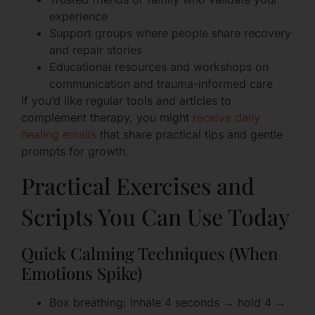
experience
Support groups where people share recovery
and repair stories
Educational resources and workshops on
communication and trauma-informed care
If you’d like regular tools and articles to
complement therapy, you might
receive daily
healing emails
that share practical tips and gentle
prompts for growth.
Practical Exercises and
Scripts You Can Use Today
Quick Calming Techniques (When
Emotions Spike)
Box breathing: Inhale 4 seconds → hold 4 →