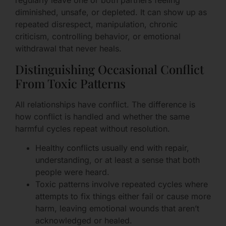
regularly leave one or both partners feeling
diminished, unsafe, or depleted. It can show up as
repeated disrespect, manipulation, chronic
criticism, controlling behavior, or emotional
withdrawal that never heals.
Distinguishing Occasional Conflict
From Toxic Patterns
All relationships have conflict. The difference is
how conflict is handled and whether the same
harmful cycles repeat without resolution.
Healthy conflicts usually end with repair,
understanding, or at least a sense that both
people were heard.
Toxic patterns involve repeated cycles where
attempts to fix things either fail or cause more
harm, leaving emotional wounds that aren’t
acknowledged or healed.