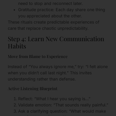
need to stop and reconnect later.
Gratitude practice: Each day share one thing
you appreciated about the other.
These rituals create predictable experiences of
care that replace chaotic unpredictability.
Step 4: Learn New Communication
Habits
Move from Blame to Experience
Instead of “You always ignore me,” try: “I felt alone
when you didn’t call last night.” This invites
understanding rather than defense.
Active Listening Blueprint
Reflect: “What I hear you saying is…”
Validate emotion: “That sounds really painful.”
Ask a clarifying question: “What would make