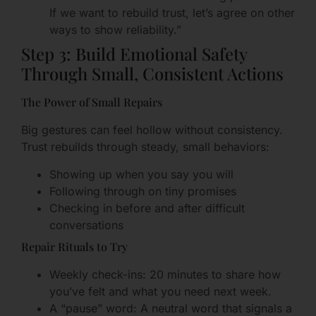
If we want to rebuild trust, let’s agree on other
ways to show reliability.”
Step 3: Build Emotional Safety
Through Small, Consistent Actions
The Power of Small Repairs
Big gestures can feel hollow without consistency.
Trust rebuilds through steady, small behaviors:
Showing up when you say you will
Following through on tiny promises
Checking in before and after difficult
conversations
Repair Rituals to Try
Weekly check-ins: 20 minutes to share how
you’ve felt and what you need next week.
A “pause” word: A neutral word that signals a