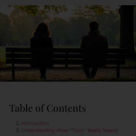
Table of Contents
Introduction
Understanding What “Toxic” Really Means