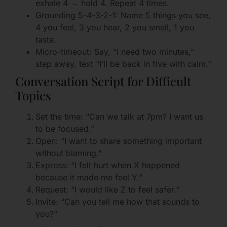
exhale 4 → hold 4. Repeat 4 times.
Grounding 5-4-3-2-1: Name 5 things you see,
4 you feel, 3 you hear, 2 you smell, 1 you
taste.
Micro-timeout: Say, “I need two minutes,”
step away, text “I’ll be back in five with calm.”
Conversation Script for Difficult
Topics
Set the time: “Can we talk at 7pm? I want us
to be focused.”
Open: “I want to share something important
without blaming.”
Express: “I felt hurt when X happened
because it made me feel Y.”
Request: “I would like Z to feel safer.”
Invite: “Can you tell me how that sounds to
you?”