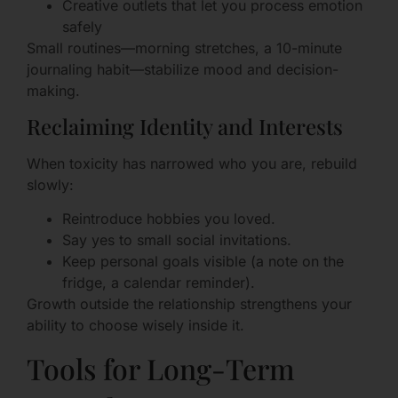
Creative outlets that let you process emotion
safely
Small routines—morning stretches, a 10-minute
journaling habit—stabilize mood and decision-
making.
Reclaiming Identity and Interests
When toxicity has narrowed who you are, rebuild
slowly:
Reintroduce hobbies you loved.
Say yes to small social invitations.
Keep personal goals visible (a note on the
fridge, a calendar reminder).
Growth outside the relationship strengthens your
ability to choose wisely inside it.
Tools for Long-Term