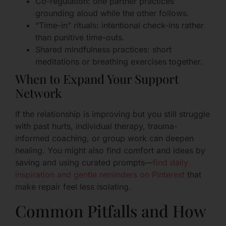
Co-regulation: one partner practices
grounding aloud while the other follows.
“Time-in” rituals: intentional check-ins rather
than punitive time-outs.
Shared mindfulness practices: short
meditations or breathing exercises together.
When to Expand Your Support
Network
If the relationship is improving but you still struggle
with past hurts, individual therapy, trauma-
informed coaching, or group work can deepen
healing. You might also find comfort and ideas by
saving and using curated prompts—
find daily
inspiration and gentle reminders on Pinterest
that
make repair feel less isolating.
Common Pitfalls and How