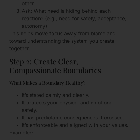
other.
Ask: What need is hiding behind each
reaction? (e.g., need for safety, acceptance,
autonomy)
This helps move focus away from blame and
toward understanding the system you create
together.
Step 2: Create Clear,
Compassionate Boundaries
What Makes a Boundary Healthy?
It’s stated calmly and clearly.
It protects your physical and emotional
safety.
It has predictable consequences if crossed.
It’s enforceable and aligned with your values.
Examples: