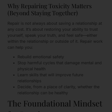
Why Repairing Toxicity Matters
(Beyond Staying Together)
Repair is not always about saving a relationship at
any cost. It’s about restoring your ability to trust
yourself, speak your truth, and feel safe—either
within the relationship or outside of it. Repair work
can help you:
Rebuild emotional safety
Stop harmful cycles that damage mental and
physical health
Learn skills that will improve future
relationships
Decide, from a place of clarity, whether the
relationship can be healthy
The Foundational Mindset