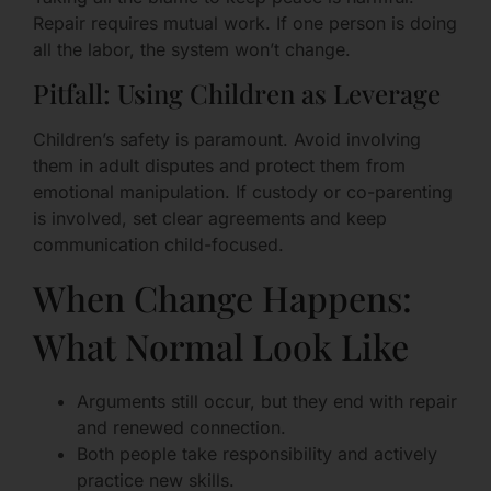
Repair requires mutual work. If one person is doing
all the labor, the system won’t change.
Pitfall: Using Children as Leverage
Children’s safety is paramount. Avoid involving
them in adult disputes and protect them from
emotional manipulation. If custody or co-parenting
is involved, set clear agreements and keep
communication child-focused.
When Change Happens:
What Normal Look Like
Arguments still occur, but they end with repair
and renewed connection.
Both people take responsibility and actively
practice new skills.