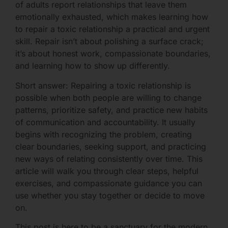
of adults report relationships that leave them
emotionally exhausted, which makes learning how
to repair a toxic relationship a practical and urgent
skill. Repair isn’t about polishing a surface crack;
it’s about honest work, compassionate boundaries,
and learning how to show up differently.
Short answer: Repairing a toxic relationship is
possible when both people are willing to change
patterns, prioritize safety, and practice new habits
of communication and accountability. It usually
begins with recognizing the problem, creating
clear boundaries, seeking support, and practicing
new ways of relating consistently over time. This
article will walk you through clear steps, helpful
exercises, and compassionate guidance you can
use whether you stay together or decide to move
on.
This post is here to be a sanctuary for the modern