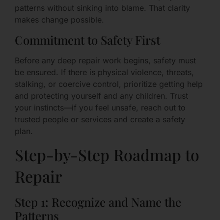
patterns without sinking into blame. That clarity
makes change possible.
Commitment to Safety First
Before any deep repair work begins, safety must
be ensured. If there is physical violence, threats,
stalking, or coercive control, prioritize getting help
and protecting yourself and any children. Trust
your instincts—if you feel unsafe, reach out to
trusted people or services and create a safety
plan.
Step-by-Step Roadmap to
Repair
Step 1: Recognize and Name the
Patterns