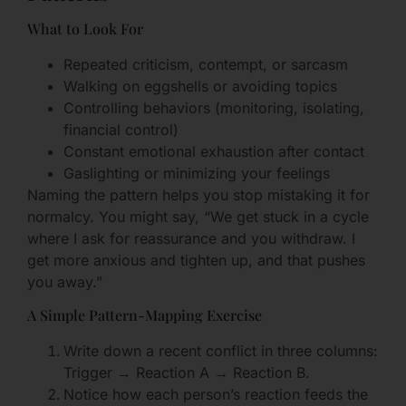
What to Look For
Repeated criticism, contempt, or sarcasm
Walking on eggshells or avoiding topics
Controlling behaviors (monitoring, isolating,
financial control)
Constant emotional exhaustion after contact
Gaslighting or minimizing your feelings
Naming the pattern helps you stop mistaking it for
normalcy. You might say, “We get stuck in a cycle
where I ask for reassurance and you withdraw. I
get more anxious and tighten up, and that pushes
you away.”
A Simple Pattern-Mapping Exercise
Write down a recent conflict in three columns:
Trigger → Reaction A → Reaction B.
Notice how each person’s reaction feeds the