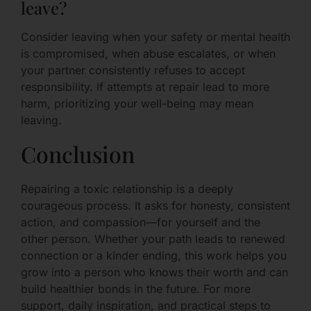
leave?
Consider leaving when your safety or mental health
is compromised, when abuse escalates, or when
your partner consistently refuses to accept
responsibility. If attempts at repair lead to more
harm, prioritizing your well-being may mean
leaving.
Conclusion
Repairing a toxic relationship is a deeply
courageous process. It asks for honesty, consistent
action, and compassion—for yourself and the
other person. Whether your path leads to renewed
connection or a kinder ending, this work helps you
grow into a person who knows their worth and can
build healthier bonds in the future. For more
support, daily inspiration, and practical steps to