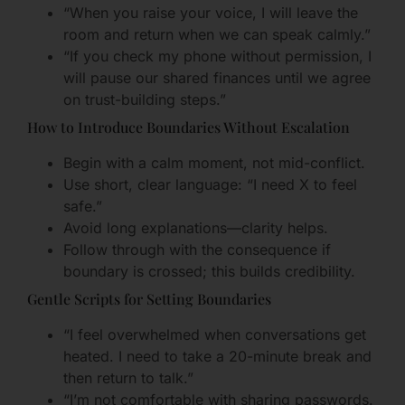
“When you raise your voice, I will leave the
room and return when we can speak calmly.”
“If you check my phone without permission, I
will pause our shared finances until we agree
on trust-building steps.”
How to Introduce Boundaries Without Escalation
Begin with a calm moment, not mid-conflict.
Use short, clear language: “I need X to feel
safe.”
Avoid long explanations—clarity helps.
Follow through with the consequence if
boundary is crossed; this builds credibility.
Gentle Scripts for Setting Boundaries
“I feel overwhelmed when conversations get
heated. I need to take a 20-minute break and
then return to talk.”
“I’m not comfortable with sharing passwords.