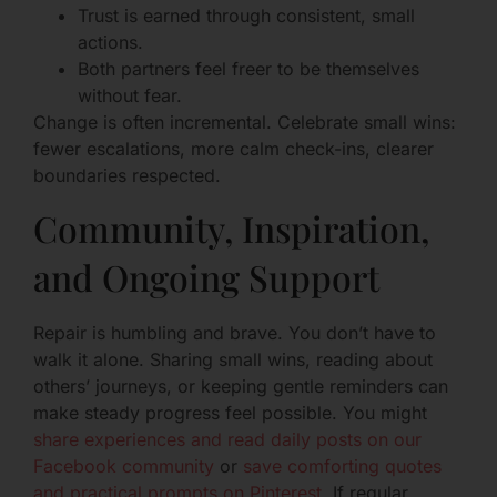
Trust is earned through consistent, small
actions.
Both partners feel freer to be themselves
without fear.
Change is often incremental. Celebrate small wins:
fewer escalations, more calm check-ins, clearer
boundaries respected.
Community, Inspiration,
and Ongoing Support
Repair is humbling and brave. You don’t have to
walk it alone. Sharing small wins, reading about
others’ journeys, or keeping gentle reminders can
make steady progress feel possible. You might
share experiences and read daily posts on our
Facebook community
or
save comforting quotes
and practical prompts on Pinterest
. If regular