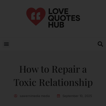
How to Repair a
Toxic Relationship
sawernimedia media
September 10, 2025