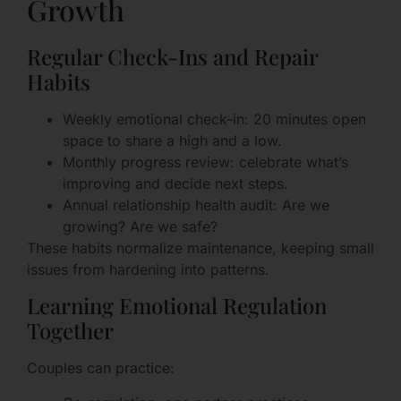
Growth
Regular Check-Ins and Repair
Habits
Weekly emotional check-in: 20 minutes open
space to share a high and a low.
Monthly progress review: celebrate what’s
improving and decide next steps.
Annual relationship health audit: Are we
growing? Are we safe?
These habits normalize maintenance, keeping small
issues from hardening into patterns.
Learning Emotional Regulation
Together
Couples can practice: