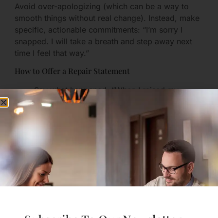
Avoid over-apologizing (which can be a way to
smooth things without real change). Instead, make
specific, actionable commitments: “I’m sorry I
snapped. I will take a breath and step away next
time I feel that way.”
How to Offer a Repair Statement
Say what happened: “When I raised my
voice…”
Acknowledge harm: “I realize that made you
feel small.”
Offer a concrete fix: “Next time, I will take a
10-minute break and text you when I’m ready
to talk.”
Consistency matters more than eloquence.
Step 6: Rebuild Trust with
Transparent Agreements