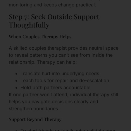
monitoring and keeps change practical.
Step 7: Seek Outside Support
Thoughtfully
When Couples Therapy Helps
A skilled couples therapist provides neutral space
to reveal patterns you can’t see from inside the
relationship. Therapy can help:
Translate hurt into underlying needs
Teach tools for repair and de-escalation
Hold both partners accountable
If one partner won’t attend, individual therapy still
helps you navigate decisions clearly and
strengthen boundaries.
Support Beyond Therapy
Trusted friends or family who validate your