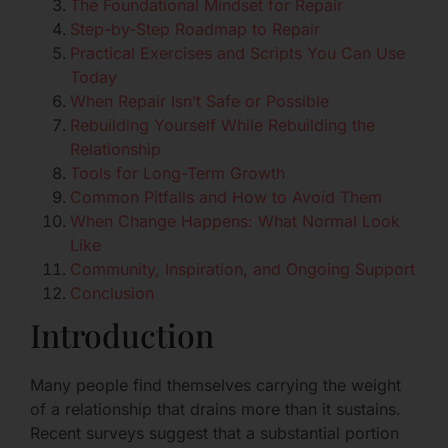
The Foundational Mindset for Repair
Step-by-Step Roadmap to Repair
Practical Exercises and Scripts You Can Use
Today
When Repair Isn’t Safe or Possible
Rebuilding Yourself While Rebuilding the
Relationship
Tools for Long-Term Growth
Common Pitfalls and How to Avoid Them
When Change Happens: What Normal Look
Like
Community, Inspiration, and Ongoing Support
Conclusion
Introduction
Many people find themselves carrying the weight
of a relationship that drains more than it sustains.
Recent surveys suggest that a substantial portion