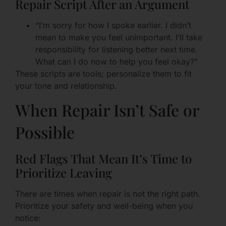
Repair Script After an Argument
“I’m sorry for how I spoke earlier. I didn’t
mean to make you feel unimportant. I’ll take
responsibility for listening better next time.
What can I do now to help you feel okay?”
These scripts are tools; personalize them to fit
your tone and relationship.
When Repair Isn’t Safe or
Possible
Red Flags That Mean It’s Time to
Prioritize Leaving
There are times when repair is not the right path.
Prioritize your safety and well-being when you
notice: