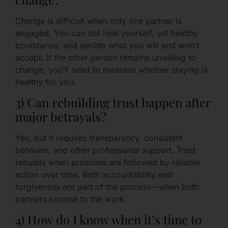
Change is difficult when only one partner is
engaged. You can still heal yourself, set healthy
boundaries, and decide what you will and won’t
accept. If the other person remains unwilling to
change, you’ll need to reassess whether staying is
healthy for you.
3) Can rebuilding trust happen after
major betrayals?
Yes, but it requires transparency, consistent
behavior, and often professional support. Trust
rebuilds when promises are followed by reliable
action over time. Both accountability and
forgiveness are part of the process—when both
partners commit to the work.
4) How do I know when it’s time to