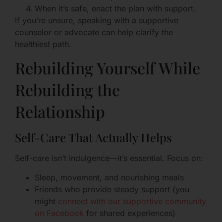
When it’s safe, enact the plan with support.
If you’re unsure, speaking with a supportive
counselor or advocate can help clarify the
healthiest path.
Rebuilding Yourself While
Rebuilding the
Relationship
Self-Care That Actually Helps
Self-care isn’t indulgence—it’s essential. Focus on:
Sleep, movement, and nourishing meals
Friends who provide steady support (you
might
connect with our supportive community
on Facebook
for shared experiences)