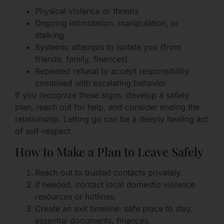
Physical violence or threats
Ongoing intimidation, manipulation, or
stalking
Systemic attempts to isolate you (from
friends, family, finances)
Repeated refusal to accept responsibility
combined with escalating behavior
If you recognize these signs, develop a safety
plan, reach out for help, and consider ending the
relationship. Letting go can be a deeply healing act
of self-respect.
How to Make a Plan to Leave Safely
Reach out to trusted contacts privately.
If needed, contact local domestic violence
resources or hotlines.
Create an exit timeline: safe place to stay,
essential documents, finances.