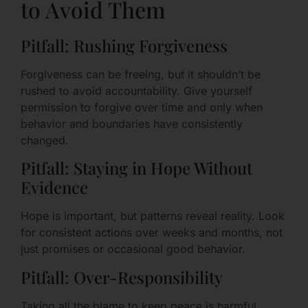
to Avoid Them
Pitfall: Rushing Forgiveness
Forgiveness can be freeing, but it shouldn’t be
rushed to avoid accountability. Give yourself
permission to forgive over time and only when
behavior and boundaries have consistently
changed.
Pitfall: Staying in Hope Without
Evidence
Hope is important, but patterns reveal reality. Look
for consistent actions over weeks and months, not
just promises or occasional good behavior.
Pitfall: Over-Responsibility
Taking all the blame to keep peace is harmful.