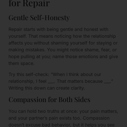
for Repair
Gentle Self-Honesty
Repair starts with being gentle and honest with
yourself. That means noticing how the relationship
affects you without shaming yourself for staying or
making mistakes. You might notice shame, fear, or
hope pulling at you; name those emotions and give
them space.
Try this self-check: “When I think about our
relationship, I feel ___. That matters because ___.”
Writing this down can create clarity.
Compassion for Both Sides
You can hold two truths at once: your pain matters,
and your partner’s pain exists too. Compassion
doesn’t excuse bad behavior, but it helps you see