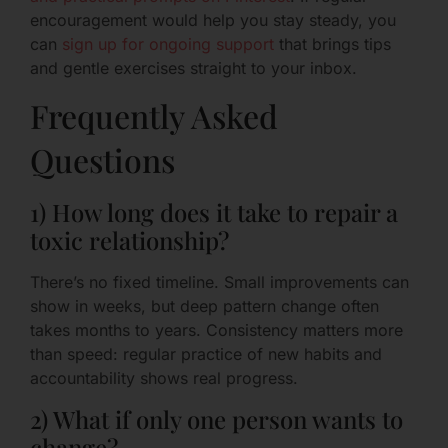
encouragement would help you stay steady, you
can
sign up for ongoing support
that brings tips
and gentle exercises straight to your inbox.
Frequently Asked
Questions
1) How long does it take to repair a
toxic relationship?
There’s no fixed timeline. Small improvements can
show in weeks, but deep pattern change often
takes months to years. Consistency matters more
than speed: regular practice of new habits and
accountability shows real progress.
2) What if only one person wants to
change?