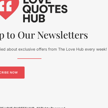
p to Our Newsletters
fied about exclusive offers from The Love Hub every week!
CRIBE NOW