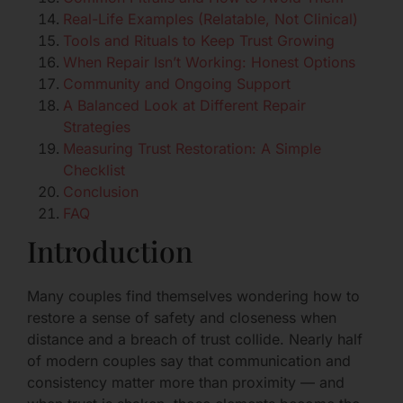
Real-Life Examples (Relatable, Not Clinical)
Tools and Rituals to Keep Trust Growing
When Repair Isn’t Working: Honest Options
Community and Ongoing Support
A Balanced Look at Different Repair
Strategies
Measuring Trust Restoration: A Simple
Checklist
Conclusion
FAQ
Introduction
Many couples find themselves wondering how to
restore a sense of safety and closeness when
distance and a breach of trust collide. Nearly half
of modern couples say that communication and
consistency matter more than proximity — and