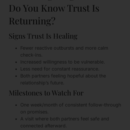
Do You Know Trust Is
Returning?
Signs Trust Is Healing
Fewer reactive outbursts and more calm
check-ins.
Increased willingness to be vulnerable.
Less need for constant reassurance.
Both partners feeling hopeful about the
relationship’s future.
Milestones to Watch For
One week/month of consistent follow-through
on promises.
A visit where both partners feel safe and
connected afterward.