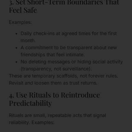
3. Set Short-Term Boundaries That
Feel Safe
Examples:
Daily check-ins at agreed times for the first
month.
A commitment to be transparent about new
friendships that feel intimate.
No deleting messages or hiding social activity
(transparency, not surveillance).
These are temporary scaffolds, not forever rules.
Revisit and loosen them as trust returns.
4. Use Rituals to Reintroduce
Predictability
Rituals are small, repeatable acts that signal
reliability. Examples: