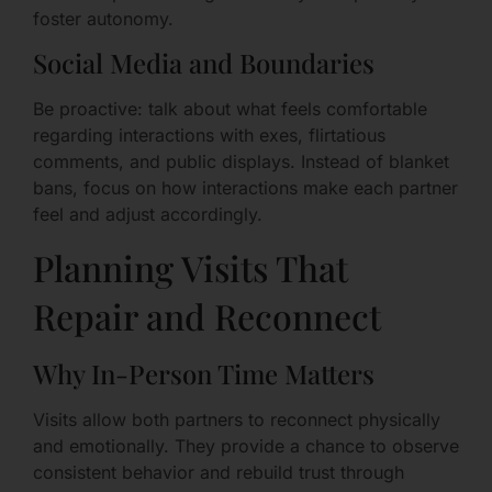
foster autonomy.
Social Media and Boundaries
Be proactive: talk about what feels comfortable
regarding interactions with exes, flirtatious
comments, and public displays. Instead of blanket
bans, focus on how interactions make each partner
feel and adjust accordingly.
Planning Visits That
Repair and Reconnect
Why In-Person Time Matters
Visits allow both partners to reconnect physically
and emotionally. They provide a chance to observe
consistent behavior and rebuild trust through