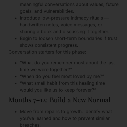
meaningful conversations about values, future
goals, and vulnerabilities.
Introduce low-pressure intimacy rituals —
handwritten notes, voice messages, or
sharing a book and discussing it together.
Begin to loosen short-term boundaries if trust
shows consistent progress.
Conversation starters for this phase:
“What do you remember most about the last
time we were together?”
“When do you feel most loved by me?”
“What small habit from this healing time
would you like us to keep forever?”
Months 7–12: Build a New Normal
Move from repairs to growth. Identify what
you’ve learned and how to prevent similar
breaches.