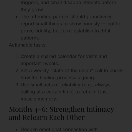
triggers, and small disappointments before
they grow.
The offending partner should proactively
report small things to show honesty — not to
prove fidelity, but to re-establish truthful
patterns.
Actionable tasks:
Create a shared calendar for visits and
important events.
Set a weekly “state of the union” call to check
how the healing process is going.
Use small acts of reliability (e.g., always
calling at a certain time) to rebuild trust
muscle memory.
Months 4–6: Strengthen Intimacy
and Relearn Each Other
Deepen emotional connection with