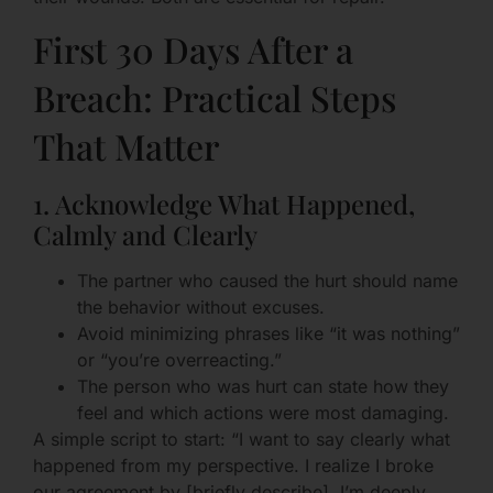
First 30 Days After a
Breach: Practical Steps
That Matter
1. Acknowledge What Happened,
Calmly and Clearly
The partner who caused the hurt should name
the behavior without excuses.
Avoid minimizing phrases like “it was nothing”
or “you’re overreacting.”
The person who was hurt can state how they
feel and which actions were most damaging.
A simple script to start: “I want to say clearly what
happened from my perspective. I realize I broke
our agreement by [briefly describe]. I’m deeply