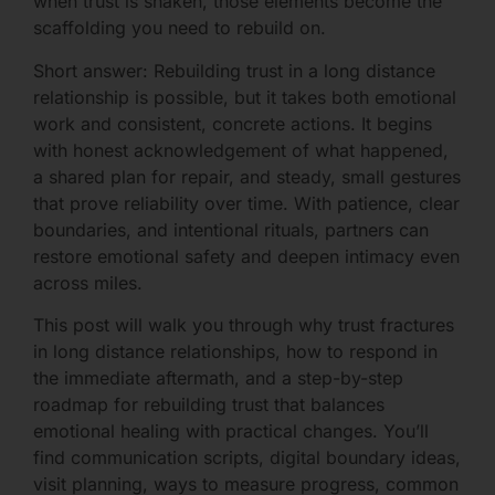
when trust is shaken, those elements become the
scaffolding you need to rebuild on.
Short answer: Rebuilding trust in a long distance
relationship is possible, but it takes both emotional
work and consistent, concrete actions. It begins
with honest acknowledgement of what happened,
a shared plan for repair, and steady, small gestures
that prove reliability over time. With patience, clear
boundaries, and intentional rituals, partners can
restore emotional safety and deepen intimacy even
across miles.
This post will walk you through why trust fractures
in long distance relationships, how to respond in
the immediate aftermath, and a step-by-step
roadmap for rebuilding trust that balances
emotional healing with practical changes. You’ll
find communication scripts, digital boundary ideas,
visit planning, ways to measure progress, common