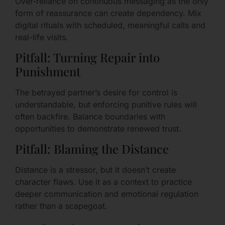
Over-reliance on continuous messaging as the only
form of reassurance can create dependency. Mix
digital rituals with scheduled, meaningful calls and
real-life visits.
Pitfall: Turning Repair into
Punishment
The betrayed partner’s desire for control is
understandable, but enforcing punitive rules will
often backfire. Balance boundaries with
opportunities to demonstrate renewed trust.
Pitfall: Blaming the Distance
Distance is a stressor, but it doesn’t create
character flaws. Use it as a context to practice
deeper communication and emotional regulation
rather than a scapegoat.