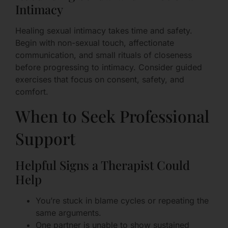
Intimacy
Healing sexual intimacy takes time and safety.
Begin with non-sexual touch, affectionate
communication, and small rituals of closeness
before progressing to intimacy. Consider guided
exercises that focus on consent, safety, and
comfort.
When to Seek Professional
Support
Helpful Signs a Therapist Could
Help
You’re stuck in blame cycles or repeating the
same arguments.
One partner is unable to show sustained