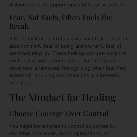
distance reduces opportunities to repair in person.
Fear, Not Facts, Often Fuels the
Break
A lot of mistrust in LDRs grows from fear — fear of
abandonment, fear of being unimportant, fear of
not measuring up. These feelings can pre-exist the
relationship and become louder when physical
closeness is removed. Recognizing when fear (not
evidence) is driving your reactions is a powerful
first step.
The Mindset for Healing
Choose Courage Over Control
You might be tempted to control outcomes by
checking passwords, tracking locations, or