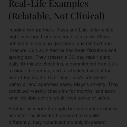
Real-Life Examples
(Relatable, Not Clinical)
Imagine two partners, Maya and Luis. After a late-
night message from someone Luis knew, Maya
noticed him evading questions. She felt hurt and
insecure. Luis admitted he had been flirtatious and
apologized. They created a 30-day repair plan:
daily 10-minute check-ins, a commitment from Luis
to block the person, and a scheduled visit at the
end of the month. Over time, Luis’s consistent
behavior and openness eased Maya’s anxiety. They
continued weekly check-ins for months, and each
small reliable action rebuilt their sense of safety.
Another scenario: A couple broke up after distance
and later reunited. Both decided to rebuild
differently: they scheduled monthly in-person