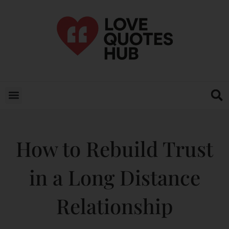
How to Rebuild Trust
in a Long Distance
Relationship