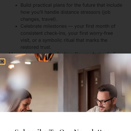
Build practical plans for the future that include
how you’ll handle distance stressors (job
changes, travel).
Celebrate milestones — your first month of
consistent check-ins, your first worry-free
visit, or a symbolic ritual that marks the
restored trust.
Measure progress by feeling: Do you feel safer?
Less reactive? Able to imagine a shared future
again?
Communication Skills
That Actually Help
Use Gentle, Specific Language
Replace accusations with curiosity.