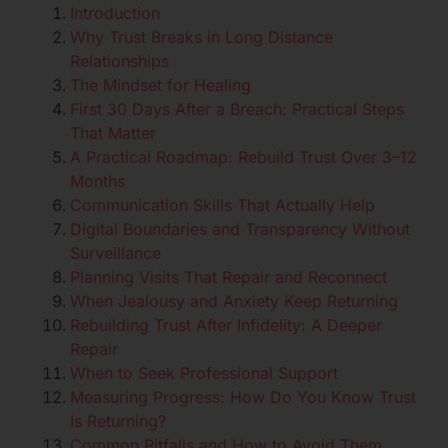
Introduction
Why Trust Breaks in Long Distance
Relationships
The Mindset for Healing
First 30 Days After a Breach: Practical Steps
That Matter
A Practical Roadmap: Rebuild Trust Over 3–12
Months
Communication Skills That Actually Help
Digital Boundaries and Transparency Without
Surveillance
Planning Visits That Repair and Reconnect
When Jealousy and Anxiety Keep Returning
Rebuilding Trust After Infidelity: A Deeper
Repair
When to Seek Professional Support
Measuring Progress: How Do You Know Trust
Is Returning?
Common Pitfalls and How to Avoid Them