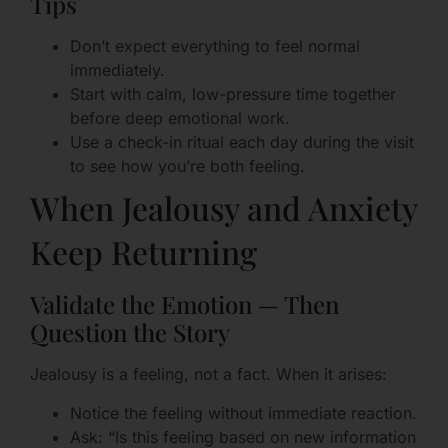
Tips
Don’t expect everything to feel normal
immediately.
Start with calm, low-pressure time together
before deep emotional work.
Use a check-in ritual each day during the visit
to see how you’re both feeling.
When Jealousy and Anxiety
Keep Returning
Validate the Emotion — Then
Question the Story
Jealousy is a feeling, not a fact. When it arises:
Notice the feeling without immediate reaction.
Ask: “Is this feeling based on new information