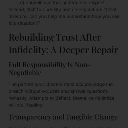
of surveillance that undermines respect.
Instead, shift to curiosity and co-regulation: “I feel
insecure; can you help me understand how you see
this situation?”
Rebuilding Trust After
Infidelity: A Deeper Repair
Full Responsibility Is Non-
Negotiable
The partner who cheated must acknowledge the
breach without excuses and answer questions
honestly. Attempts to deflect, blame, or minimize
will stall healing.
Transparency and Tangible Change