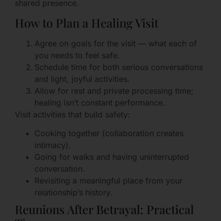
shared presence.
How to Plan a Healing Visit
Agree on goals for the visit — what each of
you needs to feel safe.
Schedule time for both serious conversations
and light, joyful activities.
Allow for rest and private processing time;
healing isn’t constant performance.
Visit activities that build safety:
Cooking together (collaboration creates
intimacy).
Going for walks and having uninterrupted
conversation.
Revisiting a meaningful place from your
relationship’s history.
Reunions After Betrayal: Practical