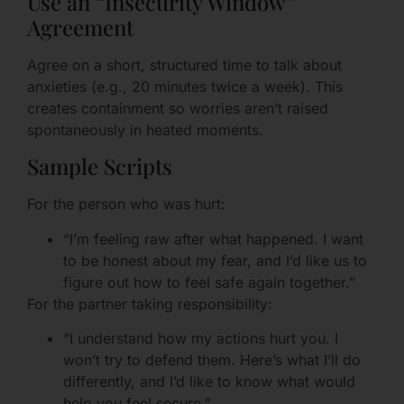
Use an “Insecurity Window”
Agreement
Agree on a short, structured time to talk about
anxieties (e.g., 20 minutes twice a week). This
creates containment so worries aren’t raised
spontaneously in heated moments.
Sample Scripts
For the person who was hurt:
“I’m feeling raw after what happened. I want
to be honest about my fear, and I’d like us to
figure out how to feel safe again together.”
For the partner taking responsibility:
“I understand how my actions hurt you. I
won’t try to defend them. Here’s what I’ll do
differently, and I’d like to know what would
help you feel secure.”