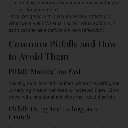
Ending temporary boundaries because they’re
no longer needed.
Track progress with a simple weekly reflection:
What went well? What still hurts? What action will
each partner take before the next reflection?
Common Pitfalls and How
to Avoid Them
Pitfall: Moving Too Fast
Rushing back into old routines without repairing the
underlying breach can lead to repeated hurts. Slow
down with intentional activities that rebuild safety.
Pitfall: Using Technology as a
Crutch