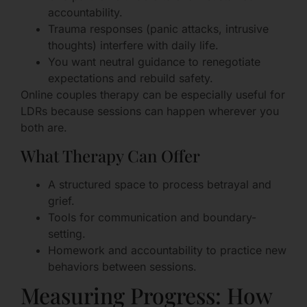
accountability.
Trauma responses (panic attacks, intrusive
thoughts) interfere with daily life.
You want neutral guidance to renegotiate
expectations and rebuild safety.
Online couples therapy can be especially useful for
LDRs because sessions can happen wherever you
both are.
What Therapy Can Offer
A structured space to process betrayal and
grief.
Tools for communication and boundary-
setting.
Homework and accountability to practice new
behaviors between sessions.
Measuring Progress: How