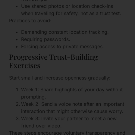
Use shared photos or location check-ins
when traveling for safety, not as a trust test.
Practices to avoid:
Demanding constant location tracking.
Requiring passwords.
Forcing access to private messages.
Progressive Trust-Building
Exercises
Start small and increase openness gradually:
Week 1: Share highlights of your day without
prompting.
Week 2: Send a voice note after an important
interaction that might otherwise cause worry.
Week 3: Invite your partner to meet a new
friend over video.
These steps encourage voluntary transparency and