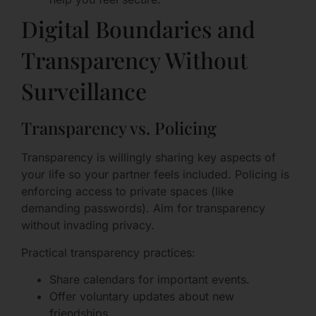
Digital Boundaries and
Transparency Without
Surveillance
Transparency vs. Policing
Transparency is willingly sharing key aspects of
your life so your partner feels included. Policing is
enforcing access to private spaces (like
demanding passwords). Aim for transparency
without invading privacy.
Practical transparency practices:
Share calendars for important events.
Offer voluntary updates about new
friendships.