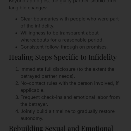
Beyond apologies, the guilty partner should offer
tangible changes:
Clear boundaries with people who were part
of the infidelity.
Willingness to be transparent about
whereabouts for a reasonable period.
Consistent follow-through on promises.
Healing Steps Specific to Infidelity
Immediate full disclosure (to the extent the
betrayed partner needs).
No-contact rules with the person involved, if
applicable.
Frequent check-ins and emotional labor from
the betrayer.
Jointly build a timeline to gradually restore
autonomy.
Rebuilding Sexual and Emotional