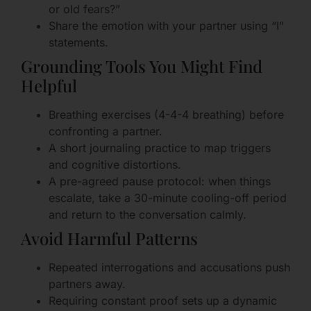
or old fears?”
Share the emotion with your partner using “I”
statements.
Grounding Tools You Might Find
Helpful
Breathing exercises (4-4-4 breathing) before
confronting a partner.
A short journaling practice to map triggers
and cognitive distortions.
A pre-agreed pause protocol: when things
escalate, take a 30-minute cooling-off period
and return to the conversation calmly.
Avoid Harmful Patterns
Repeated interrogations and accusations push
partners away.
Requiring constant proof sets up a dynamic