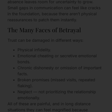
absence leaves room for uncertainty to grow.
Small gaps in communication can feel like cracks
in the foundation, because there aren’t physical
reassurances to patch them instantly.
The Many Faces of Betrayal
Trust can be damaged in different ways:
Physical infidelity.
Emotional cheating or secretive emotional
bonds.
Chronic dishonesty or omission of important
facts.
Broken promises (missed visits, repeated
flaking).
Neglect — not prioritizing the relationship
emotionally.
All of these are painful, and in long distance
situations they can feel magnified because