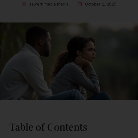
sawernimedia media
October 2, 2025
Table of Contents