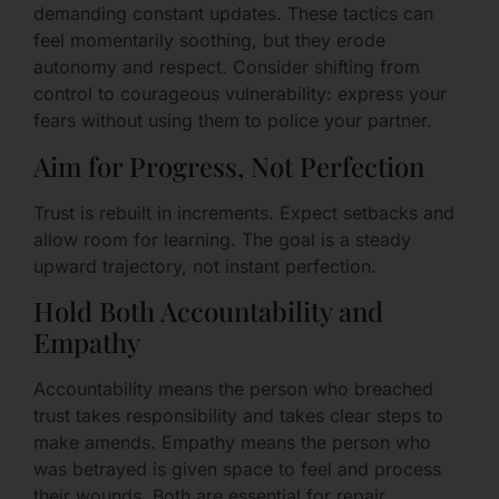
demanding constant updates. These tactics can
feel momentarily soothing, but they erode
autonomy and respect. Consider shifting from
control to courageous vulnerability: express your
fears without using them to police your partner.
Aim for Progress, Not Perfection
Trust is rebuilt in increments. Expect setbacks and
allow room for learning. The goal is a steady
upward trajectory, not instant perfection.
Hold Both Accountability and
Empathy
Accountability means the person who breached
trust takes responsibility and takes clear steps to
make amends. Empathy means the person who
was betrayed is given space to feel and process
their wounds. Both are essential for repair.