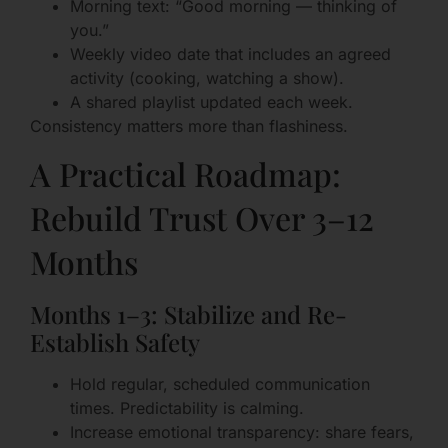
Morning text: “Good morning — thinking of
you.”
Weekly video date that includes an agreed
activity (cooking, watching a show).
A shared playlist updated each week.
Consistency matters more than flashiness.
A Practical Roadmap:
Rebuild Trust Over 3–12
Months
Months 1–3: Stabilize and Re-
Establish Safety
Hold regular, scheduled communication
times. Predictability is calming.
Increase emotional transparency: share fears,