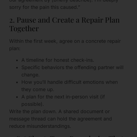
sorry for the pain this caused.”
2. Pause and Create a Repair Plan
Together
Within the first week, agree on a concrete repair
plan:
A timeline for honest check-ins.
Specific behaviors the offending partner will
change.
How you’ll handle difficult emotions when
they come up.
A plan for the next in-person visit (if
possible).
Write the plan down. A shared document or
message thread can hold the agreement and
reduce misunderstandings.