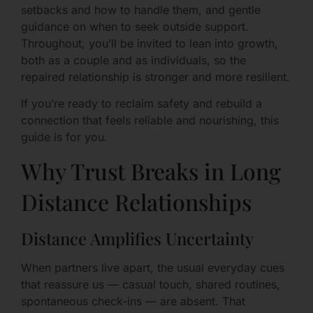
setbacks and how to handle them, and gentle
guidance on when to seek outside support.
Throughout, you’ll be invited to lean into growth,
both as a couple and as individuals, so the
repaired relationship is stronger and more resilient.
If you’re ready to reclaim safety and rebuild a
connection that feels reliable and nourishing, this
guide is for you.
Why Trust Breaks in Long
Distance Relationships
Distance Amplifies Uncertainty
When partners live apart, the usual everyday cues
that reassure us — casual touch, shared routines,
spontaneous check-ins — are absent. That