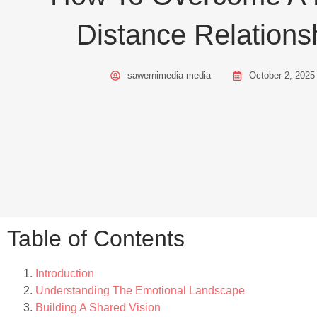
Distance Relations
sawernimedia media
October 2, 2025
Table of Contents
Introduction
Understanding The Emotional Landscape
Building A Shared Vision