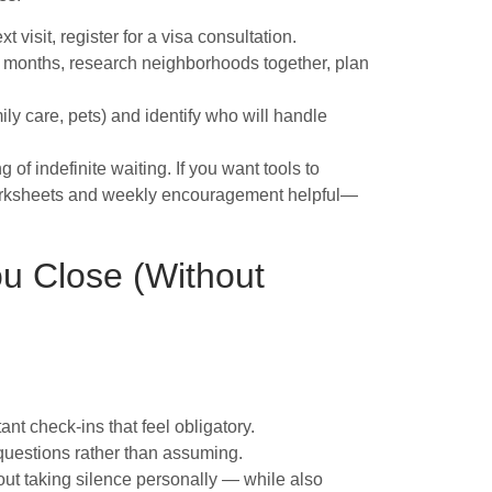
xt visit, register for a visa consultation.
 Y months, research neighborhoods together, plan
ily care, pets) and identify who will handle
f indefinite waiting. If you want tools to
 worksheets and weekly encouragement helpful—
u Close (Without
nt check-ins that feel obligatory.
 questions rather than assuming.
out taking silence personally — while also