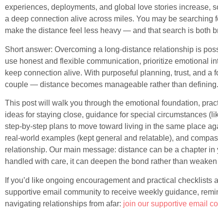
experiences, deployments, and global love stories increase, 
a deep connection alive across miles. You may be searching for
make the distance feel less heavy — and that search is both 
Short answer: Overcoming a long-distance relationship is poss
use honest and flexible communication, prioritize emotional int
keep connection alive. With purposeful planning, trust, and a
couple — distance becomes manageable rather than defining
This post will walk you through the emotional foundation, prac
ideas for staying close, guidance for special circumstances (lik
step-by-step plans to move toward living in the same place agai
real-world examples (kept general and relatable), and compas
relationship. Our main message: distance can be a chapter in 
handled with care, it can deepen the bond rather than weaken i
If you’d like ongoing encouragement and practical checklists a
supportive email community to receive weekly guidance, remind
navigating relationships from afar:
join our supportive email 