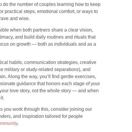
so do the number of couples learning how to keep
 practical steps, emotional comfort, or ways to
brave and wise.
ible when both partners share a clear vision,
imacy, and build daily routines and rituals that
 focus on growth — both as individuals and as a
.
tical habits, communication strategies, creative
e military or study-related separations), and
n. Along the way, you’ll find gentle exercises,
sionate guidance that honors each stage of your
your love story, not the whole story — and when
t.
s you work through this, consider joining our
ers, and inspiration tailored for people
community
.