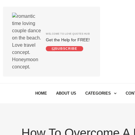
WELCOME TO LOVE QUOTES HUB
Get the Help for FREE!
SUBSCRIBE
HOME
ABOUT US
CATEGORIES
CON
How To Overcome A 