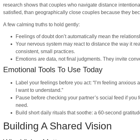
research shows that couples who navigate distance intentiona
satisfied, than geographically close couples because they bec
A few calming truths to hold gently:
Feelings of doubt don’t automatically mean the relation
Your nervous system may react to distance the way it reac
consistent, small practices.
Emotions are data, not final judgments. They invite conv
Emotional Tools To Use Today
Label your feelings before you act: “I’m feeling anxious ab
I want to understand.”
Pause before checking your partner’s social feed if you f
need.
Build short daily rituals that soothe: a 60-second gratitude
Building A Shared Vision