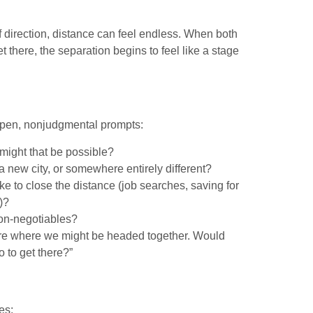
 direction, distance can feel endless. When both
there, the separation begins to feel like a stage
 open, nonjudgmental prompts:
might that be possible?
a new city, or somewhere entirely different?
ke to close the distance (job searches, saving for
)?
non-negotiables?
plore where we might be headed together. Would
 to get there?”
es: