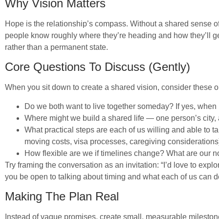
Why Vision Matters
Hope is the relationship’s compass. Without a shared sense of
people know roughly where they’re heading and how they’ll get 
rather than a permanent state.
Core Questions To Discuss (Gently)
When you sit down to create a shared vision, consider these
Do we both want to live together someday? If yes, when 
Where might we build a shared life — one person’s city, 
What practical steps are each of us willing and able to ta
moving costs, visa processes, caregiving considerations
How flexible are we if timelines change? What are our 
Try framing the conversation as an invitation: “I’d love to ex
you be open to talking about timing and what each of us can do
Making The Plan Real
Instead of vague promises, create small, measurable mileston