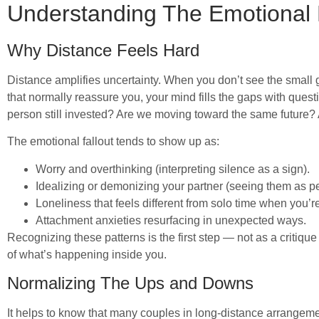
Understanding The Emotional
Why Distance Feels Hard
Distance amplifies uncertainty. When you don’t see the small ge
that normally reassure you, your mind fills the gaps with quest
person still invested? Are we moving toward the same future?
The emotional fallout tends to show up as:
Worry and overthinking (interpreting silence as a sign).
Idealizing or demonizing your partner (seeing them as pe
Loneliness that feels different from solo time when you’re
Attachment anxieties resurfacing in unexpected ways.
Recognizing these patterns is the first step — not as a critiq
of what’s happening inside you.
Normalizing The Ups and Downs
It helps to know that many couples in long-distance arrangem