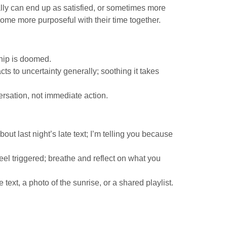
lly can end up as satisfied, or sometimes more
ome more purposeful with their time together.
ship is doomed.
ts to uncertainty generally; soothing it takes
ersation, not immediate action.
out last night’s late text; I’m telling you because
eel triggered; breathe and reflect on what you
 text, a photo of the sunrise, or a shared playlist.