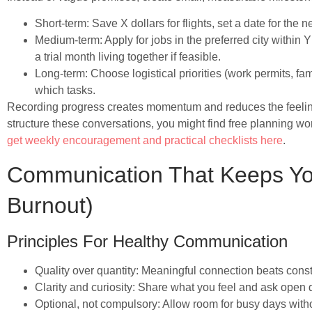
Short-term: Save X dollars for flights, set a date for the ne
Medium-term: Apply for jobs in the preferred city within
a trial month living together if feasible.
Long-term: Choose logistical priorities (work permits, fam
which tasks.
Recording progress creates momentum and reduces the feeling o
structure these conversations, you might find free planning
get weekly encouragement and practical checklists here
.
Communication That Keeps Yo
Burnout)
Principles For Healthy Communication
Quality over quantity: Meaningful connection beats consta
Clarity and curiosity: Share what you feel and ask open
Optional, not compulsory: Allow room for busy days with