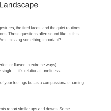
 Landscape
stures, the tired faces, and the quiet routines
ions. These questions often sound like: Is this
 Am I missing something important?
rfect or flawed in extreme ways).
 single — it’s relational loneliness.
ue of your feelings but as a compassionate naming
ents report similar ups and downs. Some