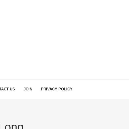
TACT US
JOIN
PRIVACY POLICY
Long