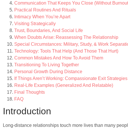
Communication That Keeps You Close (Without Burnout
Practical Routines And Rituals
Intimacy When You’re Apart
Visiting Strategically
Trust, Boundaries, And Social Life
When Doubts Arise: Reassessing The Relationship
Special Circumstances: Military, Study, & Work Separat
Technology: Tools That Help (And Those That Hurt)
Common Mistakes And How To Avoid Them
Transitioning To Living Together
Personal Growth During Distance
If Things Aren’t Working: Compassionate Exit Strategies
Real-Life Examples (Generalized And Relatable)
Final Thoughts
FAQ
Introduction
Long-distance relationships touch more lives than many peopl