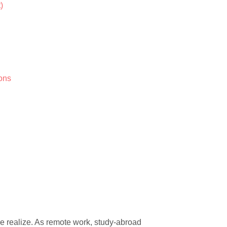
)
ions
e realize. As remote work, study-abroad