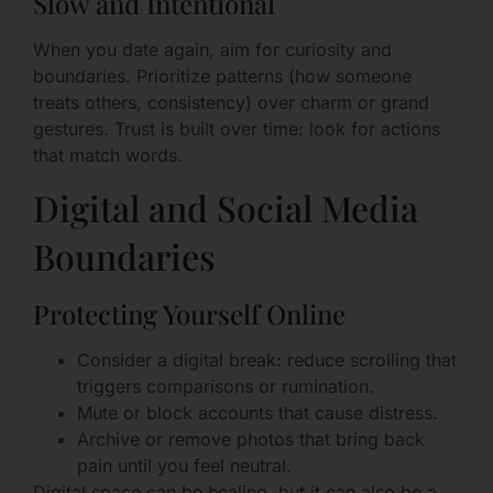
Slow and Intentional
When you date again, aim for curiosity and
boundaries. Prioritize patterns (how someone
treats others, consistency) over charm or grand
gestures. Trust is built over time: look for actions
that match words.
Digital and Social Media
Boundaries
Protecting Yourself Online
Consider a digital break: reduce scrolling that
triggers comparisons or rumination.
Mute or block accounts that cause distress.
Archive or remove photos that bring back
pain until you feel neutral.
Digital space can be healing, but it can also be a