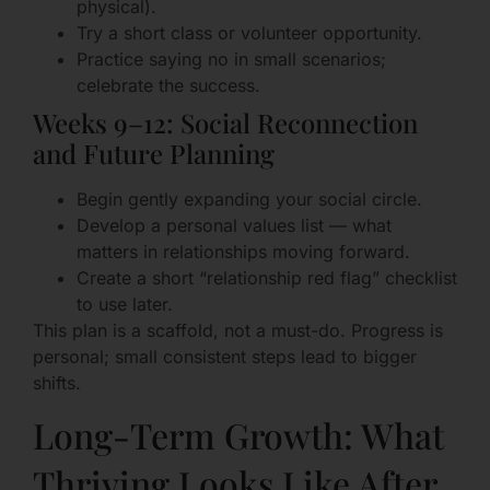
physical).
Try a short class or volunteer opportunity.
Practice saying no in small scenarios;
celebrate the success.
Weeks 9–12: Social Reconnection
and Future Planning
Begin gently expanding your social circle.
Develop a personal values list — what
matters in relationships moving forward.
Create a short “relationship red flag” checklist
to use later.
This plan is a scaffold, not a must-do. Progress is
personal; small consistent steps lead to bigger
shifts.
Long-Term Growth: What
Thriving Looks Like After