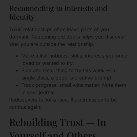
Reconnecting to Interests and
Identity
Toxic relationships often leave parts of you
dormant. Reopening old doors helps you discover
who you are outside the relationship.
Make a list: hobbies, skills, interests you once
loved or wanted to try.
Pick one small thing to try this week — a
single class, a book, a creative prompt.
Track progress: small wins matter. Note them
in your journal.
Rediscovery is not a race. It’s permission to be
curious again.
Rebuilding Trust — In
Yourself and Others