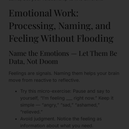
Emotional Work:
Processing, Naming, and
Feeling Without Flooding
Name the Emotions — Let Them Be
Data, Not Doom
Feelings are signals. Naming them helps your brain
move from reactive to reflective.
Try this micro-exercise: Pause and say to
yourself, “I’m feeling ___ right now.” Keep it
simple — “angry,” “sad,” “ashamed,”
“relieved.”
Avoid judgment. Notice the feeling as
information about what you need.