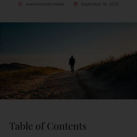
sawernimedia media
September 10, 2025
Table of Contents