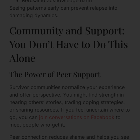
Refusal to acknowledge harm
Seeing patterns early can prevent relapse into
damaging dynamics.
Community and Support:
You Don’t Have to Do This
Alone
The Power of Peer Support
Survivor communities normalize your experience
and offer perspective. You might find strength in
hearing others’ stories, trading coping strategies,
or sharing resources. If you feel uncertain where to
go, you can
join conversations on Facebook
to
meet people who get it.
Peer connection reduces shame and helps you see