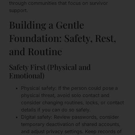
through communities that focus on survivor
support.
Building a Gentle
Foundation: Safety, Rest,
and Routine
Safety First (Physical and
Emotional)
Physical safety: If the person could pose a
physical threat, avoid solo contact and
consider changing routines, locks, or contact
details if you can do so safely.
Digital safety: Review passwords, consider
temporary deactivation of shared accounts,
and adjust privacy settings. Keep records of