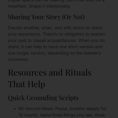
minefield. Shape it intentionally.
Sharing Your Story (Or Not)
Decide whether, when, and with whom to share
your experience. There’s no obligation to explain
your past to casual acquaintances. When you do
share, it can help to have one short version and
one longer version, depending on the listener’s
closeness.
Resources and Rituals
That Help
Quick Grounding Scripts
60-Second Reset: Pause, breathe deeply for
10 counts, name three things you see, three