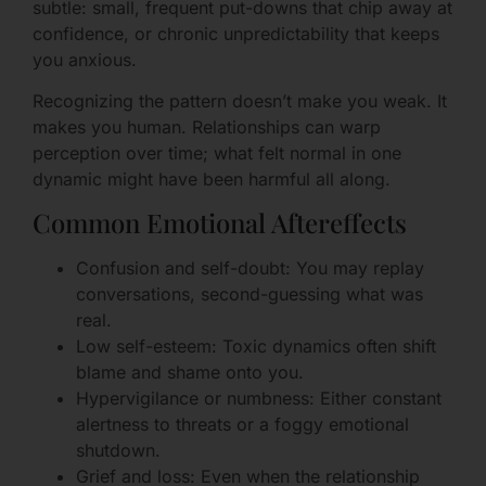
subtle: small, frequent put-downs that chip away at
confidence, or chronic unpredictability that keeps
you anxious.
Recognizing the pattern doesn’t make you weak. It
makes you human. Relationships can warp
perception over time; what felt normal in one
dynamic might have been harmful all along.
Common Emotional Aftereffects
Confusion and self-doubt: You may replay
conversations, second-guessing what was
real.
Low self-esteem: Toxic dynamics often shift
blame and shame onto you.
Hypervigilance or numbness: Either constant
alertness to threats or a foggy emotional
shutdown.
Grief and loss: Even when the relationship