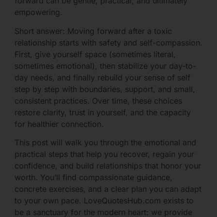
forward can be gentle, practical, and ultimately
empowering.
Short answer: Moving forward after a toxic
relationship starts with safety and self-compassion.
First, give yourself space (sometimes literal,
sometimes emotional), then stabilize your day-to-
day needs, and finally rebuild your sense of self
step by step with boundaries, support, and small,
consistent practices. Over time, these choices
restore clarity, trust in yourself, and the capacity
for healthier connection.
This post will walk you through the emotional and
practical steps that help you recover, regain your
confidence, and build relationships that honor your
worth. You’ll find compassionate guidance,
concrete exercises, and a clear plan you can adapt
to your own pace. LoveQuotesHub.com exists to
be a sanctuary for the modern heart: we provide