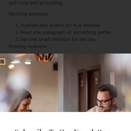
self-care and grounding.
Morning example:
Hydrate and stretch for five minutes.
Read one paragraph of something gentle.
Set one small intention for the day.
Evening example:
Write one sentence of gratitude or one small
win.
Do a 5-minute breathing practice.
Prepare clothes and a plan for tomorrow.
Routines anchor you when emotions fluctuate.
Financial and Legal Considerations
Toxic relationships sometimes leave practical
tangles. If finances or shared assets are a concern:
Gather documents: bank statements, leases,