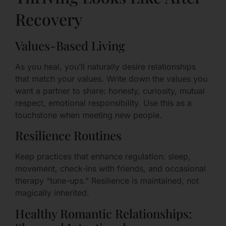
Recovery
Values-Based Living
As you heal, you’ll naturally desire relationships
that match your values. Write down the values you
want a partner to share: honesty, curiosity, mutual
respect, emotional responsibility. Use this as a
touchstone when meeting new people.
Resilience Routines
Keep practices that enhance regulation: sleep,
movement, check-ins with friends, and occasional
therapy “tune-ups.” Resilience is maintained, not
magically inherited.
Healthy Romantic Relationships: