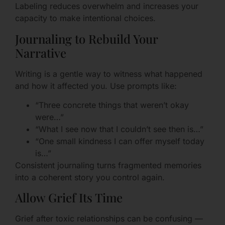
Labeling reduces overwhelm and increases your
capacity to make intentional choices.
Journaling to Rebuild Your
Narrative
Writing is a gentle way to witness what happened
and how it affected you. Use prompts like:
“Three concrete things that weren’t okay
were…”
“What I see now that I couldn’t see then is…”
“One small kindness I can offer myself today
is…”
Consistent journaling turns fragmented memories
into a coherent story you control again.
Allow Grief Its Time
Grief after toxic relationships can be confusing —