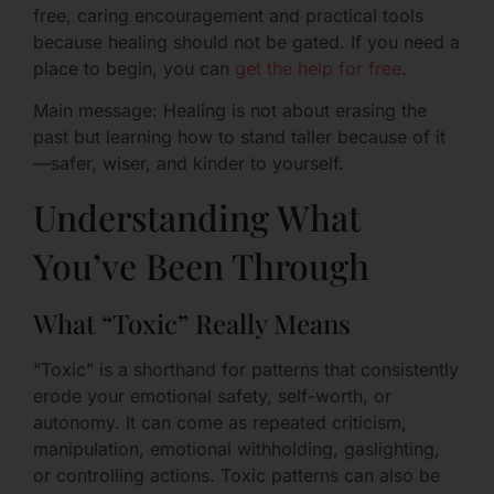
free, caring encouragement and practical tools
because healing should not be gated. If you need a
place to begin, you can
get the help for free
.
Main message: Healing is not about erasing the
past but learning how to stand taller because of it
—safer, wiser, and kinder to yourself.
Understanding What
You’ve Been Through
What “Toxic” Really Means
“Toxic” is a shorthand for patterns that consistently
erode your emotional safety, self-worth, or
autonomy. It can come as repeated criticism,
manipulation, emotional withholding, gaslighting,
or controlling actions. Toxic patterns can also be