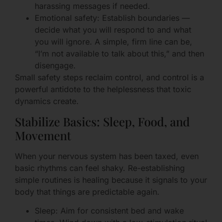
harassing messages if needed.
Emotional safety: Establish boundaries —
decide what you will respond to and what
you will ignore. A simple, firm line can be,
“I’m not available to talk about this,” and then
disengage.
Small safety steps reclaim control, and control is a
powerful antidote to the helplessness that toxic
dynamics create.
Stabilize Basics: Sleep, Food, and
Movement
When your nervous system has been taxed, even
basic rhythms can feel shaky. Re-establishing
simple routines is healing because it signals to your
body that things are predictable again.
Sleep: Aim for consistent bed and wake