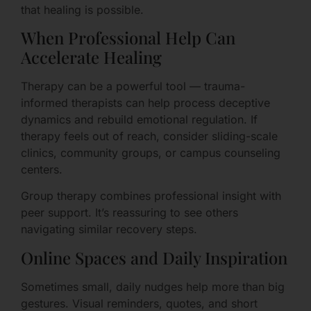
that healing is possible.
When Professional Help Can
Accelerate Healing
Therapy can be a powerful tool — trauma-
informed therapists can help process deceptive
dynamics and rebuild emotional regulation. If
therapy feels out of reach, consider sliding-scale
clinics, community groups, or campus counseling
centers.
Group therapy combines professional insight with
peer support. It’s reassuring to see others
navigating similar recovery steps.
Online Spaces and Daily Inspiration
Sometimes small, daily nudges help more than big
gestures. Visual reminders, quotes, and short