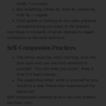
smell, 1 you taste.
Box breathing: inhale 4s, hold 4s, exhale 4s,
hold 4s — repeat.
Cold splash or holding an ice cube: physical
sensations bring you back to the present.
Use these in moments of acute distress to regain
connection to the here-and-now.
Self-Compassion Practices
The mirror exercise: each morning, look into
your eyes and say one kind sentence to
yourself: “You did what you could.” Keep it
brief if it feels intense.
The supportive letter: write to yourself as you
would to a dear friend who experienced the
same hurt.
Self-compassion rebuilds trust in you and softens
the inner critic.