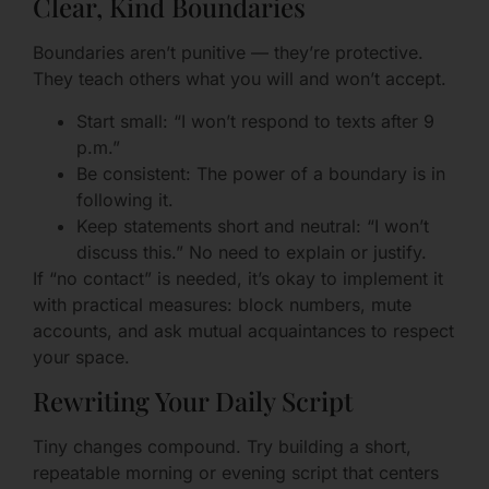
Clear, Kind Boundaries
Boundaries aren’t punitive — they’re protective.
They teach others what you will and won’t accept.
Start small: “I won’t respond to texts after 9
p.m.”
Be consistent: The power of a boundary is in
following it.
Keep statements short and neutral: “I won’t
discuss this.” No need to explain or justify.
If “no contact” is needed, it’s okay to implement it
with practical measures: block numbers, mute
accounts, and ask mutual acquaintances to respect
your space.
Rewriting Your Daily Script
Tiny changes compound. Try building a short,
repeatable morning or evening script that centers