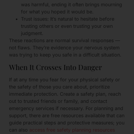
was harmful, ending it often brings mourning
for what you hoped it would be.
Trust issues: It’s natural to hesitate before
trusting others or even trusting your own
judgment.
These reactions are normal survival responses —
not flaws. They’re evidence your nervous system
was trying to keep you safe in a difficult situation.
When It Crosses Into Danger
If at any time you fear for your physical safety or
the safety of those you care about, prioritize
immediate protection. Create a safety plan, reach
out to trusted friends or family, and contact
emergency services if necessary. For planning and
support, there are free resources available that can
guide practical steps and protective measures; you
can also
access free safety planning resources