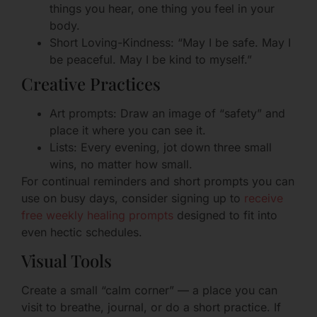
things you hear, one thing you feel in your
body.
Short Loving-Kindness: “May I be safe. May I
be peaceful. May I be kind to myself.”
Creative Practices
Art prompts: Draw an image of “safety” and
place it where you can see it.
Lists: Every evening, jot down three small
wins, no matter how small.
For continual reminders and short prompts you can
use on busy days, consider signing up to
receive
free weekly healing prompts
designed to fit into
even hectic schedules.
Visual Tools
Create a small “calm corner” — a place you can
visit to breathe, journal, or do a short practice. If