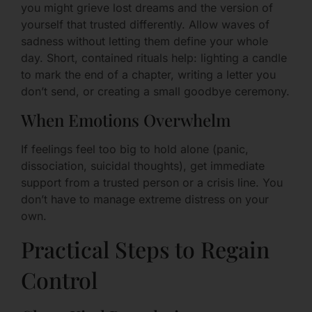
you might grieve lost dreams and the version of
yourself that trusted differently. Allow waves of
sadness without letting them define your whole
day. Short, contained rituals help: lighting a candle
to mark the end of a chapter, writing a letter you
don’t send, or creating a small goodbye ceremony.
When Emotions Overwhelm
If feelings feel too big to hold alone (panic,
dissociation, suicidal thoughts), get immediate
support from a trusted person or a crisis line. You
don’t have to manage extreme distress on your
own.
Practical Steps to Regain
Control