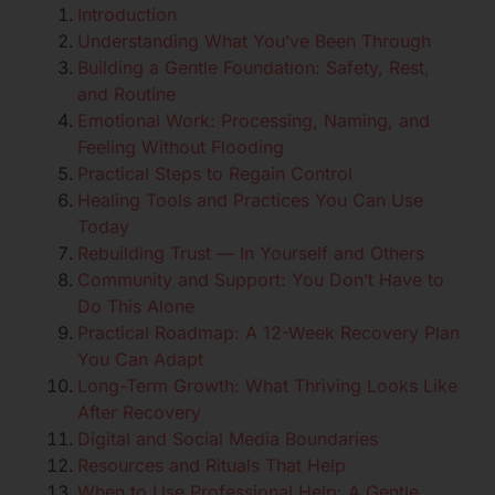
Introduction
Understanding What You’ve Been Through
Building a Gentle Foundation: Safety, Rest,
and Routine
Emotional Work: Processing, Naming, and
Feeling Without Flooding
Practical Steps to Regain Control
Healing Tools and Practices You Can Use
Today
Rebuilding Trust — In Yourself and Others
Community and Support: You Don’t Have to
Do This Alone
Practical Roadmap: A 12-Week Recovery Plan
You Can Adapt
Long-Term Growth: What Thriving Looks Like
After Recovery
Digital and Social Media Boundaries
Resources and Rituals That Help
When to Use Professional Help: A Gentle