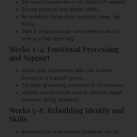
Set clear boundaries or no contact if needed.
Secure physical and digital safety.
Re-establish three daily routines: sleep, eat,
move.
Start a simple journal: one sentence about
how you feel each day.
Weeks 3–4: Emotional Processing
and Support
Share your experience with one trusted
person or a support group.
Try daily grounding practices (5–10 minutes).
Identify one practical area to address (legal,
financial, living situation).
Weeks 5–8: Rebuilding Identity and
Skills
Reconnect to one interest (creative, social,