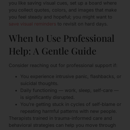
you like saving visual cues, set up a board where
you collect quotes, colors, and images that make
you feel steady and hopeful; you might want to
save visual reminders
to revisit on hard days.
When to Use Professional
Help: A Gentle Guide
Consider reaching out for professional support if:
You experience intrusive panic, flashbacks, or
suicidal thoughts.
Daily functioning — work, sleep, self-care —
is significantly disrupted.
You’re getting stuck in cycles of self-blame or
repeating harmful patterns with new people.
Therapists trained in trauma-informed care and
behavioral strategies can help you move through