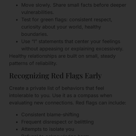
Move slowly. Share small facts before deeper
vulnerabilities.
Test for green flags: consistent respect,
curiosity about your world, healthy
boundaries.
Use “I” statements that center your feelings
without appeasing or explaining excessively.
Healthy relationships are built on small, steady
patterns of reliability.
Recognizing Red Flags Early
Create a private list of behaviors that feel
intolerable to you. Use it as a compass when
evaluating new connections. Red flags can include:
Consistent blame-shifting
Frequent disrespect or belittling
Attempts to isolate you