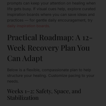
prompts can keep your attention on healing when
life gets busy. If visual cues help, explore curated
inspiration boards where you can save ideas and
practices — for gentle daily encouragement, try
daily inspiration boards
.
Practical Roadmap: A 12-
Week Recovery Plan You
Can Adapt
Below is a flexible, compassionate plan to help
structure your healing. Customize pacing to your
needs.
Weeks 1–2: Safety, Space, and
Stabilization