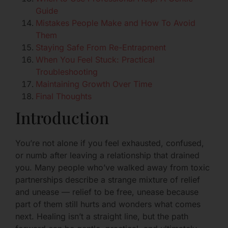
Guide
Mistakes People Make and How To Avoid
Them
Staying Safe From Re-Entrapment
When You Feel Stuck: Practical
Troubleshooting
Maintaining Growth Over Time
Final Thoughts
Introduction
You’re not alone if you feel exhausted, confused,
or numb after leaving a relationship that drained
you. Many people who’ve walked away from toxic
partnerships describe a strange mixture of relief
and unease — relief to be free, unease because
part of them still hurts and wonders what comes
next. Healing isn’t a straight line, but the path