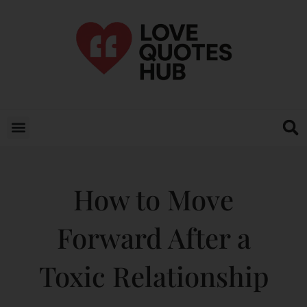
How to Move
Forward After a
Toxic Relationship