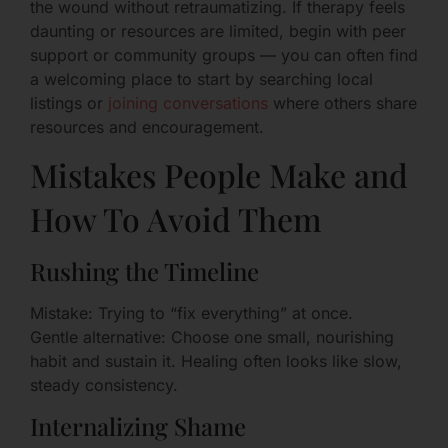
the wound without retraumatizing. If therapy feels
daunting or resources are limited, begin with peer
support or community groups — you can often find
a welcoming place to start by searching local
listings or
joining conversations
where others share
resources and encouragement.
Mistakes People Make and
How To Avoid Them
Rushing the Timeline
Mistake: Trying to “fix everything” at once.
Gentle alternative: Choose one small, nourishing
habit and sustain it. Healing often looks like slow,
steady consistency.
Internalizing Shame