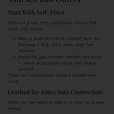
Start With Self-Trust
Self-trust grows from predictable choices that
honor your needs.
Make a small promise to yourself each day
and keep it (e.g., drink water, walk five
minutes).
Notice the gap between intention and action
— adjust expectations rather than shame
yourself.
These tiny commitments create a reliable inner
voice.
Gradual Re-Entry Into Connection
When you feel ready to date or to open up to new
friends: