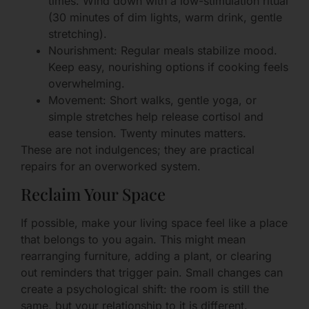
times. Wind down with a low-stimulation ritual
(30 minutes of dim lights, warm drink, gentle
stretching).
Nourishment: Regular meals stabilize mood.
Keep easy, nourishing options if cooking feels
overwhelming.
Movement: Short walks, gentle yoga, or
simple stretches help release cortisol and
ease tension. Twenty minutes matters.
These are not indulgences; they are practical
repairs for an overworked system.
Reclaim Your Space
If possible, make your living space feel like a place
that belongs to you again. This might mean
rearranging furniture, adding a plant, or clearing
out reminders that trigger pain. Small changes can
create a psychological shift: the room is still the
same, but your relationship to it is different.