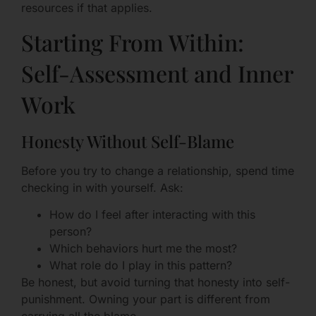
resources if that applies.
Starting From Within:
Self-Assessment and Inner
Work
Honesty Without Self-Blame
Before you try to change a relationship, spend time
checking in with yourself. Ask:
How do I feel after interacting with this
person?
Which behaviors hurt me the most?
What role do I play in this pattern?
Be honest, but avoid turning that honesty into self-
punishment. Owning your part is different from