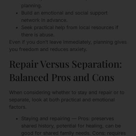
planning.
Build an emotional and social support
network in advance.
Seek practical help from local resources if
there is abuse.
Even if you don’t leave immediately, planning gives
you freedom and reduces anxiety.
Repair Versus Separation:
Balanced Pros and Cons
When considering whether to stay and repair or to
separate, look at both practical and emotional
factors.
Staying and repairing — Pros: preserves
shared history, potential for healing, can be
good for shared family needs. Cons: requires