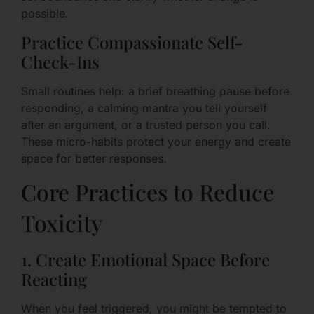
possible.
Practice Compassionate Self-
Check-Ins
Small routines help: a brief breathing pause before
responding, a calming mantra you tell yourself
after an argument, or a trusted person you call.
These micro-habits protect your energy and create
space for better responses.
Core Practices to Reduce
Toxicity
1. Create Emotional Space Before
Reacting
When you feel triggered, you might be tempted to