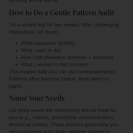
carrying all the blame.
How to Do a Gentle Pattern Audit
Try a simple log for two weeks. After challenging
interactions, jot down:
What happened (briefly)
What I said or did
How I felt afterward (emotion + intensity)
What I wanted in that moment
This creates data you can use compassionately.
Patterns often become clearer when seen on
paper.
Name Your Needs
List three needs the relationship should meet for
you (e.g., respect, predictable communication,
emotional safety). These anchors guide how you
set boundaries and clarify whether change is