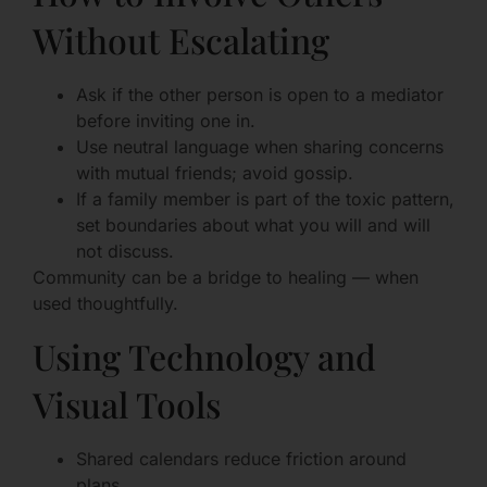
Without Escalating
Ask if the other person is open to a mediator
before inviting one in.
Use neutral language when sharing concerns
with mutual friends; avoid gossip.
If a family member is part of the toxic pattern,
set boundaries about what you will and will
not discuss.
Community can be a bridge to healing — when
used thoughtfully.
Using Technology and
Visual Tools
Shared calendars reduce friction around
plans.