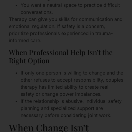
You want a neutral space to practice difficult
conversations.
Therapy can give you skills for communication and
emotional regulation. If safety is a concern,
prioritize professionals experienced in trauma-
informed care.
When Professional Help Isn’t the
Right Option
If only one person is willing to change and the
other refuses to accept responsibility, couples
therapy has limited ability to create real
safety or change power imbalances.
If the relationship is abusive, individual safety
planning and specialized support are
necessary before considering joint work.
When Change Isn’t