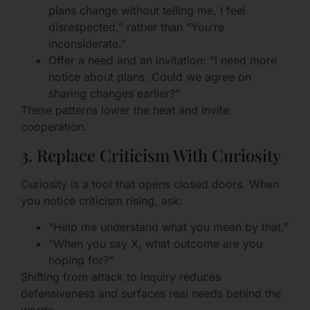
plans change without telling me, I feel
disrespected,” rather than “You’re
inconsiderate.”
Offer a need and an invitation: “I need more
notice about plans. Could we agree on
sharing changes earlier?”
These patterns lower the heat and invite
cooperation.
3. Replace Criticism With Curiosity
Curiosity is a tool that opens closed doors. When
you notice criticism rising, ask:
“Help me understand what you mean by that.”
“When you say X, what outcome are you
hoping for?”
Shifting from attack to inquiry reduces
defensiveness and surfaces real needs behind the