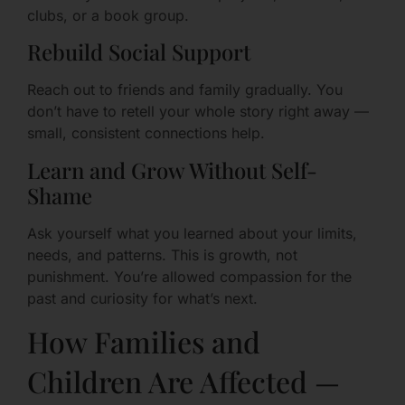
clubs, or a book group.
Rebuild Social Support
Reach out to friends and family gradually. You
don’t have to retell your whole story right away —
small, consistent connections help.
Learn and Grow Without Self-
Shame
Ask yourself what you learned about your limits,
needs, and patterns. This is growth, not
punishment. You’re allowed compassion for the
past and curiosity for what’s next.
How Families and
Children Are Affected —