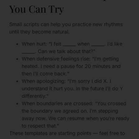
You Can Try
Small scripts can help you practice new rhythms
until they become natural.
When hurt: “I felt ______ when ______. I’d like
______. Can we talk about that?”
When defensive feelings rise: “I’m getting
heated. I need a pause for 20 minutes and
then I’ll come back.”
When apologizing: “I’m sorry I did X. I
understand it hurt you. In the future I’ll do Y
differently.”
When boundaries are crossed: “You crossed
the boundary we agreed on. I’m stepping
away now. We can resume when you’re ready
to respect that.”
These templates are starting points — feel free to