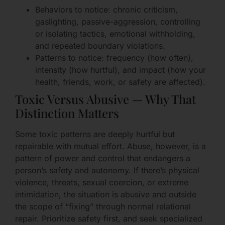
Behaviors to notice: chronic criticism,
gaslighting, passive-aggression, controlling
or isolating tactics, emotional withholding,
and repeated boundary violations.
Patterns to notice: frequency (how often),
intensity (how hurtful), and impact (how your
health, friends, work, or safety are affected).
Toxic Versus Abusive — Why That
Distinction Matters
Some toxic patterns are deeply hurtful but
repairable with mutual effort. Abuse, however, is a
pattern of power and control that endangers a
person’s safety and autonomy. If there’s physical
violence, threats, sexual coercion, or extreme
intimidation, the situation is abusive and outside
the scope of “fixing” through normal relational
repair. Prioritize safety first, and seek specialized