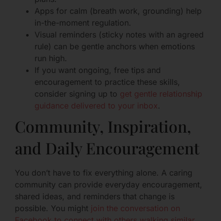
Apps for calm (breath work, grounding) help
in-the-moment regulation.
Visual reminders (sticky notes with an agreed
rule) can be gentle anchors when emotions
run high.
If you want ongoing, free tips and
encouragement to practice these skills,
consider signing up to
get gentle relationship
guidance delivered to your inbox
.
Community, Inspiration,
and Daily Encouragement
You don’t have to fix everything alone. A caring
community can provide everyday encouragement,
shared ideas, and reminders that change is
possible. You might
join the conversation on
Facebook to connect with others walking similar