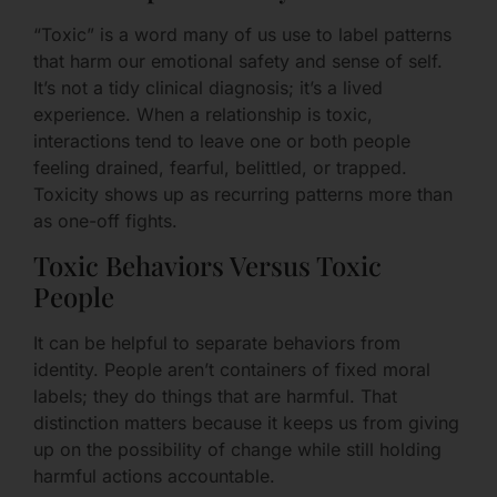
“Toxic” is a word many of us use to label patterns
that harm our emotional safety and sense of self.
It’s not a tidy clinical diagnosis; it’s a lived
experience. When a relationship is toxic,
interactions tend to leave one or both people
feeling drained, fearful, belittled, or trapped.
Toxicity shows up as recurring patterns more than
as one-off fights.
Toxic Behaviors Versus Toxic
People
It can be helpful to separate behaviors from
identity. People aren’t containers of fixed moral
labels; they do things that are harmful. That
distinction matters because it keeps us from giving
up on the possibility of change while still holding
harmful actions accountable.