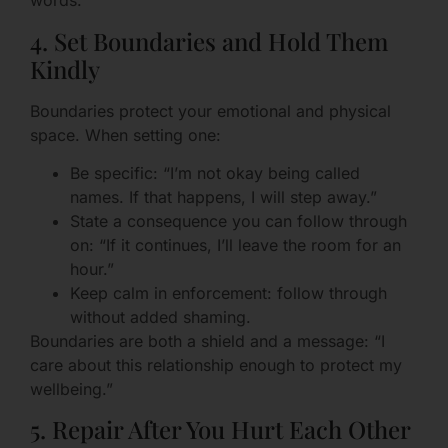
words.
4. Set Boundaries and Hold Them
Kindly
Boundaries protect your emotional and physical
space. When setting one:
Be specific: “I’m not okay being called
names. If that happens, I will step away.”
State a consequence you can follow through
on: “If it continues, I’ll leave the room for an
hour.”
Keep calm in enforcement: follow through
without added shaming.
Boundaries are both a shield and a message: “I
care about this relationship enough to protect my
wellbeing.”
5. Repair After You Hurt Each Other