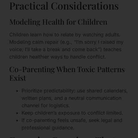
Practical Considerations
Modeling Health for Children
Children learn how to relate by watching adults.
Modeling calm repair (e.g., “I’m sorry I raised my
voice; I’ll take a break and come back”) teaches
children healthier ways to handle conflict.
Co-Parenting When Toxic Patterns
Exist
Prioritize predictability: use shared calendars,
written plans, and a neutral communication
channel for logistics.
Keep children’s exposure to conflict limited.
If co-parenting feels unsafe, seek legal and
professional guidance.