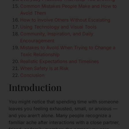
Common Mistakes People Make and How to
Avoid Them
How to Involve Others Without Escalating
Using Technology and Visual Tools
Community, Inspiration, and Daily
Encouragement
Mistakes to Avoid When Trying to Change a
Toxic Relationship
Realistic Expectations and Timelines
When Safety Is at Risk
Conclusion
Introduction
You might notice that spending time with someone
leaves you feeling exhausted, small, or anxious —
and you aren’t alone. Many people recognize a
familiar ache after interactions with a close partner,