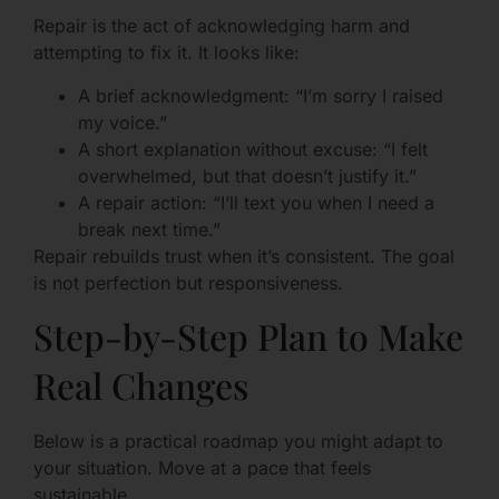
Repair is the act of acknowledging harm and
attempting to fix it. It looks like:
A brief acknowledgment: “I’m sorry I raised
my voice.”
A short explanation without excuse: “I felt
overwhelmed, but that doesn’t justify it.”
A repair action: “I’ll text you when I need a
break next time.”
Repair rebuilds trust when it’s consistent. The goal
is not perfection but responsiveness.
Step-by-Step Plan to Make
Real Changes
Below is a practical roadmap you might adapt to
your situation. Move at a pace that feels
sustainable.