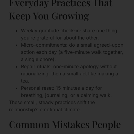
Everyday Practices That
Keep You Growing
Weekly gratitude check-in: share one thing
you’re grateful for about the other.
Micro-commitments: do a small agreed-upon
action each day (a five-minute walk together,
a single chore).
Repair rituals: one-minute apology without
rationalizing, then a small act like making a
tea.
Personal reset: 15 minutes a day for
breathing, journaling, or a calming walk.
These small, steady practices shift the
relationship’s emotional climate.
Common Mistakes People