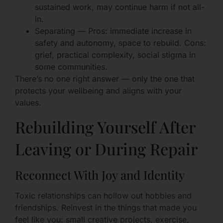
sustained work, may continue harm if not all-
in.
Separating — Pros: immediate increase in
safety and autonomy, space to rebuild. Cons:
grief, practical complexity, social stigma in
some communities.
There’s no one right answer — only the one that
protects your wellbeing and aligns with your
values.
Rebuilding Yourself After
Leaving or During Repair
Reconnect With Joy and Identity
Toxic relationships can hollow out hobbies and
friendships. Reinvest in the things that made you
feel like you: small creative projects, exercise,