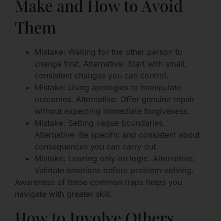
Make and How to Avoid
Them
Mistake: Waiting for the other person to
change first. Alternative: Start with small,
consistent changes you can control.
Mistake: Using apologies to manipulate
outcomes. Alternative: Offer genuine repair
without expecting immediate forgiveness.
Mistake: Setting vague boundaries.
Alternative: Be specific and consistent about
consequences you can carry out.
Mistake: Leaning only on logic. Alternative:
Validate emotions before problem-solving.
Awareness of these common traps helps you
navigate with greater skill.
How to Involve Others