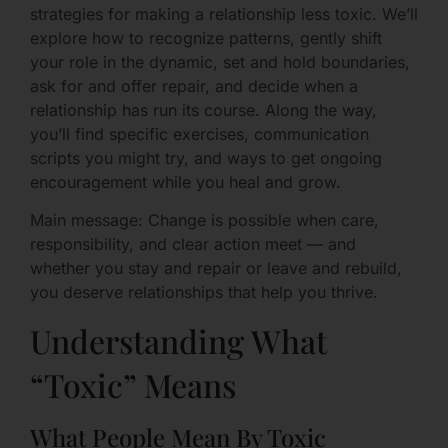
strategies for making a relationship less toxic. We’ll
explore how to recognize patterns, gently shift
your role in the dynamic, set and hold boundaries,
ask for and offer repair, and decide when a
relationship has run its course. Along the way,
you’ll find specific exercises, communication
scripts you might try, and ways to get ongoing
encouragement while you heal and grow.
Main message: Change is possible when care,
responsibility, and clear action meet — and
whether you stay and repair or leave and rebuild,
you deserve relationships that help you thrive.
Understanding What
“Toxic” Means
What People Mean By Toxic