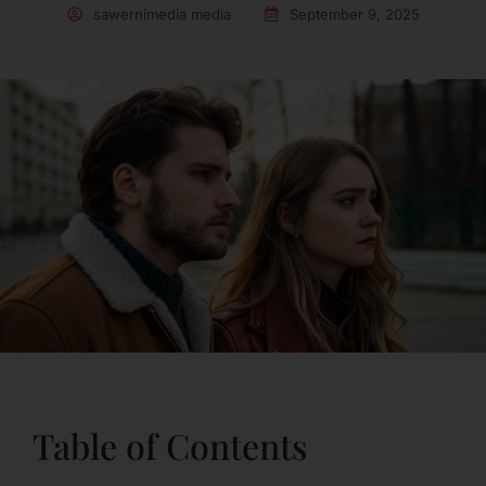
sawernimedia media
September 9, 2025
Table of Contents