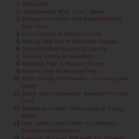
Introduction
Understanding What “Toxic” Means
Starting From Within: Self-Assessment and
Inner Work
Core Practices to Reduce Toxicity
Step-by-Step Plan to Make Real Changes
Communication Scripts You Can Try
Tools for Emotional Regulation
Repairing Trust: A Practical Timeline
When to Seek Professional Help
When Change Isn’t Possible — Choosing With
Clarity
Repair Versus Separation: Balanced Pros and
Cons
Rebuilding Yourself After Leaving or During
Repair
How Families and Children Are Affected —
Practical Considerations
Everyday Practices That Keep You Growing