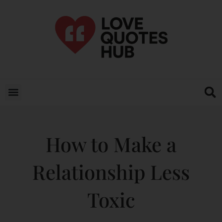
How to Make a
Relationship Less
Toxic