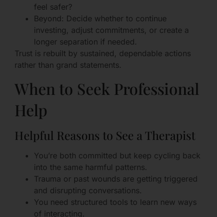
feel safer?
Beyond: Decide whether to continue
investing, adjust commitments, or create a
longer separation if needed.
Trust is rebuilt by sustained, dependable actions
rather than grand statements.
When to Seek Professional
Help
Helpful Reasons to See a Therapist
You’re both committed but keep cycling back
into the same harmful patterns.
Trauma or past wounds are getting triggered
and disrupting conversations.
You need structured tools to learn new ways
of interacting.