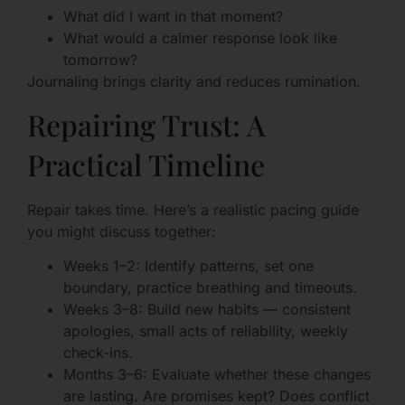
What did I want in that moment?
What would a calmer response look like
tomorrow?
Journaling brings clarity and reduces rumination.
Repairing Trust: A
Practical Timeline
Repair takes time. Here’s a realistic pacing guide
you might discuss together:
Weeks 1–2: Identify patterns, set one
boundary, practice breathing and timeouts.
Weeks 3–8: Build new habits — consistent
apologies, small acts of reliability, weekly
check-ins.
Months 3–6: Evaluate whether these changes
are lasting. Are promises kept? Does conflict