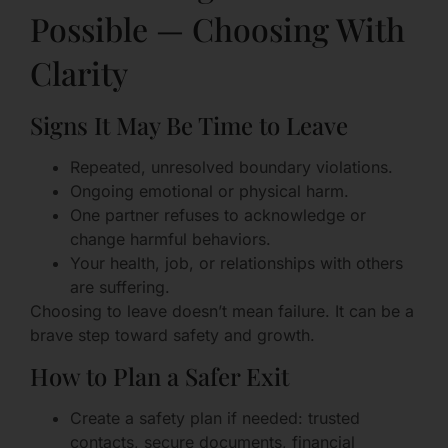
Possible — Choosing With
Clarity
Signs It May Be Time to Leave
Repeated, unresolved boundary violations.
Ongoing emotional or physical harm.
One partner refuses to acknowledge or
change harmful behaviors.
Your health, job, or relationships with others
are suffering.
Choosing to leave doesn’t mean failure. It can be a
brave step toward safety and growth.
How to Plan a Safer Exit
Create a safety plan if needed: trusted
contacts, secure documents, financial