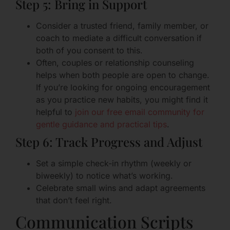
Step 5: Bring in Support
Consider a trusted friend, family member, or
coach to mediate a difficult conversation if
both of you consent to this.
Often, couples or relationship counseling
helps when both people are open to change.
If you’re looking for ongoing encouragement
as you practice new habits, you might find it
helpful to
join our free email community for
gentle guidance and practical tips
.
Step 6: Track Progress and Adjust
Set a simple check-in rhythm (weekly or
biweekly) to notice what’s working.
Celebrate small wins and adapt agreements
that don’t feel right.
Communication Scripts