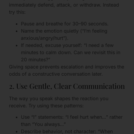
immediately defend, attack, or withdraw. Instead
try this:
Pause and breathe for 30–90 seconds.
Name the emotion quietly (“I’m feeling
anxious/angry/hurt”).
If needed, excuse yourself: “I need a few
minutes to calm down. Can we revisit this in
20 minutes?”
Giving space prevents escalation and improves the
odds of a constructive conversation later.
2. Use Gentle, Clear Communication
The way you speak shapes the reaction you
receive. Try using these patterns:
Use “I” statements: “I feel hurt when…” rather
than “You always…”
Describe behavior, not character: “When