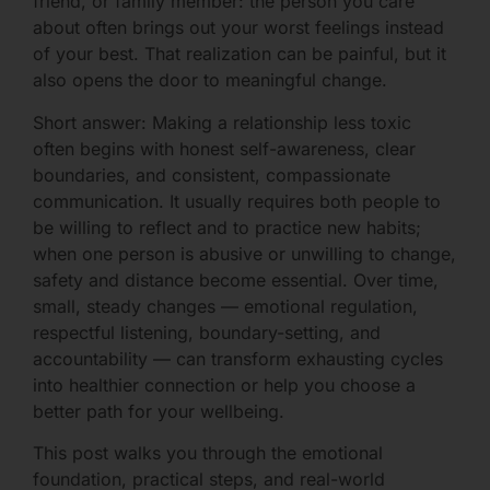
friend, or family member: the person you care
about often brings out your worst feelings instead
of your best. That realization can be painful, but it
also opens the door to meaningful change.
Short answer: Making a relationship less toxic
often begins with honest self-awareness, clear
boundaries, and consistent, compassionate
communication. It usually requires both people to
be willing to reflect and to practice new habits;
when one person is abusive or unwilling to change,
safety and distance become essential. Over time,
small, steady changes — emotional regulation,
respectful listening, boundary-setting, and
accountability — can transform exhausting cycles
into healthier connection or help you choose a
better path for your wellbeing.
This post walks you through the emotional
foundation, practical steps, and real-world