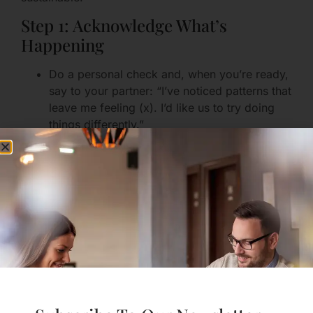
Step 1: Acknowledge What’s
Happening
Do a personal check and, when you’re ready,
say to your partner: “I’ve noticed patterns that
leave me feeling (x). I’d like us to try doing
things differently.”
If the other person responds defensively, hold
your ground gently: “I’m telling you this
because I care and because I want us to feel
better.”
Step 2: Set One Immediate
Boundary
Choose one small, clear, enforceable
boundary that will make daily life safer or
calmer.