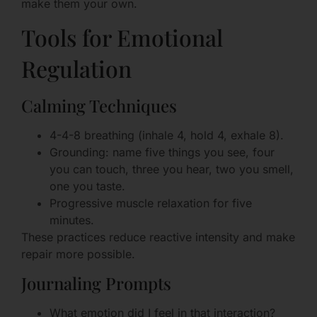
make them your own.
Tools for Emotional
Regulation
Calming Techniques
4-4-8 breathing (inhale 4, hold 4, exhale 8).
Grounding: name five things you see, four
you can touch, three you hear, two you smell,
one you taste.
Progressive muscle relaxation for five
minutes.
These practices reduce reactive intensity and make
repair more possible.
Journaling Prompts
What emotion did I feel in that interaction?