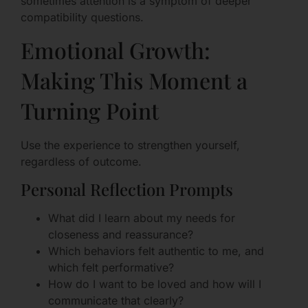
sometimes attention is a symptom of deeper
compatibility questions.
Emotional Growth:
Making This Moment a
Turning Point
Use the experience to strengthen yourself,
regardless of outcome.
Personal Reflection Prompts
What did I learn about my needs for
closeness and reassurance?
Which behaviors felt authentic to me, and
which felt performative?
How do I want to be loved and how will I
communicate that clearly?