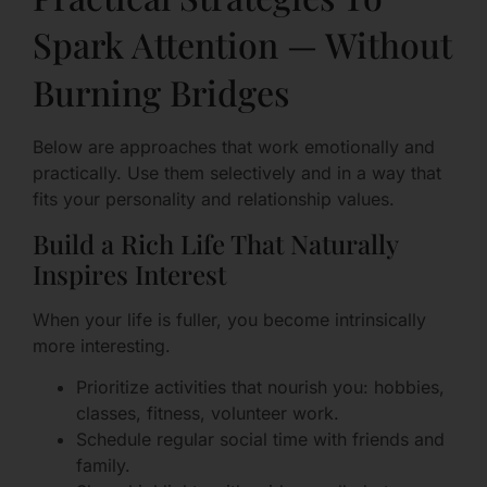
Spark Attention — Without
Burning Bridges
Below are approaches that work emotionally and
practically. Use them selectively and in a way that
fits your personality and relationship values.
Build a Rich Life That Naturally
Inspires Interest
When your life is fuller, you become intrinsically
more interesting.
Prioritize activities that nourish you: hobbies,
classes, fitness, volunteer work.
Schedule regular social time with friends and
family.