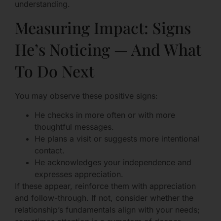
understanding.
Measuring Impact: Signs
He’s Noticing — And What
To Do Next
You may observe these positive signs:
He checks in more often or with more
thoughtful messages.
He plans a visit or suggests more intentional
contact.
He acknowledges your independence and
expresses appreciation.
If these appear, reinforce them with appreciation
and follow-through. If not, consider whether the
relationship’s fundamentals align with your needs;