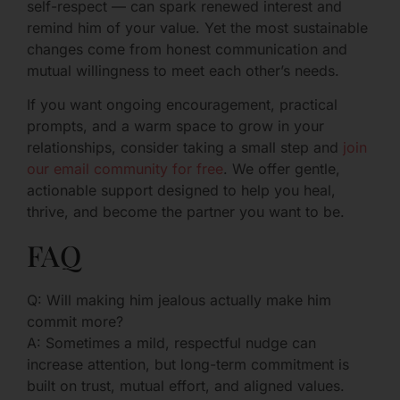
self-respect — can spark renewed interest and
remind him of your value. Yet the most sustainable
changes come from honest communication and
mutual willingness to meet each other’s needs.
If you want ongoing encouragement, practical
prompts, and a warm space to grow in your
relationships, consider taking a small step and
join
our email community for free
. We offer gentle,
actionable support designed to help you heal,
thrive, and become the partner you want to be.
FAQ
Q: Will making him jealous actually make him
commit more?
A: Sometimes a mild, respectful nudge can
increase attention, but long-term commitment is
built on trust, mutual effort, and aligned values.