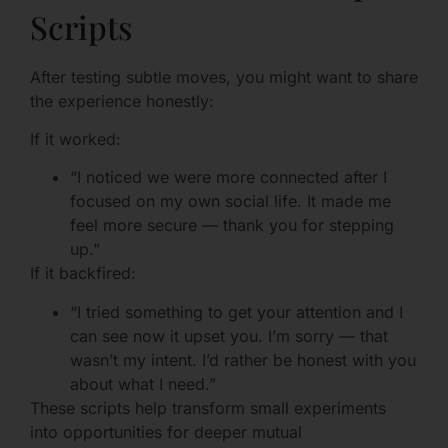
Scripts
After testing subtle moves, you might want to share
the experience honestly:
If it worked:
“I noticed we were more connected after I
focused on my own social life. It made me
feel more secure — thank you for stepping
up.”
If it backfired:
“I tried something to get your attention and I
can see now it upset you. I’m sorry — that
wasn’t my intent. I’d rather be honest with you
about what I need.”
These scripts help transform small experiments
into opportunities for deeper mutual