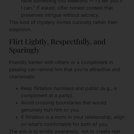
have something this weekend — I’ll tell you if
I can.” If asked, offer honest context that
preserves intrigue without secrecy.
This kind of mystery invites curiosity rather than
suspicion.
Flirt Lightly, Respectfully, and
Sparingly
Friendly banter with others or a compliment in
passing can remind him that you’re attractive and
charismatic.
Keep flirtation harmless and public (e.g., a
compliment at a party).
Avoid crossing boundaries that would
genuinely hurt him or you.
If flirtation is a norm in your relationship, align
on what’s comfortable for both of you.
The aim is to kindle awareness, not to create real