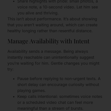
Share highlights with pride: small photos, a
voice note, a 10-second video. Let him see
you alive and thriving.
This isn’t about performance. It’s about showing
that you aren’t waiting around, which can create
healthy longing rather than resentful distance.
Manage Availability with Intent
Availability sends a message. Being always
instantly reachable can unintentionally suggest
you’re waiting for him. Gentle changes you might
try:
Pause before replying to non-urgent texts. A
short delay can encourage curiosity without
playing games.
Keep calls intentional: sometimes voice notes
or a scheduled video chat can feel more
meaningful than a stream of bursts.