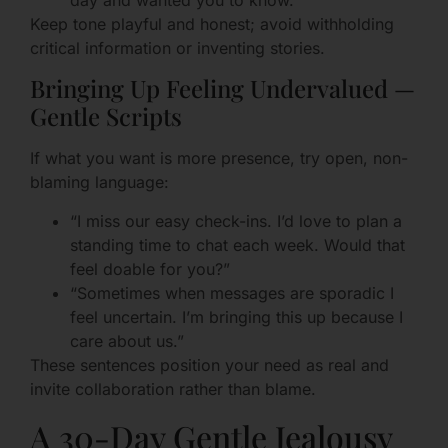
day and wanted you to know.”
Keep tone playful and honest; avoid withholding
critical information or inventing stories.
Bringing Up Feeling Undervalued —
Gentle Scripts
If what you want is more presence, try open, non-
blaming language:
“I miss our easy check-ins. I’d love to plan a
standing time to chat each week. Would that
feel doable for you?”
“Sometimes when messages are sporadic I
feel uncertain. I’m bringing this up because I
care about us.”
These sentences position your need as real and
invite collaboration rather than blame.
A 30-Day Gentle Jealousy