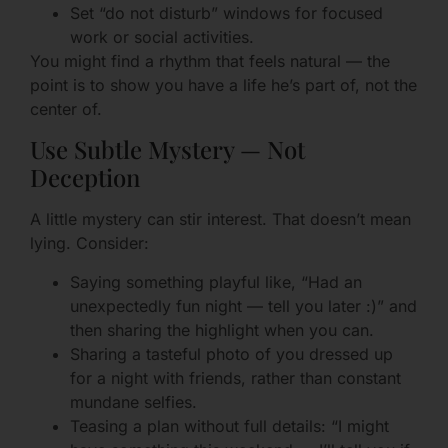
Set “do not disturb” windows for focused
work or social activities.
You might find a rhythm that feels natural — the
point is to show you have a life he’s part of, not the
center of.
Use Subtle Mystery — Not
Deception
A little mystery can stir interest. That doesn’t mean
lying. Consider:
Saying something playful like, “Had an
unexpectedly fun night — tell you later :)” and
then sharing the highlight when you can.
Sharing a tasteful photo of you dressed up
for a night with friends, rather than constant
mundane selfies.
Teasing a plan without full details: “I might