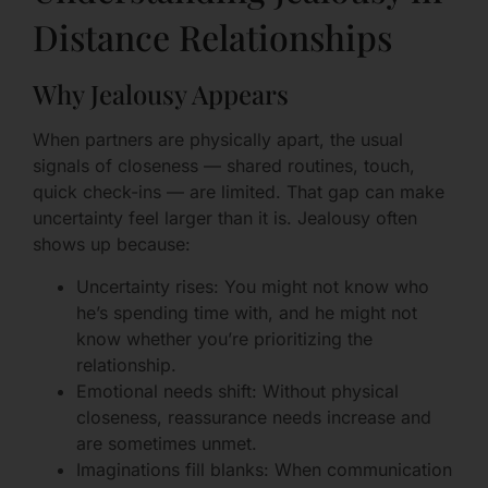
Distance Relationships
Why Jealousy Appears
When partners are physically apart, the usual
signals of closeness — shared routines, touch,
quick check-ins — are limited. That gap can make
uncertainty feel larger than it is. Jealousy often
shows up because:
Uncertainty rises: You might not know who
he’s spending time with, and he might not
know whether you’re prioritizing the
relationship.
Emotional needs shift: Without physical
closeness, reassurance needs increase and
are sometimes unmet.
Imaginations fill blanks: When communication