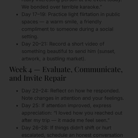
We bonded over terrible karaoke.”
Day 17–19: Practice light flirtation in public
spaces — a warm smile, a friendly
compliment to someone during a social
setting.
Day 20–21: Record a short video of
something beautiful to send him (sunset,
artwork, a bustling market).
Week 4 — Evaluate, Communicate,
and Invite Repair
Day 22–24: Reflect on how he responded.
Note changes in attention and your feelings.
Day 25: If attention improved, express
appreciation: “I loved how you reached out
after my trip — it made me feel seen.”
Day 26–28: If things didn’t shift or hurt
escalated, schedule an honest conversation