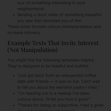
tour of something interesting in your
neighborhood.
Sending a short video of something beautiful
you saw that reminded you of him.
These richer formats reduce misinterpretation and
increase intimacy.
Example Texts That Invite Interest
(Not Manipulation)
You might find the following templates helpful.
They’re designed to be tasteful and truthful:
“Just got back from an unexpected coffee
date with friends — it was so fun. Can’t wait
to tell you about the weirdest pastry I tried.”
“I’m heading out to a meetup I’ve been
curious about. I’ll tell you how it goes!”
“Thanks for being so supportive. I had a great