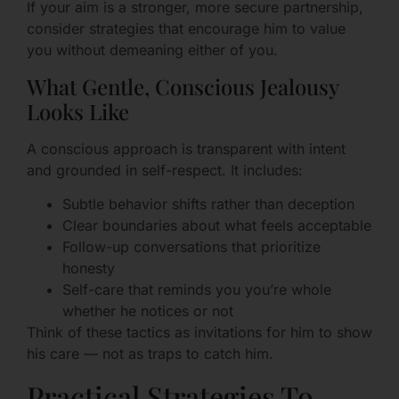
If your aim is a stronger, more secure partnership,
consider strategies that encourage him to value
you without demeaning either of you.
What Gentle, Conscious Jealousy
Looks Like
A conscious approach is transparent with intent
and grounded in self-respect. It includes:
Subtle behavior shifts rather than deception
Clear boundaries about what feels acceptable
Follow-up conversations that prioritize
honesty
Self-care that reminds you you’re whole
whether he notices or not
Think of these tactics as invitations for him to show
his care — not as traps to catch him.
Practical Strategies To