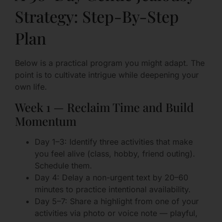
Strategy: Step-By-Step
Plan
Below is a practical program you might adapt. The
point is to cultivate intrigue while deepening your
own life.
Week 1 — Reclaim Time and Build
Momentum
Day 1–3: Identify three activities that make
you feel alive (class, hobby, friend outing).
Schedule them.
Day 4: Delay a non-urgent text by 20–60
minutes to practice intentional availability.
Day 5–7: Share a highlight from one of your
activities via photo or voice note — playful,