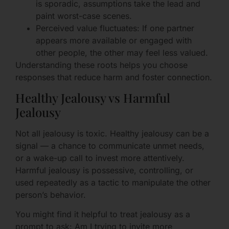
is sporadic, assumptions take the lead and
paint worst-case scenes.
Perceived value fluctuates: If one partner
appears more available or engaged with
other people, the other may feel less valued.
Understanding these roots helps you choose
responses that reduce harm and foster connection.
Healthy Jealousy vs Harmful
Jealousy
Not all jealousy is toxic. Healthy jealousy can be a
signal — a chance to communicate unmet needs,
or a wake-up call to invest more attentively.
Harmful jealousy is possessive, controlling, or
used repeatedly as a tactic to manipulate the other
person’s behavior.
You might find it helpful to treat jealousy as a
prompt to ask: Am I trying to invite more