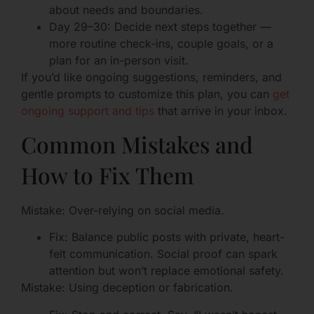
about needs and boundaries.
Day 29–30: Decide next steps together —
more routine check-ins, couple goals, or a
plan for an in-person visit.
If you’d like ongoing suggestions, reminders, and
gentle prompts to customize this plan, you can
get
ongoing support and tips
that arrive in your inbox.
Common Mistakes and
How to Fix Them
Mistake: Over-relying on social media.
Fix: Balance public posts with private, heart-
felt communication. Social proof can spark
attention but won’t replace emotional safety.
Mistake: Using deception or fabrication.