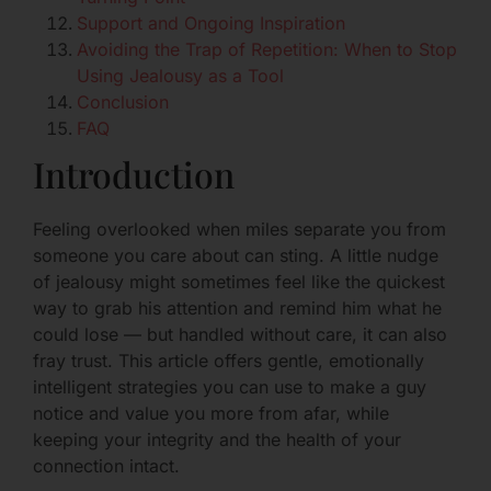
Support and Ongoing Inspiration
Avoiding the Trap of Repetition: When to Stop
Using Jealousy as a Tool
Conclusion
FAQ
Introduction
Feeling overlooked when miles separate you from
someone you care about can sting. A little nudge
of jealousy might sometimes feel like the quickest
way to grab his attention and remind him what he
could lose — but handled without care, it can also
fray trust. This article offers gentle, emotionally
intelligent strategies you can use to make a guy
notice and value you more from afar, while
keeping your integrity and the health of your
connection intact.