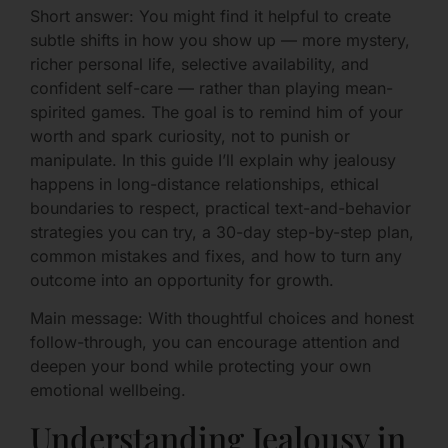
Short answer: You might find it helpful to create
subtle shifts in how you show up — more mystery,
richer personal life, selective availability, and
confident self-care — rather than playing mean-
spirited games. The goal is to remind him of your
worth and spark curiosity, not to punish or
manipulate. In this guide I’ll explain why jealousy
happens in long-distance relationships, ethical
boundaries to respect, practical text-and-behavior
strategies you can try, a 30-day step-by-step plan,
common mistakes and fixes, and how to turn any
outcome into an opportunity for growth.
Main message: With thoughtful choices and honest
follow-through, you can encourage attention and
deepen your bond while protecting your own
emotional wellbeing.
Understanding Jealousy in