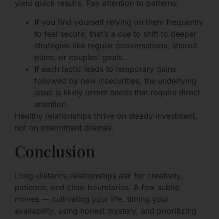
yield quick results. Pay attention to patterns:
If you find yourself relying on them frequently
to feel secure, that’s a cue to shift to deeper
strategies like regular conversations, shared
plans, or couples’ goals.
If each tactic leads to temporary gains
followed by new insecurities, the underlying
issue is likely unmet needs that require direct
attention.
Healthy relationships thrive on steady investment,
not on intermittent dramas.
Conclusion
Long-distance relationships ask for creativity,
patience, and clear boundaries. A few subtle
moves — cultivating your life, timing your
availability, using honest mystery, and prioritizing