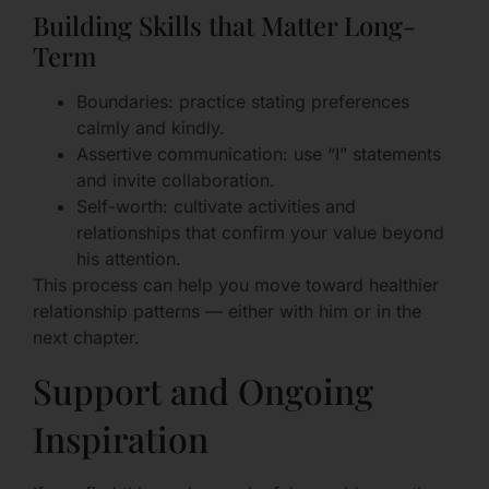
Building Skills that Matter Long-
Term
Boundaries: practice stating preferences
calmly and kindly.
Assertive communication: use “I” statements
and invite collaboration.
Self-worth: cultivate activities and
relationships that confirm your value beyond
his attention.
This process can help you move toward healthier
relationship patterns — either with him or in the
next chapter.
Support and Ongoing
Inspiration