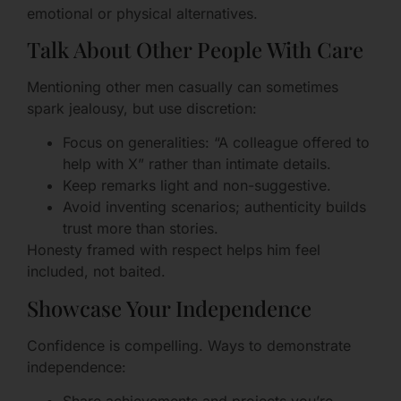
emotional or physical alternatives.
Talk About Other People With Care
Mentioning other men casually can sometimes
spark jealousy, but use discretion:
Focus on generalities: “A colleague offered to
help with X” rather than intimate details.
Keep remarks light and non-suggestive.
Avoid inventing scenarios; authenticity builds
trust more than stories.
Honesty framed with respect helps him feel
included, not baited.
Showcase Your Independence
Confidence is compelling. Ways to demonstrate
independence: