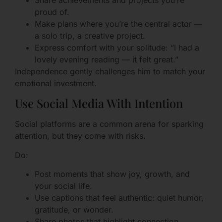
Share achievements and projects you’re
proud of.
Make plans where you’re the central actor —
a solo trip, a creative project.
Express comfort with your solitude: “I had a
lovely evening reading — it felt great.”
Independence gently challenges him to match your
emotional investment.
Use Social Media With Intention
Social platforms are a common arena for sparking
attention, but they come with risks.
Do:
Post moments that show joy, growth, and
your social life.
Use captions that feel authentic: quiet humor,
gratitude, or wonder.
Share photos that highlight connection