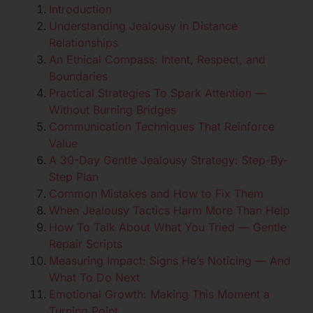
Introduction
Understanding Jealousy in Distance
Relationships
An Ethical Compass: Intent, Respect, and
Boundaries
Practical Strategies To Spark Attention —
Without Burning Bridges
Communication Techniques That Reinforce
Value
A 30-Day Gentle Jealousy Strategy: Step-By-
Step Plan
Common Mistakes and How to Fix Them
When Jealousy Tactics Harm More Than Help
How To Talk About What You Tried — Gentle
Repair Scripts
Measuring Impact: Signs He’s Noticing — And
What To Do Next
Emotional Growth: Making This Moment a
Turning Point