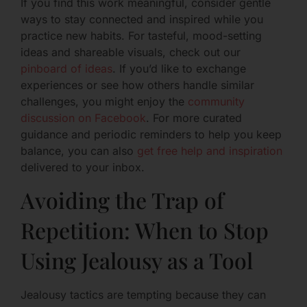
If you find this work meaningful, consider gentle
ways to stay connected and inspired while you
practice new habits. For tasteful, mood-setting
ideas and shareable visuals, check out our
pinboard of ideas
. If you’d like to exchange
experiences or see how others handle similar
challenges, you might enjoy the
community
discussion on Facebook
. For more curated
guidance and periodic reminders to help you keep
balance, you can also
get free help and inspiration
delivered to your inbox.
Avoiding the Trap of
Repetition: When to Stop
Using Jealousy as a Tool
Jealousy tactics are tempting because they can