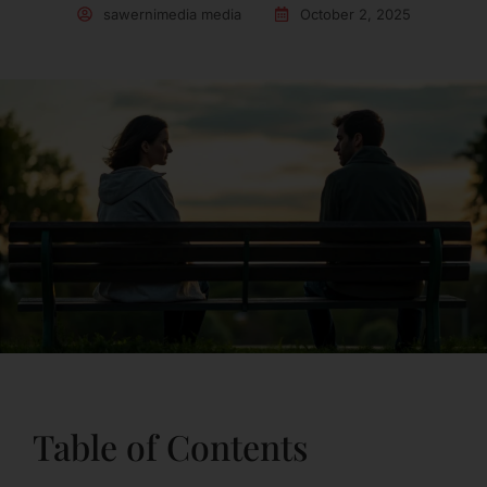
sawernimedia media
October 2, 2025
Table of Contents