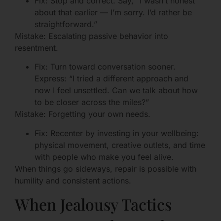
Fix: Stop and correct. Say, “I wasn’t honest
about that earlier — I’m sorry. I’d rather be
straightforward.”
Mistake: Escalating passive behavior into
resentment.
Fix: Turn toward conversation sooner.
Express: “I tried a different approach and
now I feel unsettled. Can we talk about how
to be closer across the miles?”
Mistake: Forgetting your own needs.
Fix: Recenter by investing in your wellbeing:
physical movement, creative outlets, and time
with people who make you feel alive.
When things go sideways, repair is possible with
humility and consistent actions.
When Jealousy Tactics