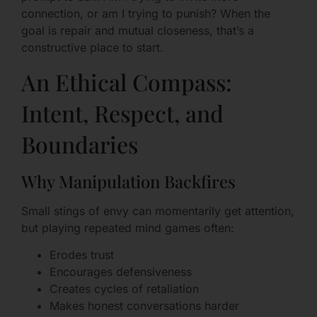
connection, or am I trying to punish? When the
goal is repair and mutual closeness, that’s a
constructive place to start.
An Ethical Compass:
Intent, Respect, and
Boundaries
Why Manipulation Backfires
Small stings of envy can momentarily get attention,
but playing repeated mind games often:
Erodes trust
Encourages defensiveness
Creates cycles of retaliation
Makes honest conversations harder