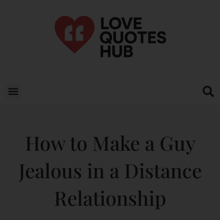
How to Make a Guy
Jealous in a Distance
Relationship