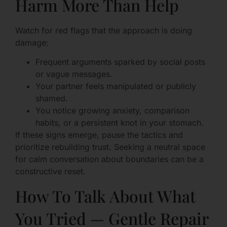
Harm More Than Help
Watch for red flags that the approach is doing
damage:
Frequent arguments sparked by social posts
or vague messages.
Your partner feels manipulated or publicly
shamed.
You notice growing anxiety, comparison
habits, or a persistent knot in your stomach.
If these signs emerge, pause the tactics and
prioritize rebuilding trust. Seeking a neutral space
for calm conversation about boundaries can be a
constructive reset.
How To Talk About What
You Tried — Gentle Repair