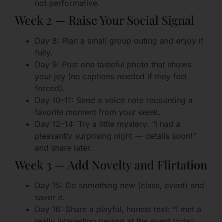
not performative.
Week 2 — Raise Your Social Signal
Day 8: Plan a small group outing and enjoy it
fully.
Day 9: Post one tasteful photo that shows
your joy (no captions needed if they feel
forced).
Day 10–11: Send a voice note recounting a
favorite moment from your week.
Day 12–14: Try a little mystery: “I had a
pleasantly surprising night — details soon!”
and share later.
Week 3 — Add Novelty and Flirtation
Day 15: Do something new (class, event) and
savor it.
Day 16: Share a playful, honest text: “I met a
really interesting person at the event today.