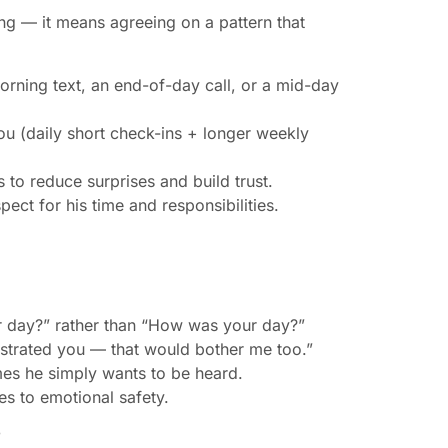
ng — it means agreeing on a pattern that
orning text, an end-of-day call, or a mid-day
ou (daily short check-ins + longer weekly
 to reduce surprises and build trust.
ect for his time and responsibilities.
r day?” rather than “How was your day?”
rustrated you — that would bother me too.”
mes he simply wants to be heard.
es to emotional safety.
”