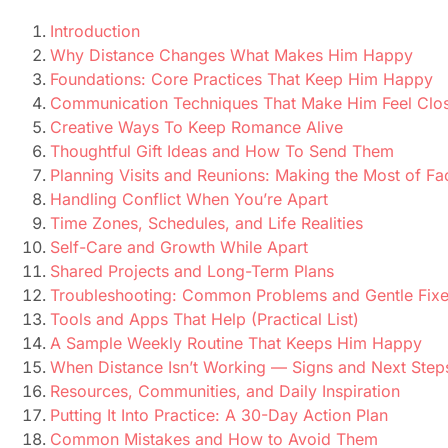
Introduction
Why Distance Changes What Makes Him Happy
Foundations: Core Practices That Keep Him Happy
Communication Techniques That Make Him Feel Clo
Creative Ways To Keep Romance Alive
Thoughtful Gift Ideas and How To Send Them
Planning Visits and Reunions: Making the Most of F
Handling Conflict When You’re Apart
Time Zones, Schedules, and Life Realities
Self-Care and Growth While Apart
Shared Projects and Long-Term Plans
Troubleshooting: Common Problems and Gentle Fix
Tools and Apps That Help (Practical List)
A Sample Weekly Routine That Keeps Him Happy
When Distance Isn’t Working — Signs and Next Step
Resources, Communities, and Daily Inspiration
Putting It Into Practice: A 30-Day Action Plan
Common Mistakes and How to Avoid Them