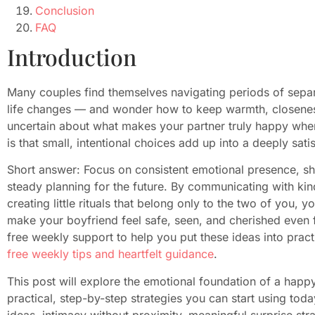
Conclusion
FAQ
Introduction
Many couples find themselves navigating periods of separ
life changes — and wonder how to keep warmth, closeness,
uncertain about what makes your partner truly happy whe
is that small, intentional choices add up into a deeply sat
Short answer: Focus on consistent emotional presence, sha
steady planning for the future. By communicating with kin
creating little rituals that belong only to the two of you, 
make your boyfriend feel safe, seen, and cherished even f
free weekly support to help you put these ideas into prac
free weekly tips and heartfelt guidance
.
This post will explore the emotional foundation of a happ
practical, step-by-step strategies you can start using to
ideas, intimacy without proximity, meaningful surprise stra