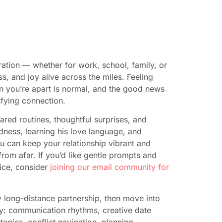
ation — whether for work, school, family, or
 and joy alive across the miles. Feeling
n you’re apart is normal, and the good news
isfying connection.
red routines, thoughtful surprises, and
dness, learning his love language, and
you can keep your relationship vibrant and
rom afar. If you’d like gentle prompts and
tice, consider
joining our email community for
y long-distance partnership, then move into
day: communication rhythms, creative date
tegies, conflict navigation, planning