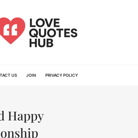
TACT US
JOIN
PRIVACY POLICY
nd Happy
ionship