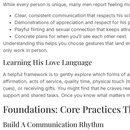
While every person is unique, many men report feeling mo
Clear, consistent communication that respects his sc
Demonstrations of appreciation and respect for his pe
Playful flirting and sexual connection that keeps attra
Concrete plans for when you’ll see each other next.
Understanding this helps you choose gestures that land em
only work in person.
Learning His Love Language
A helpful framework is to gently explore which forms of a
affirmation, acts of service, quality time, physical touch (
cues), or receiving gifts. You might find that he craves r
support and shared tasks. Once you know what matters mos
Foundations: Core Practices 
Build A Communication Rhythm