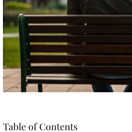
Table of Contents