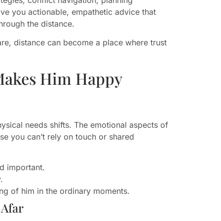
give you actionable, empathetic advice that
rough the distance.
are, distance can become a place where trust
Makes Him Happy
sical needs shifts. The emotional aspects of
use you can’t rely on touch or shared
nd important.
.
ing of him in the ordinary moments.
 Afar