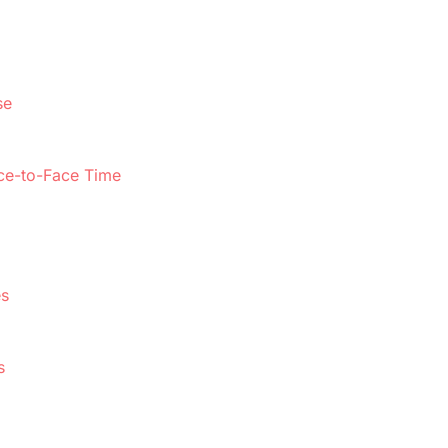
se
ace-to-Face Time
es
s