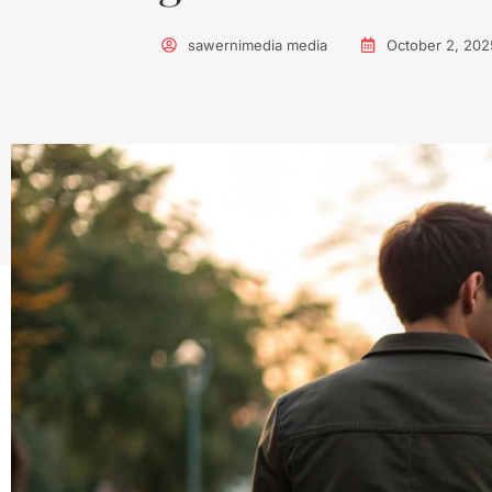
sawernimedia media
October 2, 202