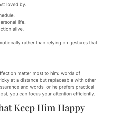
st loved by:
hedule.
rsonal life.
ction alive.
otionally rather than relying on gestures that
ffection matter most to him: words of
tricky at a distance but replaceable with other
eassurance and words, or he prefers practical
t, you can focus your attention efficiently.
That Keep Him Happy