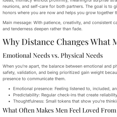
reunions, and self-care for both partners. The goal is to 
honors where you are now and helps you grow together th
Main message: With patience, creativity, and consistent c
and tenderness deepen rather than fade.
Why Distance Changes What 
Emotional Needs vs. Physical Needs
When you’re apart, the balance between emotional and phy
safety, validation, and being prioritized gain weight beca
presence to communicate them.
Emotional presence: Feeling listened to, included, a
Predictability: Regular check-ins that create reliability
Thoughtfulness: Small tokens that show you’re think
What Often Makes Men Feel Loved From