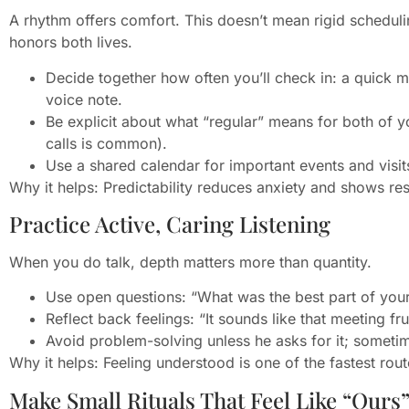
A rhythm offers comfort. This doesn’t mean rigid scheduli
honors both lives.
Decide together how often you’ll check in: a quick m
voice note.
Be explicit about what “regular” means for both of y
calls is common).
Use a shared calendar for important events and visits
Why it helps: Predictability reduces anxiety and shows resp
Practice Active, Caring Listening
When you do talk, depth matters more than quantity.
Use open questions: “What was the best part of you
Reflect back feelings: “It sounds like that meeting f
Avoid problem-solving unless he asks for it; someti
Why it helps: Feeling understood is one of the fastest rout
Make Small Rituals That Feel Like “Ours