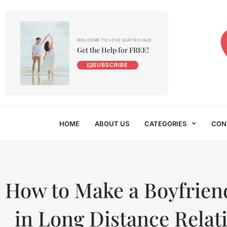
WELCOME TO LOVE QUOTES HUB
Get the Help for FREE!
SUBSCRIBE
HOME
ABOUT US
CATEGORIES
CON
How to Make a Boyfrie
in Long Distance Relat