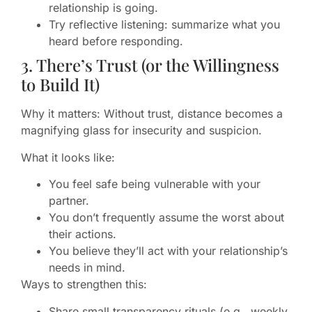
relationship is going.
Try reflective listening: summarize what you
heard before responding.
3. There’s Trust (or the Willingness
to Build It)
Why it matters: Without trust, distance becomes a
magnifying glass for insecurity and suspicion.
What it looks like:
You feel safe being vulnerable with your
partner.
You don’t frequently assume the worst about
their actions.
You believe they’ll act with your relationship’s
needs in mind.
Ways to strengthen this:
Share small transparency rituals (e.g., weekly