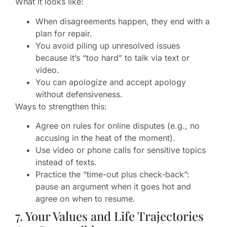
What it looks like:
When disagreements happen, they end with a
plan for repair.
You avoid piling up unresolved issues
because it’s “too hard” to talk via text or
video.
You can apologize and accept apology
without defensiveness.
Ways to strengthen this:
Agree on rules for online disputes (e.g., no
accusing in the heat of the moment).
Use video or phone calls for sensitive topics
instead of texts.
Practice the “time-out plus check-back”:
pause an argument when it goes hot and
agree on when to resume.
7. Your Values and Life Trajectories