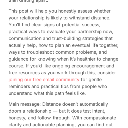
This post will help you honestly assess whether
your relationship is likely to withstand distance.
You’ll find clear signs of potential success,
practical ways to evaluate your partnership now,
communication and trust-building strategies that
actually help, how to plan an eventual life together,
ways to troubleshoot common problems, and
guidance for knowing when it’s healthier to change
course. If you’d like ongoing encouragement and
free resources as you work through this, consider
joining our free email community
for gentle
reminders and practical tips from people who
understand what this path feels like.
Main message: Distance doesn’t automatically
doom a relationship — but it does test intent,
honesty, and follow-through. With compassionate
clarity and actionable planning, you can find out