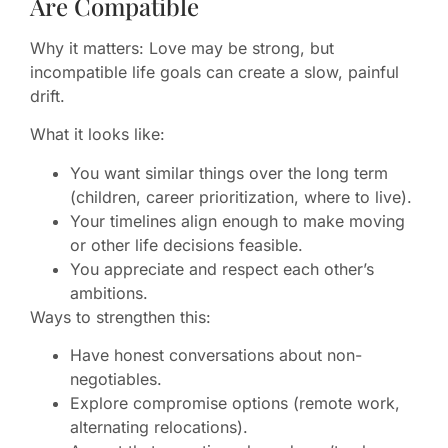
Are Compatible
Why it matters: Love may be strong, but
incompatible life goals can create a slow, painful
drift.
What it looks like:
You want similar things over the long term
(children, career prioritization, where to live).
Your timelines align enough to make moving
or other life decisions feasible.
You appreciate and respect each other’s
ambitions.
Ways to strengthen this:
Have honest conversations about non-
negotiables.
Explore compromise options (remote work,
alternating relocations).