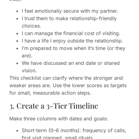
I feel emotionally secure with my partner.
I trust them to make relationship-friendly
choices.
I can manage the financial cost of visiting.
I have a life I enjoy outside the relationship.
I’m prepared to move when it’s time (or they
are).
We have discussed an end date or shared
vision.
This checklist can clarify where the stronger and
weaker areas are. Use the lower scores as targets
for small, measurable action steps.
3. Create a 3-Tier Timeline
Make three columns with dates and goals:
Short-term (0–6 months): frequency of calls,
first visit planned, small rituals.