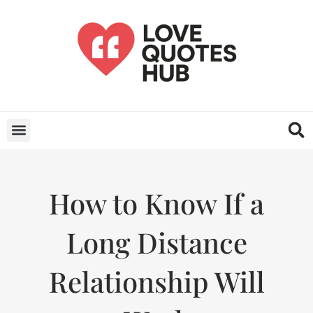
How to Know If a
Long Distance
Relationship Will