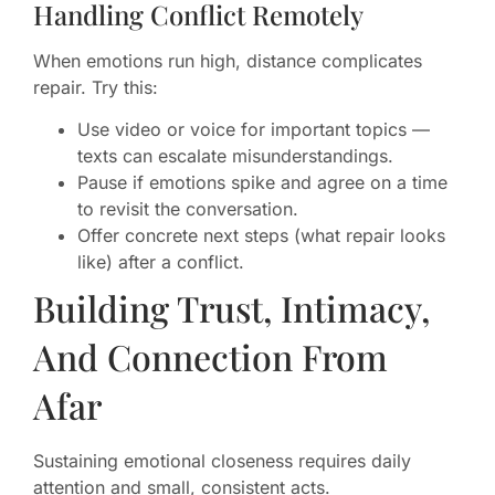
Handling Conflict Remotely
When emotions run high, distance complicates
repair. Try this:
Use video or voice for important topics —
texts can escalate misunderstandings.
Pause if emotions spike and agree on a time
to revisit the conversation.
Offer concrete next steps (what repair looks
like) after a conflict.
Building Trust, Intimacy,
And Connection From
Afar
Sustaining emotional closeness requires daily
attention and small, consistent acts.