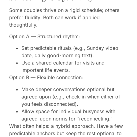
Some couples thrive on a rigid schedule; others
prefer fluidity. Both can work if applied
thoughtfully.
Option A — Structured rhythm:
Set predictable rituals (e.g., Sunday video
date, daily good-morning text).
Use a shared calendar for visits and
important life events.
Option B — Flexible connection:
Make deeper conversations optional but
agreed upon (e.g., check-in when either of
you feels disconnected).
Allow space for individual busyness with
agreed-upon norms for “reconnecting.”
What often helps: a hybrid approach. Have a few
predictable anchors but keep the rest optional to