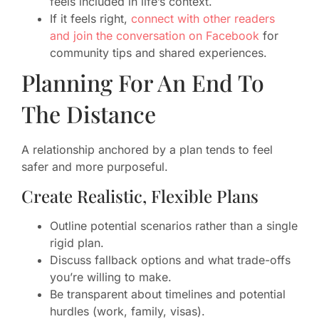
feels included in life’s context.
If it feels right,
connect with other readers
and join the conversation on Facebook
for
community tips and shared experiences.
Planning For An End To
The Distance
A relationship anchored by a plan tends to feel
safer and more purposeful.
Create Realistic, Flexible Plans
Outline potential scenarios rather than a single
rigid plan.
Discuss fallback options and what trade-offs
you’re willing to make.
Be transparent about timelines and potential
hurdles (work, family, visas).