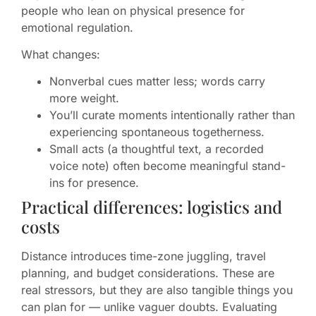
people who lean on physical presence for
emotional regulation.
What changes:
Nonverbal cues matter less; words carry
more weight.
You’ll curate moments intentionally rather than
experiencing spontaneous togetherness.
Small acts (a thoughtful text, a recorded
voice note) often become meaningful stand-
ins for presence.
Practical differences: logistics and
costs
Distance introduces time-zone juggling, travel
planning, and budget considerations. These are
real stressors, but they are also tangible things you
can plan for — unlike vaguer doubts. Evaluating