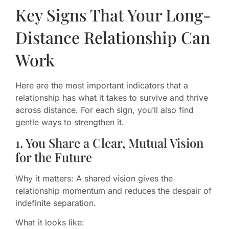
Key Signs That Your Long-
Distance Relationship Can
Work
Here are the most important indicators that a
relationship has what it takes to survive and thrive
across distance. For each sign, you’ll also find
gentle ways to strengthen it.
1. You Share a Clear, Mutual Vision
for the Future
Why it matters: A shared vision gives the
relationship momentum and reduces the despair of
indefinite separation.
What it looks like: