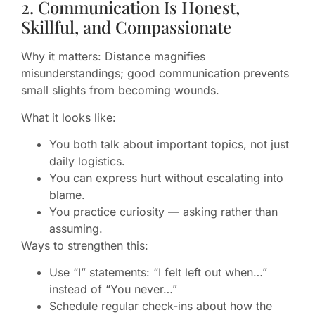
2. Communication Is Honest,
Skillful, and Compassionate
Why it matters: Distance magnifies
misunderstandings; good communication prevents
small slights from becoming wounds.
What it looks like:
You both talk about important topics, not just
daily logistics.
You can express hurt without escalating into
blame.
You practice curiosity — asking rather than
assuming.
Ways to strengthen this:
Use “I” statements: “I felt left out when…”
instead of “You never…”
Schedule regular check-ins about how the