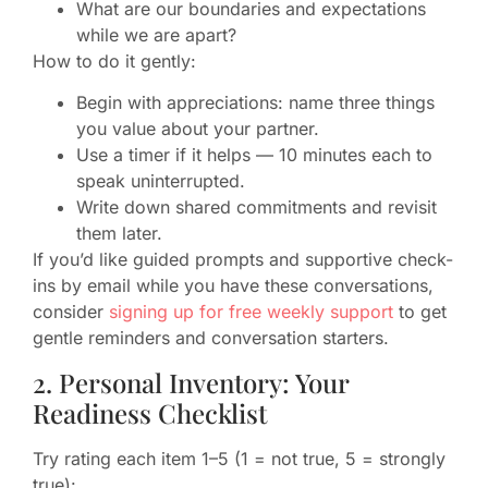
What are our boundaries and expectations
while we are apart?
How to do it gently:
Begin with appreciations: name three things
you value about your partner.
Use a timer if it helps — 10 minutes each to
speak uninterrupted.
Write down shared commitments and revisit
them later.
If you’d like guided prompts and supportive check-
ins by email while you have these conversations,
consider
signing up for free weekly support
to get
gentle reminders and conversation starters.
2. Personal Inventory: Your
Readiness Checklist
Try rating each item 1–5 (1 = not true, 5 = strongly
true):