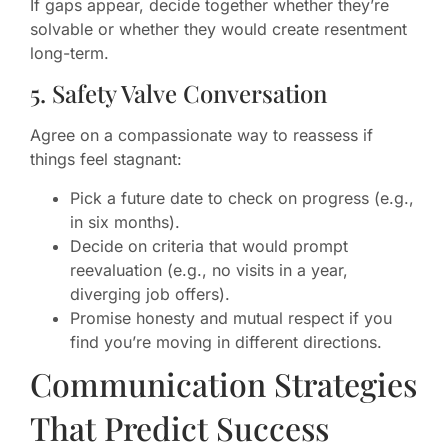
If gaps appear, decide together whether they’re
solvable or whether they would create resentment
long-term.
5. Safety Valve Conversation
Agree on a compassionate way to reassess if
things feel stagnant:
Pick a future date to check on progress (e.g.,
in six months).
Decide on criteria that would prompt
reevaluation (e.g., no visits in a year,
diverging job offers).
Promise honesty and mutual respect if you
find you’re moving in different directions.
Communication Strategies
That Predict Success