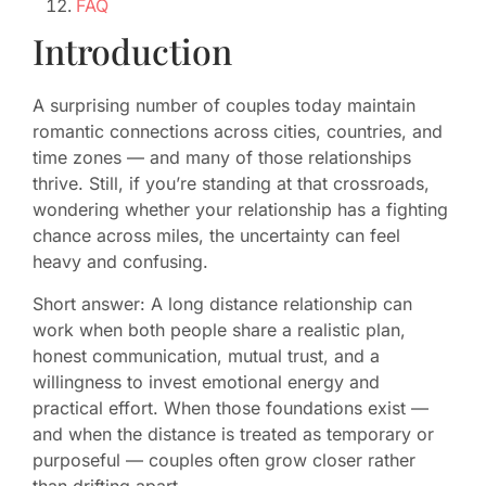
FAQ
Introduction
A surprising number of couples today maintain
romantic connections across cities, countries, and
time zones — and many of those relationships
thrive. Still, if you’re standing at that crossroads,
wondering whether your relationship has a fighting
chance across miles, the uncertainty can feel
heavy and confusing.
Short answer: A long distance relationship can
work when both people share a realistic plan,
honest communication, mutual trust, and a
willingness to invest emotional energy and
practical effort. When those foundations exist —
and when the distance is treated as temporary or
purposeful — couples often grow closer rather
than drifting apart.