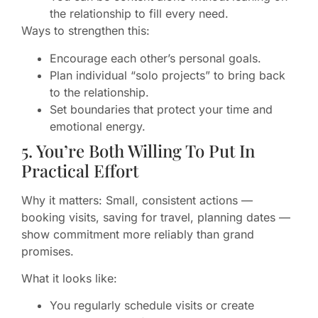
the relationship to fill every need.
Ways to strengthen this:
Encourage each other’s personal goals.
Plan individual “solo projects” to bring back
to the relationship.
Set boundaries that protect your time and
emotional energy.
5. You’re Both Willing To Put In
Practical Effort
Why it matters: Small, consistent actions —
booking visits, saving for travel, planning dates —
show commitment more reliably than grand
promises.
What it looks like:
You regularly schedule visits or create