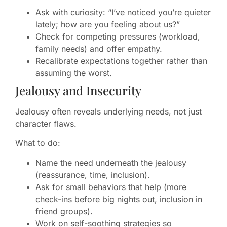
Ask with curiosity: “I’ve noticed you’re quieter
lately; how are you feeling about us?”
Check for competing pressures (workload,
family needs) and offer empathy.
Recalibrate expectations together rather than
assuming the worst.
Jealousy and Insecurity
Jealousy often reveals underlying needs, not just
character flaws.
What to do:
Name the need underneath the jealousy
(reassurance, time, inclusion).
Ask for small behaviors that help (more
check-ins before big nights out, inclusion in
friend groups).
Work on self-soothing strategies so