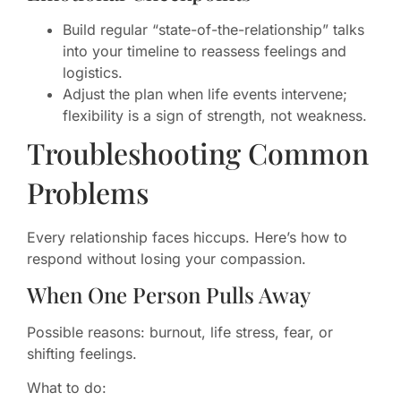
Build regular “state-of-the-relationship” talks
into your timeline to reassess feelings and
logistics.
Adjust the plan when life events intervene;
flexibility is a sign of strength, not weakness.
Troubleshooting Common
Problems
Every relationship faces hiccups. Here’s how to
respond without losing your compassion.
When One Person Pulls Away
Possible reasons: burnout, life stress, fear, or
shifting feelings.
What to do: