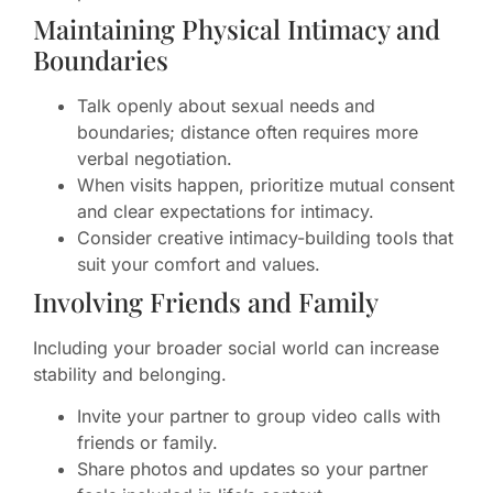
Maintaining Physical Intimacy and
Boundaries
Talk openly about sexual needs and
boundaries; distance often requires more
verbal negotiation.
When visits happen, prioritize mutual consent
and clear expectations for intimacy.
Consider creative intimacy-building tools that
suit your comfort and values.
Involving Friends and Family
Including your broader social world can increase
stability and belonging.
Invite your partner to group video calls with
friends or family.
Share photos and updates so your partner