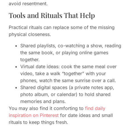
avoid resentment.
Tools and Rituals That Help
Practical rituals can replace some of the missing
physical closeness.
Shared playlists, co-watching a show, reading
the same book, or playing online games
together.
Virtual date ideas: cook the same meal over
video, take a walk “together” with your
phones, watch the same sunrise over a call.
Shared digital spaces (a private notes app,
photo album, or calendar) to hold shared
memories and plans.
You may also find it comforting to
find daily
inspiration on Pinterest
for date ideas and small
rituals to keep things fresh.