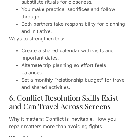
substitute rituals for closeness.
You make practical sacrifices and follow
through.
Both partners take responsibility for planning
and initiative.
Ways to strengthen this:
Create a shared calendar with visits and
important dates.
Alternate trip planning so effort feels
balanced.
Set a monthly “relationship budget” for travel
and shared activities.
6. Conflict Resolution Skills Exist
and Can Travel Across Screens
Why it matters: Conflict is inevitable. How you
repair matters more than avoiding fights.