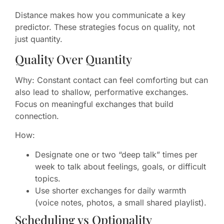
Distance makes how you communicate a key
predictor. These strategies focus on quality, not
just quantity.
Quality Over Quantity
Why: Constant contact can feel comforting but can
also lead to shallow, performative exchanges.
Focus on meaningful exchanges that build
connection.
How:
Designate one or two “deep talk” times per
week to talk about feelings, goals, or difficult
topics.
Use shorter exchanges for daily warmth
(voice notes, photos, a small shared playlist).
Scheduling vs Optionality