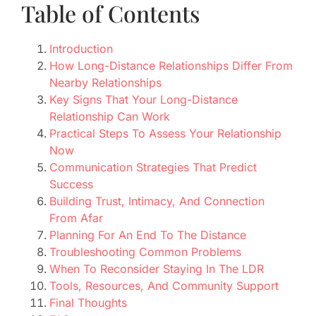
Table of Contents
Introduction
How Long-Distance Relationships Differ From
Nearby Relationships
Key Signs That Your Long-Distance
Relationship Can Work
Practical Steps To Assess Your Relationship
Now
Communication Strategies That Predict
Success
Building Trust, Intimacy, And Connection
From Afar
Planning For An End To The Distance
Troubleshooting Common Problems
When To Reconsider Staying In The LDR
Tools, Resources, And Community Support
Final Thoughts