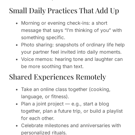
Small Daily Practices That Add Up
Morning or evening check-ins: a short
message that says “I’m thinking of you” with
something specific.
Photo sharing: snapshots of ordinary life help
your partner feel invited into daily moments.
Voice memos: hearing tone and laughter can
be more soothing than text.
Shared Experiences Remotely
Take an online class together (cooking,
language, or fitness).
Plan a joint project — e.g., start a blog
together, plan a future trip, or build a playlist
for each other.
Celebrate milestones and anniversaries with
personalized rituals.