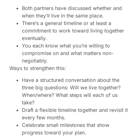
Both partners have discussed whether and
when they’ll live in the same place.
There’s a general timeline or at least a
commitment to work toward living together
eventually.
You each know what you’re willing to
compromise on and what matters non-
negotiably.
Ways to strengthen this:
Have a structured conversation about the
three big questions: Will we live together?
When/where? What steps will each of us
take?
Draft a flexible timeline together and revisit it
every few months.
Celebrate small milestones that show
progress toward your plan.