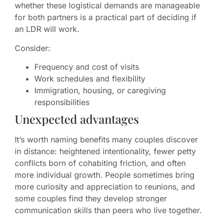
whether these logistical demands are manageable
for both partners is a practical part of deciding if
an LDR will work.
Consider:
Frequency and cost of visits
Work schedules and flexibility
Immigration, housing, or caregiving
responsibilities
Unexpected advantages
It’s worth naming benefits many couples discover
in distance: heightened intentionality, fewer petty
conflicts born of cohabiting friction, and often
more individual growth. People sometimes bring
more curiosity and appreciation to reunions, and
some couples find they develop stronger
communication skills than peers who live together.