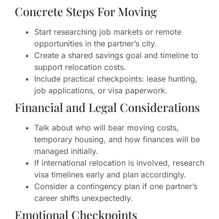
Concrete Steps For Moving
Start researching job markets or remote
opportunities in the partner’s city.
Create a shared savings goal and timeline to
support relocation costs.
Include practical checkpoints: lease hunting,
job applications, or visa paperwork.
Financial and Legal Considerations
Talk about who will bear moving costs,
temporary housing, and how finances will be
managed initially.
If international relocation is involved, research
visa timelines early and plan accordingly.
Consider a contingency plan if one partner’s
career shifts unexpectedly.
Emotional Checkpoints