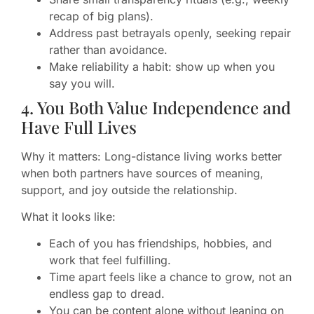
recap of big plans).
Address past betrayals openly, seeking repair
rather than avoidance.
Make reliability a habit: show up when you
say you will.
4. You Both Value Independence and
Have Full Lives
Why it matters: Long-distance living works better
when both partners have sources of meaning,
support, and joy outside the relationship.
What it looks like:
Each of you has friendships, hobbies, and
work that feel fulfilling.
Time apart feels like a chance to grow, not an
endless gap to dread.
You can be content alone without leaning on