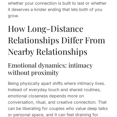
whether your connection is built to last or whether
it deserves a kinder ending that lets both of you
grow.
How Long-Distance
Relationships Differ From
Nearby Relationships
Emotional dynamics: intimacy
without proximity
Being physically apart shifts where intimacy lives.
Instead of everyday touch and shared routines,
emotional closeness depends more on
conversation, ritual, and creative connection. That
can be liberating for couples who value deep talks
or personal space, and it can feel draining for