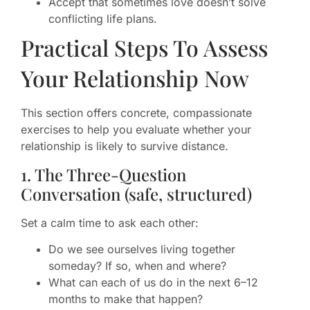
Accept that sometimes love doesn’t solve
conflicting life plans.
Practical Steps To Assess
Your Relationship Now
This section offers concrete, compassionate
exercises to help you evaluate whether your
relationship is likely to survive distance.
1. The Three-Question
Conversation (safe, structured)
Set a calm time to ask each other:
Do we see ourselves living together
someday? If so, when and where?
What can each of us do in the next 6–12
months to make that happen?