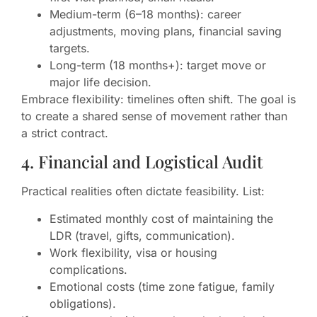
Medium-term (6–18 months): career
adjustments, moving plans, financial saving
targets.
Long-term (18 months+): target move or
major life decision.
Embrace flexibility: timelines often shift. The goal is
to create a shared sense of movement rather than
a strict contract.
4. Financial and Logistical Audit
Practical realities often dictate feasibility. List:
Estimated monthly cost of maintaining the
LDR (travel, gifts, communication).
Work flexibility, visa or housing
complications.
Emotional costs (time zone fatigue, family
obligations).