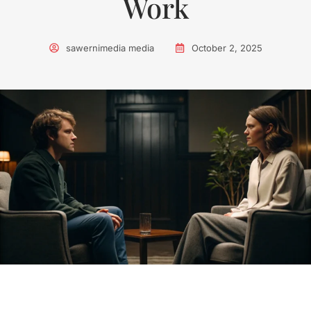
Work
sawernimedia media
October 2, 2025