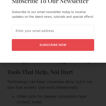
Subscribe To Our Newsletter
Concrete plan to prevent recurrence (what
will you do differently?).
Subscribe to our email newsletter today to receive
Small, consistent actions over time to rebuild
updates on the latest news, tutorials and special offers!
safety.
Check-ins focused on feelings rather than
blame.
Healing trust is a process, not a one-off event.
Both partners benefit from patience and realistic
SUBSCRIBE NOW
timelines.
Using Technology Wisely
Tools That Help, Not Hurt
Technology can keep closeness alive, but it can
also fuel anxiety. Use tools intentionally:
Video calls for deeper connection (eye
contact, tone).