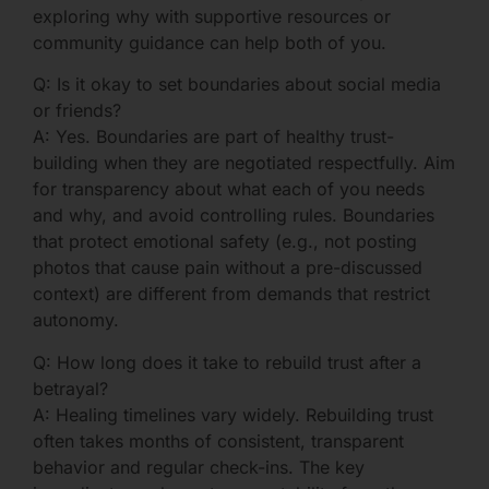
exploring why with supportive resources or
community guidance can help both of you.
Q: Is it okay to set boundaries about social media
or friends?
A: Yes. Boundaries are part of healthy trust-
building when they are negotiated respectfully. Aim
for transparency about what each of you needs
and why, and avoid controlling rules. Boundaries
that protect emotional safety (e.g., not posting
photos that cause pain without a pre-discussed
context) are different from demands that restrict
autonomy.
Q: How long does it take to rebuild trust after a
betrayal?
A: Healing timelines vary widely. Rebuilding trust
often takes months of consistent, transparent
behavior and regular check-ins. The key