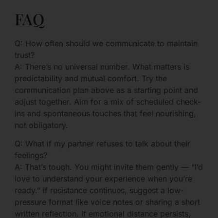
FAQ
Q: How often should we communicate to maintain
trust?
A: There’s no universal number. What matters is
predictability and mutual comfort. Try the
communication plan above as a starting point and
adjust together. Aim for a mix of scheduled check-
ins and spontaneous touches that feel nourishing,
not obligatory.
Q: What if my partner refuses to talk about their
feelings?
A: That’s tough. You might invite them gently — “I’d
love to understand your experience when you’re
ready.” If resistance continues, suggest a low-
pressure format like voice notes or sharing a short
written reflection. If emotional distance persists,