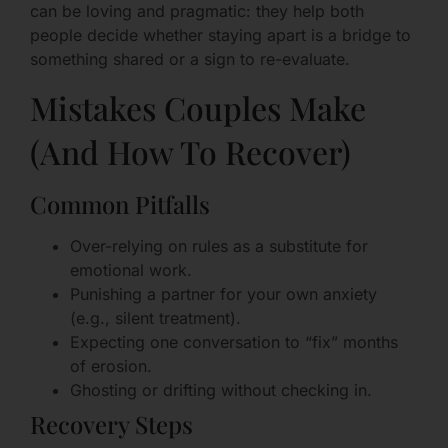
can be loving and pragmatic: they help both
people decide whether staying apart is a bridge to
something shared or a sign to re-evaluate.
Mistakes Couples Make
(And How To Recover)
Common Pitfalls
Over-relying on rules as a substitute for
emotional work.
Punishing a partner for your own anxiety
(e.g., silent treatment).
Expecting one conversation to “fix” months
of erosion.
Ghosting or drifting without checking in.
Recovery Steps