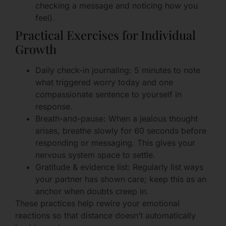
checking a message and noticing how you
feel).
Practical Exercises for Individual
Growth
Daily check-in journaling: 5 minutes to note
what triggered worry today and one
compassionate sentence to yourself in
response.
Breath-and-pause: When a jealous thought
arises, breathe slowly for 60 seconds before
responding or messaging. This gives your
nervous system space to settle.
Gratitude & evidence list: Regularly list ways
your partner has shown care; keep this as an
anchor when doubts creep in.
These practices help rewire your emotional
reactions so that distance doesn’t automatically