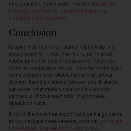
offer practical, gentle tools. You can
sign up for
free resources that deliver practical tips and
emotional encouragement
.
Conclusion
Keeping trust in a long distance relationship is a
steady practice — part inner work, part shared
habits, part small acts of consistency. When you
combine compassion for your own fears with clear
communication and reliable habits, trust grows
stronger than the distance between you. Distance
can reveal what matters most and invites both
partners to choose each other in actionable,
repeatable ways.
If you’d like more free support and gentle guidance
as you navigate these seasons, consider
joining the
LoveQuotesHub email community today
.