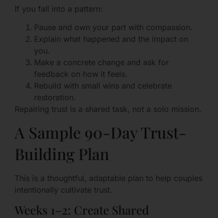
If you fall into a pattern:
Pause and own your part with compassion.
Explain what happened and the impact on
you.
Make a concrete change and ask for
feedback on how it feels.
Rebuild with small wins and celebrate
restoration.
Repairing trust is a shared task, not a solo mission.
A Sample 90-Day Trust-
Building Plan
This is a thoughtful, adaptable plan to help couples
intentionally cultivate trust.
Weeks 1–2: Create Shared