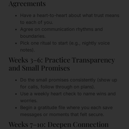
Agreements
Have a heart-to-heart about what trust means
to each of you.
Agree on communication rhythms and
boundaries.
Pick one ritual to start (e.g., nightly voice
notes).
Weeks 3–6: Practice Transparency
and Small Promises
Do the small promises consistently (show up
for calls, follow through on plans).
Use a weekly heart check to name wins and
worries.
Begin a gratitude file where you each save
messages or moments that felt secure.
Weeks 7–10: Deepen Connection