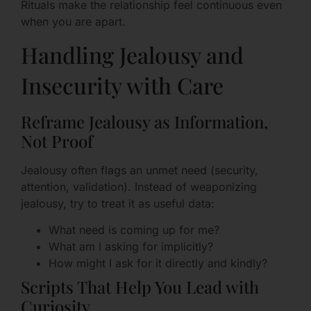
Rituals make the relationship feel continuous even
when you are apart.
Handling Jealousy and
Insecurity with Care
Reframe Jealousy as Information,
Not Proof
Jealousy often flags an unmet need (security,
attention, validation). Instead of weaponizing
jealousy, try to treat it as useful data:
What need is coming up for me?
What am I asking for implicitly?
How might I ask for it directly and kindly?
Scripts That Help You Lead with
Curiosity