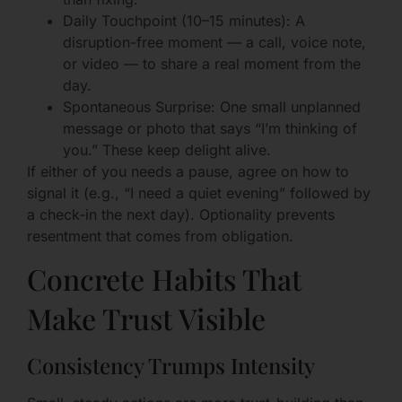
Daily Touchpoint (10–15 minutes): A
disruption-free moment — a call, voice note,
or video — to share a real moment from the
day.
Spontaneous Surprise: One small unplanned
message or photo that says “I’m thinking of
you.” These keep delight alive.
If either of you needs a pause, agree on how to
signal it (e.g., “I need a quiet evening” followed by
a check-in the next day). Optionality prevents
resentment that comes from obligation.
Concrete Habits That
Make Trust Visible
Consistency Trumps Intensity