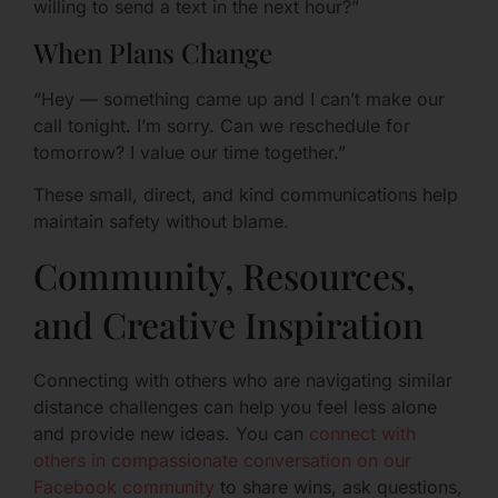
willing to send a text in the next hour?”
When Plans Change
“Hey — something came up and I can’t make our
call tonight. I’m sorry. Can we reschedule for
tomorrow? I value our time together.”
These small, direct, and kind communications help
maintain safety without blame.
Community, Resources,
and Creative Inspiration
Connecting with others who are navigating similar
distance challenges can help you feel less alone
and provide new ideas. You can
connect with
others in compassionate conversation on our
Facebook community
to share wins, ask questions,