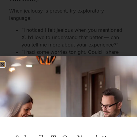
When jealousy is present, try exploratory
language:
“I noticed I felt jealous when you mentioned
X. I’d love to understand that better — can
you tell me more about your experience?”
“I had some worries tonight. Could I share
them and hear your perspective?”
This invites connection rather than trenches for a
fight.
When Trust Has Been Broken
If trust has been damaged, healing requires paced
transparency, clear boundaries, and repeated
trustworthy behavior. Consider these steps:
Honest admission and apology without
excuses.