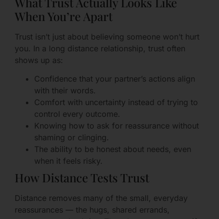
What Trust Actually Looks Like
When You’re Apart
Trust isn’t just about believing someone won’t hurt
you. In a long distance relationship, trust often
shows up as:
Confidence that your partner’s actions align
with their words.
Comfort with uncertainty instead of trying to
control every outcome.
Knowing how to ask for reassurance without
shaming or clinging.
The ability to be honest about needs, even
when it feels risky.
How Distance Tests Trust
Distance removes many of the small, everyday
reassurances — the hugs, shared errands,