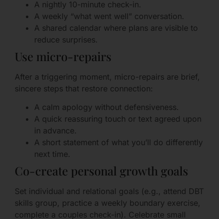
A nightly 10-minute check-in.
A weekly “what went well” conversation.
A shared calendar where plans are visible to
reduce surprises.
Use micro-repairs
After a triggering moment, micro-repairs are brief,
sincere steps that restore connection:
A calm apology without defensiveness.
A quick reassuring touch or text agreed upon
in advance.
A short statement of what you’ll do differently
next time.
Co-create personal growth goals
Set individual and relational goals (e.g., attend DBT
skills group, practice a weekly boundary exercise,
complete a couples check-in). Celebrate small