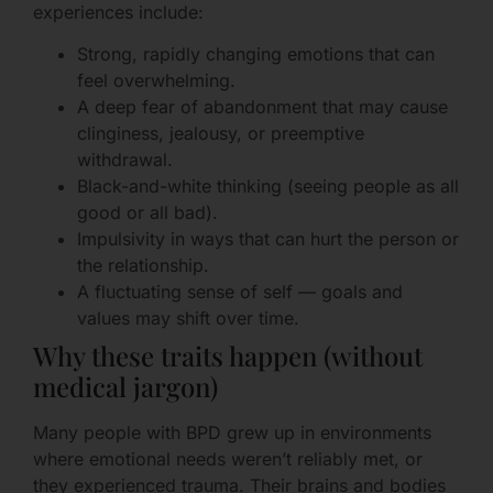
experiences include:
Strong, rapidly changing emotions that can
feel overwhelming.
A deep fear of abandonment that may cause
clinginess, jealousy, or preemptive
withdrawal.
Black-and-white thinking (seeing people as all
good or all bad).
Impulsivity in ways that can hurt the person or
the relationship.
A fluctuating sense of self — goals and
values may shift over time.
Why these traits happen (without
medical jargon)
Many people with BPD grew up in environments
where emotional needs weren’t reliably met, or
they experienced trauma. Their brains and bodies