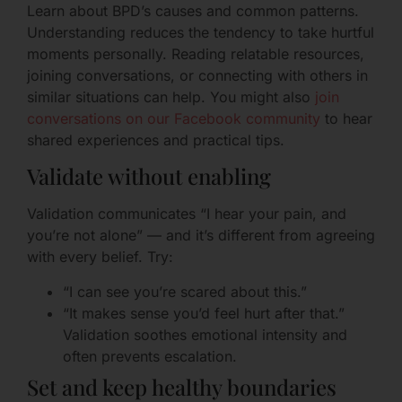
Learn about BPD’s causes and common patterns.
Understanding reduces the tendency to take hurtful
moments personally. Reading relatable resources,
joining conversations, or connecting with others in
similar situations can help. You might also
join
conversations on our Facebook community
to hear
shared experiences and practical tips.
Validate without enabling
Validation communicates “I hear your pain, and
you’re not alone” — and it’s different from agreeing
with every belief. Try:
“I can see you’re scared about this.”
“It makes sense you’d feel hurt after that.”
Validation soothes emotional intensity and
often prevents escalation.
Set and keep healthy boundaries