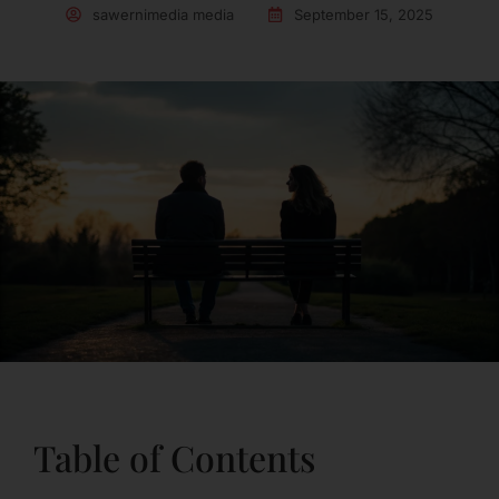
sawernimedia media
September 15, 2025
Table of Contents