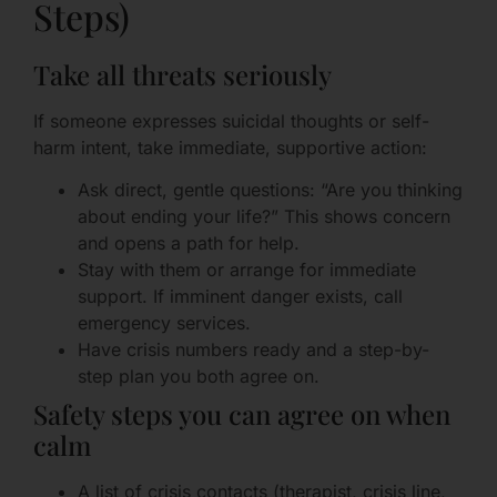
Steps)
Take all threats seriously
If someone expresses suicidal thoughts or self-
harm intent, take immediate, supportive action:
Ask direct, gentle questions: “Are you thinking
about ending your life?” This shows concern
and opens a path for help.
Stay with them or arrange for immediate
support. If imminent danger exists, call
emergency services.
Have crisis numbers ready and a step-by-
step plan you both agree on.
Safety steps you can agree on when
calm
A list of crisis contacts (therapist, crisis line,