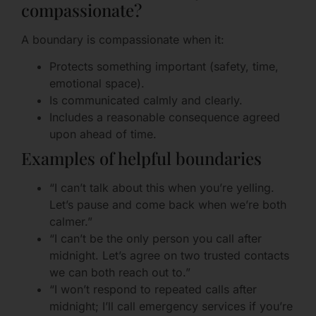
compassionate?
A boundary is compassionate when it:
Protects something important (safety, time,
emotional space).
Is communicated calmly and clearly.
Includes a reasonable consequence agreed
upon ahead of time.
Examples of helpful boundaries
“I can’t talk about this when you’re yelling.
Let’s pause and come back when we’re both
calmer.”
“I can’t be the only person you call after
midnight. Let’s agree on two trusted contacts
we can both reach out to.”
“I won’t respond to repeated calls after
midnight; I’ll call emergency services if you’re