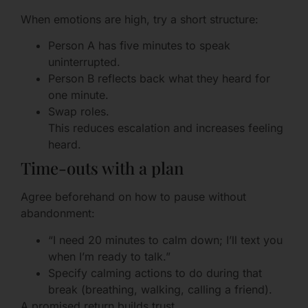
When emotions are high, try a short structure:
Person A has five minutes to speak
uninterrupted.
Person B reflects back what they heard for
one minute.
Swap roles.
This reduces escalation and increases feeling
heard.
Time-outs with a plan
Agree beforehand on how to pause without
abandonment:
“I need 20 minutes to calm down; I’ll text you
when I’m ready to talk.”
Specify calming actions to do during that
break (breathing, walking, calling a friend).
A promised return builds trust.