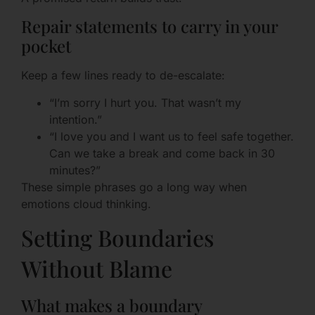
Repair statements to carry in your
pocket
Keep a few lines ready to de-escalate:
“I’m sorry I hurt you. That wasn’t my
intention.”
“I love you and I want us to feel safe together.
Can we take a break and come back in 30
minutes?”
These simple phrases go a long way when
emotions cloud thinking.
Setting Boundaries
Without Blame
What makes a boundary