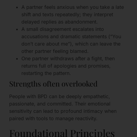
A partner feels anxious when you take a late
shift and texts repeatedly; they interpret
delayed replies as abandonment.
A small disagreement escalates into
accusations and dramatic statements (“You
don’t care about me”), which can leave the
other partner feeling blamed.
One partner withdraws after a fight, then
returns full of apologies and promises,
restarting the pattern.
Strengths often overlooked
People with BPD can be deeply empathetic,
passionate, and committed. Their emotional
sensitivity can lead to profound intimacy when
paired with tools to manage reactivity.
Foundational Principles