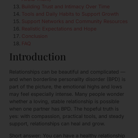
Building Trust and Intimacy Over Time
Tools and Daily Habits to Support Growth
Support Networks and Community Resources
Realistic Expectations and Hope
Conclusion
FAQ
Introduction
Relationships can be beautiful and complicated —
and when borderline personality disorder (BPD) is
part of the picture, the emotional highs and lows
may feel especially intense. Many people wonder
whether a loving, stable relationship is possible
when one partner has BPD. The hopeful truth is
yes: with compassion, practical tools, and steady
support, relationships can heal and grow.
Short answer: You can have a healthy relationship