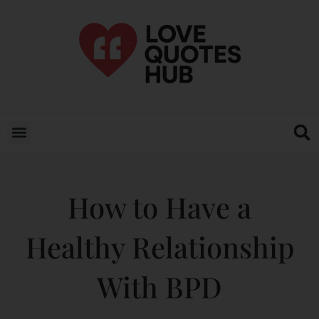
How to Have a
Healthy Relationship
With BPD