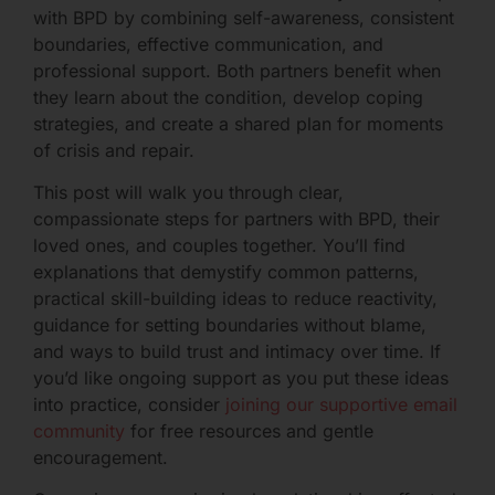
with BPD by combining self-awareness, consistent
boundaries, effective communication, and
professional support. Both partners benefit when
they learn about the condition, develop coping
strategies, and create a shared plan for moments
of crisis and repair.
This post will walk you through clear,
compassionate steps for partners with BPD, their
loved ones, and couples together. You’ll find
explanations that demystify common patterns,
practical skill-building ideas to reduce reactivity,
guidance for setting boundaries without blame,
and ways to build trust and intimacy over time. If
you’d like ongoing support as you put these ideas
into practice, consider
joining our supportive email
community
for free resources and gentle
encouragement.