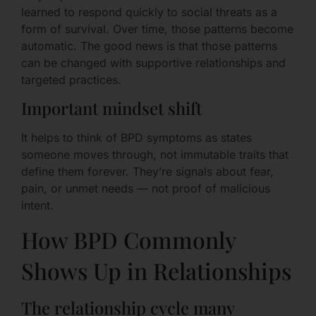
learned to respond quickly to social threats as a
form of survival. Over time, those patterns become
automatic. The good news is that those patterns
can be changed with supportive relationships and
targeted practices.
Important mindset shift
It helps to think of BPD symptoms as states
someone moves through, not immutable traits that
define them forever. They’re signals about fear,
pain, or unmet needs — not proof of malicious
intent.
How BPD Commonly
Shows Up in Relationships
The relationship cycle many