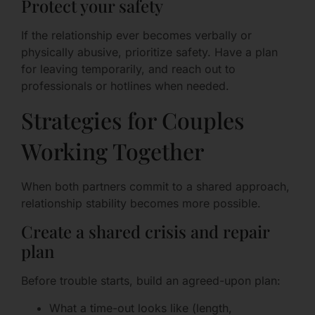
Protect your safety
If the relationship ever becomes verbally or
physically abusive, prioritize safety. Have a plan
for leaving temporarily, and reach out to
professionals or hotlines when needed.
Strategies for Couples
Working Together
When both partners commit to a shared approach,
relationship stability becomes more possible.
Create a shared crisis and repair
plan
Before trouble starts, build an agreed-upon plan:
What a time-out looks like (length,