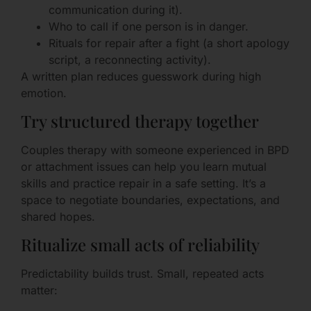
communication during it).
Who to call if one person is in danger.
Rituals for repair after a fight (a short apology
script, a reconnecting activity).
A written plan reduces guesswork during high
emotion.
Try structured therapy together
Couples therapy with someone experienced in BPD
or attachment issues can help you learn mutual
skills and practice repair in a safe setting. It’s a
space to negotiate boundaries, expectations, and
shared hopes.
Ritualize small acts of reliability
Predictability builds trust. Small, repeated acts
matter: