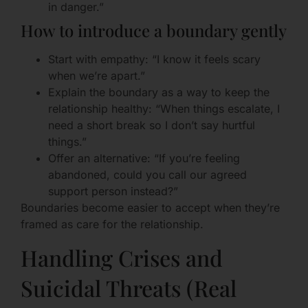
in danger.”
How to introduce a boundary gently
Start with empathy: “I know it feels scary
when we’re apart.”
Explain the boundary as a way to keep the
relationship healthy: “When things escalate, I
need a short break so I don’t say hurtful
things.”
Offer an alternative: “If you’re feeling
abandoned, could you call our agreed
support person instead?”
Boundaries become easier to accept when they’re
framed as care for the relationship.
Handling Crises and
Suicidal Threats (Real