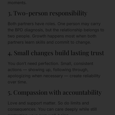
moments.
3. Two-person responsibility
Both partners have roles. One person may carry
the BPD diagnosis, but the relationship belongs to
two people. Growth happens most when both
partners learn skills and commit to change.
4. Small changes build lasting trust
You don’t need perfection. Small, consistent
actions — showing up, following through,
apologizing when necessary — create reliability
over time.
5. Compassion with accountability
Love and support matter. So do limits and
consequences. You can care deeply while still