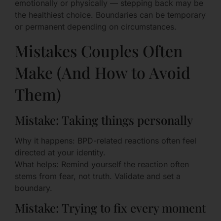
emotionally or physically — stepping back may be
the healthiest choice. Boundaries can be temporary
or permanent depending on circumstances.
Mistakes Couples Often
Make (And How to Avoid
Them)
Mistake: Taking things personally
Why it happens: BPD-related reactions often feel
directed at your identity.
What helps: Remind yourself the reaction often
stems from fear, not truth. Validate and set a
boundary.
Mistake: Trying to fix every moment