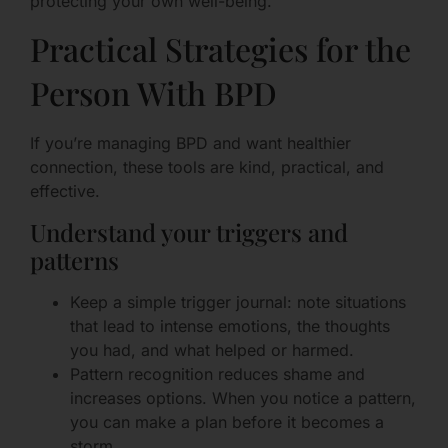
protecting your own well-being.
Practical Strategies for the
Person With BPD
If you’re managing BPD and want healthier
connection, these tools are kind, practical, and
effective.
Understand your triggers and
patterns
Keep a simple trigger journal: note situations
that lead to intense emotions, the thoughts
you had, and what helped or harmed.
Pattern recognition reduces shame and
increases options. When you notice a pattern,
you can make a plan before it becomes a
storm.