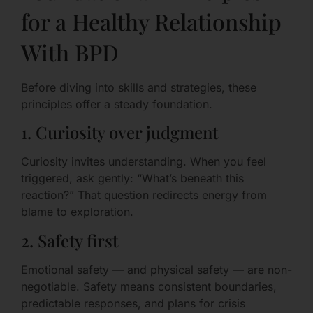
for a Healthy Relationship
With BPD
Before diving into skills and strategies, these
principles offer a steady foundation.
1. Curiosity over judgment
Curiosity invites understanding. When you feel
triggered, ask gently: “What’s beneath this
reaction?” That question redirects energy from
blame to exploration.
2. Safety first
Emotional safety — and physical safety — are non-
negotiable. Safety means consistent boundaries,
predictable responses, and plans for crisis