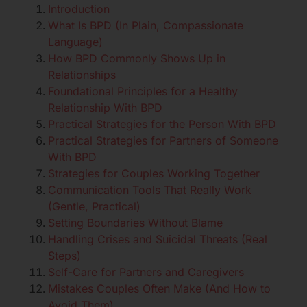
Introduction
What Is BPD (In Plain, Compassionate
Language)
How BPD Commonly Shows Up in
Relationships
Foundational Principles for a Healthy
Relationship With BPD
Practical Strategies for the Person With BPD
Practical Strategies for Partners of Someone
With BPD
Strategies for Couples Working Together
Communication Tools That Really Work
(Gentle, Practical)
Setting Boundaries Without Blame
Handling Crises and Suicidal Threats (Real
Steps)
Self-Care for Partners and Caregivers
Mistakes Couples Often Make (And How to
Avoid Them)