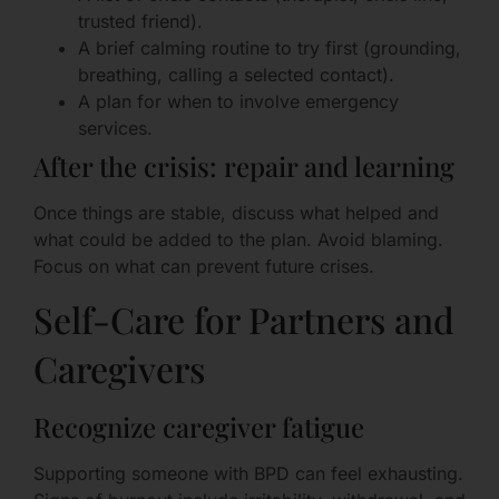
trusted friend).
A brief calming routine to try first (grounding,
breathing, calling a selected contact).
A plan for when to involve emergency
services.
After the crisis: repair and learning
Once things are stable, discuss what helped and
what could be added to the plan. Avoid blaming.
Focus on what can prevent future crises.
Self-Care for Partners and
Caregivers
Recognize caregiver fatigue
Supporting someone with BPD can feel exhausting.