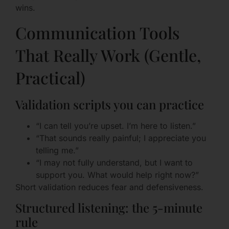
wins.
Communication Tools
That Really Work (Gentle,
Practical)
Validation scripts you can practice
“I can tell you’re upset. I’m here to listen.”
“That sounds really painful; I appreciate you
telling me.”
“I may not fully understand, but I want to
support you. What would help right now?”
Short validation reduces fear and defensiveness.
Structured listening: the 5-minute
rule