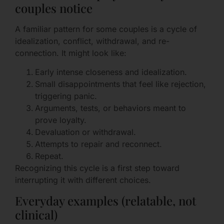
couples notice
A familiar pattern for some couples is a cycle of
idealization, conflict, withdrawal, and re-
connection. It might look like:
Early intense closeness and idealization.
Small disappointments that feel like rejection,
triggering panic.
Arguments, tests, or behaviors meant to
prove loyalty.
Devaluation or withdrawal.
Attempts to repair and reconnect.
Repeat.
Recognizing this cycle is a first step toward
interrupting it with different choices.
Everyday examples (relatable, not
clinical)