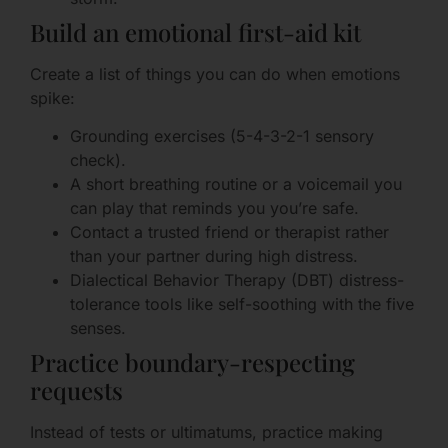
Build an emotional first-aid kit
Create a list of things you can do when emotions
spike:
Grounding exercises (5-4-3-2-1 sensory
check).
A short breathing routine or a voicemail you
can play that reminds you you’re safe.
Contact a trusted friend or therapist rather
than your partner during high distress.
Dialectical Behavior Therapy (DBT) distress-
tolerance tools like self-soothing with the five
senses.
Practice boundary-respecting
requests
Instead of tests or ultimatums, practice making