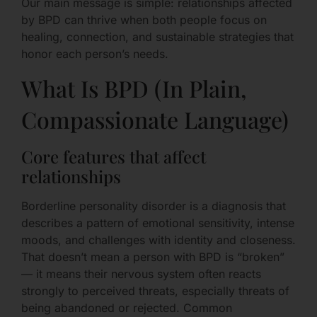
Our main message is simple: relationships affected
by BPD can thrive when both people focus on
healing, connection, and sustainable strategies that
honor each person’s needs.
What Is BPD (In Plain,
Compassionate Language)
Core features that affect
relationships
Borderline personality disorder is a diagnosis that
describes a pattern of emotional sensitivity, intense
moods, and challenges with identity and closeness.
That doesn’t mean a person with BPD is “broken”
— it means their nervous system often reacts
strongly to perceived threats, especially threats of
being abandoned or rejected. Common