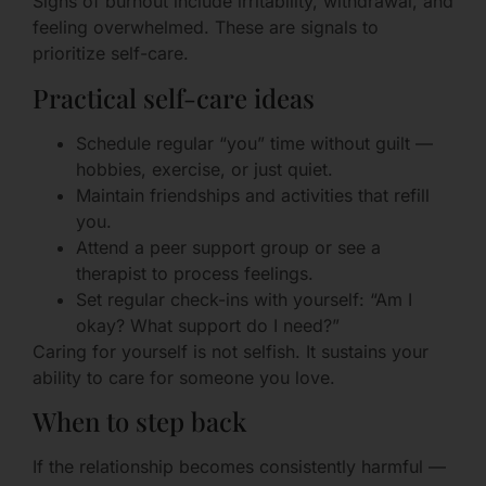
Signs of burnout include irritability, withdrawal, and
feeling overwhelmed. These are signals to
prioritize self-care.
Practical self-care ideas
Schedule regular “you” time without guilt —
hobbies, exercise, or just quiet.
Maintain friendships and activities that refill
you.
Attend a peer support group or see a
therapist to process feelings.
Set regular check-ins with yourself: “Am I
okay? What support do I need?”
Caring for yourself is not selfish. It sustains your
ability to care for someone you love.
When to step back
If the relationship becomes consistently harmful —