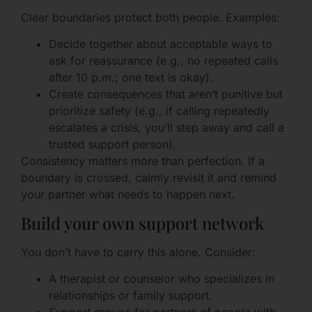
Clear boundaries protect both people. Examples:
Decide together about acceptable ways to
ask for reassurance (e.g., no repeated calls
after 10 p.m.; one text is okay).
Create consequences that aren’t punitive but
prioritize safety (e.g., if calling repeatedly
escalates a crisis, you’ll step away and call a
trusted support person).
Consistency matters more than perfection. If a
boundary is crossed, calmly revisit it and remind
your partner what needs to happen next.
Build your own support network
You don’t have to carry this alone. Consider:
A therapist or counselor who specializes in
relationships or family support.