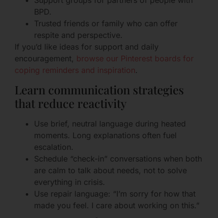
Support groups for partners of people with
BPD.
Trusted friends or family who can offer
respite and perspective.
If you’d like ideas for support and daily
encouragement,
browse our Pinterest boards for
coping reminders and inspiration
.
Learn communication strategies
that reduce reactivity
Use brief, neutral language during heated
moments. Long explanations often fuel
escalation.
Schedule “check-in” conversations when both
are calm to talk about needs, not to solve
everything in crisis.
Use repair language: “I’m sorry for how that
made you feel. I care about working on this.”