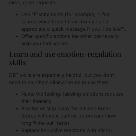
clear, calm requests:
Use “I” statements (for example, “I feel
scared when I don’t hear from you; I’d
appreciate a quick message if you’ll be late”).
Offer specific actions the other can take to
help you feel secure.
Learn and use emotion-regulation
skills
DBT skills are especially helpful, but you don’t
need to call them clinical terms to use them:
Name the feeling: labeling emotions reduces
their intensity.
Breathe or step away for a timed break
(agree with your partner beforehand how
long “time out” lasts).
Replace impulsive reactions with micro-