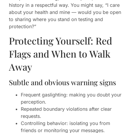
history in a respectful way. You might say, “I care
about your health and mine — would you be open
to sharing where you stand on testing and
protection?”
Protecting Yourself: Red
Flags and When to Walk
Away
Subtle and obvious warning signs
Frequent gaslighting: making you doubt your
perception.
Repeated boundary violations after clear
requests.
Controlling behavior: isolating you from
friends or monitoring your messages.