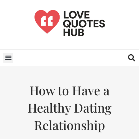
How to Have a
Healthy Dating
Relationship