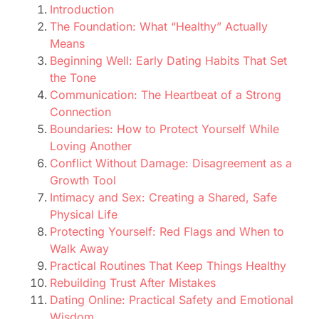
Introduction
The Foundation: What “Healthy” Actually
Means
Beginning Well: Early Dating Habits That Set
the Tone
Communication: The Heartbeat of a Strong
Connection
Boundaries: How to Protect Yourself While
Loving Another
Conflict Without Damage: Disagreement as a
Growth Tool
Intimacy and Sex: Creating a Shared, Safe
Physical Life
Protecting Yourself: Red Flags and When to
Walk Away
Practical Routines That Keep Things Healthy
Rebuilding Trust After Mistakes
Dating Online: Practical Safety and Emotional
Wisdom