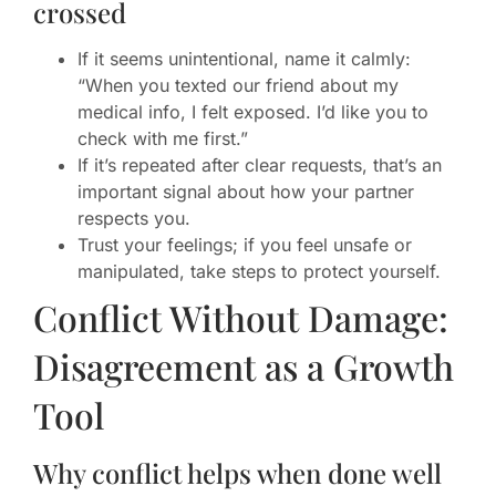
crossed
If it seems unintentional, name it calmly:
“When you texted our friend about my
medical info, I felt exposed. I’d like you to
check with me first.”
If it’s repeated after clear requests, that’s an
important signal about how your partner
respects you.
Trust your feelings; if you feel unsafe or
manipulated, take steps to protect yourself.
Conflict Without Damage:
Disagreement as a Growth
Tool
Why conflict helps when done well