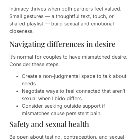
Intimacy thrives when both partners feel valued.
Small gestures — a thoughtful text, touch, or
shared playlist — build sexual and emotional
closeness.
Navigating differences in desire
It’s normal for couples to have mismatched desire.
Consider these steps:
Create a non-judgmental space to talk about
needs.
Negotiate ways to feel connected that aren’t
sexual when libido differs.
Consider seeking outside support if
mismatches cause persistent pain.
Safety and sexual health
Be open about testing, contraception, and sexual