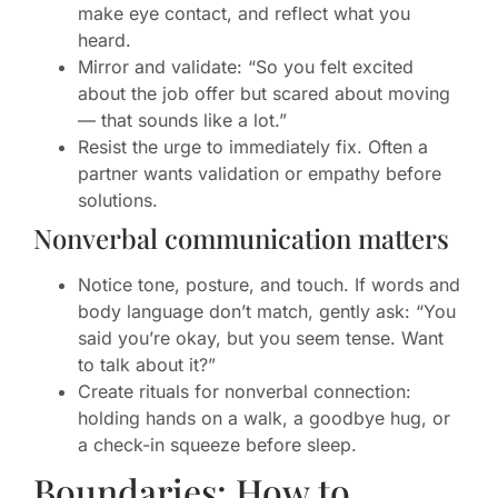
make eye contact, and reflect what you
heard.
Mirror and validate: “So you felt excited
about the job offer but scared about moving
— that sounds like a lot.”
Resist the urge to immediately fix. Often a
partner wants validation or empathy before
solutions.
Nonverbal communication matters
Notice tone, posture, and touch. If words and
body language don’t match, gently ask: “You
said you’re okay, but you seem tense. Want
to talk about it?”
Create rituals for nonverbal connection:
holding hands on a walk, a goodbye hug, or
a check-in squeeze before sleep.
Boundaries: How to