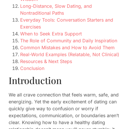
Long-Distance, Slow Dating, and
Nontraditional Paths
Everyday Tools: Conversation Starters and
Exercises
When to Seek Extra Support
The Role of Community and Daily Inspiration
Common Mistakes and How to Avoid Them
Real-World Examples (Relatable, Not Clinical)
Resources & Next Steps
Conclusion
Introduction
We all crave connection that feels warm, safe, and
energizing. Yet the early excitement of dating can
quickly give way to confusion or worry if
expectations, communication, or boundaries aren’t
clear. Knowing how to have a healthy dating