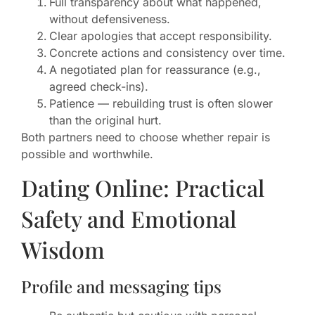
Full transparency about what happened,
without defensiveness.
Clear apologies that accept responsibility.
Concrete actions and consistency over time.
A negotiated plan for reassurance (e.g.,
agreed check-ins).
Patience — rebuilding trust is often slower
than the original hurt.
Both partners need to choose whether repair is
possible and worthwhile.
Dating Online: Practical
Safety and Emotional
Wisdom
Profile and messaging tips