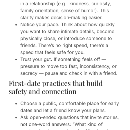
in a relationship (e.g., kindness, curiosity,
family orientation, sense of humor). This
clarity makes decision-making easier.
Notice your pace. Think about how quickly
you want to share intimate details, become
physically close, or introduce someone to
friends. There’s no right speed; there’s a
speed that feels safe for you.
Trust your gut. If something feels off —
pressure to move too fast, inconsistency, or
secrecy — pause and check in with a friend.
First-date practices that build
safety and connection
Choose a public, comfortable place for early
dates and let a friend know your plans.
Ask open-ended questions that invite stories,
not one-word answers: “What kind of