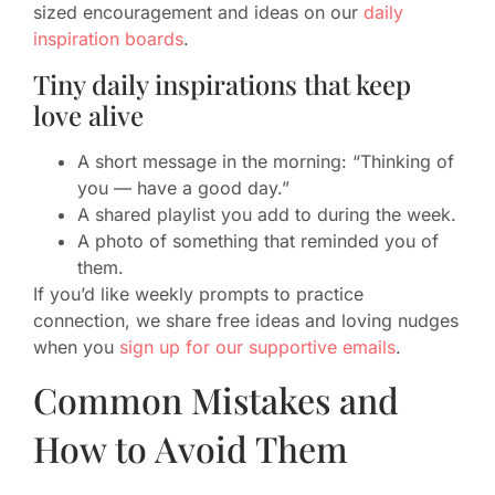
sized encouragement and ideas on our
daily
inspiration boards
.
Tiny daily inspirations that keep
love alive
A short message in the morning: “Thinking of
you — have a good day.”
A shared playlist you add to during the week.
A photo of something that reminded you of
them.
If you’d like weekly prompts to practice
connection, we share free ideas and loving nudges
when you
sign up for our supportive emails
.
Common Mistakes and
How to Avoid Them