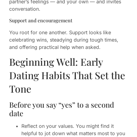
partner’s feelings — and your own — and invites
conversation.
Support and encouragement
You root for one another. Support looks like
celebrating wins, steadying during tough times,
and offering practical help when asked.
Beginning Well: Early
Dating Habits That Set the
Tone
Before you say “yes” to a second
date
Reflect on your values. You might find it
helpful to jot down what matters most to you