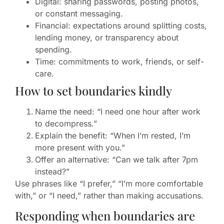
Digital: sharing passwords, posting photos,
or constant messaging.
Financial: expectations around splitting costs,
lending money, or transparency about
spending.
Time: commitments to work, friends, or self-
care.
How to set boundaries kindly
Name the need: “I need one hour after work
to decompress.”
Explain the benefit: “When I’m rested, I’m
more present with you.”
Offer an alternative: “Can we talk after 7pm
instead?”
Use phrases like “I prefer,” “I’m more comfortable
with,” or “I need,” rather than making accusations.
Responding when boundaries are