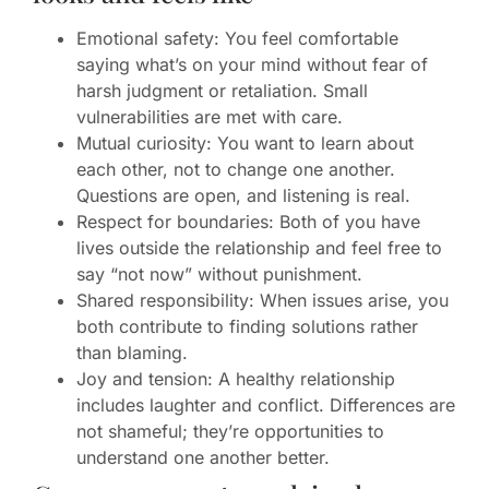
Emotional safety: You feel comfortable
saying what’s on your mind without fear of
harsh judgment or retaliation. Small
vulnerabilities are met with care.
Mutual curiosity: You want to learn about
each other, not to change one another.
Questions are open, and listening is real.
Respect for boundaries: Both of you have
lives outside the relationship and feel free to
say “not now” without punishment.
Shared responsibility: When issues arise, you
both contribute to finding solutions rather
than blaming.
Joy and tension: A healthy relationship
includes laughter and conflict. Differences are
not shameful; they’re opportunities to
understand one another better.