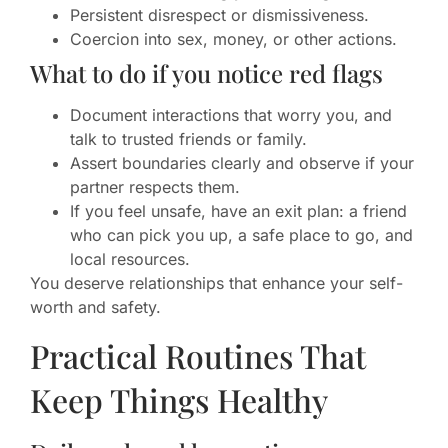
Persistent disrespect or dismissiveness.
Coercion into sex, money, or other actions.
What to do if you notice red flags
Document interactions that worry you, and
talk to trusted friends or family.
Assert boundaries clearly and observe if your
partner respects them.
If you feel unsafe, have an exit plan: a friend
who can pick you up, a safe place to go, and
local resources.
You deserve relationships that enhance your self-
worth and safety.
Practical Routines That
Keep Things Healthy