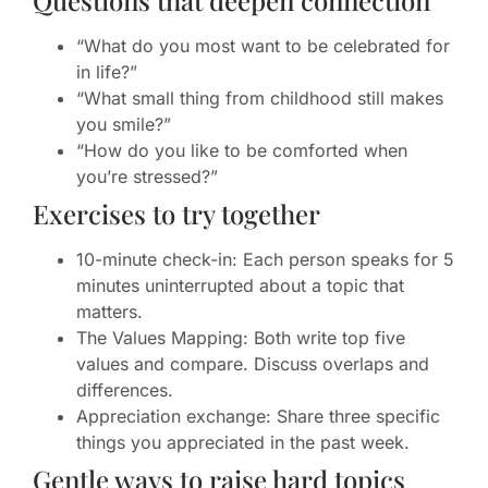
Questions that deepen connection
“What do you most want to be celebrated for
in life?”
“What small thing from childhood still makes
you smile?”
“How do you like to be comforted when
you’re stressed?”
Exercises to try together
10-minute check-in: Each person speaks for 5
minutes uninterrupted about a topic that
matters.
The Values Mapping: Both write top five
values and compare. Discuss overlaps and
differences.
Appreciation exchange: Share three specific
things you appreciated in the past week.
Gentle ways to raise hard topics