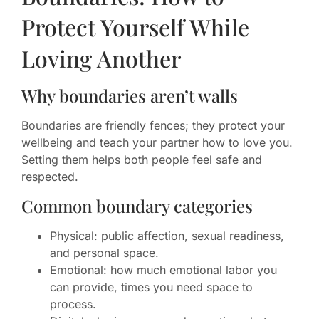
Protect Yourself While
Loving Another
Why boundaries aren’t walls
Boundaries are friendly fences; they protect your
wellbeing and teach your partner how to love you.
Setting them helps both people feel safe and
respected.
Common boundary categories
Physical: public affection, sexual readiness,
and personal space.
Emotional: how much emotional labor you
can provide, times you need space to
process.