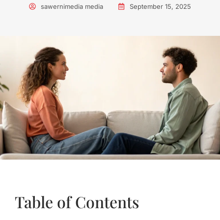
sawernimedia media
September 15, 2025
Table of Contents