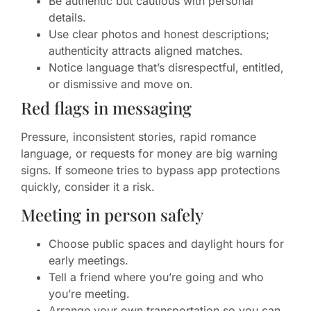
Be authentic but cautious with personal
details.
Use clear photos and honest descriptions;
authenticity attracts aligned matches.
Notice language that’s disrespectful, entitled,
or dismissive and move on.
Red flags in messaging
Pressure, inconsistent stories, rapid romance
language, or requests for money are big warning
signs. If someone tries to bypass app protections
quickly, consider it a risk.
Meeting in person safely
Choose public spaces and daylight hours for
early meetings.
Tell a friend where you’re going and who
you’re meeting.
Arrange your own transportation so you can