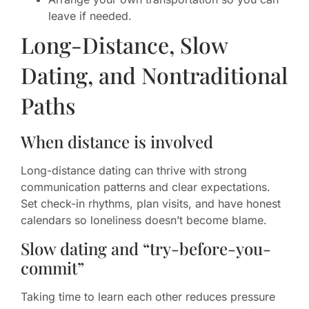
leave if needed.
Long-Distance, Slow
Dating, and Nontraditional
Paths
When distance is involved
Long-distance dating can thrive with strong
communication patterns and clear expectations.
Set check-in rhythms, plan visits, and have honest
calendars so loneliness doesn’t become blame.
Slow dating and “try-before-you-
commit”
Taking time to learn each other reduces pressure