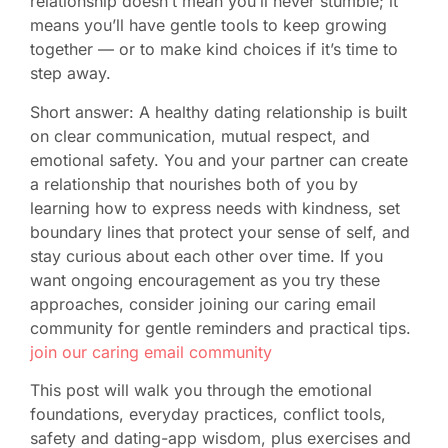
relationship doesn’t mean you’ll never stumble; it
means you’ll have gentle tools to keep growing
together — or to make kind choices if it’s time to
step away.
Short answer: A healthy dating relationship is built
on clear communication, mutual respect, and
emotional safety. You and your partner can create
a relationship that nourishes both of you by
learning how to express needs with kindness, set
boundary lines that protect your sense of self, and
stay curious about each other over time. If you
want ongoing encouragement as you try these
approaches, consider joining our caring email
community for gentle reminders and practical tips.
join our caring email community
This post will walk you through the emotional
foundations, everyday practices, conflict tools,
safety and dating-app wisdom, plus exercises and