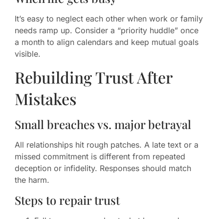
It’s easy to neglect each other when work or family
needs ramp up. Consider a “priority huddle” once
a month to align calendars and keep mutual goals
visible.
Rebuilding Trust After
Mistakes
Small breaches vs. major betrayal
All relationships hit rough patches. A late text or a
missed commitment is different from repeated
deception or infidelity. Responses should match
the harm.
Steps to repair trust