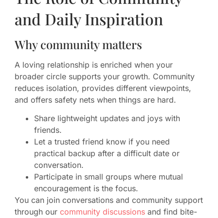
and Daily Inspiration
Why community matters
A loving relationship is enriched when your
broader circle supports your growth. Community
reduces isolation, provides different viewpoints,
and offers safety nets when things are hard.
Share lightweight updates and joys with
friends.
Let a trusted friend know if you need
practical backup after a difficult date or
conversation.
Participate in small groups where mutual
encouragement is the focus.
You can join conversations and community support
through our
community discussions
and find bite-