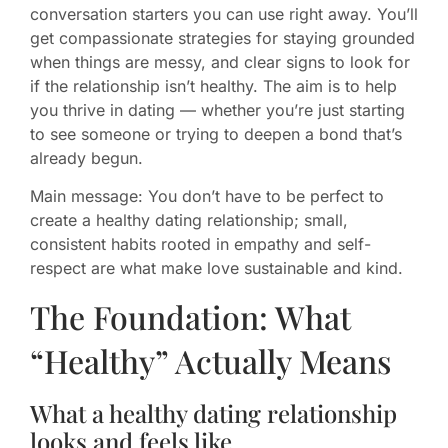
conversation starters you can use right away. You’ll
get compassionate strategies for staying grounded
when things are messy, and clear signs to look for
if the relationship isn’t healthy. The aim is to help
you thrive in dating — whether you’re just starting
to see someone or trying to deepen a bond that’s
already begun.
Main message: You don’t have to be perfect to
create a healthy dating relationship; small,
consistent habits rooted in empathy and self-
respect are what make love sustainable and kind.
The Foundation: What
“Healthy” Actually Means
What a healthy dating relationship
looks and feels like