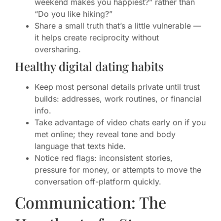
weekend makes you happiest?” rather than
“Do you like hiking?”
Share a small truth that’s a little vulnerable —
it helps create reciprocity without
oversharing.
Healthy digital dating habits
Keep most personal details private until trust
builds: addresses, work routines, or financial
info.
Take advantage of video chats early on if you
met online; they reveal tone and body
language that texts hide.
Notice red flags: inconsistent stories,
pressure for money, or attempts to move the
conversation off-platform quickly.
Communication: The