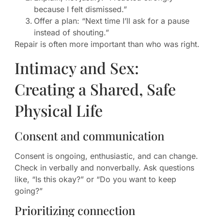
because I felt dismissed.”
Offer a plan: “Next time I’ll ask for a pause
instead of shouting.”
Repair is often more important than who was right.
Intimacy and Sex:
Creating a Shared, Safe
Physical Life
Consent and communication
Consent is ongoing, enthusiastic, and can change.
Check in verbally and nonverbally. Ask questions
like, “Is this okay?” or “Do you want to keep
going?”
Prioritizing connection