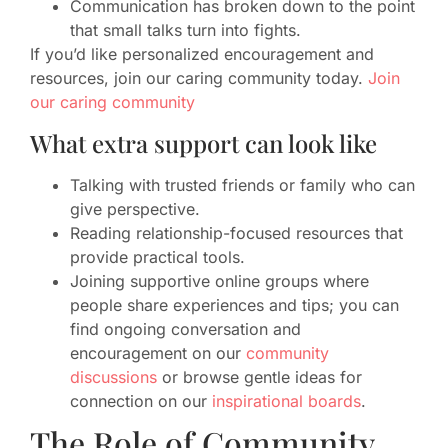
Communication has broken down to the point
that small talks turn into fights.
If you’d like personalized encouragement and
resources, join our caring community today.
Join
our caring community
What extra support can look like
Talking with trusted friends or family who can
give perspective.
Reading relationship-focused resources that
provide practical tools.
Joining supportive online groups where
people share experiences and tips; you can
find ongoing conversation and
encouragement on our
community
discussions
or browse gentle ideas for
connection on our
inspirational boards
.
The Role of Community