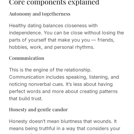
Core components explained
Autonomy and togetherness
Healthy dating balances closeness with
independence. You can be close without losing the
parts of yourself that make you you — friends,
hobbies, work, and personal rhythms.
Communication
This is the engine of the relationship.
Communication includes speaking, listening, and
noticing nonverbal cues. It’s less about having
perfect words and more about creating patterns
that build trust.
Honesty and gentle candor
Honesty doesn’t mean bluntness that wounds. It
means being truthful in a way that considers your