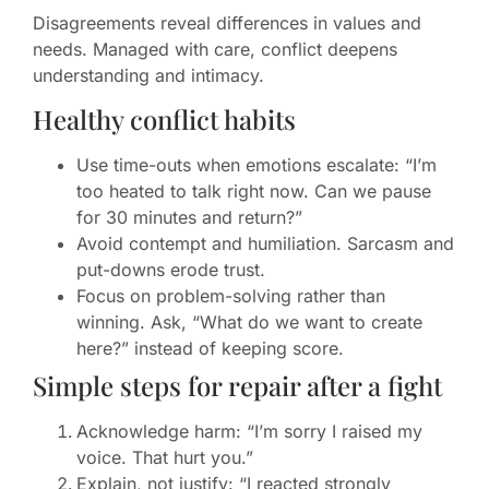
Disagreements reveal differences in values and
needs. Managed with care, conflict deepens
understanding and intimacy.
Healthy conflict habits
Use time-outs when emotions escalate: “I’m
too heated to talk right now. Can we pause
for 30 minutes and return?”
Avoid contempt and humiliation. Sarcasm and
put-downs erode trust.
Focus on problem-solving rather than
winning. Ask, “What do we want to create
here?” instead of keeping score.
Simple steps for repair after a fight
Acknowledge harm: “I’m sorry I raised my
voice. That hurt you.”
Explain, not justify: “I reacted strongly