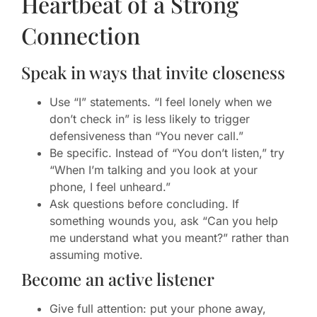
Heartbeat of a Strong
Connection
Speak in ways that invite closeness
Use “I” statements. “I feel lonely when we
don’t check in” is less likely to trigger
defensiveness than “You never call.”
Be specific. Instead of “You don’t listen,” try
“When I’m talking and you look at your
phone, I feel unheard.”
Ask questions before concluding. If
something wounds you, ask “Can you help
me understand what you meant?” rather than
assuming motive.
Become an active listener
Give full attention: put your phone away,