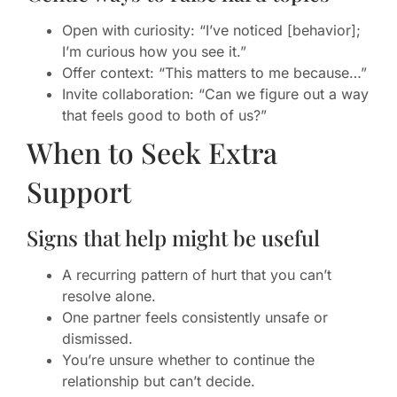
Open with curiosity: “I’ve noticed [behavior];
I’m curious how you see it.”
Offer context: “This matters to me because…”
Invite collaboration: “Can we figure out a way
that feels good to both of us?”
When to Seek Extra
Support
Signs that help might be useful
A recurring pattern of hurt that you can’t
resolve alone.
One partner feels consistently unsafe or
dismissed.
You’re unsure whether to continue the
relationship but can’t decide.