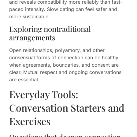
and reveals compatibility more reliably than fast-
paced intensity. Slow dating can feel safer and
more sustainable.
Exploring nontraditional
arrangements
Open relationships, polyamory, and other
consensual forms of connection can be healthy
when agreements, boundaries, and consent are
clear. Mutual respect and ongoing conversations
are essential.
Everyday Tools:
Conversation Starters and
Exercises