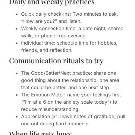
Daily and weekly practices
Quick daily check-ins: Two minutes to ask,
“How are you?” and listen.
Weekly connection time: a date night, shared
walk, or phone-free evening.
Individual time: schedule time for hobbies,
friends, and reflection.
Communication rituals to try
The Good/Better/Next practice: share one
good thing about the relationship, one area
that could be better, and one next step.
The Emotion Meter: name your feelings first
(“I’m at a 6 on the anxiety scale today”) to
reduce misunderstanding.
Appreciation jar: leave notes of gratitude; pull
one out during hard moments.
When life gets busy