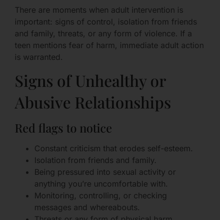
There are moments when adult intervention is
important: signs of control, isolation from friends
and family, threats, or any form of violence. If a
teen mentions fear of harm, immediate adult action
is warranted.
Signs of Unhealthy or
Abusive Relationships
Red flags to notice
Constant criticism that erodes self-esteem.
Isolation from friends and family.
Being pressured into sexual activity or
anything you’re uncomfortable with.
Monitoring, controlling, or checking
messages and whereabouts.
Threats or any form of physical harm.