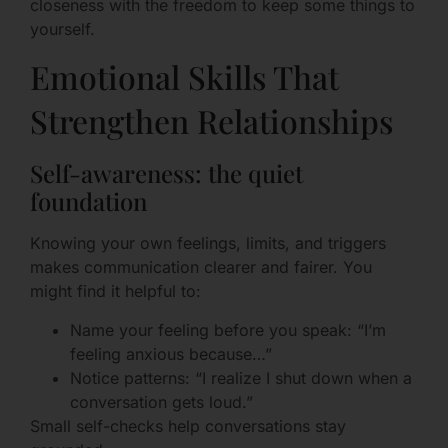
closeness with the freedom to keep some things to
yourself.
Emotional Skills That
Strengthen Relationships
Self-awareness: the quiet
foundation
Knowing your own feelings, limits, and triggers
makes communication clearer and fairer. You
might find it helpful to:
Name your feeling before you speak: “I’m
feeling anxious because…”
Notice patterns: “I realize I shut down when a
conversation gets loud.”
Small self-checks help conversations stay