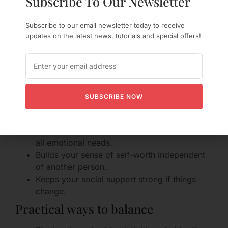
Subscribe To Our Newsletter
Independence
Subscribe to our email newsletter today to receive
updates on the latest news, tutorials and special offers!
Why keeping your life matters
It’s tempting to make the relationship the center of
your universe, but keeping friends and solo
interests keeps you grounded and resilient.
SUBSCRIBE NOW
Benefits of maintaining independence:
Reduces pressure on the relationship to meet
all emotional needs.
Builds your sense of self-worth independent
of another person.
Keeps your social support strong if things
change.
Practical ways to balance