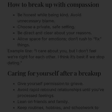
How to break up with compassion
Be honest while being kind. Avoid
unnecessary blame.
Choose a private, safe setting.
Be direct and clear about your reasons.
Allow space for emotions; don’t rush to “fix”
things.
Example line: “I care about you, but I don’t feel
we’re right for each other. I think it’s best if we stop
dating.”
Caring for yourself after a breakup
Give yourself permission to grieve.
Avoid rapid rebound relationships until you’ve
processed feelings.
Lean on friends and family.
Keep routines, hobbies, and schoolwork to