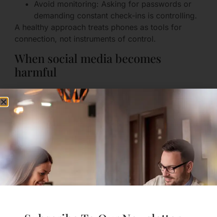
Avoid monitoring: Asking for passwords or
demanding constant check-ins is controlling.
A healthy approach treats phones as tools for
connection, not instruments of control.
When social media becomes
harmful
Signs social media is hurting your relationship:
Jealousy from ambiguous posts.
Pressure to prove your relationship publicly.
Constant checking of partner’s messages.
If social media is a recurring issue, try a gentle
reset: agree to step back for a week and talk about
how that felt.
Staying You: Friendships,
Hobbies, and