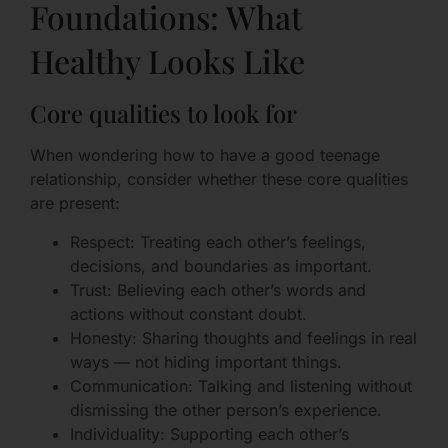
Foundations: What
Healthy Looks Like
Core qualities to look for
When wondering how to have a good teenage
relationship, consider whether these core qualities
are present:
Respect: Treating each other’s feelings,
decisions, and boundaries as important.
Trust: Believing each other’s words and
actions without constant doubt.
Honesty: Sharing thoughts and feelings in real
ways — not hiding important things.
Communication: Talking and listening without
dismissing the other person’s experience.
Individuality: Supporting each other’s