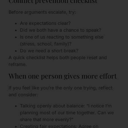
Conflict prevention checklist
Before arguments escalate, try:
Are expectations clear?
Did we both have a chance to speak?
Is one of us reacting to something else
(stress, school, family)?
Do we need a short break?
A quick checklist helps both people reset and
reframe.
When one person gives more effort
If you feel like you’re the only one trying, reflect
and consider:
Talking openly about balance: “I notice I’m
planning most of our time together. Can we
share that more evenly?”
Creating fair expectations: Agree on