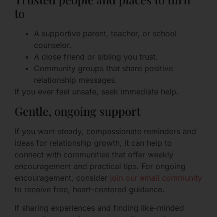
to
A supportive parent, teacher, or school
counselor.
A close friend or sibling you trust.
Community groups that share positive
relationship messages.
If you ever feel unsafe, seek immediate help.
Gentle, ongoing support
If you want steady, compassionate reminders and
ideas for relationship growth, it can help to
connect with communities that offer weekly
encouragement and practical tips. For ongoing
encouragement, consider
join our email community
to receive free, heart-centered guidance.
If sharing experiences and finding like-minded