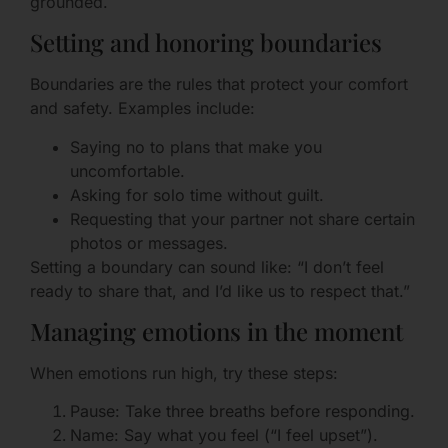
grounded.
Setting and honoring boundaries
Boundaries are the rules that protect your comfort
and safety. Examples include:
Saying no to plans that make you
uncomfortable.
Asking for solo time without guilt.
Requesting that your partner not share certain
photos or messages.
Setting a boundary can sound like: “I don’t feel
ready to share that, and I’d like us to respect that.”
Managing emotions in the moment
When emotions run high, try these steps:
Pause: Take three breaths before responding.
Name: Say what you feel (“I feel upset”).