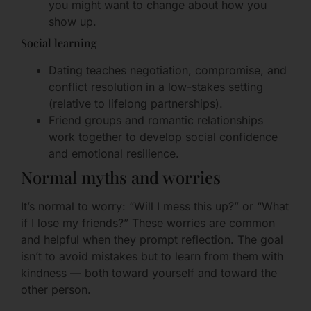
you might want to change about how you
show up.
Social learning
Dating teaches negotiation, compromise, and
conflict resolution in a low-stakes setting
(relative to lifelong partnerships).
Friend groups and romantic relationships
work together to develop social confidence
and emotional resilience.
Normal myths and worries
It’s normal to worry: “Will I mess this up?” or “What
if I lose my friends?” These worries are common
and helpful when they prompt reflection. The goal
isn’t to avoid mistakes but to learn from them with
kindness — both toward yourself and toward the
other person.