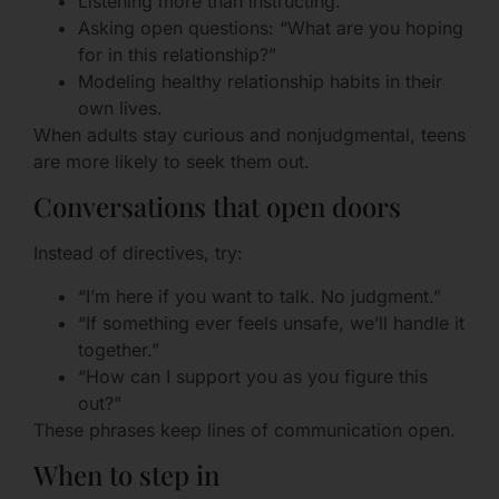
Listening more than instructing.
Asking open questions: “What are you hoping
for in this relationship?”
Modeling healthy relationship habits in their
own lives.
When adults stay curious and nonjudgmental, teens
are more likely to seek them out.
Conversations that open doors
Instead of directives, try:
“I’m here if you want to talk. No judgment.”
“If something ever feels unsafe, we’ll handle it
together.”
“How can I support you as you figure this
out?”
These phrases keep lines of communication open.
When to step in