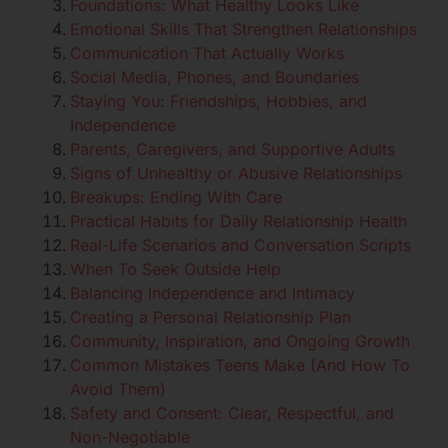
Foundations: What Healthy Looks Like
Emotional Skills That Strengthen Relationships
Communication That Actually Works
Social Media, Phones, and Boundaries
Staying You: Friendships, Hobbies, and
Independence
Parents, Caregivers, and Supportive Adults
Signs of Unhealthy or Abusive Relationships
Breakups: Ending With Care
Practical Habits for Daily Relationship Health
Real-Life Scenarios and Conversation Scripts
When To Seek Outside Help
Balancing Independence and Intimacy
Creating a Personal Relationship Plan
Community, Inspiration, and Ongoing Growth
Common Mistakes Teens Make (And How To
Avoid Them)
Safety and Consent: Clear, Respectful, and
Non-Negotiable