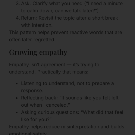
Ask: Clarify what you need (“I need a minute
to calm down, can we talk later?”).
Return: Revisit the topic after a short break
with intention.
This pattern helps prevent reactive words that are
often later regretted.
Growing empathy
Empathy isn’t agreement — it’s trying to
understand. Practically that means:
Listening to understand, not to prepare a
response.
Reflecting back: “It sounds like you felt left
out when I canceled.”
Asking curious questions: “What did that feel
like for you?”
Empathy helps reduce misinterpretation and builds
emotional safety.