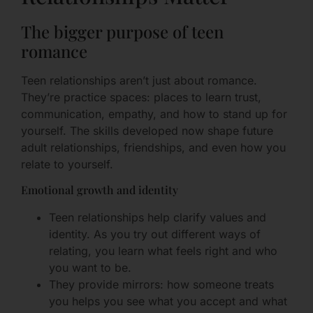
The bigger purpose of teen
romance
Teen relationships aren’t just about romance.
They’re practice spaces: places to learn trust,
communication, empathy, and how to stand up for
yourself. The skills developed now shape future
adult relationships, friendships, and even how you
relate to yourself.
Emotional growth and identity
Teen relationships help clarify values and
identity. As you try out different ways of
relating, you learn what feels right and who
you want to be.
They provide mirrors: how someone treats
you helps you see what you accept and what