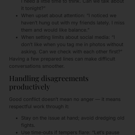
I need a little time to think. Can we talk about
it tonight?”
When upset about attention: “I noticed we
haven’t hung out with my friends lately. I miss
them and would like balance.”
When setting limits about social media: “I
don’t like when you tag me in photos without
asking. Can we check with each other first?”
Having a few prepared lines can make difficult
conversations smoother.
Handling disagreements
productively
Good conflict doesn’t mean no anger — it means
respectful work through it:
Stay on the issue at hand; avoid dredging old
fights.
Use time-outs if tempers flare: “Let’s pause