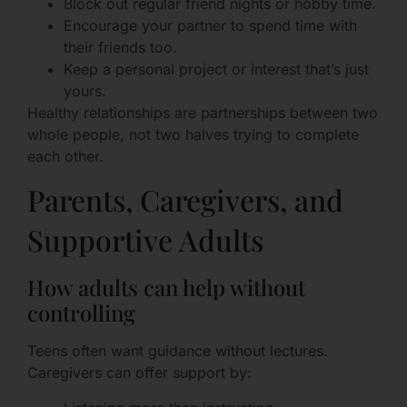
Block out regular friend nights or hobby time.
Encourage your partner to spend time with
their friends too.
Keep a personal project or interest that’s just
yours.
Healthy relationships are partnerships between two
whole people, not two halves trying to complete
each other.
Parents, Caregivers, and
Supportive Adults
How adults can help without
controlling
Teens often want guidance without lectures.
Caregivers can offer support by: