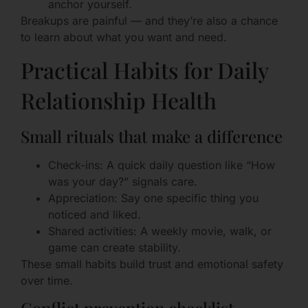
anchor yourself.
Breakups are painful — and they’re also a chance
to learn about what you want and need.
Practical Habits for Daily
Relationship Health
Small rituals that make a difference
Check-ins: A quick daily question like “How
was your day?” signals care.
Appreciation: Say one specific thing you
noticed and liked.
Shared activities: A weekly movie, walk, or
game can create stability.
These small habits build trust and emotional safety
over time.