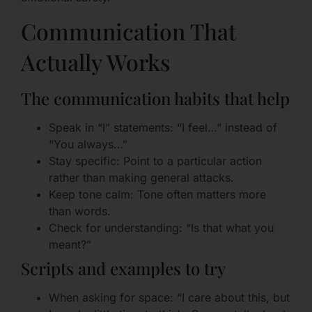
Communication That
Actually Works
The communication habits that help
Speak in “I” statements: “I feel…” instead of
“You always…”
Stay specific: Point to a particular action
rather than making general attacks.
Keep tone calm: Tone often matters more
than words.
Check for understanding: “Is that what you
meant?”
Scripts and examples to try
When asking for space: “I care about this, but