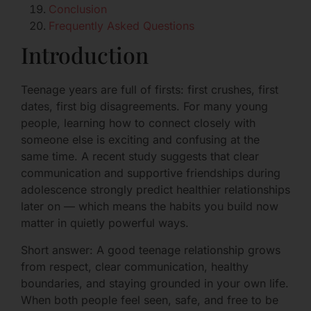
Conclusion
Frequently Asked Questions
Introduction
Teenage years are full of firsts: first crushes, first
dates, first big disagreements. For many young
people, learning how to connect closely with
someone else is exciting and confusing at the
same time. A recent study suggests that clear
communication and supportive friendships during
adolescence strongly predict healthier relationships
later on — which means the habits you build now
matter in quietly powerful ways.
Short answer: A good teenage relationship grows
from respect, clear communication, healthy
boundaries, and staying grounded in your own life.
When both people feel seen, safe, and free to be