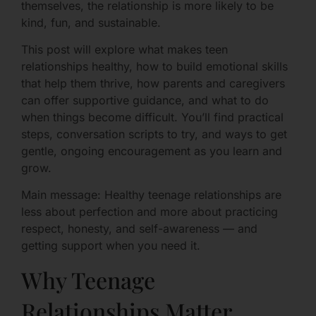
themselves, the relationship is more likely to be
kind, fun, and sustainable.
This post will explore what makes teen
relationships healthy, how to build emotional skills
that help them thrive, how parents and caregivers
can offer supportive guidance, and what to do
when things become difficult. You’ll find practical
steps, conversation scripts to try, and ways to get
gentle, ongoing encouragement as you learn and
grow.
Main message: Healthy teenage relationships are
less about perfection and more about practicing
respect, honesty, and self-awareness — and
getting support when you need it.
Why Teenage
Relationships Matter