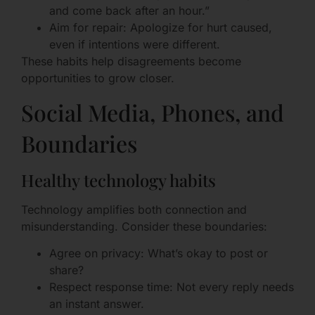
and come back after an hour.”
Aim for repair: Apologize for hurt caused,
even if intentions were different.
These habits help disagreements become
opportunities to grow closer.
Social Media, Phones, and
Boundaries
Healthy technology habits
Technology amplifies both connection and
misunderstanding. Consider these boundaries:
Agree on privacy: What’s okay to post or
share?
Respect response time: Not every reply needs
an instant answer.