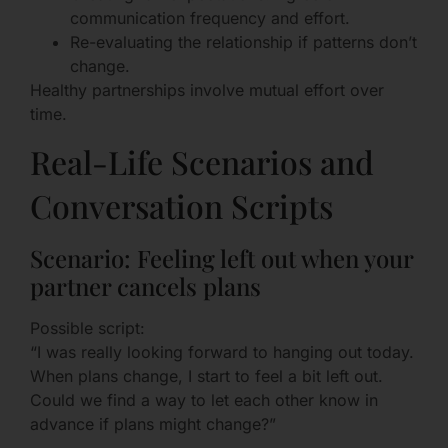
communication frequency and effort.
Re-evaluating the relationship if patterns don’t
change.
Healthy partnerships involve mutual effort over
time.
Real-Life Scenarios and
Conversation Scripts
Scenario: Feeling left out when your
partner cancels plans
Possible script:
“I was really looking forward to hanging out today.
When plans change, I start to feel a bit left out.
Could we find a way to let each other know in
advance if plans might change?”