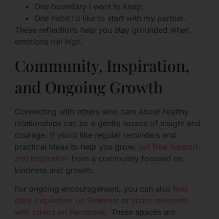
One boundary I want to keep.
One habit I’d like to start with my partner.
These reflections help you stay grounded when
emotions run high.
Community, Inspiration,
and Ongoing Growth
Connecting with others who care about healthy
relationships can be a gentle source of insight and
courage. If you’d like regular reminders and
practical ideas to help you grow,
get free support
and inspiration
from a community focused on
kindness and growth.
For ongoing encouragement, you can also
find
daily inspiration on Pinterest
or
share moments
with others on Facebook
. These spaces are