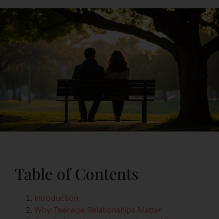
Table of Contents
Introduction
Why Teenage Relationships Matter