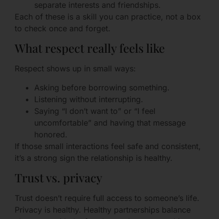
separate interests and friendships.
Each of these is a skill you can practice, not a box
to check once and forget.
What respect really feels like
Respect shows up in small ways:
Asking before borrowing something.
Listening without interrupting.
Saying “I don’t want to” or “I feel
uncomfortable” and having that message
honored.
If those small interactions feel safe and consistent,
it’s a strong sign the relationship is healthy.
Trust vs. privacy
Trust doesn’t require full access to someone’s life.
Privacy is healthy. Healthy partnerships balance