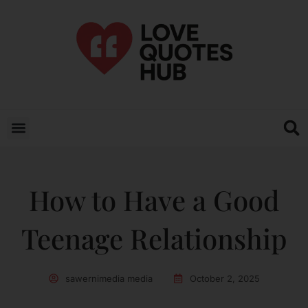
How to Have a Good
Teenage Relationship
sawernimedia media
October 2, 2025