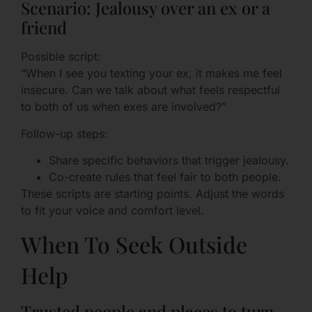
Scenario: Jealousy over an ex or a
friend
Possible script:
“When I see you texting your ex, it makes me feel
insecure. Can we talk about what feels respectful
to both of us when exes are involved?”
Follow-up steps:
Share specific behaviors that trigger jealousy.
Co-create rules that feel fair to both people.
These scripts are starting points. Adjust the words
to fit your voice and comfort level.
When To Seek Outside
Help
Trusted people and places to turn