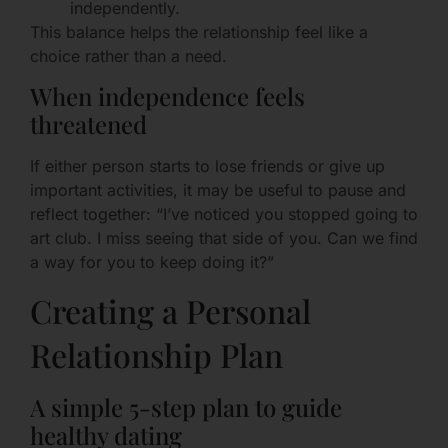
independently.
This balance helps the relationship feel like a
choice rather than a need.
When independence feels
threatened
If either person starts to lose friends or give up
important activities, it may be useful to pause and
reflect together: “I’ve noticed you stopped going to
art club. I miss seeing that side of you. Can we find
a way for you to keep doing it?”
Creating a Personal
Relationship Plan
A simple 5-step plan to guide
healthy dating