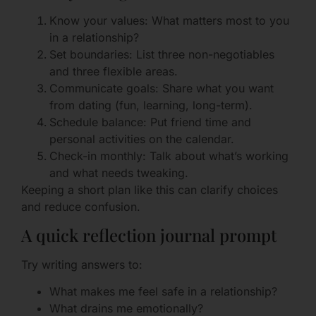
Know your values: What matters most to you
in a relationship?
Set boundaries: List three non-negotiables
and three flexible areas.
Communicate goals: Share what you want
from dating (fun, learning, long-term).
Schedule balance: Put friend time and
personal activities on the calendar.
Check-in monthly: Talk about what’s working
and what needs tweaking.
Keeping a short plan like this can clarify choices
and reduce confusion.
A quick reflection journal prompt
Try writing answers to:
What makes me feel safe in a relationship?
What drains me emotionally?