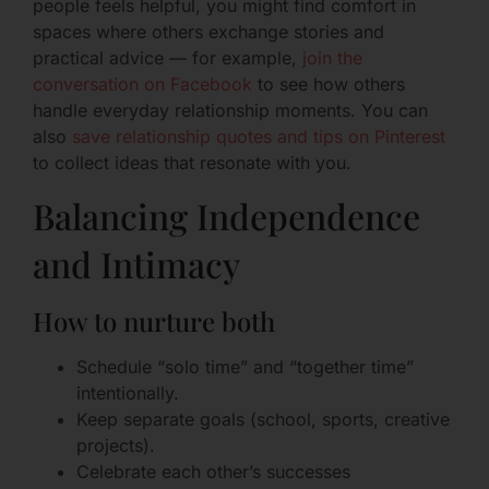
people feels helpful, you might find comfort in
spaces where others exchange stories and
practical advice — for example,
join the
conversation on Facebook
to see how others
handle everyday relationship moments. You can
also
save relationship quotes and tips on Pinterest
to collect ideas that resonate with you.
Balancing Independence
and Intimacy
How to nurture both
Schedule “solo time” and “together time”
intentionally.
Keep separate goals (school, sports, creative
projects).
Celebrate each other’s successes