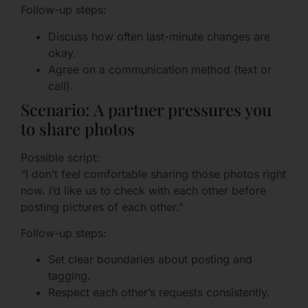
Follow-up steps:
Discuss how often last-minute changes are
okay.
Agree on a communication method (text or
call).
Scenario: A partner pressures you
to share photos
Possible script:
“I don’t feel comfortable sharing those photos right
now. I’d like us to check with each other before
posting pictures of each other.”
Follow-up steps:
Set clear boundaries about posting and
tagging.
Respect each other’s requests consistently.