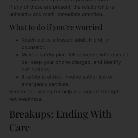
If any of these are present, the relationship is
unhealthy and merit immediate attention.
What to do if you’re worried
Reach out to a trusted adult, friend, or
counselor.
Make a safety plan: tell someone where you’ll
be, keep your phone charged, and identify
exit options.
If safety is at risk, involve authorities or
emergency services.
Remember: asking for help is a sign of strength,
not weakness.
Breakups: Ending With
Care