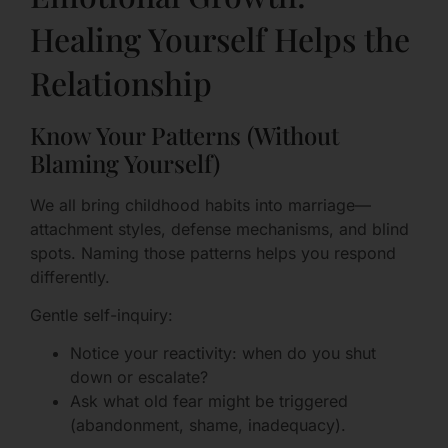
Healing Yourself Helps the
Relationship
Know Your Patterns (Without
Blaming Yourself)
We all bring childhood habits into marriage—
attachment styles, defense mechanisms, and blind
spots. Naming those patterns helps you respond
differently.
Gentle self-inquiry:
Notice your reactivity: when do you shut
down or escalate?
Ask what old fear might be triggered
(abandonment, shame, inadequacy).