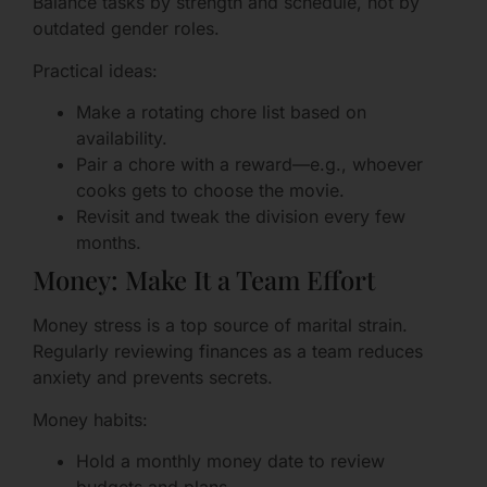
Balance tasks by strength and schedule, not by
outdated gender roles.
Practical ideas:
Make a rotating chore list based on
availability.
Pair a chore with a reward—e.g., whoever
cooks gets to choose the movie.
Revisit and tweak the division every few
months.
Money: Make It a Team Effort
Money stress is a top source of marital strain.
Regularly reviewing finances as a team reduces
anxiety and prevents secrets.
Money habits:
Hold a monthly money date to review
budgets and plans.