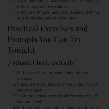
Try a mindfulness exercise to calm reactivity
before tough conversations.
Practice gratitude: each day, share one thing
you appreciate about each other.
Practical Exercises and
Prompts You Can Try
Tonight
7-Minute Check-In (Daily)
Sit face-to-face for seven minutes—no
devices.
Share one good thing from your day for 30
seconds each.
Share one small need or ask for support (30
seconds each).
End by touching hands or giving a brief hug.