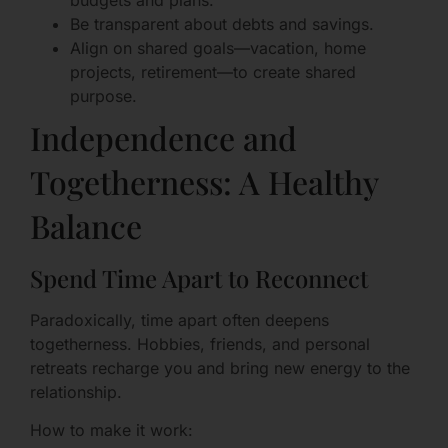
Be transparent about debts and savings.
Align on shared goals—vacation, home
projects, retirement—to create shared
purpose.
Independence and
Togetherness: A Healthy
Balance
Spend Time Apart to Reconnect
Paradoxically, time apart often deepens
togetherness. Hobbies, friends, and personal
retreats recharge you and bring new energy to the
relationship.
How to make it work: