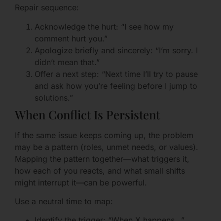
Repair sequence:
Acknowledge the hurt: “I see how my
comment hurt you.”
Apologize briefly and sincerely: “I’m sorry. I
didn’t mean that.”
Offer a next step: “Next time I’ll try to pause
and ask how you’re feeling before I jump to
solutions.”
When Conflict Is Persistent
If the same issue keeps coming up, the problem
may be a pattern (roles, unmet needs, or values).
Mapping the pattern together—what triggers it,
how each of you reacts, and what small shifts
might interrupt it—can be powerful.
Use a neutral time to map:
Identify the trigger: “When X happens…”