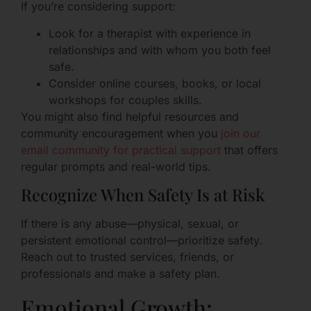
If you’re considering support:
Look for a therapist with experience in
relationships and with whom you both feel
safe.
Consider online courses, books, or local
workshops for couples skills.
You might also find helpful resources and
community encouragement when you
join our
email community for practical support
that offers
regular prompts and real-world tips.
Recognize When Safety Is at Risk
If there is any abuse—physical, sexual, or
persistent emotional control—prioritize safety.
Reach out to trusted services, friends, or
professionals and make a safety plan.
Emotional Growth: