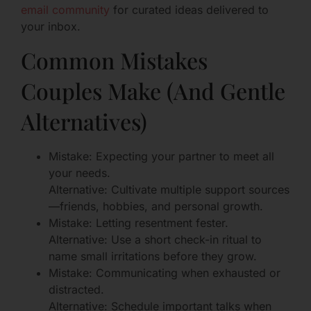
email community
for curated ideas delivered to
your inbox.
Common Mistakes
Couples Make (And Gentle
Alternatives)
Mistake: Expecting your partner to meet all
your needs.
Alternative: Cultivate multiple support sources
—friends, hobbies, and personal growth.
Mistake: Letting resentment fester.
Alternative: Use a short check-in ritual to
name small irritations before they grow.
Mistake: Communicating when exhausted or
distracted.
Alternative: Schedule important talks when