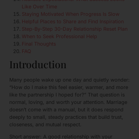
Like Over Time
Staying Motivated When Progress Is Slow
Helpful Places to Share and Find Inspiration
Step-By-Step 30-Day Relationship Reset Plan
When to Seek Professional Help
Final Thoughts
FAQ
Introduction
Many people wake up one day and quietly wonder:
“How do I make this feel easier, warmer, and more
like the partnership I hoped for?” That question is
normal, loving, and worth your attention. Marriage
doesn’t come with a manual, but it does respond
deeply to small, steady practices that build trust,
closeness, and mutual respect.
Short answer: A good relationship with your