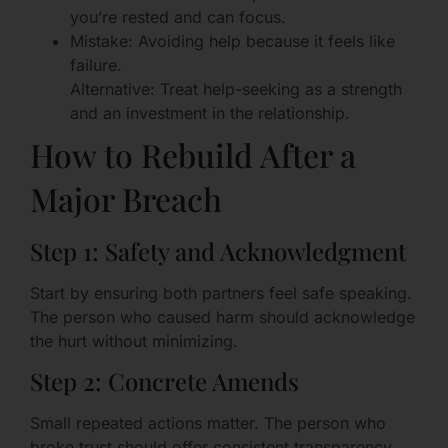
you’re rested and can focus.
Mistake: Avoiding help because it feels like
failure.
Alternative: Treat help-seeking as a strength
and an investment in the relationship.
How to Rebuild After a
Major Breach
Step 1: Safety and Acknowledgment
Start by ensuring both partners feel safe speaking.
The person who caused harm should acknowledge
the hurt without minimizing.
Step 2: Concrete Amends
Small repeated actions matter. The person who
broke trust should offer consistent transparency