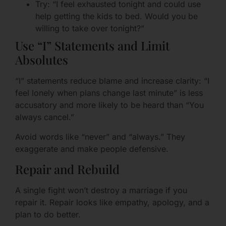
Try: “I feel exhausted tonight and could use
help getting the kids to bed. Would you be
willing to take over tonight?”
Use “I” Statements and Limit
Absolutes
“I” statements reduce blame and increase clarity: “I
feel lonely when plans change last minute” is less
accusatory and more likely to be heard than “You
always cancel.”
Avoid words like “never” and “always.” They
exaggerate and make people defensive.
Repair and Rebuild
A single fight won’t destroy a marriage if you
repair it. Repair looks like empathy, apology, and a
plan to do better.