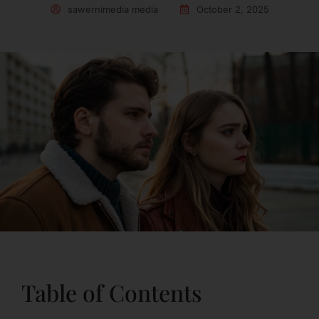
sawernimedia media
October 2, 2025
Table of Contents