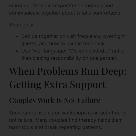
marriage. Maintain respectful boundaries and
communicate together about what’s comfortable.
Strategies:
Decide together on visit frequency, overnight
guests, and how to handle feedback.
Use “we” language: “We’ve decided…” rather
than placing responsibility on one partner.
When Problems Run Deep:
Getting Extra Support
Couples Work Is Not Failure
Seeking counseling or workshops is an act of care,
not failure. Many couples find therapy helps them
learn tools and break repeating patterns.