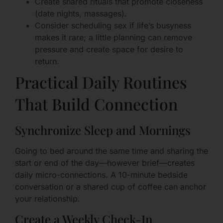
Create shared rituals that promote closeness
(date nights, massages).
Consider scheduling sex if life’s busyness
makes it rare; a little planning can remove
pressure and create space for desire to
return.
Practical Daily Routines
That Build Connection
Synchronize Sleep and Mornings
Going to bed around the same time and sharing the
start or end of the day—however brief—creates
daily micro-connections. A 10-minute bedside
conversation or a shared cup of coffee can anchor
your relationship.
Create a Weekly Check-In