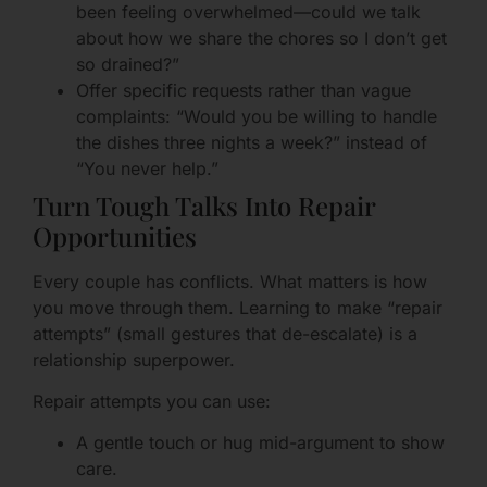
been feeling overwhelmed—could we talk
about how we share the chores so I don’t get
so drained?”
Offer specific requests rather than vague
complaints: “Would you be willing to handle
the dishes three nights a week?” instead of
“You never help.”
Turn Tough Talks Into Repair
Opportunities
Every couple has conflicts. What matters is how
you move through them. Learning to make “repair
attempts” (small gestures that de-escalate) is a
relationship superpower.
Repair attempts you can use:
A gentle touch or hug mid-argument to show
care.