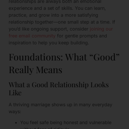
relationships are always both an emotional
experience and a set of skills. You can learn,
practice, and grow into a more satisfying
relationship together—one small step at a time. If
you’d like ongoing support, consider
joining our
free email community
for gentle prompts and
inspiration to help you keep building.
Foundations: What “Good”
Really Means
What a Good Relationship Looks
Like
A thriving marriage shows up in many everyday
ways:
You feel safe being honest and vulnerable