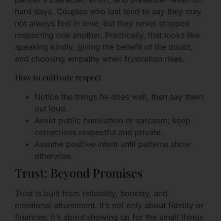
hard days. Couples who last tend to say they may
not always feel in love, but they never stopped
respecting one another. Practically, that looks like
speaking kindly, giving the benefit of the doubt,
and choosing empathy when frustration rises.
How to cultivate respect
Notice the things he does well, then say them
out loud.
Avoid public humiliation or sarcasm; keep
corrections respectful and private.
Assume positive intent until patterns show
otherwise.
Trust: Beyond Promises
Trust is built from reliability, honesty, and
emotional attunement. It’s not only about fidelity or
finances; it’s about showing up for the small things