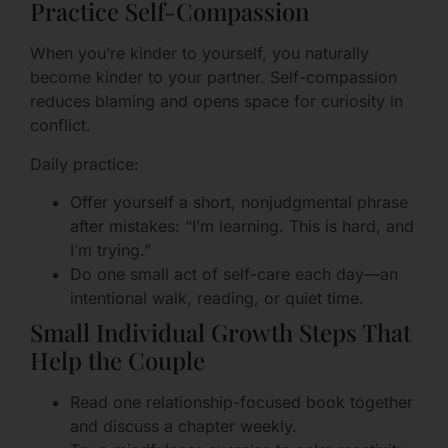
Practice Self-Compassion
When you’re kinder to yourself, you naturally
become kinder to your partner. Self-compassion
reduces blaming and opens space for curiosity in
conflict.
Daily practice:
Offer yourself a short, nonjudgmental phrase
after mistakes: “I’m learning. This is hard, and
I’m trying.”
Do one small act of self-care each day—an
intentional walk, reading, or quiet time.
Small Individual Growth Steps That
Help the Couple
Read one relationship-focused book together
and discuss a chapter weekly.