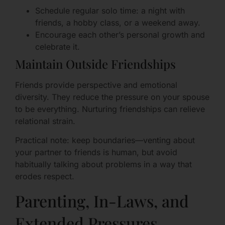
Schedule regular solo time: a night with
friends, a hobby class, or a weekend away.
Encourage each other’s personal growth and
celebrate it.
Maintain Outside Friendships
Friends provide perspective and emotional
diversity. They reduce the pressure on your spouse
to be everything. Nurturing friendships can relieve
relational strain.
Practical note: keep boundaries—venting about
your partner to friends is human, but avoid
habitually talking about problems in a way that
erodes respect.
Parenting, In-Laws, and
Extended Pressures