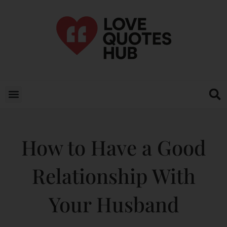
How to Have a Good
Relationship With
Your Husband