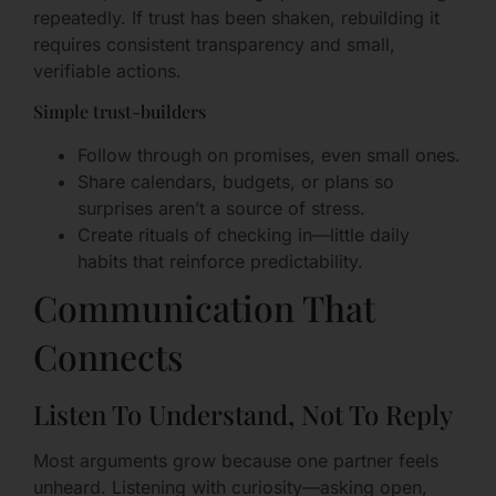
repeatedly. If trust has been shaken, rebuilding it
requires consistent transparency and small,
verifiable actions.
Simple trust-builders
Follow through on promises, even small ones.
Share calendars, budgets, or plans so
surprises aren’t a source of stress.
Create rituals of checking in—little daily
habits that reinforce predictability.
Communication That
Connects
Listen To Understand, Not To Reply
Most arguments grow because one partner feels
unheard. Listening with curiosity—asking open,