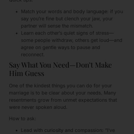
Match your words and body language: if you
say you’re fine but clench your jaw, your
partner will sense the mismatch.
Learn each other’s quiet signs of stress—
some people withdraw, others get loud—and
agree on gentle ways to pause and
reconnect.
Say What You Need—Don’t Make
Him Guess
One of the kindest things you can do for your
marriage is to be clear about your needs. Many
resentments grow from unmet expectations that
were never spoken aloud.
How to ask:
Lead with curiosity and compassion: “I’ve