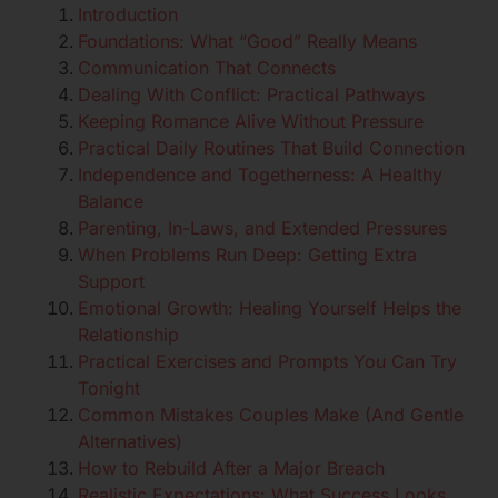
Introduction
Foundations: What “Good” Really Means
Communication That Connects
Dealing With Conflict: Practical Pathways
Keeping Romance Alive Without Pressure
Practical Daily Routines That Build Connection
Independence and Togetherness: A Healthy
Balance
Parenting, In-Laws, and Extended Pressures
When Problems Run Deep: Getting Extra
Support
Emotional Growth: Healing Yourself Helps the
Relationship
Practical Exercises and Prompts You Can Try
Tonight
Common Mistakes Couples Make (And Gentle
Alternatives)
How to Rebuild After a Major Breach
Realistic Expectations: What Success Looks