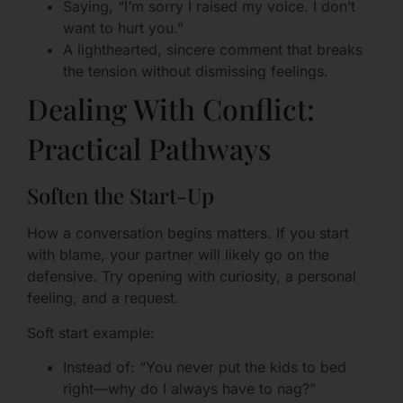
Saying, “I’m sorry I raised my voice. I don’t
want to hurt you.”
A lighthearted, sincere comment that breaks
the tension without dismissing feelings.
Dealing With Conflict:
Practical Pathways
Soften the Start-Up
How a conversation begins matters. If you start
with blame, your partner will likely go on the
defensive. Try opening with curiosity, a personal
feeling, and a request.
Soft start example:
Instead of: “You never put the kids to bed
right—why do I always have to nag?”