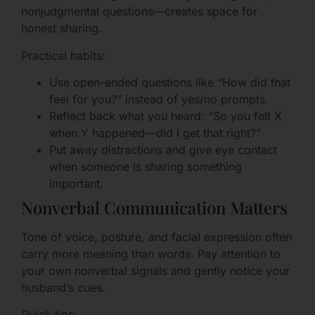
nonjudgmental questions—creates space for
honest sharing.
Practical habits:
Use open-ended questions like “How did that
feel for you?” instead of yes/no prompts.
Reflect back what you heard: “So you felt X
when Y happened—did I get that right?”
Put away distractions and give eye contact
when someone is sharing something
important.
Nonverbal Communication Matters
Tone of voice, posture, and facial expression often
carry more meaning than words. Pay attention to
your own nonverbal signals and gently notice your
husband’s cues.
Quick tips: