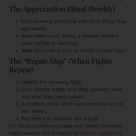
The Appreciation Ritual (Weekly)
Each writes a short note with three things they
appreciate.
Read them aloud during a relaxed moment
(over coffee or bedtime).
Keep the notes in a jar to revisit on hard days.
The “Repair Map” (When Fights
Repeat)
Identify the recurring fight.
Each partner writes how they typically react
and what they need instead.
Brainstorm three small experiments to try for
two weeks.
Reconnect to evaluate and adjust.
For more creative exercises and weekly prompts,
many readers find it helpful to
join our supportive