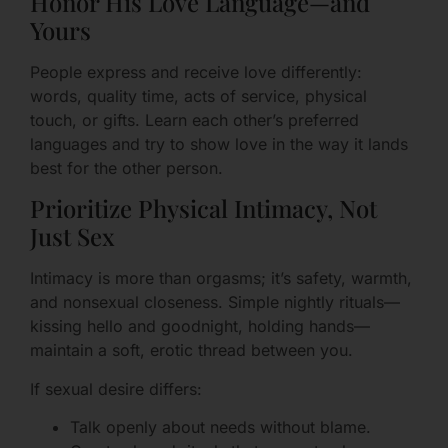
Honor His Love Language—and
Yours
People express and receive love differently:
words, quality time, acts of service, physical
touch, or gifts. Learn each other’s preferred
languages and try to show love in the way it lands
best for the other person.
Prioritize Physical Intimacy, Not
Just Sex
Intimacy is more than orgasms; it’s safety, warmth,
and nonsexual closeness. Simple nightly rituals—
kissing hello and goodnight, holding hands—
maintain a soft, erotic thread between you.
If sexual desire differs:
Talk openly about needs without blame.