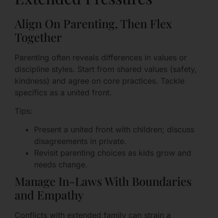
Align On Parenting, Then Flex
Together
Parenting often reveals differences in values or
discipline styles. Start from shared values (safety,
kindness) and agree on core practices. Tackle
specifics as a united front.
Tips:
Present a united front with children; discuss
disagreements in private.
Revisit parenting choices as kids grow and
needs change.
Manage In-Laws With Boundaries
and Empathy
Conflicts with extended family can strain a