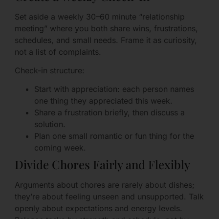
Set aside a weekly 30–60 minute “relationship
meeting” where you both share wins, frustrations,
schedules, and small needs. Frame it as curiosity,
not a list of complaints.
Check-in structure:
Start with appreciation: each person names
one thing they appreciated this week.
Share a frustration briefly, then discuss a
solution.
Plan one small romantic or fun thing for the
coming week.
Divide Chores Fairly and Flexibly
Arguments about chores are rarely about dishes;
they’re about feeling unseen and unsupported. Talk
openly about expectations and energy levels.