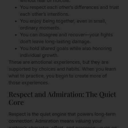
without fear of ridicule.
You respect each other’s differences and trust
each other’s intentions.
You enjoy being together, even in small,
ordinary moments.
You can disagree and recover—your fights
don’t leave long-lasting damage.
You hold shared goals while also honoring
individual growth.
These are emotional experiences, but they are
supported by choices and habits. When you learn
what to practice, you begin to create more of
those experiences.
Respect and Admiration: The Quiet
Core
Respect is the quiet engine that powers long-term
connection. Admiration means valuing your
partner’s character, effort, and presence—even on