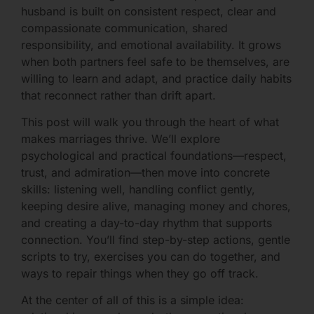
husband is built on consistent respect, clear and
compassionate communication, shared
responsibility, and emotional availability. It grows
when both partners feel safe to be themselves, are
willing to learn and adapt, and practice daily habits
that reconnect rather than drift apart.
This post will walk you through the heart of what
makes marriages thrive. We’ll explore
psychological and practical foundations—respect,
trust, and admiration—then move into concrete
skills: listening well, handling conflict gently,
keeping desire alive, managing money and chores,
and creating a day-to-day rhythm that supports
connection. You’ll find step-by-step actions, gentle
scripts to try, exercises you can do together, and
ways to repair things when they go off track.
At the center of all of this is a simple idea: