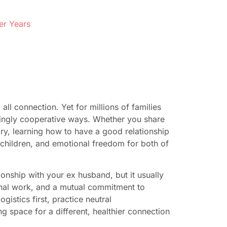
er Years
l connection. Yet for millions of families
singly cooperative ways. Whether you share
ory, learning how to have a good relationship
 children, and emotional freedom for both of
ionship with your ex husband, but it usually
nal work, and a mutual commitment to
gistics first, practice neutral
g space for a different, healthier connection