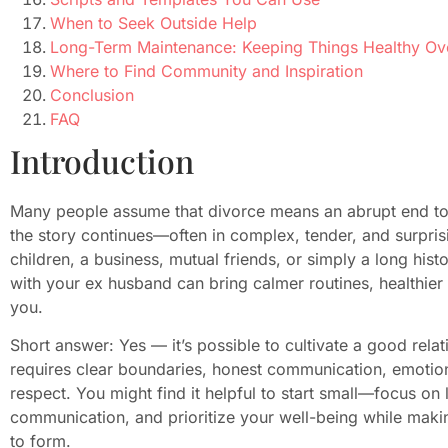
When to Seek Outside Help
Long-Term Maintenance: Keeping Things Healthy Ov
Where to Find Community and Inspiration
Conclusion
FAQ
Introduction
Many people assume that divorce means an abrupt end to al
the story continues—often in complex, tender, and surpri
children, a business, mutual friends, or simply a long hist
with your ex husband can bring calmer routines, healthier
you.
Short answer: Yes — it’s possible to cultivate a good relat
requires clear boundaries, honest communication, emotio
respect. You might find it helpful to start small—focus on lo
communication, and prioritize your well-being while makin
to form.