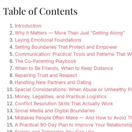
Table of Contents
Introduction
Why It Matters — More Than Just “Getting Along”
Laying Emotional Foundations
Setting Boundaries That Protect and Empower
Communication: Practical Tools and Patterns That W
The Co-Parenting Playbook
When to Be Friends, When to Keep Distance
Repairing Trust and Respect
Handling New Partners and Dating
Special Considerations: When Abuse or Unhealthy P
Money, Legalities, and Practical Logistics
Conflict Resolution Skills That Actually Work
Social Media and Digital Boundaries
Mistakes People Often Make — And How to Avoid 
A Practical 90-Day Plan to Improve Your Relationsh
Scripts and Templates You Can Use