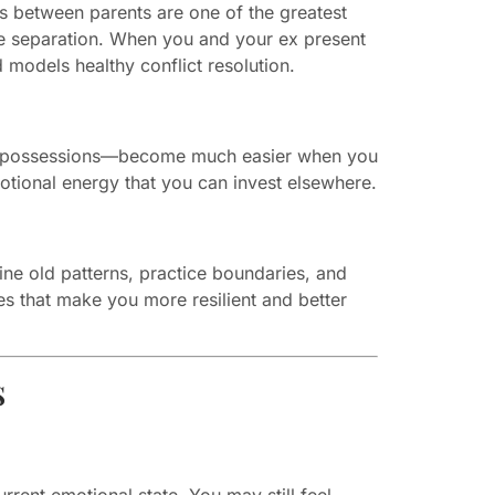
ons between parents are one of the greatest
dle separation. When you and your ex present
 models healthy conflict resolution.
red possessions—become much easier when you
tional energy that you can invest elsewhere.
ne old patterns, practice boundaries, and
es that make you more resilient and better
s
rrent emotional state. You may still feel