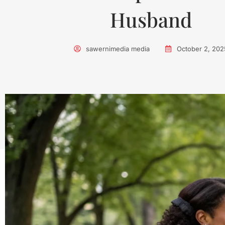
Husband
sawernimedia media
October 2, 202