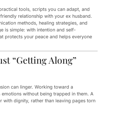
ractical tools, scripts you can adapt, and
 friendly relationship with your ex husband.
ication methods, healing strategies, and
 is simple: with intention and self-
hat protects your peace and helps everyone
st “Getting Along”
sion can linger. Working toward a
s emotions without being trapped in them. A
r with dignity, rather than leaving pages torn