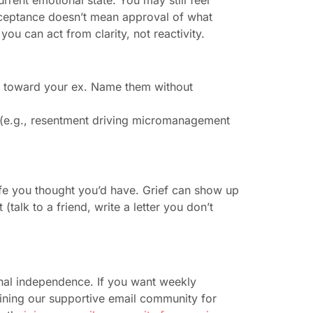
 Acceptance doesn’t mean approval of what
u can act from clarity, not reactivity.
gs toward your ex. Name them without
s (e.g., resentment driving micromanagement
life you thought you’d have. Grief can show up
(talk to a friend, write a letter you don’t
onal independence. If you want weekly
oining our supportive email community for