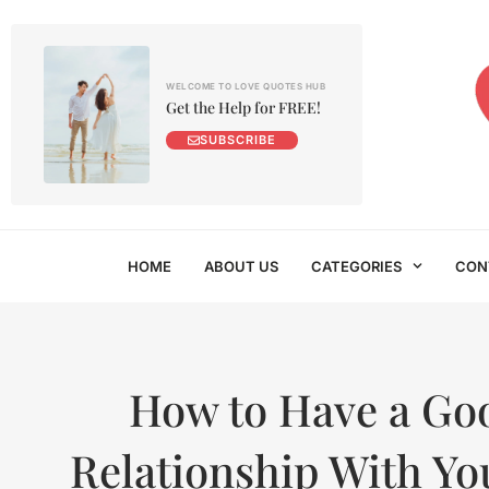
WELCOME TO LOVE QUOTES HUB
Get the Help for FREE!
SUBSCRIBE
HOME
ABOUT US
CATEGORIES
CON
How to Have a Go
Relationship With Yo