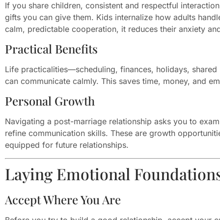
If you share children, consistent and respectful interacti
gifts you can give them. Kids internalize how adults han
calm, predictable cooperation, it reduces their anxiety and
Practical Benefits
Life practicalities—scheduling, finances, holidays, sha
can communicate calmly. This saves time, money, and emo
Personal Growth
Navigating a post-marriage relationship asks you to exami
refine communication skills. These are growth opportuniti
equipped for future relationships.
Laying Emotional Foundation
Accept Where You Are
Before you try to build a good relationship, accept your cu