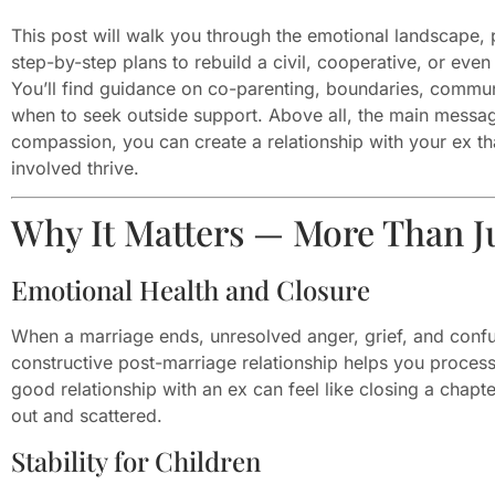
This post will walk you through the emotional landscape, p
step-by-step plans to rebuild a civil, cooperative, or even
You’ll find guidance on co-parenting, boundaries, commun
when to seek outside support. Above all, the main message
compassion, you can create a relationship with your ex t
involved thrive.
Why It Matters — More Than Ju
Emotional Health and Closure
When a marriage ends, unresolved anger, grief, and confu
constructive post-marriage relationship helps you proces
good relationship with an ex can feel like closing a chapte
out and scattered.
Stability for Children