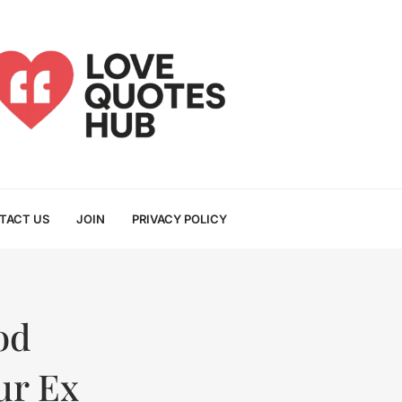
TACT US
JOIN
PRIVACY POLICY
od
ur Ex