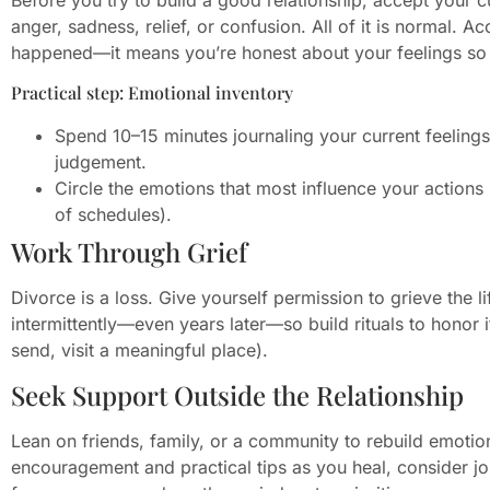
anger, sadness, relief, or confusion. All of it is normal.
happened—it means you’re honest about your feelings so yo
Practical step: Emotional inventory
Spend 10–15 minutes journaling your current feelin
judgement.
Circle the emotions that most influence your action
of schedules).
Work Through Grief
Divorce is a loss. Give yourself permission to grieve the 
intermittently—even years later—so build rituals to honor it 
send, visit a meaningful place).
Seek Support Outside the Relationship
Lean on friends, family, or a community to rebuild emoti
encouragement and practical tips as you heal, consider j