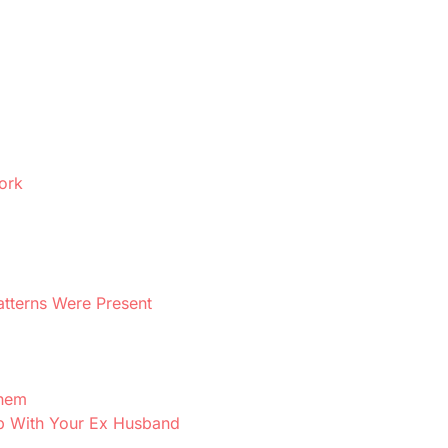
ork
atterns Were Present
Them
ip With Your Ex Husband