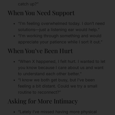
catch up?”
When You Need Support
“I’m feeling overwhelmed today. I don’t need
solutions—just a listening ear would help.”
“I’m working through something and would
appreciate your patience while I sort it out.”
When You’ve Been Hurt
“When X happened, I felt hurt. I wanted to let
you know because I care about us and want
to understand each other better.”
“I know we both get busy, but I’ve been
feeling a bit distant. Could we try a small
routine to reconnect?”
Asking for More Intimacy
“Lately I’ve missed having more physical