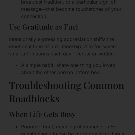
breakfast tradition, or a particular sign-off
message—that become touchstones of your
connection.
Use Gratitude as Fuel
Intentionally expressing appreciation shifts the
emotional tone of a relationship. Aim for several
small affirmations each day—verbal or written.
A simple habit: share one thing you loved
about the other person before bed.
Troubleshooting Common
Roadblocks
When Life Gets Busy
Prioritize brief, meaningful moments: a 5-
minute check-in can be more powerful than a