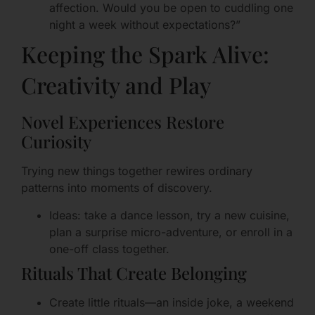
affection. Would you be open to cuddling one
night a week without expectations?”
Keeping the Spark Alive:
Creativity and Play
Novel Experiences Restore
Curiosity
Trying new things together rewires ordinary
patterns into moments of discovery.
Ideas: take a dance lesson, try a new cuisine,
plan a surprise micro-adventure, or enroll in a
one-off class together.
Rituals That Create Belonging
Create little rituals—an inside joke, a weekend