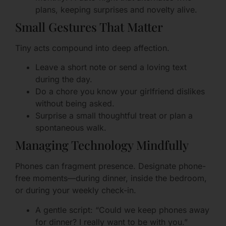
plans, keeping surprises and novelty alive.
Small Gestures That Matter
Tiny acts compound into deep affection.
Leave a short note or send a loving text
during the day.
Do a chore you know your girlfriend dislikes
without being asked.
Surprise a small thoughtful treat or plan a
spontaneous walk.
Managing Technology Mindfully
Phones can fragment presence. Designate phone-
free moments—during dinner, inside the bedroom,
or during your weekly check-in.
A gentle script: “Could we keep phones away
for dinner? I really want to be with you.”