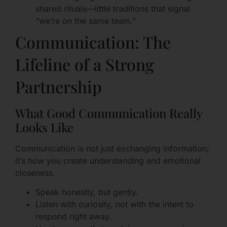
shared rituals—little traditions that signal
“we’re on the same team.”
Communication: The
Lifeline of a Strong
Partnership
What Good Communication Really
Looks Like
Communication is not just exchanging information;
it’s how you create understanding and emotional
closeness.
Speak honestly, but gently.
Listen with curiosity, not with the intent to
respond right away.