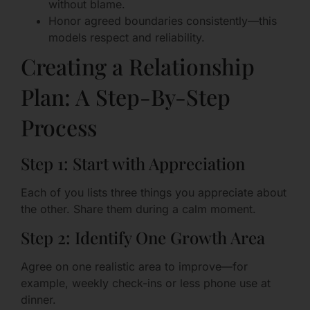
without blame.
Honor agreed boundaries consistently—this
models respect and reliability.
Creating a Relationship
Plan: A Step-By-Step
Process
Step 1: Start with Appreciation
Each of you lists three things you appreciate about
the other. Share them during a calm moment.
Step 2: Identify One Growth Area
Agree on one realistic area to improve—for
example, weekly check-ins or less phone use at
dinner.