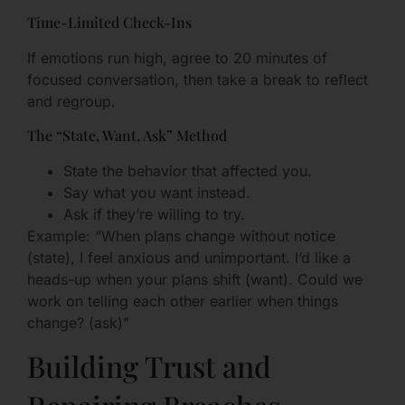
Time-Limited Check-Ins
If emotions run high, agree to 20 minutes of
focused conversation, then take a break to reflect
and regroup.
The “State, Want, Ask” Method
State the behavior that affected you.
Say what you want instead.
Ask if they’re willing to try.
Example: “When plans change without notice
(state), I feel anxious and unimportant. I’d like a
heads-up when your plans shift (want). Could we
work on telling each other earlier when things
change? (ask)”
Building Trust and