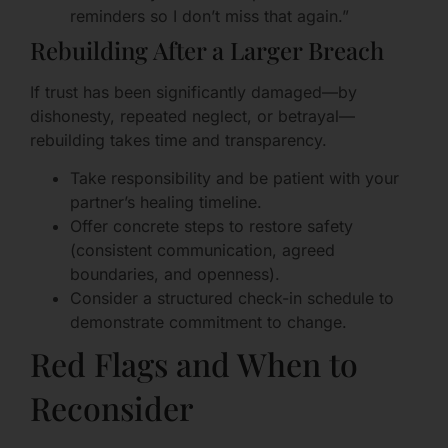
reminders so I don’t miss that again.”
Rebuilding After a Larger Breach
If trust has been significantly damaged—by
dishonesty, repeated neglect, or betrayal—
rebuilding takes time and transparency.
Take responsibility and be patient with your
partner’s healing timeline.
Offer concrete steps to restore safety
(consistent communication, agreed
boundaries, and openness).
Consider a structured check-in schedule to
demonstrate commitment to change.
Red Flags and When to
Reconsider