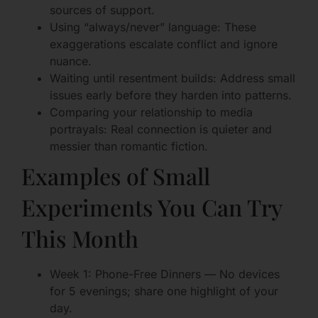
sources of support.
Using “always/never” language: These
exaggerations escalate conflict and ignore
nuance.
Waiting until resentment builds: Address small
issues early before they harden into patterns.
Comparing your relationship to media
portrayals: Real connection is quieter and
messier than romantic fiction.
Examples of Small
Experiments You Can Try
This Month
Week 1: Phone-Free Dinners — No devices
for 5 evenings; share one highlight of your
day.