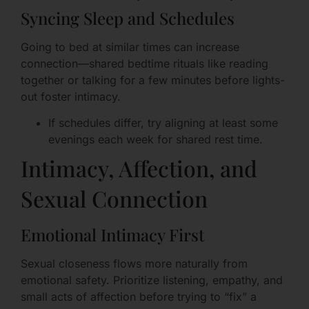
Syncing Sleep and Schedules
Going to bed at similar times can increase
connection—shared bedtime rituals like reading
together or talking for a few minutes before lights-
out foster intimacy.
If schedules differ, try aligning at least some
evenings each week for shared rest time.
Intimacy, Affection, and
Sexual Connection
Emotional Intimacy First
Sexual closeness flows more naturally from
emotional safety. Prioritize listening, empathy, and
small acts of affection before trying to “fix” a