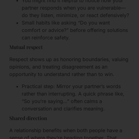
You might find it helpful to notice how your
partner responds when you are vulnerable—
do they listen, minimize, or react defensively?
Small habits like asking “Do you want
comfort or advice?” before offering solutions
can reinforce safety.
Mutual respect
Respect shows up as honoring boundaries, valuing
opinions, and treating disagreement as an
opportunity to understand rather than to win.
Practical step: Mirror your partner’s words
rather than interrupting. A quick phrase like,
“So you’re saying…” often calms a
conversation and clarifies meaning.
Shared direction
A relationship benefits when both people have a
sense of where they’re heading together. That