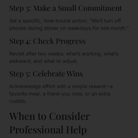
Step 3: Make a Small Commitment
Set a specific, time-bound action: “We’ll turn off
phones during dinner on weekdays for one month.”
Step 4: Check Progress
Revisit after two weeks: what’s working, what’s
awkward, and what to adjust.
Step 5: Celebrate Wins
Acknowledge effort with a simple reward—a
favorite meal, a thank-you note, or an extra
cuddle.
When to Consider
Professional Help