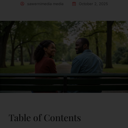
sawernimedia media
October 2, 2025
Table of Contents