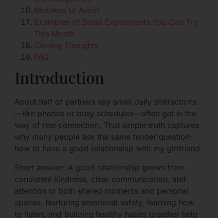
Mistakes to Avoid
Examples of Small Experiments You Can Try
This Month
Closing Thoughts
FAQ
Introduction
About half of partners say small daily distractions
—like phones or busy schedules—often get in the
way of real connection. That simple truth captures
why many people ask the same tender question:
how to have a good relationship with my girlfriend.
Short answer: A good relationship grows from
consistent kindness, clear communication, and
attention to both shared moments and personal
spaces. Nurturing emotional safety, learning how
to listen, and building healthy habits together help