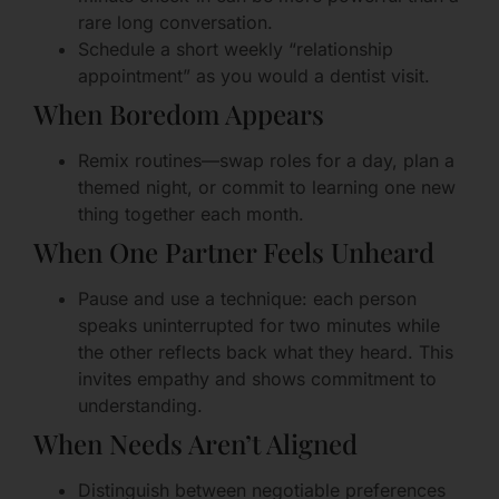
rare long conversation.
Schedule a short weekly “relationship
appointment” as you would a dentist visit.
When Boredom Appears
Remix routines—swap roles for a day, plan a
themed night, or commit to learning one new
thing together each month.
When One Partner Feels Unheard
Pause and use a technique: each person
speaks uninterrupted for two minutes while
the other reflects back what they heard. This
invites empathy and shows commitment to
understanding.
When Needs Aren’t Aligned
Distinguish between negotiable preferences