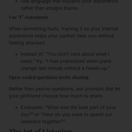
Use language that explains your experience
rather than assigns blame.
Use “I” statements
When something hurts, framing it as your internal
experience helps your partner hear you without
feeling attacked.
Instead of: “You don’t care about what I
need,” try: “I feel overlooked when plans
change last-minute without a heads-up.”
Open-ended questions invite sharing
Rather than yes/no questions, ask prompts that let
your girlfriend choose how much to share.
Examples: “What was the best part of your
day?” or “How do you want to spend our
weekend together?”
The Art of Listening