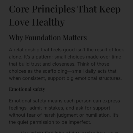
Core Principles That Keep
Love Healthy
Why Foundation Matters
A relationship that feels good isn’t the result of luck
alone. It’s a pattern: small choices made over time
that build trust and closeness. Think of those
choices as the scaffolding—small daily acts that,
when consistent, support big emotional structures.
Emotional safety
Emotional safety means each person can express
feelings, admit mistakes, and ask for support
without fear of harsh judgment or humiliation. It’s
the quiet permission to be imperfect.