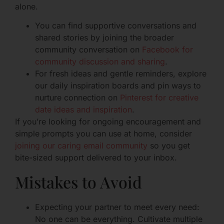
alone.
You can find supportive conversations and
shared stories by joining the broader
community conversation on
Facebook for
community discussion and sharing
.
For fresh ideas and gentle reminders, explore
our daily inspiration boards and pin ways to
nurture connection on
Pinterest for creative
date ideas and inspiration
.
If you’re looking for ongoing encouragement and
simple prompts you can use at home, consider
joining our caring email community
so you get
bite-sized support delivered to your inbox.
Mistakes to Avoid
Expecting your partner to meet every need:
No one can be everything. Cultivate multiple