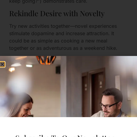
keep going?”) demonstrates care.
Rekindle Desire with Novelty
Try new activities together—novel experiences
stimulate dopamine and increase attraction. It
could be as simple as cooking a new meal
together or as adventurous as a weekend hike.
Conflict: How to Disagree
Without Breaking Down
Normalizing Disagreement
Arguments are not evidence of failure; they’re
opportunities to understand each other more
deeply.
If you can disagree respectfully, you increase