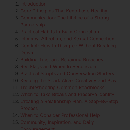
Introduction
Core Principles That Keep Love Healthy
Communication: The Lifeline of a Strong
Partnership
Practical Habits to Build Connection
Intimacy, Affection, and Sexual Connection
Conflict: How to Disagree Without Breaking
Down
Building Trust and Repairing Breaches
Red Flags and When to Reconsider
Practical Scripts and Conversation Starters
Keeping the Spark Alive: Creativity and Play
Troubleshooting Common Roadblocks
When to Take Breaks and Preserve Identity
Creating a Relationship Plan: A Step-By-Step
Process
When to Consider Professional Help
Community, Inspiration, and Daily
Encouragement