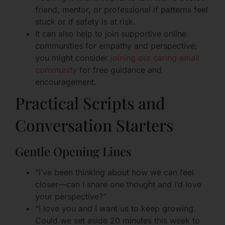
friend, mentor, or professional if patterns feel
stuck or if safety is at risk.
It can also help to join supportive online
communities for empathy and perspective;
you might consider
joining our caring email
community
for free guidance and
encouragement.
Practical Scripts and
Conversation Starters
Gentle Opening Lines
“I’ve been thinking about how we can feel
closer—can I share one thought and I’d love
your perspective?”
“I love you and I want us to keep growing.
Could we set aside 20 minutes this week to