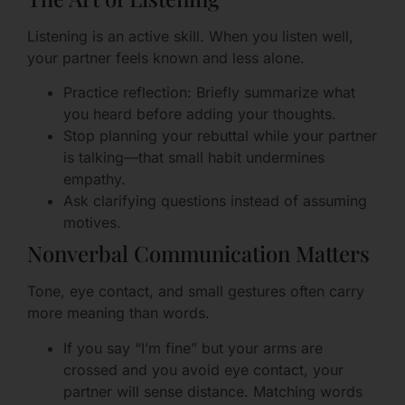
Listening is an active skill. When you listen well,
your partner feels known and less alone.
Practice reflection: Briefly summarize what
you heard before adding your thoughts.
Stop planning your rebuttal while your partner
is talking—that small habit undermines
empathy.
Ask clarifying questions instead of assuming
motives.
Nonverbal Communication Matters
Tone, eye contact, and small gestures often carry
more meaning than words.
If you say “I’m fine” but your arms are
crossed and you avoid eye contact, your
partner will sense distance. Matching words