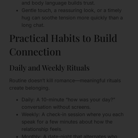
and body language builds trust.
Gentle touch, a reassuring look, or a timely
hug can soothe tension more quickly than a
long chat.
Practical Habits to Build
Connection
Daily and Weekly Rituals
Routine doesn’t kill romance—meaningful rituals
create belonging.
Daily: A 10-minute “how was your day?”
conversation without screens.
Weekly: A check-in session where you each
speak for a few minutes about how the
relationship feels.
Monthly: A date-night that alternates who