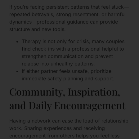
If you’re facing persistent patterns that feel stuck—
repeated betrayals, strong resentment, or harmful
dynamics—professional guidance can provide
structure and new tools.
Therapy is not only for crisis; many couples
find check-ins with a professional helpful to
strengthen communication and prevent
relapse into unhealthy patterns.
If either partner feels unsafe, prioritize
immediate safety planning and support.
Community, Inspiration,
and Daily Encouragement
Having a network can ease the load of relationship
work. Sharing experiences and receiving
encouragement from others helps you feel less