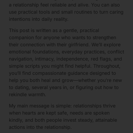
a relationship feel reliable and alive. You can also
use practical tools and small routines to turn caring
intentions into daily reality.
This post is written as a gentle, practical
companion for anyone who wants to strengthen
their connection with their girlfriend. We’ll explore
emotional foundations, everyday practices, conflict
navigation, intimacy, independence, red flags, and
simple scripts you might find helpful. Throughout,
you’ll find compassionate guidance designed to
help you both heal and grow—whether you’re new
to dating, several years in, or figuring out how to
rekindle warmth.
My main message is simple: relationships thrive
when hearts are kept safe, needs are spoken
kindly, and both people invest steady, attainable
actions into the relationship.