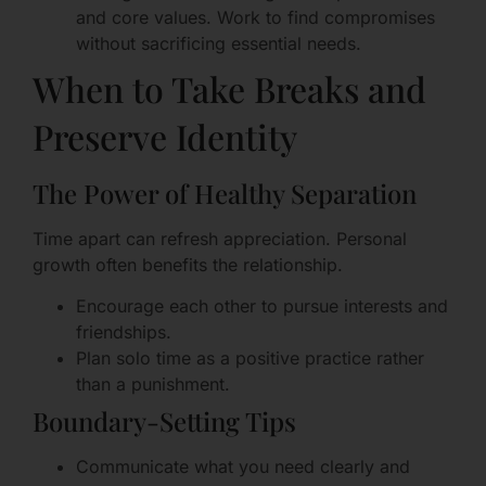
and core values. Work to find compromises
without sacrificing essential needs.
When to Take Breaks and
Preserve Identity
The Power of Healthy Separation
Time apart can refresh appreciation. Personal
growth often benefits the relationship.
Encourage each other to pursue interests and
friendships.
Plan solo time as a positive practice rather
than a punishment.
Boundary-Setting Tips
Communicate what you need clearly and