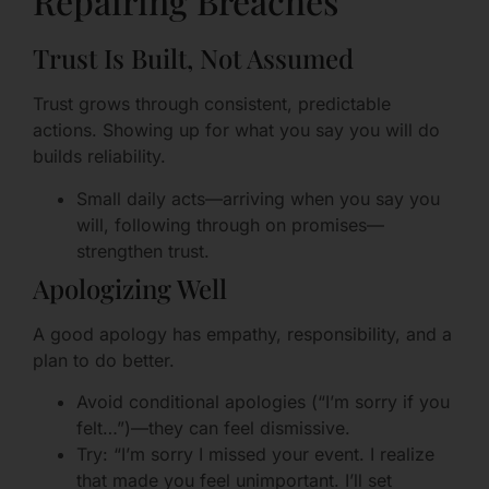
Repairing Breaches
Trust Is Built, Not Assumed
Trust grows through consistent, predictable
actions. Showing up for what you say you will do
builds reliability.
Small daily acts—arriving when you say you
will, following through on promises—
strengthen trust.
Apologizing Well
A good apology has empathy, responsibility, and a
plan to do better.
Avoid conditional apologies (“I’m sorry if you
felt…”)—they can feel dismissive.
Try: “I’m sorry I missed your event. I realize
that made you feel unimportant. I’ll set