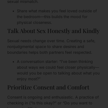
sexual mismatch.
Share what makes you feel loved outside of
the bedroom—this builds the mood for
physical closeness.
Talk About Sex Honestly and Kindly
Sexual needs change over time. Creating a safe,
nonjudgmental space to share desires and
boundaries helps both partners feel respected.
A conversation starter: “I’ve been thinking
about ways we could feel closer physically—
would you be open to talking about what you
enjoy most?”
Prioritize Consent and Comfort
Consent is ongoing and enthusiastic. A practice of
checking in (“Is this okay?” or “Do you want to