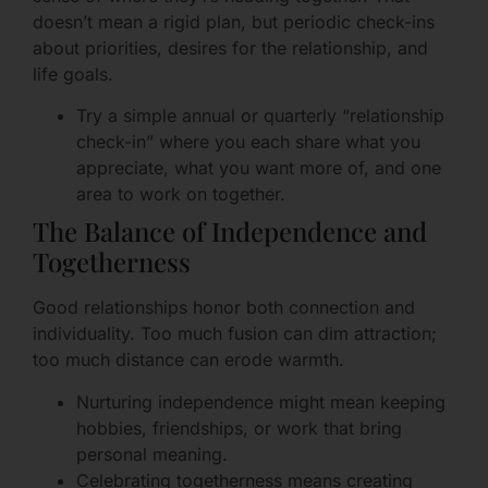
doesn’t mean a rigid plan, but periodic check-ins
about priorities, desires for the relationship, and
life goals.
Try a simple annual or quarterly “relationship
check-in” where you each share what you
appreciate, what you want more of, and one
area to work on together.
The Balance of Independence and
Togetherness
Good relationships honor both connection and
individuality. Too much fusion can dim attraction;
too much distance can erode warmth.
Nurturing independence might mean keeping
hobbies, friendships, or work that bring
personal meaning.
Celebrating togetherness means creating