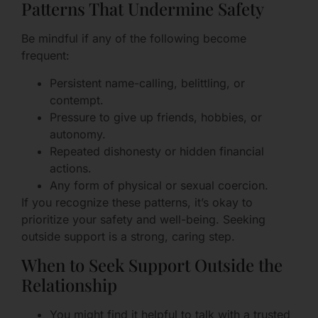
Patterns That Undermine Safety
Be mindful if any of the following become
frequent:
Persistent name-calling, belittling, or
contempt.
Pressure to give up friends, hobbies, or
autonomy.
Repeated dishonesty or hidden financial
actions.
Any form of physical or sexual coercion.
If you recognize these patterns, it’s okay to
prioritize your safety and well-being. Seeking
outside support is a strong, caring step.
When to Seek Support Outside the
Relationship
You might find it helpful to talk with a trusted