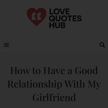
How to Have a Good
Relationship With My
Girlfriend