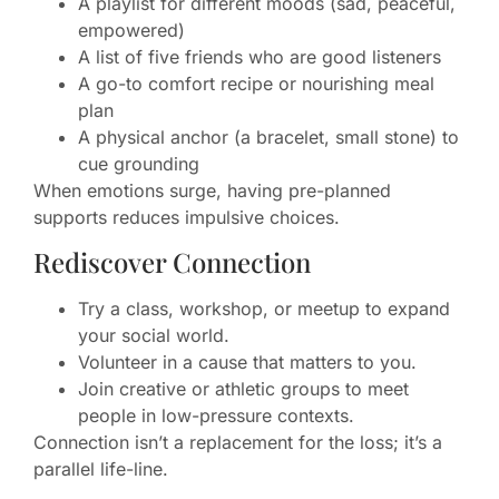
A playlist for different moods (sad, peaceful,
empowered)
A list of five friends who are good listeners
A go-to comfort recipe or nourishing meal
plan
A physical anchor (a bracelet, small stone) to
cue grounding
When emotions surge, having pre-planned
supports reduces impulsive choices.
Rediscover Connection
Try a class, workshop, or meetup to expand
your social world.
Volunteer in a cause that matters to you.
Join creative or athletic groups to meet
people in low-pressure contexts.
Connection isn’t a replacement for the loss; it’s a
parallel life-line.