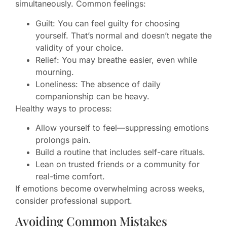
simultaneously. Common feelings:
Guilt: You can feel guilty for choosing
yourself. That’s normal and doesn’t negate the
validity of your choice.
Relief: You may breathe easier, even while
mourning.
Loneliness: The absence of daily
companionship can be heavy.
Healthy ways to process:
Allow yourself to feel—suppressing emotions
prolongs pain.
Build a routine that includes self-care rituals.
Lean on trusted friends or a community for
real-time comfort.
If emotions become overwhelming across weeks,
consider professional support.
Avoiding Common Mistakes