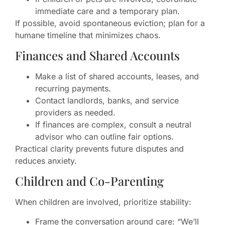
immediate care and a temporary plan.
If possible, avoid spontaneous eviction; plan for a
humane timeline that minimizes chaos.
Finances and Shared Accounts
Make a list of shared accounts, leases, and
recurring payments.
Contact landlords, banks, and service
providers as needed.
If finances are complex, consult a neutral
advisor who can outline fair options.
Practical clarity prevents future disputes and
reduces anxiety.
Children and Co-Parenting
When children are involved, prioritize stability:
Frame the conversation around care: “We’ll