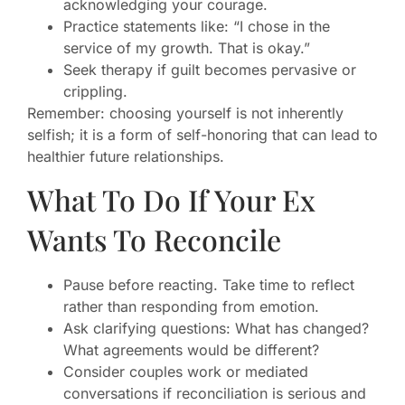
acknowledging your courage.
Practice statements like: “I chose in the
service of my growth. That is okay.”
Seek therapy if guilt becomes pervasive or
crippling.
Remember: choosing yourself is not inherently
selfish; it is a form of self-honoring that can lead to
healthier future relationships.
What To Do If Your Ex
Wants To Reconcile
Pause before reacting. Take time to reflect
rather than responding from emotion.
Ask clarifying questions: What has changed?
What agreements would be different?
Consider couples work or mediated
conversations if reconciliation is serious and