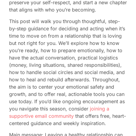
preserve your self-respect, and start a new chapter
that aligns with who you’re becoming.
This post will walk you through thoughtful, step-
by-step guidance for deciding and acting when it’s
time to move on from a relationship that is loving
but not right for you. We’ll explore how to know
you’re ready, how to prepare emotionally, how to
have the actual conversation, practical logistics
(money, living situations, shared responsibilities),
how to handle social circles and social media, and
how to heal and rebuild afterwards. Throughout,
the aim is to center your emotional safety and
growth, and to offer real, actionable tools you can
use today. If you’d like ongoing encouragement as
you navigate this season, consider
joining a
supportive email community
that offers free, heart-
centered guidance and weekly inspiration.
Main message: Leaving a healthy relationship can