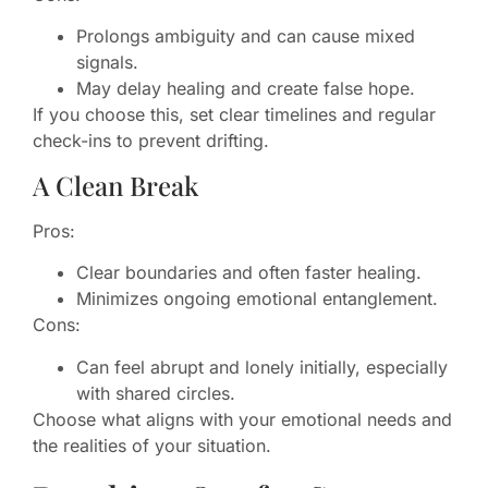
Prolongs ambiguity and can cause mixed
signals.
May delay healing and create false hope.
If you choose this, set clear timelines and regular
check-ins to prevent drifting.
A Clean Break
Pros:
Clear boundaries and often faster healing.
Minimizes ongoing emotional entanglement.
Cons:
Can feel abrupt and lonely initially, especially
with shared circles.
Choose what aligns with your emotional needs and
the realities of your situation.