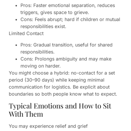
Pros: Faster emotional separation, reduces
triggers, gives space to grieve.
Cons: Feels abrupt; hard if children or mutual
responsibilities exist.
Limited Contact
Pros: Gradual transition, useful for shared
responsibilities.
Cons: Prolongs ambiguity and may make
moving on harder.
You might choose a hybrid: no-contact for a set
period (30–90 days) while keeping minimal
communication for logistics. Be explicit about
boundaries so both people know what to expect.
Typical Emotions and How to Sit
With Them
You may experience relief and grief