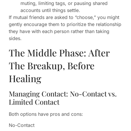
muting, limiting tags, or pausing shared
accounts until things settle.
If mutual friends are asked to “choose,” you might
gently encourage them to prioritize the relationship
they have with each person rather than taking
sides.
The Middle Phase: After
The Breakup, Before
Healing
Managing Contact: No-Contact vs.
Limited Contact
Both options have pros and cons:
No-Contact