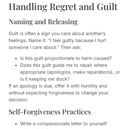
Handling Regret and Guilt
Naming and Releasing
Guilt is often a sign you care about another’s
feelings. Name it: “I feel guilty because I hurt
someone I care about.” Then ask:
Is this guilt proportionate to harm caused?
Does this guilt guide me to repair where
appropriate (apologize, make reparations), or
is it keeping me stuck?
If an apology is due, offer it with humility and
without expecting forgiveness to change your
decision.
Self-Forgiveness Practices
Write a compassionate letter to yourself