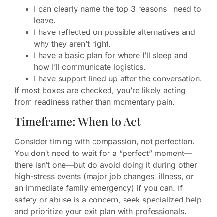
I can clearly name the top 3 reasons I need to
leave.
I have reflected on possible alternatives and
why they aren’t right.
I have a basic plan for where I’ll sleep and
how I’ll communicate logistics.
I have support lined up after the conversation.
If most boxes are checked, you’re likely acting
from readiness rather than momentary pain.
Timeframe: When to Act
Consider timing with compassion, not perfection.
You don’t need to wait for a “perfect” moment—
there isn’t one—but do avoid doing it during other
high-stress events (major job changes, illness, or
an immediate family emergency) if you can. If
safety or abuse is a concern, seek specialized help
and prioritize your exit plan with professionals.