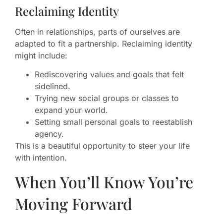
Reclaiming Identity
Often in relationships, parts of ourselves are
adapted to fit a partnership. Reclaiming identity
might include:
Rediscovering values and goals that felt
sidelined.
Trying new social groups or classes to
expand your world.
Setting small personal goals to reestablish
agency.
This is a beautiful opportunity to steer your life
with intention.
When You’ll Know You’re
Moving Forward