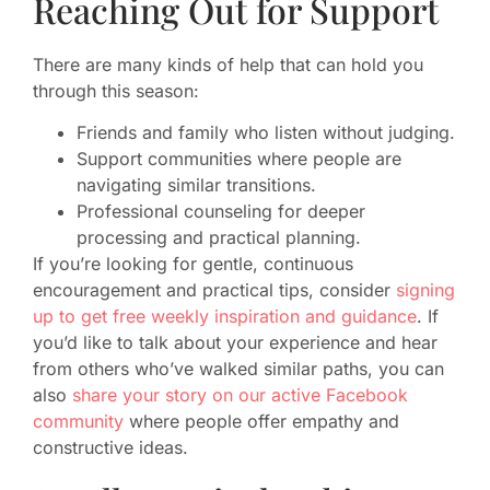
Reaching Out for Support
There are many kinds of help that can hold you
through this season:
Friends and family who listen without judging.
Support communities where people are
navigating similar transitions.
Professional counseling for deeper
processing and practical planning.
If you’re looking for gentle, continuous
encouragement and practical tips, consider
signing
up to get free weekly inspiration and guidance
. If
you’d like to talk about your experience and hear
from others who’ve walked similar paths, you can
also
share your story on our active Facebook
community
where people offer empathy and
constructive ideas.