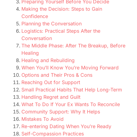
Preparing Yourself Before You Decide
Making the Decision: Steps to Gain
Confidence
Planning the Conversation
Logistics: Practical Steps After the
Conversation
The Middle Phase: After The Breakup, Before
Healing
Healing and Rebuilding
When You’ll Know You’re Moving Forward
Options and Their Pros & Cons
Reaching Out for Support
Small Practical Habits That Help Long-Term
Handling Regret and Guilt
What To Do If Your Ex Wants To Reconcile
Community Support: Why It Helps
Mistakes To Avoid
Re-entering Dating When You’re Ready
Self-Compassion Practices