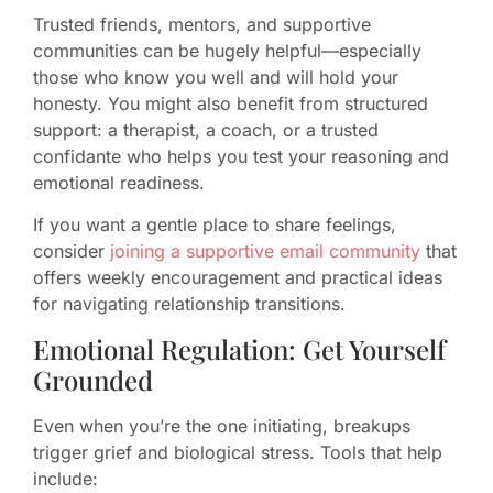
Trusted friends, mentors, and supportive
communities can be hugely helpful—especially
those who know you well and will hold your
honesty. You might also benefit from structured
support: a therapist, a coach, or a trusted
confidante who helps you test your reasoning and
emotional readiness.
If you want a gentle place to share feelings,
consider
joining a supportive email community
that
offers weekly encouragement and practical ideas
for navigating relationship transitions.
Emotional Regulation: Get Yourself
Grounded
Even when you’re the one initiating, breakups
trigger grief and biological stress. Tools that help
include: