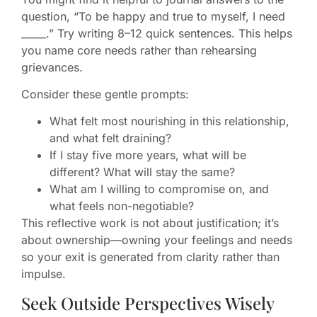
question, “To be happy and true to myself, I need
_____.” Try writing 8–12 quick sentences. This helps
you name core needs rather than rehearsing
grievances.
Consider these gentle prompts:
What felt most nourishing in this relationship,
and what felt draining?
If I stay five more years, what will be
different? What will stay the same?
What am I willing to compromise on, and
what feels non-negotiable?
This reflective work is not about justification; it’s
about ownership—owning your feelings and needs
so your exit is generated from clarity rather than
impulse.
Seek Outside Perspectives Wisely