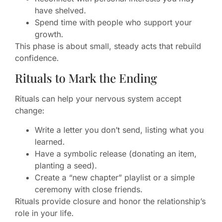
have shelved.
Spend time with people who support your
growth.
This phase is about small, steady acts that rebuild
confidence.
Rituals to Mark the Ending
Rituals can help your nervous system accept
change:
Write a letter you don’t send, listing what you
learned.
Have a symbolic release (donating an item,
planting a seed).
Create a “new chapter” playlist or a simple
ceremony with close friends.
Rituals provide closure and honor the relationship’s
role in your life.