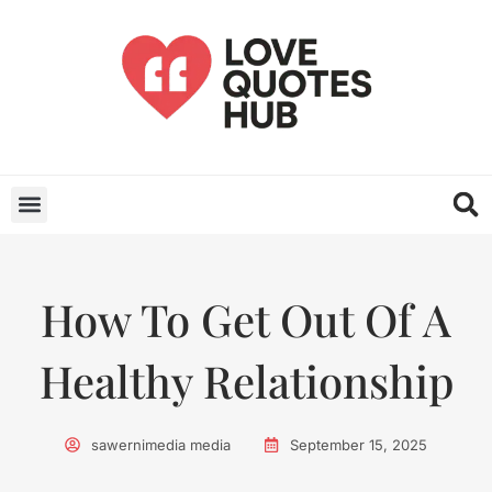
How To Get Out Of A
Healthy Relationship
sawernimedia media
September 15, 2025