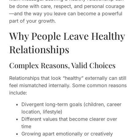
be done with care, respect, and personal courage
—and the way you leave can become a powerful
part of your growth.
Why People Leave Healthy
Relationships
Complex Reasons, Valid Choices
Relationships that look “healthy” externally can still
feel mismatched internally. Some common reasons
include:
Divergent long-term goals (children, career
location, lifestyle)
Different values that become clearer over
time
Growing apart emotionally or creatively