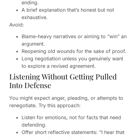
ending.
A brief explanation that’s honest but not
exhaustive.
Avoid:
Blame-heavy narratives or aiming to “win” an
argument.
Reopening old wounds for the sake of proof.
Long negotiation unless you genuinely want
to explore a revised agreement.
Listening Without Getting Pulled
Into Defense
You might expect anger, pleading, or attempts to
renegotiate. Try this approach:
Listen for emotions, not for facts that need
defending.
Offer short reflective statements: “I hear that