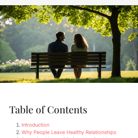
Table of Contents
Introduction
Why People Leave Healthy Relationships