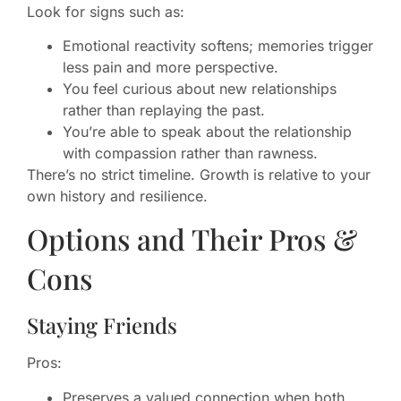
Look for signs such as:
Emotional reactivity softens; memories trigger
less pain and more perspective.
You feel curious about new relationships
rather than replaying the past.
You’re able to speak about the relationship
with compassion rather than rawness.
There’s no strict timeline. Growth is relative to your
own history and resilience.
Options and Their Pros &
Cons
Staying Friends
Pros:
Preserves a valued connection when both