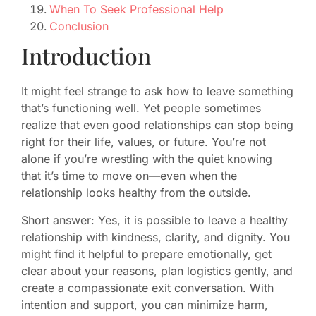
When To Seek Professional Help
Conclusion
Introduction
It might feel strange to ask how to leave something
that’s functioning well. Yet people sometimes
realize that even good relationships can stop being
right for their life, values, or future. You’re not
alone if you’re wrestling with the quiet knowing
that it’s time to move on—even when the
relationship looks healthy from the outside.
Short answer: Yes, it is possible to leave a healthy
relationship with kindness, clarity, and dignity. You
might find it helpful to prepare emotionally, get
clear about your reasons, plan logistics gently, and
create a compassionate exit conversation. With
intention and support, you can minimize harm,