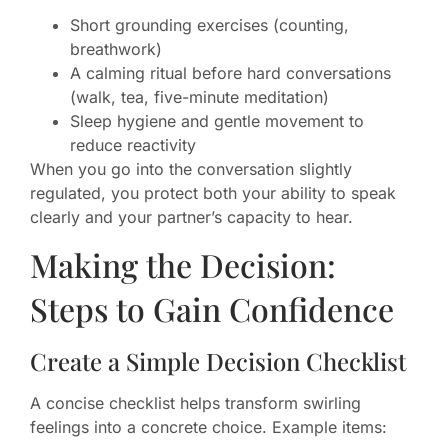
Short grounding exercises (counting,
breathwork)
A calming ritual before hard conversations
(walk, tea, five-minute meditation)
Sleep hygiene and gentle movement to
reduce reactivity
When you go into the conversation slightly
regulated, you protect both your ability to speak
clearly and your partner’s capacity to hear.
Making the Decision:
Steps to Gain Confidence
Create a Simple Decision Checklist
A concise checklist helps transform swirling
feelings into a concrete choice. Example items: