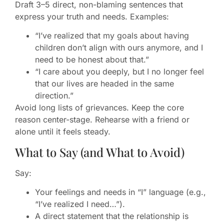
Draft 3–5 direct, non-blaming sentences that
express your truth and needs. Examples:
“I’ve realized that my goals about having
children don’t align with ours anymore, and I
need to be honest about that.”
“I care about you deeply, but I no longer feel
that our lives are headed in the same
direction.”
Avoid long lists of grievances. Keep the core
reason center-stage. Rehearse with a friend or
alone until it feels steady.
What to Say (and What to Avoid)
Say:
Your feelings and needs in “I” language (e.g.,
“I’ve realized I need…”).
A direct statement that the relationship is