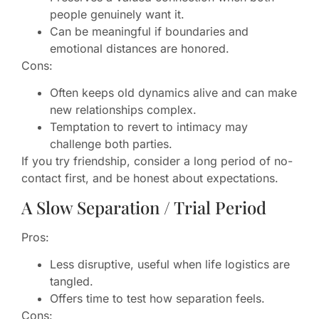
people genuinely want it.
Can be meaningful if boundaries and
emotional distances are honored.
Cons:
Often keeps old dynamics alive and can make
new relationships complex.
Temptation to revert to intimacy may
challenge both parties.
If you try friendship, consider a long period of no-
contact first, and be honest about expectations.
A Slow Separation / Trial Period
Pros:
Less disruptive, useful when life logistics are
tangled.
Offers time to test how separation feels.
Cons: