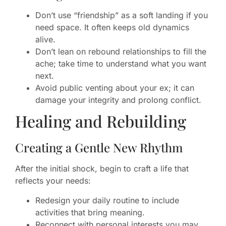
Don’t use “friendship” as a soft landing if you
need space. It often keeps old dynamics
alive.
Don’t lean on rebound relationships to fill the
ache; take time to understand what you want
next.
Avoid public venting about your ex; it can
damage your integrity and prolong conflict.
Healing and Rebuilding
Creating a Gentle New Rhythm
After the initial shock, begin to craft a life that
reflects your needs:
Redesign your daily routine to include
activities that bring meaning.
Reconnect with personal interests you may