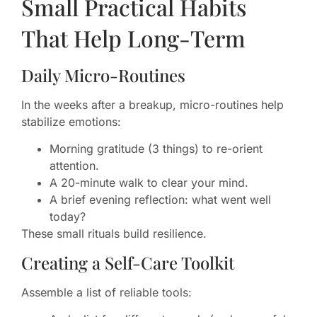
Small Practical Habits
That Help Long-Term
Daily Micro-Routines
In the weeks after a breakup, micro-routines help
stabilize emotions:
Morning gratitude (3 things) to re-orient
attention.
A 20-minute walk to clear your mind.
A brief evening reflection: what went well
today?
These small rituals build resilience.
Creating a Self-Care Toolkit
Assemble a list of reliable tools: