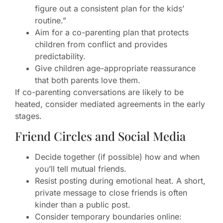
figure out a consistent plan for the kids’
routine.”
Aim for a co-parenting plan that protects
children from conflict and provides
predictability.
Give children age-appropriate reassurance
that both parents love them.
If co-parenting conversations are likely to be
heated, consider mediated agreements in the early
stages.
Friend Circles and Social Media
Decide together (if possible) how and when
you’ll tell mutual friends.
Resist posting during emotional heat. A short,
private message to close friends is often
kinder than a public post.
Consider temporary boundaries online: