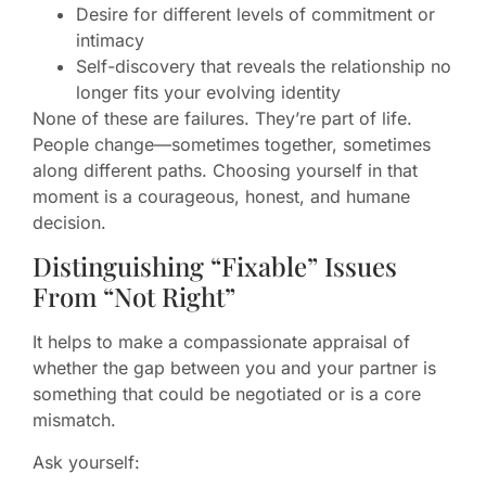
Desire for different levels of commitment or
intimacy
Self-discovery that reveals the relationship no
longer fits your evolving identity
None of these are failures. They’re part of life.
People change—sometimes together, sometimes
along different paths. Choosing yourself in that
moment is a courageous, honest, and humane
decision.
Distinguishing “Fixable” Issues
From “Not Right”
It helps to make a compassionate appraisal of
whether the gap between you and your partner is
something that could be negotiated or is a core
mismatch.
Ask yourself: