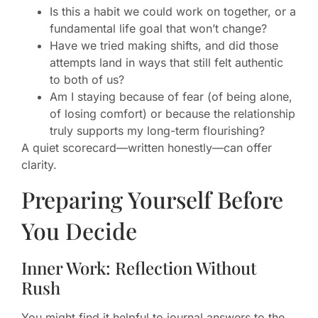
Is this a habit we could work on together, or a
fundamental life goal that won’t change?
Have we tried making shifts, and did those
attempts land in ways that still felt authentic
to both of us?
Am I staying because of fear (of being alone,
of losing comfort) or because the relationship
truly supports my long-term flourishing?
A quiet scorecard—written honestly—can offer
clarity.
Preparing Yourself Before
You Decide
Inner Work: Reflection Without
Rush
You might find it helpful to journal answers to the