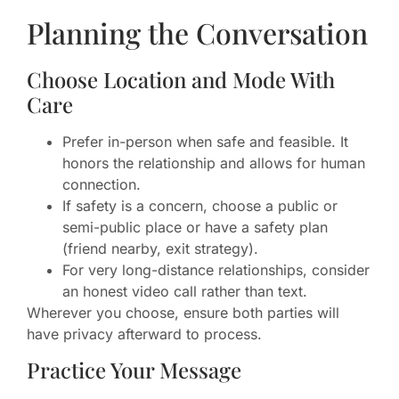
Planning the Conversation
Choose Location and Mode With
Care
Prefer in-person when safe and feasible. It
honors the relationship and allows for human
connection.
If safety is a concern, choose a public or
semi-public place or have a safety plan
(friend nearby, exit strategy).
For very long-distance relationships, consider
an honest video call rather than text.
Wherever you choose, ensure both parties will
have privacy afterward to process.
Practice Your Message