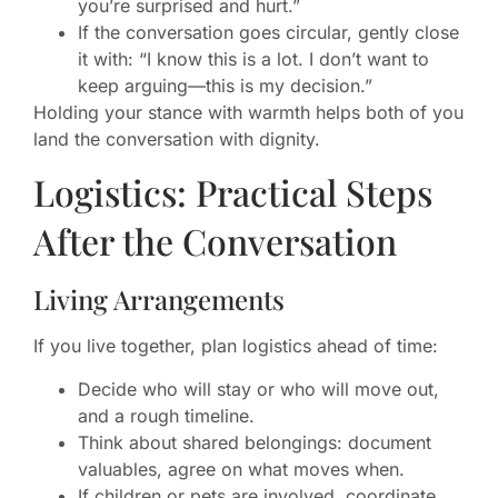
you’re surprised and hurt.”
If the conversation goes circular, gently close
it with: “I know this is a lot. I don’t want to
keep arguing—this is my decision.”
Holding your stance with warmth helps both of you
land the conversation with dignity.
Logistics: Practical Steps
After the Conversation
Living Arrangements
If you live together, plan logistics ahead of time:
Decide who will stay or who will move out,
and a rough timeline.
Think about shared belongings: document
valuables, agree on what moves when.
If children or pets are involved, coordinate