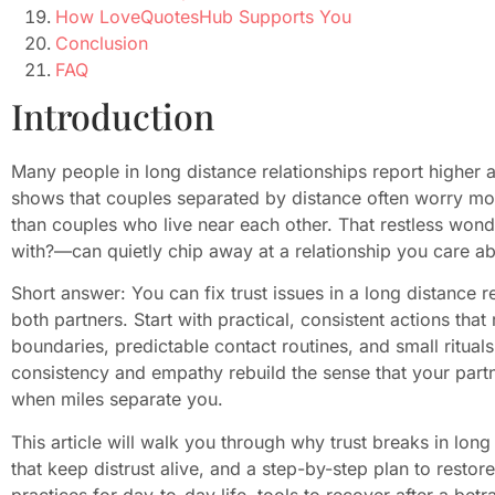
How LoveQuotesHub Supports You
Conclusion
FAQ
Introduction
Many people in long distance relationships report higher
shows that couples separated by distance often worry mor
than couples who live near each other. That restless wo
with?—can quietly chip away at a relationship you care ab
Short answer: You can fix trust issues in a long distance r
both partners. Start with practical, consistent actions that
boundaries, predictable contact routines, and small ritual
consistency and empathy rebuild the sense that your partn
when miles separate you.
This article will walk you through why trust breaks in long
that keep distrust alive, and a step-by-step plan to restore 
practices for day-to-day life, tools to recover after a bet