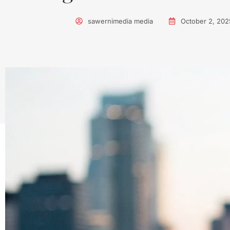
sawernimedia media
October 2, 202