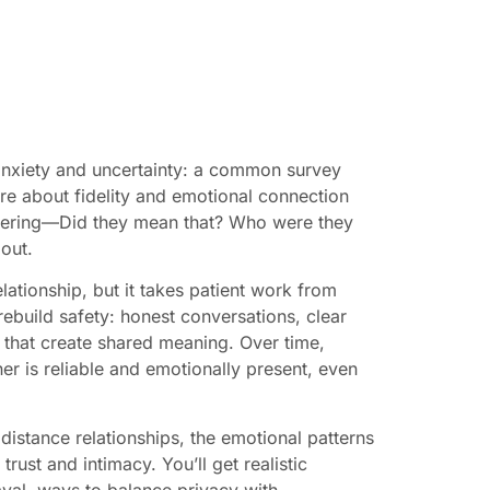
 anxiety and uncertainty: a common survey
e about fidelity and emotional connection
ndering—Did they mean that? Who were they
out.
elationship, but it takes patient work from
 rebuild safety: honest conversations, clear
s that create shared meaning. Over time,
er is reliable and emotionally present, even
 distance relationships, the emotional patterns
trust and intimacy. You’ll get realistic
rayal, ways to balance privacy with