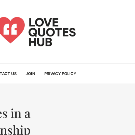
TACT US
JOIN
PRIVACY POLICY
s in a
onship