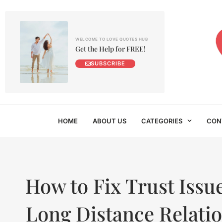
WELCOME TO LOVE QUOTES HUB
Get the Help for FREE!
SUBSCRIBE
HOME
ABOUT US
CATEGORIES
CON
How to Fix Trust Issue
Long Distance Relati