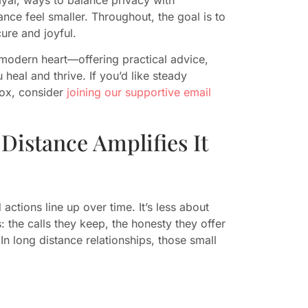
ance feel smaller. Throughout, the goal is to
cure and joyful.
modern heart—offering practical advice,
heal and thrive. If you’d like steady
box, consider
joining our supportive email
Distance Amplifies It
actions line up over time. It’s less about
 the calls they keep, the honesty they offer
n long distance relationships, those small