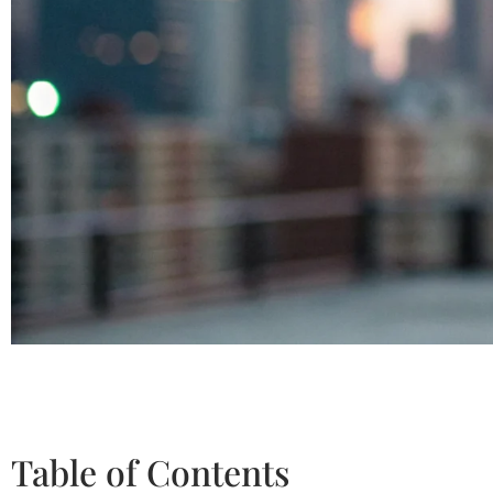
Table of Contents