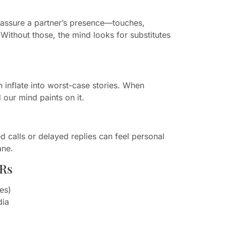
reassure a partner’s presence—touches,
Without those, the mind looks for substitutes
n inflate into worst-case stories. When
our mind paints on it.
d calls or delayed replies can feel personal
ane.
DRs
nes)
dia