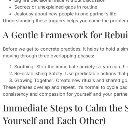
Big life decisions made without discussion
Secrets or unexplained gaps in routine
Jealousy about new people in one partner’s life
Understanding these triggers helps you name the problem ra
A Gentle Framework for Rebui
Before we get to concrete practices, it helps to hold a si
moving through three overlapping phases:
Soothing: Stop the immediate anxiety so you can thin
Re-establishing Safety: Use predictable actions that p
Growing Together: Create new rituals and shared go
These phases overlap and repeat. It’s normal to cycle back
consistency and compassion for yourself and your partne
Immediate Steps to Calm the 
Yourself and Each Other)