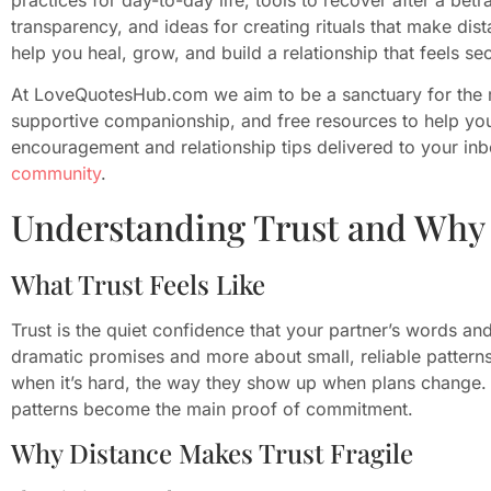
transparency, and ideas for creating rituals that make dist
help you heal, grow, and build a relationship that feels se
At LoveQuotesHub.com we aim to be a sanctuary for the 
supportive companionship, and free resources to help you 
encouragement and relationship tips delivered to your in
community
.
Understanding Trust and Why 
What Trust Feels Like
Trust is the quiet confidence that your partner’s words and 
dramatic promises and more about small, reliable patterns:
when it’s hard, the way they show up when plans change. I
patterns become the main proof of commitment.
Why Distance Makes Trust Fragile