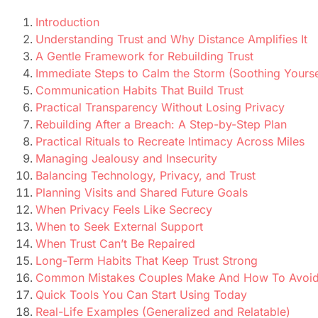
Introduction
Understanding Trust and Why Distance Amplifies It
A Gentle Framework for Rebuilding Trust
Immediate Steps to Calm the Storm (Soothing Yourse
Communication Habits That Build Trust
Practical Transparency Without Losing Privacy
Rebuilding After a Breach: A Step-by-Step Plan
Practical Rituals to Recreate Intimacy Across Miles
Managing Jealousy and Insecurity
Balancing Technology, Privacy, and Trust
Planning Visits and Shared Future Goals
When Privacy Feels Like Secrecy
When to Seek External Support
When Trust Can’t Be Repaired
Long-Term Habits That Keep Trust Strong
Common Mistakes Couples Make And How To Avoi
Quick Tools You Can Start Using Today
Real-Life Examples (Generalized and Relatable)