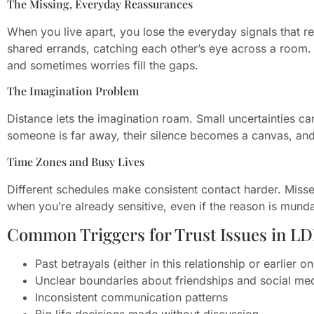
The Missing, Everyday Reassurances
When you live apart, you lose the everyday signals that 
shared errands, catching each other’s eye across a room. 
and sometimes worries fill the gaps.
The Imagination Problem
Distance lets the imagination roam. Small uncertainties ca
someone is far away, their silence becomes a canvas, and 
Time Zones and Busy Lives
Different schedules make consistent contact harder. Misse
when you’re already sensitive, even if the reason is mund
Common Triggers for Trust Issues in L
Past betrayals (either in this relationship or earlier o
Unclear boundaries about friendships and social me
Inconsistent communication patterns