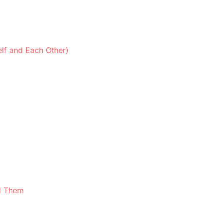
lf and Each Other)
d Them