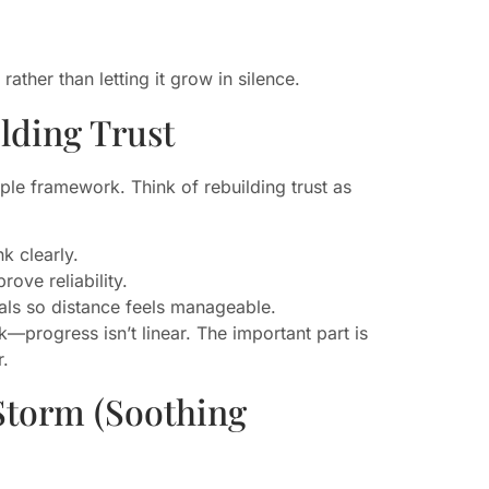
ther than letting it grow in silence.
lding Trust
mple framework. Think of rebuilding trust as
k clearly.
rove reliability.
als so distance feels manageable.
—progress isn’t linear. The important part is
r.
Storm (Soothing