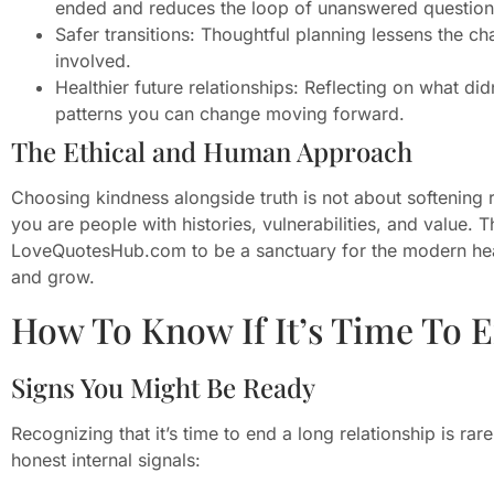
ended and reduces the loop of unanswered question
Safer transitions: Thoughtful planning lessens the 
involved.
Healthier future relationships: Reflecting on what d
patterns you can change moving forward.
The Ethical and Human Approach
Choosing kindness alongside truth is not about softening r
you are people with histories, vulnerabilities, and value. 
LoveQuotesHub.com to be a sanctuary for the modern hea
and grow.
How To Know If It’s Time To 
Signs You Might Be Ready
Recognizing that it’s time to end a long relationship is ra
honest internal signals: