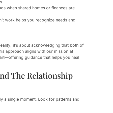
s.
chaos when shared homes or finances are
idn’t work helps you recognize needs and
eality; it’s about acknowledging that both of
This approach aligns with our mission at
rt—offering guidance that helps you heal
End The Relationship
rely a single moment. Look for patterns and