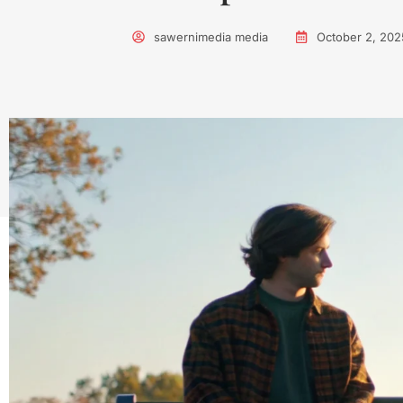
sawernimedia media
October 2, 202