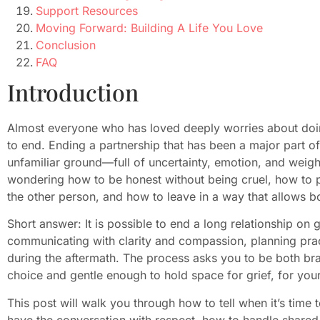
Support Resources
Moving Forward: Building A Life You Love
Conclusion
FAQ
Introduction
Almost everyone who has loved deeply worries about doing
to end. Ending a partnership that has been a major part of 
unfamiliar ground—full of uncertainty, emotion, and weigh
wondering how to be honest without being cruel, how to pr
the other person, and how to leave in a way that allows bo
Short answer: It is possible to end a long relationship on
communicating with clarity and compassion, planning pract
during the aftermath. The process asks you to be both b
choice and gentle enough to hold space for grief, for you
This post will walk you through how to tell when it’s time
have the conversation with respect, how to handle shared l