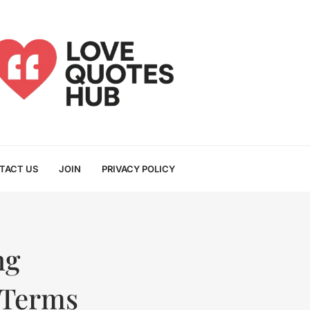
TACT US
JOIN
PRIVACY POLICY
ng
 Terms