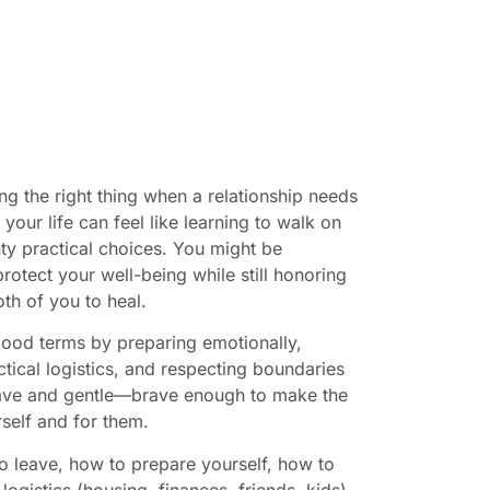
 the right thing when a relationship needs
your life can feel like learning to walk on
ty practical choices. You might be
otect your well-being while still honoring
th of you to heal.
 good terms by preparing emotionally,
ical logistics, and respecting boundaries
rave and gentle—brave enough to make the
rself and for them.
 to leave, how to prepare yourself, how to
ogistics (housing, finances, friends, kids),