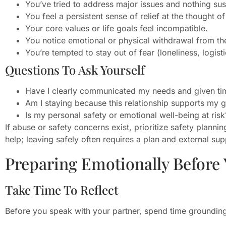
You’ve tried to address major issues and nothing su
You feel a persistent sense of relief at the thought o
Your core values or life goals feel incompatible.
You notice emotional or physical withdrawal from the
You’re tempted to stay out of fear (loneliness, logisti
Questions To Ask Yourself
Have I clearly communicated my needs and given ti
Am I staying because this relationship supports my 
Is my personal safety or emotional well-being at risk
If abuse or safety concerns exist, prioritize safety plann
help; leaving safely often requires a plan and external sup
Preparing Emotionally Before 
Take Time To Reflect
Before you speak with your partner, spend time grounding y