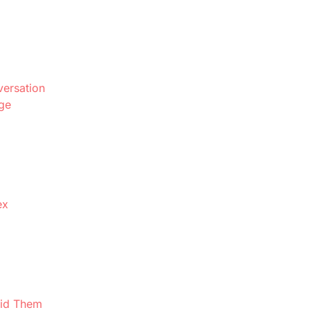
ersation
ge
ex
oid Them