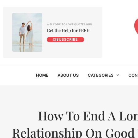
WELCOME TO LOVE QUOTES HUB
Get the Help for FREE!
SUBSCRIBE
HOME
ABOUT US
CATEGORIES
CON
How To End A Lo
Relationship On Good