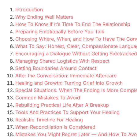
Introduction
Why Ending Well Matters
How To Know If It’s Time To End The Relationship
Preparing Emotionally Before You Talk
Choosing Where, When, and How To Have The Conv
What To Say: Honest, Clear, Compassionate Langua
Encouraging a Dialogue Without Getting Sidetracked
Managing Shared Logistics With Respect
Setting Boundaries Around Contact
After the Conversation: Immediate Aftercare
Healing and Growth: Turning Grief Into Growth
Special Situations: When The Ending Is More Compl
Common Mistakes To Avoid
Rebuilding Practical Life After A Breakup
Tools And Practices To Support Your Healing
Realistic Timeline For Healing
When Reconciliation Is Considered
Mistakes You Might Regret Later — And How To Av