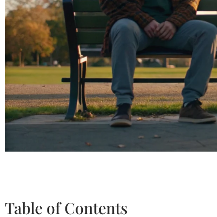
Table of Contents