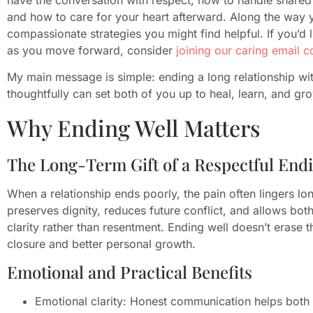
and how to care for your heart afterward. Along the way y
compassionate strategies you might find helpful. If you’d 
as you move forward, consider
joining our caring email 
My main message is simple: ending a long relationship with
thoughtfully can set both of you up to heal, learn, and gr
Why Ending Well Matters
The Long-Term Gift of a Respectful End
When a relationship ends poorly, the pain often lingers lon
preserves dignity, reduces future conflict, and allows bot
clarity rather than resentment. Ending well doesn’t erase t
closure and better personal growth.
Emotional and Practical Benefits
Emotional clarity: Honest communication helps both 