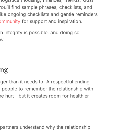
ou’ll find sample phrases, checklists, and
like ongoing checklists and gentle reminders
community
for support and inspiration.
 integrity is possible, and doing so
ow.
ing
ger than it needs to. A respectful ending
h people to remember the relationship with
he hurt—but it creates room for healthier
partners understand why the relationship