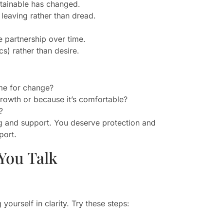
stainable has changed.
f leaving rather than dread.
 partnership over time.
cs) rather than desire.
me for change?
growth or because it’s comfortable?
?
ing and support. You deserve protection and
port.
You Talk
ourself in clarity. Try these steps: