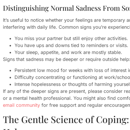
Distinguishing Normal Sadness From S
It’s useful to notice whether your feelings are temporary 
interfering with daily life. Common signs you’re experie
You miss your partner but still enjoy other activities.
You have ups and downs tied to reminders or visits.
Your sleep, appetite, and work are mostly stable.
Signs that sadness may be deeper or require outside help
Persistent low mood for weeks with loss of interest in
Difficulty concentrating or functioning at work/schoo
Intense hopelessness or thoughts of harming yoursel
If any of the deeper signs are present, please consider re
or a mental health professional. You might also find comf
email community
for free support and regular encourage
The Gentle Science of Coping: