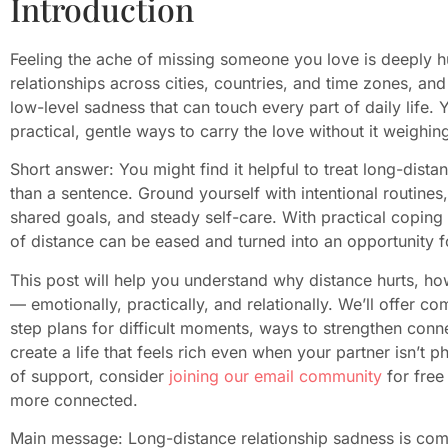
Introduction
Feeling the ache of missing someone you love is deeply h
relationships across cities, countries, and time zones, and
low-level sadness that can touch every part of daily life. 
practical, gentle ways to carry the love without it weighi
Short answer: You might find it helpful to treat long-dista
than a sentence. Ground yourself with intentional routine
shared goals, and steady self-care. With practical coping
of distance can be eased and turned into an opportunity 
This post will help you understand why distance hurts, h
— emotionally, practically, and relationally. We’ll offer c
step plans for difficult moments, ways to strengthen conn
create a life that feels rich even when your partner isn’t p
of support, consider
joining our email community
for free
more connected.
Main message: Long-distance relationship sadness is c