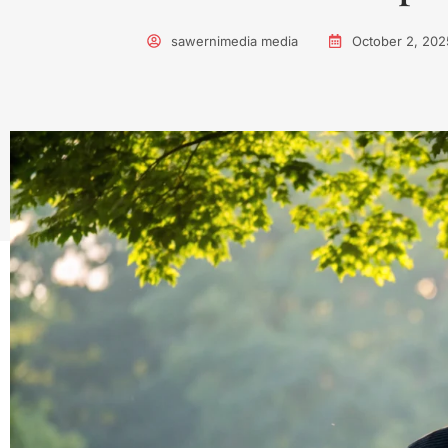
sawernimedia media
October 2, 202