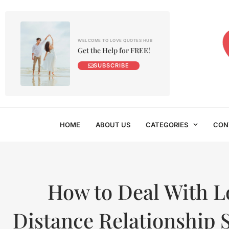
WELCOME TO LOVE QUOTES HUB
Get the Help for FREE!
SUBSCRIBE
HOME
ABOUT US
CATEGORIES
CON
How to Deal With 
Distance Relationship 