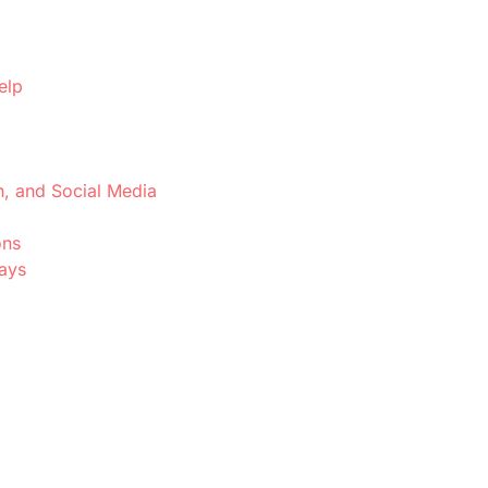
elp
h, and Social Media
ons
Days