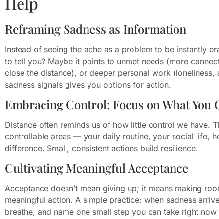
Help
Reframing Sadness as Information
Instead of seeing the ache as a problem to be instantly era
to tell you? Maybe it points to unmet needs (more connect
close the distance), or deeper personal work (loneliness,
sadness signals gives you options for action.
Embracing Control: Focus on What You 
Distance often reminds us of how little control we have. Th
controllable areas — your daily routine, your social lif
difference. Small, consistent actions build resilience.
Cultivating Meaningful Acceptance
Acceptance doesn’t mean giving up; it means making room f
meaningful action. A simple practice: when sadness arrives
breathe, and name one small step you can take right now (t