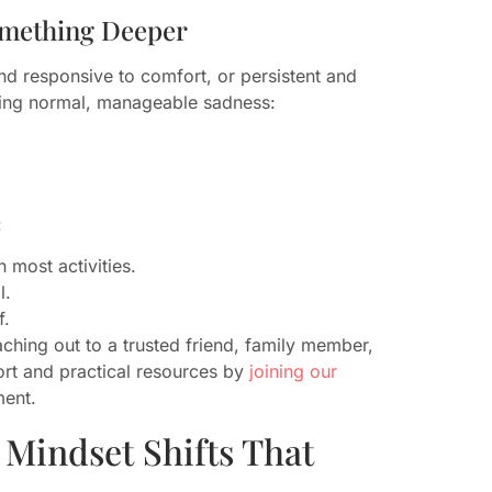
omething Deeper
and responsive to comfort, or persistent and
ncing normal, manageable sadness:
:
 most activities.
l.
f.
aching out to a trusted friend, family member,
ort and practical resources by
joining our
ment.
 Mindset Shifts That