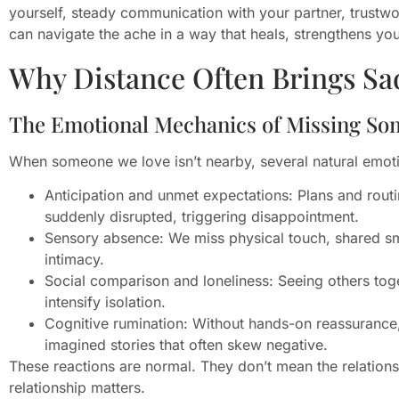
yourself, steady communication with your partner, trustwor
can navigate the ache in a way that heals, strengthens y
Why Distance Often Brings Sa
The Emotional Mechanics of Missing S
When someone we love isn’t nearby, several natural emoti
Anticipation and unmet expectations: Plans and rout
suddenly disrupted, triggering disappointment.
Sensory absence: We miss physical touch, shared sme
intimacy.
Social comparison and loneliness: Seeing others toge
intensify isolation.
Cognitive rumination: Without hands-on reassurance, 
imagined stories that often skew negative.
These reactions are normal. They don’t mean the relationsh
relationship matters.