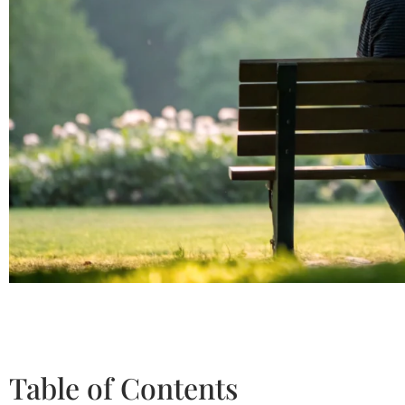
Table of Contents