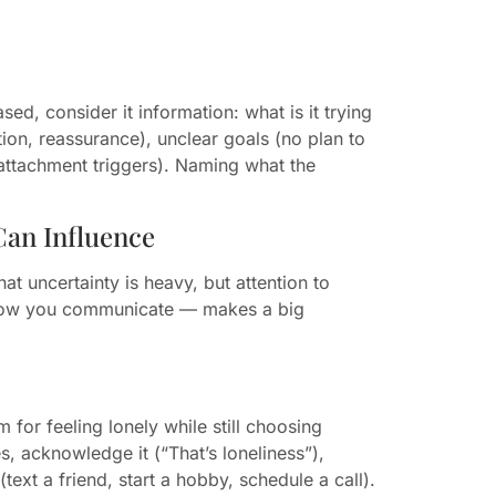
sed, consider it information: what is it trying
ion, reassurance), unclear goals (no plan to
 attachment triggers). Naming what the
Can Influence
at uncertainty is heavy, but attention to
e, how you communicate — makes a big
or feeling lonely while still choosing
, acknowledge it (“That’s loneliness”),
ext a friend, start a hobby, schedule a call).