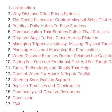
Introduction
Why Distance Often Brings Sadness
The Gentle Science of Coping: Mindset Shifts That H
Practical Daily Habits To Ease Sadness
Communication That Soothes Rather Than Stresses
Creative Ways To Feel Close Across Distance
Managing Triggers: Jealousy, Missing Physical Touc
Planning Visits and Managing the Practicalities
When Distance Exposes Deeper Relationship Questi
Caring For Yourself: Emotional First Aid For Tough 
Tools, Technology, and Rituals That Help
Conflict When Far Apart: A Repair Toolkit
When to Seek Outside Support
Realistic Timelines and Checkpoints
Community and Creative Resources
Conclusion
FAQ