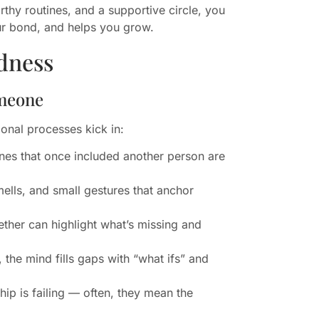
thy routines, and a supportive circle, you
our bond, and helps you grow.
dness
omeone
onal processes kick in:
ines that once included another person are
lls, and small gestures that anchor
ther can highlight what’s missing and
the mind fills gaps with “what ifs” and
ip is failing — often, they mean the