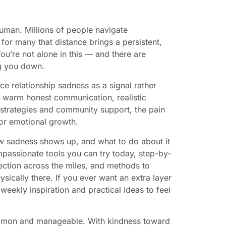
uman. Millions of people navigate
 for many that distance brings a persistent,
You’re not alone in this — and there are
ng you down.
nce relationship sadness as a signal rather
s, warm honest communication, realistic
 strategies and community support, the pain
for emotional growth.
ow sadness shows up, and what to do about it
ompassionate tools you can try today, step-by-
ection across the miles, and methods to
hysically there. If you ever want an extra layer
 weekly inspiration and practical ideas to feel
ommon and manageable. With kindness toward