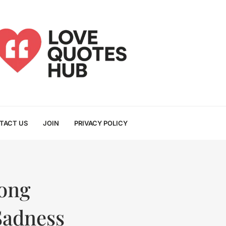
TACT US
JOIN
PRIVACY POLICY
Long
Sadness