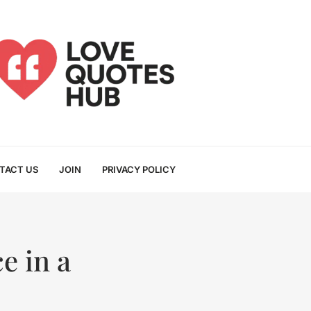
TACT US
JOIN
PRIVACY POLICY
e in a