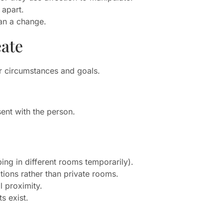
 apart.
lan a change.
eate
our circumstances and goals.
ent with the person.
ping in different rooms temporarily).
tions rather than private rooms.
l proximity.
s exist.