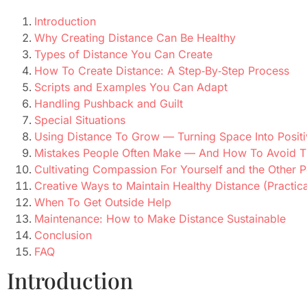
Introduction
Why Creating Distance Can Be Healthy
Types of Distance You Can Create
How To Create Distance: A Step‑By‑Step Process
Scripts and Examples You Can Adapt
Handling Pushback and Guilt
Special Situations
Using Distance To Grow — Turning Space Into Posit
Mistakes People Often Make — And How To Avoid 
Cultivating Compassion For Yourself and the Other 
Creative Ways to Maintain Healthy Distance (Practica
When To Get Outside Help
Maintenance: How to Make Distance Sustainable
Conclusion
FAQ
Introduction