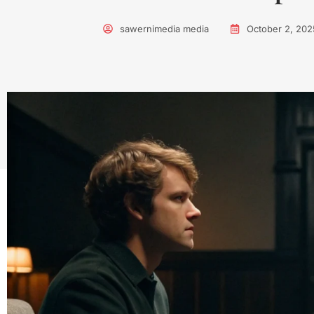
sawernimedia media
October 2, 202