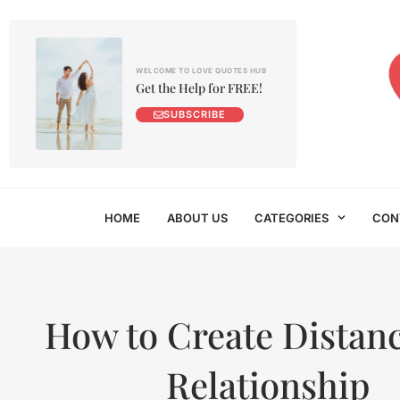
WELCOME TO LOVE QUOTES HUB
Get the Help for FREE!
SUBSCRIBE
HOME
ABOUT US
CATEGORIES
CON
How to Create Distanc
Relationship