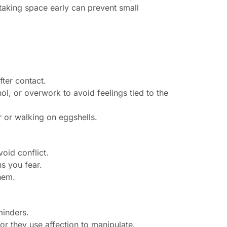
 taking space early can prevent small
fter contact.
ol, or overwork to avoid feelings tied to the
r or walking on eggshells.
void conflict.
s you fear.
hem.
minders.
r they use affection to manipulate.