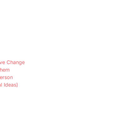
ive Change
Them
Person
l Ideas)