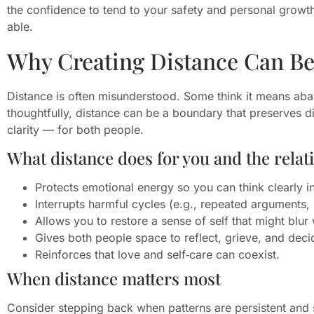
the confidence to tend to your safety and personal growth
able.
Why Creating Distance Can Be
Distance is often misunderstood. Some think it means a
thoughtfully, distance can be a boundary that preserves d
clarity — for both people.
What distance does for you and the relat
Protects emotional energy so you can think clearly i
Interrupts harmful cycles (e.g., repeated arguments, 
Allows you to restore a sense of self that might blu
Gives both people space to reflect, grieve, and deci
Reinforces that love and self‑care can coexist.
When distance matters most
Consider stepping back when patterns are persistent and s