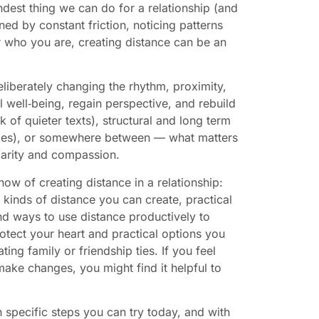
dest thing we can do for a relationship (and
ned by constant friction, noticing patterns
r who you are, creating distance can be an
eliberately changing the rhythm, proximity,
 well‑being, regain perspective, and rebuild
 of quieter texts), structural and long term
spaces), or somewhere between — what matters
clarity and compassion.
ow of creating distance in a relationship:
 kinds of distance you can create, practical
d ways to use distance productively to
otect your heart and practical options you
ting family or friendship ties. If you feel
ke changes, you might find it helpful to
h specific steps you can try today, and with