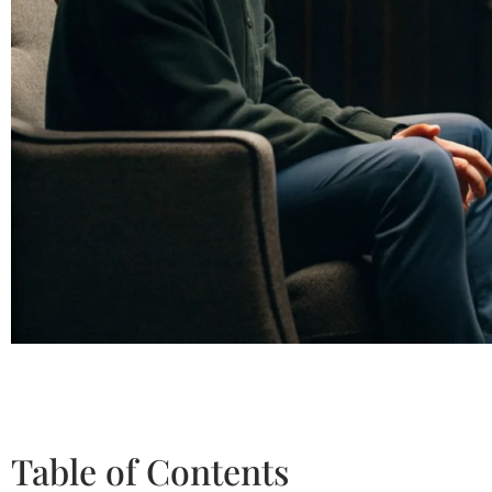
Table of Contents