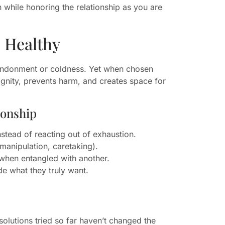
 while honoring the relationship as you are
 Healthy
bandonment or coldness. Yet when chosen
ignity, prevents harm, and creates space for
ionship
nstead of reacting out of exhaustion.
manipulation, caretaking).
r when entangled with another.
de what they truly want.
olutions tried so far haven’t changed the