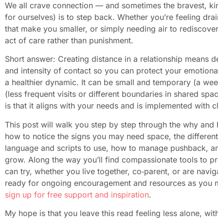
We all crave connection — and sometimes the bravest, kin
for ourselves) is to step back. Whether you’re feeling drai
that make you smaller, or simply needing air to rediscove
act of care rather than punishment.
Short answer: Creating distance in a relationship means d
and intensity of contact so you can protect your emotional
a healthier dynamic. It can be small and temporary (a week
(less frequent visits or different boundaries in shared 
is that it aligns with your needs and is implemented with 
This post will walk you step by step through the why and h
how to notice the signs you may need space, the different
language and scripts to use, how to manage pushback, an
grow. Along the way you’ll find compassionate tools to pr
can try, whether you live together, co‑parent, or are naviga
ready for ongoing encouragement and resources as you ma
sign up for free support and inspiration
.
My hope is that you leave this read feeling less alone, wit