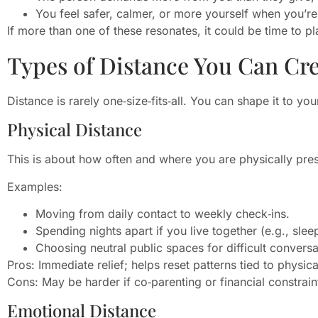
You feel safer, calmer, or more yourself when you’re
If more than one of these resonates, it could be time to p
Types of Distance You Can Cr
Distance is rarely one‑size‑fits‑all. You can shape it to y
Physical Distance
This is about how often and where you are physically pres
Examples:
Moving from daily contact to weekly check‑ins.
Spending nights apart if you live together (e.g., slee
Choosing neutral public spaces for difficult conversa
Pros: Immediate relief; helps reset patterns tied to physica
Cons: May be harder if co‑parenting or financial constraint
Emotional Distance