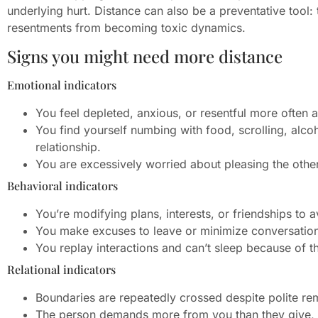
underlying hurt. Distance can also be a preventative tool:
resentments from becoming toxic dynamics.
Signs you might need more distance
Emotional indicators
You feel depleted, anxious, or resentful more often a
You find yourself numbing with food, scrolling, alcoh
relationship.
You are excessively worried about pleasing the othe
Behavioral indicators
You’re modifying plans, interests, or friendships to a
You make excuses to leave or minimize conversation
You replay interactions and can’t sleep because of t
Relational indicators
Boundaries are repeatedly crossed despite polite re
The person demands more from you than they give, o