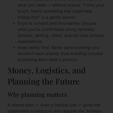
what you need — without shame. “I miss your
touch; here’s something that might help
bridge that” is a gentle opener.
Explore consent and boundaries: Discuss
what you’re comfortable doing remotely
(photos, sexting, video) and set clear privacy
expectations.
Keep safety first: Never send anything you
wouldn’t want shared; trust-building includes
protecting each other’s privacy.
Money, Logistics, and
Planning the Future
Why planning matters
A shared plan — even a flexible one — gives the
relationship a trajectory and reduces the “endless