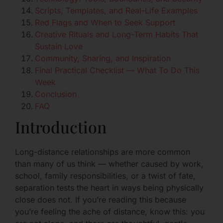
Scripts, Templates, and Real-Life Examples
Red Flags and When to Seek Support
Creative Rituals and Long-Term Habits That
Sustain Love
Community, Sharing, and Inspiration
Final Practical Checklist — What To Do This
Week
Conclusion
FAQ
Introduction
Long-distance relationships are more common
than many of us think — whether caused by work,
school, family responsibilities, or a twist of fate,
separation tests the heart in ways being physically
close does not. If you’re reading this because
you’re feeling the ache of distance, know this: you