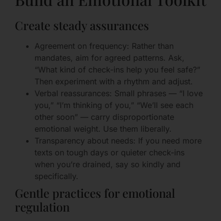
Create steady assurances
Agreement on frequency: Rather than
mandates, aim for agreed patterns. Ask,
“What kind of check-ins help you feel safe?”
Then experiment with a rhythm and adjust.
Verbal reassurances: Small phrases — “I love
you,” “I’m thinking of you,” “We’ll see each
other soon” — carry disproportionate
emotional weight. Use them liberally.
Transparency about needs: If you need more
texts on tough days or quieter check-ins
when you’re drained, say so kindly and
specifically.
Gentle practices for emotional
regulation