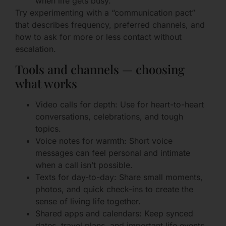
when life gets busy.
Try experimenting with a “communication pact”
that describes frequency, preferred channels, and
how to ask for more or less contact without
escalation.
Tools and channels — choosing
what works
Video calls for depth: Use for heart-to-heart
conversations, celebrations, and tough
topics.
Voice notes for warmth: Short voice
messages can feel personal and intimate
when a call isn’t possible.
Texts for day-to-day: Share small moments,
photos, and quick check-ins to create the
sense of living life together.
Shared apps and calendars: Keep synced
dates, travel plans, and important life events