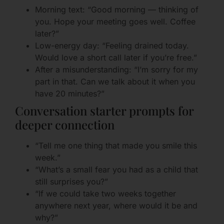
Morning text: “Good morning — thinking of
you. Hope your meeting goes well. Coffee
later?”
Low-energy day: “Feeling drained today.
Would love a short call later if you’re free.”
After a misunderstanding: “I’m sorry for my
part in that. Can we talk about it when you
have 20 minutes?”
Conversation starter prompts for
deeper connection
“Tell me one thing that made you smile this
week.”
“What’s a small fear you had as a child that
still surprises you?”
“If we could take two weeks together
anywhere next year, where would it be and
why?”