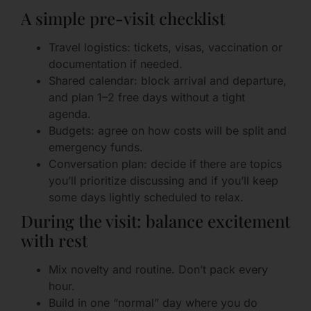
A simple pre-visit checklist
Travel logistics: tickets, visas, vaccination or
documentation if needed.
Shared calendar: block arrival and departure,
and plan 1–2 free days without a tight
agenda.
Budgets: agree on how costs will be split and
emergency funds.
Conversation plan: decide if there are topics
you’ll prioritize discussing and if you’ll keep
some days lightly scheduled to relax.
During the visit: balance excitement
with rest
Mix novelty and routine. Don’t pack every
hour.
Build in one “normal” day where you do