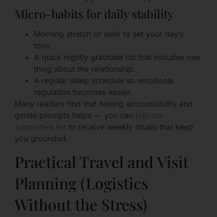
Micro-habits for daily stability
Morning stretch or walk to set your day’s
tone.
A quick nightly gratitude list that includes one
thing about the relationship.
A regular sleep schedule so emotional
regulation becomes easier.
Many readers find that having accountability and
gentle prompts helps — you can
join our
supportive list
to receive weekly rituals that keep
you grounded.
Practical Travel and Visit
Planning (Logistics
Without the Stress)