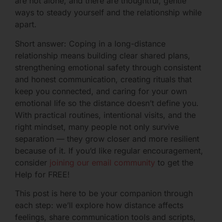
are not alone, and there are thoughtful, gentle
ways to steady yourself and the relationship while
apart.
Short answer: Coping in a long-distance
relationship means building clear shared plans,
strengthening emotional safety through consistent
and honest communication, creating rituals that
keep you connected, and caring for your own
emotional life so the distance doesn’t define you.
With practical routines, intentional visits, and the
right mindset, many people not only survive
separation — they grow closer and more resilient
because of it. If you’d like regular encouragement,
consider
joining our email community
to get the
Help for FREE!
This post is here to be your companion through
each step: we’ll explore how distance affects
feelings, share communication tools and scripts,