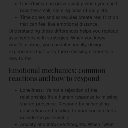
Uncertainty can grow quickly when you can’t
read the small, calming cues of daily life.
Time zones and schedules create real friction
that can feel like emotional distance.
Understanding these differences helps you replace
assumptions with strategies. When you know
what’s missing, you can intentionally design
experiences that carry those missing elements in
new forms.
Emotional mechanics: common
reactions and how to respond
Loneliness: It’s not a rejection of the
relationship; it’s a human response to missing
shared presence. Respond by scheduling
connection and tending to your social needs
outside the partnership.
Anxiety and intrusive thoughts: When “what