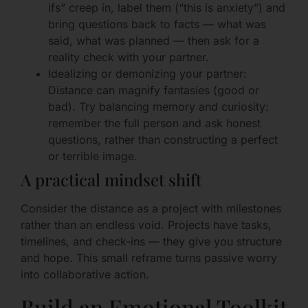
ifs” creep in, label them (“this is anxiety”) and
bring questions back to facts — what was
said, what was planned — then ask for a
reality check with your partner.
Idealizing or demonizing your partner:
Distance can magnify fantasies (good or
bad). Try balancing memory and curiosity:
remember the full person and ask honest
questions, rather than constructing a perfect
or terrible image.
A practical mindset shift
Consider the distance as a project with milestones
rather than an endless void. Projects have tasks,
timelines, and check-ins — they give you structure
and hope. This small reframe turns passive worry
into collaborative action.
Build an Emotional Toolkit