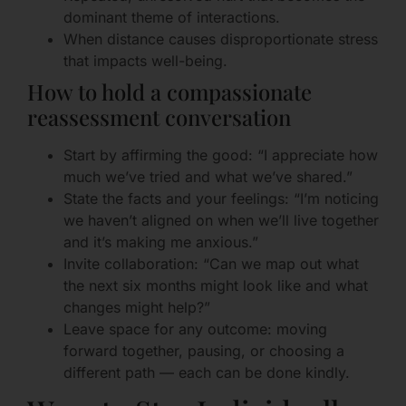
dominant theme of interactions.
When distance causes disproportionate stress
that impacts well-being.
How to hold a compassionate
reassessment conversation
Start by affirming the good: “I appreciate how
much we’ve tried and what we’ve shared.”
State the facts and your feelings: “I’m noticing
we haven’t aligned on when we’ll live together
and it’s making me anxious.”
Invite collaboration: “Can we map out what
the next six months might look like and what
changes might help?”
Leave space for any outcome: moving
forward together, pausing, or choosing a
different path — each can be done kindly.