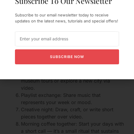
Subscribe To Our Newsletter
Watch-and-discuss: Pick a film, watch
Subscribe to our email newsletter today to receive
simultaneously, and talk during breaks or
updates on the latest news, tutorials and special offers!
after.
Cook-along: Choose a recipe, video-call
while cooking, share the final plates.
Book for two: Read a short book or a few
chapters and discuss themes.
SUBSCRIBE NOW
Game night: Play cooperative or light
competitive online games and celebrate wins.
Tour together: Take synchronized virtual
museum tours or explore a new city via
video.
Playlist exchange: Share music that
represents your week or mood.
Creative night: Draw, craft, or write short
pieces together over video.
Morning coffee together: Start your days with
a short call — it’s a small ritual that sustains