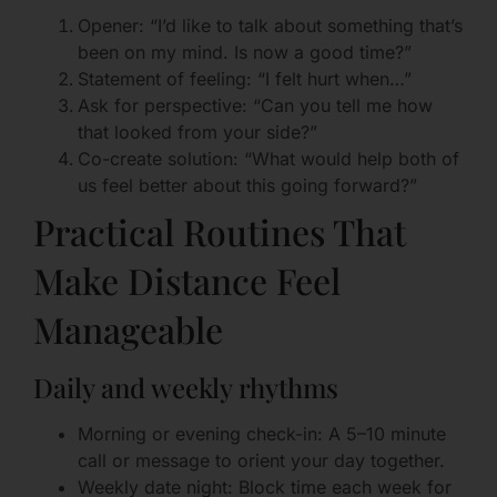
Opener: “I’d like to talk about something that’s
been on my mind. Is now a good time?”
Statement of feeling: “I felt hurt when…”
Ask for perspective: “Can you tell me how
that looked from your side?”
Co-create solution: “What would help both of
us feel better about this going forward?”
Practical Routines That
Make Distance Feel
Manageable
Daily and weekly rhythms
Morning or evening check-in: A 5–10 minute
call or message to orient your day together.
Weekly date night: Block time each week for