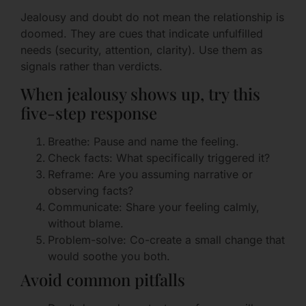
Jealousy and doubt do not mean the relationship is
doomed. They are cues that indicate unfulfilled
needs (security, attention, clarity). Use them as
signals rather than verdicts.
When jealousy shows up, try this
five-step response
Breathe: Pause and name the feeling.
Check facts: What specifically triggered it?
Reframe: Are you assuming narrative or
observing facts?
Communicate: Share your feeling calmly,
without blame.
Problem-solve: Co-create a small change that
would soothe you both.
Avoid common pitfalls