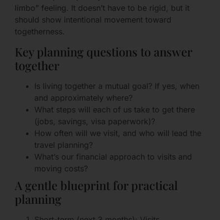
limbo” feeling. It doesn’t have to be rigid, but it
should show intentional movement toward
togetherness.
Key planning questions to answer
together
Is living together a mutual goal? If yes, when
and approximately where?
What steps will each of us take to get there
(jobs, savings, visa paperwork)?
How often will we visit, and who will lead the
travel planning?
What’s our financial approach to visits and
moving costs?
A gentle blueprint for practical
planning
Short-term (next 3 months): Visits,