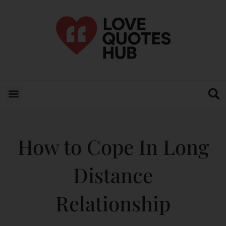
How to Cope In Long
Distance
Relationship