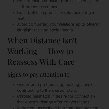
Don’t demand constant proof or surveillance
— it breeds resentment.
Don’t bottle it up until it explodes during a
visit.
Avoid comparing your relationship to others’
highlight reels on social media.
When Distance Isn’t
Working — How to
Reassess With Care
Signs to pay attention to
One or both partners stop making plans or
contributing to the shared future.
Chronic mismatch in desire for connection
that doesn’t change after conversations.
Repeated, unresolved hurt that becomes the