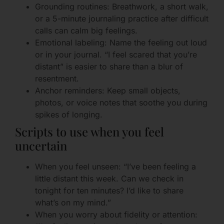
Grounding routines: Breathwork, a short walk,
or a 5-minute journaling practice after difficult
calls can calm big feelings.
Emotional labeling: Name the feeling out loud
or in your journal. “I feel scared that you’re
distant” is easier to share than a blur of
resentment.
Anchor reminders: Keep small objects,
photos, or voice notes that soothe you during
spikes of longing.
Scripts to use when you feel
uncertain
When you feel unseen: “I’ve been feeling a
little distant this week. Can we check in
tonight for ten minutes? I’d like to share
what’s on my mind.”
When you worry about fidelity or attention: