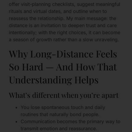
offer visit-planning checklists, suggest meaningful
rituals and virtual dates, and outline when to
reassess the relationship. My main message: the
distance is an invitation to deepen trust and care
intentionally; with the right choices, it can become
a season of growth rather than a slow unraveling.
Why Long-Distance Feels
So Hard — And How That
Understanding Helps
What’s different when you’re apart
You lose spontaneous touch and daily
routines that naturally bond people.
Communication becomes the primary way to
transmit emotion and reassurance.