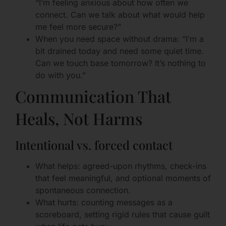
“I’m feeling anxious about how often we
connect. Can we talk about what would help
me feel more secure?”
When you need space without drama: “I’m a
bit drained today and need some quiet time.
Can we touch base tomorrow? It’s nothing to
do with you.”
Communication That
Heals, Not Harms
Intentional vs. forced contact
What helps: agreed-upon rhythms, check-ins
that feel meaningful, and optional moments of
spontaneous connection.
What hurts: counting messages as a
scoreboard, setting rigid rules that cause guilt