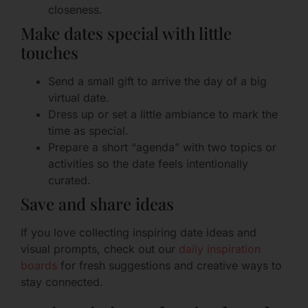
closeness.
Make dates special with little
touches
Send a small gift to arrive the day of a big
virtual date.
Dress up or set a little ambiance to mark the
time as special.
Prepare a short “agenda” with two topics or
activities so the date feels intentionally
curated.
Save and share ideas
If you love collecting inspiring date ideas and
visual prompts, check out our
daily inspiration
boards
for fresh suggestions and creative ways to
stay connected.