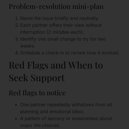
Problem-resolution mini-plan
Name the issue briefly and neutrally.
Each partner offers their view without
interruption (2 minutes each).
Identify one small change to try for two
weeks.
Schedule a check-in to review how it worked.
Red Flags and When to
Seek Support
Red flags to notice
One partner repeatedly withdraws from all
planning and emotional labor.
A pattern of secrecy or evasiveness about
major life choices.