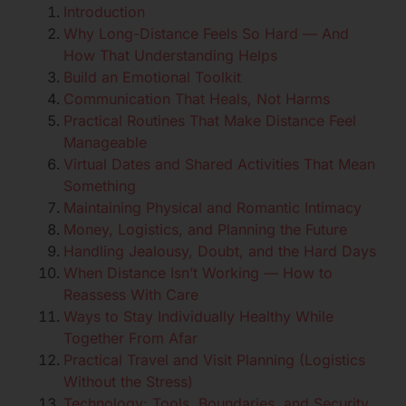
Introduction
Why Long-Distance Feels So Hard — And
How That Understanding Helps
Build an Emotional Toolkit
Communication That Heals, Not Harms
Practical Routines That Make Distance Feel
Manageable
Virtual Dates and Shared Activities That Mean
Something
Maintaining Physical and Romantic Intimacy
Money, Logistics, and Planning the Future
Handling Jealousy, Doubt, and the Hard Days
When Distance Isn’t Working — How to
Reassess With Care
Ways to Stay Individually Healthy While
Together From Afar
Practical Travel and Visit Planning (Logistics
Without the Stress)
Technology: Tools, Boundaries, and Security