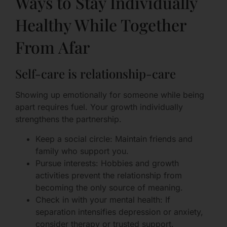
Ways to Stay Individually
Healthy While Together
From Afar
Self-care is relationship-care
Showing up emotionally for someone while being
apart requires fuel. Your growth individually
strengthens the partnership.
Keep a social circle: Maintain friends and
family who support you.
Pursue interests: Hobbies and growth
activities prevent the relationship from
becoming the only source of meaning.
Check in with your mental health: If
separation intensifies depression or anxiety,
consider therapy or trusted support.