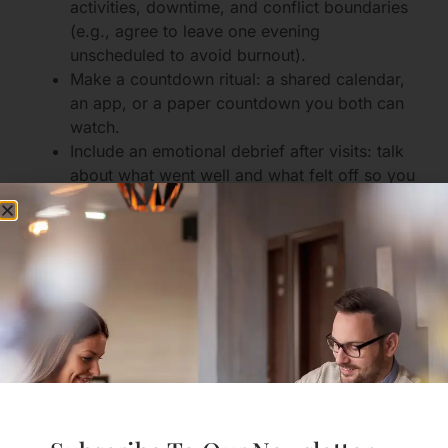
activities, downtime, and conflict boundaries
(e.g., agree to leave one evening
unscheduled to avoid burnout).
Make a countdown ritual: a shared calendar,
an app, or a paper countdown you both can
watch.
Include an emotional debrief after visits: talk
about what went well and what felt off so you
can learn before the next trip.
For checklists and planning tips,
sign up for free
guidance
from our community.
Virtual Dates and Shared
Activities That Mean
Something
Eight meaningful virtual date ideas