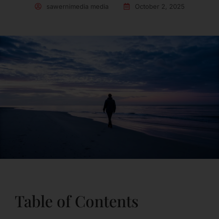
sawernimedia media
October 2, 2025
Table of Contents