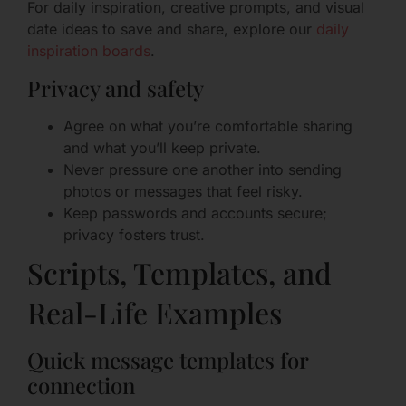
For daily inspiration, creative prompts, and visual
date ideas to save and share, explore our
daily
inspiration boards
.
Privacy and safety
Agree on what you’re comfortable sharing
and what you’ll keep private.
Never pressure one another into sending
photos or messages that feel risky.
Keep passwords and accounts secure;
privacy fosters trust.
Scripts, Templates, and
Real-Life Examples
Quick message templates for
connection