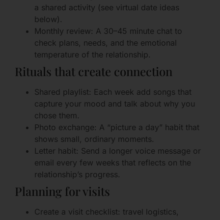
a shared activity (see virtual date ideas
below).
Monthly review: A 30–45 minute chat to
check plans, needs, and the emotional
temperature of the relationship.
Rituals that create connection
Shared playlist: Each week add songs that
capture your mood and talk about why you
chose them.
Photo exchange: A “picture a day” habit that
shows small, ordinary moments.
Letter habit: Send a longer voice message or
email every few weeks that reflects on the
relationship’s progress.
Planning for visits
Create a visit checklist: travel logistics,