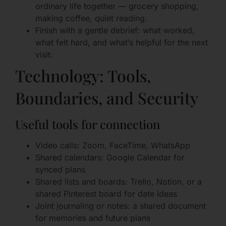
ordinary life together — grocery shopping,
making coffee, quiet reading.
Finish with a gentle debrief: what worked,
what felt hard, and what’s helpful for the next
visit.
Technology: Tools,
Boundaries, and Security
Useful tools for connection
Video calls: Zoom, FaceTime, WhatsApp
Shared calendars: Google Calendar for
synced plans
Shared lists and boards: Trello, Notion, or a
shared Pinterest board for date ideas
Joint journaling or notes: a shared document
for memories and future plans