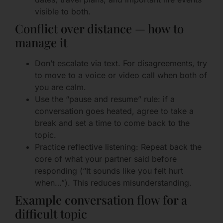
visible to both.
Conflict over distance — how to
manage it
Don’t escalate via text. For disagreements, try
to move to a voice or video call when both of
you are calm.
Use the “pause and resume” rule: if a
conversation goes heated, agree to take a
break and set a time to come back to the
topic.
Practice reflective listening: Repeat back the
core of what your partner said before
responding (“It sounds like you felt hurt
when…”). This reduces misunderstanding.
Example conversation flow for a
difficult topic