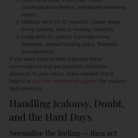
communication rhythm, immediate emotional
needs.
Medium-term (3–12 months): Career steps,
living options, visa or housing research.
Long-term (1+ years): Concrete move
timelines, shared housing plans, financial
arrangements.
If you want tools to help organize these
conversations and get practical checklists
delivered to your inbox, many readers find it
helpful to
get free relationship support
for project-
style planning.
Handling Jealousy, Doubt,
and the Hard Days
Normalize the feeling — then act