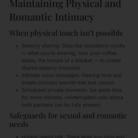
Maintaining Physical and
Romantic Intimacy
When physical touch isn’t possible
Sensory sharing: Describe sensations vividly
— what you’re wearing, how your coffee
tastes, the texture of a blanket — to create
shared sensory moments.
Intimate voice messages: Hearing tone and
breath conveys warmth that text cannot.
Scheduled private moments: Set aside time
for more intimate, uninterrupted calls where
both partners can be fully present.
Safeguards for sexual and romantic
needs
Honest needs talk: Share what you miss and