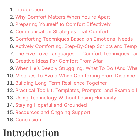
Introduction
Why Comfort Matters When You’re Apart
Preparing Yourself to Comfort Effectively
Communication Strategies That Comfort
Comforting Techniques Based on Emotional Needs
Actively Comforting: Step-By-Step Scripts and Temp
The Five Love Languages — Comfort Techniques Tai
Creative Ideas For Comfort From Afar
When He’s Deeply Struggling: What To Do (And Wha
Mistakes To Avoid When Comforting From Distance
Building Long-Term Resilience Together
Practical Toolkit: Templates, Prompts, and Example
Using Technology Without Losing Humanity
Staying Hopeful and Grounded
Resources and Ongoing Support
Conclusion
Introduction