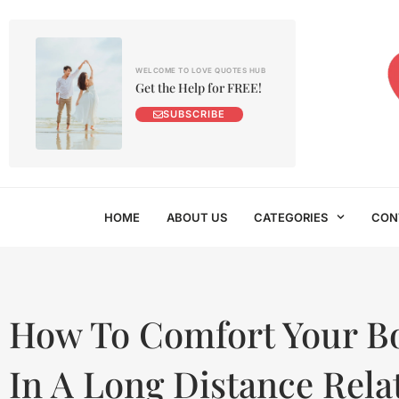
WELCOME TO LOVE QUOTES HUB
Get the Help for FREE!
SUBSCRIBE
HOME
ABOUT US
CATEGORIES
CON
How To Comfort Your B
In A Long Distance Rela