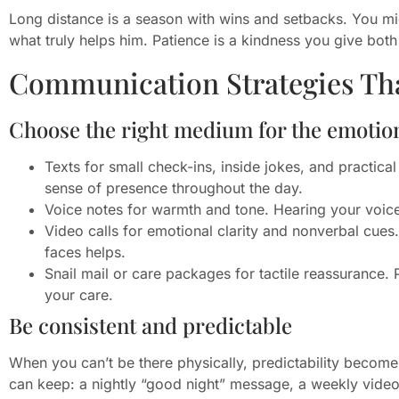
Long distance is a season with wins and setbacks. You mig
what truly helps him. Patience is a kindness you give both
Communication Strategies Th
Choose the right medium for the emotio
Texts for small check-ins, inside jokes, and practica
sense of presence throughout the day.
Voice notes for warmth and tone. Hearing your voice
Video calls for emotional clarity and nonverbal cue
faces helps.
Snail mail or care packages for tactile reassurance.
your care.
Be consistent and predictable
When you can’t be there physically, predictability becom
can keep: a nightly “good night” message, a weekly video