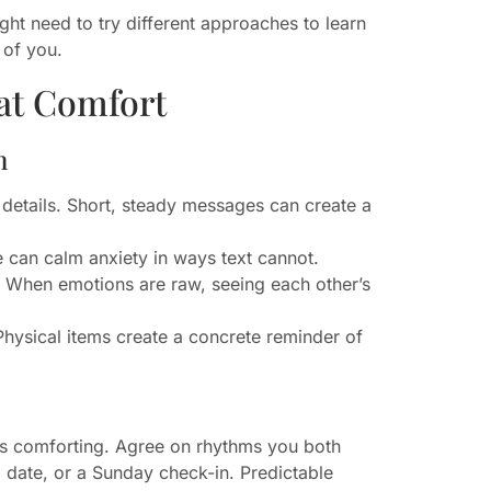
ht need to try different approaches to learn
 of you.
at Comfort
n
l details. Short, steady messages can create a
 can calm anxiety in ways text cannot.
s. When emotions are raw, seeing each other’s
 Physical items create a concrete reminder of
es comforting. Agree on rhythms you both
 date, or a Sunday check-in. Predictable