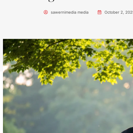
sawernimedia media
October 2, 202