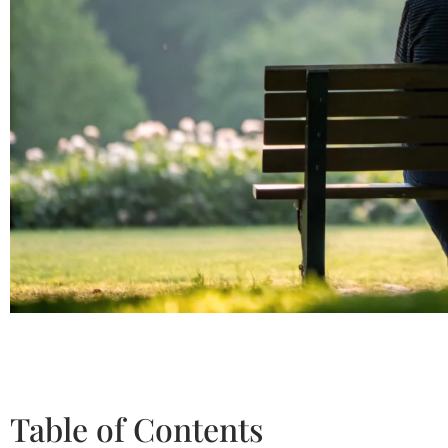
Table of Contents