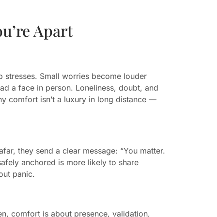
u’re Apart
ip stresses. Small worries become louder
ad a face in person. Loneliness, doubt, and
y comfort isn’t a luxury in long distance —
ar, they send a clear message: “You matter.
safely anchored is more likely to share
out panic.
n, comfort is about presence, validation,