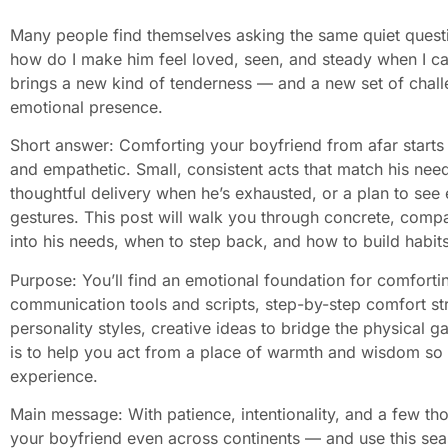
Many people find themselves asking the same quiet quest
how do I make him feel loved, seen, and steady when I ca
brings a new kind of tenderness — and a new set of challe
emotional presence.
Short answer: Comforting your boyfriend from afar starts 
and empathetic. Small, consistent acts that match his nee
thoughtful delivery when he’s exhausted, or a plan to se
gestures. This post will walk you through concrete, comp
into his needs, when to step back, and how to build habit
Purpose: You’ll find an emotional foundation for comfort
communication tools and scripts, step-by-step comfort str
personality styles, creative ideas to bridge the physical
is to help you act from a place of warmth and wisdom so
experience.
Main message: With patience, intentionality, and a few th
your boyfriend even across continents — and use this seas