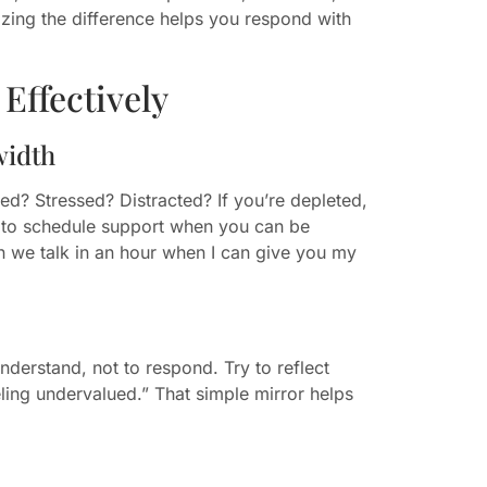
zing the difference helps you respond with
Effectively
width
ed? Stressed? Distracted? If you’re depleted,
ul to schedule support when you can be
an we talk in an hour when I can give you my
nderstand, not to respond. Try to reflect
eling undervalued.” That simple mirror helps