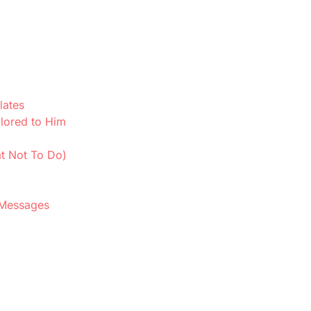
lates
lored to Him
t Not To Do)
 Messages