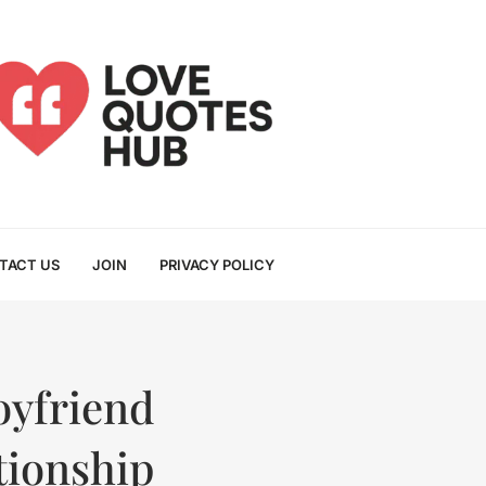
TACT US
JOIN
PRIVACY POLICY
oyfriend
tionship