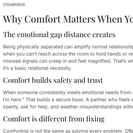
closeness.
Why Comfort Matters When Yo
The emotional gap distance creates
Being physically separated can amplify normal relationsh
when you can’t reach across the room to hold hands or re
misread signals can creep in and feel magnified. That’s wh
it’s a basic relational necessity.
Comfort builds safety and trust
When someone consistently meets emotional needs from af
I’m here.” That builds a secure base. A partner who feels 
openly, ask for help, and weather misunderstandings with
Comfort is different from fixing
Comforting is not the same as solving every problem. Ofte