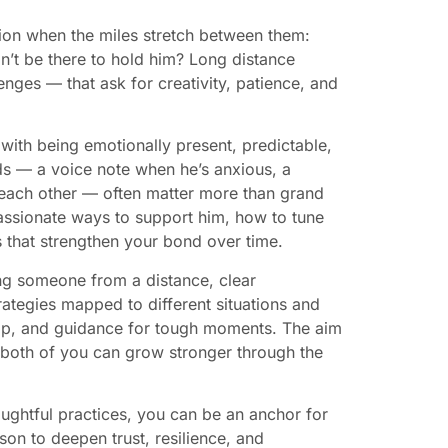
ion when the miles stretch between them:
n’t be there to hold him? Long distance
nges — that ask for creativity, patience, and
with being emotionally present, predictable,
ds — a voice note when he’s anxious, a
e each other — often matter more than grand
assionate ways to support him, how to tune
s that strengthen your bond over time.
ing someone from a distance, clear
ategies mapped to different situations and
 gap, and guidance for tough moments. The aim
 both of you can grow stronger through the
oughtful practices, you can be an anchor for
on to deepen trust, resilience, and