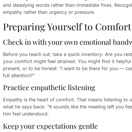
and steadying words rather than immediate fixes. Recogni
empathy rather than urgency or pressure.
Preparing Yourself to Comfort 
Check in with your own emotional band
Before you reach out, take a quick inventory: Are you rest
your comfort might feel strained. You might find it helpf
present, or to be honest: “I want to be there for you — c
full attention?”
Practice empathetic listening
Empathy is the heart of comfort. That means listening to u
what he says back: “It sounds like the meeting left you fe
him feel understood.
Keep your expectations gentle