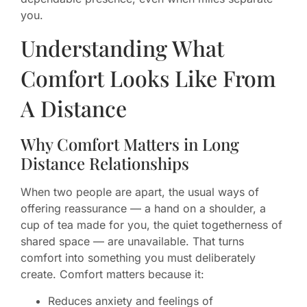
you.
Understanding What
Comfort Looks Like From
A Distance
Why Comfort Matters in Long
Distance Relationships
When two people are apart, the usual ways of
offering reassurance — a hand on a shoulder, a
cup of tea made for you, the quiet togetherness of
shared space — are unavailable. That turns
comfort into something you must deliberately
create. Comfort matters because it:
Reduces anxiety and feelings of