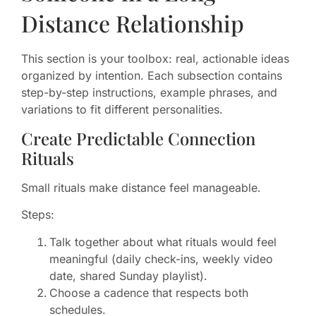
Distance Relationship
This section is your toolbox: real, actionable ideas
organized by intention. Each subsection contains
step-by-step instructions, example phrases, and
variations to fit different personalities.
Create Predictable Connection
Rituals
Small rituals make distance feel manageable.
Steps:
Talk together about what rituals would feel
meaningful (daily check-ins, weekly video
date, shared Sunday playlist).
Choose a cadence that respects both
schedules.