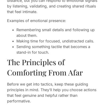
distance, but you can respond to emotional signals
by listening, validating, and creating shared rituals
that feel intimate.
Examples of emotional presence:
Remembering small details and following up
about them.
Making time for focused, undistracted calls.
Sending something tactile that becomes a
stand-in for touch.
The Principles of
Comforting From Afar
Before we get into tactics, keep these guiding
principles in mind. They’ll help you choose actions
that feel genuine and helpful rather than
performative.