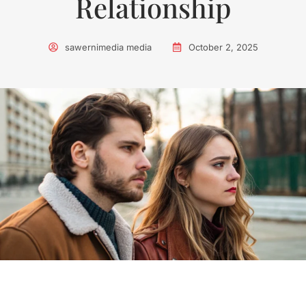
Relationship
sawernimedia media
October 2, 2025