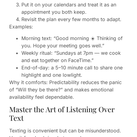
Put it on your calendars and treat it as an
appointment you both keep.
Revisit the plan every few months to adapt.
Examples:
Morning text: “Good morning ☀️ Thinking of
you. Hope your meeting goes well.”
Weekly ritual: “Sundays at 7pm — we cook
and eat together on FaceTime.”
End-of-day: a 5–10 minute call to share one
highlight and one lowlight.
Why it comforts: Predictability reduces the panic
of “Will they be there?” and makes emotional
availability feel dependable.
Master the Art of Listening Over
Text
Texting is convenient but can be misunderstood.