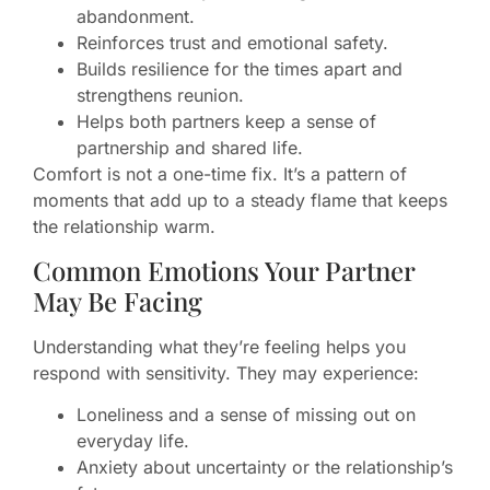
abandonment.
Reinforces trust and emotional safety.
Builds resilience for the times apart and
strengthens reunion.
Helps both partners keep a sense of
partnership and shared life.
Comfort is not a one-time fix. It’s a pattern of
moments that add up to a steady flame that keeps
the relationship warm.
Common Emotions Your Partner
May Be Facing
Understanding what they’re feeling helps you
respond with sensitivity. They may experience:
Loneliness and a sense of missing out on
everyday life.
Anxiety about uncertainty or the relationship’s