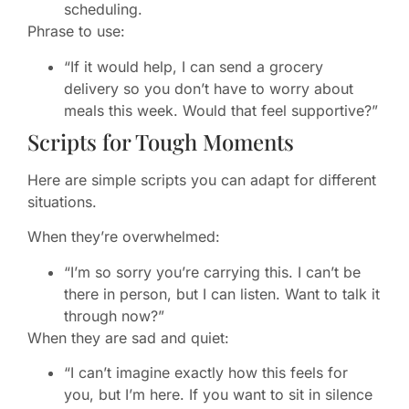
scheduling.
Phrase to use:
“If it would help, I can send a grocery
delivery so you don’t have to worry about
meals this week. Would that feel supportive?”
Scripts for Tough Moments
Here are simple scripts you can adapt for different
situations.
When they’re overwhelmed:
“I’m so sorry you’re carrying this. I can’t be
there in person, but I can listen. Want to talk it
through now?”
When they are sad and quiet:
“I can’t imagine exactly how this feels for
you, but I’m here. If you want to sit in silence