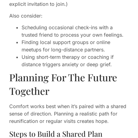
explicit invitation to join.)
Also consider:
Scheduling occasional check-ins with a
trusted friend to process your own feelings.
Finding local support groups or online
meetups for long-distance partners.
Using short-term therapy or coaching if
distance triggers anxiety or deep grief.
Planning For The Future
Together
Comfort works best when it’s paired with a shared
sense of direction. Planning a realistic path for
reunification or regular visits creates hope.
Steps to Build a Shared Plan