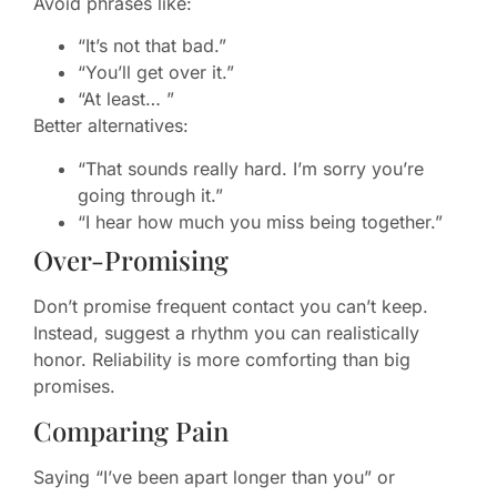
Avoid phrases like:
“It’s not that bad.”
“You’ll get over it.”
“At least… ”
Better alternatives:
“That sounds really hard. I’m sorry you’re
going through it.”
“I hear how much you miss being together.”
Over-Promising
Don’t promise frequent contact you can’t keep.
Instead, suggest a rhythm you can realistically
honor. Reliability is more comforting than big
promises.
Comparing Pain
Saying “I’ve been apart longer than you” or