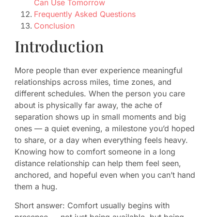
Can Use Tomorrow
Frequently Asked Questions
Conclusion
Introduction
More people than ever experience meaningful
relationships across miles, time zones, and
different schedules. When the person you care
about is physically far away, the ache of
separation shows up in small moments and big
ones — a quiet evening, a milestone you’d hoped
to share, or a day when everything feels heavy.
Knowing how to comfort someone in a long
distance relationship can help them feel seen,
anchored, and hopeful even when you can’t hand
them a hug.
Short answer: Comfort usually begins with
presence — not just being available, but being