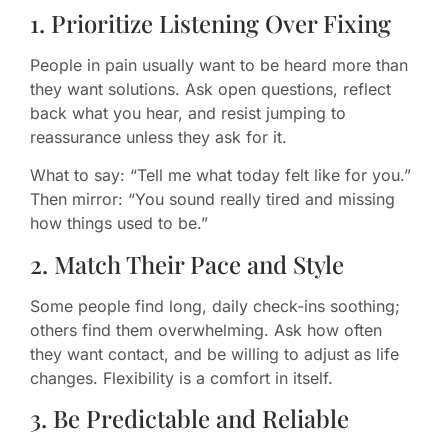
1. Prioritize Listening Over Fixing
People in pain usually want to be heard more than
they want solutions. Ask open questions, reflect
back what you hear, and resist jumping to
reassurance unless they ask for it.
What to say: “Tell me what today felt like for you.”
Then mirror: “You sound really tired and missing
how things used to be.”
2. Match Their Pace and Style
Some people find long, daily check-ins soothing;
others find them overwhelming. Ask how often
they want contact, and be willing to adjust as life
changes. Flexibility is a comfort in itself.
3. Be Predictable and Reliable