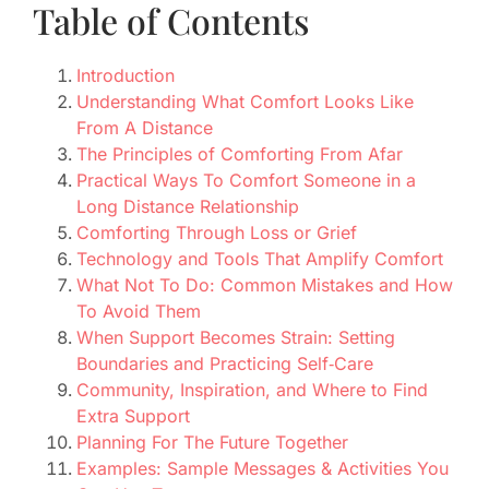
Table of Contents
Introduction
Understanding What Comfort Looks Like
From A Distance
The Principles of Comforting From Afar
Practical Ways To Comfort Someone in a
Long Distance Relationship
Comforting Through Loss or Grief
Technology and Tools That Amplify Comfort
What Not To Do: Common Mistakes and How
To Avoid Them
When Support Becomes Strain: Setting
Boundaries and Practicing Self‑Care
Community, Inspiration, and Where to Find
Extra Support
Planning For The Future Together
Examples: Sample Messages & Activities You