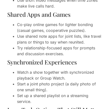
Use short video messages when time zones
make live calls hard.
Shared Apps and Games
Co-play online games for lighter bonding
(casual games, cooperative puzzles).
Use shared note apps for joint lists, like travel
plans or things to say when reunited.
Try relationship-focused apps for prompts
and discussion exercises.
Synchronized Experiences
Watch a show together with synchronized
playback or Group Watch.
Start a joint photo project (a daily photo of
one small thing).
Set up a shared playlist on a streaming
service.