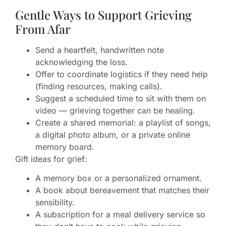
Gentle Ways to Support Grieving
From Afar
Send a heartfelt, handwritten note
acknowledging the loss.
Offer to coordinate logistics if they need help
(finding resources, making calls).
Suggest a scheduled time to sit with them on
video — grieving together can be healing.
Create a shared memorial: a playlist of songs,
a digital photo album, or a private online
memory board.
Gift ideas for grief:
A memory box or a personalized ornament.
A book about bereavement that matches their
sensibility.
A subscription for a meal delivery service so