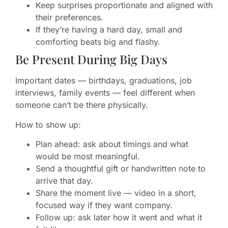
Keep surprises proportionate and aligned with
their preferences.
If they’re having a hard day, small and
comforting beats big and flashy.
Be Present During Big Days
Important dates — birthdays, graduations, job
interviews, family events — feel different when
someone can’t be there physically.
How to show up:
Plan ahead: ask about timings and what
would be most meaningful.
Send a thoughtful gift or handwritten note to
arrive that day.
Share the moment live — video in a short,
focused way if they want company.
Follow up: ask later how it went and what it