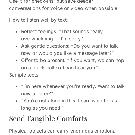
Use it for check-ins, but save deeper
conversations for voice or video when possible.
How to listen well by text:
Reflect feelings: “That sounds really
overwhelming — I’m sorry.”
Ask gentle questions: “Do you want to talk
now or would you like a message later?”
Offer to be present: “If you want, we can hop
on a quick call so I can hear you.”
Sample texts:
“I’m here whenever you’re ready. Want to talk
now or later?”
“You’re not alone in this. I can listen for as
long as you need.”
Send Tangible Comforts
Physical objects can carry enormous emotional