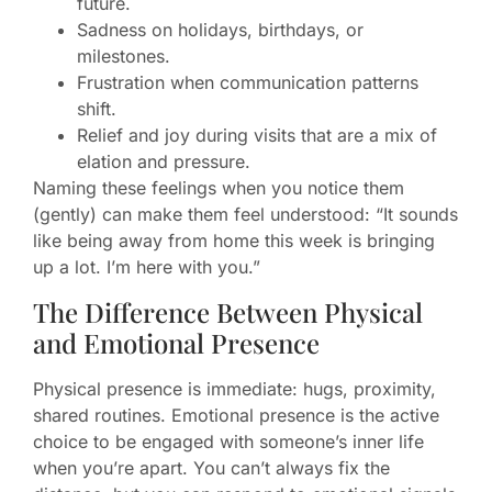
future.
Sadness on holidays, birthdays, or
milestones.
Frustration when communication patterns
shift.
Relief and joy during visits that are a mix of
elation and pressure.
Naming these feelings when you notice them
(gently) can make them feel understood: “It sounds
like being away from home this week is bringing
up a lot. I’m here with you.”
The Difference Between Physical
and Emotional Presence
Physical presence is immediate: hugs, proximity,
shared routines. Emotional presence is the active
choice to be engaged with someone’s inner life
when you’re apart. You can’t always fix the