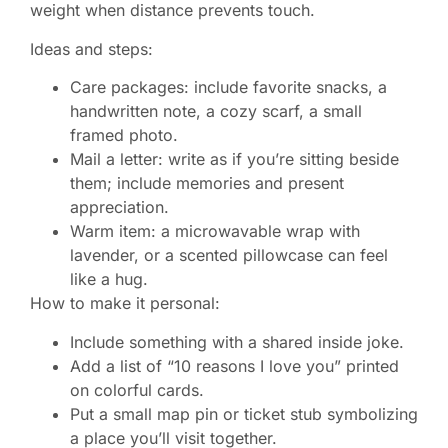
weight when distance prevents touch.
Ideas and steps:
Care packages: include favorite snacks, a
handwritten note, a cozy scarf, a small
framed photo.
Mail a letter: write as if you’re sitting beside
them; include memories and present
appreciation.
Warm item: a microwavable wrap with
lavender, or a scented pillowcase can feel
like a hug.
How to make it personal:
Include something with a shared inside joke.
Add a list of “10 reasons I love you” printed
on colorful cards.
Put a small map pin or ticket stub symbolizing
a place you’ll visit together.