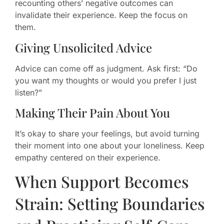
recounting others’ negative outcomes can
invalidate their experience. Keep the focus on
them.
Giving Unsolicited Advice
Advice can come off as judgment. Ask first: “Do
you want my thoughts or would you prefer I just
listen?”
Making Their Pain About You
It’s okay to share your feelings, but avoid turning
their moment into one about your loneliness. Keep
empathy centered on their experience.
When Support Becomes
Strain: Setting Boundaries