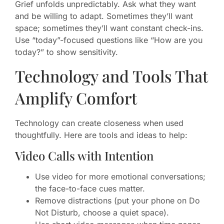
Grief unfolds unpredictably. Ask what they want
and be willing to adapt. Sometimes they’ll want
space; sometimes they’ll want constant check-ins.
Use “today”-focused questions like “How are you
today?” to show sensitivity.
Technology and Tools That
Amplify Comfort
Technology can create closeness when used
thoughtfully. Here are tools and ideas to help:
Video Calls with Intention
Use video for more emotional conversations;
the face-to-face cues matter.
Remove distractions (put your phone on Do
Not Disturb, choose a quiet space).