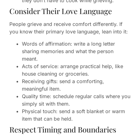
they don’t have to cook while grieving.
Consider Their Love Language
People grieve and receive comfort differently. If
you know their primary love language, lean into it:
Words of affirmation: write a long letter
sharing memories and what the person
meant.
Acts of service: arrange practical help, like
house cleaning or groceries.
Receiving gifts: send a comforting,
meaningful item.
Quality time: schedule regular calls where you
simply sit with them.
Physical touch: send a soft blanket or warm
item that can be held.
Respect Timing and Boundaries