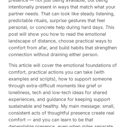
intentionally present in ways that match what your
partner needs. That can look like steady listening,
predictable rituals, surprise gestures that feel
personal, or concrete help during hard days. This
post will show you how to read the emotional
landscape of distance, choose practical ways to
comfort from afar, and build habits that strengthen
connection without draining either person.
This article will cover the emotional foundations of
comfort, practical actions you can take (with
examples and scripts), how to support someone
through extra-difficult moments like grief or
loneliness, tech and low-tech ideas for shared
experiences, and guidance for keeping support
sustainable and healthy. My main message: small,
consistent acts of thoughtful presence create real
comfort — and you can learn to be that
dependable presence, even when miles separate