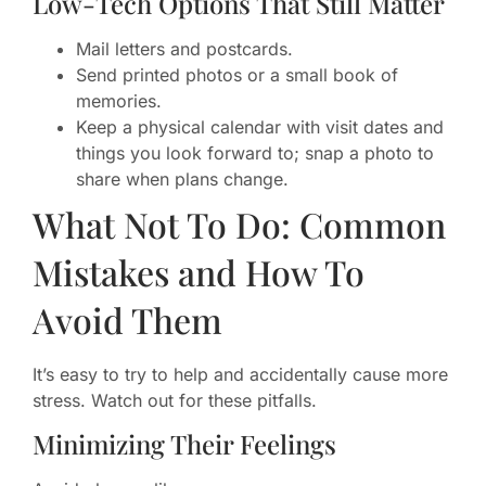
Low-Tech Options That Still Matter
Mail letters and postcards.
Send printed photos or a small book of
memories.
Keep a physical calendar with visit dates and
things you look forward to; snap a photo to
share when plans change.
What Not To Do: Common
Mistakes and How To
Avoid Them
It’s easy to try to help and accidentally cause more
stress. Watch out for these pitfalls.
Minimizing Their Feelings