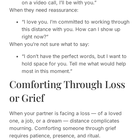
on a video call, I’ll be with you.”
When they need reassurance:
“I love you. I’m committed to working through
this distance with you. How can I show up
right now?”
When you’re not sure what to say:
“I don’t have the perfect words, but I want to
hold space for you. Tell me what would help
most in this moment.”
Comforting Through Loss
or Grief
When your partner is facing a loss — of a loved
one, a job, or a dream — distance complicates
mourning. Comforting someone through grief
requires patience, presence, and ritual.