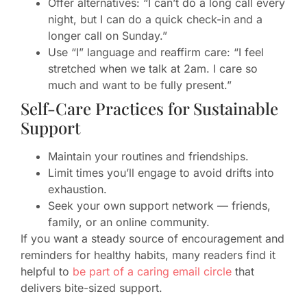
Offer alternatives: “I can’t do a long call every
night, but I can do a quick check-in and a
longer call on Sunday.”
Use “I” language and reaffirm care: “I feel
stretched when we talk at 2am. I care so
much and want to be fully present.”
Self-Care Practices for Sustainable
Support
Maintain your routines and friendships.
Limit times you’ll engage to avoid drifts into
exhaustion.
Seek your own support network — friends,
family, or an online community.
If you want a steady source of encouragement and
reminders for healthy habits, many readers find it
helpful to
be part of a caring email circle
that
delivers bite-sized support.