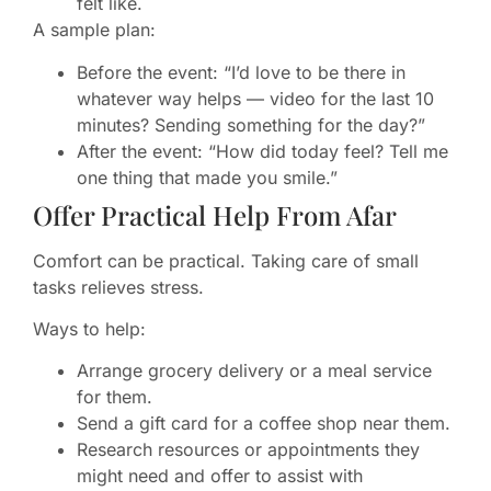
felt like.
A sample plan:
Before the event: “I’d love to be there in
whatever way helps — video for the last 10
minutes? Sending something for the day?”
After the event: “How did today feel? Tell me
one thing that made you smile.”
Offer Practical Help From Afar
Comfort can be practical. Taking care of small
tasks relieves stress.
Ways to help:
Arrange grocery delivery or a meal service
for them.
Send a gift card for a coffee shop near them.
Research resources or appointments they
might need and offer to assist with