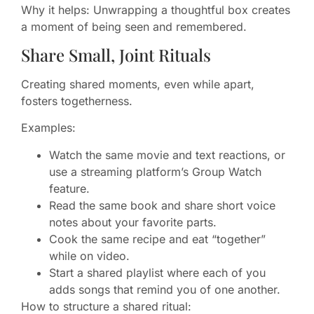
Why it helps: Unwrapping a thoughtful box creates
a moment of being seen and remembered.
Share Small, Joint Rituals
Creating shared moments, even while apart,
fosters togetherness.
Examples:
Watch the same movie and text reactions, or
use a streaming platform’s Group Watch
feature.
Read the same book and share short voice
notes about your favorite parts.
Cook the same recipe and eat “together”
while on video.
Start a shared playlist where each of you
adds songs that remind you of one another.
How to structure a shared ritual: