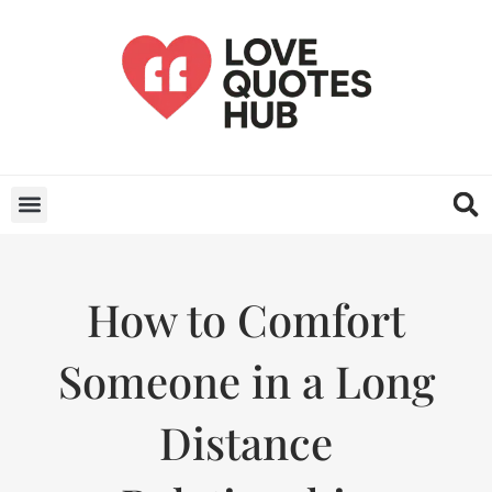
How to Comfort
Someone in a Long
Distance