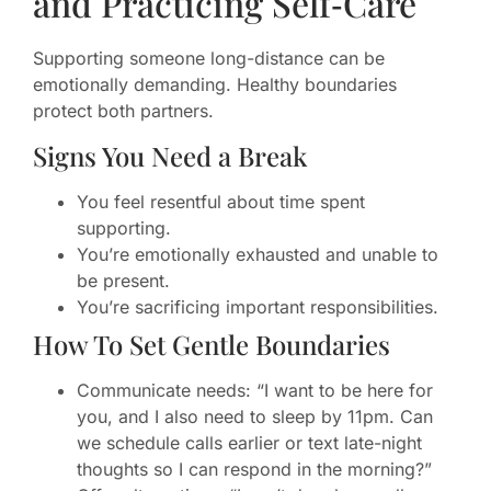
and Practicing Self‑Care
Supporting someone long-distance can be
emotionally demanding. Healthy boundaries
protect both partners.
Signs You Need a Break
You feel resentful about time spent
supporting.
You’re emotionally exhausted and unable to
be present.
You’re sacrificing important responsibilities.
How To Set Gentle Boundaries
Communicate needs: “I want to be here for
you, and I also need to sleep by 11pm. Can
we schedule calls earlier or text late-night
thoughts so I can respond in the morning?”