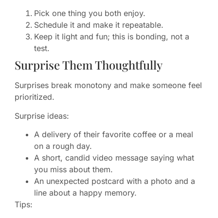
Pick one thing you both enjoy.
Schedule it and make it repeatable.
Keep it light and fun; this is bonding, not a
test.
Surprise Them Thoughtfully
Surprises break monotony and make someone feel
prioritized.
Surprise ideas:
A delivery of their favorite coffee or a meal
on a rough day.
A short, candid video message saying what
you miss about them.
An unexpected postcard with a photo and a
line about a happy memory.
Tips: