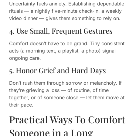
Uncertainty fuels anxiety. Establishing dependable
rituals — a nightly five-minute check-in, a weekly
video dinner — gives them something to rely on.
4. Use Small, Frequent Gestures
Comfort doesn’t have to be grand. Tiny consistent
acts (a morning text, a playlist, a photo) signal
ongoing care.
5. Honor Grief and Hard Days
Don’t rush them through sorrow or melancholy. If
they’re grieving a loss — of routine, of time
together, or of someone close — let them move at
their pace.
Practical Ways To Comfort
Someone in a Long