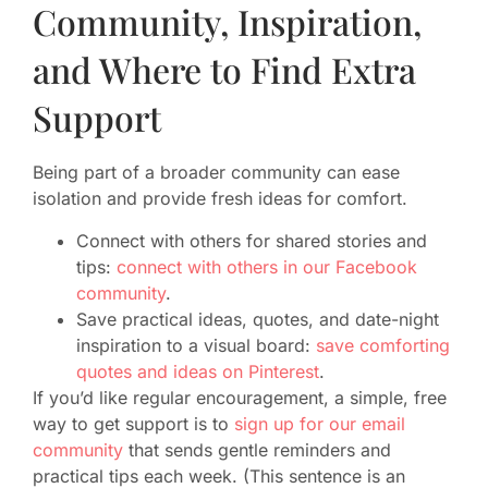
Community, Inspiration,
and Where to Find Extra
Support
Being part of a broader community can ease
isolation and provide fresh ideas for comfort.
Connect with others for shared stories and
tips:
connect with others in our Facebook
community
.
Save practical ideas, quotes, and date-night
inspiration to a visual board:
save comforting
quotes and ideas on Pinterest
.
If you’d like regular encouragement, a simple, free
way to get support is to
sign up for our email
community
that sends gentle reminders and
practical tips each week. (This sentence is an