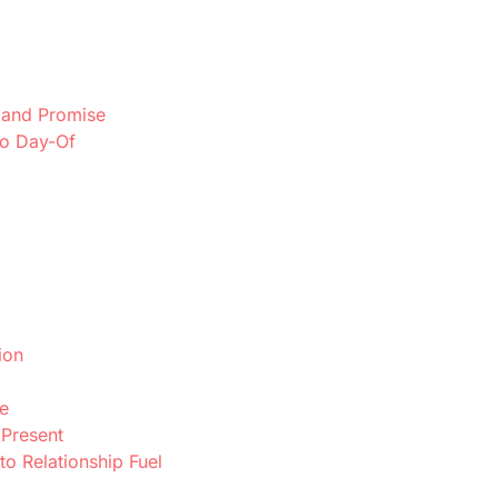
, and Promise
to Day-Of
ion
e
 Present
to Relationship Fuel