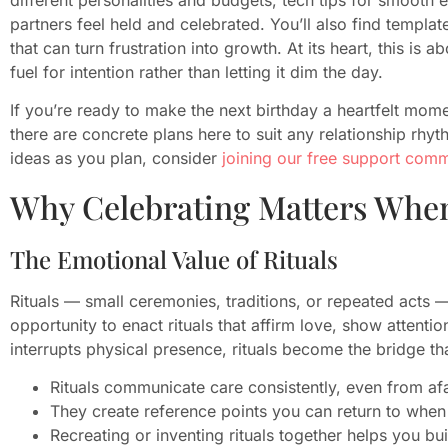
partners feel held and celebrated. You’ll also find template
that can turn frustration into growth. At its heart, this is
fuel for intention rather than letting it dim the day.
If you’re ready to make the next birthday a heartfelt mo
there are concrete plans here to suit any relationship rhyt
ideas as you plan, consider
joining our free support com
Why Celebrating Matters When
The Emotional Value of Rituals
Rituals — small ceremonies, traditions, or repeated acts —
opportunity to enact rituals that affirm love, show atten
interrupts physical presence, rituals become the bridge th
Rituals communicate care consistently, even from afa
They create reference points you can return to when
Recreating or inventing rituals together helps you bui