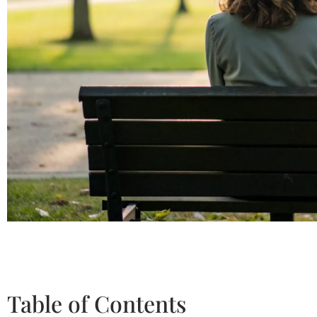
Table of Contents