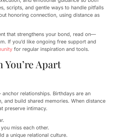
s, scripts, and gentle ways to handle pitfalls
 about honoring connection, using distance as
ment that strengthens your bond, read on—
hm. If you’d like ongoing free support and
munity
for regular inspiration and tools.
 You’re Apart
 anchor relationships. Birthdays are an
tion, and build shared memories. When distance
at preserve intimacy.
r.
 you miss each other.
ld a unique relational culture.