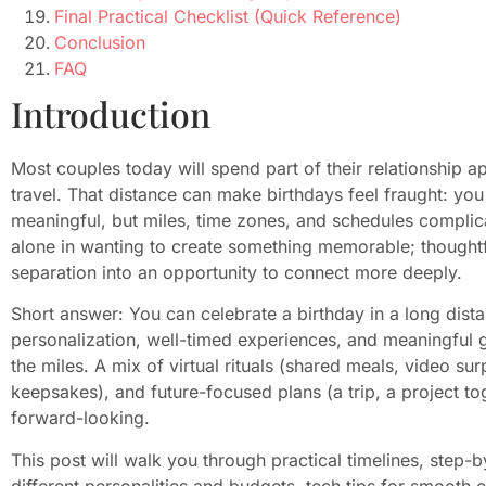
Final Practical Checklist (Quick Reference)
Conclusion
FAQ
Introduction
Most couples today will spend part of their relationship a
travel. That distance can make birthdays feel fraught: you
meaningful, but miles, time zones, and schedules complica
alone in wanting to create something memorable; thoughtful
separation into an opportunity to connect more deeply.
Short answer: You can celebrate a birthday in a long dista
personalization, well-timed experiences, and meaningful 
the miles. A mix of virtual rituals (shared meals, video su
keepsakes), and future-focused plans (a trip, a project t
forward-looking.
This post will walk you through practical timelines, step-b
different personalities and budgets, tech tips for smooth