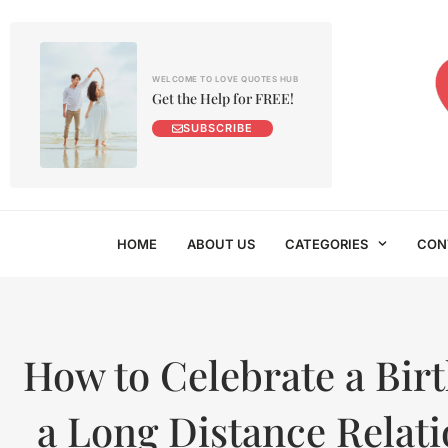
WELCOME TO LOVE QUOTES HUB
Get the Help for FREE!
SUBSCRIBE
HOME
ABOUT US
CATEGORIES
CON
How to Celebrate a Birt
a Long Distance Relat