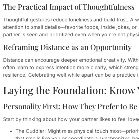
The Practical Impact of Thoughtfulness
Thoughtful gestures reduce loneliness and build trust. A 
attention to small details—favorite foods, inside jokes, 
partner is seen and prioritized even when you’re not physi
Reframing Distance as an Opportunity
Distance can encourage deeper emotional creativity. Witho
often learn to express intention more clearly, which str
resilience. Celebrating well while apart can be a practic
Laying the Foundation: Know 
Personality First: How They Prefer to Be
Start by thinking about how your partner likes to feel love
The Cuddler: Might miss physical touch most—priorit
that smells like you or coordinate a synchronized bed