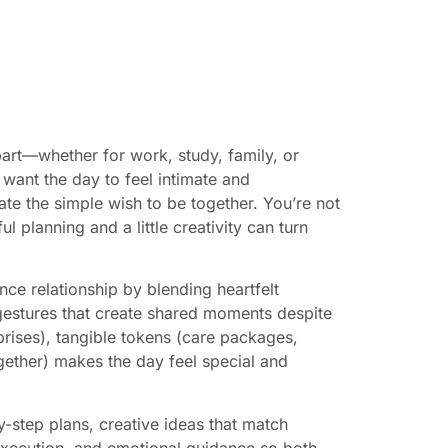
part—whether for work, study, family, or
 want the day to feel intimate and
te the simple wish to be together. You’re not
 planning and a little creativity can turn
nce relationship by blending heartfelt
gestures that create shared moments despite
rprises), tangible tokens (care packages,
ogether) makes the day feel special and
y-step plans, creative ideas that match
 execution, and emotional guidance so both