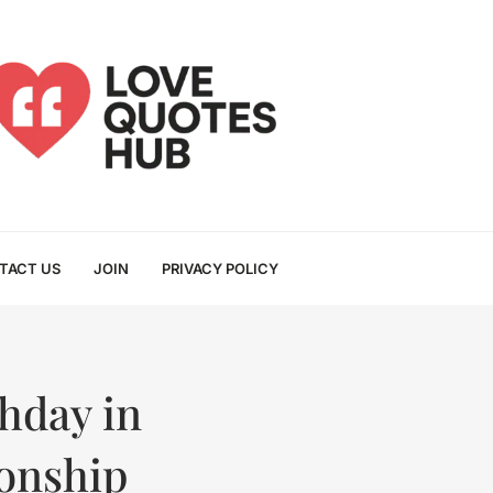
TACT US
JOIN
PRIVACY POLICY
hday in
ionship