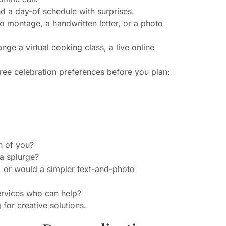
nd a day-of schedule with surprises.
 montage, a handwritten letter, or a photo
ge a virtual cooking class, a live online
 three celebration preferences before you plan:
h of you?
a splurge?
, or would a simpler text-and-photo
services who can help?
 for creative solutions.