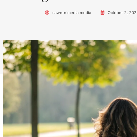
sawernimedia media
October 2, 202