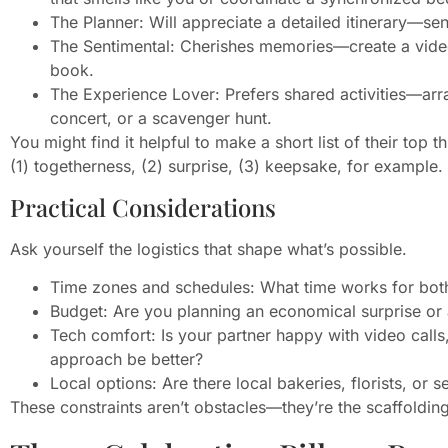
The Planner: Will appreciate a detailed itinerary—se
The Sentimental: Cherishes memories—create a video
book.
The Experience Lover: Prefers shared activities—arran
concert, or a scavenger hunt.
You might find it helpful to make a short list of their top
(1) togetherness, (2) surprise, (3) keepsake, for example.
Practical Considerations
Ask yourself the logistics that shape what’s possible.
Time zones and schedules: What time works for bot
Budget: Are you planning an economical surprise or 
Tech comfort: Is your partner happy with video calls
approach be better?
Local options: Are there local bakeries, florists, or 
These constraints aren’t obstacles—they’re the scaffolding