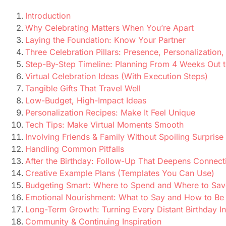
Introduction
Why Celebrating Matters When You’re Apart
Laying the Foundation: Know Your Partner
Three Celebration Pillars: Presence, Personalization
Step-By-Step Timeline: Planning From 4 Weeks Out 
Virtual Celebration Ideas (With Execution Steps)
Tangible Gifts That Travel Well
Low-Budget, High-Impact Ideas
Personalization Recipes: Make It Feel Unique
Tech Tips: Make Virtual Moments Smooth
Involving Friends & Family Without Spoiling Surprise
Handling Common Pitfalls
After the Birthday: Follow-Up That Deepens Connect
Creative Example Plans (Templates You Can Use)
Budgeting Smart: Where to Spend and Where to Sav
Emotional Nourishment: What to Say and How to Be
Long-Term Growth: Turning Every Distant Birthday In
Community & Continuing Inspiration