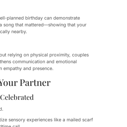
well-planned birthday can demonstrate
or a song that mattered—showing that your
cally nearby.
ut relying on physical proximity, couples
engthens communication and emotional
e in empathy and presence.
Your Partner
 Celebrated
d.
ize sensory experiences like a mailed scarf
time call.