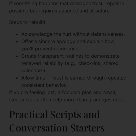
If something happens that damages trust, repair is
possible but requires patience and structure.
Steps to rebuild:
Acknowledge the hurt without defensiveness.
Offer a sincere apology and explain how
you’ll prevent recurrence.
Create transparent routines to demonstrate
renewed reliability (e.g., check-ins, shared
calendars).
Allow time — trust is earned through repeated
consistent behavior.
If you’re feeling lost, a focused plan and small,
steady steps often help more than grand gestures.
Practical Scripts and
Conversation Starters