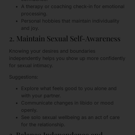
A therapy or coaching check-in for emotional
processing.
Personal hobbies that maintain individuality
and joy.
2. Maintain Sexual Self-Awareness
Knowing your desires and boundaries
independently helps you show up more confidently
for sexual intimacy.
Suggestions:
Explore what feels good to you alone and
with your partner.
Communicate changes in libido or mood
openly.
See solo sexual wellbeing as an act of care
for the relationship.
3. Balance Independence and