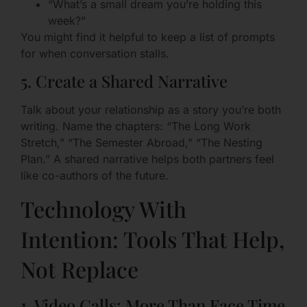
“What’s a small dream you’re holding this
week?”
You might find it helpful to keep a list of prompts
for when conversation stalls.
5. Create a Shared Narrative
Talk about your relationship as a story you’re both
writing. Name the chapters: “The Long Work
Stretch,” “The Semester Abroad,” “The Nesting
Plan.” A shared narrative helps both partners feel
like co-authors of the future.
Technology With
Intention: Tools That Help,
Not Replace
1. Video Calls: More Than Face Time