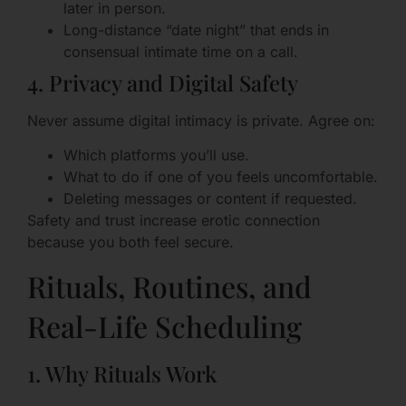
later in person.
Long-distance “date night” that ends in
consensual intimate time on a call.
4. Privacy and Digital Safety
Never assume digital intimacy is private. Agree on:
Which platforms you’ll use.
What to do if one of you feels uncomfortable.
Deleting messages or content if requested.
Safety and trust increase erotic connection
because you both feel secure.
Rituals, Routines, and
Real-Life Scheduling
1. Why Rituals Work