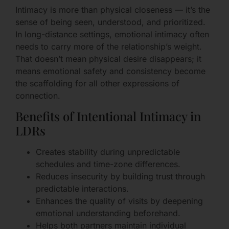
Intimacy is more than physical closeness — it’s the
sense of being seen, understood, and prioritized.
In long-distance settings, emotional intimacy often
needs to carry more of the relationship’s weight.
That doesn’t mean physical desire disappears; it
means emotional safety and consistency become
the scaffolding for all other expressions of
connection.
Benefits of Intentional Intimacy in
LDRs
Creates stability during unpredictable
schedules and time-zone differences.
Reduces insecurity by building trust through
predictable interactions.
Enhances the quality of visits by deepening
emotional understanding beforehand.
Helps both partners maintain individual