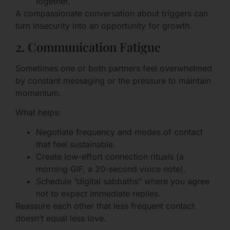
together.
A compassionate conversation about triggers can
turn insecurity into an opportunity for growth.
2. Communication Fatigue
Sometimes one or both partners feel overwhelmed
by constant messaging or the pressure to maintain
momentum.
What helps:
Negotiate frequency and modes of contact
that feel sustainable.
Create low-effort connection rituals (a
morning GIF, a 20-second voice note).
Schedule “digital sabbaths” where you agree
not to expect immediate replies.
Reassure each other that less frequent contact
doesn’t equal less love.