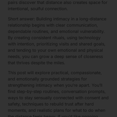
pairs discover that distance also creates space for
intentional, soulful connection.
Short answer: Building intimacy in a long-distance
relationship begins with clear communication,
dependable routines, and emotional vulnerability.
By creating consistent rituals, using technology
with intention, prioritizing visits and shared goals,
and tending to your own emotional and physical
needs, you can grow a deep sense of closeness
that thrives despite the miles.
This post will explore practical, compassionate,
and emotionally grounded strategies for
strengthening intimacy when you’re apart. You’ll
find step-by-step routines, conversation prompts,
ways to stay sensually connected with consent and
safety, techniques to rebuild trust after hard
moments, and realistic plans for what to do when
the distance feels heavy. If you’d like ongoing