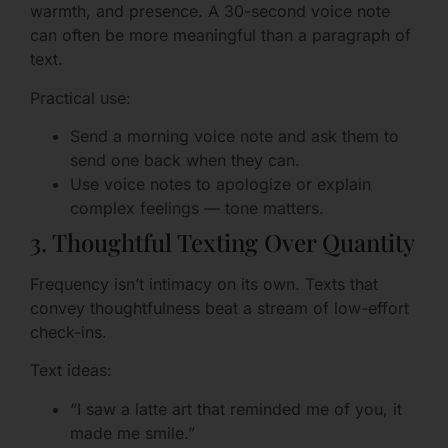
warmth, and presence. A 30-second voice note
can often be more meaningful than a paragraph of
text.
Practical use:
Send a morning voice note and ask them to
send one back when they can.
Use voice notes to apologize or explain
complex feelings — tone matters.
3. Thoughtful Texting Over Quantity
Frequency isn’t intimacy on its own. Texts that
convey thoughtfulness beat a stream of low-effort
check-ins.
Text ideas:
“I saw a latte art that reminded me of you, it
made me smile.”