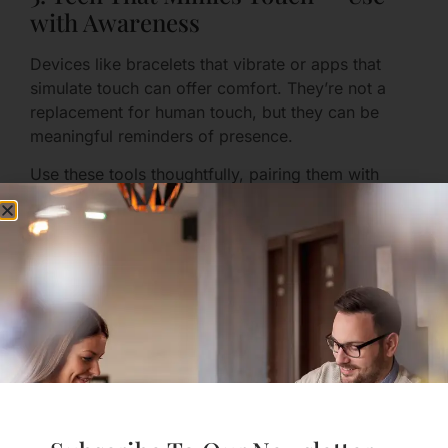
with Awareness
Devices like bracelets that vibrate or apps that
simulate touch can offer comfort. They’re not a
replacement for human touch, but they can be
meaningful reminders of presence.
Use these tools thoughtfully, pairing them with
words so the gesture doesn’t feel hollow.
Physical and Sexual
Intimacy: Consent,
Creativity, and Safety
1. Communicate Boundaries and
Desires Clearly