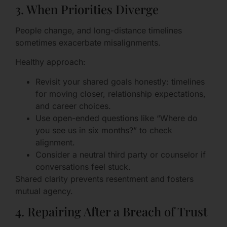
3. When Priorities Diverge
People change, and long-distance timelines
sometimes exacerbate misalignments.
Healthy approach:
Revisit your shared goals honestly: timelines
for moving closer, relationship expectations,
and career choices.
Use open-ended questions like “Where do
you see us in six months?” to check
alignment.
Consider a neutral third party or counselor if
conversations feel stuck.
Shared clarity prevents resentment and fosters
mutual agency.
4. Repairing After a Breach of Trust