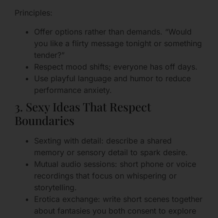
Principles:
Offer options rather than demands. “Would
you like a flirty message tonight or something
tender?”
Respect mood shifts; everyone has off days.
Use playful language and humor to reduce
performance anxiety.
3. Sexy Ideas That Respect
Boundaries
Sexting with detail: describe a shared
memory or sensory detail to spark desire.
Mutual audio sessions: short phone or voice
recordings that focus on whispering or
storytelling.
Erotica exchange: write short scenes together
about fantasies you both consent to explore