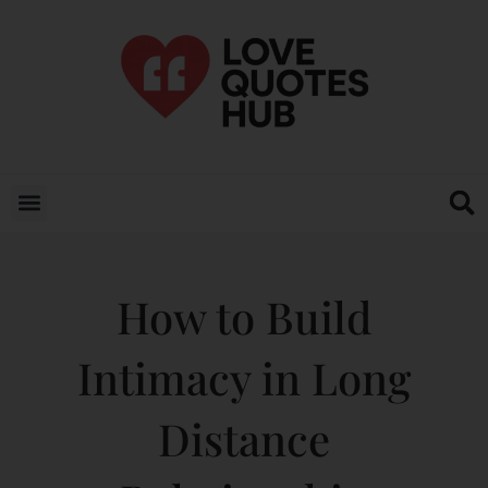
How to Build
Intimacy in Long
Distance