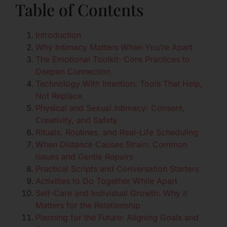
Table of Contents
Introduction
Why Intimacy Matters When You’re Apart
The Emotional Toolkit: Core Practices to
Deepen Connection
Technology With Intention: Tools That Help,
Not Replace
Physical and Sexual Intimacy: Consent,
Creativity, and Safety
Rituals, Routines, and Real-Life Scheduling
When Distance Causes Strain: Common
Issues and Gentle Repairs
Practical Scripts and Conversation Starters
Activities to Do Together While Apart
Self-Care and Individual Growth: Why It
Matters for the Relationship
Planning for the Future: Aligning Goals and