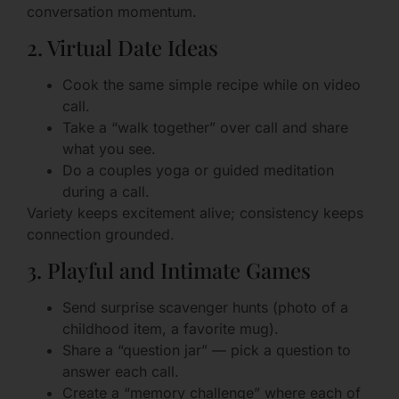
conversation momentum.
2. Virtual Date Ideas
Cook the same simple recipe while on video
call.
Take a “walk together” over call and share
what you see.
Do a couples yoga or guided meditation
during a call.
Variety keeps excitement alive; consistency keeps
connection grounded.
3. Playful and Intimate Games
Send surprise scavenger hunts (photo of a
childhood item, a favorite mug).
Share a “question jar” — pick a question to
answer each call.
Create a “memory challenge” where each of