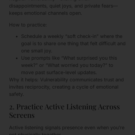
disappointments, quiet joys, and private fears—
keeps emotional channels open.
How to practice:
Schedule a weekly “soft check-in” where the
goal is to share one thing that felt difficult and
one small joy.
Use prompts like “What surprised you this
week?” or “What worried you today?” to
move past surface-level updates.
Why it helps: Vulnerability communicates trust and
invites reciprocity, creating a cycle of emotional
safety.
2. Practice Active Listening Across
Screens
Active listening signals presence even when you’re
not physically together.