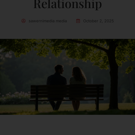
Relationship
sawernimedia media
October 2, 2025