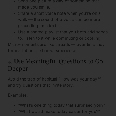
Send one picture a day of something that
made you smile.
Share a short voice note when you’re on a
walk — the sound of a voice can be more
grounding than text.
Use a shared playlist that you both add songs
to; listen to it while commuting or cooking.
Micro-moments are like threads — over time they
form a fabric of shared experience.
4. Use Meaningful Questions to Go
Deeper
Avoid the trap of habitual “How was your day?”
and try questions that invite story.
Examples:
“What’s one thing today that surprised you?”
“What would make today easier for you?”