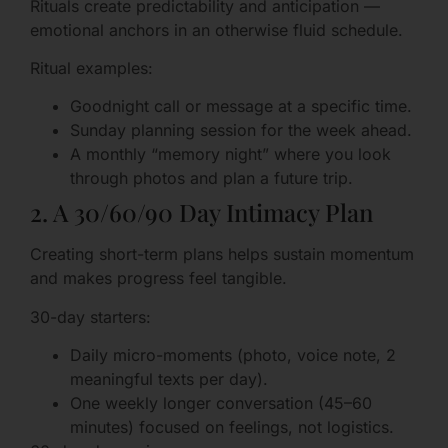
Rituals create predictability and anticipation —
emotional anchors in an otherwise fluid schedule.
Ritual examples:
Goodnight call or message at a specific time.
Sunday planning session for the week ahead.
A monthly “memory night” where you look
through photos and plan a future trip.
2. A 30/60/90 Day Intimacy Plan
Creating short-term plans helps sustain momentum
and makes progress feel tangible.
30-day starters:
Daily micro-moments (photo, voice note, 2
meaningful texts per day).
One weekly longer conversation (45–60
minutes) focused on feelings, not logistics.