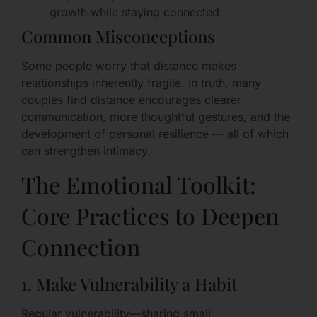
growth while staying connected.
Common Misconceptions
Some people worry that distance makes
relationships inherently fragile. In truth, many
couples find distance encourages clearer
communication, more thoughtful gestures, and the
development of personal resilience — all of which
can strengthen intimacy.
The Emotional Toolkit:
Core Practices to Deepen
Connection
1. Make Vulnerability a Habit
Regular vulnerability—sharing small