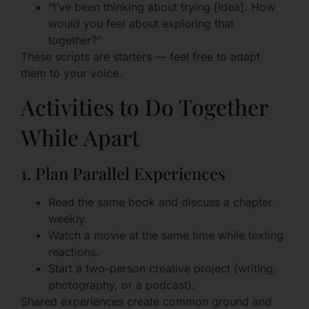
“I’ve been thinking about trying [idea]. How
would you feel about exploring that
together?”
These scripts are starters — feel free to adapt
them to your voice.
Activities to Do Together
While Apart
1. Plan Parallel Experiences
Read the same book and discuss a chapter
weekly.
Watch a movie at the same time while texting
reactions.
Start a two-person creative project (writing,
photography, or a podcast).
Shared experiences create common ground and