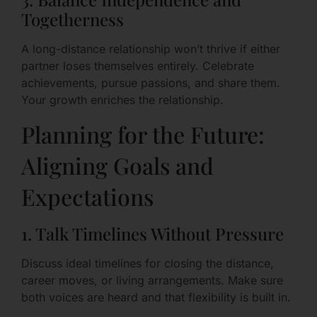
Togetherness
A long-distance relationship won’t thrive if either
partner loses themselves entirely. Celebrate
achievements, pursue passions, and share them.
Your growth enriches the relationship.
Planning for the Future:
Aligning Goals and
Expectations
1. Talk Timelines Without Pressure
Discuss ideal timelines for closing the distance,
career moves, or living arrangements. Make sure
both voices are heard and that flexibility is built in.