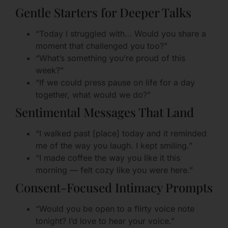
Gentle Starters for Deeper Talks
“Today I struggled with… Would you share a
moment that challenged you too?”
“What’s something you’re proud of this
week?”
“If we could press pause on life for a day
together, what would we do?”
Sentimental Messages That Land
“I walked past [place] today and it reminded
me of the way you laugh. I kept smiling.”
“I made coffee the way you like it this
morning — felt cozy like you were here.”
Consent-Focused Intimacy Prompts
“Would you be open to a flirty voice note
tonight? I’d love to hear your voice.”