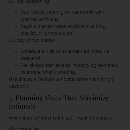
60-day deepening:
Two virtual date nights per month with
planned activities.
Begin a shared creative project (a blog,
playlist, or photo album).
90-day consolidation:
Schedule a visit or an extended video call
weekend.
Revisit boundaries and intimacy agreements;
celebrate what’s working.
Use this as a flexible template rather than a rigid
rulebook.
3. Planning Visits That Maximize
Intimacy
When time together is limited, intention matters.
Visit checklist: