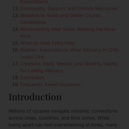
Expectations
Community, Support, and Outside Resources
Mistakes to Avoid and Gentle Course
Corrections
Reconnecting After Visits: Keeping the Glow
Alive
When to Seek Extra Help
Realistic Expectations: What Intimacy in LDRs
Looks Like
Checklist: Daily, Weekly, and Monthly Habits
for Lasting Intimacy
Conclusion
Frequently Asked Questions
Introduction
Millions of couples navigate romantic connections
across cities, countries, and time zones. While
being apart can feel overwhelming at times, many