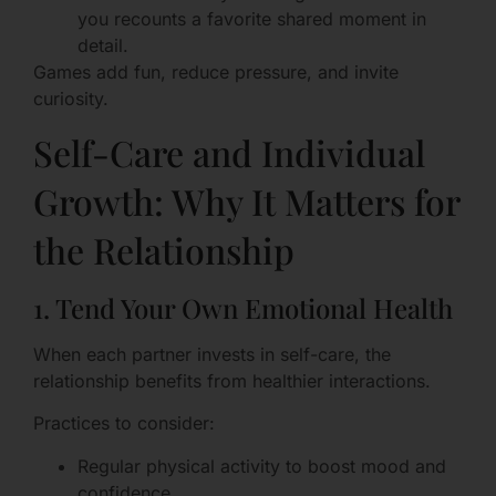
you recounts a favorite shared moment in
detail.
Games add fun, reduce pressure, and invite
curiosity.
Self-Care and Individual
Growth: Why It Matters for
the Relationship
1. Tend Your Own Emotional Health
When each partner invests in self-care, the
relationship benefits from healthier interactions.
Practices to consider:
Regular physical activity to boost mood and
confidence.