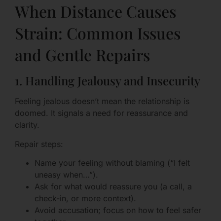
When Distance Causes
Strain: Common Issues
and Gentle Repairs
1. Handling Jealousy and Insecurity
Feeling jealous doesn’t mean the relationship is
doomed. It signals a need for reassurance and
clarity.
Repair steps:
Name your feeling without blaming (“I felt
uneasy when…”).
Ask for what would reassure you (a call, a
check-in, or more context).
Avoid accusation; focus on how to feel safer