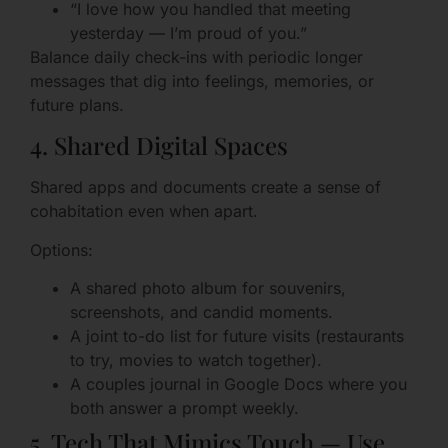
“I love how you handled that meeting
yesterday — I’m proud of you.”
Balance daily check-ins with periodic longer
messages that dig into feelings, memories, or
future plans.
4. Shared Digital Spaces
Shared apps and documents create a sense of
cohabitation even when apart.
Options:
A shared photo album for souvenirs,
screenshots, and candid moments.
A joint to-do list for future visits (restaurants
to try, movies to watch together).
A couples journal in Google Docs where you
both answer a prompt weekly.
5. Tech That Mimics Touch — Use