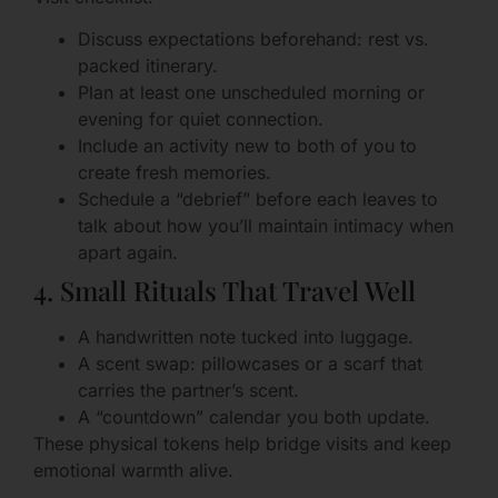
Discuss expectations beforehand: rest vs.
packed itinerary.
Plan at least one unscheduled morning or
evening for quiet connection.
Include an activity new to both of you to
create fresh memories.
Schedule a “debrief” before each leaves to
talk about how you’ll maintain intimacy when
apart again.
4. Small Rituals That Travel Well
A handwritten note tucked into luggage.
A scent swap: pillowcases or a scarf that
carries the partner’s scent.
A “countdown” calendar you both update.
These physical tokens help bridge visits and keep
emotional warmth alive.