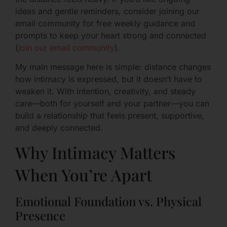
ideas and gentle reminders, consider joining our
email community for free weekly guidance and
prompts to keep your heart strong and connected
(
join our email community
).
My main message here is simple: distance changes
how intimacy is expressed, but it doesn’t have to
weaken it. With intention, creativity, and steady
care—both for yourself and your partner—you can
build a relationship that feels present, supportive,
and deeply connected.
Why Intimacy Matters
When You’re Apart
Emotional Foundation vs. Physical
Presence