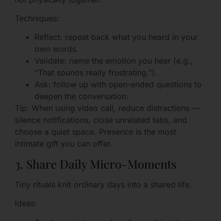
Techniques:
Reflect: repeat back what you heard in your
own words.
Validate: name the emotion you hear (e.g.,
“That sounds really frustrating.”).
Ask: follow up with open-ended questions to
deepen the conversation.
Tip: When using video call, reduce distractions —
silence notifications, close unrelated tabs, and
choose a quiet space. Presence is the most
intimate gift you can offer.
3. Share Daily Micro-Moments
Tiny rituals knit ordinary days into a shared life.
Ideas: