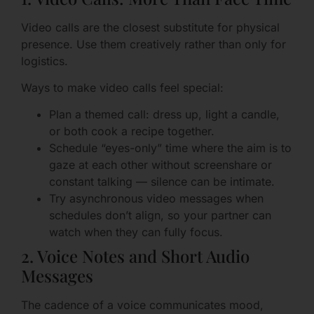
Video calls are the closest substitute for physical
presence. Use them creatively rather than only for
logistics.
Ways to make video calls feel special:
Plan a themed call: dress up, light a candle,
or both cook a recipe together.
Schedule “eyes-only” time where the aim is to
gaze at each other without screenshare or
constant talking — silence can be intimate.
Try asynchronous video messages when
schedules don’t align, so your partner can
watch when they can fully focus.
2. Voice Notes and Short Audio
Messages
The cadence of a voice communicates mood,