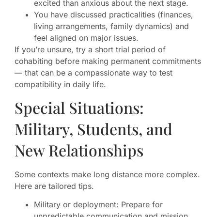
excited than anxious about the next stage.
You have discussed practicalities (finances,
living arrangements, family dynamics) and
feel aligned on major issues.
If you’re unsure, try a short trial period of
cohabiting before making permanent commitments
— that can be a compassionate way to test
compatibility in daily life.
Special Situations:
Military, Students, and
New Relationships
Some contexts make long distance more complex.
Here are tailored tips.
Military or deployment: Prepare for
unpredictable communication and mission