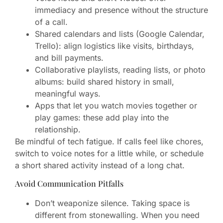
immediacy and presence without the structure
of a call.
Shared calendars and lists (Google Calendar,
Trello): align logistics like visits, birthdays,
and bill payments.
Collaborative playlists, reading lists, or photo
albums: build shared history in small,
meaningful ways.
Apps that let you watch movies together or
play games: these add play into the
relationship.
Be mindful of tech fatigue. If calls feel like chores,
switch to voice notes for a little while, or schedule
a short shared activity instead of a long chat.
Avoid Communication Pitfalls
Don’t weaponize silence. Taking space is
different from stonewalling. When you need