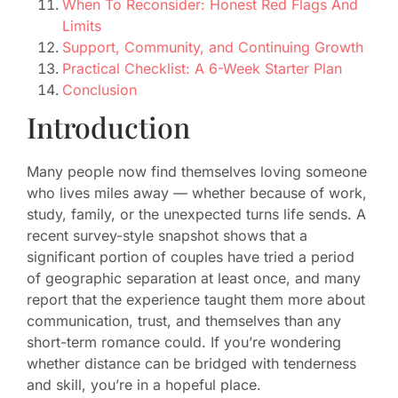
When To Reconsider: Honest Red Flags And
Limits
Support, Community, and Continuing Growth
Practical Checklist: A 6-Week Starter Plan
Conclusion
Introduction
Many people now find themselves loving someone
who lives miles away — whether because of work,
study, family, or the unexpected turns life sends. A
recent survey-style snapshot shows that a
significant portion of couples have tried a period
of geographic separation at least once, and many
report that the experience taught them more about
communication, trust, and themselves than any
short-term romance could. If you’re wondering
whether distance can be bridged with tenderness
and skill, you’re in a hopeful place.