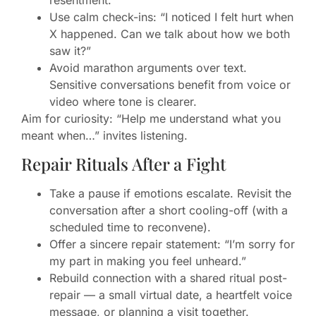
Use calm check-ins: “I noticed I felt hurt when
X happened. Can we talk about how we both
saw it?”
Avoid marathon arguments over text.
Sensitive conversations benefit from voice or
video where tone is clearer.
Aim for curiosity: “Help me understand what you
meant when…” invites listening.
Repair Rituals After a Fight
Take a pause if emotions escalate. Revisit the
conversation after a short cooling-off (with a
scheduled time to reconvene).
Offer a sincere repair statement: “I’m sorry for
my part in making you feel unheard.”
Rebuild connection with a shared ritual post-
repair — a small virtual date, a heartfelt voice
message, or planning a visit together.