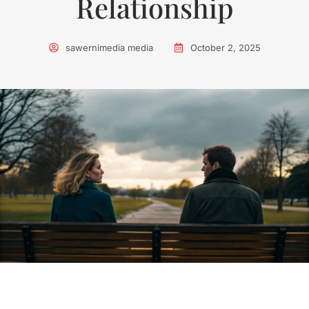
Relationship
sawernimedia media
October 2, 2025