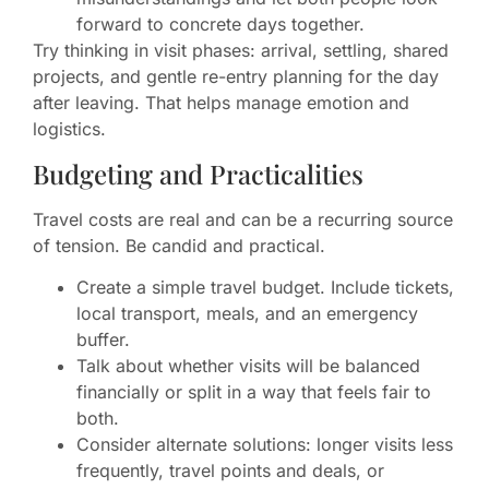
forward to concrete days together.
Try thinking in visit phases: arrival, settling, shared
projects, and gentle re-entry planning for the day
after leaving. That helps manage emotion and
logistics.
Budgeting and Practicalities
Travel costs are real and can be a recurring source
of tension. Be candid and practical.
Create a simple travel budget. Include tickets,
local transport, meals, and an emergency
buffer.
Talk about whether visits will be balanced
financially or split in a way that feels fair to
both.
Consider alternate solutions: longer visits less
frequently, travel points and deals, or