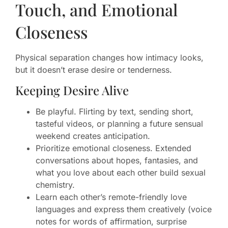
Touch, and Emotional
Closeness
Physical separation changes how intimacy looks,
but it doesn’t erase desire or tenderness.
Keeping Desire Alive
Be playful. Flirting by text, sending short,
tasteful videos, or planning a future sensual
weekend creates anticipation.
Prioritize emotional closeness. Extended
conversations about hopes, fantasies, and
what you love about each other build sexual
chemistry.
Learn each other’s remote-friendly love
languages and express them creatively (voice
notes for words of affirmation, surprise