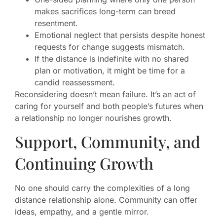
makes sacrifices long-term can breed
resentment.
Emotional neglect that persists despite honest
requests for change suggests mismatch.
If the distance is indefinite with no shared
plan or motivation, it might be time for a
candid reassessment.
Reconsidering doesn’t mean failure. It’s an act of
caring for yourself and both people’s futures when
a relationship no longer nourishes growth.
Support, Community, and
Continuing Growth
No one should carry the complexities of a long
distance relationship alone. Community can offer
ideas, empathy, and a gentle mirror.