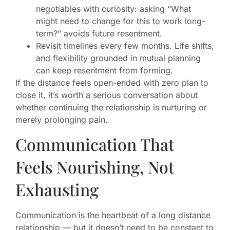
negotiables with curiosity: asking “What
might need to change for this to work long-
term?” avoids future resentment.
Revisit timelines every few months. Life shifts,
and flexibility grounded in mutual planning
can keep resentment from forming.
If the distance feels open-ended with zero plan to
close it, it’s worth a serious conversation about
whether continuing the relationship is nurturing or
merely prolonging pain.
Communication That
Feels Nourishing, Not
Exhausting
Communication is the heartbeat of a long distance
relationship — but it doesn’t need to be constant to