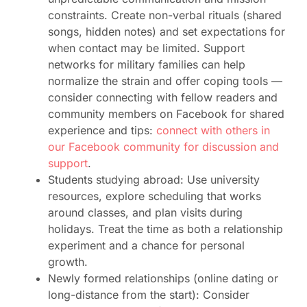
constraints. Create non-verbal rituals (shared
songs, hidden notes) and set expectations for
when contact may be limited. Support
networks for military families can help
normalize the strain and offer coping tools —
consider connecting with fellow readers and
community members on Facebook for shared
experience and tips:
connect with others in
our Facebook community for discussion and
support
.
Students studying abroad: Use university
resources, explore scheduling that works
around classes, and plan visits during
holidays. Treat the time as both a relationship
experiment and a chance for personal
growth.
Newly formed relationships (online dating or
long-distance from the start): Consider