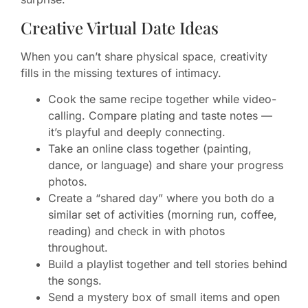
Creative Virtual Date Ideas
When you can’t share physical space, creativity
fills in the missing textures of intimacy.
Cook the same recipe together while video-
calling. Compare plating and taste notes —
it’s playful and deeply connecting.
Take an online class together (painting,
dance, or language) and share your progress
photos.
Create a “shared day” where you both do a
similar set of activities (morning run, coffee,
reading) and check in with photos
throughout.
Build a playlist together and tell stories behind
the songs.
Send a mystery box of small items and open