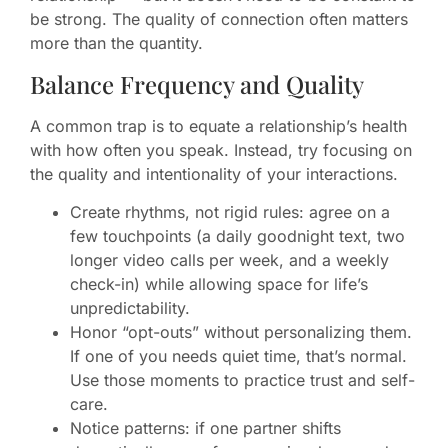
be strong. The quality of connection often matters
more than the quantity.
Balance Frequency and Quality
A common trap is to equate a relationship’s health
with how often you speak. Instead, try focusing on
the quality and intentionality of your interactions.
Create rhythms, not rigid rules: agree on a
few touchpoints (a daily goodnight text, two
longer video calls per week, and a weekly
check-in) while allowing space for life’s
unpredictability.
Honor “opt-outs” without personalizing them.
If one of you needs quiet time, that’s normal.
Use those moments to practice trust and self-
care.
Notice patterns: if one partner shifts