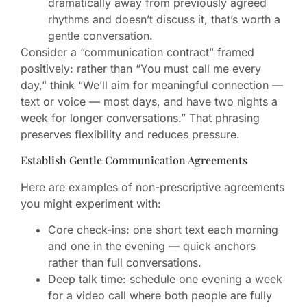
dramatically away from previously agreed
rhythms and doesn’t discuss it, that’s worth a
gentle conversation.
Consider a “communication contract” framed
positively: rather than “You must call me every
day,” think “We’ll aim for meaningful connection —
text or voice — most days, and have two nights a
week for longer conversations.” That phrasing
preserves flexibility and reduces pressure.
Establish Gentle Communication Agreements
Here are examples of non-prescriptive agreements
you might experiment with:
Core check-ins: one short text each morning
and one in the evening — quick anchors
rather than full conversations.
Deep talk time: schedule one evening a week
for a video call where both people are fully