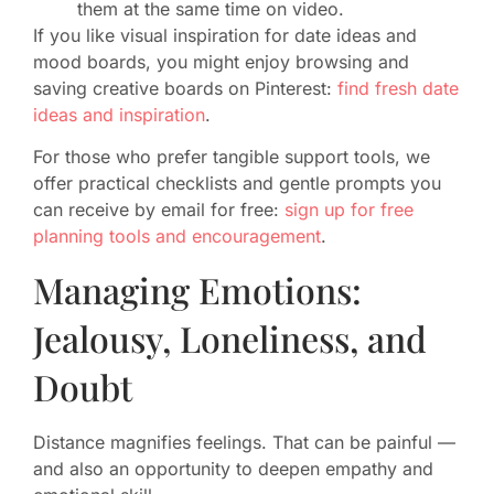
them at the same time on video.
If you like visual inspiration for date ideas and
mood boards, you might enjoy browsing and
saving creative boards on Pinterest:
find fresh date
ideas and inspiration
.
For those who prefer tangible support tools, we
offer practical checklists and gentle prompts you
can receive by email for free:
sign up for free
planning tools and encouragement
.
Managing Emotions:
Jealousy, Loneliness, and
Doubt
Distance magnifies feelings. That can be painful —
and also an opportunity to deepen empathy and