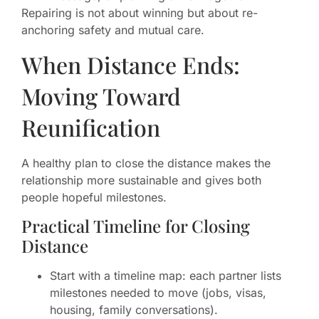
Repairing is not about winning but about re-
anchoring safety and mutual care.
When Distance Ends:
Moving Toward
Reunification
A healthy plan to close the distance makes the
relationship more sustainable and gives both
people hopeful milestones.
Practical Timeline for Closing
Distance
Start with a timeline map: each partner lists
milestones needed to move (jobs, visas,
housing, family conversations).