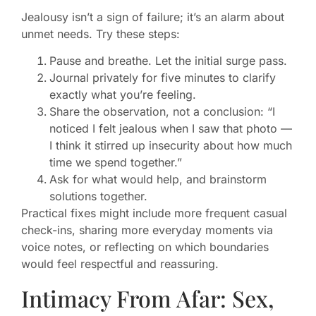
Jealousy isn’t a sign of failure; it’s an alarm about
unmet needs. Try these steps:
Pause and breathe. Let the initial surge pass.
Journal privately for five minutes to clarify
exactly what you’re feeling.
Share the observation, not a conclusion: “I
noticed I felt jealous when I saw that photo —
I think it stirred up insecurity about how much
time we spend together.”
Ask for what would help, and brainstorm
solutions together.
Practical fixes might include more frequent casual
check-ins, sharing more everyday moments via
voice notes, or reflecting on which boundaries
would feel respectful and reassuring.
Intimacy From Afar: Sex,