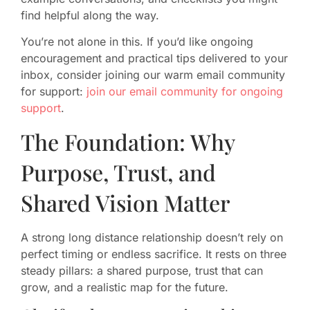
find helpful along the way.
You’re not alone in this. If you’d like ongoing
encouragement and practical tips delivered to your
inbox, consider joining our warm email community
for support:
join our email community for ongoing
support
.
The Foundation: Why
Purpose, Trust, and
Shared Vision Matter
A strong long distance relationship doesn’t rely on
perfect timing or endless sacrifice. It rests on three
steady pillars: a shared purpose, trust that can
grow, and a realistic map for the future.