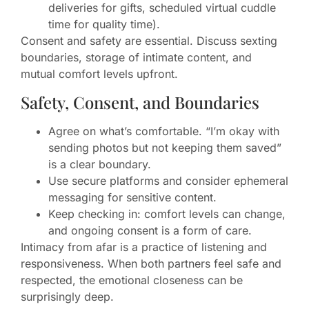
deliveries for gifts, scheduled virtual cuddle
time for quality time).
Consent and safety are essential. Discuss sexting
boundaries, storage of intimate content, and
mutual comfort levels upfront.
Safety, Consent, and Boundaries
Agree on what’s comfortable. “I’m okay with
sending photos but not keeping them saved”
is a clear boundary.
Use secure platforms and consider ephemeral
messaging for sensitive content.
Keep checking in: comfort levels can change,
and ongoing consent is a form of care.
Intimacy from afar is a practice of listening and
responsiveness. When both partners feel safe and
respected, the emotional closeness can be
surprisingly deep.