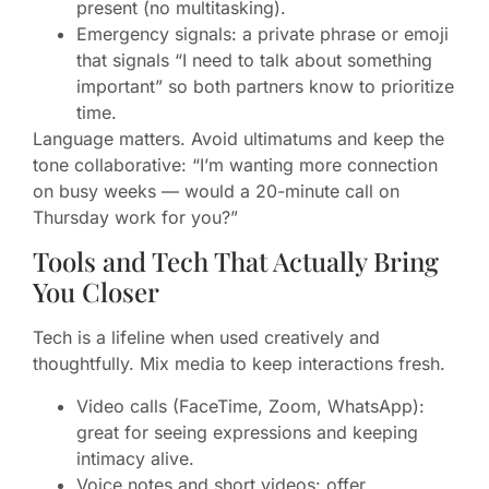
present (no multitasking).
Emergency signals: a private phrase or emoji
that signals “I need to talk about something
important” so both partners know to prioritize
time.
Language matters. Avoid ultimatums and keep the
tone collaborative: “I’m wanting more connection
on busy weeks — would a 20-minute call on
Thursday work for you?”
Tools and Tech That Actually Bring
You Closer
Tech is a lifeline when used creatively and
thoughtfully. Mix media to keep interactions fresh.
Video calls (FaceTime, Zoom, WhatsApp):
great for seeing expressions and keeping
intimacy alive.
Voice notes and short videos: offer