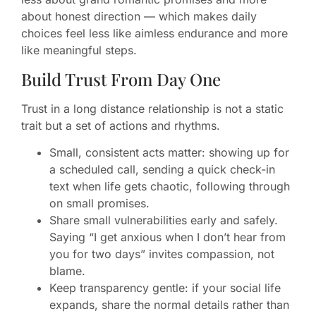
about honest direction — which makes daily
choices feel less like aimless endurance and more
like meaningful steps.
Build Trust From Day One
Trust in a long distance relationship is not a static
trait but a set of actions and rhythms.
Small, consistent acts matter: showing up for
a scheduled call, sending a quick check-in
text when life gets chaotic, following through
on small promises.
Share small vulnerabilities early and safely.
Saying “I get anxious when I don’t hear from
you for two days” invites compassion, not
blame.
Keep transparency gentle: if your social life
expands, share the normal details rather than