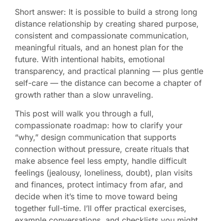
Short answer: It is possible to build a strong long
distance relationship by creating shared purpose,
consistent and compassionate communication,
meaningful rituals, and an honest plan for the
future. With intentional habits, emotional
transparency, and practical planning — plus gentle
self-care — the distance can become a chapter of
growth rather than a slow unraveling.
This post will walk you through a full,
compassionate roadmap: how to clarify your
“why,” design communication that supports
connection without pressure, create rituals that
make absence feel less empty, handle difficult
feelings (jealousy, loneliness, doubt), plan visits
and finances, protect intimacy from afar, and
decide when it’s time to move toward being
together full-time. I’ll offer practical exercises,
example conversations, and checklists you might