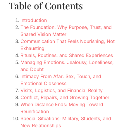
Table of Contents
Introduction
The Foundation: Why Purpose, Trust, and
Shared Vision Matter
Communication That Feels Nourishing, Not
Exhausting
Rituals, Routines, and Shared Experiences
Managing Emotions: Jealousy, Loneliness,
and Doubt
Intimacy From Afar: Sex, Touch, and
Emotional Closeness
Visits, Logistics, and Financial Reality
Conflict, Repairs, and Growing Together
When Distance Ends: Moving Toward
Reunification
Special Situations: Military, Students, and
New Relationships