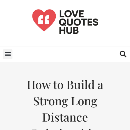
How to Build a
Strong Long
Distance