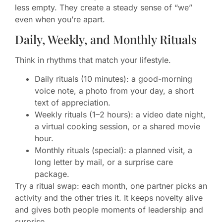
less empty. They create a steady sense of “we”
even when you’re apart.
Daily, Weekly, and Monthly Rituals
Think in rhythms that match your lifestyle.
Daily rituals (10 minutes): a good-morning
voice note, a photo from your day, a short
text of appreciation.
Weekly rituals (1–2 hours): a video date night,
a virtual cooking session, or a shared movie
hour.
Monthly rituals (special): a planned visit, a
long letter by mail, or a surprise care
package.
Try a ritual swap: each month, one partner picks an
activity and the other tries it. It keeps novelty alive
and gives both people moments of leadership and
surprise.