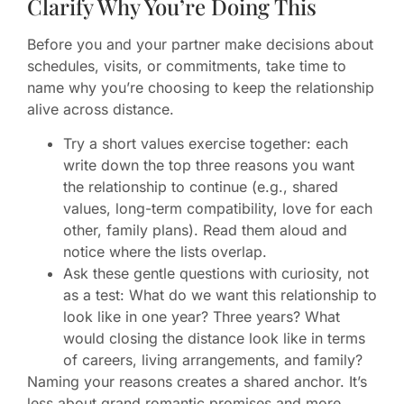
Clarify Why You’re Doing This
Before you and your partner make decisions about
schedules, visits, or commitments, take time to
name why you’re choosing to keep the relationship
alive across distance.
Try a short values exercise together: each
write down the top three reasons you want
the relationship to continue (e.g., shared
values, long-term compatibility, love for each
other, family plans). Read them aloud and
notice where the lists overlap.
Ask these gentle questions with curiosity, not
as a test: What do we want this relationship to
look like in one year? Three years? What
would closing the distance look like in terms
of careers, living arrangements, and family?
Naming your reasons creates a shared anchor. It’s
less about grand romantic promises and more