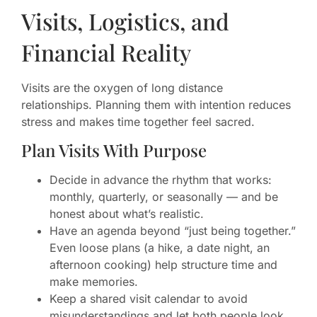
Visits, Logistics, and
Financial Reality
Visits are the oxygen of long distance
relationships. Planning them with intention reduces
stress and makes time together feel sacred.
Plan Visits With Purpose
Decide in advance the rhythm that works:
monthly, quarterly, or seasonally — and be
honest about what’s realistic.
Have an agenda beyond “just being together.”
Even loose plans (a hike, a date night, an
afternoon cooking) help structure time and
make memories.
Keep a shared visit calendar to avoid
misunderstandings and let both people look