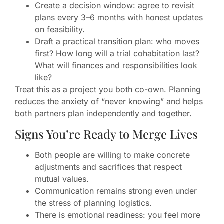
Create a decision window: agree to revisit
plans every 3–6 months with honest updates
on feasibility.
Draft a practical transition plan: who moves
first? How long will a trial cohabitation last?
What will finances and responsibilities look
like?
Treat this as a project you both co-own. Planning
reduces the anxiety of “never knowing” and helps
both partners plan independently and together.
Signs You’re Ready to Merge Lives
Both people are willing to make concrete
adjustments and sacrifices that respect
mutual values.
Communication remains strong even under
the stress of planning logistics.
There is emotional readiness: you feel more