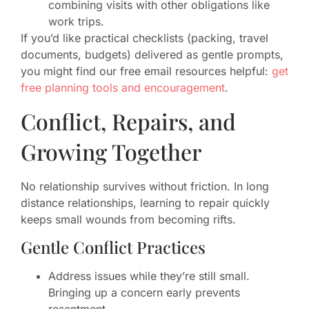
combining visits with other obligations like
work trips.
If you’d like practical checklists (packing, travel
documents, budgets) delivered as gentle prompts,
you might find our free email resources helpful:
get
free planning tools and encouragement
.
Conflict, Repairs, and
Growing Together
No relationship survives without friction. In long
distance relationships, learning to repair quickly
keeps small wounds from becoming rifts.
Gentle Conflict Practices
Address issues while they’re still small.
Bringing up a concern early prevents
resentment.