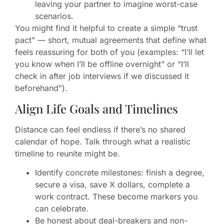
leaving your partner to imagine worst-case
scenarios.
You might find it helpful to create a simple “trust
pact” — short, mutual agreements that define what
feels reassuring for both of you (examples: “I’ll let
you know when I’ll be offline overnight” or “I’ll
check in after job interviews if we discussed it
beforehand”).
Align Life Goals and Timelines
Distance can feel endless if there’s no shared
calendar of hope. Talk through what a realistic
timeline to reunite might be.
Identify concrete milestones: finish a degree,
secure a visa, save X dollars, complete a
work contract. These become markers you
can celebrate.
Be honest about deal-breakers and non-