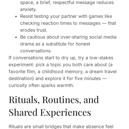
space, a brief, respectful message reduces
anxiety.
Resist testing your partner with games like
checking reaction times to messages — that
erodes trust.
Be cautious about over-sharing social media
drama as a substitute for honest
conversations.
If conversations start to dry up, try a low-stakes
experiment: pick a topic you both care about (a
favorite film, a childhood memory, a dream travel
destination) and explore it for five minutes —
curiosity often sparks warmth.
Rituals, Routines, and
Shared Experiences
Rituals are small bridges that make absence feel