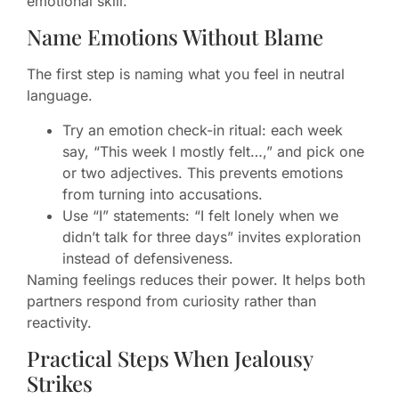
emotional skill.
Name Emotions Without Blame
The first step is naming what you feel in neutral
language.
Try an emotion check-in ritual: each week
say, “This week I mostly felt…,” and pick one
or two adjectives. This prevents emotions
from turning into accusations.
Use “I” statements: “I felt lonely when we
didn’t talk for three days” invites exploration
instead of defensiveness.
Naming feelings reduces their power. It helps both
partners respond from curiosity rather than
reactivity.
Practical Steps When Jealousy
Strikes