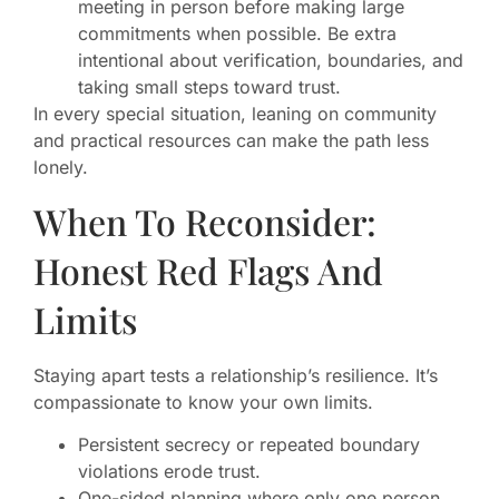
meeting in person before making large
commitments when possible. Be extra
intentional about verification, boundaries, and
taking small steps toward trust.
In every special situation, leaning on community
and practical resources can make the path less
lonely.
When To Reconsider:
Honest Red Flags And
Limits
Staying apart tests a relationship’s resilience. It’s
compassionate to know your own limits.
Persistent secrecy or repeated boundary
violations erode trust.
One-sided planning where only one person