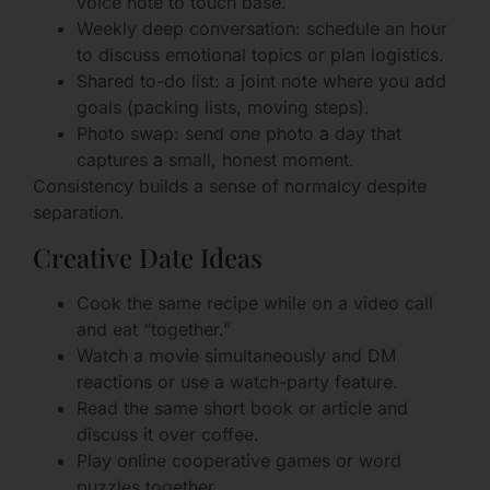
voice note to touch base.
Weekly deep conversation: schedule an hour
to discuss emotional topics or plan logistics.
Shared to-do list: a joint note where you add
goals (packing lists, moving steps).
Photo swap: send one photo a day that
captures a small, honest moment.
Consistency builds a sense of normalcy despite
separation.
Creative Date Ideas
Cook the same recipe while on a video call
and eat “together.”
Watch a movie simultaneously and DM
reactions or use a watch-party feature.
Read the same short book or article and
discuss it over coffee.
Play online cooperative games or word
puzzles together.