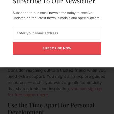
Subscribe To Our Newsletter
Loneliness is a real response; valid and human.
Helpful strategies include:
Subscribe to our email newsletter today to receive
updates on the latest news, tutorials and special offers!
Naming your feelings instead of suppressing
them (e.g., “I’m feeling lonely tonight and
wanted to let you know”).
Creating comforting nightly rituals (a warm
drink, a favorite show, a ritualized text at
SUBSCRIBE NOW
bedtime).
Keeping a gratitude or reflection journal about
your growth and the relationship’s strengths.
Consider reaching out to a trusted friend when you
need extra support. You might also explore guided
resources — and if you want a gentle community
that shares tools and inspiration,
you can sign up
for free support here
.
Use the Time Apart for Personal
Development