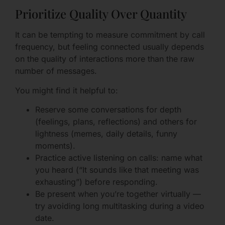
Prioritize Quality Over Quantity
It can be tempting to measure commitment by call
frequency, but feeling connected usually depends
on the quality of interactions more than the raw
number of messages.
You might find it helpful to:
Reserve some conversations for depth
(feelings, plans, reflections) and others for
lightness (memes, daily details, funny
moments).
Practice active listening on calls: name what
you heard (“It sounds like that meeting was
exhausting”) before responding.
Be present when you’re together virtually —
try avoiding long multitasking during a video
date.