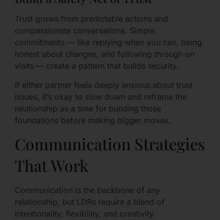
Trust grows from predictable actions and
compassionate conversations. Simple
commitments — like replying when you can, being
honest about changes, and following through on
visits — create a pattern that builds security.
If either partner feels deeply anxious about trust
issues, it’s okay to slow down and reframe the
relationship as a time for building those
foundations before making bigger moves.
Communication Strategies
That Work
Communication is the backbone of any
relationship, but LDRs require a blend of
intentionality, flexibility, and creativity.