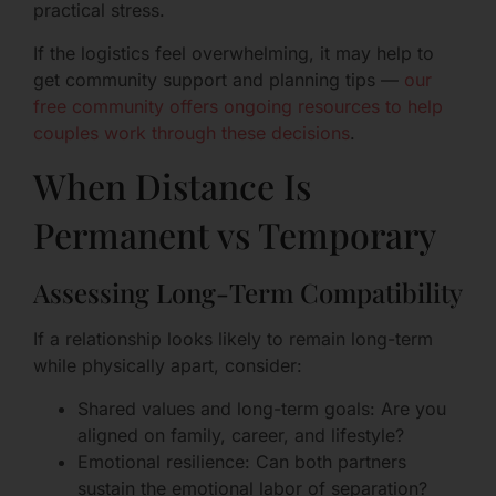
practical stress.
If the logistics feel overwhelming, it may help to
get community support and planning tips —
our
free community offers ongoing resources to help
couples work through these decisions
.
When Distance Is
Permanent vs Temporary
Assessing Long-Term Compatibility
If a relationship looks likely to remain long-term
while physically apart, consider:
Shared values and long-term goals: Are you
aligned on family, career, and lifestyle?
Emotional resilience: Can both partners
sustain the emotional labor of separation?