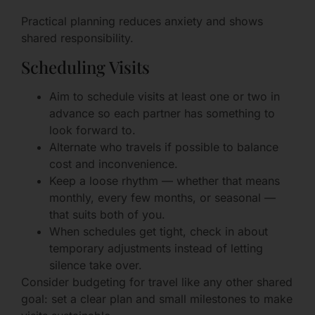
Practical planning reduces anxiety and shows
shared responsibility.
Scheduling Visits
Aim to schedule visits at least one or two in
advance so each partner has something to
look forward to.
Alternate who travels if possible to balance
cost and inconvenience.
Keep a loose rhythm — whether that means
monthly, every few months, or seasonal —
that suits both of you.
When schedules get tight, check in about
temporary adjustments instead of letting
silence take over.
Consider budgeting for travel like any other shared
goal: set a clear plan and small milestones to make