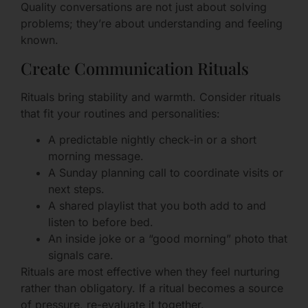
Quality conversations are not just about solving
problems; they’re about understanding and feeling
known.
Create Communication Rituals
Rituals bring stability and warmth. Consider rituals
that fit your routines and personalities:
A predictable nightly check-in or a short
morning message.
A Sunday planning call to coordinate visits or
next steps.
A shared playlist that you both add to and
listen to before bed.
An inside joke or a “good morning” photo that
signals care.
Rituals are most effective when they feel nurturing
rather than obligatory. If a ritual becomes a source
of pressure, re-evaluate it together.