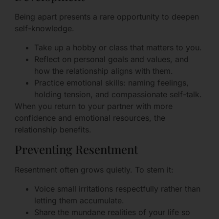
Being apart presents a rare opportunity to deepen
self-knowledge.
Take up a hobby or class that matters to you.
Reflect on personal goals and values, and
how the relationship aligns with them.
Practice emotional skills: naming feelings,
holding tension, and compassionate self-talk.
When you return to your partner with more
confidence and emotional resources, the
relationship benefits.
Preventing Resentment
Resentment often grows quietly. To stem it:
Voice small irritations respectfully rather than
letting them accumulate.
Share the mundane realities of your life so