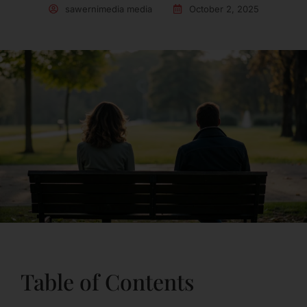
sawernimedia media
October 2, 2025
Table of Contents