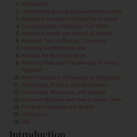
Introduction
Understanding Long Distance Relationships
Building a Foundation Before the Distance
Communication Strategies That Work
Emotional Health and Individual Growth
Practical Tips for Staying Connected
Handling Conflict From Afar
Keeping the Romance Alive
Planning Visits and Transitioning To Living
Together
When Distance Is Permanent vs Temporary
Technology, Privacy, and Boundaries
Community, Resources, and Support
Common Mistakes and How to Avoid Them
Practical Templates and Scripts
Conclusion
FAQ
Introduction