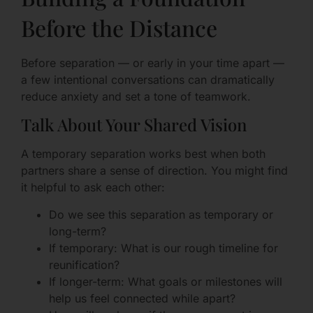
Before the Distance
Before separation — or early in your time apart —
a few intentional conversations can dramatically
reduce anxiety and set a tone of teamwork.
Talk About Your Shared Vision
A temporary separation works best when both
partners share a sense of direction. You might find
it helpful to ask each other:
Do we see this separation as temporary or
long-term?
If temporary: What is our rough timeline for
reunification?
If longer-term: What goals or milestones will
help us feel connected while apart?