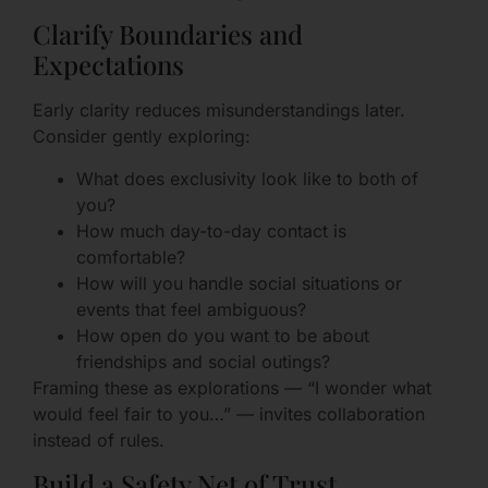
Clarify Boundaries and
Expectations
Early clarity reduces misunderstandings later.
Consider gently exploring:
What does exclusivity look like to both of
you?
How much day-to-day contact is
comfortable?
How will you handle social situations or
events that feel ambiguous?
How open do you want to be about
friendships and social outings?
Framing these as explorations — “I wonder what
would feel fair to you…” — invites collaboration
instead of rules.
Build a Safety Net of Trust