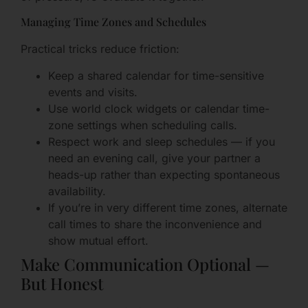
Managing Time Zones and Schedules
Practical tricks reduce friction:
Keep a shared calendar for time-sensitive
events and visits.
Use world clock widgets or calendar time-
zone settings when scheduling calls.
Respect work and sleep schedules — if you
need an evening call, give your partner a
heads-up rather than expecting spontaneous
availability.
If you’re in very different time zones, alternate
call times to share the inconvenience and
show mutual effort.
Make Communication Optional —
But Honest