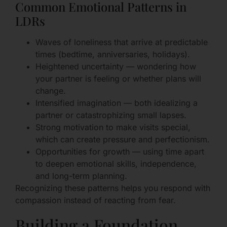
Common Emotional Patterns in
LDRs
Waves of loneliness that arrive at predictable
times (bedtime, anniversaries, holidays).
Heightened uncertainty — wondering how
your partner is feeling or whether plans will
change.
Intensified imagination — both idealizing a
partner or catastrophizing small lapses.
Strong motivation to make visits special,
which can create pressure and perfectionism.
Opportunities for growth — using time apart
to deepen emotional skills, independence,
and long-term planning.
Recognizing these patterns helps you respond with
compassion instead of reacting from fear.
Building a Foundation