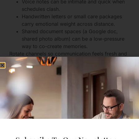
Voice notes can be intimate and quick when
schedules clash.
Handwritten letters or small care packages
carry emotional weight across distance.
Shared document spaces (a Google doc,
shared photo album) can be a low-pressure
way to co-create memories.
Rotate channels so communication feels fresh and
meaningful.
Emotional Health and
Individual Growth
Distance often highlights the need to care for your
individual mental and emotional life. This autonomy
benefits your relationship.
Manage Loneliness and Anxiety