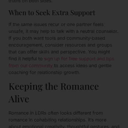
truths on both sides.
When to Seek Extra Support
If the same issues recur or one partner feels
unsafe, it may help to talk with a neutral counselor.
If you both want tools and community-based
encouragement, consider resources and groups
that can offer skills and perspective. You might
find it helpful to
sign up for free support and tips
from our community
to access ideas and gentle
coaching for relationship growth.
Keeping the Romance
Alive
Romance in LDRs often looks different from
romance in cohabiting relationships. It’s more
about emotional creativity, thoughtful gestures, and