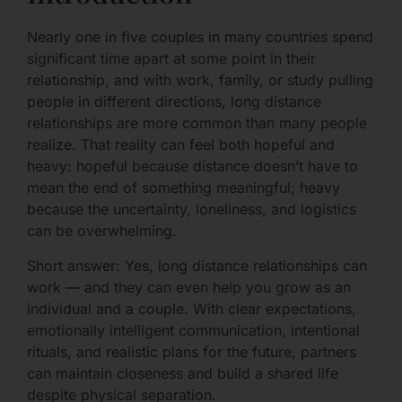
Nearly one in five couples in many countries spend
significant time apart at some point in their
relationship, and with work, family, or study pulling
people in different directions, long distance
relationships are more common than many people
realize. That reality can feel both hopeful and
heavy: hopeful because distance doesn’t have to
mean the end of something meaningful; heavy
because the uncertainty, loneliness, and logistics
can be overwhelming.
Short answer: Yes, long distance relationships can
work — and they can even help you grow as an
individual and a couple. With clear expectations,
emotionally intelligent communication, intentional
rituals, and realistic plans for the future, partners
can maintain closeness and build a shared life
despite physical separation.