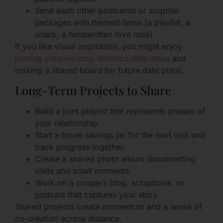
Send each other postcards or surprise
packages with themed items (a playlist, a
snack, a handwritten love note).
If you like visual inspiration, you might enjoy
pinning creative long-distance date ideas
and
making a shared board for future date plans.
Long-Term Projects to Share
Build a joint playlist that represents phases of
your relationship.
Start a travel savings jar for the next visit and
track progress together.
Create a shared photo album documenting
visits and small moments.
Work on a couple’s blog, scrapbook, or
podcast that captures your story.
Shared projects create momentum and a sense of
co-creation across distance.