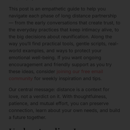
This post is an empathetic guide to help you
navigate each phase of long distance partnership
— from the early conversations that create trust, to
the everyday practices that keep intimacy alive, to
the big decisions about reunification. Along the
way you’ll find practical tools, gentle scripts, real-
world examples, and ways to protect your
emotional well-being. If you want ongoing
encouragement and friendly support as you try
these ideas, consider
joining our free email
community
for weekly inspiration and tips.
Our central message: distance is a context for
love, not a verdict on it. With thoughtfulness,
patience, and mutual effort, you can preserve
connection, learn about your own needs, and build
a future together.