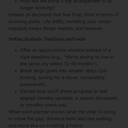
How will we know if the arrangement is no
longer working?
Instead of decisions that feel final, think in terms of
evolving plans. Life shifts; revisiting your vision
regularly keeps things realistic and humane.
Setting Realistic Timelines and Goals
Offer an approximate window instead of a
rigid deadline (e.g., “We’re aiming to live in
the same city within 12–18 months”).
Break large goals into smaller steps (job
hunting, saving for a move, completing
paperwork).
Decide how you’ll share progress to feel
aligned (weekly updates, a shared document,
or monthly check-ins).
When each partner knows what the other is doing
to close the gap, distance feels less like waiting
and more like co-creating a future.