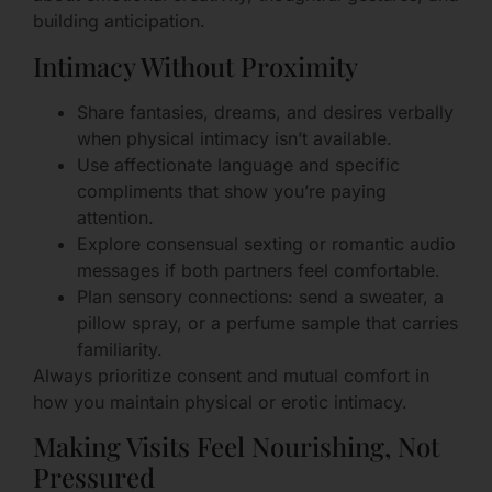
building anticipation.
Intimacy Without Proximity
Share fantasies, dreams, and desires verbally
when physical intimacy isn’t available.
Use affectionate language and specific
compliments that show you’re paying
attention.
Explore consensual sexting or romantic audio
messages if both partners feel comfortable.
Plan sensory connections: send a sweater, a
pillow spray, or a perfume sample that carries
familiarity.
Always prioritize consent and mutual comfort in
how you maintain physical or erotic intimacy.
Making Visits Feel Nourishing, Not
Pressured