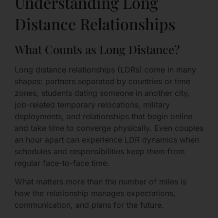
Understanding Long
Distance Relationships
What Counts as Long Distance?
Long distance relationships (LDRs) come in many
shapes: partners separated by countries or time
zones, students dating someone in another city,
job-related temporary relocations, military
deployments, and relationships that begin online
and take time to converge physically. Even couples
an hour apart can experience LDR dynamics when
schedules and responsibilities keep them from
regular face-to-face time.
What matters more than the number of miles is
how the relationship manages expectations,
communication, and plans for the future.