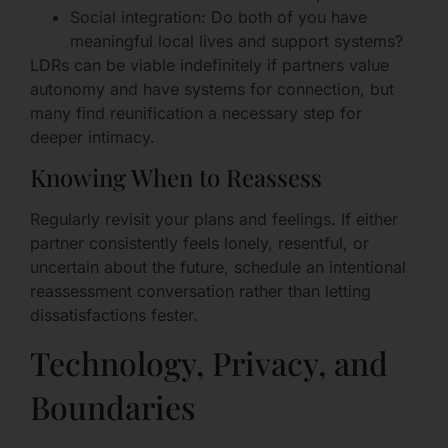
Social integration: Do both of you have
meaningful local lives and support systems?
LDRs can be viable indefinitely if partners value
autonomy and have systems for connection, but
many find reunification a necessary step for
deeper intimacy.
Knowing When to Reassess
Regularly revisit your plans and feelings. If either
partner consistently feels lonely, resentful, or
uncertain about the future, schedule an intentional
reassessment conversation rather than letting
dissatisfactions fester.
Technology, Privacy, and
Boundaries