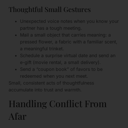
Thoughtful Small Gestures
Unexpected voice notes when you know your
partner has a tough meeting.
Mail a small object that carries meaning: a
pressed flower, a fabric with a familiar scent,
a meaningful trinket.
Schedule a surprise virtual date and send an
e-gift (movie rental, a small delivery).
Send a “coupon book” of favors to be
redeemed when you next meet.
Small, consistent acts of thoughtfulness
accumulate into trust and warmth.
Handling Conflict From
Afar