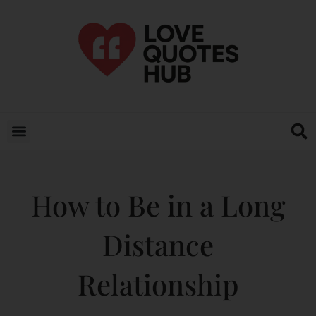
How to Be in a Long
Distance
Relationship