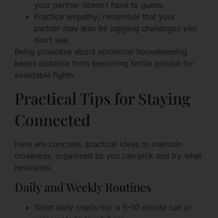
your partner doesn’t have to guess.
Practice empathy; remember that your
partner may also be juggling challenges you
don’t see.
Being proactive about emotional housekeeping
keeps distance from becoming fertile ground for
avoidable fights.
Practical Tips for Staying
Connected
Here are concrete, practical ideas to maintain
closeness, organized so you can pick and try what
resonates.
Daily and Weekly Routines
Short daily check-ins: a 5–10 minute call or