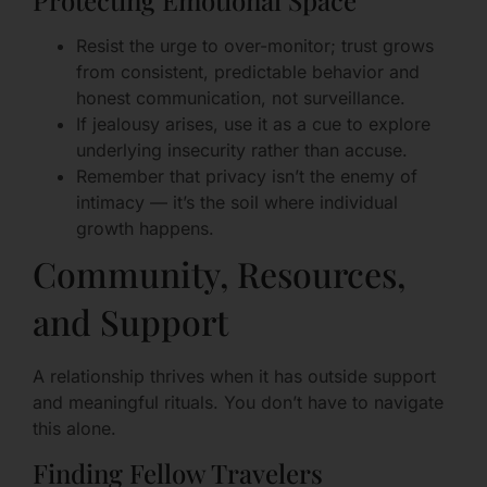
Protecting Emotional Space
Resist the urge to over-monitor; trust grows
from consistent, predictable behavior and
honest communication, not surveillance.
If jealousy arises, use it as a cue to explore
underlying insecurity rather than accuse.
Remember that privacy isn’t the enemy of
intimacy — it’s the soil where individual
growth happens.
Community, Resources,
and Support
A relationship thrives when it has outside support
and meaningful rituals. You don’t have to navigate
this alone.
Finding Fellow Travelers