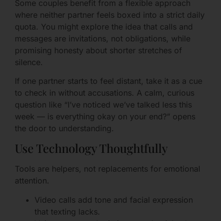
Some couples benefit from a flexible approach
where neither partner feels boxed into a strict daily
quota. You might explore the idea that calls and
messages are invitations, not obligations, while
promising honesty about shorter stretches of
silence.
If one partner starts to feel distant, take it as a cue
to check in without accusations. A calm, curious
question like “I’ve noticed we’ve talked less this
week — is everything okay on your end?” opens
the door to understanding.
Use Technology Thoughtfully
Tools are helpers, not replacements for emotional
attention.
Video calls add tone and facial expression
that texting lacks.