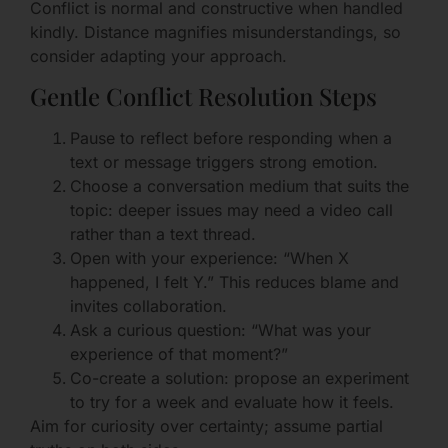
Conflict is normal and constructive when handled
kindly. Distance magnifies misunderstandings, so
consider adapting your approach.
Gentle Conflict Resolution Steps
Pause to reflect before responding when a
text or message triggers strong emotion.
Choose a conversation medium that suits the
topic: deeper issues may need a video call
rather than a text thread.
Open with your experience: “When X
happened, I felt Y.” This reduces blame and
invites collaboration.
Ask a curious question: “What was your
experience of that moment?”
Co-create a solution: propose an experiment
to try for a week and evaluate how it feels.
Aim for curiosity over certainty; assume partial