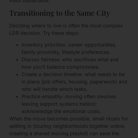
visits sustainable.
Transitioning to the Same City
Deciding where to live is often the most complex
LDR decision. Try these steps:
Inventory priorities: career opportunities,
family proximity, lifestyle preferences.
Discuss fairness: who sacrifices what and
how you’ll balance compromises.
Create a decision timeline: what needs to be
in place (job offers, housing, paperwork) and
who will handle which tasks.
Practice empathy: moving often involves
leaving support systems behind;
acknowledge the emotional costs.
When the move becomes possible, small rituals for
settling in (touring neighborhoods together online,
creating a shared moving playlist) can ease the