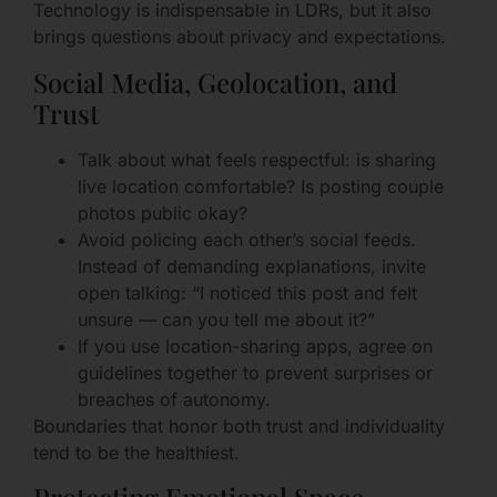
Technology is indispensable in LDRs, but it also
brings questions about privacy and expectations.
Social Media, Geolocation, and
Trust
Talk about what feels respectful: is sharing
live location comfortable? Is posting couple
photos public okay?
Avoid policing each other’s social feeds.
Instead of demanding explanations, invite
open talking: “I noticed this post and felt
unsure — can you tell me about it?”
If you use location-sharing apps, agree on
guidelines together to prevent surprises or
breaches of autonomy.
Boundaries that honor both trust and individuality
tend to be the healthiest.