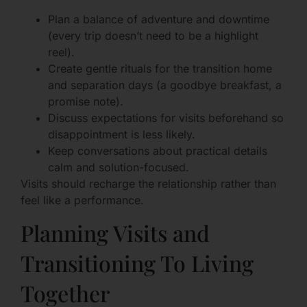
Plan a balance of adventure and downtime
(every trip doesn’t need to be a highlight
reel).
Create gentle rituals for the transition home
and separation days (a goodbye breakfast, a
promise note).
Discuss expectations for visits beforehand so
disappointment is less likely.
Keep conversations about practical details
calm and solution-focused.
Visits should recharge the relationship rather than
feel like a performance.
Planning Visits and
Transitioning To Living
Together