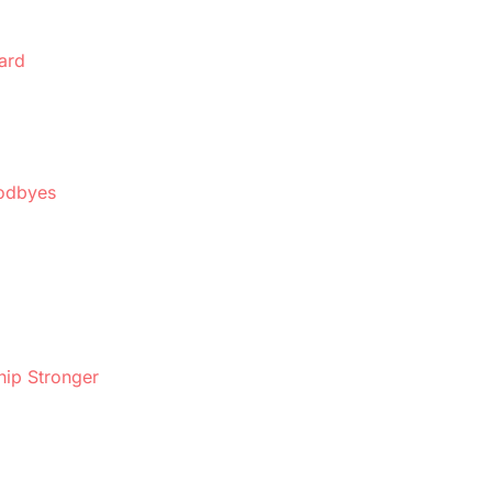
ard
oodbyes
hip Stronger