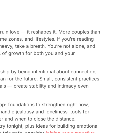
 ruin love — it reshapes it. More couples than
ime zones, and lifestyles. If you’re reading
eavy, take a breath. You’re not alone, and
 of growth for both you and your
ship by being intentional about connection,
n for the future. Small, consistent practices
als — create stability and intimacy even
map: foundations to strengthen right now,
andle jealousy and loneliness, tools for
er and when to close the distance.
ry tonight, plus ideas for building emotional
k this path, consider
joining our supportive