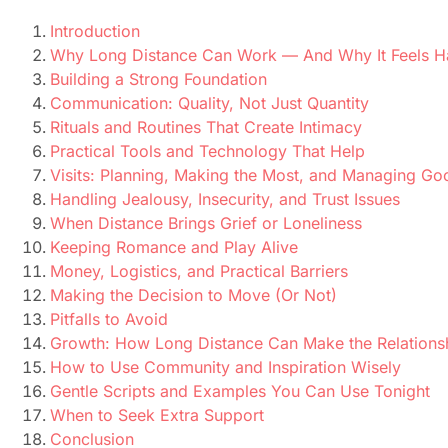
Introduction
Why Long Distance Can Work — And Why It Feels H
Building a Strong Foundation
Communication: Quality, Not Just Quantity
Rituals and Routines That Create Intimacy
Practical Tools and Technology That Help
Visits: Planning, Making the Most, and Managing G
Handling Jealousy, Insecurity, and Trust Issues
When Distance Brings Grief or Loneliness
Keeping Romance and Play Alive
Money, Logistics, and Practical Barriers
Making the Decision to Move (Or Not)
Pitfalls to Avoid
Growth: How Long Distance Can Make the Relations
How to Use Community and Inspiration Wisely
Gentle Scripts and Examples You Can Use Tonight
When to Seek Extra Support
Conclusion