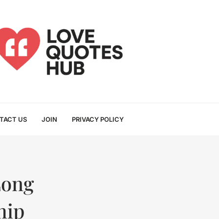
TACT US
JOIN
PRIVACY POLICY
Long
hip