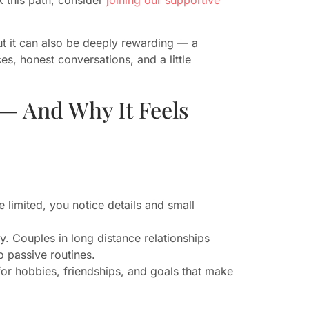
t it can also be deeply rewarding — a
es, honest conversations, and a little
— And Why It Feels
e limited, you notice details and small
y. Couples in long distance relationships
to passive routines.
or hobbies, friendships, and goals that make