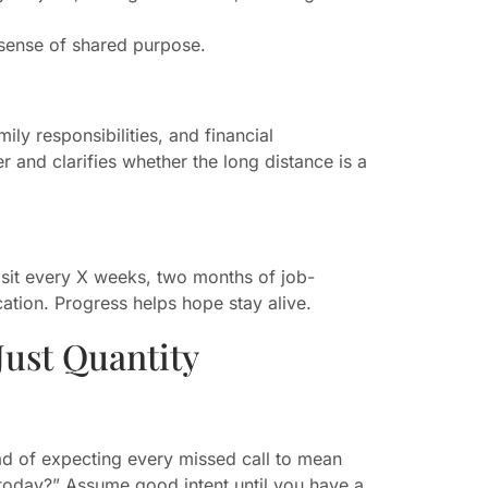
 sense of shared purpose.
ily responsibilities, and financial
r and clarifies whether the long distance is a
isit every X weeks, two months of job-
ocation. Progress helps hope stay alive.
Just Quantity
ead of expecting every missed call to mean
 today?” Assume good intent until you have a