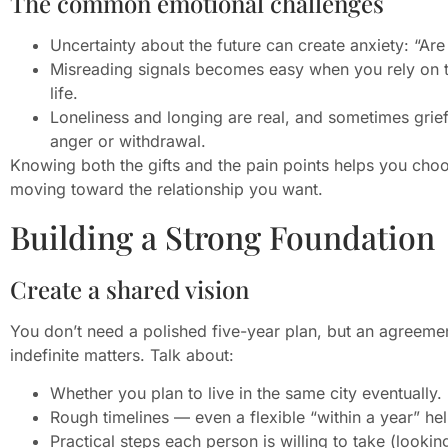
The common emotional challenges
Uncertainty about the future can create anxiety: “Ar
Misreading signals becomes easy when you rely on tex
life.
Loneliness and longing are real, and sometimes grie
anger or withdrawal.
Knowing both the gifts and the pain points helps you choo
moving toward the relationship you want.
Building a Strong Foundation
Create a shared vision
You don’t need a polished five-year plan, but an agreeme
indefinite matters. Talk about:
Whether you plan to live in the same city eventually.
Rough timelines — even a flexible “within a year” hel
Practical steps each person is willing to take (looki