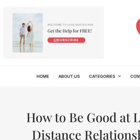
WELCOME TO LOVE QUOTES HUB
Get the Help for FREE!
SUBSCRIBE
HOME
ABOUT US
CATEGORIES
CON
How to Be Good at 
Distance Relations