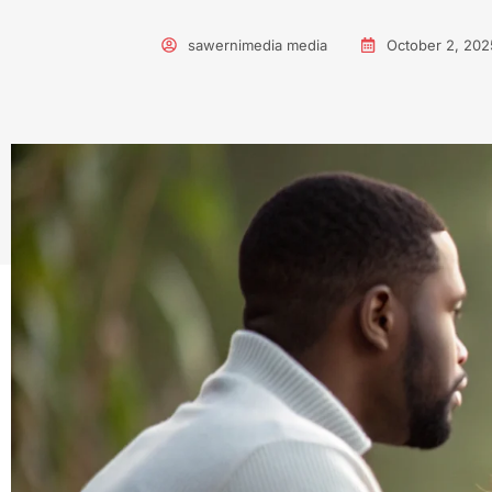
sawernimedia media
October 2, 202