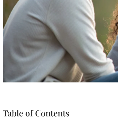
Table of Contents