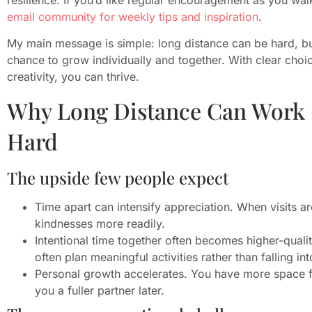
email community for weekly tips and inspiration
.
My main message is simple: long distance can be hard, bu
chance to grow individually and together. With clear choic
creativity, you can thrive.
Why Long Distance Can Work 
Hard
The upside few people expect
Time apart can intensify appreciation. When visits ar
kindnesses more readily.
Intentional time together often becomes higher-qualit
often plan meaningful activities rather than falling in
Personal growth accelerates. You have more space f
you a fuller partner later.