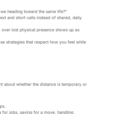
e we heading toward the same life?”
t and short calls instead of shared, daily
f over lost physical presence shows up as
se strategies that respect how you feel while
nt about whether the distance is temporary or
ps.
ng for jobs, saving for a move, handling