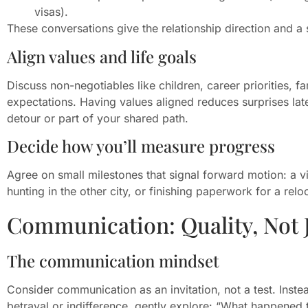
visas).
These conversations give the relationship direction and a
Align values and life goals
Discuss non-negotiables like children, career priorities, fam
expectations. Having values aligned reduces surprises late
detour or part of your shared path.
Decide how you’ll measure progress
Agree on small milestones that signal forward motion: a v
hunting in the other city, or finishing paperwork for a rel
Communication: Quality, Not 
The communication mindset
Consider communication as an invitation, not a test. Inst
betrayal or indifference, gently explore: “What happened