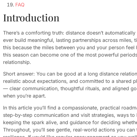
FAQ
Introduction
There’s a comforting truth: distance doesn’t automatically
ever build meaningful, lasting partnerships across miles, t
this because the miles between you and your person feel h
this season can become one of the most powerful periods
relationship.
Short answer: You can be good at a long distance relation
realistic about expectations, and committed to a shared pla
— clear communication, thoughtful rituals, and aligned go
when you’re apart.
In this article you’ll find a compassionate, practical road
step-by-step communication and visit strategies, ways to h
keeping the spark alive, and guidance for deciding wheth
Throughout, you’ll see gentle, real-world actions you can t
resilience. If you’d like regular encouragement as you wal