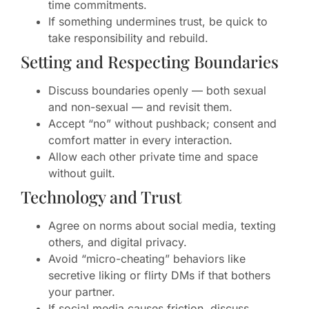
time commitments.
If something undermines trust, be quick to
take responsibility and rebuild.
Setting and Respecting Boundaries
Discuss boundaries openly — both sexual
and non-sexual — and revisit them.
Accept “no” without pushback; consent and
comfort matter in every interaction.
Allow each other private time and space
without guilt.
Technology and Trust
Agree on norms about social media, texting
others, and digital privacy.
Avoid “micro-cheating” behaviors like
secretive liking or flirty DMs if that bothers
your partner.
If social media causes friction, discuss