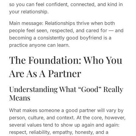
so you can feel confident, connected, and kind in
your relationship.
Main message: Relationships thrive when both
people feel seen, respected, and cared for — and
becoming a consistently good boyfriend is a
practice anyone can learn.
The Foundation: Who You
Are As A Partner
Understanding What “Good” Really
Means
What makes someone a good partner will vary by
person, culture, and context. At the core, however,
several values tend to show up again and again:
respect, reliability, empathy, honesty, and a