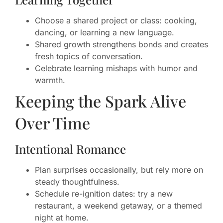
Choose a shared project or class: cooking,
dancing, or learning a new language.
Shared growth strengthens bonds and creates
fresh topics of conversation.
Celebrate learning mishaps with humor and
warmth.
Keeping the Spark Alive
Over Time
Intentional Romance
Plan surprises occasionally, but rely more on
steady thoughtfulness.
Schedule re-ignition dates: try a new
restaurant, a weekend getaway, or a themed
night at home.