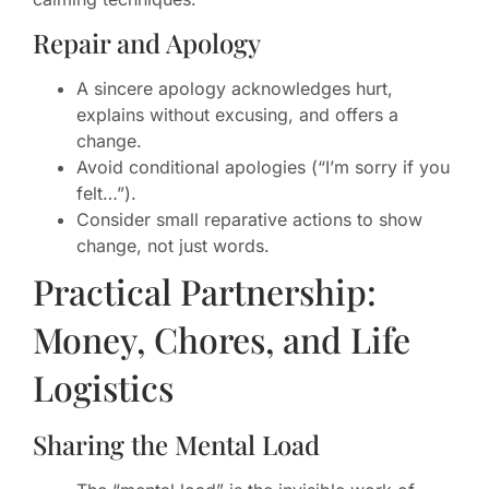
Repair and Apology
A sincere apology acknowledges hurt,
explains without excusing, and offers a
change.
Avoid conditional apologies (“I’m sorry if you
felt…”).
Consider small reparative actions to show
change, not just words.
Practical Partnership:
Money, Chores, and Life
Logistics
Sharing the Mental Load