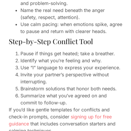
and problem-solving.
Name the real need beneath the anger
(safety, respect, attention).
Use calm pacing: when emotions spike, agree
to pause and return with clearer heads.
Step-by-Step Conflict Tool
Pause if things get heated; take a breather.
Identify what you’re feeling and why.
Use “I” language to express your experience.
Invite your partner’s perspective without
interrupting.
Brainstorm solutions that honor both needs.
Summarize what you’ve agreed on and
commit to follow-up.
If you’d like gentle templates for conflicts and
check-in prompts, consider
signing up for free
guidance
that includes conversation starters and
calming techniques.