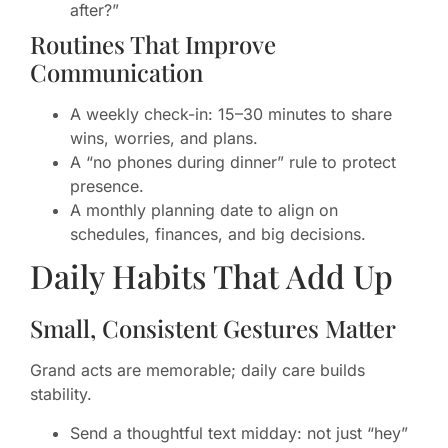
after?”
Routines That Improve
Communication
A weekly check-in: 15–30 minutes to share
wins, worries, and plans.
A “no phones during dinner” rule to protect
presence.
A monthly planning date to align on
schedules, finances, and big decisions.
Daily Habits That Add Up
Small, Consistent Gestures Matter
Grand acts are memorable; daily care builds
stability.
Send a thoughtful text midday: not just “hey”