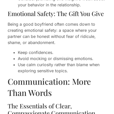
your behavior in the relationship.
Emotional Safety: The Gift You Give
Being a good boyfriend often comes down to
creating emotional safety: a space where your
partner can be honest without fear of ridicule,
shame, or abandonment.
Keep confidences.
Avoid mocking or dismissing emotions.
Use calm curiosity rather than blame when
exploring sensitive topics.
Communication: More
Than Words
The Essentials of Clear,
Compassionate Communication