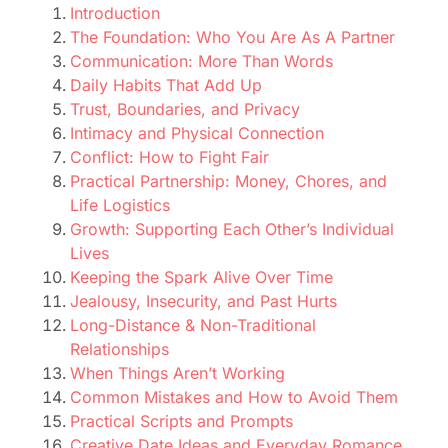
Introduction
The Foundation: Who You Are As A Partner
Communication: More Than Words
Daily Habits That Add Up
Trust, Boundaries, and Privacy
Intimacy and Physical Connection
Conflict: How to Fight Fair
Practical Partnership: Money, Chores, and
Life Logistics
Growth: Supporting Each Other’s Individual
Lives
Keeping the Spark Alive Over Time
Jealousy, Insecurity, and Past Hurts
Long-Distance & Non-Traditional
Relationships
When Things Aren’t Working
Common Mistakes and How to Avoid Them
Practical Scripts and Prompts
Creative Date Ideas and Everyday Romance