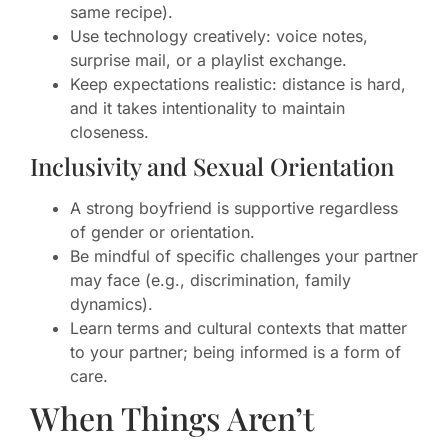
same recipe).
Use technology creatively: voice notes,
surprise mail, or a playlist exchange.
Keep expectations realistic: distance is hard,
and it takes intentionality to maintain
closeness.
Inclusivity and Sexual Orientation
A strong boyfriend is supportive regardless
of gender or orientation.
Be mindful of specific challenges your partner
may face (e.g., discrimination, family
dynamics).
Learn terms and cultural contexts that matter
to your partner; being informed is a form of
care.
When Things Aren’t