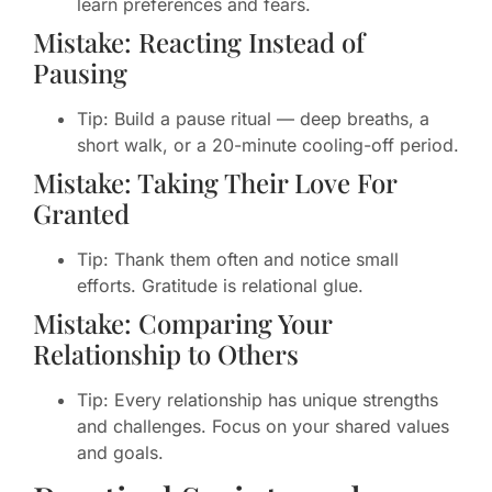
learn preferences and fears.
Mistake: Reacting Instead of
Pausing
Tip: Build a pause ritual — deep breaths, a
short walk, or a 20-minute cooling-off period.
Mistake: Taking Their Love For
Granted
Tip: Thank them often and notice small
efforts. Gratitude is relational glue.
Mistake: Comparing Your
Relationship to Others
Tip: Every relationship has unique strengths
and challenges. Focus on your shared values
and goals.