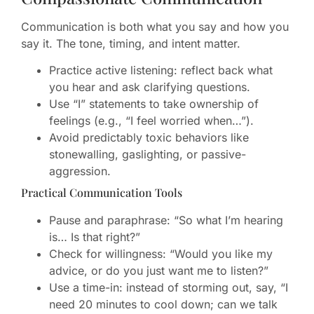
Communication is both what you say and how you
say it. The tone, timing, and intent matter.
Practice active listening: reflect back what
you hear and ask clarifying questions.
Use “I” statements to take ownership of
feelings (e.g., “I feel worried when…”).
Avoid predictably toxic behaviors like
stonewalling, gaslighting, or passive-
aggression.
Practical Communication Tools
Pause and paraphrase: “So what I’m hearing
is… Is that right?”
Check for willingness: “Would you like my
advice, or do you just want me to listen?”
Use a time-in: instead of storming out, say, “I
need 20 minutes to cool down; can we talk