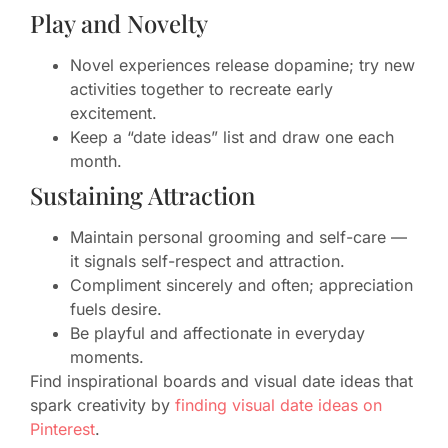
Play and Novelty
Novel experiences release dopamine; try new
activities together to recreate early
excitement.
Keep a “date ideas” list and draw one each
month.
Sustaining Attraction
Maintain personal grooming and self-care —
it signals self-respect and attraction.
Compliment sincerely and often; appreciation
fuels desire.
Be playful and affectionate in everyday
moments.
Find inspirational boards and visual date ideas that
spark creativity by
finding visual date ideas on
Pinterest
.