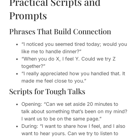
Practical Scripts and
Prompts
Phrases That Build Connection
“I noticed you seemed tired today; would you
like me to handle dinner?”
“When you do X, I feel Y. Could we try Z
together?”
“I really appreciated how you handled that. It
made me feel close to you.”
Scripts for Tough Talks
Opening: “Can we set aside 20 minutes to
talk about something that’s been on my mind?
I want us to be on the same page.”
During: “I want to share how I feel, and I also
want to hear yours. Can we try to listen to