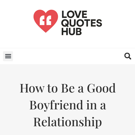
How to Be a Good
Boyfriend in a
Relationship