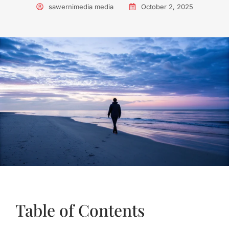
sawernimedia media
October 2, 2025
Table of Contents