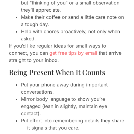
but “thinking of you” or a small observation
they’ll appreciate.
Make their coffee or send a little care note on
a tough day.
Help with chores proactively, not only when
asked.
If you’d like regular ideas for small ways to
connect, you can
get free tips by email
that arrive
straight to your inbox.
Being Present When It Counts
Put your phone away during important
conversations.
Mirror body language to show you’re
engaged (lean in slightly, maintain eye
contact).
Put effort into remembering details they share
— it signals that you care.