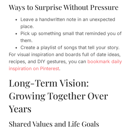
Ways to Surprise Without Pressure
Leave a handwritten note in an unexpected
place.
Pick up something small that reminded you of
them.
Create a playlist of songs that tell your story.
For visual inspiration and boards full of date ideas,
recipes, and DIY gestures, you can
bookmark daily
inspiration on Pinterest
.
Long-Term Vision:
Growing Together Over
Years
Shared Values and Life Goals