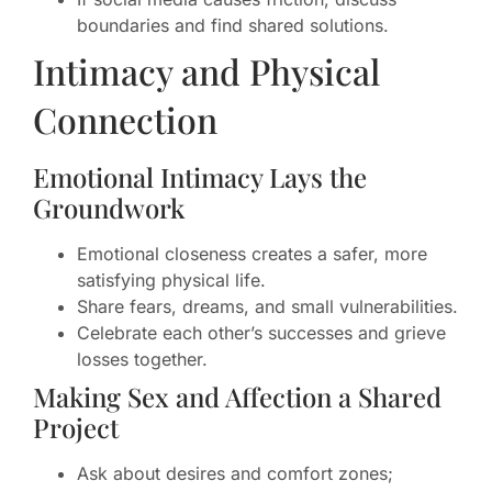
boundaries and find shared solutions.
Intimacy and Physical
Connection
Emotional Intimacy Lays the
Groundwork
Emotional closeness creates a safer, more
satisfying physical life.
Share fears, dreams, and small vulnerabilities.
Celebrate each other’s successes and grieve
losses together.
Making Sex and Affection a Shared
Project
Ask about desires and comfort zones;