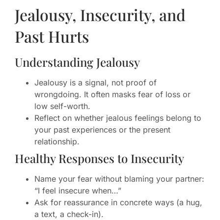
Jealousy, Insecurity, and
Past Hurts
Understanding Jealousy
Jealousy is a signal, not proof of
wrongdoing. It often masks fear of loss or
low self-worth.
Reflect on whether jealous feelings belong to
your past experiences or the present
relationship.
Healthy Responses to Insecurity
Name your fear without blaming your partner:
“I feel insecure when…”
Ask for reassurance in concrete ways (a hug,
a text, a check-in).