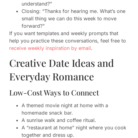
understand?”
Closing: “Thanks for hearing me. What’s one
small thing we can do this week to move
forward?”
If you want templates and weekly prompts that
help you practice these conversations, feel free to
receive weekly inspiration by email
.
Creative Date Ideas and
Everyday Romance
Low-Cost Ways to Connect
A themed movie night at home with a
homemade snack bar.
A sunrise walk and coffee ritual.
A “restaurant at home” night where you cook
together and dress up.