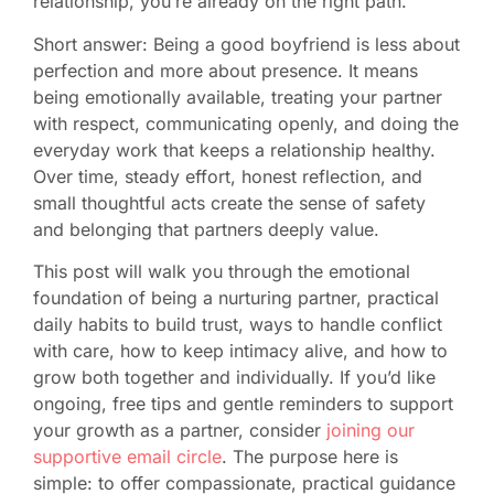
relationship, you’re already on the right path.
Short answer: Being a good boyfriend is less about
perfection and more about presence. It means
being emotionally available, treating your partner
with respect, communicating openly, and doing the
everyday work that keeps a relationship healthy.
Over time, steady effort, honest reflection, and
small thoughtful acts create the sense of safety
and belonging that partners deeply value.
This post will walk you through the emotional
foundation of being a nurturing partner, practical
daily habits to build trust, ways to handle conflict
with care, how to keep intimacy alive, and how to
grow both together and individually. If you’d like
ongoing, free tips and gentle reminders to support
your growth as a partner, consider
joining our
supportive email circle
. The purpose here is
simple: to offer compassionate, practical guidance