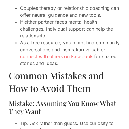
Couples therapy or relationship coaching can
offer neutral guidance and new tools.
If either partner faces mental health
challenges, individual support can help the
relationship.
As a free resource, you might find community
conversations and inspiration valuable;
connect with others on Facebook
for shared
stories and ideas.
Common Mistakes and
How to Avoid Them
Mistake: Assuming You Know What
They Want
Tip: Ask rather than guess. Use curiosity to