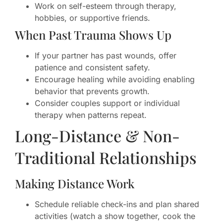
Work on self-esteem through therapy,
hobbies, or supportive friends.
When Past Trauma Shows Up
If your partner has past wounds, offer
patience and consistent safety.
Encourage healing while avoiding enabling
behavior that prevents growth.
Consider couples support or individual
therapy when patterns repeat.
Long-Distance & Non-
Traditional Relationships
Making Distance Work
Schedule reliable check-ins and plan shared
activities (watch a show together, cook the