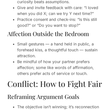
curiosity beats assumptions.
Give and invite feedback with care: “I loved
when you did X; can we try Y next time?”
Practice consent and check-ins: “Is this still
good?” or “Do you want to stop?”
Affection Outside the Bedroom
Small gestures — a hand held in public, a
forehead kiss, a thoughtful touch — sustain
attraction.
Be mindful of how your partner prefers
affection; some like words of affirmation,
others prefer acts of service or touch.
Conflict: How to Fight Fair
Reframing Argument Goals
The objective isn’t winning; it’s reconnection