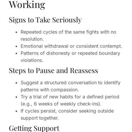
Working
Signs to Take Seriously
Repeated cycles of the same fights with no
resolution.
Emotional withdrawal or consistent contempt.
Patterns of dishonesty or repeated boundary
violations.
Steps to Pause and Reassess
Suggest a structured conversation to identify
patterns with compassion.
Try a trial of new habits for a defined period
(e.g., 6 weeks of weekly check-ins).
If cycles persist, consider seeking outside
support together.
Getting Support