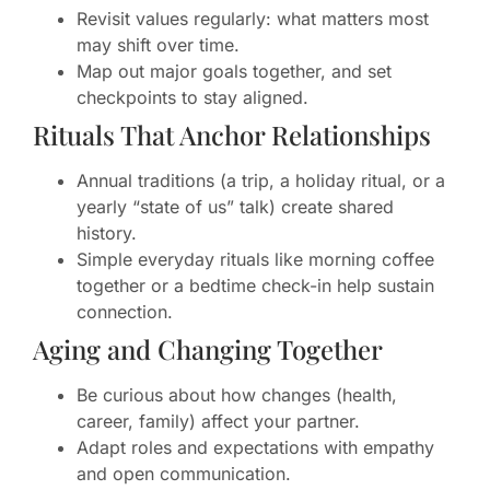
Revisit values regularly: what matters most
may shift over time.
Map out major goals together, and set
checkpoints to stay aligned.
Rituals That Anchor Relationships
Annual traditions (a trip, a holiday ritual, or a
yearly “state of us” talk) create shared
history.
Simple everyday rituals like morning coffee
together or a bedtime check-in help sustain
connection.
Aging and Changing Together
Be curious about how changes (health,
career, family) affect your partner.
Adapt roles and expectations with empathy
and open communication.