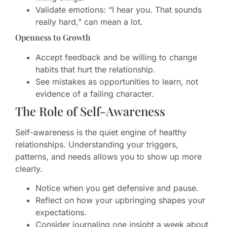
Validate emotions: “I hear you. That sounds
really hard,” can mean a lot.
Openness to Growth
Accept feedback and be willing to change
habits that hurt the relationship.
See mistakes as opportunities to learn, not
evidence of a failing character.
The Role of Self-Awareness
Self-awareness is the quiet engine of healthy
relationships. Understanding your triggers,
patterns, and needs allows you to show up more
clearly.
Notice when you get defensive and pause.
Reflect on how your upbringing shapes your
expectations.
Consider journaling one insight a week about