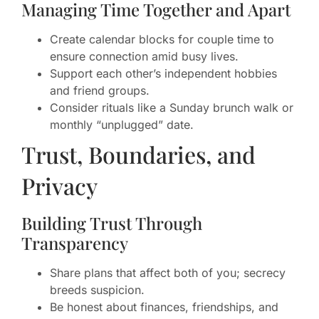
Managing Time Together and Apart
Create calendar blocks for couple time to
ensure connection amid busy lives.
Support each other’s independent hobbies
and friend groups.
Consider rituals like a Sunday brunch walk or
monthly “unplugged” date.
Trust, Boundaries, and
Privacy
Building Trust Through
Transparency
Share plans that affect both of you; secrecy
breeds suspicion.
Be honest about finances, friendships, and