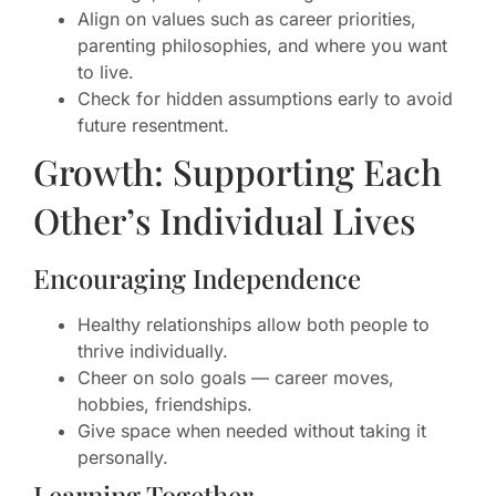
Align on values such as career priorities,
parenting philosophies, and where you want
to live.
Check for hidden assumptions early to avoid
future resentment.
Growth: Supporting Each
Other’s Individual Lives
Encouraging Independence
Healthy relationships allow both people to
thrive individually.
Cheer on solo goals — career moves,
hobbies, friendships.
Give space when needed without taking it
personally.
Learning Together