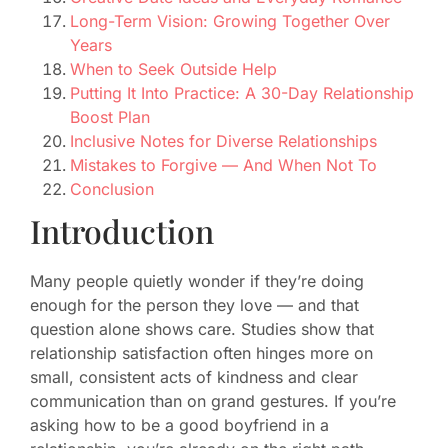
Long-Term Vision: Growing Together Over
Years
When to Seek Outside Help
Putting It Into Practice: A 30-Day Relationship
Boost Plan
Inclusive Notes for Diverse Relationships
Mistakes to Forgive — And When Not To
Conclusion
Introduction
Many people quietly wonder if they’re doing
enough for the person they love — and that
question alone shows care. Studies show that
relationship satisfaction often hinges more on
small, consistent acts of kindness and clear
communication than on grand gestures. If you’re
asking how to be a good boyfriend in a