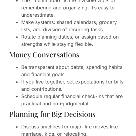
The “mental load” is the invisible work of
remembering and organizing. It’s easy to
underestimate.
Make systems: shared calendars, grocery
lists, and division of recurring tasks.
Rotate planning duties, or assign based on
strengths while staying flexible.
Money Conversations
Be transparent about debts, spending habits,
and financial goals.
If you live together, set expectations for bills
and contributions.
Schedule regular financial check-ins that are
practical and non-judgmental.
Planning for Big Decisions
Discuss timelines for major life moves like
marriage, kids, or relocating.