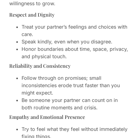
willingness to grow.
Respect and Dignity
Treat your partner’s feelings and choices with
care.
Speak kindly, even when you disagree.
Honor boundaries about time, space, privacy,
and physical touch.
Reliability and Consistency
Follow through on promises; small
inconsistencies erode trust faster than you
might expect.
Be someone your partner can count on in
both routine moments and crisis.
Empathy and Emotional Presence
Try to feel what they feel without immediately
fixing things.